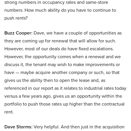
strong numbers in occupancy rates and same-store
numbers. How much ability do you have to continue to
push rents?
Buzz Cooper:
Dave, we have a couple of opportunities as
they are coming up for renewal that will allow for such.
However, most of our deals do have fixed escalations.
However, the opportunity comes when a renewal and we
discuss it, the tenant may wish to make improvements or
have — maybe acquire another company or such, so that
gives us the ability then to open the lease and, as
referenced in our report as it relates to industrial rates today
versus a few years ago, gives us an opportunity within the
portfolio to push those rates up higher than the contractual
rent.
Dave Storms:
Very helpful. And then just in the acquisition