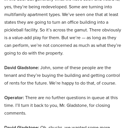
yes, they’re being redeveloped. Some are turning into
multifamily apartment types. We’ve seen one that at least
states they are going to turn an office building into a
pickleball facility. So it’s across the gamut. There obviously
is a value-add play for them. But we’re — as long as they
can perform, we’re not concerned as much as what they’re
going to do with the property.
David Gladstone:
John, some of these people are the
tenant and they’re buying the building and getting control
of rents for the future. We’re happy to do that, of course.
Operator:
There are no further questions in queue at this
time. I’ll turn it back to you, Mr. Gladstone, for closing
comments.
David Gladstone:
Oh, shucks, we wanted some more