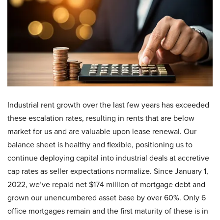
Industrial rent growth over the last few years has exceeded
these escalation rates, resulting in rents that are below
market for us and are valuable upon lease renewal. Our
balance sheet is healthy and flexible, positioning us to
continue deploying capital into industrial deals at accretive
cap rates as seller expectations normalize. Since January 1,
2022, we’ve repaid net $174 million of mortgage debt and
grown our unencumbered asset base by over 60%. Only 6
office mortgages remain and the first maturity of these is in