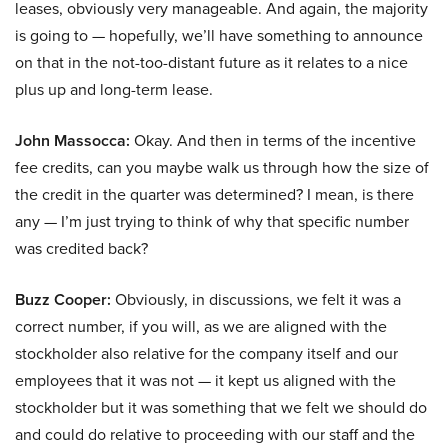
leases, obviously very manageable. And again, the majority
is going to — hopefully, we’ll have something to announce
on that in the not-too-distant future as it relates to a nice
plus up and long-term lease.
John Massocca:
Okay. And then in terms of the incentive
fee credits, can you maybe walk us through how the size of
the credit in the quarter was determined? I mean, is there
any — I’m just trying to think of why that specific number
was credited back?
Buzz Cooper:
Obviously, in discussions, we felt it was a
correct number, if you will, as we are aligned with the
stockholder also relative for the company itself and our
employees that it was not — it kept us aligned with the
stockholder but it was something that we felt we should do
and could do relative to proceeding with our staff and the