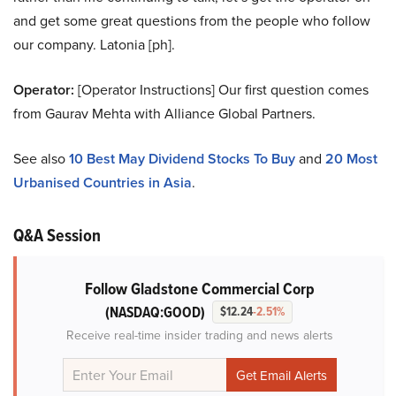
and get some great questions from the people who follow
our company. Latonia [ph].
Operator:
[Operator Instructions] Our first question comes
from Gaurav Mehta with Alliance Global Partners.
See also
10 Best May Dividend Stocks To Buy
and
20 Most
Urbanised Countries in Asia
.
Q&A Session
Follow Gladstone Commercial Corp
(NASDAQ:GOOD)
$12.24
-2.51%
Receive real-time insider trading and news alerts