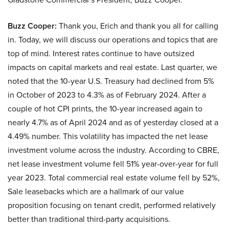
Buzz Cooper:
Thank you, Erich and thank you all for calling
in. Today, we will discuss our operations and topics that are
top of mind. Interest rates continue to have outsized
impacts on capital markets and real estate. Last quarter, we
noted that the 10-year U.S. Treasury had declined from 5%
in October of 2023 to 4.3% as of February 2024. After a
couple of hot CPI prints, the 10-year increased again to
nearly 4.7% as of April 2024 and as of yesterday closed at a
4.49% number. This volatility has impacted the net lease
investment volume across the industry. According to CBRE,
net lease investment volume fell 51% year-over-year for full
year 2023. Total commercial real estate volume fell by 52%,
Sale leasebacks which are a hallmark of our value
proposition focusing on tenant credit, performed relatively
better than traditional third-party acquisitions.