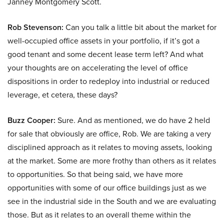
Janney Montgomery Scott.
Rob Stevenson:
Can you talk a little bit about the market for
well-occupied office assets in your portfolio, if it’s got a
good tenant and some decent lease term left? And what
your thoughts are on accelerating the level of office
dispositions in order to redeploy into industrial or reduced
leverage, et cetera, these days?
Buzz Cooper:
Sure. And as mentioned, we do have 2 held
for sale that obviously are office, Rob. We are taking a very
disciplined approach as it relates to moving assets, looking
at the market. Some are more frothy than others as it relates
to opportunities. So that being said, we have more
opportunities with some of our office buildings just as we
see in the industrial side in the South and we are evaluating
those. But as it relates to an overall theme within the