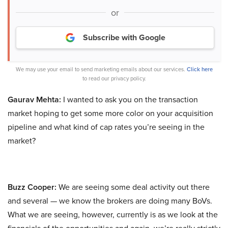
or
Subscribe with Google
We may use your email to send marketing emails about our services.
Click here
to read our privacy policy.
Gaurav Mehta:
I wanted to ask you on the transaction
market hoping to get some more color on your acquisition
pipeline and what kind of cap rates you’re seeing in the
market?
Buzz Cooper:
We are seeing some deal activity out there
and several — we know the brokers are doing many BoVs.
What we are seeing, however, currently is as we look at the