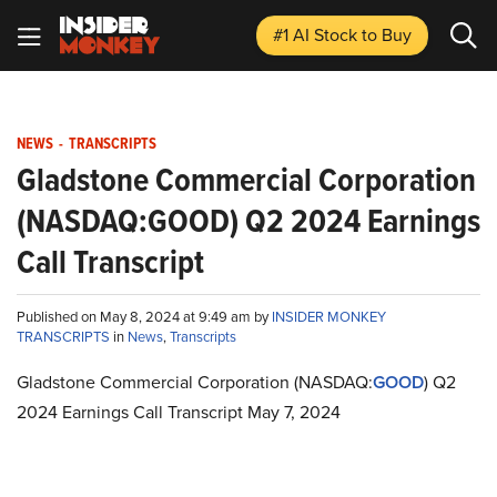
#1 AI Stock
to Buy
NEWS
-
TRANSCRIPTS
Gladstone Commercial Corporation
(NASDAQ:GOOD) Q2 2024 Earnings
Call Transcript
Published on May 8, 2024 at 9:49 am by
INSIDER MONKEY
TRANSCRIPTS
in
News
,
Transcripts
Gladstone Commercial Corporation (NASDAQ:
GOOD
) Q2
2024 Earnings Call Transcript May 7, 2024