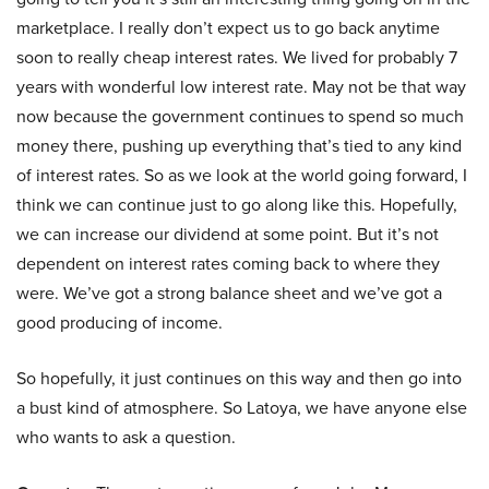
marketplace. I really don’t expect us to go back anytime
soon to really cheap interest rates. We lived for probably 7
years with wonderful low interest rate. May not be that way
now because the government continues to spend so much
money there, pushing up everything that’s tied to any kind
of interest rates. So as we look at the world going forward, I
think we can continue just to go along like this. Hopefully,
we can increase our dividend at some point. But it’s not
dependent on interest rates coming back to where they
were. We’ve got a strong balance sheet and we’ve got a
good producing of income.
So hopefully, it just continues on this way and then go into
a bust kind of atmosphere. So Latoya, we have anyone else
who wants to ask a question.