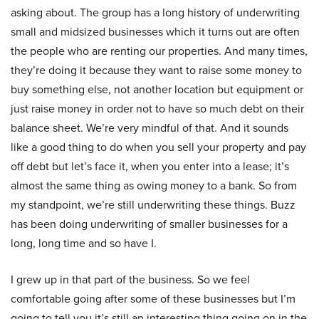
asking about. The group has a long history of underwriting
small and midsized businesses which it turns out are often
the people who are renting our properties. And many times,
they’re doing it because they want to raise some money to
buy something else, not another location but equipment or
just raise money in order not to have so much debt on their
balance sheet. We’re very mindful of that. And it sounds
like a good thing to do when you sell your property and pay
off debt but let’s face it, when you enter into a lease; it’s
almost the same thing as owing money to a bank. So from
my standpoint, we’re still underwriting these things. Buzz
has been doing underwriting of smaller businesses for a
long, long time and so have I.
I grew up in that part of the business. So we feel
comfortable going after some of these businesses but I’m
going to tell you it’s still an interesting thing going on in the