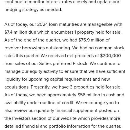
continue to monitor interest rates closely and update our
hedging strategy as needed.
As of today, our 2024 loan maturities are manageable with
$7.4 million due which encumbers 1 property held for sale.
As of the end of the quarter, we had $75.9 million of
revolver borrowings outstanding. We had no common stock
sales this quarter. We received net proceeds of $200,000
from sales of our Series preferred F stock. We continue to
manage our equity activity to ensure that we have sufficient
liquidity for upcoming capital requirements and new
acquisitions. Presently, we have 3 properties held for sale.
As of today, we have approximately $56 million in cash and
availability under our line of credit. We encourage you to
also review our quarterly financial supplement posted on
the Investors section of our website which provides more
detailed financial and portfolio information for the quarter.