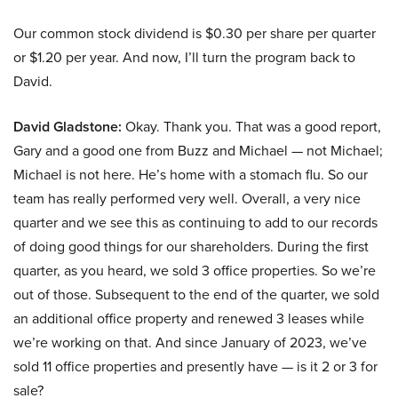
Our common stock dividend is $0.30 per share per quarter
or $1.20 per year. And now, I’ll turn the program back to
David.
David Gladstone:
Okay. Thank you. That was a good report,
Gary and a good one from Buzz and Michael — not Michael;
Michael is not here. He’s home with a stomach flu. So our
team has really performed very well. Overall, a very nice
quarter and we see this as continuing to add to our records
of doing good things for our shareholders. During the first
quarter, as you heard, we sold 3 office properties. So we’re
out of those. Subsequent to the end of the quarter, we sold
an additional office property and renewed 3 leases while
we’re working on that. And since January of 2023, we’ve
sold 11 office properties and presently have — is it 2 or 3 for
sale?