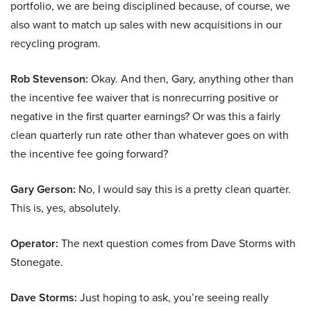
portfolio, we are being disciplined because, of course, we
also want to match up sales with new acquisitions in our
recycling program.
Rob Stevenson:
Okay. And then, Gary, anything other than
the incentive fee waiver that is nonrecurring positive or
negative in the first quarter earnings? Or was this a fairly
clean quarterly run rate other than whatever goes on with
the incentive fee going forward?
Gary Gerson:
No, I would say this is a pretty clean quarter.
This is, yes, absolutely.
Operator:
The next question comes from Dave Storms with
Stonegate.
Dave Storms:
Just hoping to ask, you’re seeing really