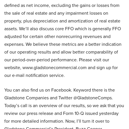
defined as net income, excluding the gains or losses from
the sale of real estate and any impairment losses on
property, plus depreciation and amortization of real estate
assets. We’ll also discuss core FFO which is generally FFO
adjusted for certain other nonrecurring revenues and
expenses. We believe these metrics are a better indication
of our operating results and allow better comparability of
our period-over-period performance. Please visit our
website, www.gladstonecommercial.com and sign up for
our e-mail notification service.
You can also find us on Facebook. Keyword there is the
Gladstone Companies and Twitter @GladstoneComps.
Today’s call is an overview of our results, so we ask that you
review our press release and Form 10-Q issued yesterday
for more detailed information. Now, I’ll turn it over to
Gladstone Commercial’s President, Buzz Cooper.