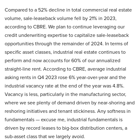
Compared to a 52% decline in total commercial real estate
volume, sale-leaseback volume fell by 21% in 2023,
according to CBRE. We plan to continue leveraging our
credit underwriting expertise to capitalize sale-leaseback
opportunities through the remainder of 2024. In terms of
specific asset classes, industrial real estate continues to
perform and now accounts for 60% of our annualized
straight-line rent. According to CBRE, average industrial
asking rents in Q4 2023 rose 6% year-over-year and the
industrial vacancy rate at the end of the year was 4.8%.
Vacancy is less, particularly in the manufacturing sector,
where we see plenty of demand driven by near-shoring and
reshoring initiatives and tenant stickiness. Any softness in
fundamentals — excuse me, industrial fundamentals is
driven by record leases to big-box distribution centers, a
sub-asset class that we largely avoid.