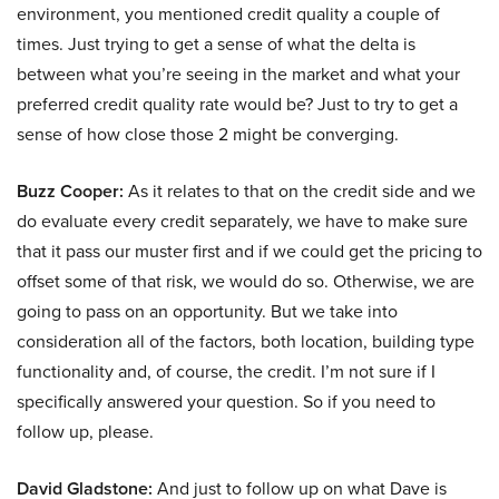
environment, you mentioned credit quality a couple of
times. Just trying to get a sense of what the delta is
between what you’re seeing in the market and what your
preferred credit quality rate would be? Just to try to get a
sense of how close those 2 might be converging.
Buzz Cooper:
As it relates to that on the credit side and we
do evaluate every credit separately, we have to make sure
that it pass our muster first and if we could get the pricing to
offset some of that risk, we would do so. Otherwise, we are
going to pass on an opportunity. But we take into
consideration all of the factors, both location, building type
functionality and, of course, the credit. I’m not sure if I
specifically answered your question. So if you need to
follow up, please.
David Gladstone:
And just to follow up on what Dave is