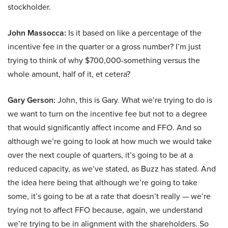
stockholder.
John Massocca:
Is it based on like a percentage of the
incentive fee in the quarter or a gross number? I’m just
trying to think of why $700,000-something versus the
whole amount, half of it, et cetera?
Gary Gerson:
John, this is Gary. What we’re trying to do is
we want to turn on the incentive fee but not to a degree
that would significantly affect income and FFO. And so
although we’re going to look at how much we would take
over the next couple of quarters, it’s going to be at a
reduced capacity, as we’ve stated, as Buzz has stated. And
the idea here being that although we’re going to take
some, it’s going to be at a rate that doesn’t really — we’re
trying not to affect FFO because, again, we understand
we’re trying to be in alignment with the shareholders. So