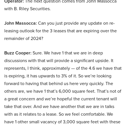
Operator:
The next question comes from John Massocca
with B. Riley Securities.
John Massocca:
Can you just provide any update on re-
leasing outlook for the 3 leases that are expiring over the
remainder of 2024?
Buzz Cooper:
Sure. We have 1 that we are in deep
discussions with that will provide a significant upside. It
represents, I think, approximately — of the 4.6 we have that
is expiring, it has upwards to 3% of it. So we’re looking
forward to having that behind us here very quickly. The
others are, we have 1 that’s 6,000 square feet. That’s not of
a great concern and we’re hopeful the current tenant will
take that over. And we have another that we are in talks
with as it relates to a lease. So we feel comfortable. We
have 1 other small vacancy of 3,000 square feet with these