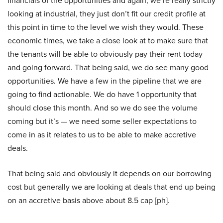
financials of the opportunities and again, we’re really strictly
looking at industrial, they just don’t fit our credit profile at
this point in time to the level we wish they would. These
economic times, we take a close look at to make sure that
the tenants will be able to obviously pay their rent today
and going forward. That being said, we do see many good
opportunities. We have a few in the pipeline that we are
going to find actionable. We do have 1 opportunity that
should close this month. And so we do see the volume
coming but it’s — we need some seller expectations to
come in as it relates to us to be able to make accretive
deals.
That being said and obviously it depends on our borrowing
cost but generally we are looking at deals that end up being
on an accretive basis above about 8.5 cap [ph].