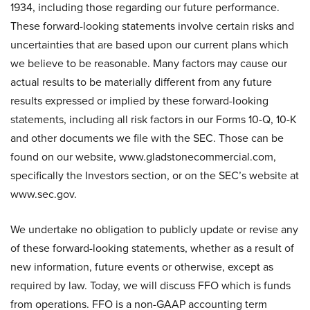
1934, including those regarding our future performance.
These forward-looking statements involve certain risks and
uncertainties that are based upon our current plans which
we believe to be reasonable. Many factors may cause our
actual results to be materially different from any future
results expressed or implied by these forward-looking
statements, including all risk factors in our Forms 10-Q, 10-K
and other documents we file with the SEC. Those can be
found on our website, www.gladstonecommercial.com,
specifically the Investors section, or on the SEC’s website at
www.sec.gov.
We undertake no obligation to publicly update or revise any
of these forward-looking statements, whether as a result of
new information, future events or otherwise, except as
required by law. Today, we will discuss FFO which is funds
from operations. FFO is a non-GAAP accounting term