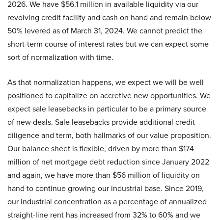
2026. We have $56.1 million in available liquidity via our
revolving credit facility and cash on hand and remain below
50% levered as of March 31, 2024. We cannot predict the
short-term course of interest rates but we can expect some
sort of normalization with time.
As that normalization happens, we expect we will be well
positioned to capitalize on accretive new opportunities. We
expect sale leasebacks in particular to be a primary source
of new deals. Sale leasebacks provide additional credit
diligence and term, both hallmarks of our value proposition.
Our balance sheet is flexible, driven by more than $174
million of net mortgage debt reduction since January 2022
and again, we have more than $56 million of liquidity on
hand to continue growing our industrial base. Since 2019,
our industrial concentration as a percentage of annualized
straight-line rent has increased from 32% to 60% and we