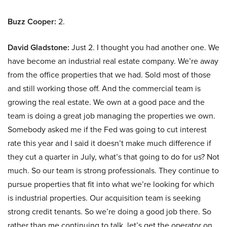
Buzz Cooper:
2.
David Gladstone:
Just 2. I thought you had another one. We
have become an industrial real estate company. We’re away
from the office properties that we had. Sold most of those
and still working those off. And the commercial team is
growing the real estate. We own at a good pace and the
team is doing a great job managing the properties we own.
Somebody asked me if the Fed was going to cut interest
rate this year and I said it doesn’t make much difference if
they cut a quarter in July, what’s that going to do for us? Not
much. So our team is strong professionals. They continue to
pursue properties that fit into what we’re looking for which
is industrial properties. Our acquisition team is seeking
strong credit tenants. So we’re doing a good job there. So
rather than me continuing to talk, let’s get the operator on