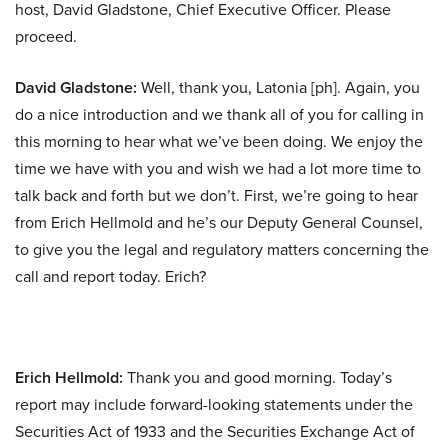
host, David Gladstone, Chief Executive Officer. Please
proceed.
David Gladstone:
Well, thank you, Latonia [ph]. Again, you
do a nice introduction and we thank all of you for calling in
this morning to hear what we’ve been doing. We enjoy the
time we have with you and wish we had a lot more time to
talk back and forth but we don’t. First, we’re going to hear
from Erich Hellmold and he’s our Deputy General Counsel,
to give you the legal and regulatory matters concerning the
call and report today. Erich?
Erich Hellmold:
Thank you and good morning. Today’s
report may include forward-looking statements under the
Securities Act of 1933 and the Securities Exchange Act of