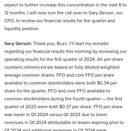
expect to further increase this concentration in the next 6 to
12 months. I will now turn the call over to Gary Gerson, our
CFO, to review our financial results for the quarter and
liquidity position.
Gary Gerson:
Thank you, Buzz. I’ll start my remarks
regarding our financial results this morning by reviewing our
operating results for the first quarter of 2024. All per-share
numbers referenced are based on fully diluted weighted
average common shares. FFO and core FFO per share
available to common stockholders were both $0.34 per
share for the quarter. FFO and core FFO available to
common stockholders during the fourth quarter — the first
quarter of 2023 were both $0.37 per share. FFO per share
was lower in Q1 2024 versus Q1 2023 due to lower
revenues in Q1 2024 attributable to leases expiring prior to
Q1 2024 and additional expenses in Q1 2024 were