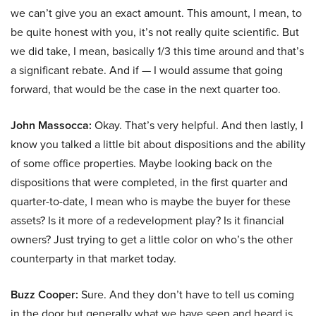
we can’t give you an exact amount. This amount, I mean, to
be quite honest with you, it’s not really quite scientific. But
we did take, I mean, basically 1/3 this time around and that’s
a significant rebate. And if — I would assume that going
forward, that would be the case in the next quarter too.
John Massocca:
Okay. That’s very helpful. And then lastly, I
know you talked a little bit about dispositions and the ability
of some office properties. Maybe looking back on the
dispositions that were completed, in the first quarter and
quarter-to-date, I mean who is maybe the buyer for these
assets? Is it more of a redevelopment play? Is it financial
owners? Just trying to get a little color on who’s the other
counterparty in that market today.
Buzz Cooper:
Sure. And they don’t have to tell us coming
in the door but generally what we have seen and heard is,