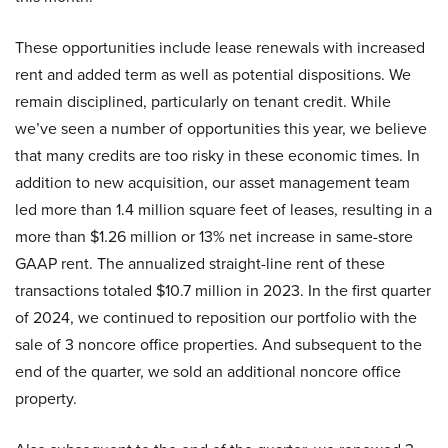
These opportunities include lease renewals with increased
rent and added term as well as potential dispositions. We
remain disciplined, particularly on tenant credit. While
we’ve seen a number of opportunities this year, we believe
that many credits are too risky in these economic times. In
addition to new acquisition, our asset management team
led more than 1.4 million square feet of leases, resulting in a
more than $1.26 million or 13% net increase in same-store
GAAP rent. The annualized straight-line rent of these
transactions totaled $10.7 million in 2023. In the first quarter
of 2024, we continued to reposition our portfolio with the
sale of 3 noncore office properties. And subsequent to the
end of the quarter, we sold an additional noncore office
property.