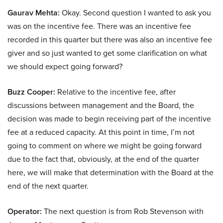
Gaurav Mehta:
Okay. Second question I wanted to ask you
was on the incentive fee. There was an incentive fee
recorded in this quarter but there was also an incentive fee
giver and so just wanted to get some clarification on what
we should expect going forward?
Buzz Cooper:
Relative to the incentive fee, after
discussions between management and the Board, the
decision was made to begin receiving part of the incentive
fee at a reduced capacity. At this point in time, I’m not
going to comment on where we might be going forward
due to the fact that, obviously, at the end of the quarter
here, we will make that determination with the Board at the
end of the next quarter.
Operator:
The next question is from Rob Stevenson with