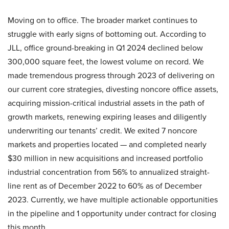
Moving on to office. The broader market continues to
struggle with early signs of bottoming out. According to
JLL, office ground-breaking in Q1 2024 declined below
300,000 square feet, the lowest volume on record. We
made tremendous progress through 2023 of delivering on
our current core strategies, divesting noncore office assets,
acquiring mission-critical industrial assets in the path of
growth markets, renewing expiring leases and diligently
underwriting our tenants’ credit. We exited 7 noncore
markets and properties located — and completed nearly
$30 million in new acquisitions and increased portfolio
industrial concentration from 56% to annualized straight-
line rent as of December 2022 to 60% as of December
2023. Currently, we have multiple actionable opportunities
in the pipeline and 1 opportunity under contract for closing
this month.