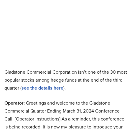
Gladstone Commercial Corporation isn’t one of the 30 most
popular stocks among hedge funds at the end of the third
quarter (
see the details here
).
Operator:
Greetings and welcome to the Gladstone
Commercial Quarter Ending March 31, 2024 Conference
Call. [Operator Instructions] As a reminder, this conference
is being recorded. It is now my pleasure to introduce your