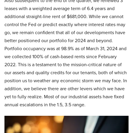
Also subsequent to the end of the quarter, we renewed 3
leases with a weighted average term of 6.4 years and
additional straight-line rent of $681,000. While we cannot
control the Fed or predict exactly where interest rates may
go, we remain confident that all of our developments have
better positioned our portfolio for 2024 and beyond.
Portfolio occupancy was at 98.9% as of March 31, 2024 and
we collected 100% of cash-based rents since February
2022. This is a testament to the mission-critical nature of
our assets and quality credits for our tenants, both of which
position us to weather any economic storm we may face. In
addition, we believe there are other levers which we have
yet to fully realize. Most of our industrial assets have fixed
annual escalations in the 1.5, 3.5 range.