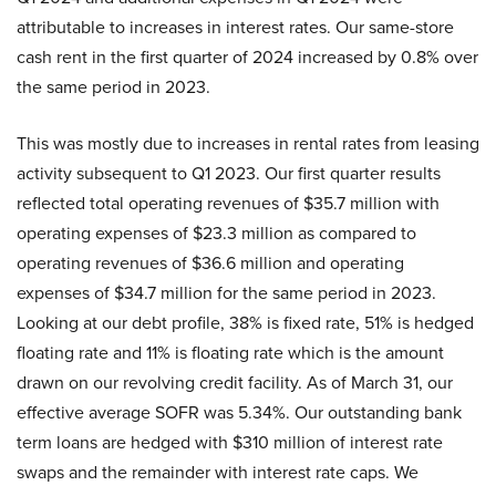
attributable to increases in interest rates. Our same-store
cash rent in the first quarter of 2024 increased by 0.8% over
the same period in 2023.
This was mostly due to increases in rental rates from leasing
activity subsequent to Q1 2023. Our first quarter results
reflected total operating revenues of $35.7 million with
operating expenses of $23.3 million as compared to
operating revenues of $36.6 million and operating
expenses of $34.7 million for the same period in 2023.
Looking at our debt profile, 38% is fixed rate, 51% is hedged
floating rate and 11% is floating rate which is the amount
drawn on our revolving credit facility. As of March 31, our
effective average SOFR was 5.34%. Our outstanding bank
term loans are hedged with $310 million of interest rate
swaps and the remainder with interest rate caps. We