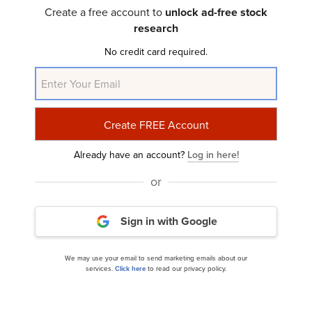
Investor Letter
Create a free account to
unlock ad-free stock
research
No credit card required.
Already have an account?
Log in here!
Fiduciary Management Inc.’s Q1 2025 Investor
or
Letter
Sign in with Google
We may use your email to send marketing emails about our
services.
Click here
to read our privacy policy.