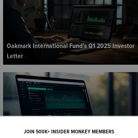
Oakmark International Fund’s Q1 2025 Investor
Letter
Oakmark Equity and Income Fund’s Q1 2025
JOIN 500K+ INSIDER MONKEY MEMBERS