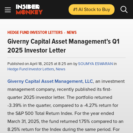
#1 AI Stock
to Buy
HEDGE FUND INVESTOR LETTERS
-
NEWS
Giverny Capital Asset Management’s Q1
2025 Investor Letter
Published on April 18, 2025 at 8:25 am by
SOUMYA ESWARAN
in
Hedge Fund Investor Letters
,
News
Giverny Capital Asset Management, LLC
, an investment
management company, recently published its first-
quarter 2025 investor letter. The portfolio returned
-3.39% in the quarter, compared to a -4.27% return for
the S&P 500 Total Return Index. For the year ended
March 31, 2025, the fund returned 1.75% compared to an
8.25% return for the Index during the same period. For