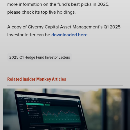
more information on the fund’s best picks in 2025,
please check its top five holdings.
A copy of Giverny Capital Asset Management’s Q1 2025
investor letter can be
downloaded here
.
2025 Q1 Hedge Fund Investor Letters
Related Insider Monkey Articles