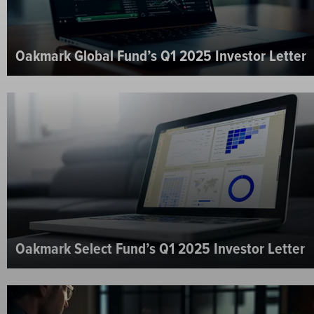
Oakmark Global Fund’s Q1 2025 Investor Letter
Oakmark Select Fund’s Q1 2025 Investor Letter