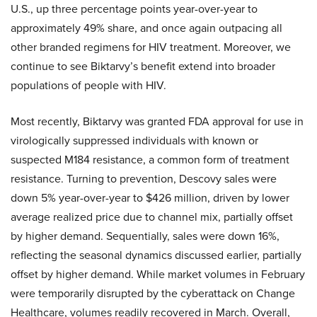
U.S., up three percentage points year-over-year to
approximately 49% share, and once again outpacing all
other branded regimens for HIV treatment. Moreover, we
continue to see Biktarvy’s benefit extend into broader
populations of people with HIV.
Most recently, Biktarvy was granted FDA approval for use in
virologically suppressed individuals with known or
suspected M184 resistance, a common form of treatment
resistance. Turning to prevention, Descovy sales were
down 5% year-over-year to $426 million, driven by lower
average realized price due to channel mix, partially offset
by higher demand. Sequentially, sales were down 16%,
reflecting the seasonal dynamics discussed earlier, partially
offset by higher demand. While market volumes in February
were temporarily disrupted by the cyberattack on Change
Healthcare, volumes readily recovered in March. Overall,