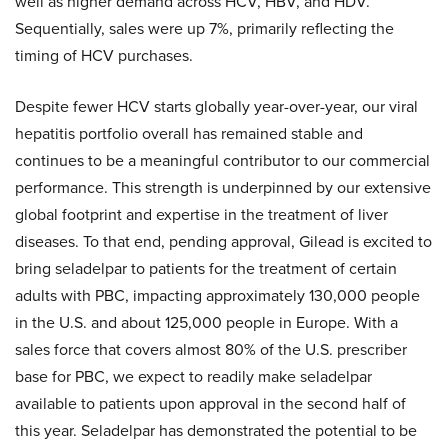
well as higher demand across HCV, HBV, and HDV.
Sequentially, sales were up 7%, primarily reflecting the
timing of HCV purchases.
Despite fewer HCV starts globally year-over-year, our viral
hepatitis portfolio overall has remained stable and
continues to be a meaningful contributor to our commercial
performance. This strength is underpinned by our extensive
global footprint and expertise in the treatment of liver
diseases. To that end, pending approval, Gilead is excited to
bring seladelpar to patients for the treatment of certain
adults with PBC, impacting approximately 130,000 people
in the U.S. and about 125,000 people in Europe. With a
sales force that covers almost 80% of the U.S. prescriber
base for PBC, we expect to readily make seladelpar
available to patients upon approval in the second half of
this year. Seladelpar has demonstrated the potential to be