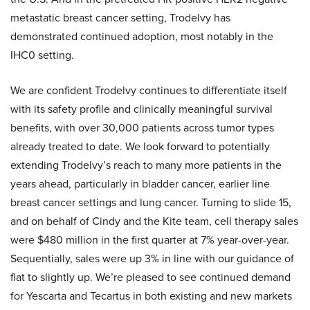
metastatic breast cancer setting, Trodelvy has
demonstrated continued adoption, most notably in the
IHC0 setting.
We are confident Trodelvy continues to differentiate itself
with its safety profile and clinically meaningful survival
benefits, with over 30,000 patients across tumor types
already treated to date. We look forward to potentially
extending Trodelvy’s reach to many more patients in the
years ahead, particularly in bladder cancer, earlier line
breast cancer settings and lung cancer. Turning to slide 15,
and on behalf of Cindy and the Kite team, cell therapy sales
were $480 million in the first quarter at 7% year-over-year.
Sequentially, sales were up 3% in line with our guidance of
flat to slightly up. We’re pleased to see continued demand
for Yescarta and Tecartus in both existing and new markets