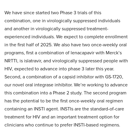
We have since started two Phase 3 trials of this
combination, one in virologically suppressed individuals
and another in virologically suppressed treatment-
experienced individuals. We expect to complete enrollment
in the first half of 2025. We also have two once-weekly oral
programs, first a combination of lenacapavir with Merck’s
NRTTI, is islatravir, and virologically suppressed people with
HIV, expected to advance into phase 3 later this year.
Second, a combination of a capsid inhibitor with GS-1720,
our novel oral integrase inhibitor. We’re working to advance
this combination into a Phase 2 study. The second program
has the potential to be the first once-weekly oral regimen
containing an INSTI agent. INSTIs are the standard-of-care
treatment for HIV and an important treatment option for
clinicians who continue to prefer INSTI-based regimens.