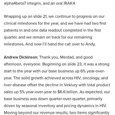
alpha4beta7 integrin, and an oral IRAK4.
Wrapping up on slide 21, we continue to progress on our
clinical milestones for the year, and we have had two first
patients in and one data readout completed in the first
quarter, and we remain on track for our remaining
milestones. And now I’ll hand the call over to Andy.
Andrew Dickinson:
Thank you, Merdad, and good
afternoon, everyone. Beginning on slide 23, it was a strong
start to the year with our base business up 6% year-over-
year. The solid growth achieved across HIV, oncology, and
liver disease offset the decline in Veklury with total product
sales up 5% year-over-year to $6.6 billion. As expected, our
base business was down quarter-over-quarter, primarily
driven by seasonal inventory and pricing dynamics in HIV.
Moving beyond our revenue results, two items significantly