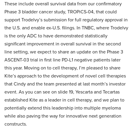
These include overall survival data from our confirmatory
Phase 3 bladder cancer study, TROPiCS-04, that could
support Trodelvy’s submission for full regulatory approval in
the U.S. and enable ex-U.S. filings. In TNBC, where Trodelvy
is the only ADC to have demonstrated statistically
significant improvement in overall survival in the second
line setting, we expect to share an update on the Phase 3
ASCENT-03 trial in first line PD-L1 negative patients later
this year. Moving on to cell therapy, I’m pleased to share
Kite’s approach to the development of novel cell therapies
that Cindy and the team presented at last month’s investor
event. As you can see on slide 19, Yescarta and Tecartas
established Kite as a leader in cell therapy, and we plan to
potentially extend this leadership into multiple myeloma
while also paving the way for innovative next generation
constructs.