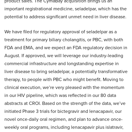
product sales. The CymaBay acquisition brings us an
important registrational medicine, seladelpar, which has the
potential to address significant unmet need in liver disease.
We have filed for regulatory approval of seladelpar as a
treatment for primary biliary cholangitis, or PBC, with both
FDA and EMA, and we expect an FDA regulatory decision in
August. If approved, we will leverage our industry-leading
commercial infrastructure and longstanding expertise in
liver disease to bring seladelpar, a potentially transformative
therapy, to people with PBC who might benefit. Moving to
clinical execution, we’re very pleased with the momentum
in our HIV pipeline, which was reflected in our 80 data
abstracts at CROI. Based on the strength of the data, we’ve
initiated Phase 3 trials for bictegravir and lenacapavir, our
novel once-daily oral regimen, and plan to advance once-
weekly oral programs, including lenacapavir plus islatravir,