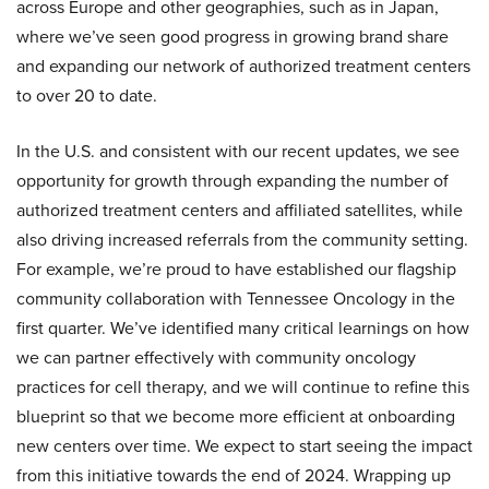
across Europe and other geographies, such as in Japan,
where we’ve seen good progress in growing brand share
and expanding our network of authorized treatment centers
to over 20 to date.
In the U.S. and consistent with our recent updates, we see
opportunity for growth through expanding the number of
authorized treatment centers and affiliated satellites, while
also driving increased referrals from the community setting.
For example, we’re proud to have established our flagship
community collaboration with Tennessee Oncology in the
first quarter. We’ve identified many critical learnings on how
we can partner effectively with community oncology
practices for cell therapy, and we will continue to refine this
blueprint so that we become more efficient at onboarding
new centers over time. We expect to start seeing the impact
from this initiative towards the end of 2024. Wrapping up