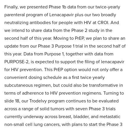
Finally, we presented Phase 1b data from our twice-yearly
parenteral program of Lenacapavir plus our two broadly
neutralizing antibodies for people with HIV at CROI. And
we intend to share data from the Phase 2 study in the
second half of this year. Moving to PrEP, we plan to share an
update from our Phase 3 Purpose 1 trial in the second half of
this year. Data from Purpose 1, together with data from
PURPOSE-2, is expected to support the filing of lenacapavir
for HIV prevention. This PrEP option would not only offer a
convenient dosing schedule as a first twice yearly
subcutaneous regimen, but could also be transformative in
terms of adherence to HIV prevention regimens. Turning to
slide 18, our Trodelvy program continues to be evaluated
across a range of solid tumors with seven Phase 3 trials
currently underway across breast, bladder, and metastatic
non-small cell lung cancers, with plans to start the Phase 3