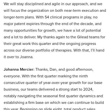
We will stay disciplined and agile in our approach, and we
will focus the organization on both near-term execution and
longer-term plans. With 54 clinical programs in play, no
major patent expiries through the end of the decade, and
many opportunities for growth, we have a lot of potential
and a lot to deliver. My thanks again to the Gilead teams for
their great work this quarter and the ongoing progress
across our diverse portfolio of therapies. With that, I’ll hand
it over to Joanna.
Johanna Mercier:
Thanks, Dan, and good afternoon,
everyone. With the first quarter marking the ninth
consecutive quarter of year-over-year growth for our base
business, our teams delivered a strong start to 2024,
notably navigating the seasonal first quarter dynamics and
establishing a firm base on which we can continue to build
this year. Beginning on slide eight, total product sales,