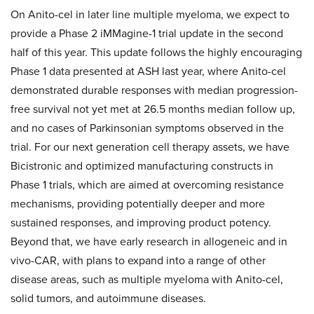
On Anito-cel in later line multiple myeloma, we expect to
provide a Phase 2 iMMagine-1 trial update in the second
half of this year. This update follows the highly encouraging
Phase 1 data presented at ASH last year, where Anito-cel
demonstrated durable responses with median progression-
free survival not yet met at 26.5 months median follow up,
and no cases of Parkinsonian symptoms observed in the
trial. For our next generation cell therapy assets, we have
Bicistronic and optimized manufacturing constructs in
Phase 1 trials, which are aimed at overcoming resistance
mechanisms, providing potentially deeper and more
sustained responses, and improving product potency.
Beyond that, we have early research in allogeneic and in
vivo-CAR, with plans to expand into a range of other
disease areas, such as multiple myeloma with Anito-cel,
solid tumors, and autoimmune diseases.