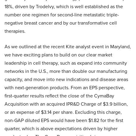
18%, driven by Trodelvy, which is well established as the
number one regimen for second-line metastatic triple-
negative breast cancer and by our transformative cell
therapies.
As we outlined at the recent Kite analyst event in Maryland,
we have exciting plans to build on our clear market
leadership in cell therapy, such as expand into community
networks in the U.S., more than double our manufacturing
capacity, and move into new indications and disease areas
with next-generation products. From an EPS perspective,
first-quarter results reflect the close of the CymaBay
Acquisition with an acquired IPR&D Charge of $3.9 billion,
or an expense of $3.14 per share. Excluding this charge,
non-GAP diluted EPS would have been $1.82 for the first
quarter, which is above expectations driven by higher