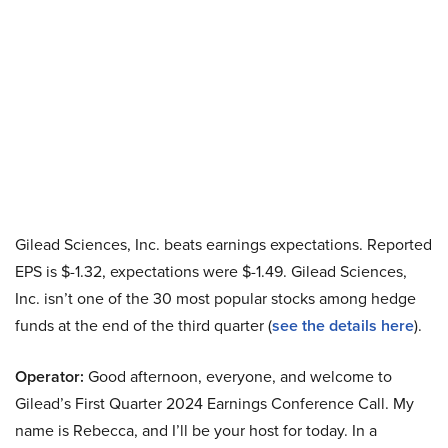
Gilead Sciences, Inc. beats earnings expectations. Reported
EPS is $-1.32, expectations were $-1.49. Gilead Sciences,
Inc. isn’t one of the 30 most popular stocks among hedge
funds at the end of the third quarter (
see the details here
).
Operator:
Good afternoon, everyone, and welcome to
Gilead’s First Quarter 2024 Earnings Conference Call. My
name is Rebecca, and I’ll be your host for today. In a