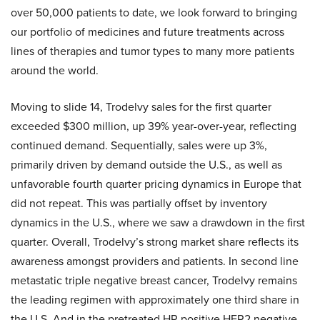
over 50,000 patients to date, we look forward to bringing
our portfolio of medicines and future treatments across
lines of therapies and tumor types to many more patients
around the world.
Moving to slide 14, Trodelvy sales for the first quarter
exceeded $300 million, up 39% year-over-year, reflecting
continued demand. Sequentially, sales were up 3%,
primarily driven by demand outside the U.S., as well as
unfavorable fourth quarter pricing dynamics in Europe that
did not repeat. This was partially offset by inventory
dynamics in the U.S., where we saw a drawdown in the first
quarter. Overall, Trodelvy’s strong market share reflects its
awareness amongst providers and patients. In second line
metastatic triple negative breast cancer, Trodelvy remains
the leading regimen with approximately one third share in
the U.S. And in the pretreated HR positive HER2 negative