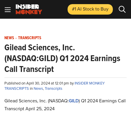
#1 AI Stock
to Buy
NEWS
-
TRANSCRIPTS
Gilead Sciences, Inc.
(NASDAQ:GILD) Q1 2024 Earnings
Call Transcript
Published on April 30, 2024 at 12:01 pm by
INSIDER MONKEY
TRANSCRIPTS
in
News
,
Transcripts
Gilead Sciences, Inc. (NASDAQ:
GILD
) Q1 2024 Earnings Call
Transcript April 25, 2024