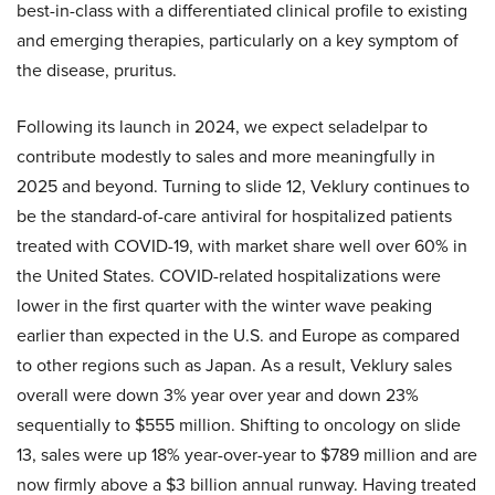
best-in-class with a differentiated clinical profile to existing
and emerging therapies, particularly on a key symptom of
the disease, pruritus.
Following its launch in 2024, we expect seladelpar to
contribute modestly to sales and more meaningfully in
2025 and beyond. Turning to slide 12, Veklury continues to
be the standard-of-care antiviral for hospitalized patients
treated with COVID-19, with market share well over 60% in
the United States. COVID-related hospitalizations were
lower in the first quarter with the winter wave peaking
earlier than expected in the U.S. and Europe as compared
to other regions such as Japan. As a result, Veklury sales
overall were down 3% year over year and down 23%
sequentially to $555 million. Shifting to oncology on slide
13, sales were up 18% year-over-year to $789 million and are
now firmly above a $3 billion annual runway. Having treated