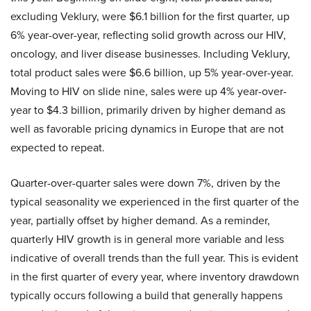
excluding Veklury, were $6.1 billion for the first quarter, up
6% year-over-year, reflecting solid growth across our HIV,
oncology, and liver disease businesses. Including Veklury,
total product sales were $6.6 billion, up 5% year-over-year.
Moving to HIV on slide nine, sales were up 4% year-over-
year to $4.3 billion, primarily driven by higher demand as
well as favorable pricing dynamics in Europe that are not
expected to repeat.
Quarter-over-quarter sales were down 7%, driven by the
typical seasonality we experienced in the first quarter of the
year, partially offset by higher demand. As a reminder,
quarterly HIV growth is in general more variable and less
indicative of overall trends than the full year. This is evident
in the first quarter of every year, where inventory drawdown
typically occurs following a build that generally happens