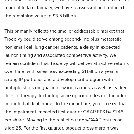
readout in late January, we have reassessed and reduced
the remaining value to $3.5 billion.
This primarily reflects the smaller addressable market that
Trodelvy could serve among second-line plus metastatic
non-small cell lung cancer patients, a delay in expected
launch timing and associated competitive activity. We
remain confident that Trodelvy will deliver attractive returns
over time, with sales now exceeding $1 billion a year, a
strong IP portfolio, and a development program with
multiple shots on goal in new indications, as well as earlier
lines of therapy, including some opportunities not included
in our initial deal model. In the meantime, you can see that
the impairment impacted first-quarter GAAP EPS by $1.46
per share. Moving to the rest of our non-GAAP results on
slide 25. For the first quarter, product gross margin was