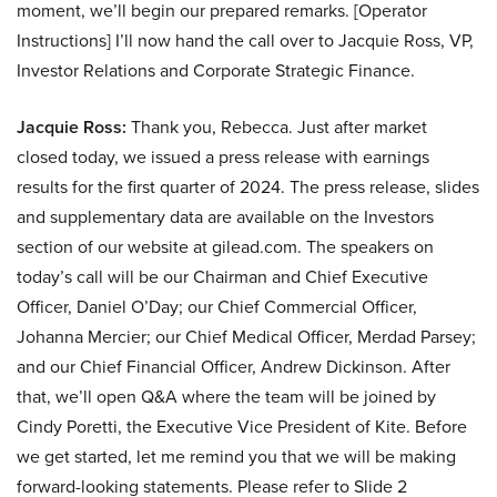
moment, we’ll begin our prepared remarks. [Operator
Instructions] I’ll now hand the call over to Jacquie Ross, VP,
Investor Relations and Corporate Strategic Finance.
Jacquie Ross:
Thank you, Rebecca. Just after market
closed today, we issued a press release with earnings
results for the first quarter of 2024. The press release, slides
and supplementary data are available on the Investors
section of our website at gilead.com. The speakers on
today’s call will be our Chairman and Chief Executive
Officer, Daniel O’Day; our Chief Commercial Officer,
Johanna Mercier; our Chief Medical Officer, Merdad Parsey;
and our Chief Financial Officer, Andrew Dickinson. After
that, we’ll open Q&A where the team will be joined by
Cindy Poretti, the Executive Vice President of Kite. Before
we get started, let me remind you that we will be making
forward-looking statements. Please refer to Slide 2