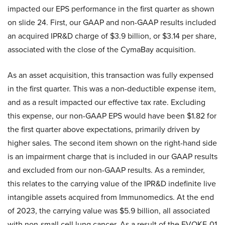
impacted our EPS performance in the first quarter as shown
on slide 24. First, our GAAP and non-GAAP results included
an acquired IPR&D charge of $3.9 billion, or $3.14 per share,
associated with the close of the CymaBay acquisition.
As an asset acquisition, this transaction was fully expensed
in the first quarter. This was a non-deductible expense item,
and as a result impacted our effective tax rate. Excluding
this expense, our non-GAAP EPS would have been $1.82 for
the first quarter above expectations, primarily driven by
higher sales. The second item shown on the right-hand side
is an impairment charge that is included in our GAAP results
and excluded from our non-GAAP results. As a reminder,
this relates to the carrying value of the IPR&D indefinite live
intangible assets acquired from Immunomedics. At the end
of 2023, the carrying value was $5.9 billion, all associated
with non-small cell lung cancer. As a result of the EVOKE-01