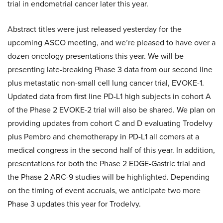
trial in endometrial cancer later this year.
Abstract titles were just released yesterday for the
upcoming ASCO meeting, and we’re pleased to have over a
dozen oncology presentations this year. We will be
presenting late-breaking Phase 3 data from our second line
plus metastatic non-small cell lung cancer trial, EVOKE-1.
Updated data from first line PD-L1 high subjects in cohort A
of the Phase 2 EVOKE-2 trial will also be shared. We plan on
providing updates from cohort C and D evaluating Trodelvy
plus Pembro and chemotherapy in PD-L1 all comers at a
medical congress in the second half of this year. In addition,
presentations for both the Phase 2 EDGE-Gastric trial and
the Phase 2 ARC-9 studies will be highlighted. Depending
on the timing of event accruals, we anticipate two more
Phase 3 updates this year for Trodelvy.