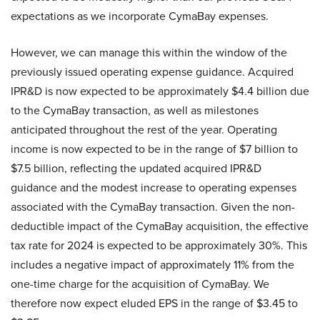
expectations as we incorporate CymaBay expenses.
However, we can manage this within the window of the
previously issued operating expense guidance. Acquired
IPR&D is now expected to be approximately $4.4 billion due
to the CymaBay transaction, as well as milestones
anticipated throughout the rest of the year. Operating
income is now expected to be in the range of $7 billion to
$7.5 billion, reflecting the updated acquired IPR&D
guidance and the modest increase to operating expenses
associated with the CymaBay transaction. Given the non-
deductible impact of the CymaBay acquisition, the effective
tax rate for 2024 is expected to be approximately 30%. This
includes a negative impact of approximately 11% from the
one-time charge for the acquisition of CymaBay. We
therefore now expect eluded EPS in the range of $3.45 to