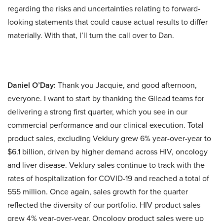
regarding the risks and uncertainties relating to forward-
looking statements that could cause actual results to differ
materially. With that, I’ll turn the call over to Dan.
Daniel O’Day:
Thank you Jacquie, and good afternoon,
everyone. I want to start by thanking the Gilead teams for
delivering a strong first quarter, which you see in our
commercial performance and our clinical execution. Total
product sales, excluding Veklury grew 6% year-over-year to
$6.1 billion, driven by higher demand across HIV, oncology
and liver disease. Veklury sales continue to track with the
rates of hospitalization for COVID-19 and reached a total of
555 million. Once again, sales growth for the quarter
reflected the diversity of our portfolio. HIV product sales
grew 4% year-over-year. Oncology product sales were up