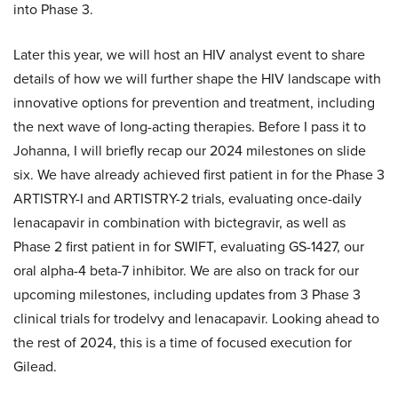
into Phase 3.
Later this year, we will host an HIV analyst event to share
details of how we will further shape the HIV landscape with
innovative options for prevention and treatment, including
the next wave of long-acting therapies. Before I pass it to
Johanna, I will briefly recap our 2024 milestones on slide
six. We have already achieved first patient in for the Phase 3
ARTISTRY-I and ARTISTRY-2 trials, evaluating once-daily
lenacapavir in combination with bictegravir, as well as
Phase 2 first patient in for SWIFT, evaluating GS-1427, our
oral alpha-4 beta-7 inhibitor. We are also on track for our
upcoming milestones, including updates from 3 Phase 3
clinical trials for trodelvy and lenacapavir. Looking ahead to
the rest of 2024, this is a time of focused execution for
Gilead.