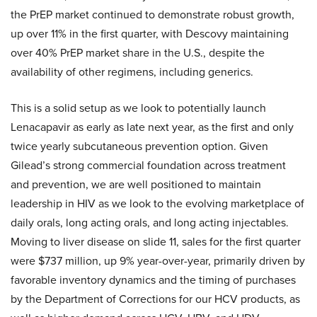
the PrEP market continued to demonstrate robust growth,
up over 11% in the first quarter, with Descovy maintaining
over 40% PrEP market share in the U.S., despite the
availability of other regimens, including generics.
This is a solid setup as we look to potentially launch
Lenacapavir as early as late next year, as the first and only
twice yearly subcutaneous prevention option. Given
Gilead’s strong commercial foundation across treatment
and prevention, we are well positioned to maintain
leadership in HIV as we look to the evolving marketplace of
daily orals, long acting orals, and long acting injectables.
Moving to liver disease on slide 11, sales for the first quarter
were $737 million, up 9% year-over-year, primarily driven by
favorable inventory dynamics and the timing of purchases
by the Department of Corrections for our HCV products, as