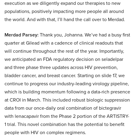
execution as we diligently expand our therapies to new
populations, positively impacting more people all around
the world. And with that, I’ll hand the call over to Merdad.
Merdad Parsey:
Thank you, Johanna. We’ve had a busy first
quarter at Gilead with a cadence of clinical readouts that
will continue throughout the rest of the year. Importantly,
we anticipated an FDA regulatory decision on seladelpar
and three phase three updates across HIV prevention,
bladder cancer, and breast cancer. Starting on slide 17, we
continue to progress our industry-leading virology pipeline,
which is building momentum following a data-rich presence
at CROI in March. This included robust biologic suppression
data from our once-daily oral combination of bictegravir
with lenacapavir from the Phase 2 portion of the ARTISTRY-
1 trial. This novel combination has the potential to benefit
people with HIV on complex regimens.