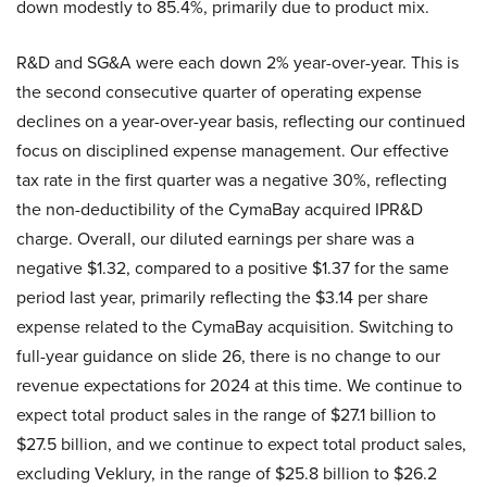
down modestly to 85.4%, primarily due to product mix.
R&D and SG&A were each down 2% year-over-year. This is
the second consecutive quarter of operating expense
declines on a year-over-year basis, reflecting our continued
focus on disciplined expense management. Our effective
tax rate in the first quarter was a negative 30%, reflecting
the non-deductibility of the CymaBay acquired IPR&D
charge. Overall, our diluted earnings per share was a
negative $1.32, compared to a positive $1.37 for the same
period last year, primarily reflecting the $3.14 per share
expense related to the CymaBay acquisition. Switching to
full-year guidance on slide 26, there is no change to our
revenue expectations for 2024 at this time. We continue to
expect total product sales in the range of $27.1 billion to
$27.5 billion, and we continue to expect total product sales,
excluding Veklury, in the range of $25.8 billion to $26.2