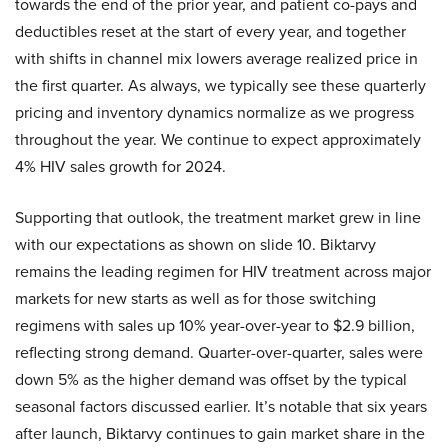
towards the end of the prior year, and patient co-pays and
deductibles reset at the start of every year, and together
with shifts in channel mix lowers average realized price in
the first quarter. As always, we typically see these quarterly
pricing and inventory dynamics normalize as we progress
throughout the year. We continue to expect approximately
4% HIV sales growth for 2024.
Supporting that outlook, the treatment market grew in line
with our expectations as shown on slide 10. Biktarvy
remains the leading regimen for HIV treatment across major
markets for new starts as well as for those switching
regimens with sales up 10% year-over-year to $2.9 billion,
reflecting strong demand. Quarter-over-quarter, sales were
down 5% as the higher demand was offset by the typical
seasonal factors discussed earlier. It’s notable that six years
after launch, Biktarvy continues to gain market share in the