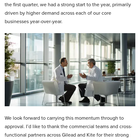
the first quarter, we had a strong start to the year, primarily
driven by higher demand across each of our core
businesses year-over-year.
We look forward to carrying this momentum through to
approval. I’d like to thank the commercial teams and cross-
functional partners across Gilead and Kite for their strong