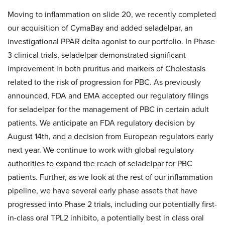
Moving to inflammation on slide 20, we recently completed
our acquisition of CymaBay and added seladelpar, an
investigational PPAR delta agonist to our portfolio. In Phase
3 clinical trials, seladelpar demonstrated significant
improvement in both pruritus and markers of Cholestasis
related to the risk of progression for PBC. As previously
announced, FDA and EMA accepted our regulatory filings
for seladelpar for the management of PBC in certain adult
patients. We anticipate an FDA regulatory decision by
August 14th, and a decision from European regulators early
next year. We continue to work with global regulatory
authorities to expand the reach of seladelpar for PBC
patients. Further, as we look at the rest of our inflammation
pipeline, we have several early phase assets that have
progressed into Phase 2 trials, including our potentially first-
in-class oral TPL2 inhibito, a potentially best in class oral