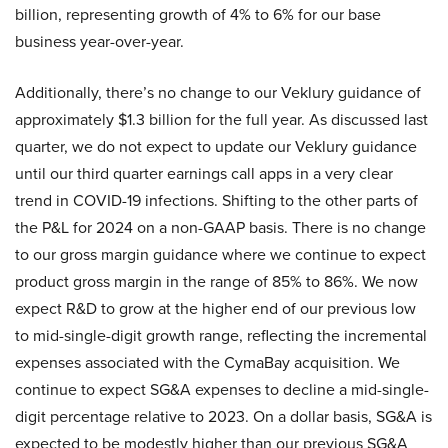
billion, representing growth of 4% to 6% for our base
business year-over-year.
Additionally, there’s no change to our Veklury guidance of
approximately $1.3 billion for the full year. As discussed last
quarter, we do not expect to update our Veklury guidance
until our third quarter earnings call apps in a very clear
trend in COVID-19 infections. Shifting to the other parts of
the P&L for 2024 on a non-GAAP basis. There is no change
to our gross margin guidance where we continue to expect
product gross margin in the range of 85% to 86%. We now
expect R&D to grow at the higher end of our previous low
to mid-single-digit growth range, reflecting the incremental
expenses associated with the CymaBay acquisition. We
continue to expect SG&A expenses to decline a mid-single-
digit percentage relative to 2023. On a dollar basis, SG&A is
expected to be modestly higher than our previous SG&A