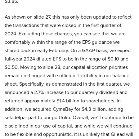
$3.85.
As shown on slide 27, this has only been updated to reflect
the transactions that were closed in the first quarter of
2024. Excluding these charges, you can see that we are
comfortably within the range of the EPS guidance we
shared back in early February. On a GAAP basis, we expect
full-year 2024 diluted EPS to be in the range of $0.10 and
$0.50. Moving to slide 28, our capital allocation priorities
remain unchanged with sufficient flexibility in our balance
sheet. Specifically, as demonstrated in the first quarter, we
announced a 2.7% increase to our quarterly dividend and
returned approximately $1.4 billion to shareholders. In
addition, we acquired CymaBay for $4.3 billion, adding
seladelpar part to our portfolio. Overall, we’ll continue to be
disciplined in our use of capital, and while we will continue
to be flexible and opportunistic, it is unlikely that Gilead will