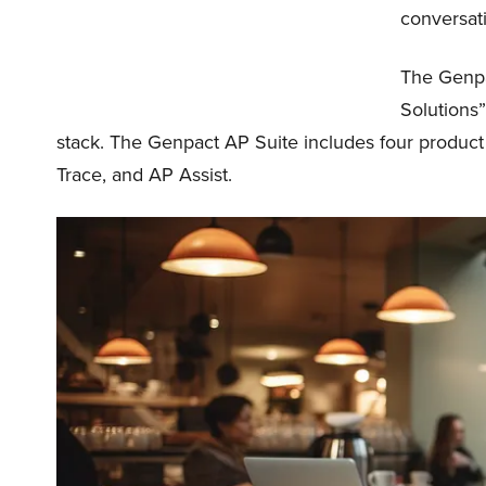
conversati
The Genpac
Solutions”
stack. The Genpact AP Suite includes four produ
Trace, and AP Assist.