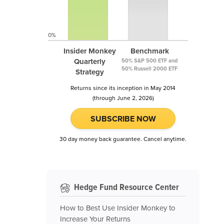
0%
Insider Monkey
Benchmark
Quarterly
50% S&P 500 ETF and
50% Russell 2000 ETF
Strategy
Returns since its inception in May 2014
(through June 2, 2026)
SUBSCRIBE NOW
30 day money back guarantee. Cancel anytime.
Hedge Fund Resource Center
How to Best Use Insider Monkey to
Increase Your Returns