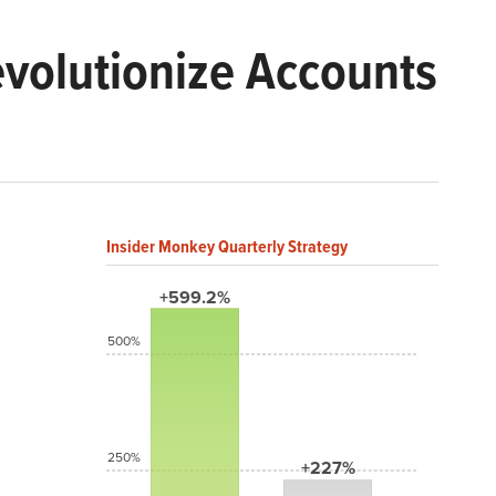
volutionize Accounts
Insider Monkey Quarterly Strategy
+599.2%
500%
250%
+227%