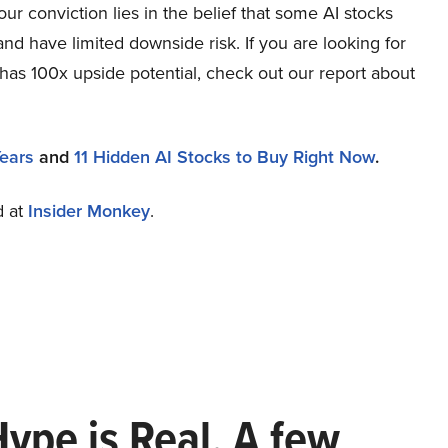
r conviction lies in the belief that some AI stocks
and have limited downside risk. If you are looking for
 has 100x upside potential, check out our report about
Years
and
11 Hidden AI Stocks to Buy Right Now
.
d at
Insider Monkey
.
Hype is Real. A few