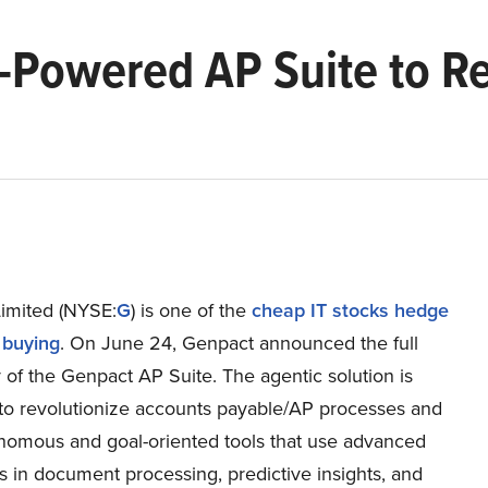
-Powered AP Suite to Re
imited (NYSE:
G
) is one of the
cheap IT stocks hedge
 buying
. On June 24, Genpact announced the full
ty of the Genpact AP Suite. The agentic solution is
to revolutionize accounts payable/AP processes and
onomous and goal-oriented tools that use advanced
es in document processing, predictive insights, and