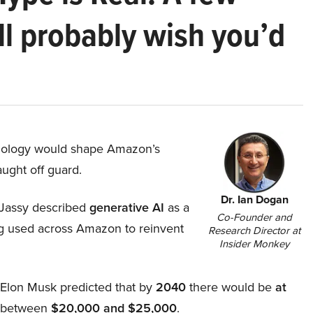
ll probably wish you’d
hnology would shape Amazon’s
aught off guard.
Dr. Ian Dogan
Jassy described
generative AI
as a
Co-Founder and
ing used across Amazon to reinvent
Research Director at
Insider Monkey
, Elon Musk predicted that by
2040
there would be
at
d between
$20,000 and $25,000
.