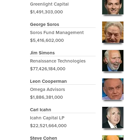
Greenlight Capital
$1,491,303,000
George Soros
Soros Fund Management
$5,416,602,000
Jim Simons
Renaissance Technologies
$77,426,184,000
Leon Cooperman
Omega Advisors
$1,886,381,000
Carl Icahn
Icahn Capital LP
$22,521,664,000
Steve Cohen