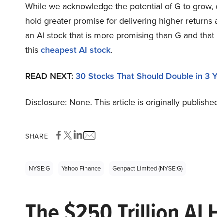
While we acknowledge the potential of G to grow, ou
hold greater promise for delivering higher returns 
an AI stock that is more promising than G and that
this
cheapest AI stock
.
READ NEXT:
30 Stocks That Should Double in 3 
Disclosure: None. This article is originally publishe
SHARE
NYSE:G
Yahoo Finance
Genpact Limited (NYSE:G)
The $250 Trillion AI 