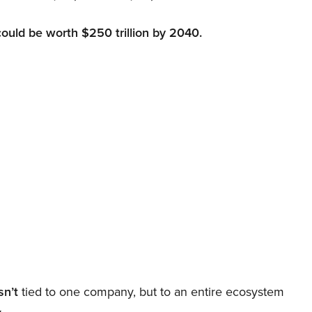
could be worth $250 trillion by 2040.
sn’t
tied to one company, but to an entire ecosystem