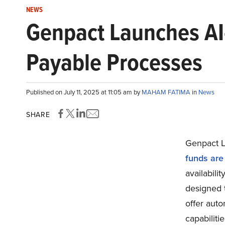
NEWS
Genpact Launches AI
Payable Processes
Published on July 11, 2025 at 11:05 am by
MAHAM FATIMA
in
News
SHARE
Genpact L
funds are
availabili
designed 
offer aut
capabiliti