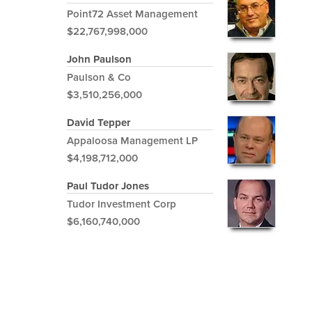
Point72 Asset Management
$22,767,998,000
John Paulson
Paulson & Co
$3,510,256,000
David Tepper
Appaloosa Management LP
$4,198,712,000
Paul Tudor Jones
Tudor Investment Corp
$6,160,740,000