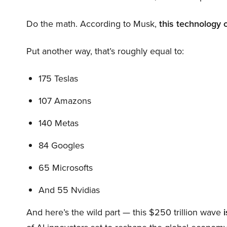
Do the math. According to Musk,
this technology 
Put another way, that’s roughly equal to:
175 Teslas
107 Amazons
140 Metas
84 Googles
65 Microsofts
And 55 Nvidias
And here’s the wild part — this $250 trillion wave
i