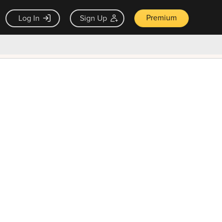
Premium
Log In
Sign Up
×
ck guarantee
Unlock Now — $9.99