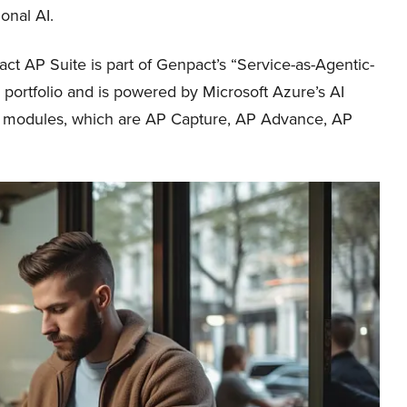
onal AI.
t AP Suite is part of Genpact’s “Service-as-Agentic-
 portfolio and is powered by Microsoft Azure’s AI
ct modules, which are AP Capture, AP Advance, AP