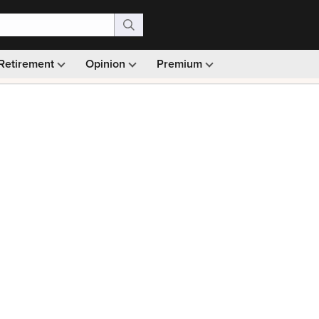
Retirement
Opinion
Premium
99)
Monthly picks · Ad-free browsing · 30-day money ba