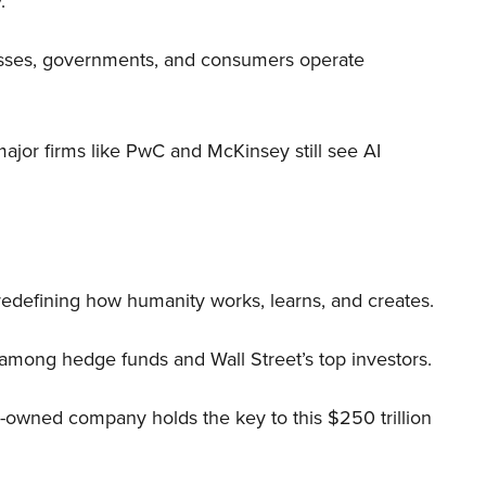
.
nesses, governments, and consumers operate
 major firms like PwC and McKinsey still see AI
 redefining how humanity works, learns, and creates.
 among hedge funds and Wall Street’s top investors.
r-owned company holds the key to this $250 trillion