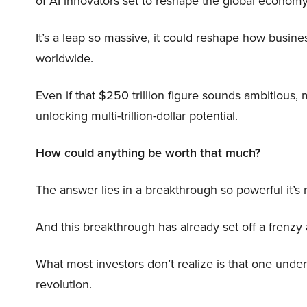
of AI innovators set to reshape the global economy
It’s a leap so massive, it could reshape how busi
worldwide.
Even if that $250 trillion figure sounds ambitious,
unlocking multi-trillion-dollar potential.
How could anything be worth that much?
The answer lies in a breakthrough so powerful it’s
And this breakthrough has already set off a frenzy
What most investors don’t realize is that one unde
revolution.