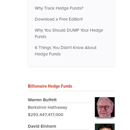
Why Track Hedge Funds?
Download a Free Edition!
Why You Should DUMP Your Hedge
Funds
6 Things You Didn't Know About
Hedge Funds
Billionaire Hedge Funds
Warren Buffett
Berkshire Hathaway
$293,447,417,000
David Einhorn