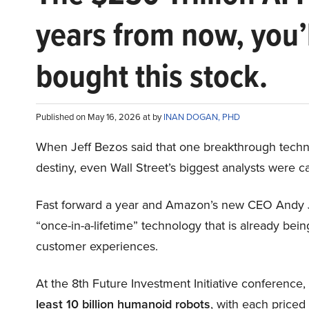
years from now, you’
bought this stock.
Published on May 16, 2026 at by
INAN DOGAN, PHD
When Jeff Bezos said that one breakthrough tec
destiny, even Wall Street’s biggest analysts were c
Fast forward a year and Amazon’s new CEO Andy 
“once-in-a-lifetime” technology that is already be
customer experiences.
At the 8th Future Investment Initiative conference
least 10 billion humanoid robots
, with each price