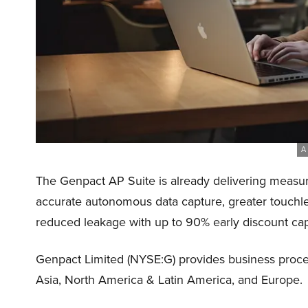
A 
The Genpact AP Suite is already delivering measura
accurate autonomous data capture, greater touchl
reduced leakage with up to 90% early discount cap
Genpact Limited (NYSE:G) provides business process
Asia, North America & Latin America, and Europe.