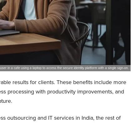
user in a cafe using a laptop to access the secure identity platform with a single sign-on.
ble results for clients. These benefits include more
ess processing with productivity improvements, and
ture.
 outsourcing and IT services in India, the rest of