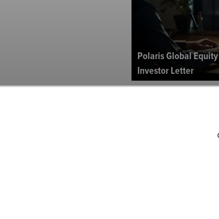
Polaris Global Equit
Investor Letter
Brown Capital Mana
Fund’s Q3 2024 Inves