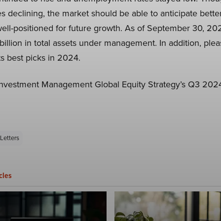
tes declining, the market should be able to anticipate bett
s well-positioned for future growth. As of September 30, 20
illion in total assets under management. In addition, ple
ts best picks in 2024.
Investment Management Global Equity Strategy’s Q3 2024 
Letters
cles