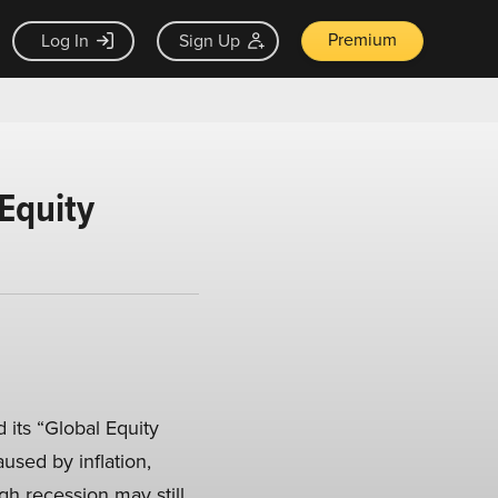
Premium
Log In
Sign Up
Equity
 its “Global Equity
aused by inflation,
h recession may still