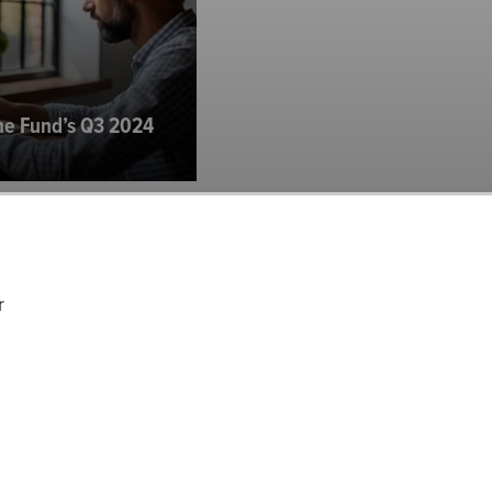
me Fund’s Q3 2024
r
 Investor Letter