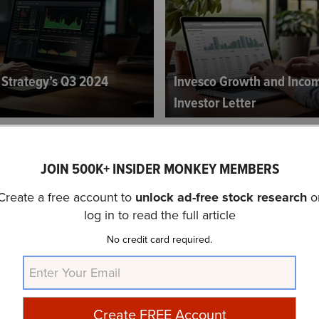
y Strategy’s Q3 2024
Invesco Growth and Inco
Investor Letter
JOIN 500K+ INSIDER MONKEY MEMBERS
Create a free account to
unlock ad-free stock research
o
log in to read the full article
No credit card required.
gement Small Company
tor Letter
Buckley Capital’s Q3 2024