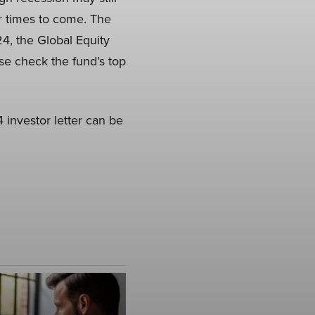
er times to come. The
24, the Global Equity
ase check the fund’s top
investor letter can be