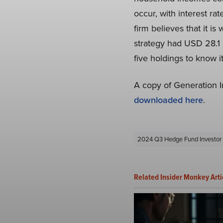
occur, with interest ra
firm believes that it i
strategy had USD 28.1 b
five holdings to know i
A copy of Generation 
downloaded here
.
2024 Q3 Hedge Fund Investor 
Related Insider Monkey Arti