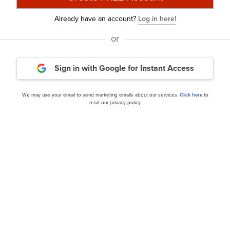
Already have an account?
Log in here!
or
Sign in with Google
for Instant Access
3 2024 Investor Letter
NZS Capital’s Q3 2024 Inv
We may use your email to send marketing emails about our services.
Click here
to
read our privacy policy.
our editor’s daily picks straight in your inb