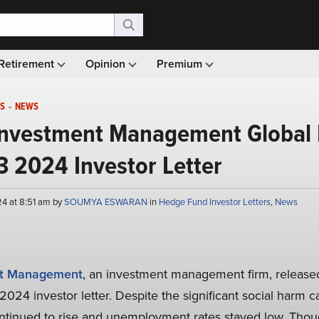
Retirement
Opinion
Premium
S
-
NEWS
Investment Management Global 
3 2024 Investor Letter
4 at 8:51 am by
SOUMYA ESWARAN
in
Hedge Fund Investor Letters
,
News
nt Management
, an investment management firm, released
 2024 investor letter. Despite the significant social harm c
tinued to rise and unemployment rates stayed low. Thoug