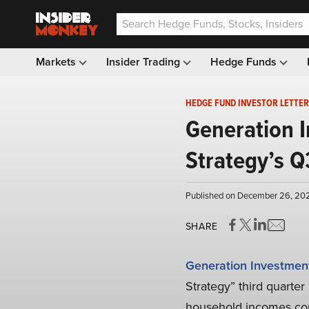
Markets
Insider Trading
Hedge Funds
HEDGE FUND INVESTOR LETTER
Generation 
Strategy’s Q
Published on December 26, 202
SHARE
Generation Investme
Strategy” third quarter
household incomes con