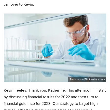
call over to Kevin.
Pressmaster/Shutterstock.com
Kevin Feeley:
Thank you, Katherine. This afternoon, I’ll start
by discussing financial results for 2022 and then turn to
financial guidance for 2023. Our strategy to target high-