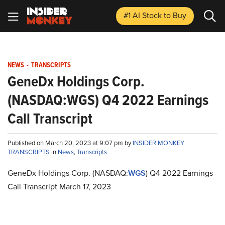
#1 AI Stock
to Buy
NEWS
-
TRANSCRIPTS
GeneDx Holdings Corp.
(NASDAQ:WGS) Q4 2022 Earnings
Call Transcript
Published on March 20, 2023 at 9:07 pm by
INSIDER MONKEY
TRANSCRIPTS
in
News
,
Transcripts
GeneDx Holdings Corp. (NASDAQ:
WGS
) Q4 2022 Earnings
Call Transcript March 17, 2023