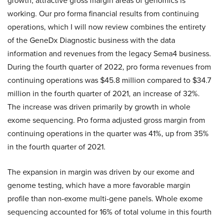
growth, attractive gross margin areas of genomics is
working. Our pro forma financial results from continuing
operations, which I will now review combines the entirety
of the GeneDx Diagnostic business with the data
information and revenues from the legacy Sema4 business.
During the fourth quarter of 2022, pro forma revenues from
continuing operations was $45.8 million compared to $34.7
million in the fourth quarter of 2021, an increase of 32%.
The increase was driven primarily by growth in whole
exome sequencing. Pro forma adjusted gross margin from
continuing operations in the quarter was 41%, up from 35%
in the fourth quarter of 2021.
The expansion in margin was driven by our exome and
genome testing, which have a more favorable margin
profile than non-exome multi-gene panels. Whole exome
sequencing accounted for 16% of total volume in this fourth