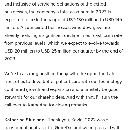
and inclusive of servicing obligations of the exited
businesses, the company’s total cash burn in 2023 is
expected to be in the range of USD 130 million to USD 145
million. As our exited businesses wind down, we are
already realizing a significant decline in our cash burn rate
from previous levels, which we expect to evolve towards
USD 20 million to USD 25 million per quarter by the end of
2023.
We’re in a strong position today with the opportunity in
front of us to drive better patient care with our technology,
continued growth and expansion and ultimately be good
stewards for our shareholders. And with that, I’ll turn the
call over to Katherine for closing remarks.
Katherine Stueland :
Thank you, Kevin. 2022 was a
transformational year for GeneDx, and we’re pleased with