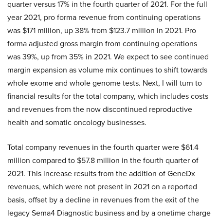
quarter versus 17% in the fourth quarter of 2021. For the full
year 2021, pro forma revenue from continuing operations
was $171 million, up 38% from $123.7 million in 2021. Pro
forma adjusted gross margin from continuing operations
was 39%, up from 35% in 2021. We expect to see continued
margin expansion as volume mix continues to shift towards
whole exome and whole genome tests. Next, I will turn to
financial results for the total company, which includes costs
and revenues from the now discontinued reproductive
health and somatic oncology businesses.
Total company revenues in the fourth quarter were $61.4
million compared to $57.8 million in the fourth quarter of
2021. This increase results from the addition of GeneDx
revenues, which were not present in 2021 on a reported
basis, offset by a decline in revenues from the exit of the
legacy Sema4 Diagnostic business and by a onetime charge