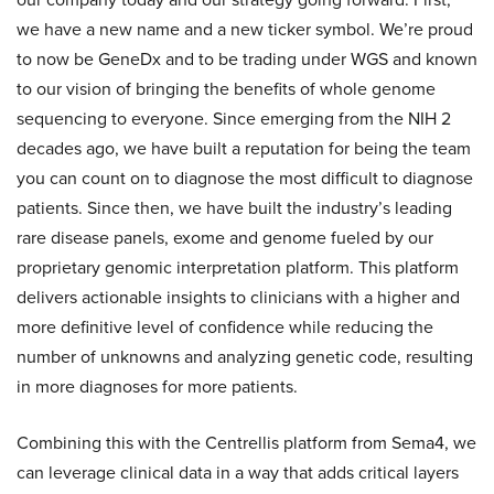
we have a new name and a new ticker symbol. We’re proud
to now be GeneDx and to be trading under WGS and known
to our vision of bringing the benefits of whole genome
sequencing to everyone. Since emerging from the NIH 2
decades ago, we have built a reputation for being the team
you can count on to diagnose the most difficult to diagnose
patients. Since then, we have built the industry’s leading
rare disease panels, exome and genome fueled by our
proprietary genomic interpretation platform. This platform
delivers actionable insights to clinicians with a higher and
more definitive level of confidence while reducing the
number of unknowns and analyzing genetic code, resulting
in more diagnoses for more patients.
Combining this with the Centrellis platform from Sema4, we
can leverage clinical data in a way that adds critical layers