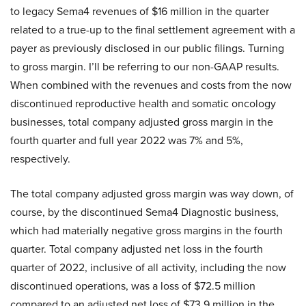
to legacy Sema4 revenues of $16 million in the quarter
related to a true-up to the final settlement agreement with a
payer as previously disclosed in our public filings. Turning
to gross margin. I’ll be referring to our non-GAAP results.
When combined with the revenues and costs from the now
discontinued reproductive health and somatic oncology
businesses, total company adjusted gross margin in the
fourth quarter and full year 2022 was 7% and 5%,
respectively.
The total company adjusted gross margin was way down, of
course, by the discontinued Sema4 Diagnostic business,
which had materially negative gross margins in the fourth
quarter. Total company adjusted net loss in the fourth
quarter of 2022, inclusive of all activity, including the now
discontinued operations, was a loss of $72.5 million
compared to an adjusted net loss of $73.9 million in the