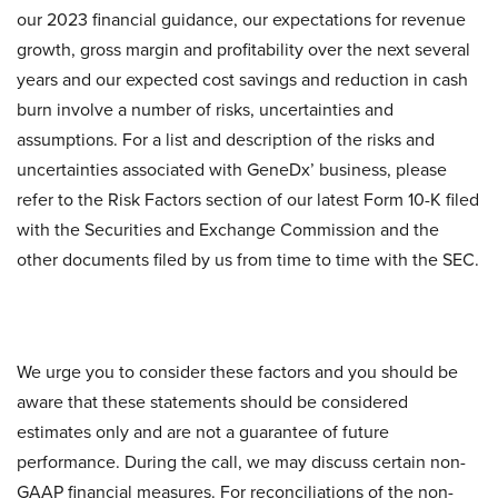
our 2023 financial guidance, our expectations for revenue
growth, gross margin and profitability over the next several
years and our expected cost savings and reduction in cash
burn involve a number of risks, uncertainties and
assumptions. For a list and description of the risks and
uncertainties associated with GeneDx’ business, please
refer to the Risk Factors section of our latest Form 10-K filed
with the Securities and Exchange Commission and the
other documents filed by us from time to time with the SEC.
We urge you to consider these factors and you should be
aware that these statements should be considered
estimates only and are not a guarantee of future
performance. During the call, we may discuss certain non-
GAAP financial measures. For reconciliations of the non-