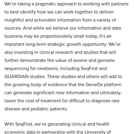
We’re taking a pragmatic approach to working with partners
to best identify how we can work together to deliver
insightful and actionable information from a variety of
sources. And while we believe our information and data
business may be proportionately small today, it’s an
important long-term strategic growth opportunity. We’re
also investing in clinical research and studies that will
further demonstrate the value of exome and genome
sequencing for newborns, including SeqFirst and
GUARDIAN studies. These studies and others will add to
the growing body of evidence that the GeneDx platform
can generate significant new information and ultimately,
lower the cost of treatment for difficult to diagnose rare
disease and pediatric patients.
With SeqFirst, we’re generating clinical and health
economic data in partnership with the University of