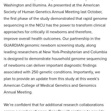
Washington and Illumina. As presented at the American
Society of Human Genetics Annual Meeting last October,
the first phase of the study demonstrated that rapid genome
sequencing in the NICU has the power to transform clinical
approaches for critically ill newborns and therefore,
improve overall health outcomes. Our partnership in the
GUARDIAN genomic newborn screening study, along
leading researchers at New York-Presbyterian and Columbia
is designed to demonstrate household genome sequencing
of newborns can deliver important diagnostic findings
associated with 250 genetic conditions. Importantly, we
plan to provide an update from this study at this week’s
American College of Medical Genetics and Genomics
Annual Meeting.
We’re confident that for additional research collaborations