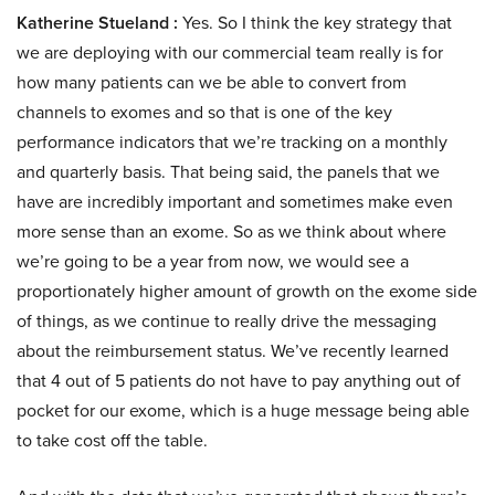
Katherine Stueland :
Yes. So I think the key strategy that
we are deploying with our commercial team really is for
how many patients can we be able to convert from
channels to exomes and so that is one of the key
performance indicators that we’re tracking on a monthly
and quarterly basis. That being said, the panels that we
have are incredibly important and sometimes make even
more sense than an exome. So as we think about where
we’re going to be a year from now, we would see a
proportionately higher amount of growth on the exome side
of things, as we continue to really drive the messaging
about the reimbursement status. We’ve recently learned
that 4 out of 5 patients do not have to pay anything out of
pocket for our exome, which is a huge message being able
to take cost off the table.