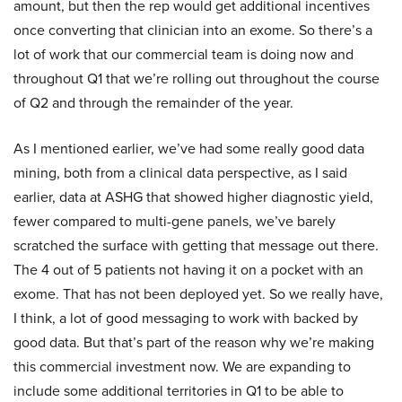
amount, but then the rep would get additional incentives
once converting that clinician into an exome. So there’s a
lot of work that our commercial team is doing now and
throughout Q1 that we’re rolling out throughout the course
of Q2 and through the remainder of the year.
As I mentioned earlier, we’ve had some really good data
mining, both from a clinical data perspective, as I said
earlier, data at ASHG that showed higher diagnostic yield,
fewer compared to multi-gene panels, we’ve barely
scratched the surface with getting that message out there.
The 4 out of 5 patients not having it on a pocket with an
exome. That has not been deployed yet. So we really have,
I think, a lot of good messaging to work with backed by
good data. But that’s part of the reason why we’re making
this commercial investment now. We are expanding to
include some additional territories in Q1 to be able to