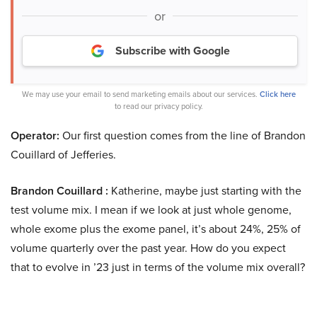
or
Subscribe with Google
We may use your email to send marketing emails about our services.
Click here
to read our privacy policy.
Operator:
Our first question comes from the line of Brandon
Couillard of Jefferies.
Brandon Couillard :
Katherine, maybe just starting with the
test volume mix. I mean if we look at just whole genome,
whole exome plus the exome panel, it’s about 24%, 25% of
volume quarterly over the past year. How do you expect
that to evolve in ’23 just in terms of the volume mix overall?