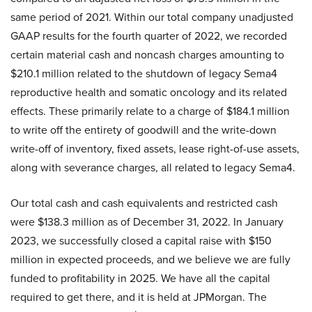
same period of 2021. Within our total company unadjusted
GAAP results for the fourth quarter of 2022, we recorded
certain material cash and noncash charges amounting to
$210.1 million related to the shutdown of legacy Sema4
reproductive health and somatic oncology and its related
effects. These primarily relate to a charge of $184.1 million
to write off the entirety of goodwill and the write-down
write-off of inventory, fixed assets, lease right-of-use assets,
along with severance charges, all related to legacy Sema4.
Our total cash and cash equivalents and restricted cash
were $138.3 million as of December 31, 2022. In January
2023, we successfully closed a capital raise with $150
million in expected proceeds, and we believe we are fully
funded to profitability in 2025. We have all the capital
required to get there, and it is held at JPMorgan. The