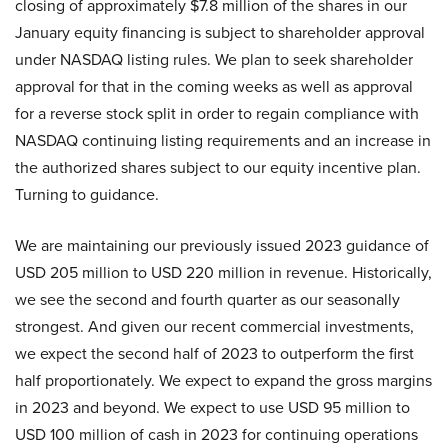
closing of approximately $7.8 million of the shares in our
January equity financing is subject to shareholder approval
under NASDAQ listing rules. We plan to seek shareholder
approval for that in the coming weeks as well as approval
for a reverse stock split in order to regain compliance with
NASDAQ continuing listing requirements and an increase in
the authorized shares subject to our equity incentive plan.
Turning to guidance.
We are maintaining our previously issued 2023 guidance of
USD 205 million to USD 220 million in revenue. Historically,
we see the second and fourth quarter as our seasonally
strongest. And given our recent commercial investments,
we expect the second half of 2023 to outperform the first
half proportionately. We expect to expand the gross margins
in 2023 and beyond. We expect to use USD 95 million to
USD 100 million of cash in 2023 for continuing operations