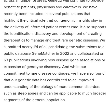
across a number of areas, GeneDx will continue to provide
benefit to patients, physicians and caretakers. We have
recently been included in several publications that
highlight the critical role that our genomic insights play in
the delivery of informed patient center care. It also supports
the identification, discovery and development of creating
therapeutics to manage and treat rare genetic diseases. We
submitted nearly 1/4 of all candidate gene submissions to a
public database GeneMatcher in 2022 and collaborated on
63 publications involving new disease gene associations or
expansion of genotype discovery. And while our
commitment to rare disease continues, we have also found
that our genetic data has contributed to an improved
understanding of the biology of more common disorders
such as sleep apnea and can be applicable to much broader
segments of the general population.