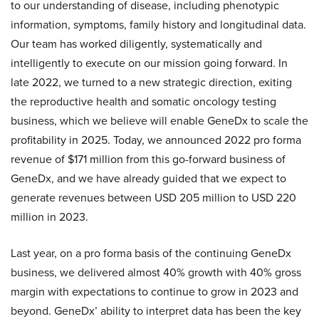
to our understanding of disease, including phenotypic
information, symptoms, family history and longitudinal data.
Our team has worked diligently, systematically and
intelligently to execute on our mission going forward. In
late 2022, we turned to a new strategic direction, exiting
the reproductive health and somatic oncology testing
business, which we believe will enable GeneDx to scale the
profitability in 2025. Today, we announced 2022 pro forma
revenue of $171 million from this go-forward business of
GeneDx, and we have already guided that we expect to
generate revenues between USD 205 million to USD 220
million in 2023.
Last year, on a pro forma basis of the continuing GeneDx
business, we delivered almost 40% growth with 40% gross
margin with expectations to continue to grow in 2023 and
beyond. GeneDx’ ability to interpret data has been the key