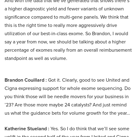
And with the data that we’ve generated that shows there’s
a higher diagnostic yield and fewer variants of unknown
significance compared to multi-gene panels. We think that
this is the right time to really more aggressively drive
utilization of our best-in-class exome. So Brandon, I would
say a year from now, we should be talking about a higher
percentage of exomes really from an overall reimbursement
standpoint as well as volume.
Brandon Couillard :
Got it. Clearly, good to see United and
Cigna expressing support for whole exome sequencing. Do
you think those will be needle movers for your business in
’23? Are those more maybe 24 catalysts? And just remind
us what the guidance bets for volume growth for the year…
Katherine Stueland :
Yes. So I do think that we’ll see some
uplift in the second half of the year from United and Cigna.