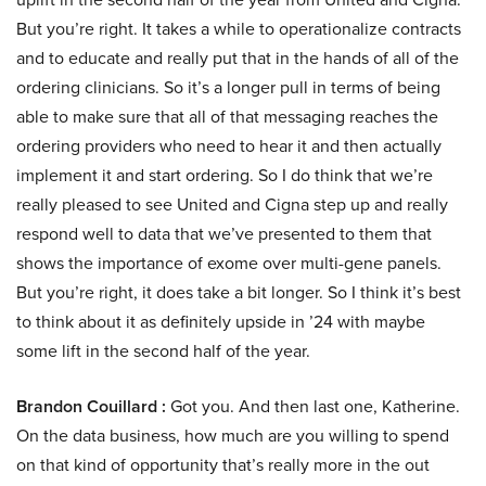
But you’re right. It takes a while to operationalize contracts
and to educate and really put that in the hands of all of the
ordering clinicians. So it’s a longer pull in terms of being
able to make sure that all of that messaging reaches the
ordering providers who need to hear it and then actually
implement it and start ordering. So I do think that we’re
really pleased to see United and Cigna step up and really
respond well to data that we’ve presented to them that
shows the importance of exome over multi-gene panels.
But you’re right, it does take a bit longer. So I think it’s best
to think about it as definitely upside in ’24 with maybe
some lift in the second half of the year.
Brandon Couillard :
Got you. And then last one, Katherine.
On the data business, how much are you willing to spend
on that kind of opportunity that’s really more in the out