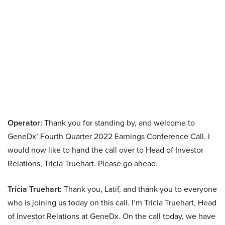
Operator:
Thank you for standing by, and welcome to
GeneDx’ Fourth Quarter 2022 Earnings Conference Call. I
would now like to hand the call over to Head of Investor
Relations, Tricia Truehart. Please go ahead.
Tricia Truehart:
Thank you, Latif, and thank you to everyone
who is joining us today on this call. I’m Tricia Truehart, Head
of Investor Relations at GeneDx. On the call today, we have