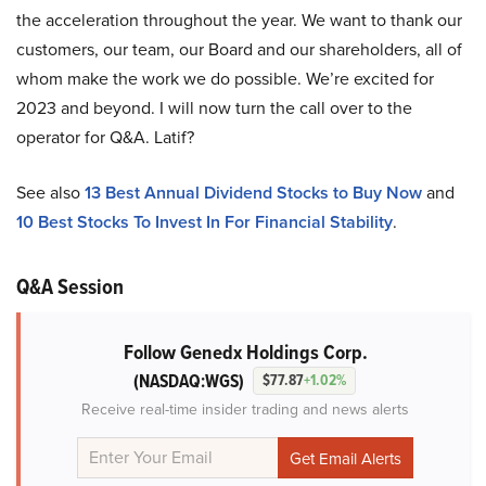
the acceleration throughout the year. We want to thank our
customers, our team, our Board and our shareholders, all of
whom make the work we do possible. We’re excited for
2023 and beyond. I will now turn the call over to the
operator for Q&A. Latif?
See also
13 Best Annual Dividend Stocks to Buy Now
and
10 Best Stocks To Invest In For Financial Stability
.
Q&A Session
Follow Genedx Holdings Corp.
(NASDAQ:WGS)
$77.87
+1.02%
Receive real-time insider trading and news alerts