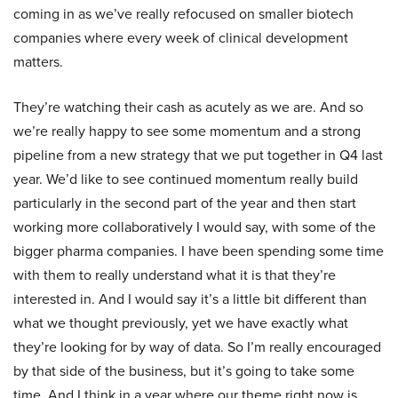
coming in as we’ve really refocused on smaller biotech
companies where every week of clinical development
matters.
They’re watching their cash as acutely as we are. And so
we’re really happy to see some momentum and a strong
pipeline from a new strategy that we put together in Q4 last
year. We’d like to see continued momentum really build
particularly in the second part of the year and then start
working more collaboratively I would say, with some of the
bigger pharma companies. I have been spending some time
with them to really understand what it is that they’re
interested in. And I would say it’s a little bit different than
what we thought previously, yet we have exactly what
they’re looking for by way of data. So I’m really encouraged
by that side of the business, but it’s going to take some
time. And I think in a year where our theme right now is