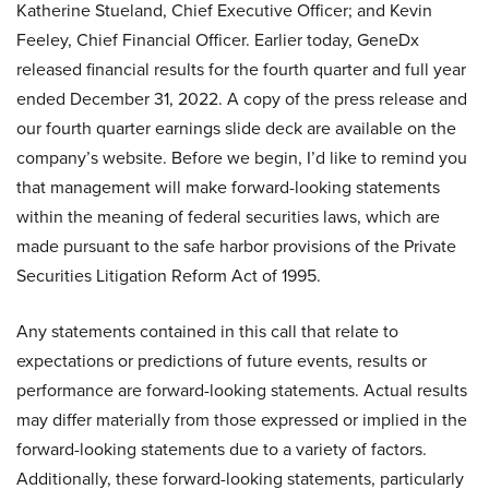
Katherine Stueland, Chief Executive Officer; and Kevin
Feeley, Chief Financial Officer. Earlier today, GeneDx
released financial results for the fourth quarter and full year
ended December 31, 2022. A copy of the press release and
our fourth quarter earnings slide deck are available on the
company’s website. Before we begin, I’d like to remind you
that management will make forward-looking statements
within the meaning of federal securities laws, which are
made pursuant to the safe harbor provisions of the Private
Securities Litigation Reform Act of 1995.
Any statements contained in this call that relate to
expectations or predictions of future events, results or
performance are forward-looking statements. Actual results
may differ materially from those expressed or implied in the
forward-looking statements due to a variety of factors.
Additionally, these forward-looking statements, particularly