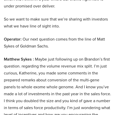
under promised over deliver.
So we want to make sure that we’re sharing with investors
what we have line of sight into.
Operator:
Our next question comes from the line of Matt
Sykes of Goldman Sachs.
Matthew Sykes :
Maybe just following up on Brandon’s first
question. regarding the volume revenue mix split. I’m just
curious, Katherine, you made some comments in the
prepared remarks about conversion of the multi-gene
panels to whole exome whole genome. And I know you’ve
made a lot of investments in the past year in the sales force.
I think you doubled the size and you kind of gave a number
in terms of sales force productivity. I’m just wondering what
level of incentives and how are you encouraging the