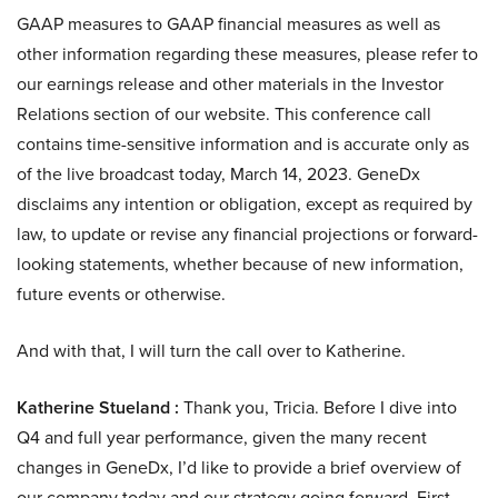
GAAP measures to GAAP financial measures as well as
other information regarding these measures, please refer to
our earnings release and other materials in the Investor
Relations section of our website. This conference call
contains time-sensitive information and is accurate only as
of the live broadcast today, March 14, 2023. GeneDx
disclaims any intention or obligation, except as required by
law, to update or revise any financial projections or forward-
looking statements, whether because of new information,
future events or otherwise.
And with that, I will turn the call over to Katherine.
Katherine Stueland :
Thank you, Tricia. Before I dive into
Q4 and full year performance, given the many recent
changes in GeneDx, I’d like to provide a brief overview of
our company today and our strategy going forward. First,