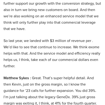
further support our growth with the conversion strategy, but
also in turn we bring new customers on board. And then
we’re also working on an enhanced service model that we
think will only further play into that commercial leverage
that we have.
So last year, we landed with $3 million of revenue per .
We’d like to see that continue to increase. We think exome
helps with that. And the service model and efficiency really
helps us, I think, take each of our commercial dollars even
further.
Matthew Sykes :
Great. That’s super helpful detail. And
then Kevin, just on the gross margin, so I know the
guidance for ’23 calls for further expansion. You did 39%.
I’m just talking about the legacy GeneDx. 39% just gross
margin was exiting it, I think, at 41% for the fourth quarter.