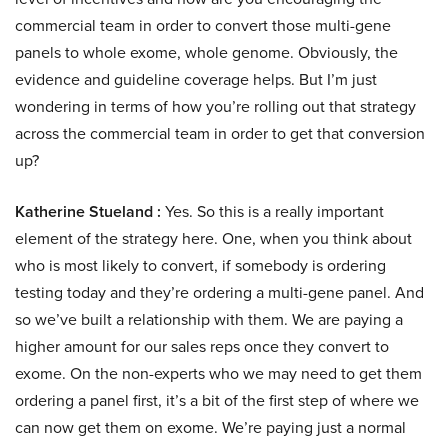
commercial team in order to convert those multi-gene
panels to whole exome, whole genome. Obviously, the
evidence and guideline coverage helps. But I’m just
wondering in terms of how you’re rolling out that strategy
across the commercial team in order to get that conversion
up?
Katherine Stueland :
Yes. So this is a really important
element of the strategy here. One, when you think about
who is most likely to convert, if somebody is ordering
testing today and they’re ordering a multi-gene panel. And
so we’ve built a relationship with them. We are paying a
higher amount for our sales reps once they convert to
exome. On the non-experts who we may need to get them
ordering a panel first, it’s a bit of the first step of where we
can now get them on exome. We’re paying just a normal