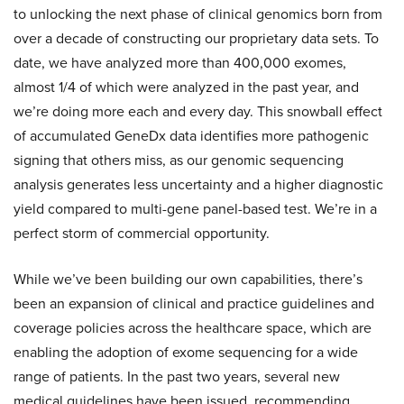
to unlocking the next phase of clinical genomics born from
over a decade of constructing our proprietary data sets. To
date, we have analyzed more than 400,000 exomes,
almost 1/4 of which were analyzed in the past year, and
we’re doing more each and every day. This snowball effect
of accumulated GeneDx data identifies more pathogenic
signing that others miss, as our genomic sequencing
analysis generates less uncertainty and a higher diagnostic
yield compared to multi-gene panel-based test. We’re in a
perfect storm of commercial opportunity.
While we’ve been building our own capabilities, there’s
been an expansion of clinical and practice guidelines and
coverage policies across the healthcare space, which are
enabling the adoption of exome sequencing for a wide
range of patients. In the past two years, several new
medical guidelines have been issued, recommending