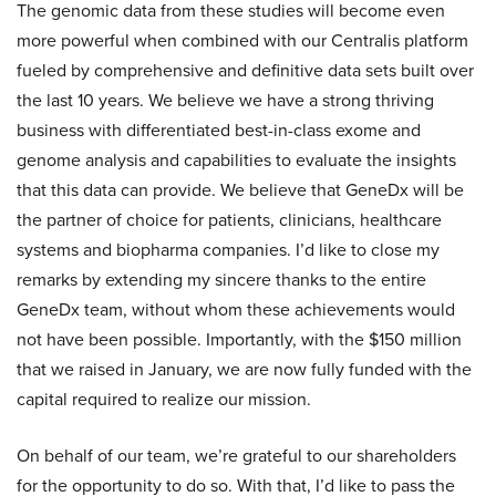
The genomic data from these studies will become even
more powerful when combined with our Centralis platform
fueled by comprehensive and definitive data sets built over
the last 10 years. We believe we have a strong thriving
business with differentiated best-in-class exome and
genome analysis and capabilities to evaluate the insights
that this data can provide. We believe that GeneDx will be
the partner of choice for patients, clinicians, healthcare
systems and biopharma companies. I’d like to close my
remarks by extending my sincere thanks to the entire
GeneDx team, without whom these achievements would
not have been possible. Importantly, with the $150 million
that we raised in January, we are now fully funded with the
capital required to realize our mission.
On behalf of our team, we’re grateful to our shareholders
for the opportunity to do so. With that, I’d like to pass the