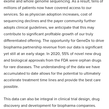
exome and whole genome sequencing. As a result, tens of
millions of patients now have covered access to our
services. So as physician adoption increases, cost of
sequencing declines and the payer community further
adopts clinical guidelines, we anticipate that this may
contribute to significant profitable growth of our truly
differentiated offering. The opportunity for GeneDx to drive
biopharma partnership revenue from our data is significant
yet still at an early stage. In 2020, 55% of novel new drug
and biological approvals from the FDA were orphan drugs
for rare diseases. The understanding of the data we have
accumulated to date allows for the potential to ultimately
accelerate treatment time lines and provide the best care
possible.
This data can also be integral in clinical trial design, drug
discovery and development for biopharma companies.