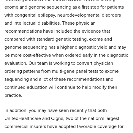
exome and genome sequencing as a first step for patients
with congenital epilepsy, neurodevelopmental disorders
and intellectual disabilities. These physician
recommendations have included the evidence that
compared with standard genetic testing, exome and
genome sequencing has a higher diagnostic yield and may
be more cost-effective when ordered early in the diagnostic
evaluation. Our team is working to convert physician
ordering patterns from multi-gene panel tests to exome
sequencing and a lot of these recommendations and
continued education will continue to help modify their
practice.
In addition, you may have seen recently that both
UnitedHealthcare and Cigna, two of the nation’s largest
commercial insurers have adopted favorable coverage for