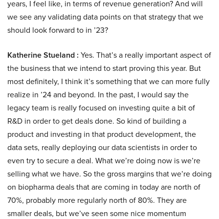
years, I feel like, in terms of revenue generation? And will
we see any validating data points on that strategy that we
should look forward to in ’23?
Katherine Stueland :
Yes. That’s a really important aspect of
the business that we intend to start proving this year. But
most definitely, I think it’s something that we can more fully
realize in ’24 and beyond. In the past, I would say the
legacy team is really focused on investing quite a bit of
R&D in order to get deals done. So kind of building a
product and investing in that product development, the
data sets, really deploying our data scientists in order to
even try to secure a deal. What we’re doing now is we’re
selling what we have. So the gross margins that we’re doing
on biopharma deals that are coming in today are north of
70%, probably more regularly north of 80%. They are
smaller deals, but we’ve seen some nice momentum