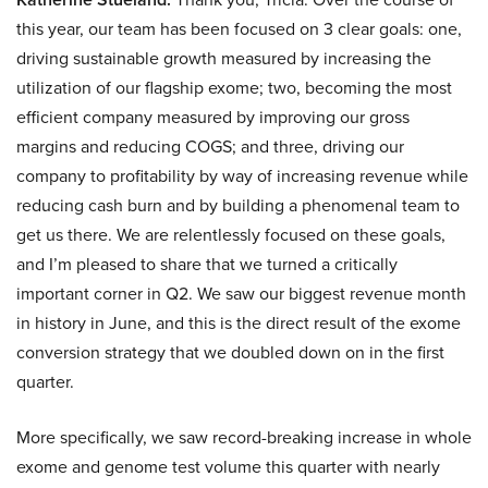
this year, our team has been focused on 3 clear goals: one,
driving sustainable growth measured by increasing the
utilization of our flagship exome; two, becoming the most
efficient company measured by improving our gross
margins and reducing COGS; and three, driving our
company to profitability by way of increasing revenue while
reducing cash burn and by building a phenomenal team to
get us there. We are relentlessly focused on these goals,
and I’m pleased to share that we turned a critically
important corner in Q2. We saw our biggest revenue month
in history in June, and this is the direct result of the exome
conversion strategy that we doubled down on in the first
quarter.
More specifically, we saw record-breaking increase in whole
exome and genome test volume this quarter with nearly