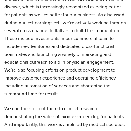
disease, which is increasingly recognized as being better
for patients as well as better for our business. As discussed
during our last earnings call, we’re actively working through
several cross-channel initiatives to build this momentum.
These include investments in our commercial team to
include new territories and dedicated cross-functional
teammates and launching a variety of marketing and
educational outreach to aid in physician engagement.
We’re also focusing efforts on product development to
improve customer experience and operating efficiency,
including automation of services and shortening the
turnaround time for results.
We continue to contribute to clinical research
demonstrating the value of exome sequencing for patients.
And importantly, this work is amplified by medical societies