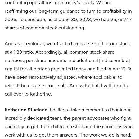
continuing operations from today’s levels. We are
reaffirming our long-term guidance to turn to profitability in
2025. To conclude, as of June 30, 2023, we had 25,761,147
shares of common stock outstanding.
And as a reminder, we effected a reverse split of our stock
at a 1:33 ratio. Accordingly, all common stock share
numbers, per share amounts and additional [indiscernible]
capital for all periods presented today and filed in our 10-Q
have been retroactively adjusted, where applicable, to
reflect the reverse stock split. And with that, I will turn the
call over to Katherine.
Katherine Stueland:
I’d like to take a moment to thank our
incredibly dedicated team, the parent advocates who fight
each day to get their children tested and the clinicians who
work with us to get them answers. The work we do is hard,