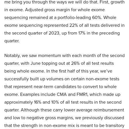
me bring you through the ways we will do that. First, growth
in exome. Adjusted gross margin for whole exome
sequencing remained at a portfolio-leading 60%. Whole
exome sequencing represented 22% of all tests delivered in
the second quarter of 2023, up from 17% in the preceding
quarter.
Notably, we saw momentum with each month of the second
quarter, with June topping out at 26% of all test results
being whole exome. In the first half of this year, we’ve
successfully built up volumes on certain non-exome tests
that represent near-term candidates to convert to whole
exome. Examples include CMA and FMR1, which made up
approximately 16% and 10% of all test results in the second
quarter. Although these carry lower average reimbursement
and low to negative gross margins, we previously discussed
that the strength in non-exome mix is meant to be transitory