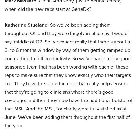
Mark Massaro:
Great. And sorry, just to double check,
when did the new reps start at GeneDx?
Katherine Stueland:
So we’ve been adding them
throughout Q1, and they were largely in place by, I would
say, middle of Q2. So we expect really that there’s about a
3- to 6-months window by way of them getting ramped up
and getting to full productivity. So we’ve had a really good
seasoned team that has been working with each of those
reps to make sure that they know exactly who their targets
are. They have the targeting data that really helps ensure
that they’re going to clinicians where there’s good
coverage, and then they now have the additional bolster of
that MSL. And the MSL, for clarity were fully staffed as of
June. We’ve been adding them throughout the first half of
the year.