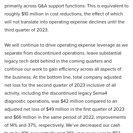
primarily across G&A support functions. This is equivalent to
roughly $10 million in cost reductions, the effect of which
will not translate into operating expense declines until the
third quarter of 2023.
We will continue to drive operating expense leverage as we
separate from discontinued operations, leave substantial
legacy tech debt behind in the coming quarters and
continue our work to gain efficiency across all aspects of
the business. At the bottom line, total company adjusted
net loss for the second quarter of 2023 inclusive of all
activity, including the discontinued legacy Sema4
diagnostic operations, was $42 million compared to an
adjusted net loss of $49 million in the first quarter of 2023
and $66 million in the same period of 2022, improvements
of 14% and 37%, respectively. We’ve decreased our cash