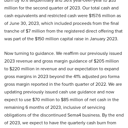
burn by 10% sequentially and 36% year-over-year to $53
million for the second quarter of 2023. Our total cash and
cash equivalents and restricted cash were $157.6 million as
of June 30, 2023, which included proceeds from the final
tranche of $7 million from the registered direct offering that
was part of the $150 million capital raise in January 2023.
Now turning to guidance. We reaffirm our previously issued
2023 revenue and gross margin guidance of $205 million
to $220 million in revenue and our expectation to expand
gross margins in 2023 beyond the 41% adjusted pro forma
gross margin reported in the fourth quarter of 2022. We are
updating previously issued cash use guidance and now
expect to use $70 million to $85 million of net cash in the
remaining 6 months of 2023, inclusive of servicing
obligations of the discontinued Sema4 business. By the end
of 2023, we expect to have the quarterly cash burn from