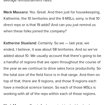
average reimbursement rates.
Mark Massaro:
Yes. Great. And then just for housekeeping,
Katherine, the 10 territories and the 9 MSLs, sorry, is that 10
direct reps or is that 19 adds? And can you just remind us
when these folks joined the company?
Katherine Stueland:
Certainly. So we — last year, we
ended, I believe, it was about 58 territories. And so we’ve
added about 10. We usually account that there’s going to be
a handful of regions that are open throughout the course of
the year as we continue to drive sales force productivity. So
the total size of the field force is in that range. And then on
top of that, there are 9 regions, and those 9 regions each
have a medical science liaison. So each of those MSLs is
working with all of the reps within each of those regions.