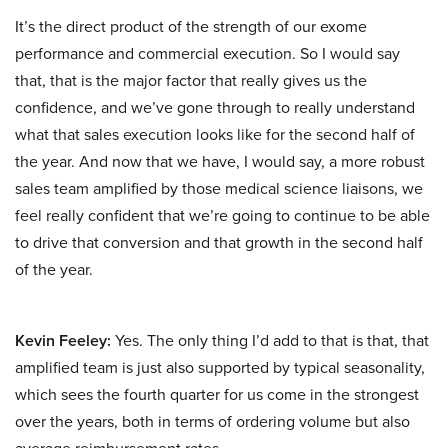
It’s the direct product of the strength of our exome
performance and commercial execution. So I would say
that, that is the major factor that really gives us the
confidence, and we’ve gone through to really understand
what that sales execution looks like for the second half of
the year. And now that we have, I would say, a more robust
sales team amplified by those medical science liaisons, we
feel really confident that we’re going to continue to be able
to drive that conversion and that growth in the second half
of the year.
Kevin Feeley:
Yes. The only thing I’d add to that is that, that
amplified team is just also supported by typical seasonality,
which sees the fourth quarter for us come in the strongest
over the years, both in terms of ordering volume but also