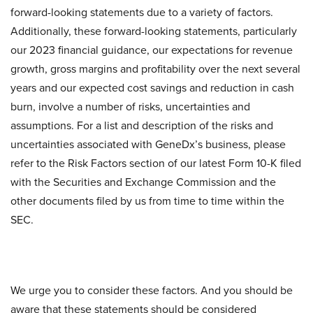
forward-looking statements due to a variety of factors.
Additionally, these forward-looking statements, particularly
our 2023 financial guidance, our expectations for revenue
growth, gross margins and profitability over the next several
years and our expected cost savings and reduction in cash
burn, involve a number of risks, uncertainties and
assumptions. For a list and description of the risks and
uncertainties associated with GeneDx’s business, please
refer to the Risk Factors section of our latest Form 10-K filed
with the Securities and Exchange Commission and the
other documents filed by us from time to time within the
SEC.
We urge you to consider these factors. And you should be
aware that these statements should be considered