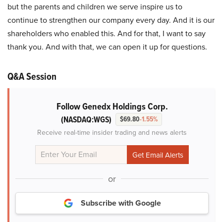
but the parents and children we serve inspire us to
continue to strengthen our company every day. And it is our
shareholders who enabled this. And for that, I want to say
thank you. And with that, we can open it up for questions.
Q&A Session
Follow Genedx Holdings Corp.
(NASDAQ:WGS)
$69.80
-1.55%
Receive real-time insider trading and news alerts
or
Subscribe with Google