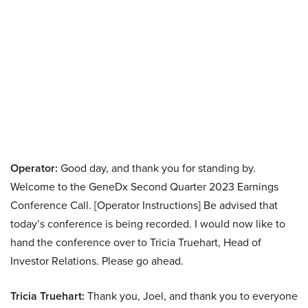
Operator:
Good day, and thank you for standing by.
Welcome to the GeneDx Second Quarter 2023 Earnings
Conference Call. [Operator Instructions] Be advised that
today’s conference is being recorded. I would now like to
hand the conference over to Tricia Truehart, Head of
Investor Relations. Please go ahead.
Tricia Truehart:
Thank you, Joel, and thank you to everyone