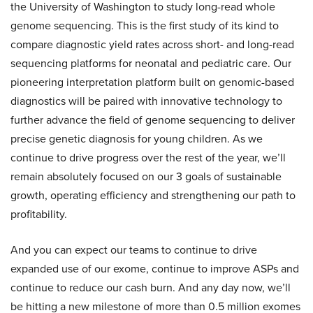
the University of Washington to study long-read whole
genome sequencing. This is the first study of its kind to
compare diagnostic yield rates across short- and long-read
sequencing platforms for neonatal and pediatric care. Our
pioneering interpretation platform built on genomic-based
diagnostics will be paired with innovative technology to
further advance the field of genome sequencing to deliver
precise genetic diagnosis for young children. As we
continue to drive progress over the rest of the year, we’ll
remain absolutely focused on our 3 goals of sustainable
growth, operating efficiency and strengthening our path to
profitability.
And you can expect our teams to continue to drive
expanded use of our exome, continue to improve ASPs and
continue to reduce our cash burn. And any day now, we’ll
be hitting a new milestone of more than 0.5 million exomes