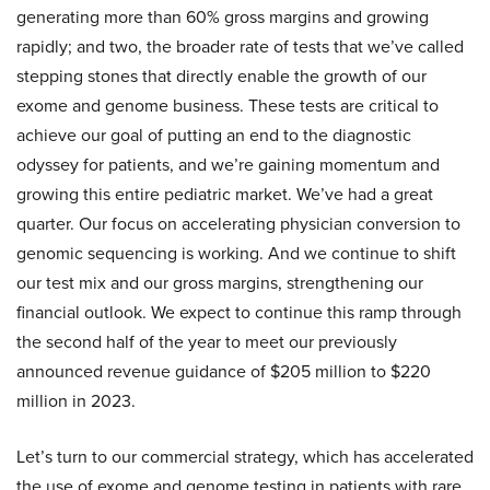
generating more than 60% gross margins and growing
rapidly; and two, the broader rate of tests that we’ve called
stepping stones that directly enable the growth of our
exome and genome business. These tests are critical to
achieve our goal of putting an end to the diagnostic
odyssey for patients, and we’re gaining momentum and
growing this entire pediatric market. We’ve had a great
quarter. Our focus on accelerating physician conversion to
genomic sequencing is working. And we continue to shift
our test mix and our gross margins, strengthening our
financial outlook. We expect to continue this ramp through
the second half of the year to meet our previously
announced revenue guidance of $205 million to $220
million in 2023.
Let’s turn to our commercial strategy, which has accelerated
the use of exome and genome testing in patients with rare