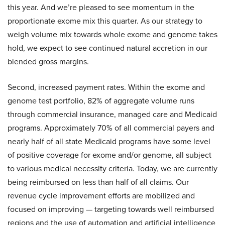
this year. And we’re pleased to see momentum in the
proportionate exome mix this quarter. As our strategy to
weigh volume mix towards whole exome and genome takes
hold, we expect to see continued natural accretion in our
blended gross margins.
Second, increased payment rates. Within the exome and
genome test portfolio, 82% of aggregate volume runs
through commercial insurance, managed care and Medicaid
programs. Approximately 70% of all commercial payers and
nearly half of all state Medicaid programs have some level
of positive coverage for exome and/or genome, all subject
to various medical necessity criteria. Today, we are currently
being reimbursed on less than half of all claims. Our
revenue cycle improvement efforts are mobilized and
focused on improving — targeting towards well reimbursed
regions and the use of automation and artificial intelligence