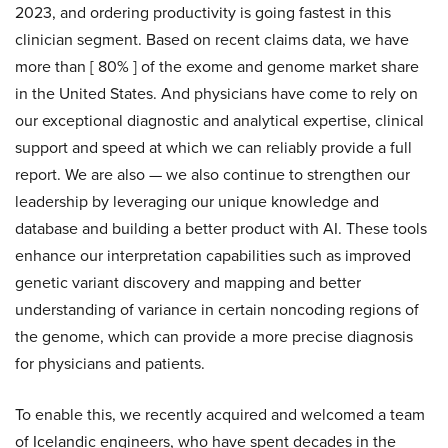
2023, and ordering productivity is going fastest in this
clinician segment. Based on recent claims data, we have
more than [ 80% ] of the exome and genome market share
in the United States. And physicians have come to rely on
our exceptional diagnostic and analytical expertise, clinical
support and speed at which we can reliably provide a full
report. We are also — we also continue to strengthen our
leadership by leveraging our unique knowledge and
database and building a better product with AI. These tools
enhance our interpretation capabilities such as improved
genetic variant discovery and mapping and better
understanding of variance in certain noncoding regions of
the genome, which can provide a more precise diagnosis
for physicians and patients.
To enable this, we recently acquired and welcomed a team
of Icelandic engineers, who have spent decades in the