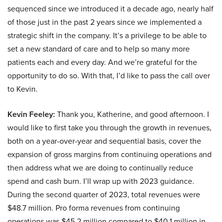
sequenced since we introduced it a decade ago, nearly half
of those just in the past 2 years since we implemented a
strategic shift in the company. It’s a privilege to be able to
set a new standard of care and to help so many more
patients each and every day. And we’re grateful for the
opportunity to do so. With that, I’d like to pass the call over
to Kevin.
Kevin Feeley:
Thank you, Katherine, and good afternoon. I
would like to first take you through the growth in revenues,
both on a year-over-year and sequential basis, cover the
expansion of gross margins from continuing operations and
then address what we are doing to continually reduce
spend and cash burn. I’ll wrap up with 2023 guidance.
During the second quarter of 2023, total revenues were
$48.7 million. Pro forma revenues from continuing
operations was $45.2 million compared to $40.1 million in