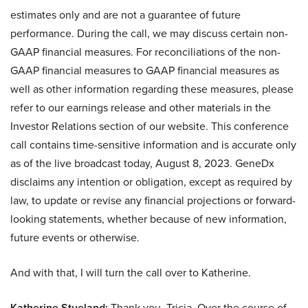
estimates only and are not a guarantee of future
performance. During the call, we may discuss certain non-
GAAP financial measures. For reconciliations of the non-
GAAP financial measures to GAAP financial measures as
well as other information regarding these measures, please
refer to our earnings release and other materials in the
Investor Relations section of our website. This conference
call contains time-sensitive information and is accurate only
as of the live broadcast today, August 8, 2023. GeneDx
disclaims any intention or obligation, except as required by
law, to update or revise any financial projections or forward-
looking statements, whether because of new information,
future events or otherwise.
And with that, I will turn the call over to Katherine.
Katherine Stueland:
Thank you, Tricia. Over the course of