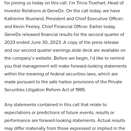
for joining us today on this call. I’m Tricia Truehart, Head of
Investor Relations at GeneDx. On the call today, we have
Katherine Stueland, President and Chief Executive Officer;
and Kevin Feeley, Chief Financial Officer. Earlier today,
GeneDx released financial results for the second quarter of
2023 ended June 30, 2023. A copy of the press release
and our second quarter earnings slide deck are available on
the company’s website. Before we begin, I’d like to remind
you that management will make forward-looking statements
within the meaning of federal securities laws, which are
made pursuant to the safe harbor provisions of the Private
Securities Litigation Reform Act of 1995.
Any statements contained in this call that relate to
expectations or predictions of future events, results or
performance are forward-looking statements. Actual results
may differ materially from those expressed or implied in the