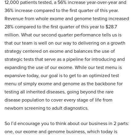
12,000 patients tested, a 56% increase year-over-year and
36% increase compared to the first quarter of this year.
Revenue from whole exome and genome testing increased
28% compared to the first quarter of this year to $28.7
million. What our second quarter performance tells us is
that our team is well on our way to delivering on a growth
strategy centered on exome and balances the use of
strategic tests that serve as a pipeline for introducing and
expanding the use of our exome. While our test menu is
expansive today, our goal is to get to an optimized test
menu of simply exome and genome as the backbone for
testing all inherited diseases, going beyond the rare
disease population to cover every stage of life from
newborn screening to adult diagnostics.
So I’d encourage you to think about our business in 2 parts:
one, our exome and genome business, which today is