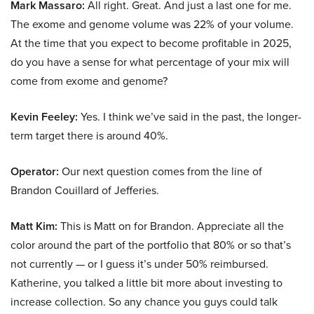
Mark Massaro:
All right. Great. And just a last one for me.
The exome and genome volume was 22% of your volume.
At the time that you expect to become profitable in 2025,
do you have a sense for what percentage of your mix will
come from exome and genome?
Kevin Feeley:
Yes. I think we’ve said in the past, the longer-
term target there is around 40%.
Operator:
Our next question comes from the line of
Brandon Couillard of Jefferies.
Matt Kim:
This is Matt on for Brandon. Appreciate all the
color around the part of the portfolio that 80% or so that’s
not currently — or I guess it’s under 50% reimbursed.
Katherine, you talked a little bit more about investing to
increase collection. So any chance you guys could talk