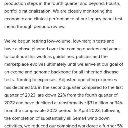
production steps in the fourth quarter and beyond. Fourth,
portfolio rationalization. We are closely monitoring the
economic and clinical performance of our legacy panel test
menu through periodic review.
We’ve begun retiring low-volume, low-margin tests and
have a phase planned over the coming quarters and years
to continue this work as guidelines, policies and the
marketplace evolves ultimately until we arrive at our goal of
an exome and genome backbone for all inherited disease
tests. Turning to expenses. Adjusted operating expenses
has declined 5% in the second quarter compared to the first
quarter of 2023, are down 22% from the fourth quarter of
2022 and have declined a transformative $31 million or 34%
from the comparable 2022 period. In April 2023, following
the completion of substantially all Sema4 wind-down
activities, we reduced our combined workforce a further 5%