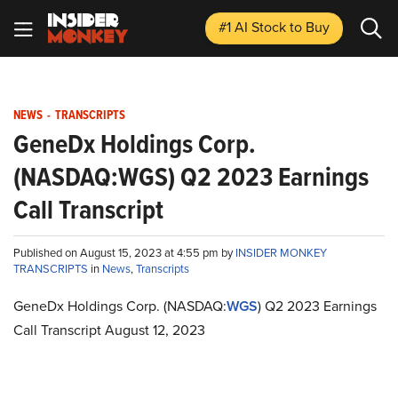
#1 AI Stock
to Buy
NEWS
-
TRANSCRIPTS
GeneDx Holdings Corp.
(NASDAQ:WGS) Q2 2023 Earnings
Call Transcript
Published on August 15, 2023 at 4:55 pm by
INSIDER MONKEY
TRANSCRIPTS
in
News
,
Transcripts
GeneDx Holdings Corp. (NASDAQ:
WGS
) Q2 2023 Earnings
Call Transcript August 12, 2023