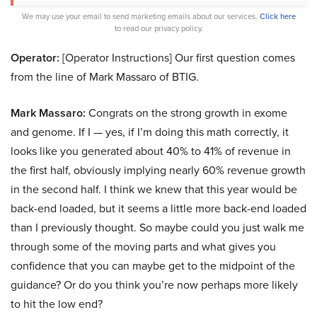
We may use your email to send marketing emails about our services.
Click here
to read our privacy policy.
Operator:
[Operator Instructions] Our first question comes
from the line of Mark Massaro of BTIG.
Mark Massaro:
Congrats on the strong growth in exome
and genome. If I — yes, if I’m doing this math correctly, it
looks like you generated about 40% to 41% of revenue in
the first half, obviously implying nearly 60% revenue growth
in the second half. I think we knew that this year would be
back-end loaded, but it seems a little more back-end loaded
than I previously thought. So maybe could you just walk me
through some of the moving parts and what gives you
confidence that you can maybe get to the midpoint of the
guidance? Or do you think you’re now perhaps more likely
to hit the low end?