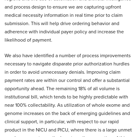
and process design to ensure we are capturing upfront
medical necessity information in real time prior to claim
submission. This will help drive ordering behavior and
adherence with individual payer policy and increase the
likelihood of payment.
We also have identified a number of process improvements
necessary to navigate disparate prior authorization hurdles
in order to avoid unnecessary denials. Improving claim
payment rates are within our control and offer a substantial
opportunity ahead. The remaining 18% of all volume is
institutional bill, which tends to be highly predictable with
near 100% collectability. As utilization of whole exome and
genome increases on the back of emerging guidelines and
clinical support, in particular, with respect to our rapid
product in the NICU and PICU, where there is a large unmet