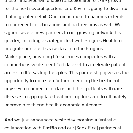
these initiatives will enable reacceleration of ASP growth
for the next several quarters, and Kevin is going to dive into
that in greater detail. Our commitment to patients extends
to our recent collaborations and partnerships as well. We
signed several new partners to our growing network this
quarter, including a strategic deal with Prognos Health to
integrate our rare disease data into the Prognos
Marketplace, providing life sciences companies with a
comprehensive de-identified data set to accelerate patient
access to life-saving therapies. This partnership gives us the
opportunity to go a step further in ending the treatment
odyssey to connect clinicians and their patients with rare
diseases to appropriate treatment options and to ultimately
improve health and health economic outcomes.
And we just announced yesterday morning a fantastic
collaboration with PacBio and our [Seek First] partners at