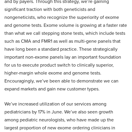
and by payers. Through this strategy, we’re gaining
significant traction with both geneticists and
nongeneticists, who recognize the superiority of exome
and genome tests. Exome volume is growing at a faster rate
than what we call stepping stone tests, which include tests
such as CMA and FMR1 as well as multi-gene panels that
have long been a standard practice. These strategically
important non-exome panels lay an important foundation
for us to execute product switch to clinically superior,
higher-margin whole exome and genome tests.
Encouragingly, we’ve been able to demonstrate we can
expand markets and gain new customer types.
We’ve increased utilization of our services among
pediatricians by 17% in June. We’ve also seen growth
among pediatric neurologists, who have made up the
largest proportion of new exome ordering clinicians in