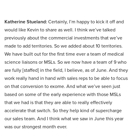
Katherine Stueland:
Certainly, I’m happy to kick it off and
would like Kevin to share as well. I think we’ve talked
previously about the commercial investments that we’ve
made to add territories. So we added about 10 territories.
We have built out for the first time ever a team of medical
science liaisons or MSLs. So we now have a team of 9 who
are fully [staffed] in the field, I believe, as of June. And they
work really hand in hand with sales reps to be able to focus
on that conversion to exome. And what we’ve seen just
based on some of the early experience with those MSLs
that we had is that they are able to really effectively
accelerate that switch. So they help kind of supercharge
our sales team. And I think what we saw in June this year
was our strongest month ever.