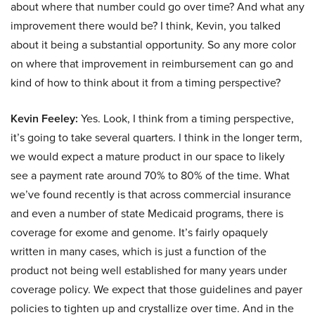
about where that number could go over time? And what any
improvement there would be? I think, Kevin, you talked
about it being a substantial opportunity. So any more color
on where that improvement in reimbursement can go and
kind of how to think about it from a timing perspective?
Kevin Feeley:
Yes. Look, I think from a timing perspective,
it’s going to take several quarters. I think in the longer term,
we would expect a mature product in our space to likely
see a payment rate around 70% to 80% of the time. What
we’ve found recently is that across commercial insurance
and even a number of state Medicaid programs, there is
coverage for exome and genome. It’s fairly opaquely
written in many cases, which is just a function of the
product not being well established for many years under
coverage policy. We expect that those guidelines and payer
policies to tighten up and crystallize over time. And in the