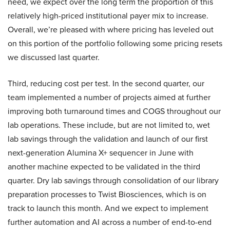
need, we expect over the long term the proportion of this
relatively high-priced institutional payer mix to increase.
Overall, we’re pleased with where pricing has leveled out
on this portion of the portfolio following some pricing resets
we discussed last quarter.
Third, reducing cost per test. In the second quarter, our
team implemented a number of projects aimed at further
improving both turnaround times and COGS throughout our
lab operations. These include, but are not limited to, wet
lab savings through the validation and launch of our first
next-generation Alumina X+ sequencer in June with
another machine expected to be validated in the third
quarter. Dry lab savings through consolidation of our library
preparation processes to Twist Biosciences, which is on
track to launch this month. And we expect to implement
further automation and AI across a number of end-to-end