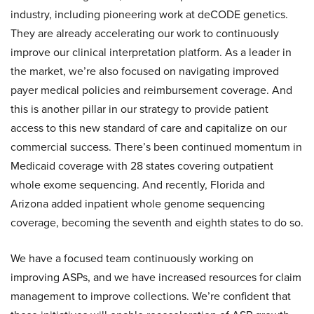
industry, including pioneering work at deCODE genetics.
They are already accelerating our work to continuously
improve our clinical interpretation platform. As a leader in
the market, we’re also focused on navigating improved
payer medical policies and reimbursement coverage. And
this is another pillar in our strategy to provide patient
access to this new standard of care and capitalize on our
commercial success. There’s been continued momentum in
Medicaid coverage with 28 states covering outpatient
whole exome sequencing. And recently, Florida and
Arizona added inpatient whole genome sequencing
coverage, becoming the seventh and eighth states to do so.
We have a focused team continuously working on
improving ASPs, and we have increased resources for claim
management to improve collections. We’re confident that