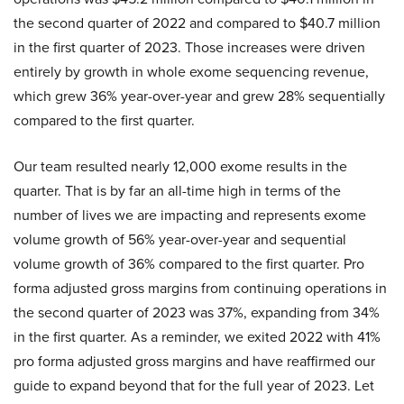
the second quarter of 2022 and compared to $40.7 million
in the first quarter of 2023. Those increases were driven
entirely by growth in whole exome sequencing revenue,
which grew 36% year-over-year and grew 28% sequentially
compared to the first quarter.
Our team resulted nearly 12,000 exome results in the
quarter. That is by far an all-time high in terms of the
number of lives we are impacting and represents exome
volume growth of 56% year-over-year and sequential
volume growth of 36% compared to the first quarter. Pro
forma adjusted gross margins from continuing operations in
the second quarter of 2023 was 37%, expanding from 34%
in the first quarter. As a reminder, we exited 2022 with 41%
pro forma adjusted gross margins and have reaffirmed our
guide to expand beyond that for the full year of 2023. Let