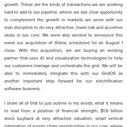
growth. These are the kinds of transactions we are working
hard to add to our pipeline, where we see clear opportunity
to complement the growth in markets we serve with our
lean discipline to do very attractive, lower risk and accretive
deals in our core. We were also excited to announce this
week our acquisition of Alteia, scheduled for an August 1
close. With this acquisition, we are buying an existing
partner that uses AI and visualization technologies to help
our customers manage and orchestrate the grid. We will be
able to immediately integrate this with our GridOS as
another important step forward for our electrification
software business.
I share all of that to just outline in my words, what it means
to lead from a position of financial strength, $1.6 billion
stock buyback at very attractive valuation, smart vertical
integration of supply chain opportunities in our core, where