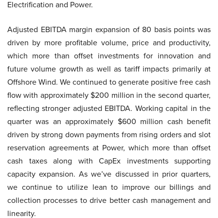
Electrification and Power.
Adjusted EBITDA margin expansion of 80 basis points was
driven by more profitable volume, price and productivity,
which more than offset investments for innovation and
future volume growth as well as tariff impacts primarily at
Offshore Wind. We continued to generate positive free cash
flow with approximately $200 million in the second quarter,
reflecting stronger adjusted EBITDA. Working capital in the
quarter was an approximately $600 million cash benefit
driven by strong down payments from rising orders and slot
reservation agreements at Power, which more than offset
cash taxes along with CapEx investments supporting
capacity expansion. As we’ve discussed in prior quarters,
we continue to utilize lean to improve our billings and
collection processes to drive better cash management and
linearity.