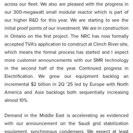
across our fleet. We also are pleased with the progress in
our 300-megawatt small modular reactor which is part of
our higher R&D for this year. We are starting to see the
initial proof points of our investment. We are in construction
in Ontario on the first project. The NRC has now formally
accepted TVA’s application to construct at Clinch River site,
which means the formal process has started and I expect
more customer announcements with our SMR technology
in the second half of the year. Continued progress in
Electrification. We grew our equipment backlog an
incremental $2 billion in 2Q ’25 led by Europe with North
America and Asia backlogs both sequentially increasing
almost 10%.
Demand in the Middle East is accelerating as evidenced
with our announcement on the Saudi grid stabilization
equipment, synchronous condensers. We expect at least