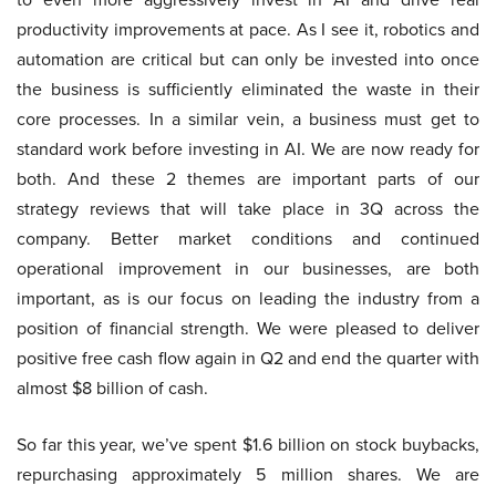
productivity improvements at pace. As I see it, robotics and
automation are critical but can only be invested into once
the business is sufficiently eliminated the waste in their
core processes. In a similar vein, a business must get to
standard work before investing in AI. We are now ready for
both. And these 2 themes are important parts of our
strategy reviews that will take place in 3Q across the
company. Better market conditions and continued
operational improvement in our businesses, are both
important, as is our focus on leading the industry from a
position of financial strength. We were pleased to deliver
positive free cash flow again in Q2 and end the quarter with
almost $8 billion of cash.
So far this year, we’ve spent $1.6 billion on stock buybacks,
repurchasing approximately 5 million shares. We are