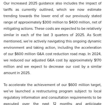
Our increased 2025 guidance also includes the impact of
tariffs as currently outlined, which we now estimate
trending towards the lower end of our previously stated
range of approximately $300 million to $400 million, net of
mitigating actions. These costs are expected to be relatively
similar in each of the last 3 quarters of 2025. As Scott
mentioned, we’re actively navigating this ongoing dynamic
environment and taking action, including the acceleration
of our $600 million G&A cost reduction road map. In 2024,
we reduced our adjusted G&A cost by approximately $170
million and we expect to decrease our cost by a similar
amount in 2025.
To accelerate the achievement of our $600 million target,
we’ve launched a restructuring program subject to local
regulatory information and consultation requirements to be
executed over the next 12 months and anticipate