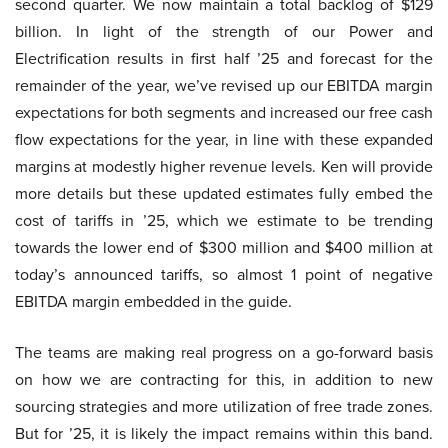
second quarter. We now maintain a total backlog of $129
billion. In light of the strength of our Power and
Electrification results in first half ’25 and forecast for the
remainder of the year, we’ve revised up our EBITDA margin
expectations for both segments and increased our free cash
flow expectations for the year, in line with these expanded
margins at modestly higher revenue levels. Ken will provide
more details but these updated estimates fully embed the
cost of tariffs in ’25, which we estimate to be trending
towards the lower end of $300 million and $400 million at
today’s announced tariffs, so almost 1 point of negative
EBITDA margin embedded in the guide.
The teams are making real progress on a go-forward basis
on how we are contracting for this, in addition to new
sourcing strategies and more utilization of free trade zones.
But for ’25, it is likely the impact remains within this band.