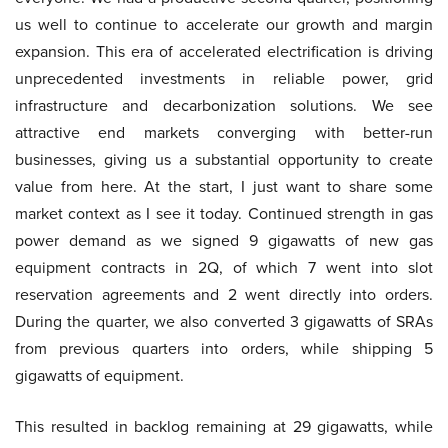
us well to continue to accelerate our growth and margin
expansion. This era of accelerated electrification is driving
unprecedented investments in reliable power, grid
infrastructure and decarbonization solutions. We see
attractive end markets converging with better-run
businesses, giving us a substantial opportunity to create
value from here. At the start, I just want to share some
market context as I see it today. Continued strength in gas
power demand as we signed 9 gigawatts of new gas
equipment contracts in 2Q, of which 7 went into slot
reservation agreements and 2 went directly into orders.
During the quarter, we also converted 3 gigawatts of SRAs
from previous quarters into orders, while shipping 5
gigawatts of equipment.
This resulted in backlog remaining at 29 gigawatts, while