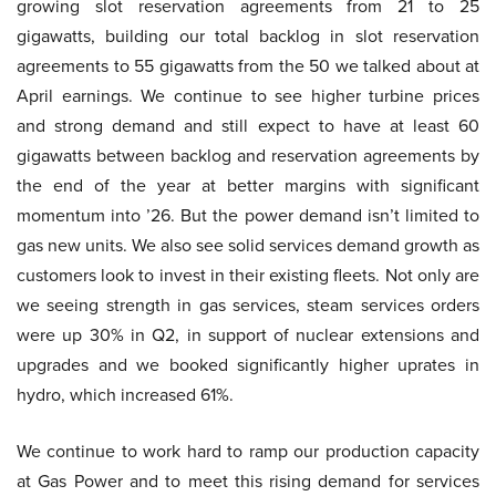
growing slot reservation agreements from 21 to 25
gigawatts, building our total backlog in slot reservation
agreements to 55 gigawatts from the 50 we talked about at
April earnings. We continue to see higher turbine prices
and strong demand and still expect to have at least 60
gigawatts between backlog and reservation agreements by
the end of the year at better margins with significant
momentum into ’26. But the power demand isn’t limited to
gas new units. We also see solid services demand growth as
customers look to invest in their existing fleets. Not only are
we seeing strength in gas services, steam services orders
were up 30% in Q2, in support of nuclear extensions and
upgrades and we booked significantly higher uprates in
hydro, which increased 61%.
We continue to work hard to ramp our production capacity
at Gas Power and to meet this rising demand for services