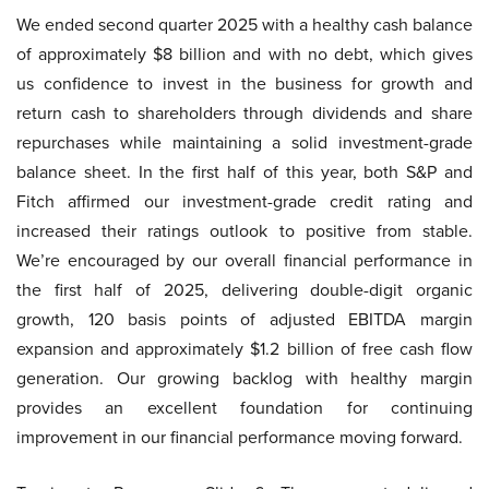
We ended second quarter 2025 with a healthy cash balance
of approximately $8 billion and with no debt, which gives
us confidence to invest in the business for growth and
return cash to shareholders through dividends and share
repurchases while maintaining a solid investment-grade
balance sheet. In the first half of this year, both S&P and
Fitch affirmed our investment-grade credit rating and
increased their ratings outlook to positive from stable.
We’re encouraged by our overall financial performance in
the first half of 2025, delivering double-digit organic
growth, 120 basis points of adjusted EBITDA margin
expansion and approximately $1.2 billion of free cash flow
generation. Our growing backlog with healthy margin
provides an excellent foundation for continuing
improvement in our financial performance moving forward.