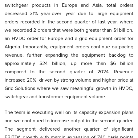
switchgear products in Europe and Asia, total orders
decreased 31% year-over- year due to large equipment
orders recorded in the second quarter of last year, where
we recorded 2 orders that were both greater than $1 billion,
an HVDC order for Europe and a grid equipment order for
Algeria. Importantly, equipment orders continue outpacing
revenue, further expanding the equipment backlog to
approximately $24 billion, up more than $6 billion
compared to the second quarter of 2024. Revenue
increased 20%, driven by strong volume and higher price at
Grid Solutions where we saw meaningful growth in HVDC,
switchgear and transformer equipment volume.
The team is executing well on its capacity expansion plans
and we continued to increase output in the second quarter.
The segment delivered another quarter of significant
EBITDA growth with margin expansion of 740 basis points