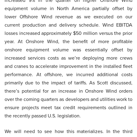
increased 9% in the quarter on higher Onshore Wind
equipment volume in North America partially offset by
lower Offshore Wind revenue as we executed on our
current production and delivery schedule. Wind EBITDA
losses increased approximately $50 million versus the prior
year. At Onshore Wind, the benefit of more profitable
onshore equipment volume was essentially offset by
increased services costs as we’re deploying more crews
and cranes to accelerate improvement in the installed fleet
performance. At offshore, we incurred additional costs
primarily due to the impact of tariffs. As Scott discussed,
there’s potential for an increase in Onshore Wind orders
over the coming quarters as developers and utilities work to
ensure projects meet tax credit requirements outlined in
the recently passed U.S. legislation.
We will need to see how this materializes. In the third