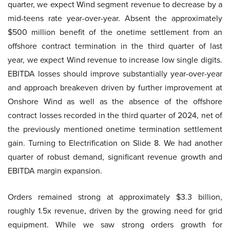
quarter, we expect Wind segment revenue to decrease by a
mid-teens rate year-over-year. Absent the approximately
$500 million benefit of the onetime settlement from an
offshore contract termination in the third quarter of last
year, we expect Wind revenue to increase low single digits.
EBITDA losses should improve substantially year-over-year
and approach breakeven driven by further improvement at
Onshore Wind as well as the absence of the offshore
contract losses recorded in the third quarter of 2024, net of
the previously mentioned onetime termination settlement
gain. Turning to Electrification on Slide 8. We had another
quarter of robust demand, significant revenue growth and
EBITDA margin expansion.
Orders remained strong at approximately $3.3 billion,
roughly 1.5x revenue, driven by the growing need for grid
equipment. While we saw strong orders growth for