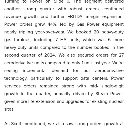
Turning to Power on Slide 6. The segment delivered
another strong quarter with robust orders, continued
revenue growth and further EBITDA margin expansion.
Power orders grew 44%, led by Gas Power equipment
nearly tripling year-over-year. We booked 20 heavy-duty
gas turbines, including 7 HA units, which was 6 more
heavy-duty units compared to the number booked in the
second quarter of 2024. We also secured orders for 27
aeroderivative units compared to only 1 unit last year. We’re
seeing incremental demand for our aeroderivative
technology, particularly to support data centers. Power
services orders remained strong with mid- single-digit
growth in the quarter, primarily driven by Steam Power,
given more life extension and upgrades for existing nuclear
sites.
As Scott mentioned, we also saw strong orders growth at