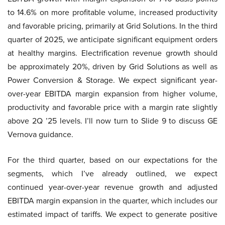
to 14.6% on more profitable volume, increased productivity
and favorable pricing, primarily at Grid Solutions. In the third
quarter of 2025, we anticipate significant equipment orders
at healthy margins. Electrification revenue growth should
be approximately 20%, driven by Grid Solutions as well as
Power Conversion & Storage. We expect significant year-
over-year EBITDA margin expansion from higher volume,
productivity and favorable price with a margin rate slightly
above 2Q ’25 levels. I’ll now turn to Slide 9 to discuss GE
Vernova guidance.
For the third quarter, based on our expectations for the
segments, which I’ve already outlined, we expect
continued year-over-year revenue growth and adjusted
EBITDA margin expansion in the quarter, which includes our
estimated impact of tariffs. We expect to generate positive