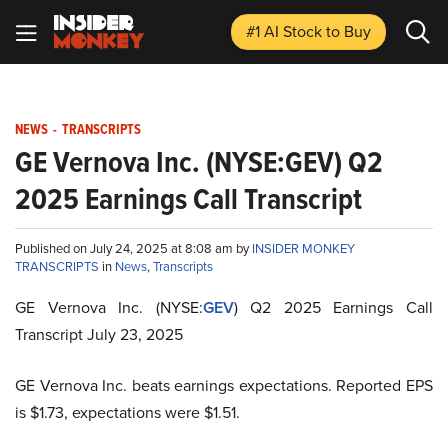
#1 AI Stock
to Buy
NEWS
-
TRANSCRIPTS
GE Vernova Inc. (NYSE:GEV) Q2
2025 Earnings Call Transcript
Published on July 24, 2025 at 8:08 am by
INSIDER MONKEY
TRANSCRIPTS
in
News
,
Transcripts
GE Vernova Inc. (NYSE:
GEV
) Q2 2025 Earnings Call
Transcript July 23, 2025
GE Vernova Inc. beats earnings expectations. Reported EPS
is $1.73, expectations were $1.51.