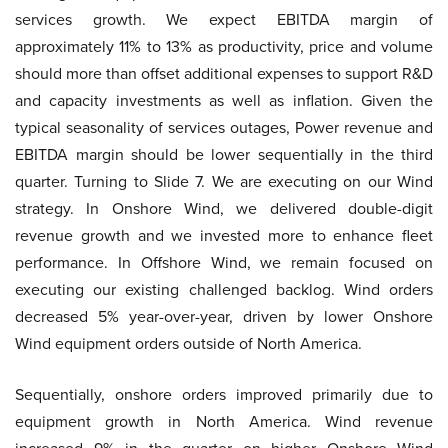
services growth. We expect EBITDA margin of
approximately 11% to 13% as productivity, price and volume
should more than offset additional expenses to support R&D
and capacity investments as well as inflation. Given the
typical seasonality of services outages, Power revenue and
EBITDA margin should be lower sequentially in the third
quarter. Turning to Slide 7. We are executing on our Wind
strategy. In Onshore Wind, we delivered double-digit
revenue growth and we invested more to enhance fleet
performance. In Offshore Wind, we remain focused on
executing our existing challenged backlog. Wind orders
decreased 5% year-over-year, driven by lower Onshore
Wind equipment orders outside of North America.
Sequentially, onshore orders improved primarily due to
equipment growth in North America. Wind revenue