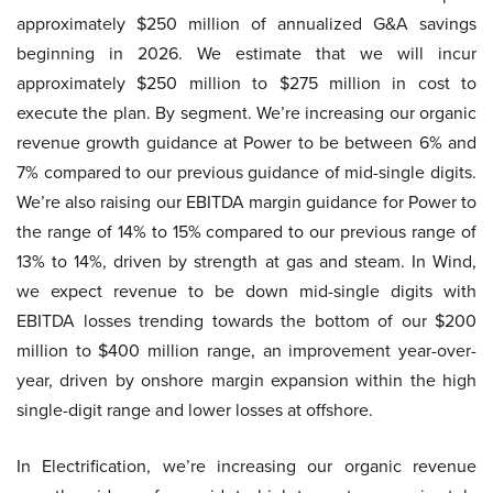
approximately $250 million of annualized G&A savings
beginning in 2026. We estimate that we will incur
approximately $250 million to $275 million in cost to
execute the plan. By segment. We’re increasing our organic
revenue growth guidance at Power to be between 6% and
7% compared to our previous guidance of mid-single digits.
We’re also raising our EBITDA margin guidance for Power to
the range of 14% to 15% compared to our previous range of
13% to 14%, driven by strength at gas and steam. In Wind,
we expect revenue to be down mid-single digits with
EBITDA losses trending towards the bottom of our $200
million to $400 million range, an improvement year-over-
year, driven by onshore margin expansion within the high
single-digit range and lower losses at offshore.
In Electrification, we’re increasing our organic revenue