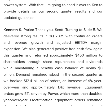
power system. With that, I’m going to hand it over to Ken to
provide details on our second quarter results and our
updated guidance.
Kenneth S. Parks:
Thank you, Scott. Turning to Slide 5. We
delivered strong results in 2Q 2025 with continued orders
and revenue growth and adjusted EBITDA margin
expansion. We also generated positive free cash flow again
this quarter and returned approximately $450 million to
shareholders through share repurchases and dividends
while maintaining a healthy cash balance of nearly $8
billion. Demand remained robust in the second quarter as
we booked $12.4 billion of orders, an increase of 4% year-
over-year and approximately 1.4x revenue. Equipment
orders grew 5%, driven by Power, which more than doubled
year-over-year. Electrification equipment orders remained