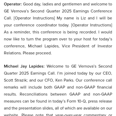
Operator:
Good day, ladies and gentlemen and welcome to
GE Vernova’s Second Quarter 2025 Earnings Conference
Call. [Operator Instructions] My name is Liz and I will be
your conference coordinator today. [Operator Instructions]
As a reminder, this conference is being recorded. I would
now like to turn the program over to your host for today’s
conference, Michael Lapides, Vice President of Investor
Relations. Please proceed.
Michael Jay Lapides:
Welcome to GE Vernova’s Second
Quarter 2025 Earnings Call. I’m joined today by our CEO,
Scott Strazik; and our CFO, Ken Parks. Our conference call
remarks will include both GAAP and non-GAAP financial
results. Reconciliations between GAAP and non-GAAP
measures can be found in today’s Form 10-Q, press release
and the presentation slides, all of which are available on our
website. Please note that year-over-year commentary or