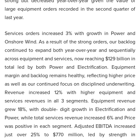
strong but decreased year-over-year given the value of
large equipment orders recorded in the second quarter of
last year.
Services orders increased 3% with growth in Power and
Onshore Wind. As a result of the strong orders, our backlog
continued to expand both year-over-year and sequentially
across equipment and services, now reaching $129 billion in
total led by both Power and Electrification. Equipment
margin and backlog remains healthy, reflecting higher price
as well as our continued focus on disciplined underwriting.
Revenue increased 12% with higher equipment and
services revenues in all 3 segments. Equipment revenue
grew 18%, with double- digit growth in Electrification and
Power, while total services revenue increased 6% and Price
was positive in each segment. Adjusted EBITDA increased
just over 25% to $770 million, led by strength in