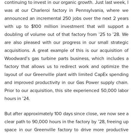
continuing to invest in our organic growth. Just last week, I
was at our Charleroi factory in Pennsylvania, where we
announced an incremental 250 jobs over the next 2 years
with up to $100 million investment that will support a
doubling of volume out of that factory from ’25 to ’28. We
are also pleased with our progress in our small strategic
acquisitions. A great example of this is our acquisition of
Woodward’s gas turbine parts business, which includes a
factory that allows us to redirect work and optimize the
layout of our Greenville plant with limited CapEx spending
and improved productivity in our Gas Power supply chain.
Prior to our acquisition, this site experienced 50,000 labor
hours in ’24.
But after approximately 100 days since close, we now see a
clear path to 90,000 hours in the factory by ’28, freeing up
space in our Greenville factory to drive more productive