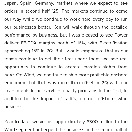
Japan, Spain, Germany, markets where we expect to see
orders in second half ’25. The markets continue to come
our way while we continue to work hard every day to run
our businesses better. Ken will walk through the detailed
performance by business, but I was pleased to see Power
deliver EBITDA margins north of 16%, with Electrification
approaching 15% in 2Q. But I would emphasize that as our
teams continue to get their feet under them, we see real
opportunity to continue to accrete margins higher from
here. On Wind, we continue to ship more profitable onshore
equipment but that was more than offset in 2Q with our
investments in our services quality programs in the field, in
addition to the impact of tariffs, on our offshore wind
business.
Year-to-date, we’ve lost approximately $300 million in the
Wind segment but expect the business in the second half of