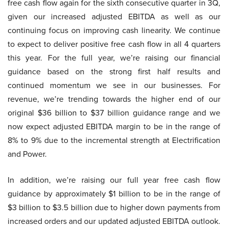
free cash flow again for the sixth consecutive quarter in 3Q,
given our increased adjusted EBITDA as well as our
continuing focus on improving cash linearity. We continue
to expect to deliver positive free cash flow in all 4 quarters
this year. For the full year, we’re raising our financial
guidance based on the strong first half results and
continued momentum we see in our businesses. For
revenue, we’re trending towards the higher end of our
original $36 billion to $37 billion guidance range and we
now expect adjusted EBITDA margin to be in the range of
8% to 9% due to the incremental strength at Electrification
and Power.
In addition, we’re raising our full year free cash flow
guidance by approximately $1 billion to be in the range of
$3 billion to $3.5 billion due to higher down payments from
increased orders and our updated adjusted EBITDA outlook.