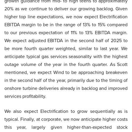
growth guidance from mid- to high teens to approximately
20% as we continue to deliver our growing backlog. Given
higher top line expectations, we now expect Electrification
EBITDA margin to be in the range of 13% to 15% compared
to our previous expectation of 11% to 13% EBITDA margin.
We expect adjusted EBITDA in the second half of 2025 to
be more fourth quarter weighted, similar to last year. We
anticipate typical gas services seasonality with the highest
outage volume of the year in the fourth quarter. As Scott
mentioned, we expect Wind to be approaching breakeven
in the second half of the year, primarily due to the timing of
onshore turbine deliveries already in backlog and improved
services profitability.
We also expect Electrification to grow sequentially as is
typical. Finally, at corporate, we now anticipate higher costs
this year, largely given higher-than-expected stock