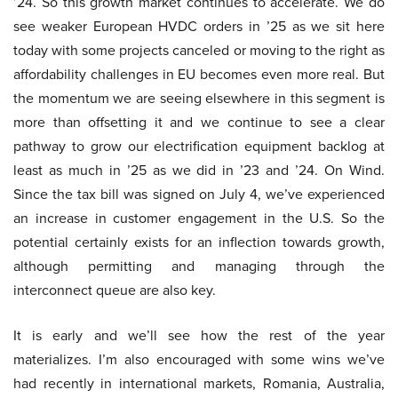
’24. So this growth market continues to accelerate. We do
see weaker European HVDC orders in ’25 as we sit here
today with some projects canceled or moving to the right as
affordability challenges in EU becomes even more real. But
the momentum we are seeing elsewhere in this segment is
more than offsetting it and we continue to see a clear
pathway to grow our electrification equipment backlog at
least as much in ’25 as we did in ’23 and ’24. On Wind.
Since the tax bill was signed on July 4, we’ve experienced
an increase in customer engagement in the U.S. So the
potential certainly exists for an inflection towards growth,
although permitting and managing through the
interconnect queue are also key.
It is early and we’ll see how the rest of the year
materializes. I’m also encouraged with some wins we’ve
had recently in international markets, Romania, Australia,