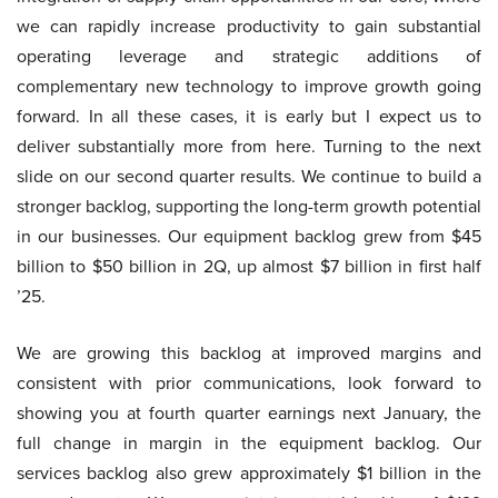
we can rapidly increase productivity to gain substantial
operating leverage and strategic additions of
complementary new technology to improve growth going
forward. In all these cases, it is early but I expect us to
deliver substantially more from here. Turning to the next
slide on our second quarter results. We continue to build a
stronger backlog, supporting the long-term growth potential
in our businesses. Our equipment backlog grew from $45
billion to $50 billion in 2Q, up almost $7 billion in first half
’25.
We are growing this backlog at improved margins and
consistent with prior communications, look forward to
showing you at fourth quarter earnings next January, the
full change in margin in the equipment backlog. Our
services backlog also grew approximately $1 billion in the