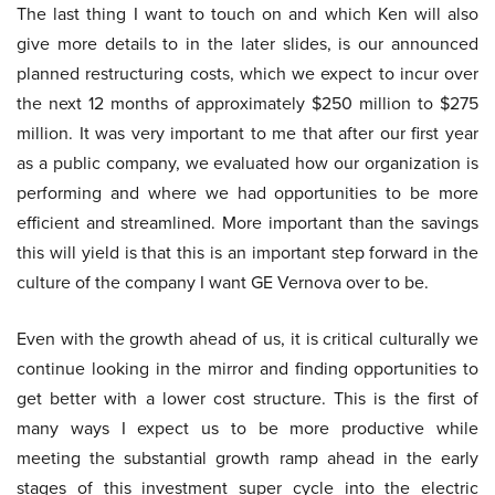
The last thing I want to touch on and which Ken will also
give more details to in the later slides, is our announced
planned restructuring costs, which we expect to incur over
the next 12 months of approximately $250 million to $275
million. It was very important to me that after our first year
as a public company, we evaluated how our organization is
performing and where we had opportunities to be more
efficient and streamlined. More important than the savings
this will yield is that this is an important step forward in the
culture of the company I want GE Vernova over to be.
Even with the growth ahead of us, it is critical culturally we
continue looking in the mirror and finding opportunities to
get better with a lower cost structure. This is the first of
many ways I expect us to be more productive while
meeting the substantial growth ramp ahead in the early
stages of this investment super cycle into the electric