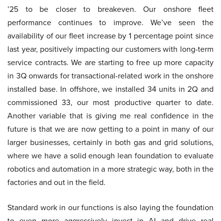
’25 to be closer to breakeven. Our onshore fleet
performance continues to improve. We’ve seen the
availability of our fleet increase by 1 percentage point since
last year, positively impacting our customers with long-term
service contracts. We are starting to free up more capacity
in 3Q onwards for transactional-related work in the onshore
installed base. In offshore, we installed 34 units in 2Q and
commissioned 33, our most productive quarter to date.
Another variable that is giving me real confidence in the
future is that we are now getting to a point in many of our
larger businesses, certainly in both gas and grid solutions,
where we have a solid enough lean foundation to evaluate
robotics and automation in a more strategic way, both in the
factories and out in the field.
Standard work in our functions is also laying the foundation
to even more aggressively invest in AI and drive real