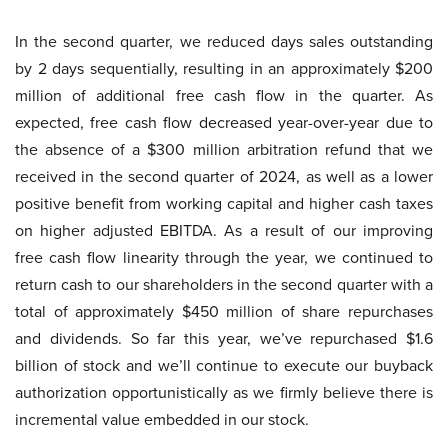
In the second quarter, we reduced days sales outstanding
by 2 days sequentially, resulting in an approximately $200
million of additional free cash flow in the quarter. As
expected, free cash flow decreased year-over-year due to
the absence of a $300 million arbitration refund that we
received in the second quarter of 2024, as well as a lower
positive benefit from working capital and higher cash taxes
on higher adjusted EBITDA. As a result of our improving
free cash flow linearity through the year, we continued to
return cash to our shareholders in the second quarter with a
total of approximately $450 million of share repurchases
and dividends. So far this year, we’ve repurchased $1.6
billion of stock and we’ll continue to execute our buyback
authorization opportunistically as we firmly believe there is
incremental value embedded in our stock.