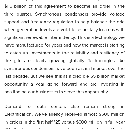
$1.5 billion of this agreement to become an order in the
third quarter. Synchronous condensers provide voltage
support and frequency regulation to help balance the grid
when generation levels are volatile, especially in areas with
significant renewable intermittency. This is a technology we
have manufactured for years and now the market is starting
to catch up. Investments in the reliability and resiliency of
the grid are clearly growing globally. Technologies like
synchronous condensers have been a small market over the
last decade. But we see this as a credible $5 billion market
opportunity a year going forward and are investing in
positioning our businesses to serve this opportunity.
Demand for data centers also remain strong in
Electrification. We’ve already received almost $500 million
in orders in the first half ’25 versus $600 million in full year