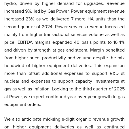
hydro, driven by higher demand for upgrades. Revenue
increased 9%, led by Gas Power. Power equipment revenue
increased 23% as we delivered 7 more HA units than the
second quarter of 2024. Power services revenue increased
mainly from higher transactional services volume as well as
price. EBITDA margins expanded 40 basis points to 16.4%
and driven by strength at gas and steam. Margin benefited
from higher price, productivity and volume despite the mix
headwind of higher equipment deliveries. This expansion
more than offset additional expenses to support R&D at
nuclear and expenses to support capacity investments at
gas as well as inflation. Looking to the third quarter of 2025
at Power, we expect continued year-over-year growth in gas
equipment orders.
We also anticipate mid-single-digit organic revenue growth
on higher equipment deliveries as well as continued