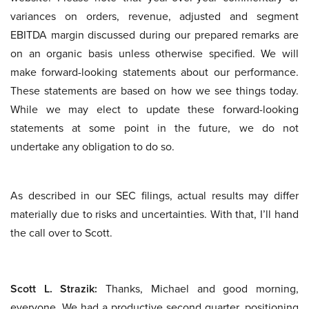
variances on orders, revenue, adjusted and segment
EBITDA margin discussed during our prepared remarks are
on an organic basis unless otherwise specified. We will
make forward-looking statements about our performance.
These statements are based on how we see things today.
While we may elect to update these forward-looking
statements at some point in the future, we do not
undertake any obligation to do so.
As described in our SEC filings, actual results may differ
materially due to risks and uncertainties. With that, I’ll hand
the call over to Scott.
Scott L. Strazik:
Thanks, Michael and good morning,
everyone. We had a productive second quarter, positioning