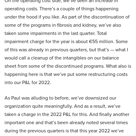
On the operating cost side, we’ve seen an increase in
operating costs. There’s a couple of things happening
under the hood if you like. As part of the discontinuation of
some of the programs in fibrosis and kidney, we’ve also
taken some impairments in the last quarter. Total
impairment charge for the year is about €55 million. Some
of this was already in previous quarters, but that’s — what I
would call a cleanup of the intangibles on our balance
sheet from some of the discontinued programs. What also is
happening here is that we’ve put some restructuring costs
into our P&L for 2022.
As Paul was alluding to before, we’ve downsized our
organization quite meaningfully. And as a result, we’ve
taken a charge in the 2022 P&L for this. And finally another
important one and that’s been already noted several times
during the previous quarters is that this year 2022 we’ve