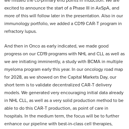
we missed the co-primary end points in induction. We are
excited to announce the start of a Phase III in AxSpA, and
more of this will follow later in the presentation. Also in our
immunology portfolio, we added a CD19 CAR-T program in
refractory lupus.
And then in Onco as early indicated, we made good
progress on our CD19 programs with NHL and CLL as well as
we are initiating imminently, a study with BCMA in multiple
myeloma program early this year. In our oncology road map
for 2028, as we showed on the Capital Markets Day, our
short term is to validate decentralized CAR-T delivery
models. We generated very encouraging initial data already
in NHL CLL, as well as a very solid production method to be
able to do this CAR-T production, as point of care in
hospitals. In the medium term, the focus will be to further
enhance our pipeline with best-in-class cell therapies,