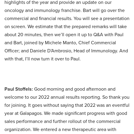
highlights of the year and provide an update on our
oncology and immunology franchise. Bart will go over the
commercial and financial results. You will see a presentation
on screen. We estimate that the prepared remarks will take
about 20 minutes, then we’ll open it up to Q&A with Paul
and Bart, joined by Michele Manto, Chief Commercial
Officer; and Daniele D’Ambrosio, Head of Immunology. And
with that, I’ll now turn it over to Paul.
Paul Stoffels:
Good morning and good afternoon and
welcome to our 2022 annual results reporting. So thank you
for joining. It goes without saying that 2022 was an eventful
year at Galapagos. We made significant progress with good
sales performance and further rollout of the commercial
organization. We entered a new therapeutic area with