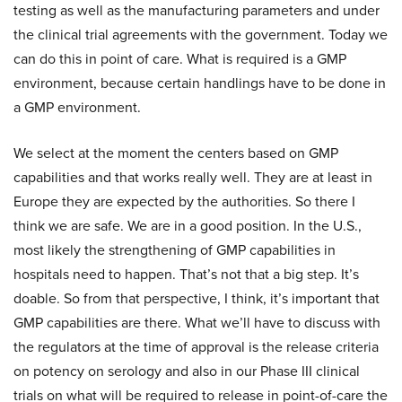
testing as well as the manufacturing parameters and under
the clinical trial agreements with the government. Today we
can do this in point of care. What is required is a GMP
environment, because certain handlings have to be done in
a GMP environment.
We select at the moment the centers based on GMP
capabilities and that works really well. They are at least in
Europe they are expected by the authorities. So there I
think we are safe. We are in a good position. In the U.S.,
most likely the strengthening of GMP capabilities in
hospitals need to happen. That’s not that a big step. It’s
doable. So from that perspective, I think, it’s important that
GMP capabilities are there. What we’ll have to discuss with
the regulators at the time of approval is the release criteria
on potency on serology and also in our Phase III clinical
trials on what will be required to release in point-of-care the