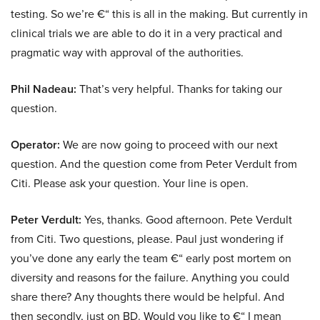
testing. So we’re €“ this is all in the making. But currently in
clinical trials we are able to do it in a very practical and
pragmatic way with approval of the authorities.
Phil Nadeau:
That’s very helpful. Thanks for taking our
question.
Operator:
We are now going to proceed with our next
question. And the question come from Peter Verdult from
Citi. Please ask your question. Your line is open.
Peter Verdult:
Yes, thanks. Good afternoon. Pete Verdult
from Citi. Two questions, please. Paul just wondering if
you’ve done any early the team €“ early post mortem on
diversity and reasons for the failure. Anything you could
share there? Any thoughts there would be helpful. And
then secondly, just on BD. Would you like to €“ I mean