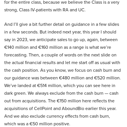
for the entire class, because we believe the Class is a very
strong, Class IV-patients with RA and UC.
And I’ll give a bit further detail on guidance in a few slides
in a few seconds. But indeed next year, this year I should
say in 2023, we anticipate sales to go up, again, between
€140 million and €160 million as a range is what we’re
forecasting. Then, a couple of words on the next slide on
the actual financial results and let me start off as usual with
the cash position. As you know, we focus on cash burn and
our guidance was between €480 million and €520 million.
We’ve landed at €514 million, which you can see here in
dark green. We always exclude from the cash burn — cash
out from acquisitions. The €150 million here reflects the
acquisitions of CellPoint and AboundBio earlier this year.
And we also exclude currency effects from cash burn,
which was a €50 million positive.