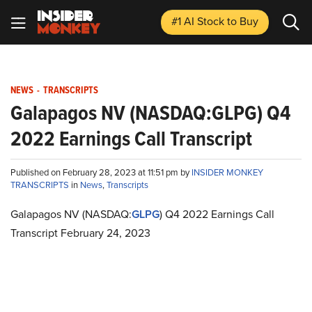
#1 AI Stock
to Buy
NEWS
-
TRANSCRIPTS
Galapagos NV (NASDAQ:GLPG) Q4
2022 Earnings Call Transcript
Published on February 28, 2023 at 11:51 pm by
INSIDER MONKEY
TRANSCRIPTS
in
News
,
Transcripts
Galapagos NV (NASDAQ:
GLPG
) Q4 2022 Earnings Call
Transcript February 24, 2023