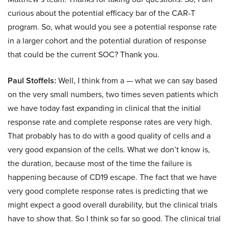
curious about the potential efficacy bar of the CAR-T
program. So, what would you see a potential response rate
in a larger cohort and the potential duration of response
that could be the current SOC? Thank you.
Paul Stoffels:
Well, I think from a — what we can say based
on the very small numbers, two times seven patients which
we have today fast expanding in clinical that the initial
response rate and complete response rates are very high.
That probably has to do with a good quality of cells and a
very good expansion of the cells. What we don’t know is,
the duration, because most of the time the failure is
happening because of CD19 escape. The fact that we have
very good complete response rates is predicting that we
might expect a good overall durability, but the clinical trials
have to show that. So I think so far so good. The clinical trial