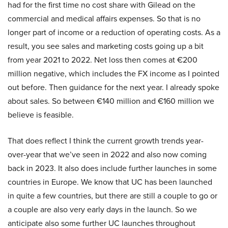
had for the first time no cost share with Gilead on the
commercial and medical affairs expenses. So that is no
longer part of income or a reduction of operating costs. As a
result, you see sales and marketing costs going up a bit
from year 2021 to 2022. Net loss then comes at €200
million negative, which includes the FX income as I pointed
out before. Then guidance for the next year. I already spoke
about sales. So between €140 million and €160 million we
believe is feasible.
That does reflect I think the current growth trends year-
over-year that we’ve seen in 2022 and also now coming
back in 2023. It also does include further launches in some
countries in Europe. We know that UC has been launched
in quite a few countries, but there are still a couple to go or
a couple are also very early days in the launch. So we
anticipate also some further UC launches throughout