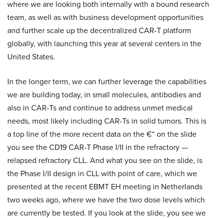
where we are looking both internally with a bound research
team, as well as with business development opportunities
and further scale up the decentralized CAR-T platform
globally, with launching this year at several centers in the
United States.
In the longer term, we can further leverage the capabilities
we are building today, in small molecules, antibodies and
also in CAR-Ts and continue to address unmet medical
needs, most likely including CAR-Ts in solid tumors. This is
a top line of the more recent data on the €“ on the slide
you see the CD19 CAR-T Phase I/II in the refractory —
relapsed refractory CLL. And what you see on the slide, is
the Phase I/II design in CLL with point of care, which we
presented at the recent EBMT EH meeting in Netherlands
two weeks ago, where we have the two dose levels which
are currently be tested. If you look at the slide, you see we