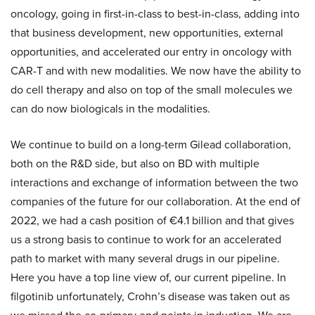
oncology, going in first-in-class to best-in-class, adding into
that business development, new opportunities, external
opportunities, and accelerated our entry in oncology with
CAR-T and with new modalities. We now have the ability to
do cell therapy and also on top of the small molecules we
can do now biologicals in the modalities.
We continue to build on a long-term Gilead collaboration,
both on the R&D side, but also on BD with multiple
interactions and exchange of information between the two
companies of the future for our collaboration. At the end of
2022, we had a cash position of €4.1 billion and that gives
us a strong basis to continue to work for an accelerated
path to market with many several drugs in our pipeline.
Here you have a top line view of, our current pipeline. In
filgotinib unfortunately, Crohn’s disease was taken out as