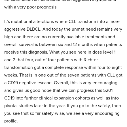
with a very poor prognosis.
It’s mutational alterations where CLL transform into a more
aggressive DLBCL. And today the unmet need remains very
high and there are no currently available treatments and
overall survival is between six and 12 months when patients
receive this diagnosis. What you see here in dose level 1
and 2 that four, out of four patients with Richter
transformation got a complete response within four to eight
weeks. That is in one out of the seven patients with CLL got
a CD19 negative escape. Overall, this is very encouraging
and gives us good hope that we can progress this 5201
CD19 into further clinical expansion cohorts as well as into
pivotal studies later in the year. If you go to the safety, then
you see that so far safety-wise, we see a very encouraging
profile.