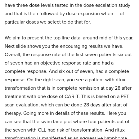
have three dose levels tested in the dose escalation study
and that is then followed by dose expansion when — of
particular doses we select to do that for.
We aim to present the top line data, around mid of this year.
Next slide shows you the encouraging results we have.
Overall, the response rate of the first seven patients six out
of seven had an objective response rate and had a
complete response. And six out of seven, had a complete
response. On the right scan, you see a patient with ritux
transformation that is in complete remission at day 28 after
treatment with one dose of CAR-T. This is based on a PET
scan evaluation, which can be done 28 days after start of
therapy. Going more in details of these results. Here you
can see that the swim lane plot where four patients out of
the seven with CLL had risk of transformation. And ritux
transformation is manifested as an aggressive lymphoma