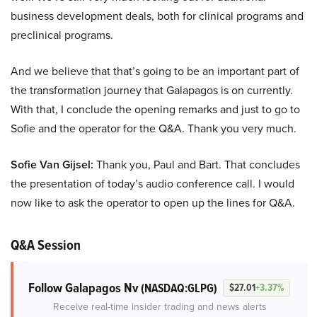
business development deals, both for clinical programs and
preclinical programs.
And we believe that that’s going to be an important part of
the transformation journey that Galapagos is on currently.
With that, I conclude the opening remarks and just to go to
Sofie and the operator for the Q&A. Thank you very much.
Sofie Van Gijsel:
Thank you, Paul and Bart. That concludes
the presentation of today’s audio conference call. I would
now like to ask the operator to open up the lines for Q&A.
Q&A Session
Follow Galapagos Nv
(NASDAQ:GLPG)
$27.01
+3.37%
Receive real-time insider trading and news alerts