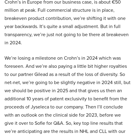
Crohn’s in Europe from our business case, is about €50
million at peak. Full commercial structure is in place,
breakeven product contribution, we’re shifting it with one
year backwards. It’s quite a small adjustment. But in full
transparency, we’re just not going to be there at breakeven
in 2024.
We’re losing a milestone on Crohn’s in 2024 which was
foreseen. And we’re also paying a little bit higher royalties
to our partner Gilead as a result of the loss of diversity. So
net-net, we’re going to be slightly negative in 2024 still, but
we should be positive in 2025 and that gives us then an
additional 10 years of patent exclusivity to benefit from the
proceeds of Jyseleca to our company. Then I’ll conclude
with an outlook on the clinical side for 2023, before we
give it over to Sofie for Q&A. So, key top line results that
we’re anticipating are the results in NHL and CLL with our