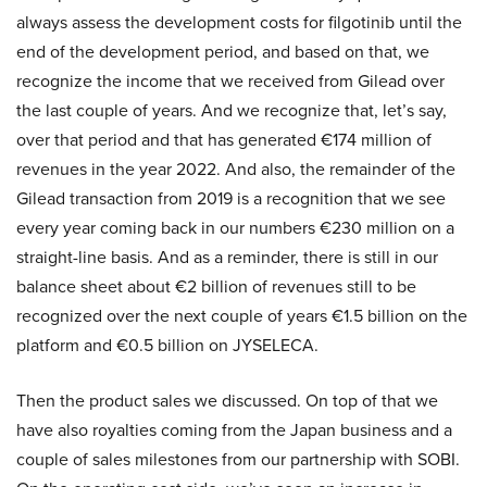
always assess the development costs for filgotinib until the
end of the development period, and based on that, we
recognize the income that we received from Gilead over
the last couple of years. And we recognize that, let’s say,
over that period and that has generated €174 million of
revenues in the year 2022. And also, the remainder of the
Gilead transaction from 2019 is a recognition that we see
every year coming back in our numbers €230 million on a
straight-line basis. And as a reminder, there is still in our
balance sheet about €2 billion of revenues still to be
recognized over the next couple of years €1.5 billion on the
platform and €0.5 billion on JYSELECA.
Then the product sales we discussed. On top of that we
have also royalties coming from the Japan business and a
couple of sales milestones from our partnership with SOBI.