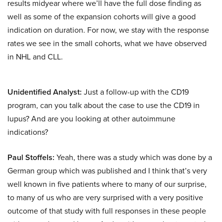
results midyear where we’ll have the full dose finding as
well as some of the expansion cohorts will give a good
indication on duration. For now, we stay with the response
rates we see in the small cohorts, what we have observed
in NHL and CLL.
Unidentified Analyst:
Just a follow-up with the CD19
program, can you talk about the case to use the CD19 in
lupus? And are you looking at other autoimmune
indications?
Paul Stoffels:
Yeah, there was a study which was done by a
German group which was published and I think that’s very
well known in five patients where to many of our surprise,
to many of us who are very surprised with a very positive
outcome of that study with full responses in these people