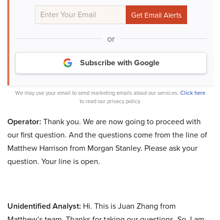
or
Subscribe with Google
We may use your email to send marketing emails about our services.
Click here
to read our privacy policy.
Operator:
Thank you. We are now going to proceed with
our first question. And the questions come from the line of
Matthew Harrison from Morgan Stanley. Please ask your
question. Your line is open.
Unidentified Analyst:
Hi. This is Juan Zhang from
Matthew’s team. Thanks for taking our questions. So, I am