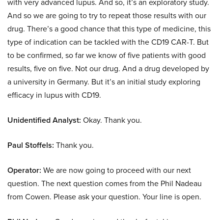
with very advanced lupus. And so, it’s an exploratory study.
And so we are going to try to repeat those results with our
drug. There’s a good chance that this type of medicine, this
type of indication can be tackled with the CD19 CAR-T. But
to be confirmed, so far we know of five patients with good
results, five on five. Not our drug. And a drug developed by
a university in Germany. But it’s an initial study exploring
efficacy in lupus with CD19.
Unidentified Analyst:
Okay. Thank you.
Paul Stoffels:
Thank you.
Operator:
We are now going to proceed with our next
question. The next question comes from the Phil Nadeau
from Cowen. Please ask your question. Your line is open.