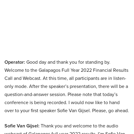
Operator:
Good day and thank you for standing by.
Welcome to the Galapagos Full Year 2022 Financial Results
Call and Webcast. At this time, all participants are in listen-
only mode. After the speaker’s presentation, there will be a
question-and-answer session. Please note that today’s
conference is being recorded. I would now like to hand
over to your first speaker Sofie Van Gijsel. Please, go ahead.
Sofie Van Gijsel:
Thank you and welcome to the audio
webcast of Galapagos full year 2022 results. I’m Sofie Van