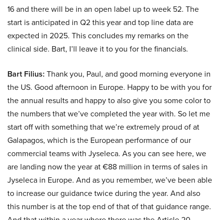
16 and there will be in an open label up to week 52. The
start is anticipated in Q2 this year and top line data are
expected in 2025. This concludes my remarks on the
clinical side. Bart, I’ll leave it to you for the financials.
Bart Filius:
Thank you, Paul, and good morning everyone in
the US. Good afternoon in Europe. Happy to be with you for
the annual results and happy to also give you some color to
the numbers that we’ve completed the year with. So let me
start off with something that we’re extremely proud of at
Galapagos, which is the European performance of our
commercial teams with Jyseleca. As you can see here, we
are landing now the year at €88 million in terms of sales in
Jyseleca in Europe. And as you remember, we’ve been able
to increase our guidance twice during the year. And also
this number is at the top end of that of that guidance range.
And that within a year where there was the Article 20