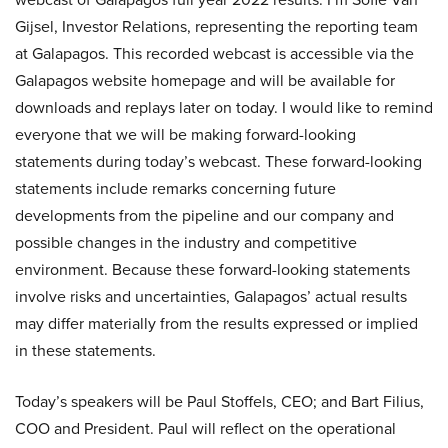
Gijsel, Investor Relations, representing the reporting team
at Galapagos. This recorded webcast is accessible via the
Galapagos website homepage and will be available for
downloads and replays later on today. I would like to remind
everyone that we will be making forward-looking
statements during today’s webcast. These forward-looking
statements include remarks concerning future
developments from the pipeline and our company and
possible changes in the industry and competitive
environment. Because these forward-looking statements
involve risks and uncertainties, Galapagos’ actual results
may differ materially from the results expressed or implied
in these statements.
Today’s speakers will be Paul Stoffels, CEO; and Bart Filius,
COO and President. Paul will reflect on the operational