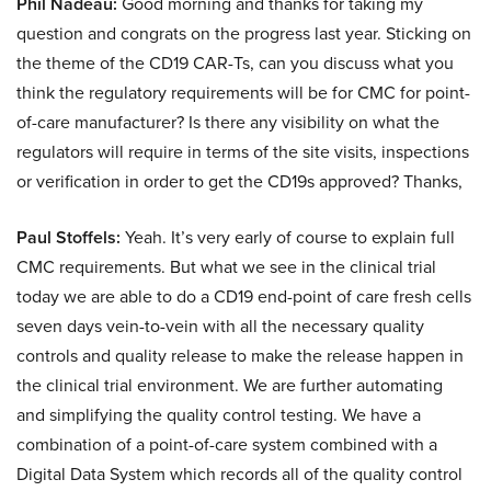
Phil Nadeau:
Good morning and thanks for taking my
question and congrats on the progress last year. Sticking on
the theme of the CD19 CAR-Ts, can you discuss what you
think the regulatory requirements will be for CMC for point-
of-care manufacturer? Is there any visibility on what the
regulators will require in terms of the site visits, inspections
or verification in order to get the CD19s approved? Thanks,
Paul Stoffels:
Yeah. It’s very early of course to explain full
CMC requirements. But what we see in the clinical trial
today we are able to do a CD19 end-point of care fresh cells
seven days vein-to-vein with all the necessary quality
controls and quality release to make the release happen in
the clinical trial environment. We are further automating
and simplifying the quality control testing. We have a
combination of a point-of-care system combined with a
Digital Data System which records all of the quality control