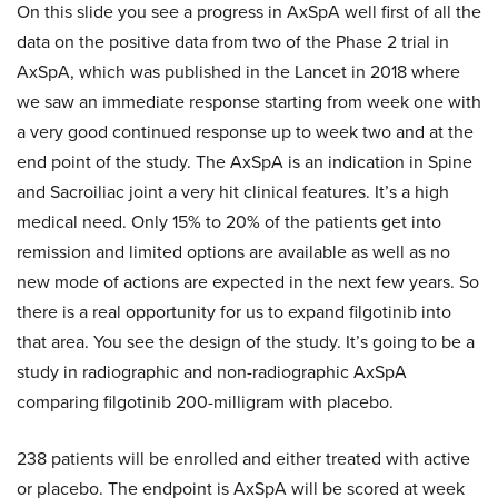
On this slide you see a progress in AxSpA well first of all the
data on the positive data from two of the Phase 2 trial in
AxSpA, which was published in the Lancet in 2018 where
we saw an immediate response starting from week one with
a very good continued response up to week two and at the
end point of the study. The AxSpA is an indication in Spine
and Sacroiliac joint a very hit clinical features. It’s a high
medical need. Only 15% to 20% of the patients get into
remission and limited options are available as well as no
new mode of actions are expected in the next few years. So
there is a real opportunity for us to expand filgotinib into
that area. You see the design of the study. It’s going to be a
study in radiographic and non-radiographic AxSpA
comparing filgotinib 200-milligram with placebo.
238 patients will be enrolled and either treated with active
or placebo. The endpoint is AxSpA will be scored at week