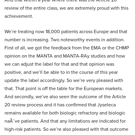
review of the entire class, we are extremely proud with this
achievement.
We’re treating now 18,000 patients across Europe and that
number is increasing. Two noteworthy events in addition.
First of all, we got the feedback from the EMA or the CHMP
opinion on the MANTA and MANTA-RAy studies and how
we can adjust the label for that and that opinion was
positive, and we’ll be able to in the course of this year
update the label accordingly. So we’re very pleased with
that. That point is off the table for the European markets.
And secondly, we’ve also seen the outcome of the Article
20 review process and it has confirmed that Jyseleca
remains available for both biologic refractory and biologic
naÃ¯ve patients. And that any limitations are indicated for
high-risk patients. So we’re also pleased with that outcome