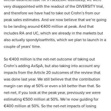
very disappointed with the readout of the DIVERSITY trial,
and therefore we have had to take out Crohn’s from our
peak sales estimates. And we now believe that we’re going
to be landing around €400 million at peak. And that
includes RA and UC, which are already in the markets but
also actually spondyloarthritis, which we plan to launch in a
couple of years’ time.
So €400 million is the net-net outcome of taking out
Crohn’s adding AxSpA, but also taking into account any
impacts from the Article 20 outcomes of the review that
was done last year. We still believe that the contribution
margin can stay at 50% or even a bit better than that. So
net-net, if you look at the peak year, previously we were
estimating €500 million at 50%. We’re now guiding for
€400 million at 50%. So the net-net impacts of losing