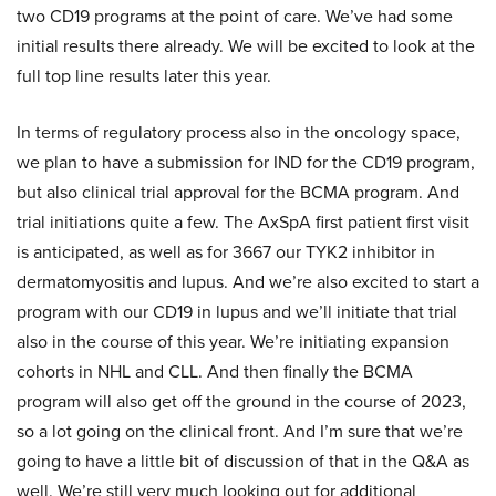
two CD19 programs at the point of care. We’ve had some
initial results there already. We will be excited to look at the
full top line results later this year.
In terms of regulatory process also in the oncology space,
we plan to have a submission for IND for the CD19 program,
but also clinical trial approval for the BCMA program. And
trial initiations quite a few. The AxSpA first patient first visit
is anticipated, as well as for 3667 our TYK2 inhibitor in
dermatomyositis and lupus. And we’re also excited to start a
program with our CD19 in lupus and we’ll initiate that trial
also in the course of this year. We’re initiating expansion
cohorts in NHL and CLL. And then finally the BCMA
program will also get off the ground in the course of 2023,
so a lot going on the clinical front. And I’m sure that we’re
going to have a little bit of discussion of that in the Q&A as
well. We’re still very much looking out for additional