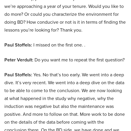
we’re approaching a year of your tenure. Would you like to
do more? Or could you characterize the environment for
doing BD? How conducive or not is it in terms of finding the
lessons you’re looking for? Thank you.
Paul Stoffels:
I missed on the first one. .
Peter Verdult:
Do you want me to repeat the first question?
Paul Stoffels:
Yes. No that’s too early. We went into a deep
dive. It’s very recent. We went into a deep dive on the data
to be able to come to the conclusion. We are now looking
at what happened in the study why negative, why the
induction was negative but also the maintenance was
positive. And more to follow on that. More work to be done
on the details of the data before coming with the
conclusion there. On the BD side, we have done and we