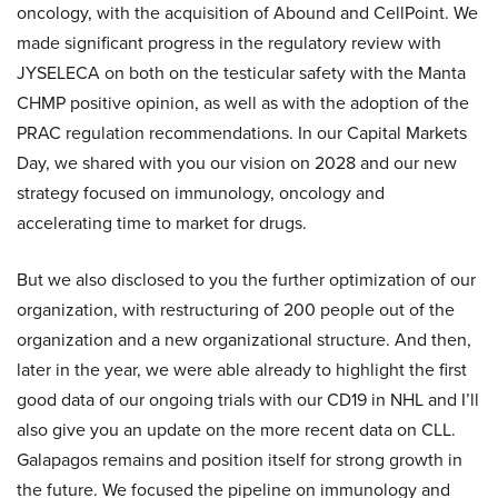
oncology, with the acquisition of Abound and CellPoint. We
made significant progress in the regulatory review with
JYSELECA on both on the testicular safety with the Manta
CHMP positive opinion, as well as with the adoption of the
PRAC regulation recommendations. In our Capital Markets
Day, we shared with you our vision on 2028 and our new
strategy focused on immunology, oncology and
accelerating time to market for drugs.
But we also disclosed to you the further optimization of our
organization, with restructuring of 200 people out of the
organization and a new organizational structure. And then,
later in the year, we were able already to highlight the first
good data of our ongoing trials with our CD19 in NHL and I’ll
also give you an update on the more recent data on CLL.
Galapagos remains and position itself for strong growth in
the future. We focused the pipeline on immunology and