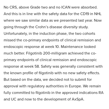
No CRS, above Grade two and no ICAN were absorbed.
And this is in line with the safety data for the CD19 in NHL
where we saw similar data as we presented last year. Now
going through the Crohn’s disease diversity study.
Unfortunately, in the induction phase, the two cohorts
missed the co-primary endpoints of clinical remission and
endoscopic response at week 10. Maintenance looked
much better. Filgotinib 200-milligram achieved the co-
primary endpoints of clinical remission and endoscopic
response at week 58. Safety was generally consistent with
the known profile of filgotinib with no new safety effects.
But based on the data, we decided not to submit for
approval with regulatory authorities in Europe. We remain
fully committed to filgotinib in the approved indications RA
and UC and now to the development of AxSpA.