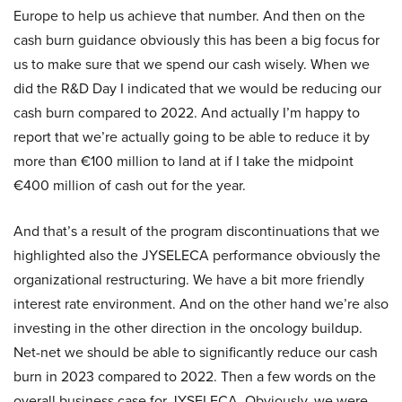
Europe to help us achieve that number. And then on the
cash burn guidance obviously this has been a big focus for
us to make sure that we spend our cash wisely. When we
did the R&D Day I indicated that we would be reducing our
cash burn compared to 2022. And actually I’m happy to
report that we’re actually going to be able to reduce it by
more than €100 million to land at if I take the midpoint
€400 million of cash out for the year.
And that’s a result of the program discontinuations that we
highlighted also the JYSELECA performance obviously the
organizational restructuring. We have a bit more friendly
interest rate environment. And on the other hand we’re also
investing in the other direction in the oncology buildup.
Net-net we should be able to significantly reduce our cash
burn in 2023 compared to 2022. Then a few words on the
overall business case for JYSELECA. Obviously, we were