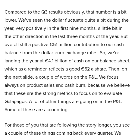
Compared to the Q3 results obviously, that number is a bit
lower. We’ve seen the dollar fluctuate quite a bit during the
year, very positively in the first nine months, a little bit in
the other direction in the last three months of the year. But
overall still a positive €51 million contribution to our cash
balance from the dollar-euro exchange rates. So, we’re
landing the year at €4.1 billion of cash on our balance sheet,
which as a reminder, reflects a good €62 a share. Then, on
the next slide, a couple of words on the P&L. We focus
always on product sales and cash burn, because we believe
that these are the strong metrics to focus on to evaluate
Galapagos. A lot of other things are going on in the P&L.
Some of these are accounting.
For those of you that are following the story longer, you see
a couple of these things coming back every quarter. We