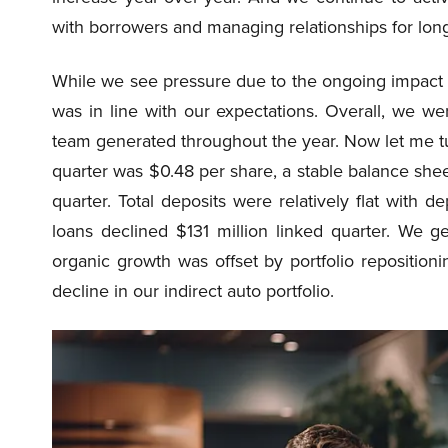
with borrowers and managing relationships for lo
While we see pressure due to the ongoing impact 
was in line with our expectations. Overall, we w
team generated throughout the year. Now let me tur
quarter was $0.48 per share, a stable balance sh
quarter. Total deposits were relatively flat with d
loans declined $131 million linked quarter. We ge
organic growth was offset by portfolio reposition
decline in our indirect auto portfolio.