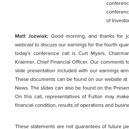
conferenc
conferenc
of Investo
Matt Jozwiak:
Good morning, and thanks for joi
webcast to discuss our earnings for the fourth qu
today’s conference call is Curt Myers, Chairman
Kraemer, Chief Financial Officer. Our comments tod
slide presentation included with our earnings a
These documents can be found on our website at fu
News. The slides can also be found on the Present
On this call, representatives of Fulton may make
financial condition, results of operations and busin
These statements are not guarantees of future per