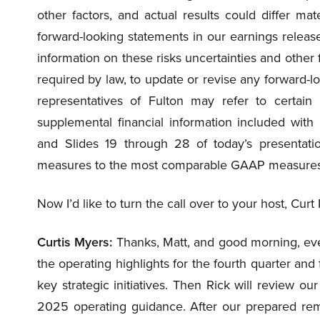
other factors, and actual results could differ mat
forward-looking statements in our earnings release
information on these risks uncertainties and other 
required by law, to update or revise any forward-l
representatives of Fulton may refer to certain
supplemental financial information included wit
and Slides 19 through 28 of today’s presentatio
measures to the most comparable GAAP measures
Now I’d like to turn the call over to your host, Curt
Curtis Myers:
Thanks, Matt, and good morning, ever
the operating highlights for the fourth quarter and fo
key strategic initiatives. Then Rick will review ou
2025 operating guidance. After our prepared rem