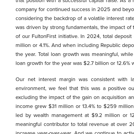
that position with a successful capital raise. As a
company for continued success in 2025 and beyond
considering the backdrop of a volatile interest ra
was driven by strong fundamentals, the impact of th
of our FultonFirst initiative. In 2024, total depo
million or 4.1%. And when including Republic deposi
the year. Total loan growth was meaningful, while
loan growth for the year was $2.7 billion or 12.6%
Our net interest margin was consistent with la
environment, we feel that this was a positive 
excluding the impact of the gain on acquisition and
income grew $31 million or 13.4% to $259 million
led by wealth management at $9.2 million or 1
meaningful contributor to total revenue at over 
increase year-over-year. And we continue to act