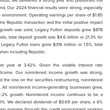
 result, we delivered a strong year and positioned the
. Our 2024 financial results were strong, especially
te environment. Operating earnings per share of $1.85
e Republic transaction and the initial positive impact
sit growth was solid, Legacy Fulton deposits grew $878
ts, total deposit growth was $4.6 billion or 21.3% for
 Legacy Fulton loans grew $316 million or 1.5%, total
 when including Republic.
st year at 3.42%. Given the volatile interest rate
outcome. Our noninterest income growth was strong,
 the loss on the securities restructuring, noninterest
. All noninterest income-generating businesses grew,
2.2% growth. Noninterest income continues to be a
20%. We declared dividends of $0.69 per share, a 6%
ively manage through the credit environment working