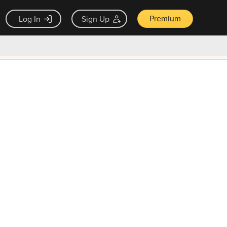
Premium
Log In
Sign Up
×
ck guarantee
Unlock Now — $9.99