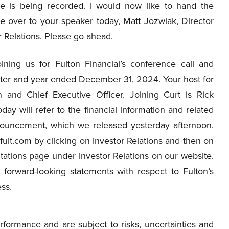
e is being recorded. I would now like to hand the
e over to your speaker today, Matt Jozwiak, Director
r Relations. Please go ahead.
ning us for Fulton Financial’s conference call and
arter and year ended December 31, 2024. Your host for
 and Chief Executive Officer. Joining Curt is Rick
ay will refer to the financial information and related
nnouncement, which we released yesterday afternoon.
lt.com by clicking on Investor Relations and then on
ations page under Investor Relations on our website.
 forward-looking statements with respect to Fulton’s
ess.
formance and are subject to risks, uncertainties and