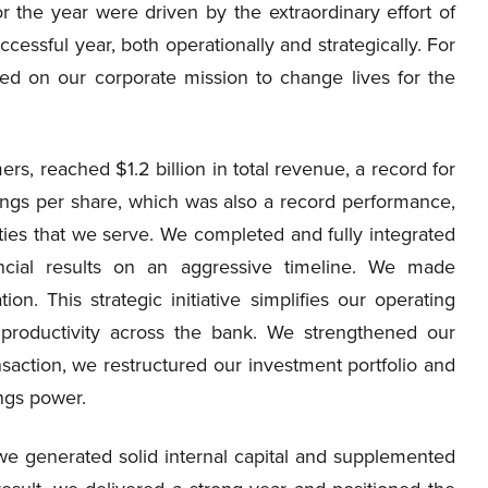
or the year were driven by the extraordinary effort of
essful year, both operationally and strategically. For
ed on our corporate mission to change lives for the
s, reached $1.2 billion in total revenue, a record for
ngs per share, which was also a record performance,
s that we serve. We completed and fully integrated
nancial results on an aggressive timeline. We made
ion. This strategic initiative simplifies our operating
roductivity across the bank. We strengthened our
saction, we restructured our investment portfolio and
ngs power.
we generated solid internal capital and supplemented