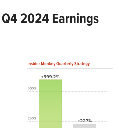
) Q4 2024 Earnings
Insider Monkey Quarterly Strategy
+599.2%
500%
250%
+227%