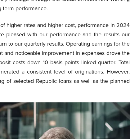
ng-term performance.
of higher rates and higher cost, performance in 2024
ere pleased with our performance and the results our
n to our quarterly results. Operating earnings for the
eet and noticeable improvement in expenses drove the
eposit costs down 10 basis points linked quarter. Total
nerated a consistent level of originations. However,
ing of selected Republic loans as well as the planned