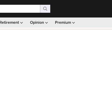
Retirement
Opinion
Premium
99)
Monthly picks · Ad-free browsing · 30-day money ba