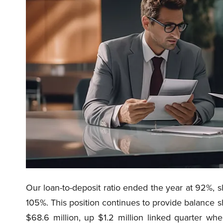
Our loan-to-deposit ratio ended the year at 92%, s
105%. This position continues to provide balance sh
$68.6 million, up $1.2 million linked quarter wh