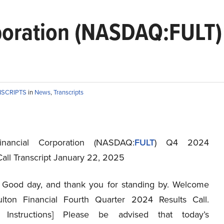
rporation (NASDAQ:FULT
NSCRIPTS
in
News
,
Transcripts
inancial Corporation (NASDAQ:
FULT
) Q4 2024
Call Transcript January 22, 2025
Good day, and thank you for standing by. Welcome
lton Financial Fourth Quarter 2024 Results Call.
r Instructions] Please be advised that today’s