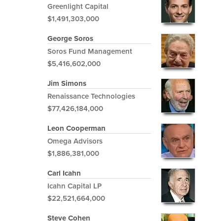
Greenlight Capital
$1,491,303,000
George Soros
Soros Fund Management
$5,416,602,000
Jim Simons
Renaissance Technologies
$77,426,184,000
Leon Cooperman
Omega Advisors
$1,886,381,000
Carl Icahn
Icahn Capital LP
$22,521,664,000
Steve Cohen