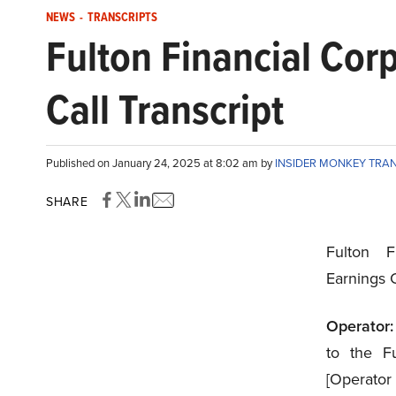
NEWS
-
TRANSCRIPTS
Fulton Financial Co
Call Transcript
Published on January 24, 2025 at 8:02 am by
INSIDER MONKEY TRA
SHARE
Fulton F
Earnings 
Operator:
to the Fu
[Operato