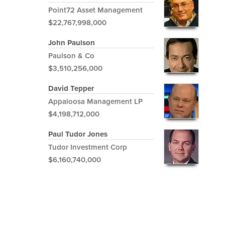
Point72 Asset Management
$22,767,998,000
John Paulson
Paulson & Co
$3,510,256,000
David Tepper
Appaloosa Management LP
$4,198,712,000
Paul Tudor Jones
Tudor Investment Corp
$6,160,740,000