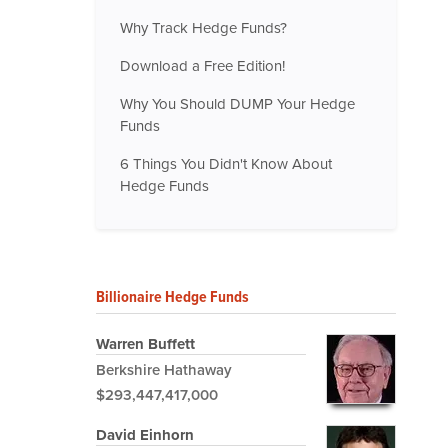
Why Track Hedge Funds?
Download a Free Edition!
Why You Should DUMP Your Hedge
Funds
6 Things You Didn't Know About
Hedge Funds
Billionaire Hedge Funds
Warren Buffett
Berkshire Hathaway
$293,447,417,000
David Einhorn