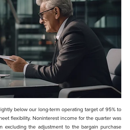
lightly below our long-term operating target of 95% to
eet flexibility. Noninterest income for the quarter was
en excluding the adjustment to the bargain purchase