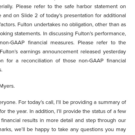
erially. Please refer to the safe harbor statement on
 and on Slide 2 of today’s presentation for additional
factors. Fulton undertakes no obligation, other than as
ooking statements. In discussing Fulton’s performance,
 non-GAAP financial measures. Please refer to the
h Fulton’s earnings announcement released yesterday
n for a reconciliation of those non-GAAP financial
.
 Myers.
yone. For today’s call, I’ll be providing a summary of
r the year. In addition, I’ll provide the status of a few
r financial results in more detail and step through our
arks, we’ll be happy to take any questions you may