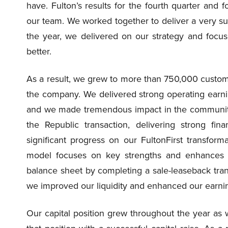
have. Fulton’s results for the fourth quarter and f
our team. We worked together to deliver a very succ
the year, we delivered on our strategy and focus
better.
As a result, we grew to more than 750,000 customer
the company. We delivered strong operating earni
and we made tremendous impact in the communitie
the Republic transaction, delivering strong fi
significant progress on our FultonFirst transformat
model focuses on key strengths and enhances p
balance sheet by completing a sale-leaseback tran
we improved our liquidity and enhanced our earni
Our capital position grew throughout the year as 