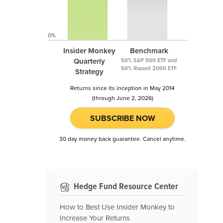
0%
Insider Monkey
Benchmark
Quarterly
50% S&P 500 ETF and
50% Russell 2000 ETF
Strategy
Returns since its inception in May 2014
(through June 2, 2026)
SUBSCRIBE NOW
30 day money back guarantee. Cancel anytime.
Hedge Fund Resource Center
How to Best Use Insider Monkey to
Increase Your Returns