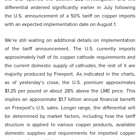
differential widened significantly earlier in July following
the U.S. announcement of a 50% tariff on copper imports
with an expected implementation date on August 1.
We’re still waiting on additional details on implementation
of the tariff announcement. The U.S. currently imports
approximately half of its copper cathode requirements and
the current domestic supply of cathodes, the rest of it are
majority produced by Freeport. As indicated in the charts,
as of yesterday’s close, the U.S. premium approximates
$1.25 per pound or about 28% above the LME price. This
implies an approximate $1.7 billion annual financial benefit
on Freeport’s U.S. sales. Longer range, the differential will
be determined by market factors, including how the tariff
structure is applied to various copper products, available
domestic supplies and requirements for imported copper