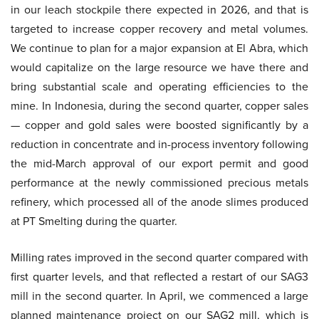
in our leach stockpile there expected in 2026, and that is
targeted to increase copper recovery and metal volumes.
We continue to plan for a major expansion at El Abra, which
would capitalize on the large resource we have there and
bring substantial scale and operating efficiencies to the
mine. In Indonesia, during the second quarter, copper sales
— copper and gold sales were boosted significantly by a
reduction in concentrate and in-process inventory following
the mid-March approval of our export permit and good
performance at the newly commissioned precious metals
refinery, which processed all of the anode slimes produced
at PT Smelting during the quarter.
Milling rates improved in the second quarter compared with
first quarter levels, and that reflected a restart of our SAG3
mill in the second quarter. In April, we commenced a large
planned maintenance project on our SAG2 mill, which is