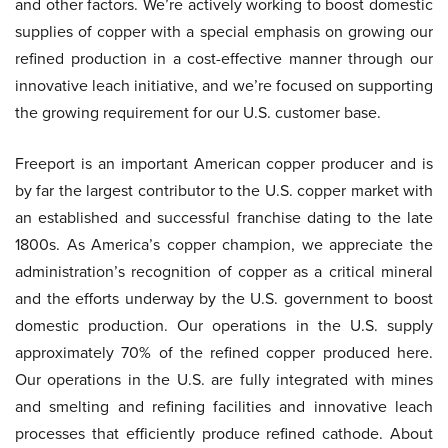
and other factors. We’re actively working to boost domestic
supplies of copper with a special emphasis on growing our
refined production in a cost-effective manner through our
innovative leach initiative, and we’re focused on supporting
the growing requirement for our U.S. customer base.
Freeport is an important American copper producer and is
by far the largest contributor to the U.S. copper market with
an established and successful franchise dating to the late
1800s. As America’s copper champion, we appreciate the
administration’s recognition of copper as a critical mineral
and the efforts underway by the U.S. government to boost
domestic production. Our operations in the U.S. supply
approximately 70% of the refined copper produced here.
Our operations in the U.S. are fully integrated with mines
and smelting and refining facilities and innovative leach
processes that efficiently produce refined cathode. About