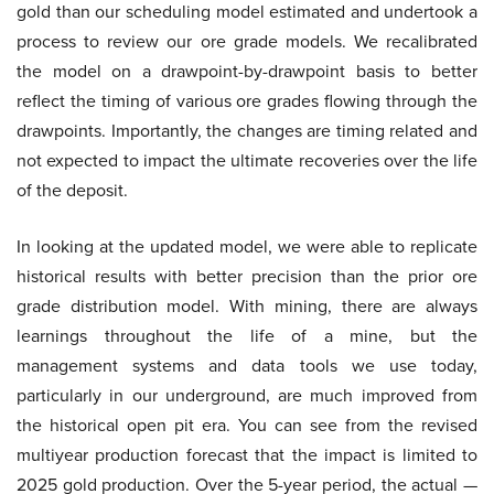
gold than our scheduling model estimated and undertook a
process to review our ore grade models. We recalibrated
the model on a drawpoint-by-drawpoint basis to better
reflect the timing of various ore grades flowing through the
drawpoints. Importantly, the changes are timing related and
not expected to impact the ultimate recoveries over the life
of the deposit.
In looking at the updated model, we were able to replicate
historical results with better precision than the prior ore
grade distribution model. With mining, there are always
learnings throughout the life of a mine, but the
management systems and data tools we use today,
particularly in our underground, are much improved from
the historical open pit era. You can see from the revised
multiyear production forecast that the impact is limited to
2025 gold production. Over the 5-year period, the actual —