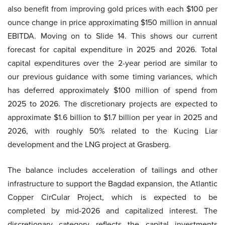
also benefit from improving gold prices with each $100 per
ounce change in price approximating $150 million in annual
EBITDA. Moving on to Slide 14. This shows our current
forecast for capital expenditure in 2025 and 2026. Total
capital expenditures over the 2-year period are similar to
our previous guidance with some timing variances, which
has deferred approximately $100 million of spend from
2025 to 2026. The discretionary projects are expected to
approximate $1.6 billion to $1.7 billion per year in 2025 and
2026, with roughly 50% related to the Kucing Liar
development and the LNG project at Grasberg.
The balance includes acceleration of tailings and other
infrastructure to support the Bagdad expansion, the Atlantic
Copper CirCular Project, which is expected to be
completed by mid-2026 and capitalized interest. The
discretionary category reflects the capital investments