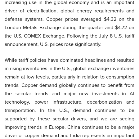
increasing use in the global economy and is an important
driver of electrification, global energy requirements and
defense systems. Copper prices averaged $4.32 on the
London Metals Exchange during the quarter and $4.72 on
the U.S. COMEX Exchange. Following the July 8 U.S. tariff
announcement, U.S. prices rose significantly.
While tariff policies have dominated headlines and resulted
in rising inventories in the U.S., global exchange inventories
remain at low levels, particularly in relation to consumption
trends. Copper demand globally continues to benefit from
the secular trends and major new investments in AI
technology, power infrastructure, decarbonization and
transportation. In the U.S., demand continues to be
supported by these secular drivers, and we are seeing
improving trends in Europe. China continues to be a major
driver of copper demand and India represents an important