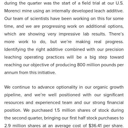
during the quarter was the start of a field trial at our U.S.
Morenci mine using an internally developed leach additive.
Our team of scientists have been working on this for some
time, and we are progressing work on additional options,
which are showing very impressive lab results. There’s
more work to do, but we’re making real progress.
Identifying the right additive combined with our precision
leaching operating practices will be a big step toward
reaching our objective of producing 800 million pounds per
annum from this initiative.
We continue to advance optionality in our organic growth
pipeline, and we’re well positioned with our significant
resources and experienced team and our strong financial
position. We purchased 1.5 million shares of stock during
the second quarter, bringing our first half stock purchases to
2.9 million shares at an average cost of $36.41 per share.