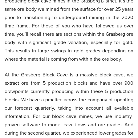
producing block cave mines in the Grasberg District. It’s the
same ore body we mined from the surface for over 25 years
prior to transitioning to underground mining in the 2020
time frame. For those of you who have followed us over
time, you’ll recall there are sections within the Grasberg ore
body with significant grade variation, especially for gold.
This results in large swings in gold grades depending on
where the material is coming from within the ore body.
At the Grasberg Block Cave is a massive block cave, we
extract ore from 5 production blocks and have over 900
drawpoints currently producing within these 5 production
blocks. We have a practice across the company of updating
our forecast quarterly, taking into account all available
information. For our block cave mines, we use industry-
proven software to model cave flows and ore grades. And
during the second quarter, we experienced lower grades for