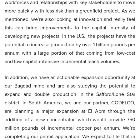
workforces and relationships with key stakeholders to move
more quickly with less risk than a greenfield project. As we
mentioned, we’re also looking at innovation and really feel
this can bring improvements to the capital intensity of
developing new projects. In the U.S., the projects have the
potential to increase production by over 1 billion pounds per
annum with a large portion of that coming from low-cost
and low capital-intensive incremental leach volumes.
In addition, we have an actionable expansion opportunity at
our Bagdad mine and are also studying the potential to
expand and double production in the Safford/Lone Star
district. In South America, we and our partner, CODELCO,
are planning a major expansion at El Abra through the
addition of a new concentrator, which would provide 750
million pounds of incremental copper per annum. We’re
completing our permit application. We expect to file that in