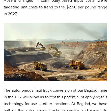
Absent changes in commodity-based input costs, we’re
targeting unit costs to trend to the $2.50 per pound range
in 2027.
The autonomous haul truck conversion at our Bagdad mine
in the U.S. will allow us to test this potential of applying this
technology for use at other locations. At Bagdad, we have
half of the autonomous trucks in service and expect to