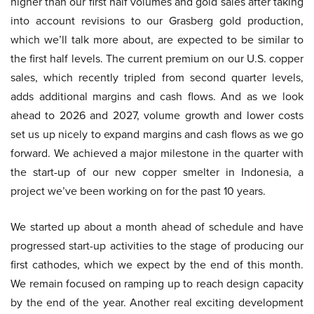
higher than our first half volumes and gold sales after taking
into account revisions to our Grasberg gold production,
which we’ll talk more about, are expected to be similar to
the first half levels. The current premium on our U.S. copper
sales, which recently tripled from second quarter levels,
adds additional margins and cash flows. And as we look
ahead to 2026 and 2027, volume growth and lower costs
set us up nicely to expand margins and cash flows as we go
forward. We achieved a major milestone in the quarter with
the start-up of our new copper smelter in Indonesia, a
project we’ve been working on for the past 10 years.
We started up about a month ahead of schedule and have
progressed start-up activities to the stage of producing our
first cathodes, which we expect by the end of this month.
We remain focused on ramping up to reach design capacity
by the end of the year. Another real exciting development