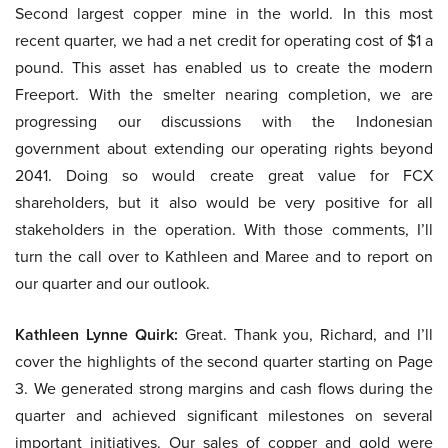
Second largest copper mine in the world. In this most
recent quarter, we had a net credit for operating cost of $1 a
pound. This asset has enabled us to create the modern
Freeport. With the smelter nearing completion, we are
progressing our discussions with the Indonesian
government about extending our operating rights beyond
2041. Doing so would create great value for FCX
shareholders, but it also would be very positive for all
stakeholders in the operation. With those comments, I’ll
turn the call over to Kathleen and Maree and to report on
our quarter and our outlook.
Kathleen Lynne Quirk:
Great. Thank you, Richard, and I’ll
cover the highlights of the second quarter starting on Page
3. We generated strong margins and cash flows during the
quarter and achieved significant milestones on several
important initiatives. Our sales of copper and gold were