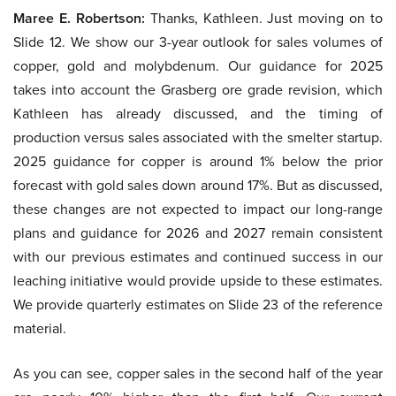
Maree E. Robertson:
Thanks, Kathleen. Just moving on to
Slide 12. We show our 3-year outlook for sales volumes of
copper, gold and molybdenum. Our guidance for 2025
takes into account the Grasberg ore grade revision, which
Kathleen has already discussed, and the timing of
production versus sales associated with the smelter startup.
2025 guidance for copper is around 1% below the prior
forecast with gold sales down around 17%. But as discussed,
these changes are not expected to impact our long-range
plans and guidance for 2026 and 2027 remain consistent
with our previous estimates and continued success in our
leaching initiative would provide upside to these estimates.
We provide quarterly estimates on Slide 23 of the reference
material.
As you can see, copper sales in the second half of the year