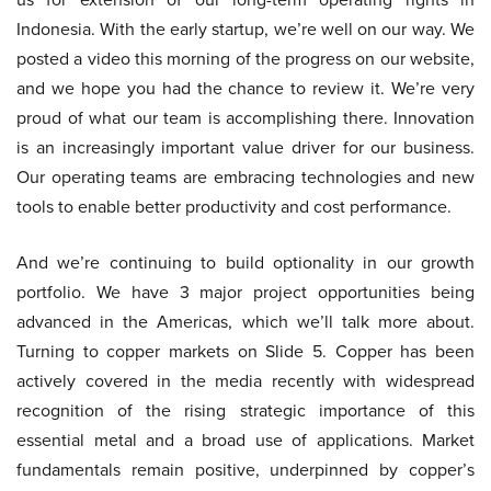
Indonesia. With the early startup, we’re well on our way. We
posted a video this morning of the progress on our website,
and we hope you had the chance to review it. We’re very
proud of what our team is accomplishing there. Innovation
is an increasingly important value driver for our business.
Our operating teams are embracing technologies and new
tools to enable better productivity and cost performance.
And we’re continuing to build optionality in our growth
portfolio. We have 3 major project opportunities being
advanced in the Americas, which we’ll talk more about.
Turning to copper markets on Slide 5. Copper has been
actively covered in the media recently with widespread
recognition of the rising strategic importance of this
essential metal and a broad use of applications. Market
fundamentals remain positive, underpinned by copper’s