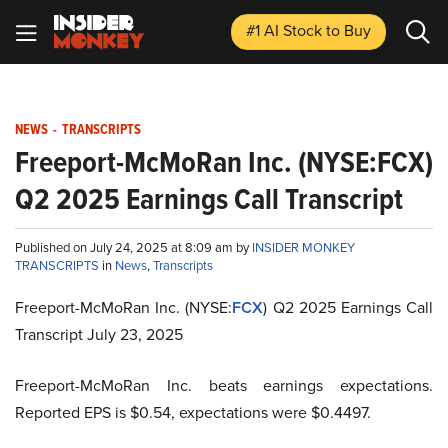
#1 AI Stock
to Buy
NEWS
-
TRANSCRIPTS
Freeport-McMoRan Inc. (NYSE:FCX)
Q2 2025 Earnings Call Transcript
Published on July 24, 2025 at 8:09 am by
INSIDER MONKEY
TRANSCRIPTS
in
News
,
Transcripts
Freeport-McMoRan Inc. (NYSE:
FCX
) Q2 2025 Earnings Call
Transcript July 23, 2025
Freeport-McMoRan Inc. beats earnings expectations.
Reported EPS is $0.54, expectations were $0.4497.