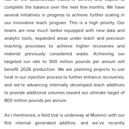
complete the balance over the next few months. We have
several initiatives in progress to achieve further scaling in
our innovative leach program. This is a high priority. Our
teams are now much better equipped with new data and
analytic tools, expanded areas under leach and precision
leaching processes to achieve higher recoveries and
material previously considered waste. Achieving our
targeted run rate to 300 million pounds per annum will
benefit 2026 production. We are planning projects to use
heat in our injection process to further enhance recoveries,
and we’re advancing internally developed leach additives
to provide additional volumes toward our ultimate target of
800 million pounds per annum.
As I mentioned, a field trial is underway at Morenci with our
first internal generated additive, and we’ve recently