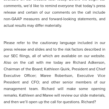
comments, we’d like to remind everyone that today’s press
release and certain of our comments on the call include
non-GAAP measures and forward-looking statements, and
actual results may differ materially.
Please refer to the cautionary language included in our
press release and slides and to the risk factors described in
our SEC filings, all of which are available on our website.
Also on the call with me today are Richard Adkerson,
Chairman of the Board; Kathleen Quirk, President and Chief
Executive Officer; Maree Robertson, Executive Vice
President and CFO; and other senior members of our
management team. Richard will make some opening
remarks. Kathleen and Maree will review our slide materials,
and then we’ll open up the call for questions. Richard?