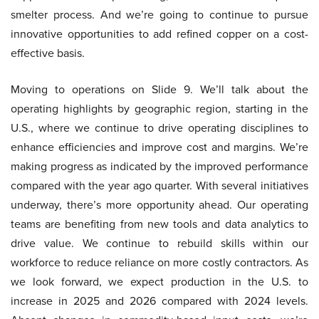
smelter process. And we’re going to continue to pursue
innovative opportunities to add refined copper on a cost-
effective basis.
Moving to operations on Slide 9. We’ll talk about the
operating highlights by geographic region, starting in the
U.S., where we continue to drive operating disciplines to
enhance efficiencies and improve cost and margins. We’re
making progress as indicated by the improved performance
compared with the year ago quarter. With several initiatives
underway, there’s more opportunity ahead. Our operating
teams are benefiting from new tools and data analytics to
drive value. We continue to rebuild skills within our
workforce to reduce reliance on more costly contractors. As
we look forward, we expect production in the U.S. to
increase in 2025 and 2026 compared with 2024 levels.