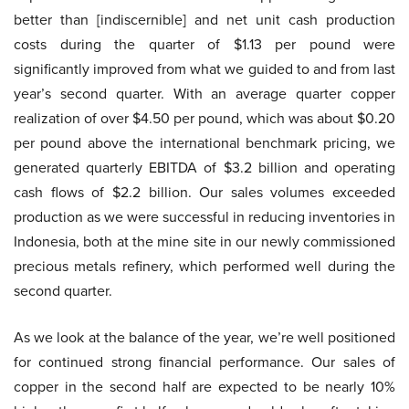
better than [indiscernible] and net unit cash production
costs during the quarter of $1.13 per pound were
significantly improved from what we guided to and from last
year’s second quarter. With an average quarter copper
realization of over $4.50 per pound, which was about $0.20
per pound above the international benchmark pricing, we
generated quarterly EBITDA of $3.2 billion and operating
cash flows of $2.2 billion. Our sales volumes exceeded
production as we were successful in reducing inventories in
Indonesia, both at the mine site in our newly commissioned
precious metals refinery, which performed well during the
second quarter.
As we look at the balance of the year, we’re well positioned
for continued strong financial performance. Our sales of
copper in the second half are expected to be nearly 10%