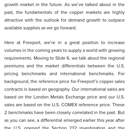
growth market in the future. As we’ve talked about in the
past, the fundamentals of the copper markets are highly
attractive with the outlook for demand growth to outpace
available supplies as we go forward.
Here at Freeport, we’re in a great position to increase
volumes in the coming years to supply a world with growing
requirements. Moving to Slide 6, we talk about the regional
premiums and the market differentials between the U.S.
pricing benchmarks and international benchmarks. For
background, the reference price for Freeport’s copper sales
contracts is based on geography. Our international sales are
based on the London Metals Exchange price and our U.S.
sales are based on the U.S. COMEX reference price. These
2 benchmarks have been closely correlated in the past. But
as you can see, a differential emerged earlier this year after
the U.S. opened the Section 232 investigation and the