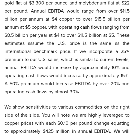
gold flat at $3,300 per ounce and molybdenum flat at $22
per pound. Annual EBITDA would range from over $11.5
billion per annum at $4 copper to over $15.5 billion per
annum at $5 copper, with operating cash flows ranging from
$8.5 billion per year at $4 to over $11.5 billion at $5. These
estimates assume the U.S. price is the same as the
international benchmark price. If we incorporate a 25%
premium to our U.S. sales, which is similar to current levels,
annual EBITDA would increase by approximately 10% and
operating cash flows would increase by approximately 15%.
A 50% premium would increase EBITDA by over 20% and
operating cash flows by almost 30%.
We show sensitivities to various commodities on the right
side of the slide. You will note we are highly leveraged to
copper prices with each $0.10 per pound change equating
to approximately $425 million in annual EBITDA. We will