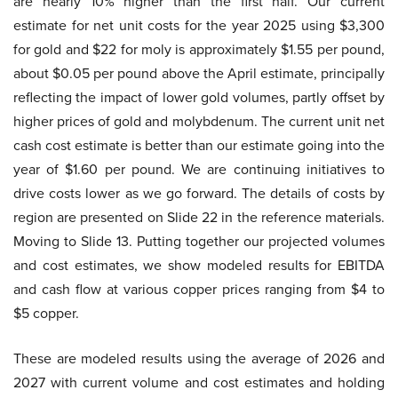
are nearly 10% higher than the first half. Our current
estimate for net unit costs for the year 2025 using $3,300
for gold and $22 for moly is approximately $1.55 per pound,
about $0.05 per pound above the April estimate, principally
reflecting the impact of lower gold volumes, partly offset by
higher prices of gold and molybdenum. The current unit net
cash cost estimate is better than our estimate going into the
year of $1.60 per pound. We are continuing initiatives to
drive costs lower as we go forward. The details of costs by
region are presented on Slide 22 in the reference materials.
Moving to Slide 13. Putting together our projected volumes
and cost estimates, we show modeled results for EBITDA
and cash flow at various copper prices ranging from $4 to
$5 copper.
These are modeled results using the average of 2026 and
2027 with current volume and cost estimates and holding