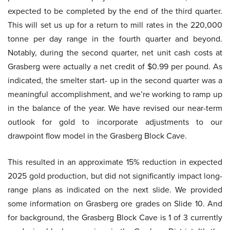
expected to be completed by the end of the third quarter.
This will set us up for a return to mill rates in the 220,000
tonne per day range in the fourth quarter and beyond.
Notably, during the second quarter, net unit cash costs at
Grasberg were actually a net credit of $0.99 per pound. As
indicated, the smelter start- up in the second quarter was a
meaningful accomplishment, and we’re working to ramp up
in the balance of the year. We have revised our near-term
outlook for gold to incorporate adjustments to our
drawpoint flow model in the Grasberg Block Cave.
This resulted in an approximate 15% reduction in expected
2025 gold production, but did not significantly impact long-
range plans as indicated on the next slide. We provided
some information on Grasberg ore grades on Slide 10. And
for background, the Grasberg Block Cave is 1 of 3 currently