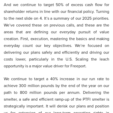
And we continue to target 50% of excess cash flow for
shareholder returns in line with our financial policy. Turning
to the next slide on 4. It’s a summary of our 2025 priorities.
We’ve covered these on previous calls, and these are the
areas that are defining our everyday pursuit of value
creation. First, execution, mastering the basics and making
everyday count our key objectives. We’re focused on
delivering our plans safely and efficiently and driving our
costs lower, particularly in the U.S. Scaling the leach
opportunity is a major value driver for Freeport.
We continue to target a 40% increase in our run rate to
achieve 300 million pounds by the end of the year on our
path to 800 million pounds per annum. Delivering the
smelter, a safe and efficient ramp-up of the PTFI smelter is
strategically important. It will derisk our plans and position
us for extension of our long-term operating rights in