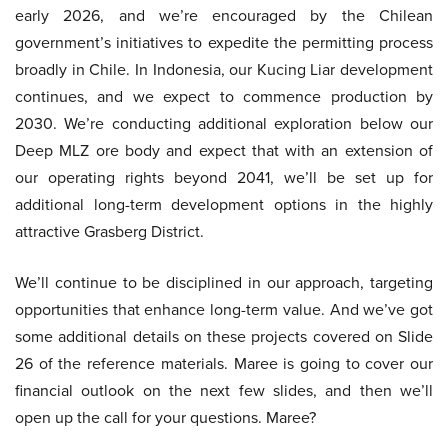
early 2026, and we’re encouraged by the Chilean
government’s initiatives to expedite the permitting process
broadly in Chile. In Indonesia, our Kucing Liar development
continues, and we expect to commence production by
2030. We’re conducting additional exploration below our
Deep MLZ ore body and expect that with an extension of
our operating rights beyond 2041, we’ll be set up for
additional long-term development options in the highly
attractive Grasberg District.
We’ll continue to be disciplined in our approach, targeting
opportunities that enhance long-term value. And we’ve got
some additional details on these projects covered on Slide
26 of the reference materials. Maree is going to cover our
financial outlook on the next few slides, and then we’ll
open up the call for your questions. Maree?