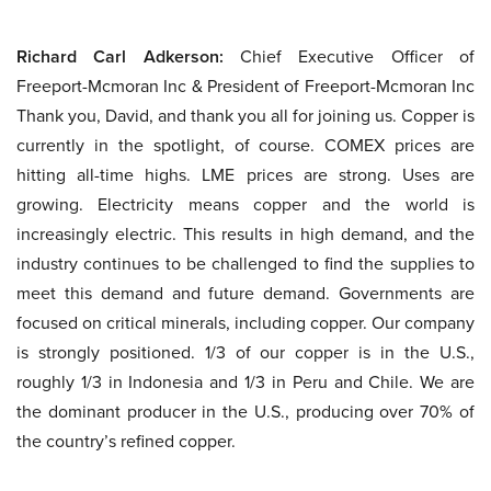
Richard Carl Adkerson:
Chief Executive Officer of
Freeport-Mcmoran Inc & President of Freeport-Mcmoran Inc
Thank you, David, and thank you all for joining us. Copper is
currently in the spotlight, of course. COMEX prices are
hitting all-time highs. LME prices are strong. Uses are
growing. Electricity means copper and the world is
increasingly electric. This results in high demand, and the
industry continues to be challenged to find the supplies to
meet this demand and future demand. Governments are
focused on critical minerals, including copper. Our company
is strongly positioned. 1/3 of our copper is in the U.S.,
roughly 1/3 in Indonesia and 1/3 in Peru and Chile. We are
the dominant producer in the U.S., producing over 70% of
the country’s refined copper.