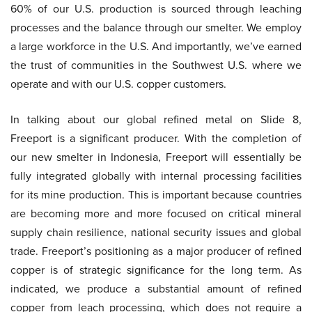
60% of our U.S. production is sourced through leaching
processes and the balance through our smelter. We employ
a large workforce in the U.S. And importantly, we’ve earned
the trust of communities in the Southwest U.S. where we
operate and with our U.S. copper customers.
In talking about our global refined metal on Slide 8,
Freeport is a significant producer. With the completion of
our new smelter in Indonesia, Freeport will essentially be
fully integrated globally with internal processing facilities
for its mine production. This is important because countries
are becoming more and more focused on critical mineral
supply chain resilience, national security issues and global
trade. Freeport’s positioning as a major producer of refined
copper is of strategic significance for the long term. As
indicated, we produce a substantial amount of refined
copper from leach processing, which does not require a