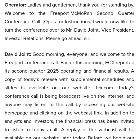
Operator:
Ladies and gentlemen, thank you for standing by.
Welcome to the Freeport-McMoRan Second Quarter
Conference Call. [Operator Instructions] I would now like to
turn the conference over to Mr. David Joint, Vice President,
Investor Relations. Please go ahead, sir.
David Joint:
Good morning, everyone, and welcome to the
Freeport conference call. Earlier this morning, FCX reported
its second quarter 2025 operating and financial results. A
copy of today’s release with supplemental schedules and
slides is available on our website, fcx.com. Today’s
conference call is being broadcast live on the Internet, and
anyone may listen to the call by accessing our website
homepage and clicking on the webcast link. In addition to
analysts and investors, the financial press has been invited
to listen to today’s call. A replay of the webcast will be
available on our website later today. Before we begin our