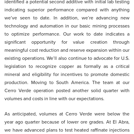
identified a potential second additive with initial lab testing
indicating superior performance compared with anything
we’ve seen to date. In addition, we’re advancing new
technology and automation in our basic mining processes
to optimize performance. Our work to date indicates a
significant opportunity for value creation through
meaningful cost reduction and reserve expansion within our
existing operations. We’ll also continue to advocate for U.S.
legislation to recognize copper as formally as a critical
mineral and eligibility for incentives to promote domestic
production. Moving to South America. The team at our
Cerro Verde operation posted another solid quarter with
volumes and costs in line with our expectations.
As anticipated, volumes at Cerro Verde were below the
year ago quarter because of lower ore grades. At El Abra,
we have advanced plans to test heated raffinate injections