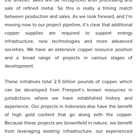
sale of refined metal. So this is really a timing match
between production and sales. As we look forward, and I’m
moving now to our project pipeline, it’s clear that additional
copper supplies are required to support energy
infrastructure, new technologies and more advanced
societies. We have an extensive copper resource position
and a broad range of projects in various stages of
development.
These initiatives total 2.5 billion pounds of copper, which
can be developed from Freeport’s known resources in
jurisdictions where we have established history and
experience. Our projects in Indonesia also have the benefit
of high gold content that go along with the copper.
Because these projects are brownfield in nature, we benefit
from leveraging existing infrastructure, our experienced