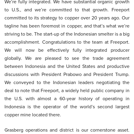
We’re fully integrated. We have substantial organic growth
to U.S., and we’re committed to that growth. Freeport
committed to its strategy to copper over 20 years ago. Our
tagline has been foremost in copper, and that’s what we’re
striving to be. The start-up of the Indonesian smelter is a big
accomplishment. Congratulations to the team at Freeport.
We will now be effectively fully integrated producer
globally. We are pleased to see the trade agreement
between Indonesia and the United States and productive
discussions with President Prabowo and President Trump.
We conveyed to the Indonesian leaders negotiating the
deal to note that Freeport, a widely held public company in
the U.S. with almost a 60-year history of operating in
Indonesia is the operator of the world’s second largest
copper mine located there.
Grasberg operations and district is our cornerstone asset.