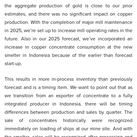
the aggregate production of gold is close to our prior
estimates, and there was no significant impact on copper
production. With the completion of major mill maintenance
in 2025, we’re set up to increase mill operating rates in the
future. Also in our 2025 forecast, we’ve incorporated an
increase in copper concentrate consumption at the new
smelter in Indonesia because of the earlier than forecast
start-up.
This results in more in-process inventory than previously
forecast and is a timing item. We want to point out that as
we transition from an exporter of concentrate to a fully
integrated producer in Indonesia, there will be timing
differences between production and sales by quarter. The
sale of concentrates historically were recognized
immediately on loading of ships at our mine site. And with
the smelter, sales will be recognized after processing and