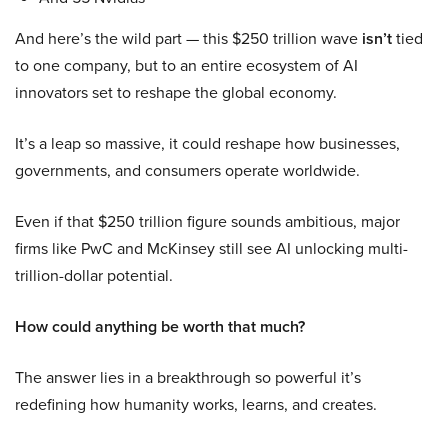
And here’s the wild part — this $250 trillion wave
isn’t
tied
to one company, but to an entire ecosystem of AI
innovators set to reshape the global economy.
It’s a leap so massive, it could reshape how businesses,
governments, and consumers operate worldwide.
Even if that $250 trillion figure sounds ambitious, major
firms like PwC and McKinsey still see AI unlocking multi-
trillion-dollar potential.
How could anything be worth that much?
The answer lies in a breakthrough so powerful it’s
redefining how humanity works, learns, and creates.