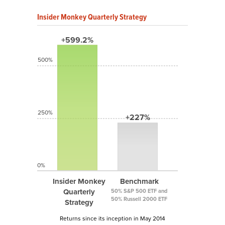
Insider Monkey Quarterly Strategy
+599.2%
500%
250%
+227%
0%
Insider Monkey
Benchmark
Quarterly
50% S&P 500 ETF and
50% Russell 2000 ETF
Strategy
Returns since its inception in May 2014