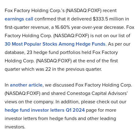
Fox Factory Holding Corp.’s (NASDAQ:FOXF) recent
earnings call
confirmed that it delivered $333.5 million in
first-quarter revenue, a 16.60% year-over-year decrease. Fox
Factory Holding Corp. (NASDAQ:FOXF) is not on our list of
30 Most Popular Stocks Among Hedge Funds
. As per our
database, 23 hedge fund portfolios held Fox Factory
Holding Corp. (NASDAQ:FOXF) at the end of the first
quarter which was 22 in the previous quarter.
In
another article
, we discussed Fox Factory Holding Corp.
(NASDAQ:FOXF) and shared Conestoga Capital Advisors’
views on the company. In addition, please check out our
hedge fund investor letters Q1 2024
page for more
investor letters from hedge funds and other leading
investors.