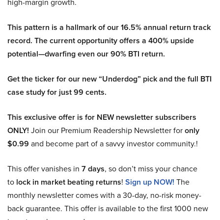
high-margin growth.
This pattern is a hallmark of our 16.5% annual return track
record. The current opportunity offers a 400% upside
potential—dwarfing even our 90% BTI return.
Get the ticker for our new “Underdog” pick and the full BTI
case study for just 99 cents.
This exclusive offer is for NEW newsletter subscribers
ONLY!
Join our Premium Readership Newsletter for
only
$0.99
and become part of a savvy investor community.!
This offer vanishes in
7 days
, so don’t miss your chance
to
lock in market beating returns
!
Sign up NOW!
The
monthly newsletter comes with a 30-day, no-risk money-
back guarantee. This offer is available to the first 1000 new