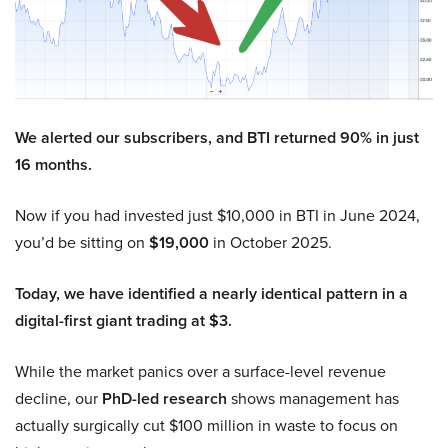
We alerted our subscribers, and BTI returned 90% in just
16 months.
Now if you had invested just $10,000 in BTI in June 2024,
you’d be sitting on
$19,000
in October 2025.
Today, we have identified a nearly identical pattern in a
digital-first giant trading at $3.
While the market panics over a surface-level revenue
decline, our
PhD-led research
shows management has
actually surgically cut $100 million in waste to focus on