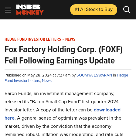
#1 AI Stock
to Buy
HEDGE FUND INVESTOR LETTERS
-
NEWS
Fox Factory Holding Corp. (FOXF)
Fell Following Earnings Update
Published on May 28, 2024 at 7:27 am by
SOUMYA ESWARAN
in
Hedge
Fund Investor Letters
,
News
Baron Funds, an investment management company,
released its “Baron Small Cap Fund” first-quarter 2024
investor letter. A copy of the letter can be
downloaded
here
. A general sense of optimism was prevalent in the
market, driven by the conviction that the economy
remained robust, inflation was moderating, and rate cuts