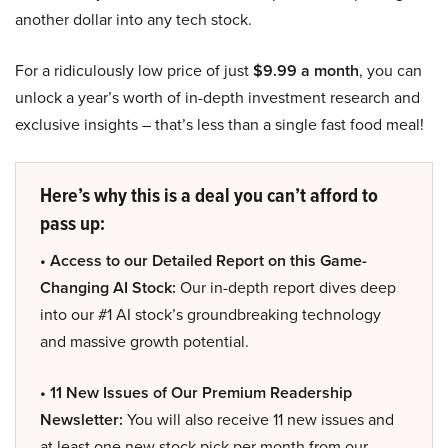
another dollar into any tech stock.
For a ridiculously low price of just
$9.99 a month
, you can
unlock a year’s worth of in-depth investment research and
exclusive insights – that’s less than a single fast food meal!
Here’s why this is a deal you can’t afford to
pass up:
• Access to our Detailed Report on this Game-
Changing AI Stock:
Our in-depth report dives deep
into our #1 AI stock’s groundbreaking technology
and massive growth potential.
• 11 New Issues of Our Premium Readership
Newsletter:
You will also receive 11 new issues and
at least one new stock pick per month from our