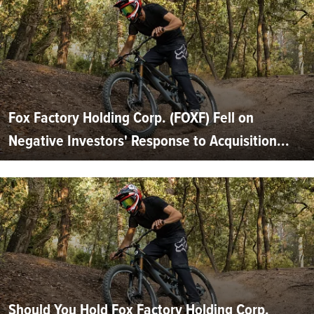
Fox Factory Holding Corp. (FOXF) Fell on
Negative Investors' Response to Acquisition...
Should You Hold Fox Factory Holding Corp.