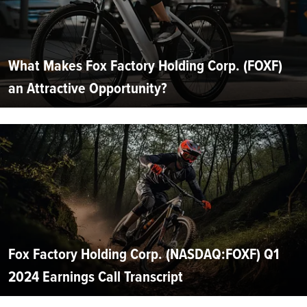
What Makes Fox Factory Holding Corp. (FOXF)
an Attractive Opportunity?
Fox Factory Holding Corp. (NASDAQ:FOXF) Q1
2024 Earnings Call Transcript