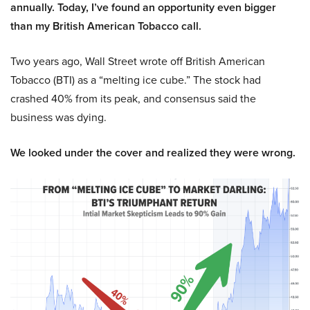
annually. Today, I’ve found an opportunity even bigger
than my British American Tobacco call.
Two years ago, Wall Street wrote off British American
Tobacco (BTI) as a “melting ice cube.” The stock had
crashed 40% from its peak, and consensus said the
business was dying.
We looked under the cover and realized they were wrong.