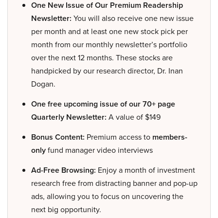
One New Issue of Our Premium Readership
Newsletter:
You will also receive one new issue
per month and at least one new stock pick per
month from our monthly newsletter’s portfolio
over the next 12 months. These stocks are
handpicked by our research director, Dr. Inan
Dogan.
One free upcoming issue of our 70+ page
Quarterly Newsletter:
A value of $149
Bonus Content:
Premium access to
members-
only
fund manager video interviews
Ad-Free Browsing:
Enjoy a month of investment
research free from distracting banner and pop-up
ads, allowing you to focus on uncovering the
next big opportunity.