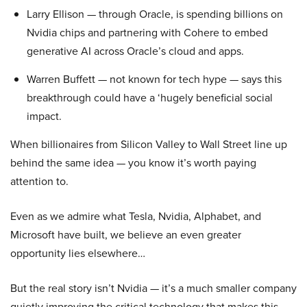
Larry Ellison — through Oracle, is spending billions on
Nvidia chips and partnering with Cohere to embed
generative AI across Oracle’s cloud and apps.
Warren Buffett — not known for tech hype — says this
breakthrough could have a ‘hugely beneficial social
impact.
When billionaires from Silicon Valley to Wall Street line up
behind the same idea — you know it’s worth paying
attention to.
Even as we admire what Tesla, Nvidia, Alphabet, and
Microsoft have built, we believe an even greater
opportunity lies elsewhere…
But the real story isn’t Nvidia — it’s a much smaller company
quietly improving the critical technology that makes this