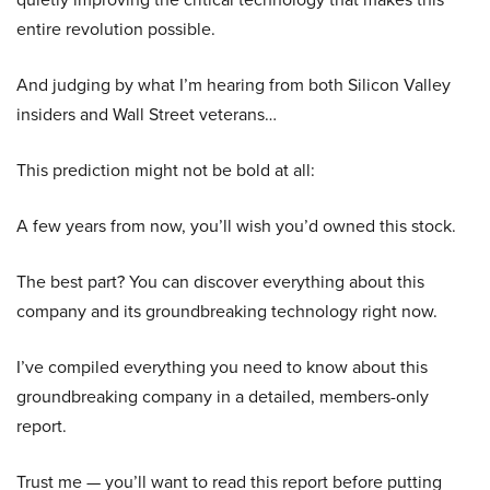
entire revolution possible.
And judging by what I’m hearing from both Silicon Valley
insiders and Wall Street veterans…
This prediction might not be bold at all:
A few years from now, you’ll wish you’d owned this stock.
The best part? You can discover everything about this
company and its groundbreaking technology right now.
I’ve compiled everything you need to know about this
groundbreaking company in a detailed, members-only
report.
Trust me — you’ll want to read this report before putting