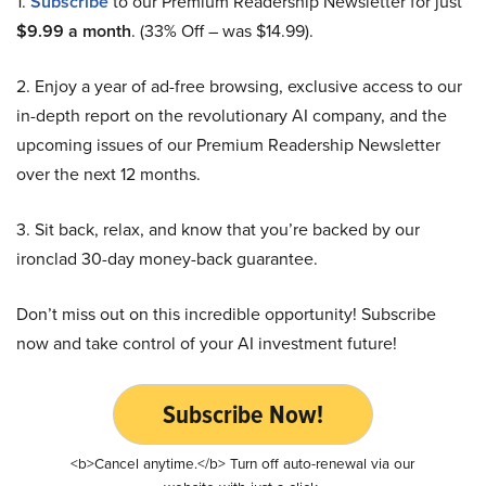
1.
Subscribe
to our Premium Readership Newsletter for just
$9.99 a month
. (33% Off – was $14.99).
2. Enjoy a year of ad-free browsing, exclusive access to our
in-depth report on the revolutionary AI company, and the
upcoming issues of our Premium Readership Newsletter
over the next 12 months.
3. Sit back, relax, and know that you’re backed by our
ironclad 30-day money-back guarantee.
Don’t miss out on this incredible opportunity! Subscribe
now and take control of your AI investment future!
Subscribe Now!
<b>Cancel anytime.</b> Turn off auto-renewal via our