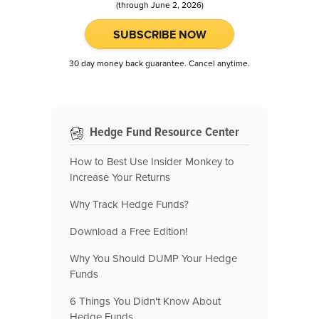
(through June 2, 2026)
SUBSCRIBE NOW
30 day money back guarantee. Cancel anytime.
Hedge Fund Resource Center
How to Best Use Insider Monkey to
Increase Your Returns
Why Track Hedge Funds?
Download a Free Edition!
Why You Should DUMP Your Hedge
Funds
6 Things You Didn't Know About
Hedge Funds