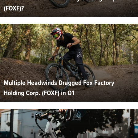
(FOXF)?
Multiple Headwinds Dragged Fox Factory
Holding Corp. (FOXF) in Q1