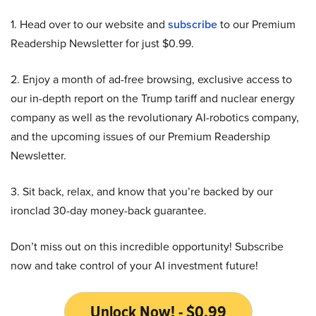
1. Head over to our website and
subscribe
to our Premium
Readership Newsletter for just $0.99.
2. Enjoy a month of ad-free browsing, exclusive access to
our in-depth report on the Trump tariff and nuclear energy
company as well as the revolutionary AI-robotics company,
and the upcoming issues of our Premium Readership
Newsletter.
3. Sit back, relax, and know that you’re backed by our
ironclad 30-day money-back guarantee.
Don’t miss out on this incredible opportunity! Subscribe
now and take control of your AI investment future!
Unlock Now! - $0.99