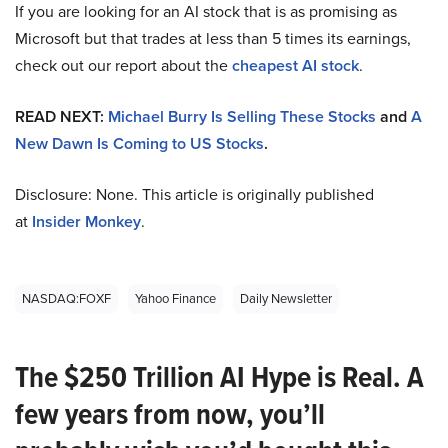
If you are looking for an AI stock that is as promising as
Microsoft but that trades at less than 5 times its earnings,
check out our report about the
cheapest AI stock
.
READ NEXT:
Michael Burry Is Selling These Stocks
and
A
New Dawn Is Coming to US Stocks
.
Disclosure: None. This article is originally published
at
Insider Monkey
.
NASDAQ:FOXF
Yahoo Finance
Daily Newsletter
The $250 Trillion AI Hype is Real. A
few years from now, you’ll