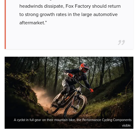
headwinds dissipate, Fox Factory should return
to strong growth rates in the large automotive
aftermarket.”
A cyclist in full gear on their mountain bike, the Performance Cycling Components
visible.