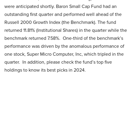
were anticipated shortly. Baron Small Cap Fund had an
outstanding first quarter and performed well ahead of the
Russell 2000 Growth Index (the Benchmark). The fund
returned 11.81% (Institutional Shares) in the quarter while the
benchmark returned 7.58%. One-third of the benchmark’s
performance was driven by the anomalous performance of
one stock, Super Micro Computer, Inc, which tripled in the
quarter. In addition, please check the fund’s top five
holdings to know its best picks in 2024.