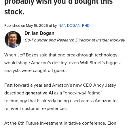
probably wish you’d bought this
stock.
Published on May 16, 2026 at by
INAN DOGAN, PHD
Dr. Ian Dogan
Co-Founder and Research Director at Insider Monkey
When Jeff Bezos said that one breakthrough technology
would shape Amazon’s destiny, even Wall Street’s biggest
analysts were caught off guard.
Fast forward a year and Amazon’s new CEO Andy Jassy
described
generative AI
as a “once-in-a-lifetime”
technology that is already being used across Amazon to
reinvent customer experiences.
At the 8th Future Investment Initiative conference, Elon