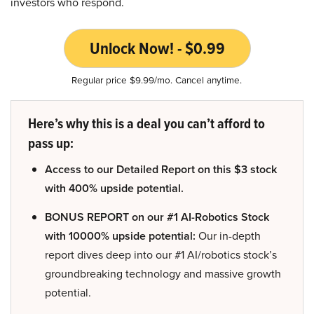
investors who respond.
Unlock Now! - $0.99
Regular price $9.99/mo. Cancel anytime.
Here’s why this is a deal you can’t afford to
pass up:
Access to our Detailed Report on this $3 stock
with 400% upside potential.
BONUS REPORT on our #1 AI-Robotics Stock
with 10000% upside potential:
Our in-depth
report dives deep into our #1 AI/robotics stock’s
groundbreaking technology and massive growth
potential.