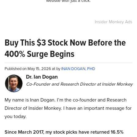
website with just a click.
Insider Monkey Ads
Buy This $3 Stock Now Before the
400% Surge Begins
Published on May 15, 2026 at by
INAN DOGAN, PHD
Dr. Ian Dogan
Co-Founder and Research Director at Insider Monkey
My name is Inan Dogan. I’m the co-founder and Research
Director of Insider Monkey. I have an important message for
you today.
Since March 2017, my stock picks have returned 16.5%