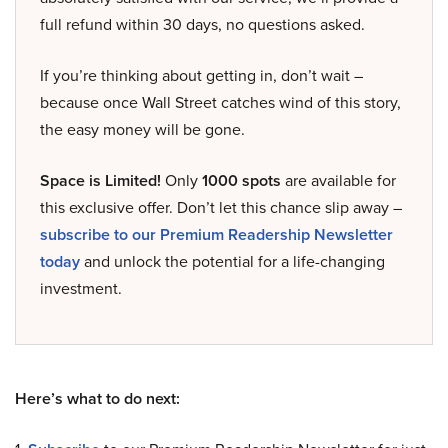
full refund within 30 days, no questions asked.
If you’re thinking about getting in, don’t wait –
because once Wall Street catches wind of this story,
the easy money will be gone.
Space is Limited!
Only
1000 spots
are available for
this exclusive offer. Don’t let this chance slip away –
subscribe to our Premium Readership Newsletter
today
and unlock the potential for a life-changing
investment.
Here’s what to do next: