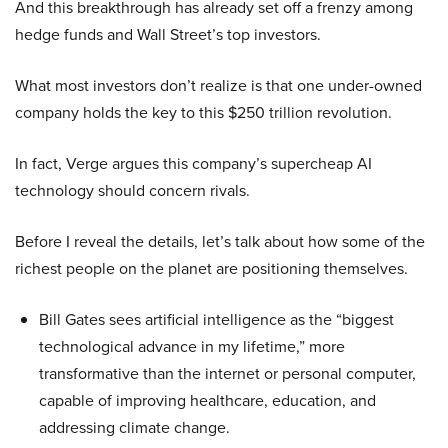
And this breakthrough has already set off a frenzy among
hedge funds and Wall Street’s top investors.
What most investors don’t realize is that one under-owned
company holds the key to this $250 trillion revolution.
In fact, Verge argues this company’s supercheap AI
technology should concern rivals.
Before I reveal the details, let’s talk about how some of the
richest people on the planet are positioning themselves.
Bill Gates sees artificial intelligence as the “biggest
technological advance in my lifetime,” more
transformative than the internet or personal computer,
capable of improving healthcare, education, and
addressing climate change.