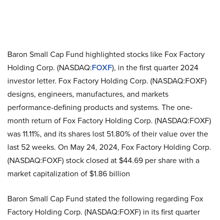
Baron Small Cap Fund highlighted stocks like Fox Factory
Holding Corp. (NASDAQ:
FOXF
), in the first quarter 2024
investor letter. Fox Factory Holding Corp. (NASDAQ:FOXF)
designs, engineers, manufactures, and markets
performance-defining products and systems. The one-
month return of Fox Factory Holding Corp. (NASDAQ:FOXF)
was 11.11%, and its shares lost 51.80% of their value over the
last 52 weeks. On May 24, 2024, Fox Factory Holding Corp.
(NASDAQ:FOXF) stock closed at $44.69 per share with a
market capitalization of $1.86 billion
Baron Small Cap Fund stated the following regarding Fox
Factory Holding Corp. (NASDAQ:FOXF) in its first quarter