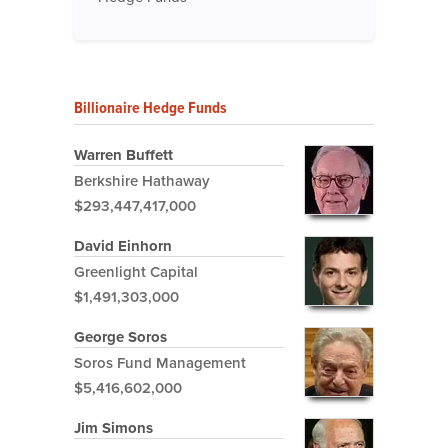
Billionaire Hedge Funds
Warren Buffett
Berkshire Hathaway
$293,447,417,000
David Einhorn
Greenlight Capital
$1,491,303,000
George Soros
Soros Fund Management
$5,416,602,000
Jim Simons