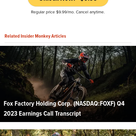
Regular price $9.99/mo. Cancel anytime.
Related Insider Monkey Articles
Fox Factory Holding Corp. (NASDAQ:FOXF) Q4
2023 Earnings Call Transcript