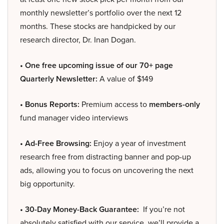
monthly newsletter’s portfolio over the next 12
months. These stocks are handpicked by our
research director, Dr. Inan Dogan.
• One free upcoming issue of our 70+ page
Quarterly Newsletter:
A value of $149
• Bonus Reports:
Premium access to
members-only
fund manager video interviews
• Ad-Free Browsing:
Enjoy a year of investment
research free from distracting banner and pop-up
ads, allowing you to focus on uncovering the next
big opportunity.
• 30-Day Money-Back Guarantee:
If you’re not
absolutely satisfied with our service, we’ll provide a