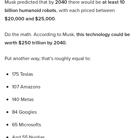
Musk predicted that by
2040
there would be
at least 10
billion humanoid robots
, with each priced between
$20,000 and $25,000
.
Do the math. According to Musk,
this technology could be
worth $250 trillion by 2040.
Put another way, that’s roughly equal to:
175 Teslas
107 Amazons
140 Metas
84 Googles
65 Microsofts
And 55 Nvidias