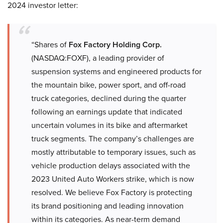
2024 investor letter:
“Shares of
Fox Factory Holding Corp.
(NASDAQ:FOXF), a leading provider of
suspension systems and engineered products for
the mountain bike, power sport, and off-road
truck categories, declined during the quarter
following an earnings update that indicated
uncertain volumes in its bike and aftermarket
truck segments. The company’s challenges are
mostly attributable to temporary issues, such as
vehicle production delays associated with the
2023 United Auto Workers strike, which is now
resolved. We believe Fox Factory is protecting
its brand positioning and leading innovation
within its categories. As near-term demand