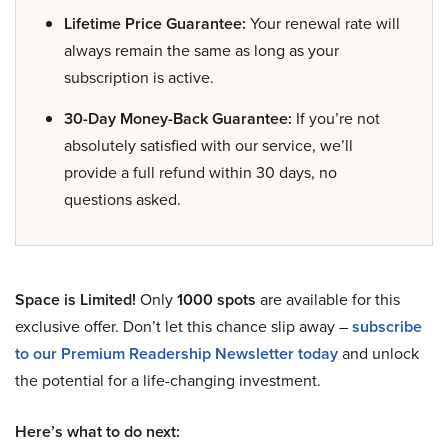
Lifetime Price Guarantee:
Your renewal rate will
always remain the same as long as your
subscription is active.
30-Day Money-Back Guarantee:
If you’re not
absolutely satisfied with our service, we’ll
provide a full refund within 30 days, no
questions asked.
Space is Limited!
Only
1000 spots
are available for this
exclusive offer. Don’t let this chance slip away –
subscribe
to our Premium Readership Newsletter today
and unlock
the potential for a life-changing investment.
Here’s what to do next: