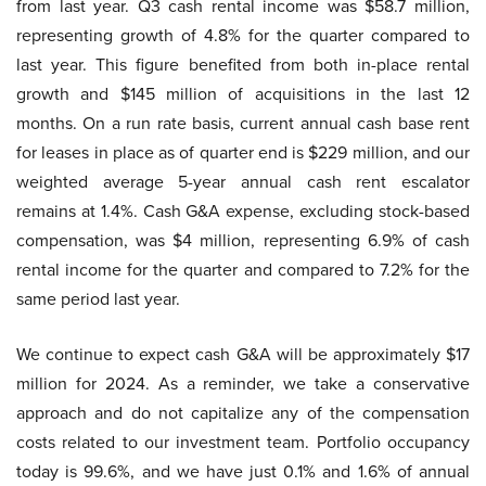
from last year. Q3 cash rental income was $58.7 million,
representing growth of 4.8% for the quarter compared to
last year. This figure benefited from both in-place rental
growth and $145 million of acquisitions in the last 12
months. On a run rate basis, current annual cash base rent
for leases in place as of quarter end is $229 million, and our
weighted average 5-year annual cash rent escalator
remains at 1.4%. Cash G&A expense, excluding stock-based
compensation, was $4 million, representing 6.9% of cash
rental income for the quarter and compared to 7.2% for the
same period last year.
We continue to expect cash G&A will be approximately $17
million for 2024. As a reminder, we take a conservative
approach and do not capitalize any of the compensation
costs related to our investment team. Portfolio occupancy
today is 99.6%, and we have just 0.1% and 1.6% of annual