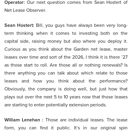
Operator:
Our next question comes from Sean Hostert of
Net Lease Observer.
Sean Hostert:
Bill, you guys have always been very long-
term thinking when it comes to investing both on the
capital side, raising money but also where you deploy it.
Curious as you think about the Garden net lease, master
leases over time and sort of the 2026, I think it is there ’27
as those start to roll. Are those all or nothing renewals? Is
there anything you can talk about which relate to those
leases and how you think about the performance?
Obviously, the company is doing well, but just how that
plays out over the next 5 to 10 years now that those leases
are starting to enter potentially extension periods.
William Lenehan :
Those are individual leases. The lease
form, you can find it public. It’s in our original spin