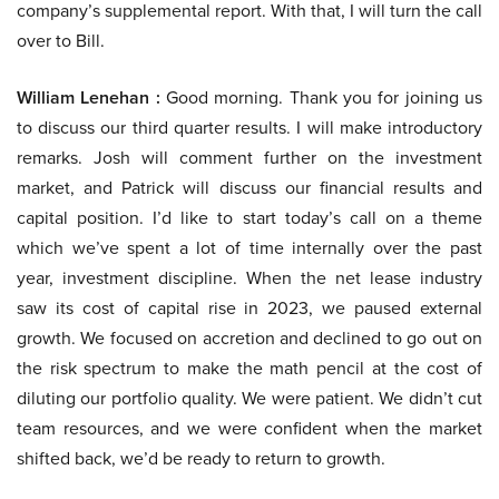
company’s supplemental report. With that, I will turn the call
over to Bill.
William Lenehan :
Good morning. Thank you for joining us
to discuss our third quarter results. I will make introductory
remarks. Josh will comment further on the investment
market, and Patrick will discuss our financial results and
capital position. I’d like to start today’s call on a theme
which we’ve spent a lot of time internally over the past
year, investment discipline. When the net lease industry
saw its cost of capital rise in 2023, we paused external
growth. We focused on accretion and declined to go out on
the risk spectrum to make the math pencil at the cost of
diluting our portfolio quality. We were patient. We didn’t cut
team resources, and we were confident when the market
shifted back, we’d be ready to return to growth.