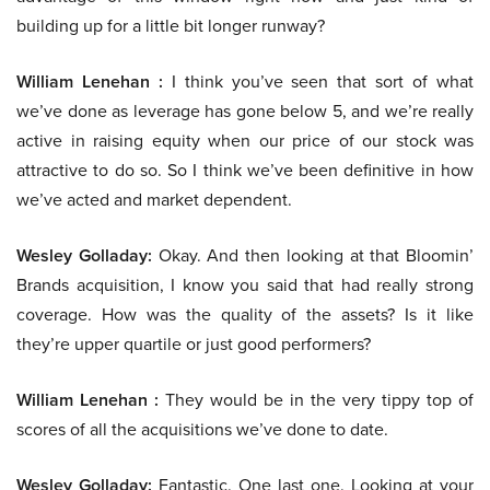
building up for a little bit longer runway?
William Lenehan :
I think you’ve seen that sort of what
we’ve done as leverage has gone below 5, and we’re really
active in raising equity when our price of our stock was
attractive to do so. So I think we’ve been definitive in how
we’ve acted and market dependent.
Wesley Golladay:
Okay. And then looking at that Bloomin’
Brands acquisition, I know you said that had really strong
coverage. How was the quality of the assets? Is it like
they’re upper quartile or just good performers?
William Lenehan :
They would be in the very tippy top of
scores of all the acquisitions we’ve done to date.
Wesley Golladay:
Fantastic. One last one. Looking at your