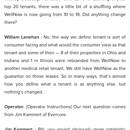
top 20 tenants, there was a little bit of a shuffling where
WellNow is now going from 10 to 19. Did anything change
there?
William Lenehan :
No, the way we define tenant is sort of
consumer facing and what would the consumer view as that
tenant and some of their — 8 of their properties in Ohio and
Indiana and 1 in Illinois were rebranded from WellNow to
another medical retail tenant. We still have WellNow as the
guarantor on those leases. So in many ways, that’s almost
how you define what a tenant is as anything else, but
nothing’s changed. .
Operator:
[Operator Instructions] Our next question comes
from Jim Kammert of Evercore.
Jim Kammert :
Bill, you sound obviously more optimistic