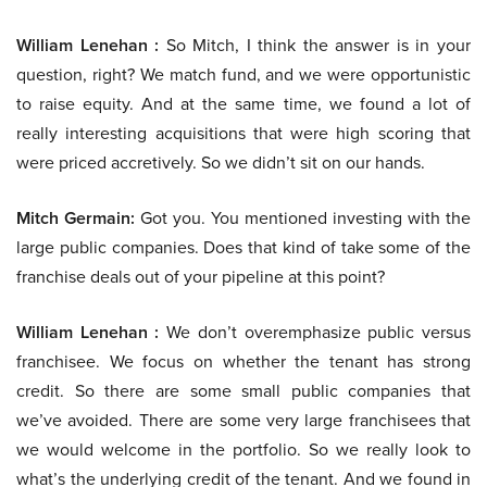
William Lenehan :
So Mitch, I think the answer is in your
question, right? We match fund, and we were opportunistic
to raise equity. And at the same time, we found a lot of
really interesting acquisitions that were high scoring that
were priced accretively. So we didn’t sit on our hands.
Mitch Germain:
Got you. You mentioned investing with the
large public companies. Does that kind of take some of the
franchise deals out of your pipeline at this point?
William Lenehan :
We don’t overemphasize public versus
franchisee. We focus on whether the tenant has strong
credit. So there are some small public companies that
we’ve avoided. There are some very large franchisees that
we would welcome in the portfolio. So we really look to
what’s the underlying credit of the tenant. And we found in