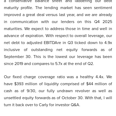
a conservative balance sheet and laddering our debt
maturity profile. The lending market has seen sentiment
improved a great deal versus last year, and we are already
in communication with our lenders on this Q4 2025
maturities. We expect to address those in time and well in
advance of expiration. With respect to overall leverage, our
net debt to adjusted EBITDAre in Q3 ticked down to 4.9x
inclusive of outstanding net equity forwards as of
September 30. This is the lowest our leverage has been
since 2019 and compares to 5.7x at the end of Q2.
Our fixed charge coverage ratio was a healthy 4.4x. We
have $393 million of liquidity comprised of $44 million of
cash as of 9/30, our fully undrawn revolver as well as
unsettled equity forwards as of October 30. With that, I will
turn it back over to Carly for investor Q&A.