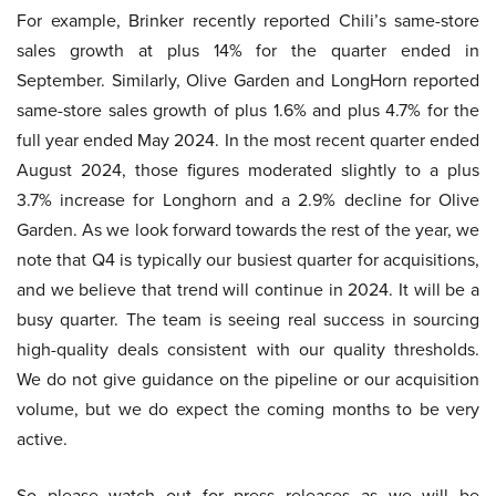
For example, Brinker recently reported Chili’s same-store
sales growth at plus 14% for the quarter ended in
September. Similarly, Olive Garden and LongHorn reported
same-store sales growth of plus 1.6% and plus 4.7% for the
full year ended May 2024. In the most recent quarter ended
August 2024, those figures moderated slightly to a plus
3.7% increase for Longhorn and a 2.9% decline for Olive
Garden. As we look forward towards the rest of the year, we
note that Q4 is typically our busiest quarter for acquisitions,
and we believe that trend will continue in 2024. It will be a
busy quarter. The team is seeing real success in sourcing
high-quality deals consistent with our quality thresholds.
We do not give guidance on the pipeline or our acquisition
volume, but we do expect the coming months to be very
active.
So please watch out for press releases as we will be