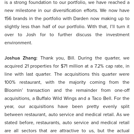
is a strong foundation to our portfolio, we have reached a
new milestone in our diversification efforts. We now have
156 brands in the portfolio with Darden now making up to
slightly less than half of our portfolio. With that, I’ll turn it
over to Josh for to further discuss the investment
environment.
Joshua Zhang:
Thank you, Bill. During the quarter, we
acquired 21 properties for $71 million at a 7.2% cap rate, in
line with last quarter. The acquisitions this quarter were
100% restaurant, with the majority coming from the
Bloomin’ transaction and the remainder from one-off
acquisitions, a Buffalo Wild Wings and a Taco Bell. For the
year, our acquisitions have been pretty evenly split
between restaurant, auto service and medical retail. As we
stated before, restaurants, auto service and medical retail
are all sectors that are attractive to us, but the actual