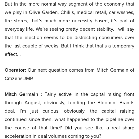
But in the more normal way segment of the economy that
we play in Olive Garden, Chili’s, medical retail, car washes,
tire stores, that’s much more necessity based, it’s part of
everyday life. We’re seeing pretty decent stability. I will say
that the election seems to be distracting consumers over
the last couple of weeks. But I think that that’s a temporary
effect. .
Operator:
Our next question comes from Mitch Germain of
Citizens JMP.
Mitch Germain :
Fairly active in the capital raising front
through August, obviously, funding the Bloomin’ Brands
deal. I’m just curious, obviously, the capital raising
continued since then, what happened to the pipeline over
the course of that time? Did you see like a real sharp
acceleration in deal volumes coming to you?