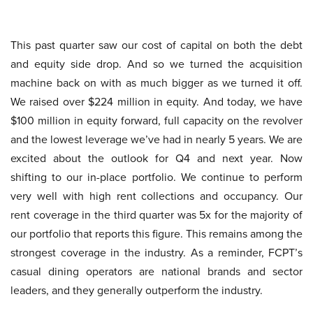
This past quarter saw our cost of capital on both the debt
and equity side drop. And so we turned the acquisition
machine back on with as much bigger as we turned it off.
We raised over $224 million in equity. And today, we have
$100 million in equity forward, full capacity on the revolver
and the lowest leverage we’ve had in nearly 5 years. We are
excited about the outlook for Q4 and next year. Now
shifting to our in-place portfolio. We continue to perform
very well with high rent collections and occupancy. Our
rent coverage in the third quarter was 5x for the majority of
our portfolio that reports this figure. This remains among the
strongest coverage in the industry. As a reminder, FCPT’s
casual dining operators are national brands and sector
leaders, and they generally outperform the industry.