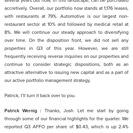
several years but now, in this landscape, can be purchased
accretively. Overall, our portfolio now stands at 1,176 leases,
with restaurants at 79%. Automotive is our largest non-
restaurant sector at 10% and followed by medical retail at
8%. We will continue our steady approach to diversifying
over time. On the disposition front, we did not sell any
properties in Q3 of this year. However, we are still
frequently receiving reverse inquiries on our properties and
continue to consider strategic dispositions, both as an
attractive alternative to issuing new capital and as a part of
our active portfolio management strategy.
Patrick, I’ll turn it back over to you.
Patrick Wernig :
Thanks, Josh. Let me start by going
through some of our financial highlights for the quarter. We
reported Q3 AFFO per share of $0.43, which is up 2.4%