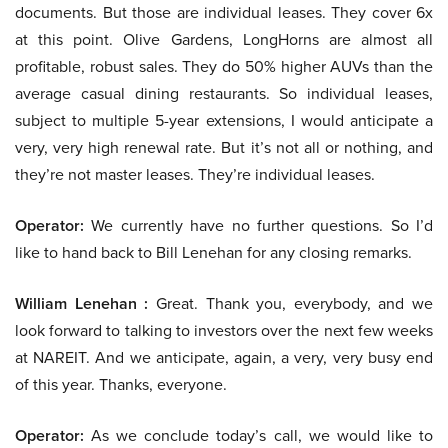
documents. But those are individual leases. They cover 6x
at this point. Olive Gardens, LongHorns are almost all
profitable, robust sales. They do 50% higher AUVs than the
average casual dining restaurants. So individual leases,
subject to multiple 5-year extensions, I would anticipate a
very, very high renewal rate. But it’s not all or nothing, and
they’re not master leases. They’re individual leases.
Operator:
We currently have no further questions. So I’d
like to hand back to Bill Lenehan for any closing remarks.
William Lenehan :
Great. Thank you, everybody, and we
look forward to talking to investors over the next few weeks
at NAREIT. And we anticipate, again, a very, very busy end
of this year. Thanks, everyone.
Operator:
As we conclude today’s call, we would like to