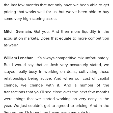
the last few months that not only have we been able to get
pricing that works well for us, but we’ve been able to buy
some very high scoring assets.
Mitch Germain:
Got you. And then more liquidity in the
acquisition markets. Does that equate to more competition
as well?
William Lenehan :
It’s always competitive mix unfortunately.
But I would say that as Josh very accurately stated, we
stayed really busy in working on deals, cultivating these
relationships being active. And when our cost of capital
change, we change with it. And a number of the
transactions that you’ll see close over the next few months
were things that we started working on very early in the
year. We just couldn’t get to agreed to pricing. And in the
September, October time frame, we were able to.