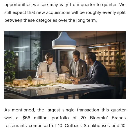
opportunities we see may vary from quarter-to-quarter. We
still expect that new acquisitions will be roughly evenly split
between these categories over the long term.
As mentioned, the largest single transaction this quarter
was a $66 million portfolio of 20 Bloomin’ Brands
restaurants comprised of 10 Outback Steakhouses and 10