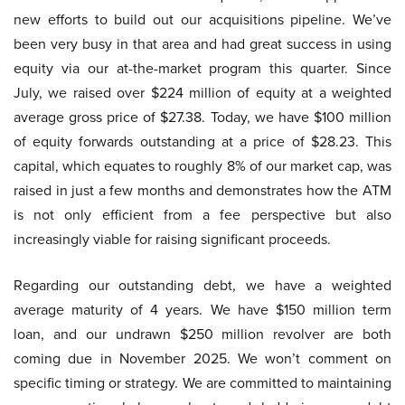
new efforts to build out our acquisitions pipeline. We’ve
been very busy in that area and had great success in using
equity via our at-the-market program this quarter. Since
July, we raised over $224 million of equity at a weighted
average gross price of $27.38. Today, we have $100 million
of equity forwards outstanding at a price of $28.23. This
capital, which equates to roughly 8% of our market cap, was
raised in just a few months and demonstrates how the ATM
is not only efficient from a fee perspective but also
increasingly viable for raising significant proceeds.
Regarding our outstanding debt, we have a weighted
average maturity of 4 years. We have $150 million term
loan, and our undrawn $250 million revolver are both
coming due in November 2025. We won’t comment on
specific timing or strategy. We are committed to maintaining