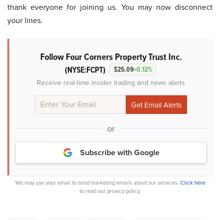
thank everyone for joining us. You may now disconnect
your lines.
Follow Four Corners Property Trust Inc.
(NYSE:FCPT)
$25.09
+0.12%
Receive real-time insider trading and news alerts
or
Subscribe with Google
We may use your email to send marketing emails about our services.
Click here
to read our privacy policy.