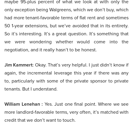
maybe 95-plus percent of what we look at with only the
only exception being Walgreens, which we don’t buy, which
had more tenant-favorable terms of flat rent and sometimes
50 1-year extensions, but we’ve avoided that in its entirety.
So it’s interesting. It’s a great question. It’s something that
we were wondering whether would come into the
negotiation, and it really hasn’t to be honest.
Jim Kammert:
Okay. That’s very helpful. I just didn’t know if
again, the incremental leverage this year if there was any
to, particularly with some of the private sponsor to private
tenants. But I understand.
William Lenehan :
Yes. Just one final point. Where we see
more landlord-favorable terms, very often, it’s matched with
credit that we don’t want to touch.