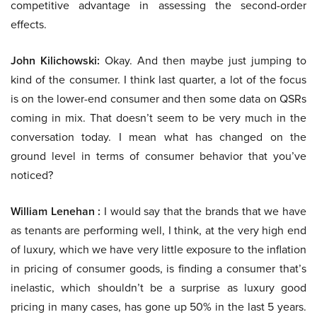
competitive advantage in assessing the second-order
effects.
John Kilichowski:
Okay. And then maybe just jumping to
kind of the consumer. I think last quarter, a lot of the focus
is on the lower-end consumer and then some data on QSRs
coming in mix. That doesn’t seem to be very much in the
conversation today. I mean what has changed on the
ground level in terms of consumer behavior that you’ve
noticed?
William Lenehan :
I would say that the brands that we have
as tenants are performing well, I think, at the very high end
of luxury, which we have very little exposure to the inflation
in pricing of consumer goods, is finding a consumer that’s
inelastic, which shouldn’t be a surprise as luxury good
pricing in many cases, has gone up 50% in the last 5 years.