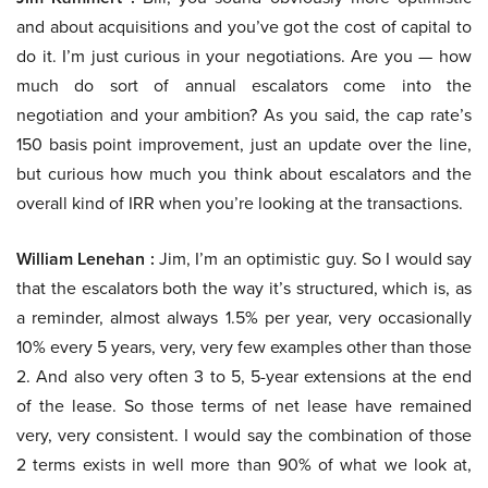
and about acquisitions and you’ve got the cost of capital to
do it. I’m just curious in your negotiations. Are you — how
much do sort of annual escalators come into the
negotiation and your ambition? As you said, the cap rate’s
150 basis point improvement, just an update over the line,
but curious how much you think about escalators and the
overall kind of IRR when you’re looking at the transactions.
William Lenehan :
Jim, I’m an optimistic guy. So I would say
that the escalators both the way it’s structured, which is, as
a reminder, almost always 1.5% per year, very occasionally
10% every 5 years, very, very few examples other than those
2. And also very often 3 to 5, 5-year extensions at the end
of the lease. So those terms of net lease have remained
very, very consistent. I would say the combination of those
2 terms exists in well more than 90% of what we look at,