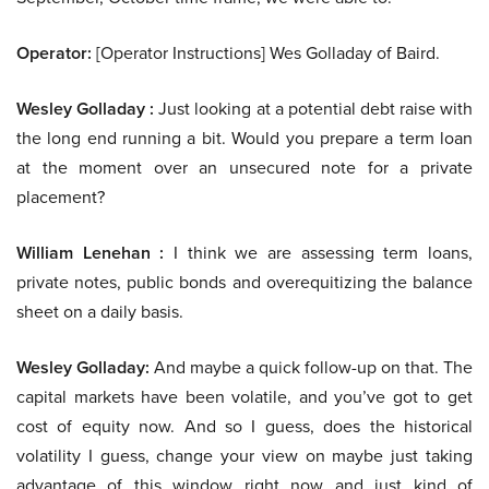
Operator:
[Operator Instructions] Wes Golladay of Baird.
Wesley Golladay :
Just looking at a potential debt raise with
the long end running a bit. Would you prepare a term loan
at the moment over an unsecured note for a private
placement?
William Lenehan :
I think we are assessing term loans,
private notes, public bonds and overequitizing the balance
sheet on a daily basis.
Wesley Golladay:
And maybe a quick follow-up on that. The
capital markets have been volatile, and you’ve got to get
cost of equity now. And so I guess, does the historical
volatility I guess, change your view on maybe just taking
advantage of this window right now and just kind of