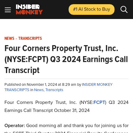
#1 AI Stock
to Buy
NEWS
-
TRANSCRIPTS
Four Corners Property Trust, Inc.
(NYSE:FCPT) Q3 2024 Earnings Call
Transcript
Published on November 1, 2024 at 8:29 am by
INSIDER MONKEY
TRANSCRIPTS
in
News
,
Transcripts
Four Corners Property Trust, Inc. (NYSE:
FCPT
) Q3 2024
Earnings Call Transcript October 31, 2024
Operator:
Good morning all and thank you for joining us for