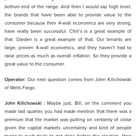
bottom end of the range. And then I would say high level,
the brands that have been able to provide value to the
consumer because their 4-wall economics are very strong,
have really been successful. Chili’s is a great example of
that. Darden is a great example of that. Our tenants are
large, proven 4-wall economics, and they haven’t had to
raise prices as much as overall inflation. So they provide a
great value to the consumer.
Operator:
Our next question comes from John Kilichowski
of Wells Fargo.
John Kilichowski :
Maybe just, Bill, on the comment you
made last quarter, you had made mention that there was a
premium that the market was putting on certainty of close
given the capital markets uncertainty and kind of people
trying to push deals to get done before the election. How