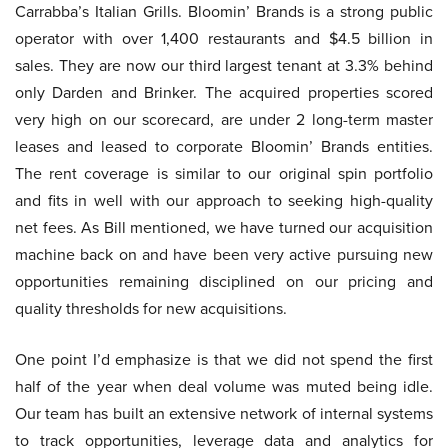
Carrabba’s Italian Grills. Bloomin’ Brands is a strong public
operator with over 1,400 restaurants and $4.5 billion in
sales. They are now our third largest tenant at 3.3% behind
only Darden and Brinker. The acquired properties scored
very high on our scorecard, are under 2 long-term master
leases and leased to corporate Bloomin’ Brands entities.
The rent coverage is similar to our original spin portfolio
and fits in well with our approach to seeking high-quality
net fees. As Bill mentioned, we have turned our acquisition
machine back on and have been very active pursuing new
opportunities remaining disciplined on our pricing and
quality thresholds for new acquisitions.
One point I’d emphasize is that we did not spend the first
half of the year when deal volume was muted being idle.
Our team has built an extensive network of internal systems
to track opportunities, leverage data and analytics for