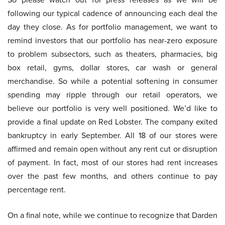
following our typical cadence of announcing each deal the
day they close. As for portfolio management, we want to
remind investors that our portfolio has near-zero exposure
to problem subsectors, such as theaters, pharmacies, big
box retail, gyms, dollar stores, car wash or general
merchandise. So while a potential softening in consumer
spending may ripple through our retail operators, we
believe our portfolio is very well positioned. We’d like to
provide a final update on Red Lobster. The company exited
bankruptcy in early September. All 18 of our stores were
affirmed and remain open without any rent cut or disruption
of payment. In fact, most of our stores had rent increases
over the past few months, and others continue to pay
percentage rent.
On a final note, while we continue to recognize that Darden