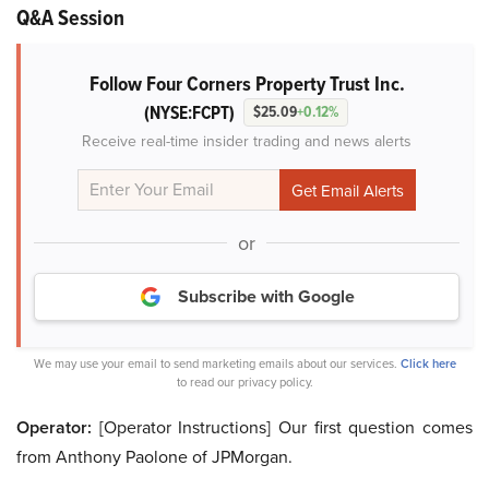
Q&A Session
Follow Four Corners Property Trust Inc.
(NYSE:FCPT)
$25.09
+0.12%
Receive real-time insider trading and news alerts
or
Subscribe with Google
We may use your email to send marketing emails about our services.
Click here
to read our privacy policy.
Operator:
[Operator Instructions] Our first question comes
from Anthony Paolone of JPMorgan.