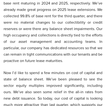
base rent maturing in 2024 and 2025, respectively. We’ve
already made great progress on 2025 lease extensions. We
collected 99.8% of base rent for the third quarter, and there
were no material changes to our collectibility or credit
reserves or were there any balance sheet impairments. Our
high occupancy and collections is directly tied to the efforts
of our asset management and accounting teams. In
particular, our company has dedicated resources so that we
can remain in tight communications with our tenants and be
proactive on future lease maturities.
Now I’d like to spend a few minutes on cost of capital and
state of balance sheet. We’ve been pleased to see the
sector equity multiples improved significantly, including
ours. We’ve also seen some relief in the all-in rates from
new debt issuance. So today, our cost of capital is looking
much more attractive than last quarter, which supports our