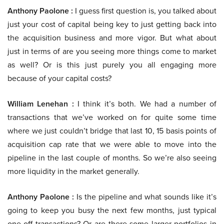
Anthony Paolone :
I guess first question is, you talked about
just your cost of capital being key to just getting back into
the acquisition business and more vigor. But what about
just in terms of are you seeing more things come to market
as well? Or is this just purely you all engaging more
because of your capital costs?
William Lenehan :
I think it’s both. We had a number of
transactions that we’ve worked on for quite some time
where we just couldn’t bridge that last 10, 15 basis points of
acquisition cap rate that we were able to move into the
pipeline in the last couple of months. So we’re also seeing
more liquidity in the market generally.
Anthony Paolone :
Is the pipeline and what sounds like it’s
going to keep you busy the next few months, just typical
one-off transactions? Or are there some larger portfolios in