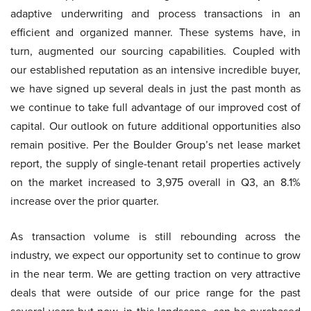
adaptive underwriting and process transactions in an
efficient and organized manner. These systems have, in
turn, augmented our sourcing capabilities. Coupled with
our established reputation as an intensive incredible buyer,
we have signed up several deals in just the past month as
we continue to take full advantage of our improved cost of
capital. Our outlook on future additional opportunities also
remain positive. Per the Boulder Group’s net lease market
report, the supply of single-tenant retail properties actively
on the market increased to 3,975 overall in Q3, an 8.1%
increase over the prior quarter.
As transaction volume is still rebounding across the
industry, we expect our opportunity set to continue to grow
in the near term. We are getting traction on very attractive
deals that were outside of our price range for the past