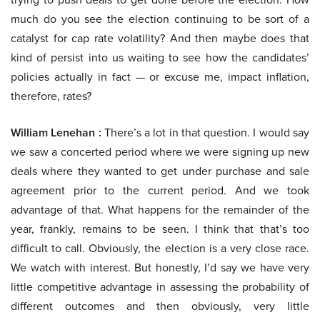
much do you see the election continuing to be sort of a
catalyst for cap rate volatility? And then maybe does that
kind of persist into us waiting to see how the candidates’
policies actually in fact — or excuse me, impact inflation,
therefore, rates?
William Lenehan :
There’s a lot in that question. I would say
we saw a concerted period where we were signing up new
deals where they wanted to get under purchase and sale
agreement prior to the current period. And we took
advantage of that. What happens for the remainder of the
year, frankly, remains to be seen. I think that that’s too
difficult to call. Obviously, the election is a very close race.
We watch with interest. But honestly, I’d say we have very
little competitive advantage in assessing the probability of
different outcomes and then obviously, very little