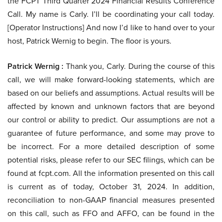
the FCPT Third Quarter 2024 Financial Results Conference
Call. My name is Carly. I’ll be coordinating your call today.
[Operator Instructions] And now I’d like to hand over to your
host, Patrick Wernig to begin. The floor is yours.
Patrick Wernig :
Thank you, Carly. During the course of this
call, we will make forward-looking statements, which are
based on our beliefs and assumptions. Actual results will be
affected by known and unknown factors that are beyond
our control or ability to predict. Our assumptions are not a
guarantee of future performance, and some may prove to
be incorrect. For a more detailed description of some
potential risks, please refer to our SEC filings, which can be
found at fcpt.com. All the information presented on this call
is current as of today, October 31, 2024. In addition,
reconciliation to non-GAAP financial measures presented
on this call, such as FFO and AFFO, can be found in the