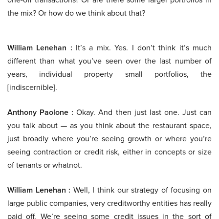
the mix? Or how do we think about that?
William Lenehan :
It’s a mix. Yes. I don’t think it’s much
different than what you’ve seen over the last number of
years, individual property small portfolios, the
[indiscernible].
Anthony Paolone :
Okay. And then just last one. Just can
you talk about — as you think about the restaurant space,
just broadly where you’re seeing growth or where you’re
seeing contraction or credit risk, either in concepts or size
of tenants or whatnot.
William Lenehan :
Well, I think our strategy of focusing on
large public companies, very creditworthy entities has really
paid off. We’re seeing some credit issues in the sort of