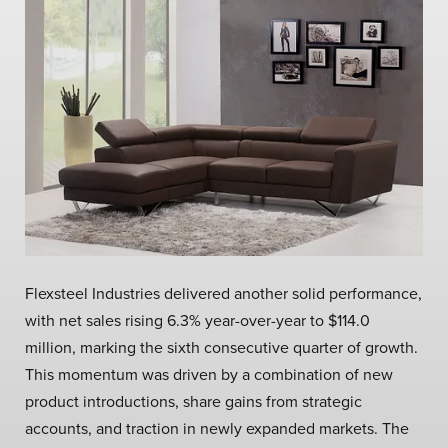
Flexsteel Industries delivered another solid performance,
with net sales rising 6.3% year-over-year to $114.0
million, marking the sixth consecutive quarter of growth.
This momentum was driven by a combination of new
product introductions, share gains from strategic
accounts, and traction in newly expanded markets. The