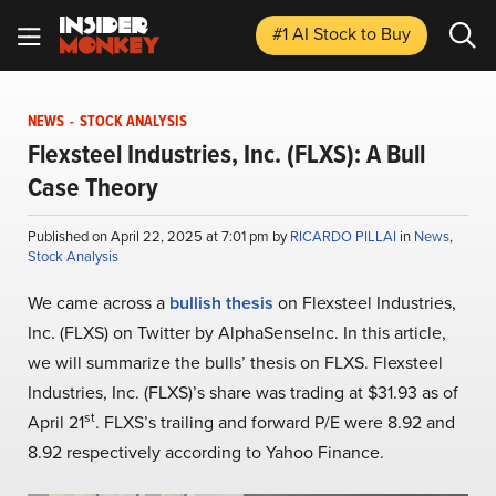
#1 AI Stock
to Buy
NEWS
-
STOCK ANALYSIS
Flexsteel Industries, Inc. (FLXS): A Bull
Case Theory
Published on April 22, 2025 at 7:01 pm by
RICARDO PILLAI
in
News
,
Stock Analysis
We came across a
bullish thesis
on Flexsteel Industries,
Inc. (FLXS) on Twitter by AlphaSenseInc. In this article,
we will summarize the bulls’ thesis on FLXS. Flexsteel
Industries, Inc. (FLXS)’s share was trading at $31.93 as of
st
April 21
. FLXS’s trailing and forward P/E were 8.92 and
8.92 respectively according to Yahoo Finance.