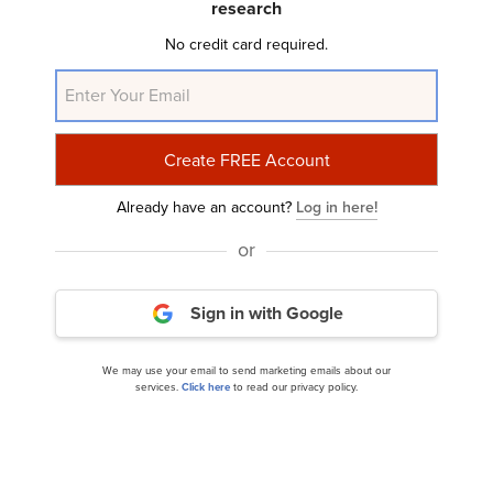
research
2025 Earnings Call Transcript
No credit card required.
Already have an account?
Log in here!
or
Flexsteel Industries, Inc. (NASDAQ:FLXS) Q4
Sign in with Google
2024 Earnings Call Transcript
We may use your email to send marketing emails about our
services.
Click here
to read our privacy policy.