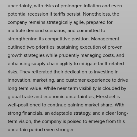
uncertainty, with risks of prolonged inflation and even
potential recession if tariffs persist. Nonetheless, the
company remains strategically agile, prepared for
multiple demand scenarios, and committed to
strengthening its competitive position. Management
outlined two priorities: sustaining execution of proven
growth strategies while prudently managing costs, and
enhancing supply chain agility to mitigate tariff-related
risks. They reiterated their dedication to investing in
innovation, marketing, and customer experience to drive
long-term value. While near-term visibility is clouded by
global trade and economic uncertainties, Flexsteel is
well-positioned to continue gaining market share. With
strong financials, an adaptable strategy, and a clear long-
term vision, the company is poised to emerge from this
uncertain period even stronger.