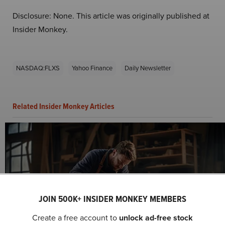
Disclosure: None. This article was originally published at
Insider Monkey.
NASDAQ:FLXS
Yahoo Finance
Daily Newsletter
Related Insider Monkey Articles
JOIN 500K+ INSIDER MONKEY MEMBERS
Flexsteel Industries, Inc. (NASDAQ:FLXS) Q1
Create a free account to
unlock ad-free stock