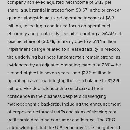
company achieved adjusted net income of $1.13 per
share, a substantial increase from $0.67 in the prior-year
quarter, alongside adjusted operating income of $8.3
million, reflecting a continued focus on operational
efficiency and profitability. Despite reporting a GAAP net
loss per share of ($0.71), primarily due to a $14.1 million
impairment charge related to a leased facility in Mexico,
the underlying business fundamentals remain strong, as
evidenced by an adjusted operating margin of 7.3%—the
second-highest in seven years—and $12.3 million in
operating cash flow, bringing the cash balance to $22.6
million. Flexsteel’s leadership emphasized their
confidence in the business despite a challenging
macroeconomic backdrop, including the announcement
of proposed reciprocal tariffs and signs of slowing retail
traffic amid declining consumer confidence. The CEO
acknowledged that the U.S. economy faces heightened