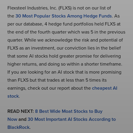
Flexsteel Industries, Inc. (FLXS) is not on our list of
the
30 Most Popular Stocks Among Hedge Funds
. As
per our database, 4 hedge fund portfolios held FLXS at
the end of the fourth quarter which was 5 in the previous
quarter. While we acknowledge the risk and potential of
FLXS as an investment, our conviction lies in the belief
that some AI stocks hold greater promise for delivering
higher returns, and doing so within a shorter timeframe.
If you are looking for an AI stock that is more promising
than FLXS but that trades at less than 5 times its
earnings, check out our report about the
cheapest AI
stock
.
READ NEXT:
8 Best Wide Moat Stocks to Buy
Now
and
30 Most Important AI Stocks According to
BlackRock
.