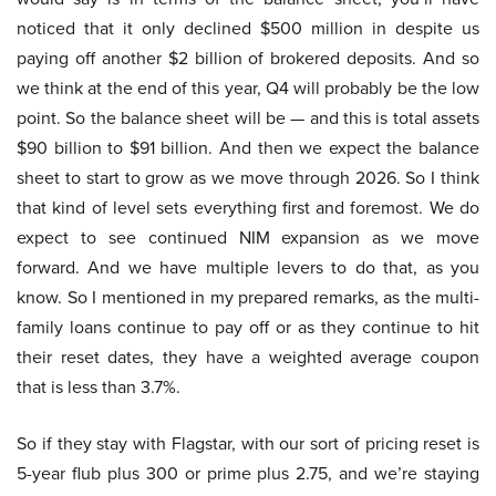
noticed that it only declined $500 million in despite us
paying off another $2 billion of brokered deposits. And so
we think at the end of this year, Q4 will probably be the low
point. So the balance sheet will be — and this is total assets
$90 billion to $91 billion. And then we expect the balance
sheet to start to grow as we move through 2026. So I think
that kind of level sets everything first and foremost. We do
expect to see continued NIM expansion as we move
forward. And we have multiple levers to do that, as you
know. So I mentioned in my prepared remarks, as the multi-
family loans continue to pay off or as they continue to hit
their reset dates, they have a weighted average coupon
that is less than 3.7%.
So if they stay with Flagstar, with our sort of pricing reset is
5-year flub plus 300 or prime plus 2.75, and we’re staying