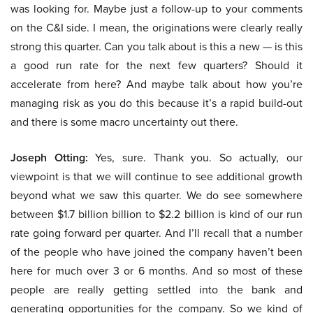
was looking for. Maybe just a follow-up to your comments
on the C&I side. I mean, the originations were clearly really
strong this quarter. Can you talk about is this a new — is this
a good run rate for the next few quarters? Should it
accelerate from here? And maybe talk about how you’re
managing risk as you do this because it’s a rapid build-out
and there is some macro uncertainty out there.
Joseph Otting:
Yes, sure. Thank you. So actually, our
viewpoint is that we will continue to see additional growth
beyond what we saw this quarter. We do see somewhere
between $1.7 billion billion to $2.2 billion is kind of our run
rate going forward per quarter. And I’ll recall that a number
of the people who have joined the company haven’t been
here for much over 3 or 6 months. And so most of these
people are really getting settled into the bank and
generating opportunities for the company. So we kind of