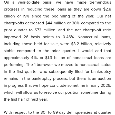
On a year-to-date basis, we have made tremendous
progress in reducing these loans as they are down $2.8
billion or 19% since the beginning of the year. Our net
charge-offs decreased $44 million or 38% compared to the
prior quarter to $73 million, and the net charge-off ratio
improved 26 basis points to 0.46%. Nonaccrual loans,
including those held for sale, were $3.2 billion, relatively
stable compared to the prior quarter. I would add that
approximately 41% or $1.3 billion of nonaccrual loans are
performing. The 1 borrower we moved to nonaccrual status
in the first quarter who subsequently filed for bankruptcy
remains in the bankruptcy process, but there is an auction
in progress that we hope conclude sometime in early 2026,
which will allow us to resolve our position sometime during
the first half of next year.
With respect to the 30- to 89-day delinquencies at quarter