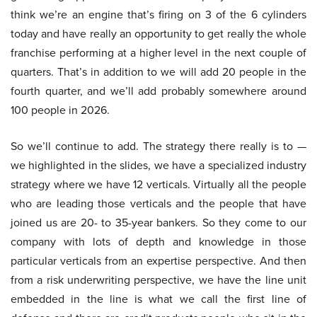
think we’re an engine that’s firing on 3 of the 6 cylinders
today and have really an opportunity to get really the whole
franchise performing at a higher level in the next couple of
quarters. That’s in addition to we will add 20 people in the
fourth quarter, and we’ll add probably somewhere around
100 people in 2026.
So we’ll continue to add. The strategy there really is to —
we highlighted in the slides, we have a specialized industry
strategy where we have 12 verticals. Virtually all the people
who are leading those verticals and the people that have
joined us are 20- to 35-year bankers. So they come to our
company with lots of depth and knowledge in those
particular verticals from an expertise perspective. And then
from a risk underwriting perspective, we have the line unit
embedded in the line is what we call the first line of