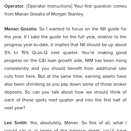
Operator:
[Operator Instructions] Your first question comes
from Manan Gosalia of Morgan Stanley.
Manan Gosalia:
So I wanted to focus on the NII guide for
the year. If I take the guide for the full year, relative to the
progress year-to-date, it implies that NII should be up about
5% to 15% Q-on-Q next quarter. You’re making good
progress on the C&I loan growth side, NIM has been rising
consistently and you should benefit from additional rate
cuts from here. But at the same time, earning assets have
also been shrinking as you pay down some of those broker
deposits. So can you talk about how we should think of
each of these spots next quarter and into the first half of
next year?
Lee Smith:
Yes, absolutely, Manan. So first of all, what I
would say is in terms of the balance sheet, you’ll have