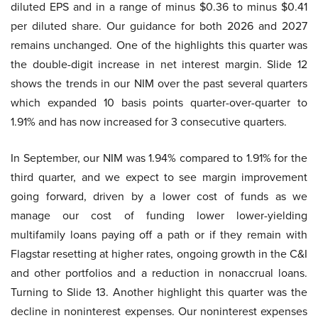
diluted EPS and in a range of minus $0.36 to minus $0.41
per diluted share. Our guidance for both 2026 and 2027
remains unchanged. One of the highlights this quarter was
the double-digit increase in net interest margin. Slide 12
shows the trends in our NIM over the past several quarters
which expanded 10 basis points quarter-over-quarter to
1.91% and has now increased for 3 consecutive quarters.
In September, our NIM was 1.94% compared to 1.91% for the
third quarter, and we expect to see margin improvement
going forward, driven by a lower cost of funds as we
manage our cost of funding lower lower-yielding
multifamily loans paying off a path or if they remain with
Flagstar resetting at higher rates, ongoing growth in the C&I
and other portfolios and a reduction in nonaccrual loans.
Turning to Slide 13. Another highlight this quarter was the
decline in noninterest expenses. Our noninterest expenses