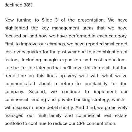
declined 38%.
Now turning to Slide 3 of the presentation. We have
highlighted the key management areas that we have
focused on and how we have performed in each category.
First, to improve our earnings, we have reported smaller net
loss every quarter for the past year due to a combination of
factors, including margin expansion and cost reductions.
Lee has a slide later on that he’ll cover this in detail, but the
trend line on this lines up very well with what we’ve
communicated about a return to profitability for the
company. Second, we continue to implement our
commercial lending and private banking strategy, which I
will discuss in more detail shortly. And third, we proactively
managed our multi-family and commercial real estate
portfolio to continue to reduce our CRE concentration.