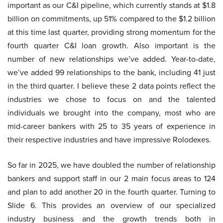
important as our C&I pipeline, which currently stands at $1.8
billion on commitments, up 51% compared to the $1.2 billion
at this time last quarter, providing strong momentum for the
fourth quarter C&I loan growth. Also important is the
number of new relationships we’ve added. Year-to-date,
we’ve added 99 relationships to the bank, including 41 just
in the third quarter. I believe these 2 data points reflect the
industries we chose to focus on and the talented
individuals we brought into the company, most who are
mid-career bankers with 25 to 35 years of experience in
their respective industries and have impressive Rolodexes.
So far in 2025, we have doubled the number of relationship
bankers and support staff in our 2 main focus areas to 124
and plan to add another 20 in the fourth quarter. Turning to
Slide 6. This provides an overview of our specialized
industry business and the growth trends both in