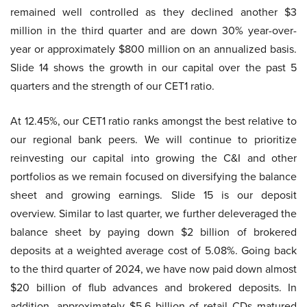
remained well controlled as they declined another $3
million in the third quarter and are down 30% year-over-
year or approximately $800 million on an annualized basis.
Slide 14 shows the growth in our capital over the past 5
quarters and the strength of our CET1 ratio.
At 12.45%, our CET1 ratio ranks amongst the best relative to
our regional bank peers. We will continue to prioritize
reinvesting our capital into growing the C&I and other
portfolios as we remain focused on diversifying the balance
sheet and growing earnings. Slide 15 is our deposit
overview. Similar to last quarter, we further deleveraged the
balance sheet by paying down $2 billion of brokered
deposits at a weighted average cost of 5.08%. Going back
to the third quarter of 2024, we have now paid down almost
$20 billion of flub advances and brokered deposits. In
addition, approximately $5.6 billion of retail CDs matured