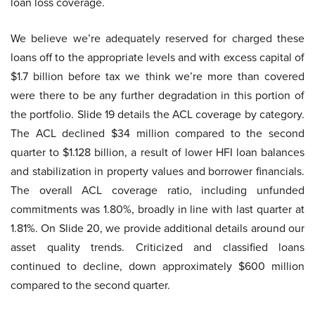
loan loss coverage.
We believe we’re adequately reserved for charged these
loans off to the appropriate levels and with excess capital of
$1.7 billion before tax we think we’re more than covered
were there to be any further degradation in this portion of
the portfolio. Slide 19 details the ACL coverage by category.
The ACL declined $34 million compared to the second
quarter to $1.128 billion, a result of lower HFI loan balances
and stabilization in property values and borrower financials.
The overall ACL coverage ratio, including unfunded
commitments was 1.80%, broadly in line with last quarter at
1.81%. On Slide 20, we provide additional details around our
asset quality trends. Criticized and classified loans
continued to decline, down approximately $600 million
compared to the second quarter.