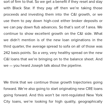
sort of firm to that. So we get a benefit if they reset and stay
with Black Star. If they pay off then we’re taking those
proceeds and investing them into the C&I growth, or we
use them to pay down high-cost either broker deposits or
we can pay down flub advances. So that’s sort of 1 area. We
continue to show excellent growth on the C&I side. What
we didn’t mention is of the new loan originations in the
third quarter, the average spread to sofa on all of those was
242 basis points. So a very, very healthy spread on the new
C&I loans that we’re bringing on to the balance sheet. And
we — you heard Joseph talk about the pipeline.
We think that we continue those growth trajectories going
forward. We’re also going to start originating new CRE loans
going forward. And this won’t be rent-regulated New York
City loans, we’re looking for high quality, geographically