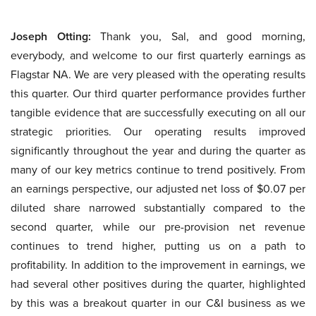
Joseph Otting:
Thank you, Sal, and good morning,
everybody, and welcome to our first quarterly earnings as
Flagstar NA. We are very pleased with the operating results
this quarter. Our third quarter performance provides further
tangible evidence that are successfully executing on all our
strategic priorities. Our operating results improved
significantly throughout the year and during the quarter as
many of our key metrics continue to trend positively. From
an earnings perspective, our adjusted net loss of $0.07 per
diluted share narrowed substantially compared to the
second quarter, while our pre-provision net revenue
continues to trend higher, putting us on a path to
profitability. In addition to the improvement in earnings, we
had several other positives during the quarter, highlighted
by this was a breakout quarter in our C&I business as we