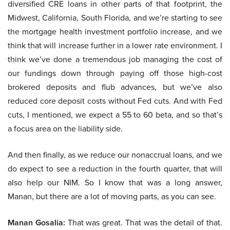
diversified CRE loans in other parts of that footprint, the
Midwest, California, South Florida, and we’re starting to see
the mortgage health investment portfolio increase, and we
think that will increase further in a lower rate environment. I
think we’ve done a tremendous job managing the cost of
our fundings down through paying off those high-cost
brokered deposits and flub advances, but we’ve also
reduced core deposit costs without Fed cuts. And with Fed
cuts, I mentioned, we expect a 55 to 60 beta, and so that’s
a focus area on the liability side.
And then finally, as we reduce our nonaccrual loans, and we
do expect to see a reduction in the fourth quarter, that will
also help our NIM. So I know that was a long answer,
Manan, but there are a lot of moving parts, as you can see.
Manan Gosalia:
That was great. That was the detail of that.