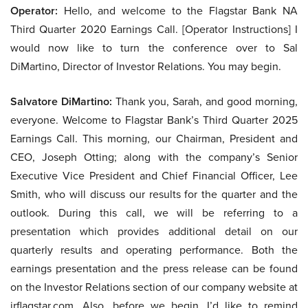
Operator:
Hello, and welcome to the Flagstar Bank NA
Third Quarter 2020 Earnings Call. [Operator Instructions] I
would now like to turn the conference over to Sal
DiMartino, Director of Investor Relations. You may begin.
Salvatore DiMartino:
Thank you, Sarah, and good morning,
everyone. Welcome to Flagstar Bank’s Third Quarter 2025
Earnings Call. This morning, our Chairman, President and
CEO, Joseph Otting; along with the company’s Senior
Executive Vice President and Chief Financial Officer, Lee
Smith, who will discuss our results for the quarter and the
outlook. During this call, we will be referring to a
presentation which provides additional detail on our
quarterly results and operating performance. Both the
earnings presentation and the press release can be found
on the Investor Relations section of our company website at
irflagstar.com. Also, before we begin, I’d like to remind