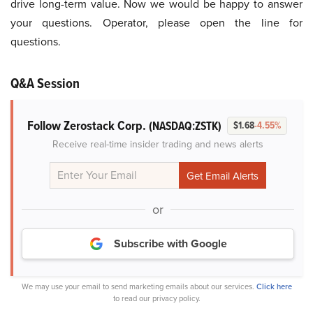
drive long-term value. Now we would be happy to answer
your questions. Operator, please open the line for
questions.
Q&A Session
Follow Zerostack Corp.
(NASDAQ:ZSTK)
$1.68
-4.55%
Receive real-time insider trading and news alerts
or
Subscribe with Google
We may use your email to send marketing emails about our services.
Click here
to read our privacy policy.