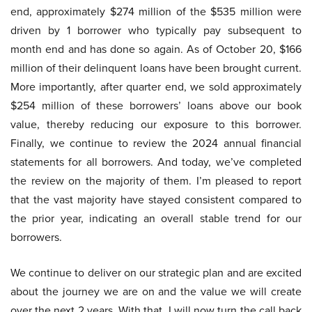
end, approximately $274 million of the $535 million were
driven by 1 borrower who typically pay subsequent to
month end and has done so again. As of October 20, $166
million of their delinquent loans have been brought current.
More importantly, after quarter end, we sold approximately
$254 million of these borrowers’ loans above our book
value, thereby reducing our exposure to this borrower.
Finally, we continue to review the 2024 annual financial
statements for all borrowers. And today, we’ve completed
the review on the majority of them. I’m pleased to report
that the vast majority have stayed consistent compared to
the prior year, indicating an overall stable trend for our
borrowers.
We continue to deliver on our strategic plan and are excited
about the journey we are on and the value we will create
over the next 2 years. With that, I will now turn the call back