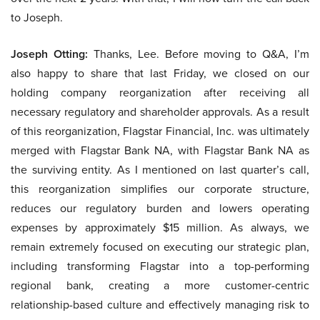
to Joseph.
Joseph Otting:
Thanks, Lee. Before moving to Q&A, I’m
also happy to share that last Friday, we closed on our
holding company reorganization after receiving all
necessary regulatory and shareholder approvals. As a result
of this reorganization, Flagstar Financial, Inc. was ultimately
merged with Flagstar Bank NA, with Flagstar Bank NA as
the surviving entity. As I mentioned on last quarter’s call,
this reorganization simplifies our corporate structure,
reduces our regulatory burden and lowers operating
expenses by approximately $15 million. As always, we
remain extremely focused on executing our strategic plan,
including transforming Flagstar into a top-performing
regional bank, creating a more customer-centric
relationship-based culture and effectively managing risk to