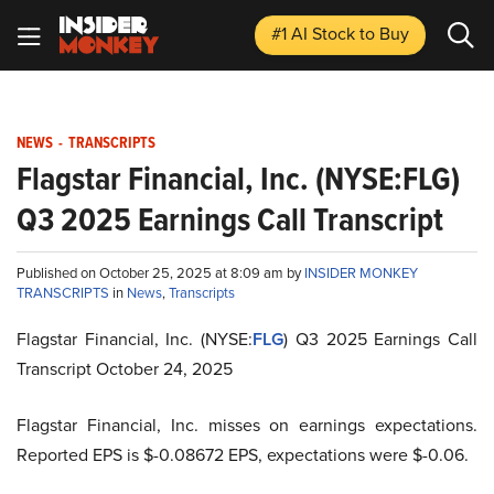
#1 AI Stock
to Buy
NEWS
-
TRANSCRIPTS
Flagstar Financial, Inc. (NYSE:FLG)
Q3 2025 Earnings Call Transcript
Published on October 25, 2025 at 8:09 am by
INSIDER MONKEY
TRANSCRIPTS
in
News
,
Transcripts
Flagstar Financial, Inc. (NYSE:
FLG
) Q3 2025 Earnings Call
Transcript October 24, 2025
Flagstar Financial, Inc. misses on earnings expectations.
Reported EPS is $-0.08672 EPS, expectations were $-0.06.