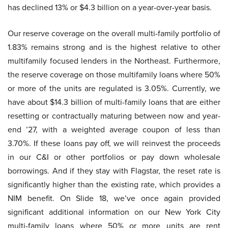
has declined 13% or $4.3 billion on a year-over-year basis.
Our reserve coverage on the overall multi-family portfolio of
1.83% remains strong and is the highest relative to other
multifamily focused lenders in the Northeast. Furthermore,
the reserve coverage on those multifamily loans where 50%
or more of the units are regulated is 3.05%. Currently, we
have about $14.3 billion of multi-family loans that are either
resetting or contractually maturing between now and year-
end ’27, with a weighted average coupon of less than
3.70%. If these loans pay off, we will reinvest the proceeds
in our C&I or other portfolios or pay down wholesale
borrowings. And if they stay with Flagstar, the reset rate is
significantly higher than the existing rate, which provides a
NIM benefit. On Slide 18, we’ve once again provided
significant additional information on our New York City
multi-family loans where 50% or more units are rent