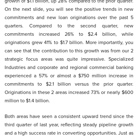
growth of $1.1 billion, up 28% compared to the prior quarter.
On the next slide, you will see the positive trends in new
commitments and new loan originations over the past 5
quarters. Compared to the second quarter, new
commitments increased 26% to $2.4 billion, while
originations grew 41% to $1.7 billion. More importantly, you
can see that the contribution to this growth was from our 2
strategic focus areas was quite impressive. Specialized
Industries and corporate and regional commercial banking
experienced a 57% or almost a $750 million increase in
commitments to $2.1 billion versus the prior quarter.
Originations in these 2 areas increased 73% or nearly $600
million to $1.4 billion.
Both areas have seen a consistent upward trend since the
third quarter of last year, reflecting steady pipeline growth
and a high success rate in converting opportunities. Just as