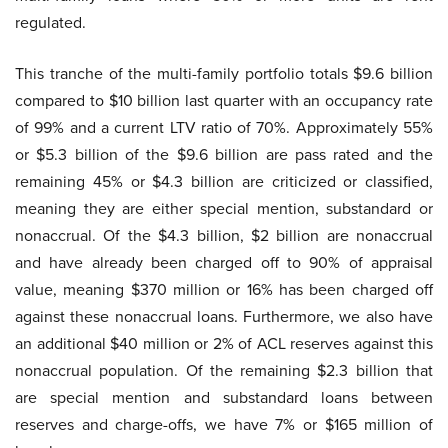
regulated.
This tranche of the multi-family portfolio totals $9.6 billion
compared to $10 billion last quarter with an occupancy rate
of 99% and a current LTV ratio of 70%. Approximately 55%
or $5.3 billion of the $9.6 billion are pass rated and the
remaining 45% or $4.3 billion are criticized or classified,
meaning they are either special mention, substandard or
nonaccrual. Of the $4.3 billion, $2 billion are nonaccrual
and have already been charged off to 90% of appraisal
value, meaning $370 million or 16% has been charged off
against these nonaccrual loans. Furthermore, we also have
an additional $40 million or 2% of ACL reserves against this
nonaccrual population. Of the remaining $2.3 billion that
are special mention and substandard loans between
reserves and charge-offs, we have 7% or $165 million of