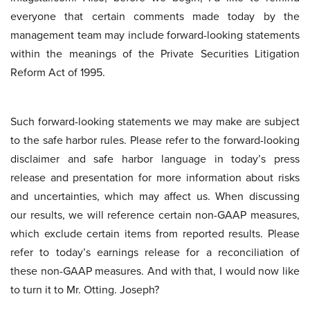
everyone that certain comments made today by the
management team may include forward-looking statements
within the meanings of the Private Securities Litigation
Reform Act of 1995.
Such forward-looking statements we may make are subject
to the safe harbor rules. Please refer to the forward-looking
disclaimer and safe harbor language in today’s press
release and presentation for more information about risks
and uncertainties, which may affect us. When discussing
our results, we will reference certain non-GAAP measures,
which exclude certain items from reported results. Please
refer to today’s earnings release for a reconciliation of
these non-GAAP measures. And with that, I would now like
to turn it to Mr. Otting. Joseph?