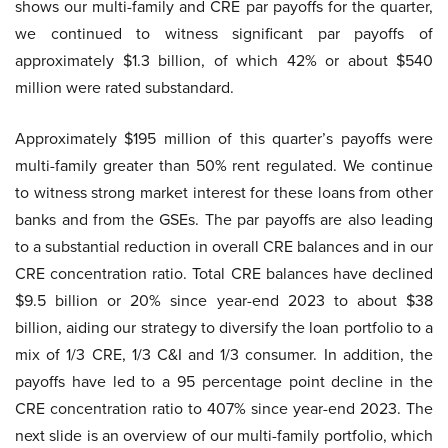
shows our multi-family and CRE par payoffs for the quarter,
we continued to witness significant par payoffs of
approximately $1.3 billion, of which 42% or about $540
million were rated substandard.
Approximately $195 million of this quarter’s payoffs were
multi-family greater than 50% rent regulated. We continue
to witness strong market interest for these loans from other
banks and from the GSEs. The par payoffs are also leading
to a substantial reduction in overall CRE balances and in our
CRE concentration ratio. Total CRE balances have declined
$9.5 billion or 20% since year-end 2023 to about $38
billion, aiding our strategy to diversify the loan portfolio to a
mix of 1/3 CRE, 1/3 C&I and 1/3 consumer. In addition, the
payoffs have led to a 95 percentage point decline in the
CRE concentration ratio to 407% since year-end 2023. The
next slide is an overview of our multi-family portfolio, which