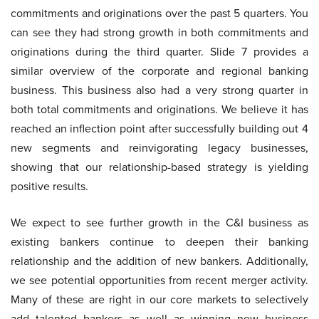
commitments and originations over the past 5 quarters. You
can see they had strong growth in both commitments and
originations during the third quarter. Slide 7 provides a
similar overview of the corporate and regional banking
business. This business also had a very strong quarter in
both total commitments and originations. We believe it has
reached an inflection point after successfully building out 4
new segments and reinvigorating legacy businesses,
showing that our relationship-based strategy is yielding
positive results.
We expect to see further growth in the C&I business as
existing bankers continue to deepen their banking
relationship and the addition of new bankers. Additionally,
we see potential opportunities from recent merger activity.
Many of these are right in our core markets to selectively
add talented bankers as well as winning new business