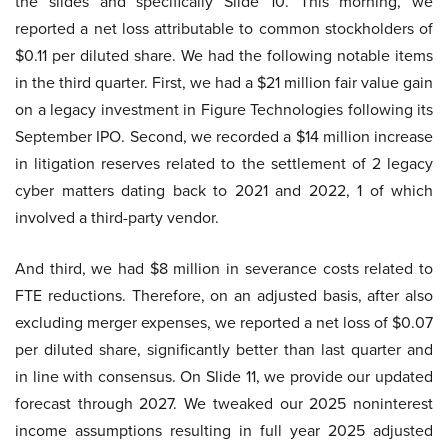
the slides and specifically Slide 10. This morning, we
reported a net loss attributable to common stockholders of
$0.11 per diluted share. We had the following notable items
in the third quarter. First, we had a $21 million fair value gain
on a legacy investment in Figure Technologies following its
September IPO. Second, we recorded a $14 million increase
in litigation reserves related to the settlement of 2 legacy
cyber matters dating back to 2021 and 2022, 1 of which
involved a third-party vendor.
And third, we had $8 million in severance costs related to
FTE reductions. Therefore, on an adjusted basis, after also
excluding merger expenses, we reported a net loss of $0.07
per diluted share, significantly better than last quarter and
in line with consensus. On Slide 11, we provide our updated
forecast through 2027. We tweaked our 2025 noninterest
income assumptions resulting in full year 2025 adjusted