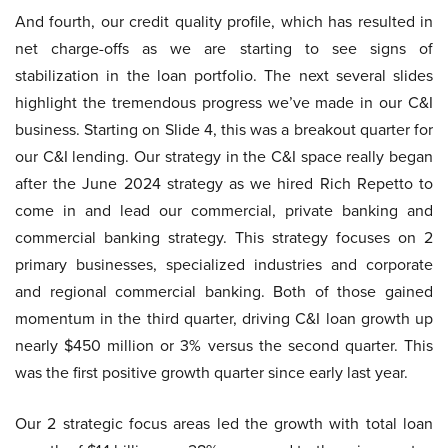
And fourth, our credit quality profile, which has resulted in
net charge-offs as we are starting to see signs of
stabilization in the loan portfolio. The next several slides
highlight the tremendous progress we’ve made in our C&I
business. Starting on Slide 4, this was a breakout quarter for
our C&I lending. Our strategy in the C&I space really began
after the June 2024 strategy as we hired Rich Repetto to
come in and lead our commercial, private banking and
commercial banking strategy. This strategy focuses on 2
primary businesses, specialized industries and corporate
and regional commercial banking. Both of those gained
momentum in the third quarter, driving C&I loan growth up
nearly $450 million or 3% versus the second quarter. This
was the first positive growth quarter since early last year.
Our 2 strategic focus areas led the growth with total loan