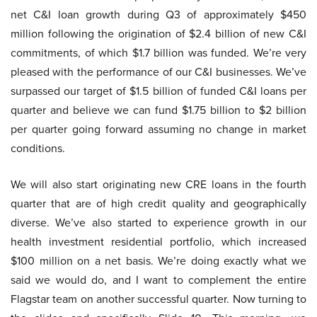
net C&I loan growth during Q3 of approximately $450
million following the origination of $2.4 billion of new C&I
commitments, of which $1.7 billion was funded. We’re very
pleased with the performance of our C&I businesses. We’ve
surpassed our target of $1.5 billion of funded C&I loans per
quarter and believe we can fund $1.75 billion to $2 billion
per quarter going forward assuming no change in market
conditions.
We will also start originating new CRE loans in the fourth
quarter that are of high credit quality and geographically
diverse. We’ve also started to experience growth in our
health investment residential portfolio, which increased
$100 million on a net basis. We’re doing exactly what we
said we would do, and I want to complement the entire
Flagstar team on another successful quarter. Now turning to