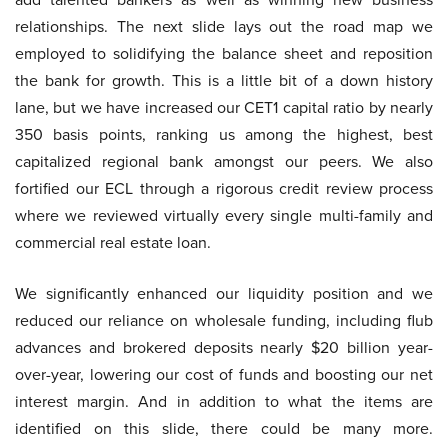
relationships. The next slide lays out the road map we
employed to solidifying the balance sheet and reposition
the bank for growth. This is a little bit of a down history
lane, but we have increased our CET1 capital ratio by nearly
350 basis points, ranking us among the highest, best
capitalized regional bank amongst our peers. We also
fortified our ECL through a rigorous credit review process
where we reviewed virtually every single multi-family and
commercial real estate loan.
We significantly enhanced our liquidity position and we
reduced our reliance on wholesale funding, including flub
advances and brokered deposits nearly $20 billion year-
over-year, lowering our cost of funds and boosting our net
interest margin. And in addition to what the items are
identified on this slide, there could be many more.