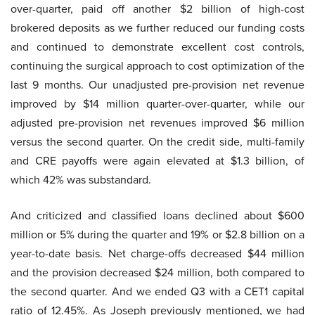
over-quarter, paid off another $2 billion of high-cost
brokered deposits as we further reduced our funding costs
and continued to demonstrate excellent cost controls,
continuing the surgical approach to cost optimization of the
last 9 months. Our unadjusted pre-provision net revenue
improved by $14 million quarter-over-quarter, while our
adjusted pre-provision net revenues improved $6 million
versus the second quarter. On the credit side, multi-family
and CRE payoffs were again elevated at $1.3 billion, of
which 42% was substandard.
And criticized and classified loans declined about $600
million or 5% during the quarter and 19% or $2.8 billion on a
year-to-date basis. Net charge-offs decreased $44 million
and the provision decreased $24 million, both compared to
the second quarter. And we ended Q3 with a CET1 capital
ratio of 12.45%. As Joseph previously mentioned, we had