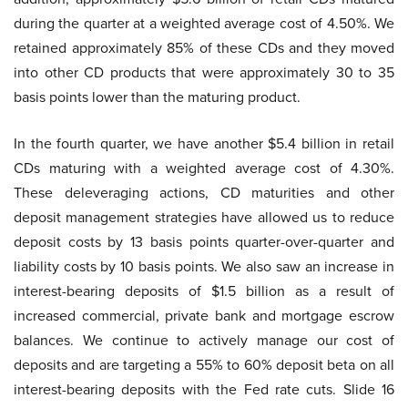
during the quarter at a weighted average cost of 4.50%. We
retained approximately 85% of these CDs and they moved
into other CD products that were approximately 30 to 35
basis points lower than the maturing product.
In the fourth quarter, we have another $5.4 billion in retail
CDs maturing with a weighted average cost of 4.30%.
These deleveraging actions, CD maturities and other
deposit management strategies have allowed us to reduce
deposit costs by 13 basis points quarter-over-quarter and
liability costs by 10 basis points. We also saw an increase in
interest-bearing deposits of $1.5 billion as a result of
increased commercial, private bank and mortgage escrow
balances. We continue to actively manage our cost of
deposits and are targeting a 55% to 60% deposit beta on all
interest-bearing deposits with the Fed rate cuts. Slide 16