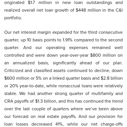
originated $1.7 million in new loan outstandings and
realized overall net loan growth of $448 million in the C&I
portfolio.
Our net interest margin expanded for the third consecutive
quarter, up 10 basis points to 1.91% compared to the second
quarter. And our operating expenses remained well
controlled and were down year-over-year $800 million on
an annualized basis, significantly ahead of our plan.
Criticized and classified assets continued to decline, down
$600 million or 5% on a linked quarter basis and $2.8 billion
or 20% year-to-date, while nonaccrual loans were relatively
stable. We had another strong quarter of multifamily and
CRA payoffs of $1.3 billion, and this has continued the trend
over the last couple of quarters where we’ve been above
our forecast on real estate payoffs. And our provision for
loan losses decreased 41%, while our net charge-offs