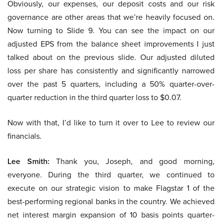
Obviously, our expenses, our deposit costs and our risk
governance are other areas that we’re heavily focused on.
Now turning to Slide 9. You can see the impact on our
adjusted EPS from the balance sheet improvements I just
talked about on the previous slide. Our adjusted diluted
loss per share has consistently and significantly narrowed
over the past 5 quarters, including a 50% quarter-over-
quarter reduction in the third quarter loss to $0.07.
Now with that, I’d like to turn it over to Lee to review our
financials.
Lee Smith:
Thank you, Joseph, and good morning,
everyone. During the third quarter, we continued to
execute on our strategic vision to make Flagstar 1 of the
best-performing regional banks in the country. We achieved
net interest margin expansion of 10 basis points quarter-