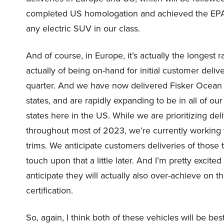
completed US homologation and achieved the EPA r
any electric SUV in our class.
And of course, in Europe, it’s actually the longest 
actually of being on-hand for initial customer del
quarter. And we have now delivered Fisker Ocean 
states, and are rapidly expanding to be in all of o
states here in the US. While we are prioritizing d
throughout most of 2023, we’re currently working 
trims. We anticipate customers deliveries of those tr
touch upon that a little later. And I’m pretty excited
anticipate they will actually also over-achieve on t
certification.
So, again, I think both of these vehicles will be be