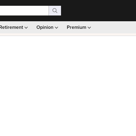
Retirement
Opinion
Premium
99)
Monthly picks · Ad-free browsing · 30-day money ba