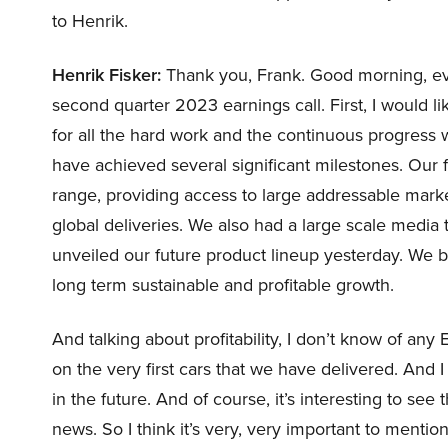
to Henrik.
Henrik Fisker:
Thank you, Frank. Good morning, eve
second quarter 2023 earnings call. First, I would li
for all the hard work and the continuous progres
have achieved several significant milestones. Our f
range, providing access to large addressable ma
global deliveries. We also had a large scale media
unveiled our future product lineup yesterday. We be
long term sustainable and profitable growth.
And talking about profitability, I don’t know of any
on the very first cars that we have delivered. And I
in the future. And of course, it’s interesting to se
news. So I think it’s very, very important to mentio