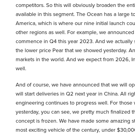
competitors. So this will obviously broaden the en
available in this segment. The Ocean has a large 
America, which is where our nine initial launch cou
other regions as well. For example, we announced li
commence in Q4 this year 2023. And we actually se
the lower price Pear that we showed yesterday. And
markets in the world. And we expect from 2026, India
well.
And of course, we have announced that we will open
will start deliveries in Q2 next year in China. All r
engineering continues to progress well. For those
yesterday, you can see, we pretty much finalized the
concept is frozen. We have made some amazing step
most exciting vehicle of the century, under $30,00