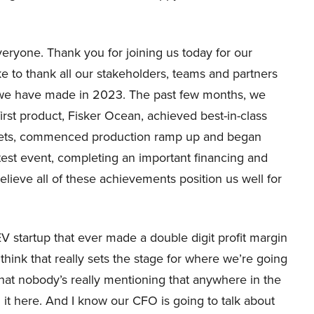
ryone. Thank you for joining us today for our
ke to thank all our stakeholders, teams and partners
s we have made in 2023. The past few months, we
irst product, Fisker Ocean, achieved best-in-class
rkets, commenced production ramp up and began
 test event, completing an important financing and
lieve all of these achievements position us well for
 EV startup that ever made a double digit profit margin
 think that really sets the stage for where we’re going
e that nobody’s really mentioning that anywhere in the
n it here. And I know our CFO is going to talk about