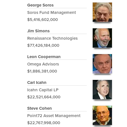
George Soros
Soros Fund Management
$5,416,602,000
Jim Simons
Renaissance Technologies
$77,426,184,000
Leon Cooperman
Omega Advisors
$1,886,381,000
Carl Icahn
Icahn Capital LP
$22,521,664,000
Steve Cohen
Point72 Asset Management
$22,767,998,000