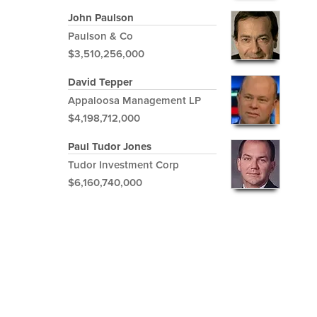
John Paulson
Paulson & Co
$3,510,256,000
David Tepper
Appaloosa Management LP
$4,198,712,000
Paul Tudor Jones
Tudor Investment Corp
$6,160,740,000