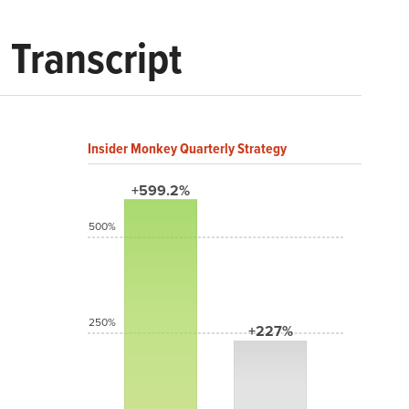
 Transcript
Insider Monkey Quarterly Strategy
+599.2%
500%
250%
+227%