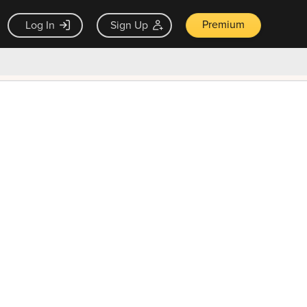
Premium
Log In
Sign Up
×
ck guarantee
Unlock Now — $9.99