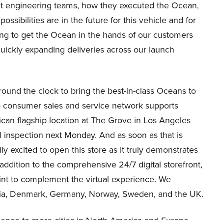
llent engineering teams, how they executed the Ocean,
ossibilities are in the future for this vehicle and for
iting to get the Ocean in the hands of our customers
uickly expanding deliveries across our launch
round the clock to bring the best-in-class Oceans to
to consumer sales and service network supports
can flagship location at The Grove in Los Angeles
l inspection next Monday. And as soon as that is
y excited to open this store as it truly demonstrates
ddition to the comprehensive 24/7 digital storefront,
rint to complement the virtual experience. We
tria, Denmark, Germany, Norway, Sweden, and the UK.