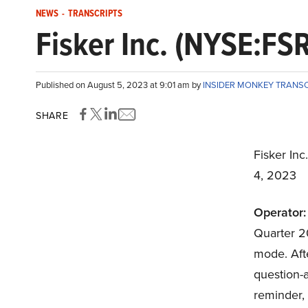
NEWS
-
TRANSCRIPTS
Fisker Inc. (NYSE:FS
Published on August 5, 2023 at 9:01 am by
INSIDER MONKEY TRANS
SHARE
Fisker Inc
4, 2023
Operator:
Quarter 20
mode. Afte
question-a
reminder, 