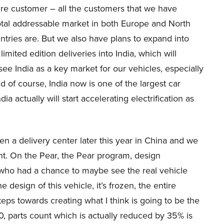
tire customer – all the customers that we have
total addressable market in both Europe and North
ntries are. But we also have plans to expand into
mited edition deliveries into India, which will
e India as a key market for our vehicles, especially
 of course, India now is one of the largest car
 actually will start accelerating electrification as
 a delivery center later this year in China and we
ight. On the Pear, the Pear program, design
 who had a chance to maybe see the real vehicle
 design of this vehicle, it’s frozen, the entire
s towards creating what I think is going to be the
0, parts count which is actually reduced by 35% is