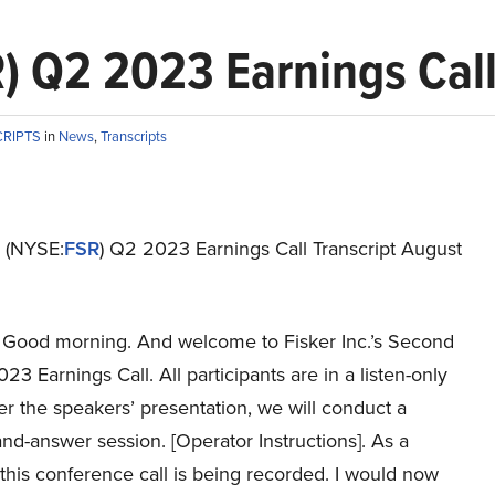
R) Q2 2023 Earnings Call
CRIPTS
in
News
,
Transcripts
. (NYSE:
FSR
) Q2 2023 Earnings Call Transcript August
Good morning. And welcome to Fisker Inc.’s Second
23 Earnings Call. All participants are in a listen-only
r the speakers’ presentation, we will conduct a
nd-answer session. [Operator Instructions]. As a
this conference call is being recorded. I would now