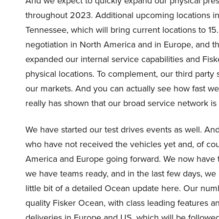
And we expect to quickly expand our physical pre
throughout 2023. Additional upcoming locations i
Tennessee, which will bring current locations to 15
negotiation in North America and in Europe, and th
expanded our internal service capabilities and Fiske
physical locations. To complement, our third party
our markets. And you can actually see how fast we’
really has shown that our broad service network is w
We have started our test drives events as well. A
who have not received the vehicles yet and, of co
America and Europe going forward. We now have the
we have teams ready, and in the last few days, we ac
little bit of a detailed Ocean update here. Our num
quality Fisker Ocean, with class leading features a
deliveries in Europe and US, which will be followe