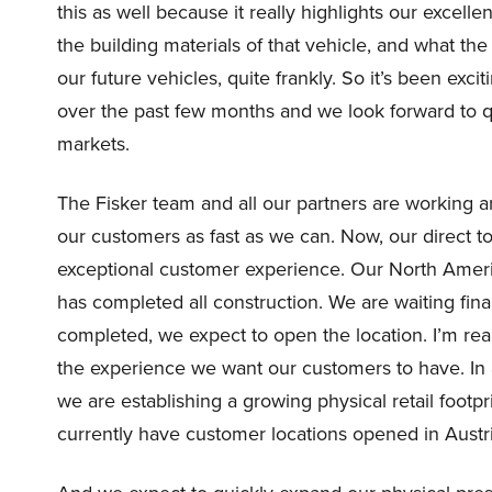
this as well because it really highlights our exce
the building materials of that vehicle, and what the p
our future vehicles, quite frankly. So it’s been exc
over the past few months and we look forward to q
markets.
The Fisker team and all our partners are working a
our customers as fast as we can. Now, our direct 
exceptional customer experience. Our North Ameri
has completed all construction. We are waiting fina
completed, we expect to open the location. I’m reall
the experience we want our customers to have. In a
we are establishing a growing physical retail footp
currently have customer locations opened in Aus