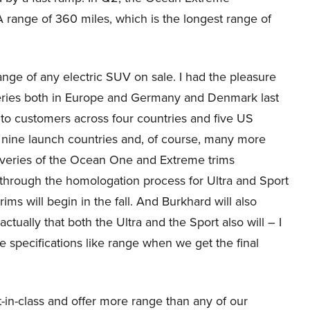
ange of 360 miles, which is the longest range of
range of any electric SUV on sale. I had the pleasure
iveries both in Europe and Germany and Denmark last
to customers across four countries and five US
ur nine launch countries and, of course, many more
eliveries of the Ocean One and Extreme trims
through the homologation process for Ultra and Sport
ims will begin in the fall. And Burkhard will also
 actually that both the Ultra and the Sport also will – I
he specifications like range when we get the final
st-in-class and offer more range than any of our