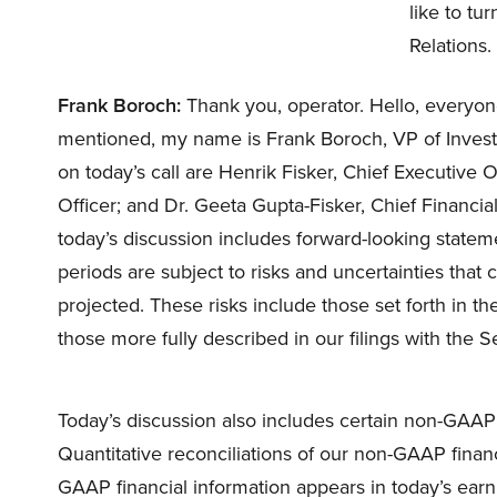
like to tu
Relations.
Frank Boroch:
Thank you, operator. Hello, everyone
mentioned, my name is Frank Boroch, VP of Investo
on today’s call are Henrik Fisker, Chief Executive
Officer; and Dr. Geeta Gupta-Fisker, Chief Financia
today’s discussion includes forward-looking stateme
periods are subject to risks and uncertainties that 
projected. These risks include those set forth in th
those more fully described in our filings with the
Today’s discussion also includes certain non-GAA
Quantitative reconciliations of our non-GAAP finan
GAAP financial information appears in today’s earni