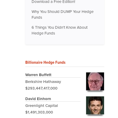
Download a Free Edition!
Why You Should DUMP Your Hedge
Funds
6 Things You Didn't Know About
Hedge Funds
Billionaire Hedge Funds
Warren Buffett
Berkshire Hathaway
$293,447,417,000
David Einhorn
Greenlight Capital
$1,491,303,000