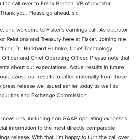
rn the call over to Frank Boroch, VP of Investor
 Thank you. Please go ahead, sir.
, and welcome to Fisker’s earnings call. As operator
r Relations and Treasury here at Fisker. Joining me
 Officer; Dr. Burkhard Huhnke, Chief Technology
l Officer and Chief Operating Officer. Please note that
nts about our expectations. Actual results in future
could cause our results to differ materially from those
e press release we issued earlier today as well as
 Securities and Exchange Commission.
P measures, including non-GAAP operating expenses.
cial information to the most directly comparable
ngs release. With that, I’m happy to turn the call over