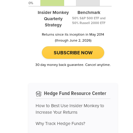
0%
Insider Monkey
Benchmark
Quarterly
50% S&P 500 ETF and
50% Russell 2000 ETF
Strategy
Returns since its inception in May 2014
(through June 2, 2026)
SUBSCRIBE NOW
30 day money back guarantee. Cancel anytime.
Hedge Fund Resource Center
How to Best Use Insider Monkey to
Increase Your Returns
Why Track Hedge Funds?