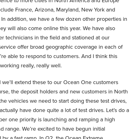
sence to more cities in North America and Europe
nclude France, Arizona, Maryland, New York and
. In addition, we have a few dozen other properties in
ey will also come online this year. We have also
r technicians in the field and stationed at our
 service offer broad geographic coverage in each of
re able to respond to customers. And I think this
orking really, really well.
nd we’ll extend these to our Ocean One customers
urse, the deposit holders and new customers in North
 vehicles we need to start doing these test drives,
tually have done quite a lot of test drives. Let’s do a
ber one priority is launching and ramping a high
nd range. We’re excited to have begun initial
d by a fast ramp. In Q2, the Ocean Extreme