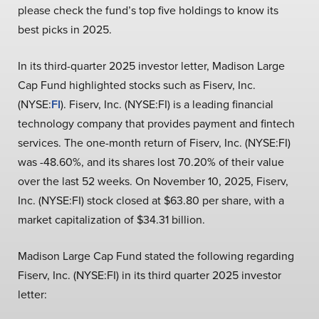
please check the fund’s top five holdings to know its
best picks in 2025.
In its third-quarter 2025 investor letter, Madison Large
Cap Fund highlighted stocks such as Fiserv, Inc.
(NYSE:
FI
). Fiserv, Inc. (NYSE:FI) is a leading financial
technology company that provides payment and fintech
services. The one-month return of Fiserv, Inc. (NYSE:FI)
was -48.60%, and its shares lost 70.20% of their value
over the last 52 weeks. On November 10, 2025, Fiserv,
Inc. (NYSE:FI) stock closed at $63.80 per share, with a
market capitalization of $34.31 billion.
Madison Large Cap Fund stated the following regarding
Fiserv, Inc. (NYSE:FI) in its third quarter 2025 investor
letter: