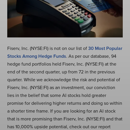
Fiserv, Inc. (NYSE:FI) is not on our list of
30 Most Popular
Stocks Among Hedge Funds
. As per our database, 94
hedge fund portfolios held Fiserv, Inc. (NYSE:FI) at the
end of the second quarter, up from 72 in the previous
quarter. While we acknowledge the risk and potential of
Fiserv, Inc. (NYSE:FI) as an investment, our conviction
lies in the belief that some AI stocks hold greater
promise for delivering higher returns and doing so within
a shorter time frame. If you are looking for an AI stock
that is more promising than Fiserv, Inc. (NYSE:FI) and that
has 10,000% upside potential, check out our report