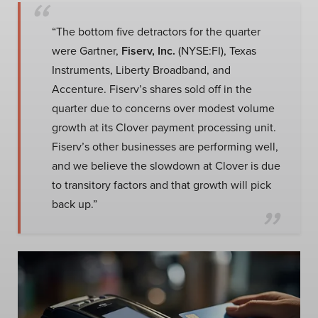
“The bottom five detractors for the quarter
were Gartner,
Fiserv, Inc.
(NYSE:FI), Texas
Instruments, Liberty Broadband, and
Accenture. Fiserv’s shares sold off in the
quarter due to concerns over modest volume
growth at its Clover payment processing unit.
Fiserv’s other businesses are performing well,
and we believe the slowdown at Clover is due
to transitory factors and that growth will pick
back up.”