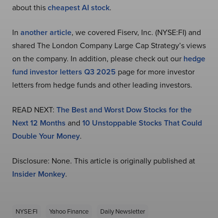
about this
cheapest AI stock
.
In
another article
, we covered Fiserv, Inc. (NYSE:FI) and
shared The London Company Large Cap Strategy’s views
on the company. In addition, please check out our
hedge
fund investor letters Q3 2025
page for more investor
letters from hedge funds and other leading investors.
READ NEXT:
The Best and Worst Dow Stocks for the
Next 12 Months
and
10 Unstoppable Stocks That Could
Double Your Money
.
Disclosure: None. This article is originally published at
Insider Monkey
.
NYSE:FI
Yahoo Finance
Daily Newsletter