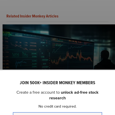
Related Insider Monkey Articles
10 Best Beaten Down Growth Stocks to Buy
According to Analysts
JOIN 500K+ INSIDER MONKEY MEMBERS
Create a free account to
unlock ad-free stock
research
No credit card required.