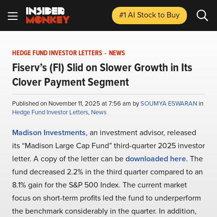
#1 AI Stock
to Buy
HEDGE FUND INVESTOR LETTERS
-
NEWS
Fiserv’s (FI) Slid on Slower Growth in Its
Clover Payment Segment
Published on November 11, 2025 at 7:56 am by
SOUMYA ESWARAN
in
Hedge Fund Investor Letters
,
News
Madison Investments
, an investment advisor, released
its “Madison Large Cap Fund” third-quarter 2025 investor
letter. A copy of the letter can be
downloaded here
. The
fund decreased 2.2% in the third quarter compared to an
8.1% gain for the S&P 500 Index. The current market
focus on short-term profits led the fund to underperform
the benchmark considerably in the quarter. In addition,