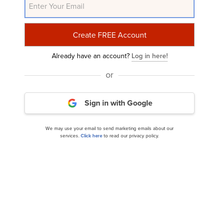
Mizuho Lowers Fiserv (FI) PT to $145 Due to
Already have an account?
Log in here!
Concerns Over Optimistic Sales...
or
Sign in with Google
We may use your email to send marketing emails about our
services.
Click here
to read our privacy policy.
Jim Cramer Talked About These 14 Stocks &
Discussed AI And Layoffs