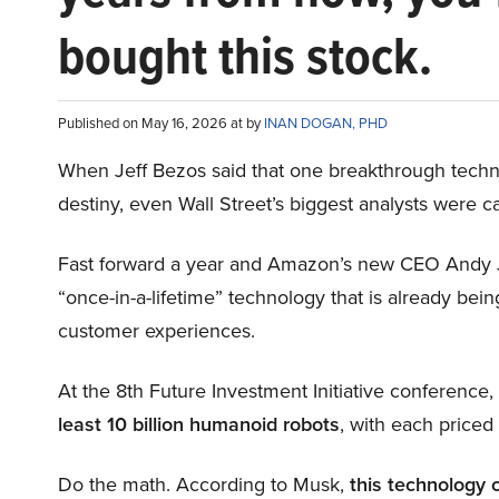
bought this stock.
Published on May 16, 2026 at by
INAN DOGAN, PHD
When Jeff Bezos said that one breakthrough tec
destiny, even Wall Street’s biggest analysts were c
Fast forward a year and Amazon’s new CEO Andy 
“once-in-a-lifetime” technology that is already be
customer experiences.
At the 8th Future Investment Initiative conference
least 10 billion humanoid robots
, with each price
Do the math. According to Musk,
this technology 