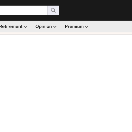
Retirement
Opinion
Premium
99)
Monthly picks · Ad-free browsing · 30-day money ba