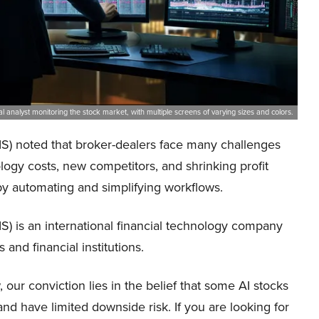
al analyst monitoring the stock market, with multiple screens of varying sizes and colors.
FIS) noted that broker-dealers face many challenges
logy costs, new competitors, and shrinking profit
by automating and simplifying workflows.
FIS) is an international financial technology company
 and financial institutions.
our conviction lies in the belief that some AI stocks
and have limited downside risk. If you are looking for