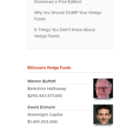
Download a Free Edition!
Why You Should DUMP Your Hedge
Funds
6 Things You Didn't Know About
Hedge Funds
Billionaire Hedge Funds
Warren Buffett
Berkshire Hathaway
$293,447,417,000
David Einhorn
Greenlight Capital
$1,491,303,000