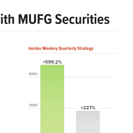
with MUFG Securities
Insider Monkey Quarterly Strategy
+599.2%
500%
250%
+227%