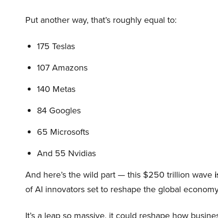
Put another way, that’s roughly equal to:
175 Teslas
107 Amazons
140 Metas
84 Googles
65 Microsofts
And 55 Nvidias
And here’s the wild part — this $250 trillion wave
i
of AI innovators set to reshape the global economy
It’s a leap so massive, it could reshape how busi