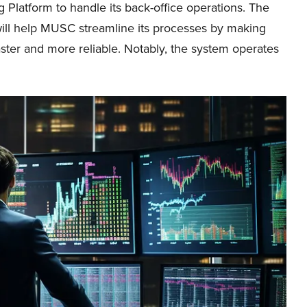
 Platform to handle its back-office operations. The
will help MUSC streamline its processes by making
aster and more reliable. Notably, the system operates