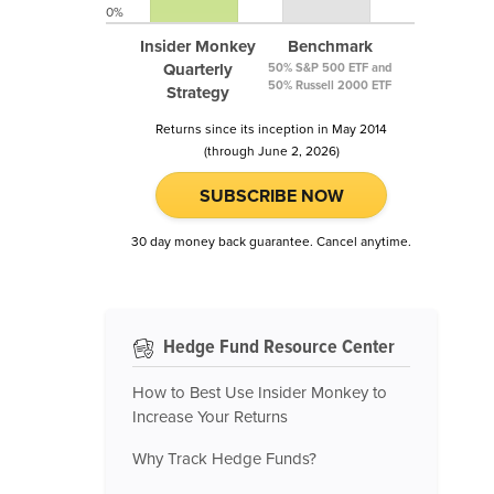
0%
Insider Monkey
Benchmark
Quarterly
50% S&P 500 ETF and
50% Russell 2000 ETF
Strategy
Returns since its inception in May 2014
(through June 2, 2026)
SUBSCRIBE NOW
30 day money back guarantee. Cancel anytime.
Hedge Fund Resource Center
How to Best Use Insider Monkey to
Increase Your Returns
Why Track Hedge Funds?