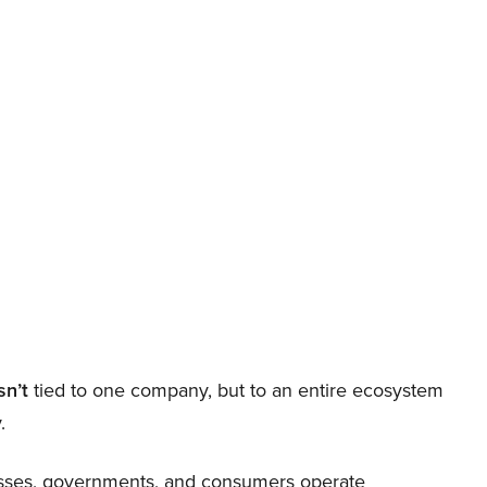
sn’t
tied to one company, but to an entire ecosystem
.
nesses, governments, and consumers operate