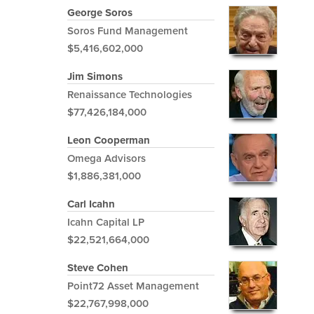
George Soros
Soros Fund Management
$5,416,602,000
Jim Simons
Renaissance Technologies
$77,426,184,000
Leon Cooperman
Omega Advisors
$1,886,381,000
Carl Icahn
Icahn Capital LP
$22,521,664,000
Steve Cohen
Point72 Asset Management
$22,767,998,000