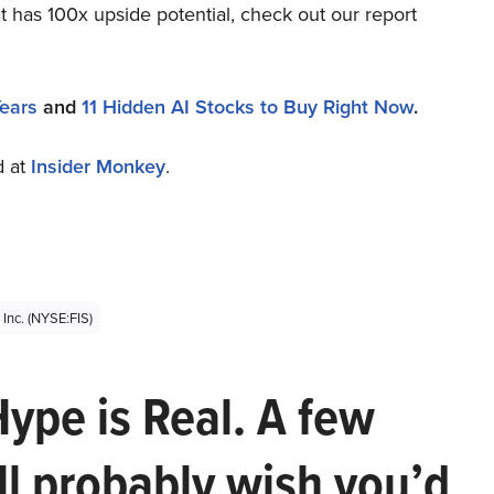
t has 100x upside potential, check out our report
Years
and
11 Hidden AI Stocks to Buy Right Now
.
d at
Insider Monkey
.
 Inc. (NYSE:FIS)
Hype is Real. A few
ll probably wish you’d