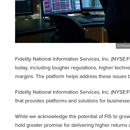
A financi
Fidelity National Information Services, Inc. (NYSE:
today, including tougher regulations, higher techno
margins. The platform helps address these issues 
Fidelity National Information Services, Inc. (NYSE:
that provides platforms and solutions for businesses
While we acknowledge the potential of FIS to grow, 
hold greater promise for delivering higher returns 