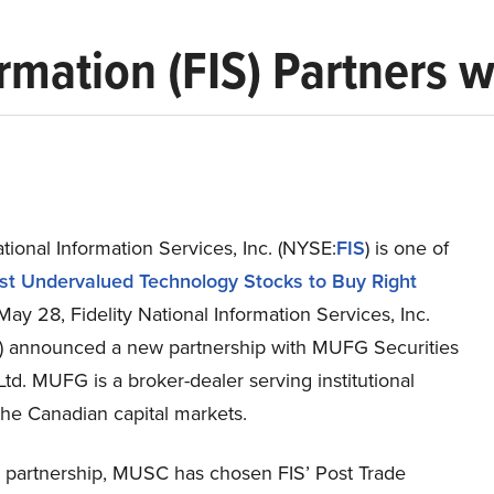
ormation (FIS) Partners 
ational Information Services, Inc. (NYSE:
FIS
) is one of
st Undervalued Technology Stocks to Buy Right
May 28, Fidelity National Information Services, Inc.
) announced a new partnership with MUFG Securities
Ltd. MUFG is a broker-dealer serving institutional
 the Canadian capital markets.
 partnership, MUSC has chosen FIS’ Post Trade