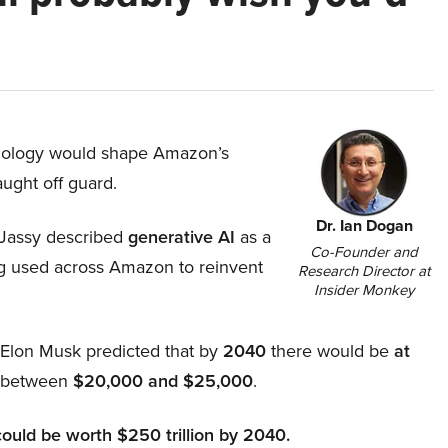
hnology would shape Amazon’s
aught off guard.
Dr. Ian Dogan
Jassy described
generative AI
as a
Co-Founder and
ing used across Amazon to reinvent
Research Director at
Insider Monkey
, Elon Musk predicted that by
2040
there would be
at
d between
$20,000 and $25,000
.
could be worth $250 trillion by 2040.