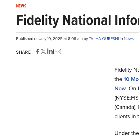
NEWS
Fidelity National Inf
Published on July 10, 2025 at 8:08 am by
TALHA QURESHI
in
News
SHARE
Fidelity N
the
10 Mo
Now
. On 
(NYSE:FIS
(Canada), 
clients in
Under the