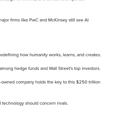
 major firms like PwC and McKinsey still see AI
 redefining how humanity works, learns, and creates.
 among hedge funds and Wall Street’s top investors.
r-owned company holds the key to this $250 trillion
I technology should concern rivals.