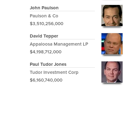
John Paulson
Paulson & Co
$3,510,256,000
David Tepper
Appaloosa Management LP
$4,198,712,000
Paul Tudor Jones
Tudor Investment Corp
$6,160,740,000