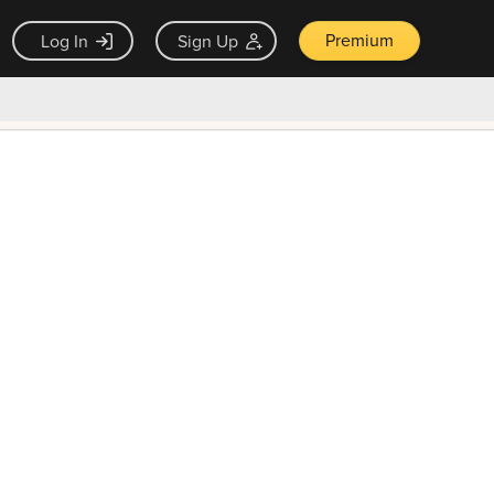
Premium
Log In
Sign Up
×
ck guarantee
Unlock Now — $9.99