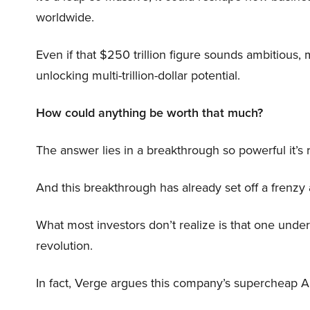
worldwide.
Even if that $250 trillion figure sounds ambitious,
unlocking multi-trillion-dollar potential.
How could anything be worth that much?
The answer lies in a breakthrough so powerful it’s
And this breakthrough has already set off a frenzy
What most investors don’t realize is that one unde
revolution.
In fact, Verge argues this company’s supercheap A