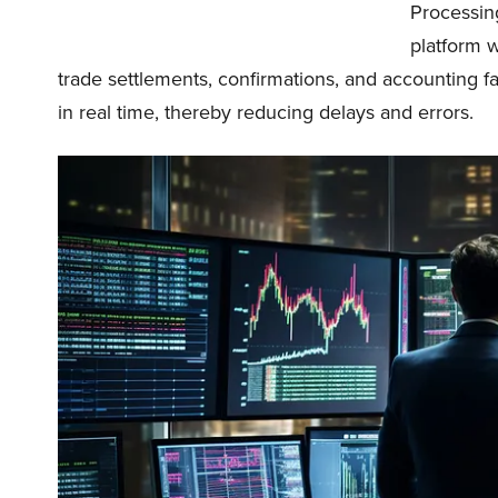
Processing
platform 
trade settlements, confirmations, and accounting f
in real time, thereby reducing delays and errors.