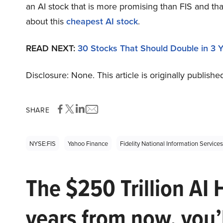
an AI stock that is more promising than FIS and tha
about this
cheapest AI stock
.
READ NEXT:
30 Stocks That Should Double in 3 
Disclosure: None. This article is originally publishe
SHARE
NYSE:FIS
Yahoo Finance
Fidelity National Information Services
The $250 Trillion AI 
years from now, you’