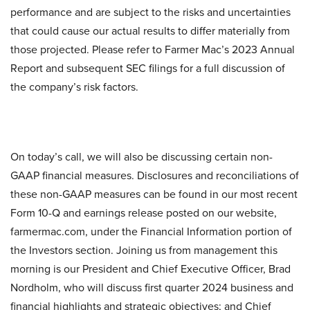
performance and are subject to the risks and uncertainties
that could cause our actual results to differ materially from
those projected. Please refer to Farmer Mac’s 2023 Annual
Report and subsequent SEC filings for a full discussion of
the company’s risk factors.
On today’s call, we will also be discussing certain non-
GAAP financial measures. Disclosures and reconciliations of
these non-GAAP measures can be found in our most recent
Form 10-Q and earnings release posted on our website,
farmermac.com, under the Financial Information portion of
the Investors section. Joining us from management this
morning is our President and Chief Executive Officer, Brad
Nordholm, who will discuss first quarter 2024 business and
financial highlights and strategic objectives; and Chief