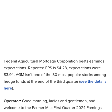
Federal Agricultural Mortgage Corporation beats earnings
expectations. Reported EPS is $4.28, expectations were
$3.94. AGM isn’t one of the 30 most popular stocks among
hedge funds at the end of the third quarter (
see the details
here
).
Operator:
Good morning, ladies and gentlemen, and
welcome to the Farmer Mac First Quarter 2024 Earnings