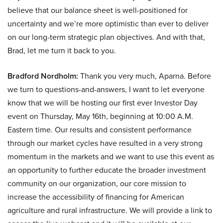
believe that our balance sheet is well-positioned for
uncertainty and we’re more optimistic than ever to deliver
on our long-term strategic plan objectives. And with that,
Brad, let me turn it back to you.
Bradford Nordholm:
Thank you very much, Aparna. Before
we turn to questions-and-answers, I want to let everyone
know that we will be hosting our first ever Investor Day
event on Thursday, May 16th, beginning at 10:00 A.M.
Eastern time. Our results and consistent performance
through our market cycles have resulted in a very strong
momentum in the markets and we want to use this event as
an opportunity to further educate the broader investment
community on our organization, our core mission to
increase the accessibility of financing for American
agriculture and rural infrastructure. We will provide a link to