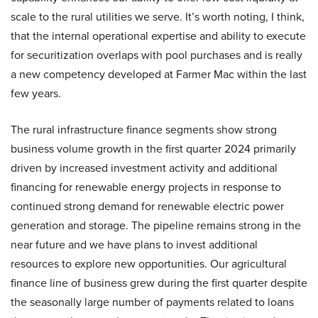
scale to the rural utilities we serve. It’s worth noting, I think,
that the internal operational expertise and ability to execute
for securitization overlaps with pool purchases and is really
a new competency developed at Farmer Mac within the last
few years.
The rural infrastructure finance segments show strong
business volume growth in the first quarter 2024 primarily
driven by increased investment activity and additional
financing for renewable energy projects in response to
continued strong demand for renewable electric power
generation and storage. The pipeline remains strong in the
near future and we have plans to invest additional
resources to explore new opportunities. Our agricultural
finance line of business grew during the first quarter despite
the seasonally large number of payments related to loans