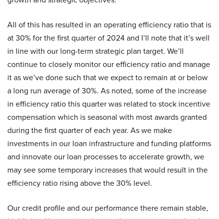
All of this has resulted in an operating efficiency ratio that is
at 30% for the first quarter of 2024 and I’ll note that it’s well
in line with our long-term strategic plan target. We’ll
continue to closely monitor our efficiency ratio and manage
it as we’ve done such that we expect to remain at or below
a long run average of 30%. As noted, some of the increase
in efficiency ratio this quarter was related to stock incentive
compensation which is seasonal with most awards granted
during the first quarter of each year. As we make
investments in our loan infrastructure and funding platforms
and innovate our loan processes to accelerate growth, we
may see some temporary increases that would result in the
efficiency ratio rising above the 30% level.
Our credit profile and our performance there remain stable,