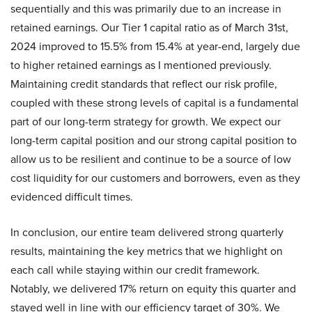
sequentially and this was primarily due to an increase in
retained earnings. Our Tier 1 capital ratio as of March 31st,
2024 improved to 15.5% from 15.4% at year-end, largely due
to higher retained earnings as I mentioned previously.
Maintaining credit standards that reflect our risk profile,
coupled with these strong levels of capital is a fundamental
part of our long-term strategy for growth. We expect our
long-term capital position and our strong capital position to
allow us to be resilient and continue to be a source of low
cost liquidity for our customers and borrowers, even as they
evidenced difficult times.
In conclusion, our entire team delivered strong quarterly
results, maintaining the key metrics that we highlight on
each call while staying within our credit framework.
Notably, we delivered 17% return on equity this quarter and
stayed well in line with our efficiency target of 30%. We