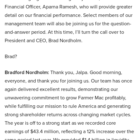
Financial Officer, Aparna Ramesh, who will provide greater
detail on our financial performance. Select members of our
management team will also be joining us for the question-
and-answer period. At this time, I’ll turn the call over to
President and CEO, Brad Nordholm.
Brad?
Bradford Nordholm:
Thank you, Jalpa. Good morning,
everyone, and thank you for joining us. Our team has once
again delivered excellent results, demonstrating our
unwavering commitment to grow Farmer Mac profitably,
while fulfilling our mission to rule America and generating
strong shareholder returns across changing market cycles.
The year is off to a strong start as we recorded core
earnings of $43.4 million, reflecting a 12% increase over the
same period last year. We provided $1.4 billion in liquidity