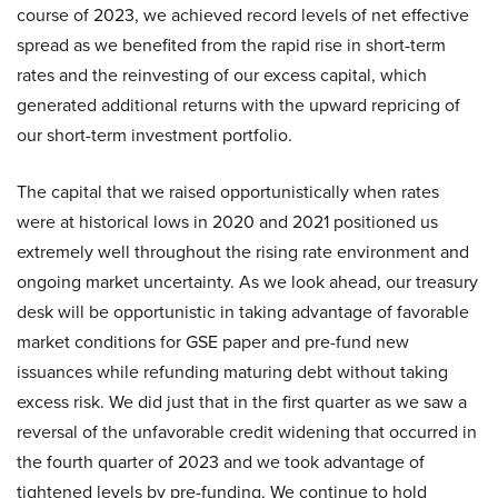
course of 2023, we achieved record levels of net effective
spread as we benefited from the rapid rise in short-term
rates and the reinvesting of our excess capital, which
generated additional returns with the upward repricing of
our short-term investment portfolio.
The capital that we raised opportunistically when rates
were at historical lows in 2020 and 2021 positioned us
extremely well throughout the rising rate environment and
ongoing market uncertainty. As we look ahead, our treasury
desk will be opportunistic in taking advantage of favorable
market conditions for GSE paper and pre-fund new
issuances while refunding maturing debt without taking
excess risk. We did just that in the first quarter as we saw a
reversal of the unfavorable credit widening that occurred in
the fourth quarter of 2023 and we took advantage of
tightened levels by pre-funding. We continue to hold