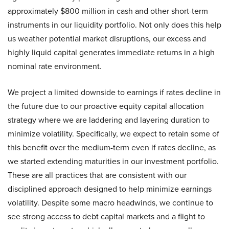
approximately $800 million in cash and other short-term
instruments in our liquidity portfolio. Not only does this help
us weather potential market disruptions, our excess and
highly liquid capital generates immediate returns in a high
nominal rate environment.
We project a limited downside to earnings if rates decline in
the future due to our proactive equity capital allocation
strategy where we are laddering and layering duration to
minimize volatility. Specifically, we expect to retain some of
this benefit over the medium-term even if rates decline, as
we started extending maturities in our investment portfolio.
These are all practices that are consistent with our
disciplined approach designed to help minimize earnings
volatility. Despite some macro headwinds, we continue to
see strong access to debt capital markets and a flight to