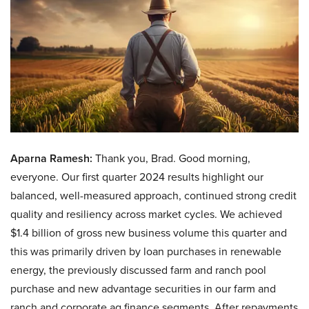
Aparna Ramesh:
Thank you, Brad. Good morning,
everyone. Our first quarter 2024 results highlight our
balanced, well-measured approach, continued strong credit
quality and resiliency across market cycles. We achieved
$1.4 billion of gross new business volume this quarter and
this was primarily driven by loan purchases in renewable
energy, the previously discussed farm and ranch pool
purchase and new advantage securities in our farm and
ranch and corporate ag finance segments. After repayments