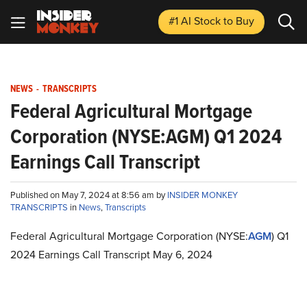
#1 AI Stock
to Buy
NEWS
-
TRANSCRIPTS
Federal Agricultural Mortgage
Corporation (NYSE:AGM) Q1 2024
Earnings Call Transcript
Published on May 7, 2024 at 8:56 am by
INSIDER MONKEY
TRANSCRIPTS
in
News
,
Transcripts
Federal Agricultural Mortgage Corporation (NYSE:
AGM
) Q1
2024 Earnings Call Transcript May 6, 2024