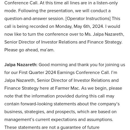
Conference Call. At this time all lines are in a listen-only
mode. Following the presentation, we will conduct a
question-and-answer session. [Operator Instructions] This
call is being recorded on Monday, May 6th, 2024. I would
now like to turn the conference over to Ms. Jalpa Nazareth,
Senior Director of Investor Relations and Finance Strategy.
Please go ahead, ma’am.
Jalpa Nazareth:
Good morning and thank you for joining us
for our First Quarter 2024 Earnings Conference Call. I’m
Jalpa Nazareth, Senior Director of Investor Relations and
Finance Strategy here at Farmer Mac. As we begin, please
note that the information provided during this call may
contain forward-looking statements about the company’s
business, strategies, and prospects, which are based on
management’s current expectations and assumptions.
These statements are not a guarantee of future