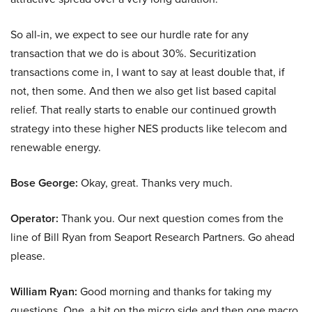
So all-in, we expect to see our hurdle rate for any
transaction that we do is about 30%. Securitization
transactions come in, I want to say at least double that, if
not, then some. And then we also get list based capital
relief. That really starts to enable our continued growth
strategy into these higher NES products like telecom and
renewable energy.
Bose George:
Okay, great. Thanks very much.
Operator:
Thank you. Our next question comes from the
line of Bill Ryan from Seaport Research Partners. Go ahead
please.
William Ryan:
Good morning and thanks for taking my
questions. One, a bit on the micro side and then one macro.