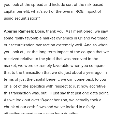
you look at the spread and include sort of the risk-based
capital benefit, what’s sort of the overall ROE impact of
using securitization?
Aparna Ramesh:
Bose, thank you. As I mentioned, we saw
some really favorable market dynamics in Q1 and we timed
our securitization transaction extremely well. And so when
you look at just the long term impact of the coupon that we
received relative to the yield that was received in the
market, we were extremely favorable when you compare
that to the transaction that we did just about a year ago. In
terms of just the capital benefit, we can come back to you
on a lot of the specifics with respect to just how accretive
this transaction was, but I’ll just say that just one data point.
As we look out over 18-year horizon, we actually took a
chunk of our cash flows and we’ve locked in a fairly
attractive spread over a very long duration.