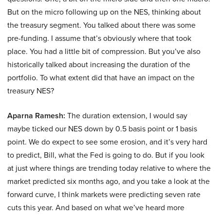
But on the micro following up on the NES, thinking about
the treasury segment. You talked about there was some
pre-funding. I assume that’s obviously where that took
place. You had a little bit of compression. But you’ve also
historically talked about increasing the duration of the
portfolio. To what extent did that have an impact on the
treasury NES?
Aparna Ramesh:
The duration extension, I would say
maybe ticked our NES down by 0.5 basis point or 1 basis
point. We do expect to see some erosion, and it’s very hard
to predict, Bill, what the Fed is going to do. But if you look
at just where things are trending today relative to where the
market predicted six months ago, and you take a look at the
forward curve, I think markets were predicting seven rate
cuts this year. And based on what we’ve heard more