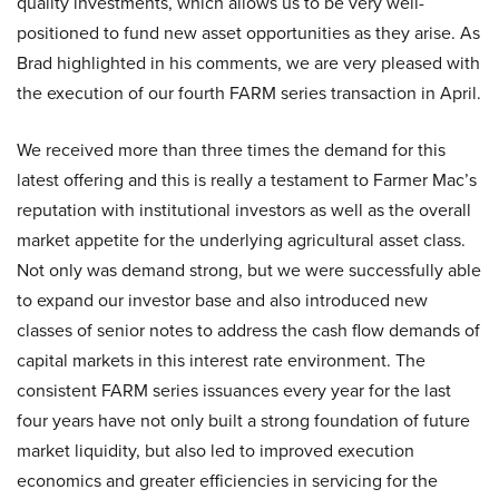
quality investments, which allows us to be very well-
positioned to fund new asset opportunities as they arise. As
Brad highlighted in his comments, we are very pleased with
the execution of our fourth FARM series transaction in April.
We received more than three times the demand for this
latest offering and this is really a testament to Farmer Mac’s
reputation with institutional investors as well as the overall
market appetite for the underlying agricultural asset class.
Not only was demand strong, but we were successfully able
to expand our investor base and also introduced new
classes of senior notes to address the cash flow demands of
capital markets in this interest rate environment. The
consistent FARM series issuances every year for the last
four years have not only built a strong foundation of future
market liquidity, but also led to improved execution
economics and greater efficiencies in servicing for the