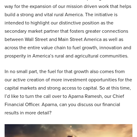
way for the expansion of our mission driven work that helps
build a strong and vital rural America. The initiative is
intended to highlight our distinctive position as the
secondary market partner that fosters greater connections
between Wall Street and Main Street America as well as
across the entire value chain to fuel growth, innovation and
prosperity in America’s rural and agricultural communities.
In no small part, the fuel for that growth also comes from
our active creation of more investment opportunities for the
capital markets and strong access to capital. So at this time,
I’d like to turn the call over to Aparna Ramesh, our Chief
Financial Officer. Aparna, can you discuss our financial
results in more detail?