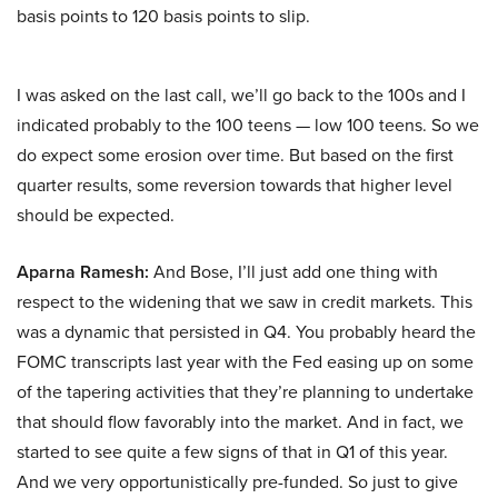
basis points to 120 basis points to slip.
I was asked on the last call, we’ll go back to the 100s and I
indicated probably to the 100 teens — low 100 teens. So we
do expect some erosion over time. But based on the first
quarter results, some reversion towards that higher level
should be expected.
Aparna Ramesh:
And Bose, I’ll just add one thing with
respect to the widening that we saw in credit markets. This
was a dynamic that persisted in Q4. You probably heard the
FOMC transcripts last year with the Fed easing up on some
of the tapering activities that they’re planning to undertake
that should flow favorably into the market. And in fact, we
started to see quite a few signs of that in Q1 of this year.
And we very opportunistically pre-funded. So just to give