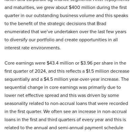
and maturities, we grew about $400 million during the first
quarter in our outstanding business volume and this speaks
to the benefit of the strategic decisions that Brad
enumerated that we’ve undertaken over the last few years
to diversify our portfolio and create opportunities in all
interest rate environments.
Core earnings were $43.4 million or $3.96 per share in the
first quarter of 2024, and this reflects a $1.5 million decrease
sequentially and a $4.5 million year-over-year increase. The
sequential change in core earnings was primarily due to
lower net effective spread and this was driven by some
seasonality related to non-accrual loans that were recorded
in the first quarter. We often see an increase in non-accrual
loans in the first and third quarters of every year and this is
related to the annual and semi-annual payment schedule