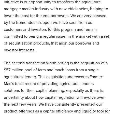
initiative is our opportunity to transform the agriculture
mortgage market industry with new efficiencies, helping to
lower the cost for the end borrowers. We are very pleased
by the tremendous support we have seen from our
customers and investors for this program and remain
committed to being a regular issuer in the market with a set
of securitization products, that align our borrower and
investor interests.
The second transaction worth noting is the acquisition of a
$57 million pool of farm and ranch loans from a single
agricultural lender. This acquisition underscores Farmer
Mac’s track record of providing agricultural lenders
solutions for their capital planning, especially as there is
uncertainty about how capital regulation will evolve over
the next few years. We have consistently presented our
product offerings as a capital efficiency and liquidity tool for