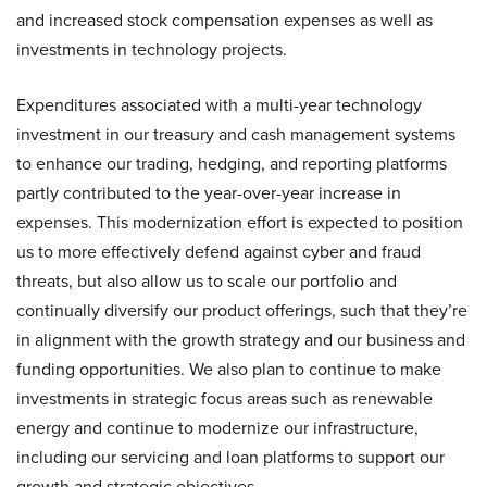
and increased stock compensation expenses as well as
investments in technology projects.
Expenditures associated with a multi-year technology
investment in our treasury and cash management systems
to enhance our trading, hedging, and reporting platforms
partly contributed to the year-over-year increase in
expenses. This modernization effort is expected to position
us to more effectively defend against cyber and fraud
threats, but also allow us to scale our portfolio and
continually diversify our product offerings, such that they’re
in alignment with the growth strategy and our business and
funding opportunities. We also plan to continue to make
investments in strategic focus areas such as renewable
energy and continue to modernize our infrastructure,
including our servicing and loan platforms to support our
growth and strategic objectives.