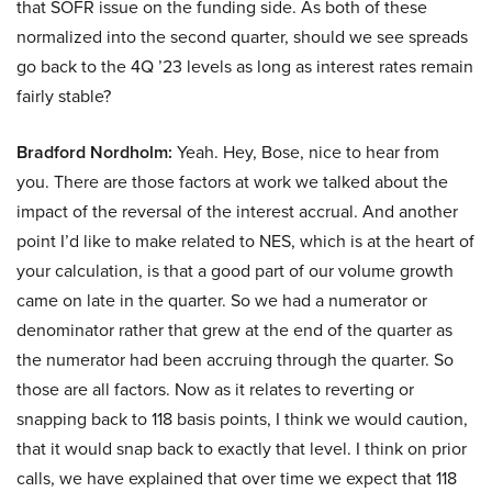
that SOFR issue on the funding side. As both of these
normalized into the second quarter, should we see spreads
go back to the 4Q ’23 levels as long as interest rates remain
fairly stable?
Bradford Nordholm:
Yeah. Hey, Bose, nice to hear from
you. There are those factors at work we talked about the
impact of the reversal of the interest accrual. And another
point I’d like to make related to NES, which is at the heart of
your calculation, is that a good part of our volume growth
came on late in the quarter. So we had a numerator or
denominator rather that grew at the end of the quarter as
the numerator had been accruing through the quarter. So
those are all factors. Now as it relates to reverting or
snapping back to 118 basis points, I think we would caution,
that it would snap back to exactly that level. I think on prior
calls, we have explained that over time we expect that 118