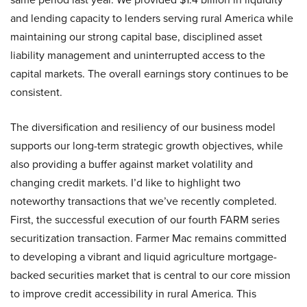
and lending capacity to lenders serving rural America while
maintaining our strong capital base, disciplined asset
liability management and uninterrupted access to the
capital markets. The overall earnings story continues to be
consistent.
The diversification and resiliency of our business model
supports our long-term strategic growth objectives, while
also providing a buffer against market volatility and
changing credit markets. I’d like to highlight two
noteworthy transactions that we’ve recently completed.
First, the successful execution of our fourth FARM series
securitization transaction. Farmer Mac remains committed
to developing a vibrant and liquid agriculture mortgage-
backed securities market that is central to our core mission
to improve credit accessibility in rural America. This