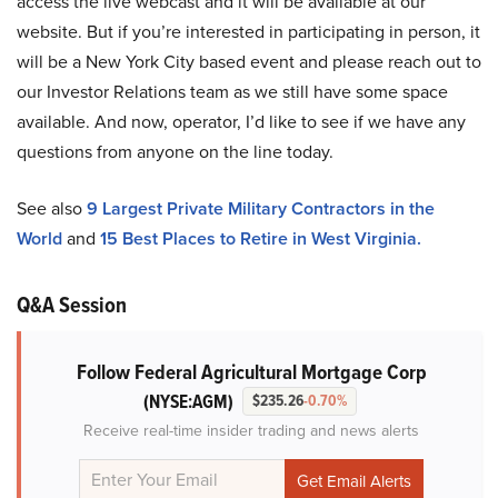
access the live webcast and it will be available at our
website. But if you’re interested in participating in person, it
will be a New York City based event and please reach out to
our Investor Relations team as we still have some space
available. And now, operator, I’d like to see if we have any
questions from anyone on the line today.
See also
9 Largest Private Military Contractors in the
World
and
15 Best Places to Retire in West Virginia.
Q&A Session
Follow Federal Agricultural Mortgage Corp
(NYSE:AGM)
$235.26
-0.70%
Receive real-time insider trading and news alerts