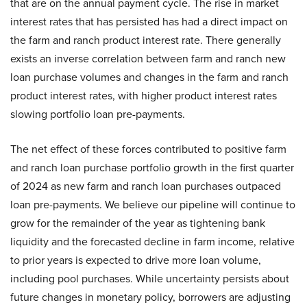
that are on the annual payment cycle. The rise in market
interest rates that has persisted has had a direct impact on
the farm and ranch product interest rate. There generally
exists an inverse correlation between farm and ranch new
loan purchase volumes and changes in the farm and ranch
product interest rates, with higher product interest rates
slowing portfolio loan pre-payments.
The net effect of these forces contributed to positive farm
and ranch loan purchase portfolio growth in the first quarter
of 2024 as new farm and ranch loan purchases outpaced
loan pre-payments. We believe our pipeline will continue to
grow for the remainder of the year as tightening bank
liquidity and the forecasted decline in farm income, relative
to prior years is expected to drive more loan volume,
including pool purchases. While uncertainty persists about
future changes in monetary policy, borrowers are adjusting