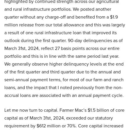
highlighted by continued strength across our agricultural
and rural infrastructure portfolios. We posted another
quarter without any charge-off and benefited from a $1.9
million release from our total allowance and this was largely
a result of one rural infrastructure loan that improved its
outlook during the first quarter. 90-day delinquencies as of
March 31st, 2024, reflect 27 basis points across our entire
portfolio and this is in line with the same period last year.
We generally observe higher delinquency levels at the end
of the first quarter and third quarter due to the annual and
semi-annual payment terms, for most of our farm and ranch
loans, and the impact that I noted previously from the non-
accrual loans are associated with an annual payment cycle.
Let me now turn to capital. Farmer Mac’s $1.5 billion of core
capital as of March 31st, 2024, exceeded our statutory
requirement by $612 million or 70%. Core capital increased