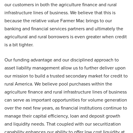
our customers in both the agriculture finance and rural
infrastructure lines of business. We believe that this is
because the relative value Farmer Mac brings to our
banking and financial services partners and ultimately the
agricultural and rural borrowers is even greater when credit
is a bit tighter.
Our funding advantage and our disciplined approach to
asset liability management allow us to further deliver upon
our mission to build a trusted secondary market for credit to
rural America. We believe pool purchases within the
agriculture finance and rural infrastructure lines of business
can serve as important opportunities for volume generation
over the next few years, as financial institutions continue to
manage their capital efficiency, loan and deposit growth
and liquidity needs. That coupled with our securitization
capability enhances our ability to offer low cost liquidity at