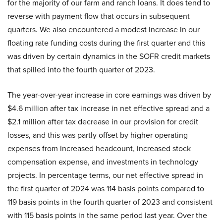
for the majority of our farm and ranch loans. It does tend to
reverse with payment flow that occurs in subsequent
quarters. We also encountered a modest increase in our
floating rate funding costs during the first quarter and this
was driven by certain dynamics in the SOFR credit markets
that spilled into the fourth quarter of 2023.
The year-over-year increase in core earnings was driven by
$4.6 million after tax increase in net effective spread and a
$2.1 million after tax decrease in our provision for credit
losses, and this was partly offset by higher operating
expenses from increased headcount, increased stock
compensation expense, and investments in technology
projects. In percentage terms, our net effective spread in
the first quarter of 2024 was 114 basis points compared to
119 basis points in the fourth quarter of 2023 and consistent
with 115 basis points in the same period last year. Over the