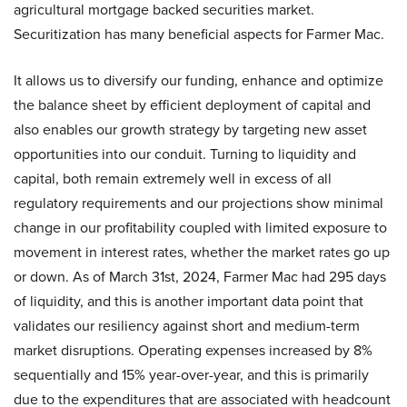
agricultural mortgage backed securities market.
Securitization has many beneficial aspects for Farmer Mac.
It allows us to diversify our funding, enhance and optimize
the balance sheet by efficient deployment of capital and
also enables our growth strategy by targeting new asset
opportunities into our conduit. Turning to liquidity and
capital, both remain extremely well in excess of all
regulatory requirements and our projections show minimal
change in our profitability coupled with limited exposure to
movement in interest rates, whether the market rates go up
or down. As of March 31st, 2024, Farmer Mac had 295 days
of liquidity, and this is another important data point that
validates our resiliency against short and medium-term
market disruptions. Operating expenses increased by 8%
sequentially and 15% year-over-year, and this is primarily
due to the expenditures that are associated with headcount