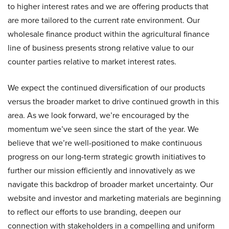
to higher interest rates and we are offering products that
are more tailored to the current rate environment. Our
wholesale finance product within the agricultural finance
line of business presents strong relative value to our
counter parties relative to market interest rates.
We expect the continued diversification of our products
versus the broader market to drive continued growth in this
area. As we look forward, we’re encouraged by the
momentum we’ve seen since the start of the year. We
believe that we’re well-positioned to make continuous
progress on our long-term strategic growth initiatives to
further our mission efficiently and innovatively as we
navigate this backdrop of broader market uncertainty. Our
website and investor and marketing materials are beginning
to reflect our efforts to use branding, deepen our
connection with stakeholders in a compelling and uniform