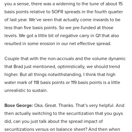
you a sense, there was a widening to the tune of about 15
basis points relative to SOFR spreads in the fourth quarter
of last year. We’ve seen that actually come inwards to be
less than five basis points. So we pre-funded at those
levels. We got a little bit of negative carry in Q1 that also
resulted in some erosion in our net effective spread.
Couple that with the non-accruals and the volume dynamic
that Brad just mentioned, optimistically, we should trend
higher. But all things notwithstanding, I think that high
water mark of 118 basis points or 119 basis points is a little
unrealistic to sustain.
Bose George:
Oka. Great. Thanks. That’s very helpful. And
then actually switching to the securitization that you guys
did, can you just talk about the spread impact of
securitizations versus on balance sheet? And then when