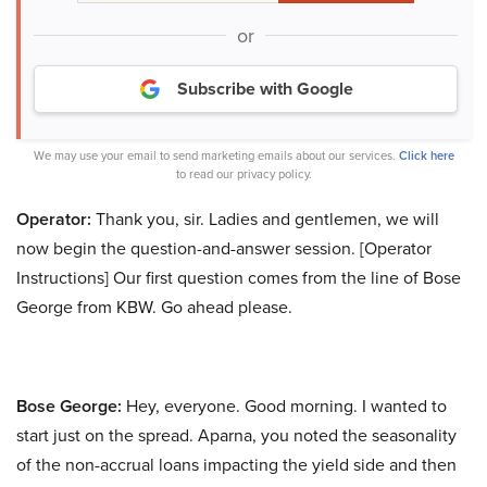
or
Subscribe with Google
We may use your email to send marketing emails about our services.
Click here
to read our privacy policy.
Operator:
Thank you, sir. Ladies and gentlemen, we will
now begin the question-and-answer session. [Operator
Instructions] Our first question comes from the line of Bose
George from KBW. Go ahead please.
Bose George:
Hey, everyone. Good morning. I wanted to
start just on the spread. Aparna, you noted the seasonality
of the non-accrual loans impacting the yield side and then