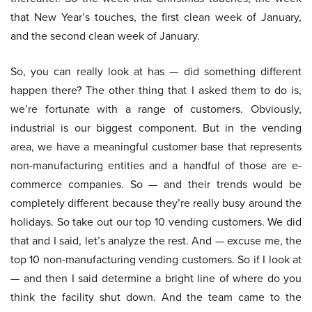
that New Year’s touches, the first clean week of January,
and the second clean week of January.
So, you can really look at has — did something different
happen there? The other thing that I asked them to do is,
we’re fortunate with a range of customers. Obviously,
industrial is our biggest component. But in the vending
area, we have a meaningful customer base that represents
non-manufacturing entities and a handful of those are e-
commerce companies. So — and their trends would be
completely different because they’re really busy around the
holidays. So take out our top 10 vending customers. We did
that and I said, let’s analyze the rest. And — excuse me, the
top 10 non-manufacturing vending customers. So if I look at
— and then I said determine a bright line of where do you
think the facility shut down. And the team came to the