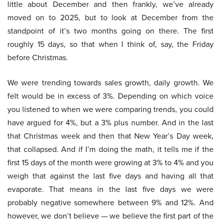
little about December and then frankly, we’ve already
moved on to 2025, but to look at December from the
standpoint of it’s two months going on there. The first
roughly 15 days, so that when I think of, say, the Friday
before Christmas.
We were trending towards sales growth, daily growth. We
felt would be in excess of 3%. Depending on which voice
you listened to when we were comparing trends, you could
have argued for 4%, but a 3% plus number. And in the last
that Christmas week and then that New Year’s Day week,
that collapsed. And if I’m doing the math, it tells me if the
first 15 days of the month were growing at 3% to 4% and you
weigh that against the last five days and having all that
evaporate. That means in the last five days we were
probably negative somewhere between 9% and 12%. And
however, we don’t believe — we believe the first part of the