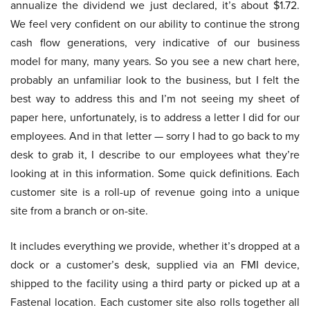
annualize the dividend we just declared, it’s about $1.72.
We feel very confident on our ability to continue the strong
cash flow generations, very indicative of our business
model for many, many years. So you see a new chart here,
probably an unfamiliar look to the business, but I felt the
best way to address this and I’m not seeing my sheet of
paper here, unfortunately, is to address a letter I did for our
employees. And in that letter — sorry I had to go back to my
desk to grab it, I describe to our employees what they’re
looking at in this information. Some quick definitions. Each
customer site is a roll-up of revenue going into a unique
site from a branch or on-site.
It includes everything we provide, whether it’s dropped at a
dock or a customer’s desk, supplied via an FMI device,
shipped to the facility using a third party or picked up at a
Fastenal location. Each customer site also rolls together all