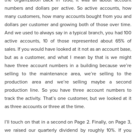
numbers and dollars per active. So active accounts, how
many customers, how many accounts bought from you and
dollars per customer and growing both of those over time.
And we used to always say in a typical branch, you had 100
active accounts, 10 of those represented about 65% of
sales. If you would have looked at it not as an account base,
but as a customer, and what I mean by that is we might
have three account numbers in a building because we’re
selling to the maintenance area, we’re selling to the
production area and we’re selling maybe a second
production line. So you have three account numbers to
track the activity. That’s one customer, but we looked at it
as three accounts or three at the time.
I’ll touch on that in a second on Page 2. Finally, on Page 3,
we raised our quarterly dividend by roughly 10%. If you