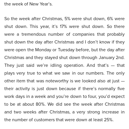
the week of New Year’s.
So the week after Christmas, 5% were shut down, 6% were
shut down. This year, it’s 17% were shut down. So there
were a tremendous number of companies that probably
shut down the day after Christmas and I don’t know if they
were open the Monday or Tuesday before, but the day after
Christmas and they stayed shut down through January 2nd.
They just said we’re idling operation. And that’s — that
plays very true to what we saw in our numbers. The only
other item that was noteworthy is we looked also at just —
their activity is just down because if there’s normally five
work days in a week and you’re down to four, you’d expect
to be at about 80%. We did see the week after Christmas
and two weeks after Christmas, a very strong increase in
the number of customers that were down at least 25%.