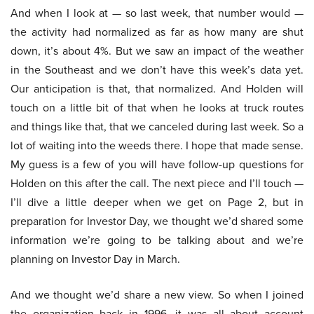
And when I look at — so last week, that number would —
the activity had normalized as far as how many are shut
down, it’s about 4%. But we saw an impact of the weather
in the Southeast and we don’t have this week’s data yet.
Our anticipation is that, that normalized. And Holden will
touch on a little bit of that when he looks at truck routes
and things like that, that we canceled during last week. So a
lot of waiting into the weeds there. I hope that made sense.
My guess is a few of you will have follow-up questions for
Holden on this after the call. The next piece and I’ll touch —
I’ll dive a little deeper when we get on Page 2, but in
preparation for Investor Day, we thought we’d shared some
information we’re going to be talking about and we’re
planning on Investor Day in March.
And we thought we’d share a new view. So when I joined
the organization back in 1996, it was all about account