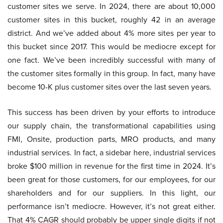
customer sites we serve. In 2024, there are about 10,000
customer sites in this bucket, roughly 42 in an average
district. And we’ve added about 4% more sites per year to
this bucket since 2017. This would be mediocre except for
one fact. We’ve been incredibly successful with many of
the customer sites formally in this group. In fact, many have
become 10-K plus customer sites over the last seven years.
This success has been driven by your efforts to introduce
our supply chain, the transformational capabilities using
FMI, Onsite, production parts, MRO products, and many
industrial services. In fact, a sidebar here, industrial services
broke $100 million in revenue for the first time in 2024. It’s
been great for those customers, for our employees, for our
shareholders and for our suppliers. In this light, our
performance isn’t mediocre. However, it’s not great either.
That 4% CAGR should probably be upper single digits if not