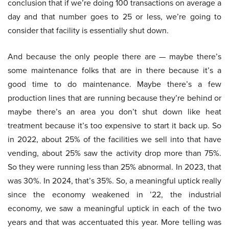
conclusion that if we’re doing 100 transactions on average a
day and that number goes to 25 or less, we’re going to
consider that facility is essentially shut down.
And because the only people there are — maybe there’s
some maintenance folks that are in there because it’s a
good time to do maintenance. Maybe there’s a few
production lines that are running because they’re behind or
maybe there’s an area you don’t shut down like heat
treatment because it’s too expensive to start it back up. So
in 2022, about 25% of the facilities we sell into that have
vending, about 25% saw the activity drop more than 75%.
So they were running less than 25% abnormal. In 2023, that
was 30%. In 2024, that’s 35%. So, a meaningful uptick really
since the economy weakened in ’22, the industrial
economy, we saw a meaningful uptick in each of the two
years and that was accentuated this year. More telling was