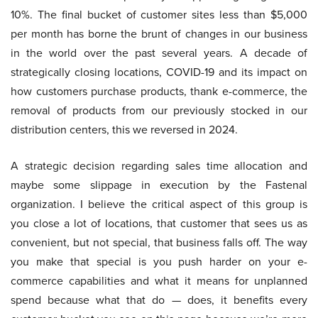
10%. The final bucket of customer sites less than $5,000
per month has borne the brunt of changes in our business
in the world over the past several years. A decade of
strategically closing locations, COVID-19 and its impact on
how customers purchase products, thank e-commerce, the
removal of products from our previously stocked in our
distribution centers, this we reversed in 2024.
A strategic decision regarding sales time allocation and
maybe some slippage in execution by the Fastenal
organization. I believe the critical aspect of this group is
you close a lot of locations, that customer that sees us as
convenient, but not special, that business falls off. The way
you make that special is you push harder on your e-
commerce capabilities and what it means for unplanned
spend because what that do — does, it benefits every