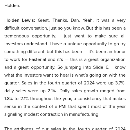
Holden.
Holden Lewis:
Great. Thanks, Dan. Yeah, it was a very
difficult conversation, just so you know. But this has been a
tremendous opportunity. I just want to make sure all
investors understand. I have a unique opportunity to go try
something different, but this has been — it’s been an honor
to work for Fastenal and it’s — this is a great organization
and a great opportunity. So jumping into Slide 6, I know
what the investors want to hear is what’s going on with the
quarter. Sales in the fourth quarter of 2024 were up 3.7%,
daily sales were up 2.1%. Daily sales growth ranged from
1.8% to 2.1% throughout the year, a consistency that makes
sense in the context of a PMI that spent most of the year
signaling modest contraction in manufacturing.
The attributes of our sales in the fourth quarter of 2024