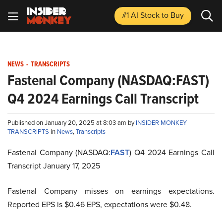
#1 AI Stock
to Buy
NEWS
-
TRANSCRIPTS
Fastenal Company (NASDAQ:FAST)
Q4 2024 Earnings Call Transcript
Published on January 20, 2025 at 8:03 am by
INSIDER MONKEY
TRANSCRIPTS
in
News
,
Transcripts
Fastenal Company (NASDAQ:
FAST
) Q4 2024 Earnings Call
Transcript January 17, 2025
Fastenal Company misses on earnings expectations.
Reported EPS is $0.46 EPS, expectations were $0.48.