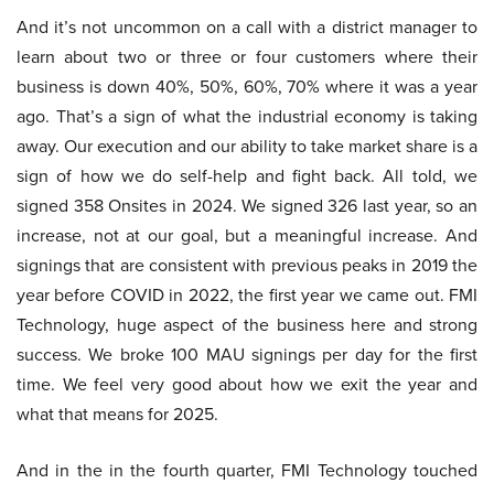
And it’s not uncommon on a call with a district manager to
learn about two or three or four customers where their
business is down 40%, 50%, 60%, 70% where it was a year
ago. That’s a sign of what the industrial economy is taking
away. Our execution and our ability to take market share is a
sign of how we do self-help and fight back. All told, we
signed 358 Onsites in 2024. We signed 326 last year, so an
increase, not at our goal, but a meaningful increase. And
signings that are consistent with previous peaks in 2019 the
year before COVID in 2022, the first year we came out. FMI
Technology, huge aspect of the business here and strong
success. We broke 100 MAU signings per day for the first
time. We feel very good about how we exit the year and
what that means for 2025.
And in the in the fourth quarter, FMI Technology touched