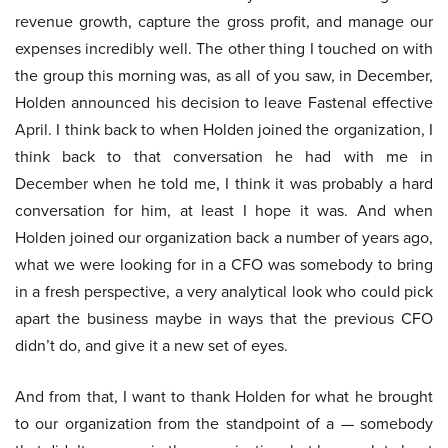
revenue growth, capture the gross profit, and manage our
expenses incredibly well. The other thing I touched on with
the group this morning was, as all of you saw, in December,
Holden announced his decision to leave Fastenal effective
April. I think back to when Holden joined the organization, I
think back to that conversation he had with me in
December when he told me, I think it was probably a hard
conversation for him, at least I hope it was. And when
Holden joined our organization back a number of years ago,
what we were looking for in a CFO was somebody to bring
in a fresh perspective, a very analytical look who could pick
apart the business maybe in ways that the previous CFO
didn’t do, and give it a new set of eyes.
And from that, I want to thank Holden for what he brought
to our organization from the standpoint of a — somebody