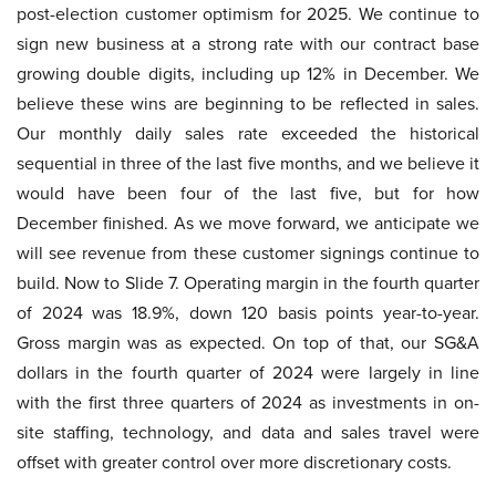
post-election customer optimism for 2025. We continue to
sign new business at a strong rate with our contract base
growing double digits, including up 12% in December. We
believe these wins are beginning to be reflected in sales.
Our monthly daily sales rate exceeded the historical
sequential in three of the last five months, and we believe it
would have been four of the last five, but for how
December finished. As we move forward, we anticipate we
will see revenue from these customer signings continue to
build. Now to Slide 7. Operating margin in the fourth quarter
of 2024 was 18.9%, down 120 basis points year-to-year.
Gross margin was as expected. On top of that, our SG&A
dollars in the fourth quarter of 2024 were largely in line
with the first three quarters of 2024 as investments in on-
site staffing, technology, and data and sales travel were
offset with greater control over more discretionary costs.