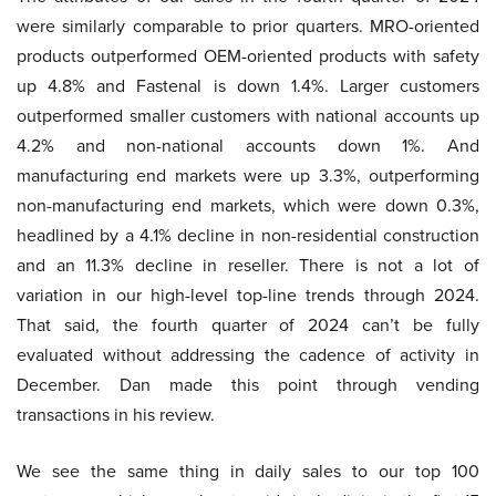
were similarly comparable to prior quarters. MRO-oriented
products outperformed OEM-oriented products with safety
up 4.8% and Fastenal is down 1.4%. Larger customers
outperformed smaller customers with national accounts up
4.2% and non-national accounts down 1%. And
manufacturing end markets were up 3.3%, outperforming
non-manufacturing end markets, which were down 0.3%,
headlined by a 4.1% decline in non-residential construction
and an 11.3% decline in reseller. There is not a lot of
variation in our high-level top-line trends through 2024.
That said, the fourth quarter of 2024 can’t be fully
evaluated without addressing the cadence of activity in
December. Dan made this point through vending
transactions in his review.
We see the same thing in daily sales to our top 100