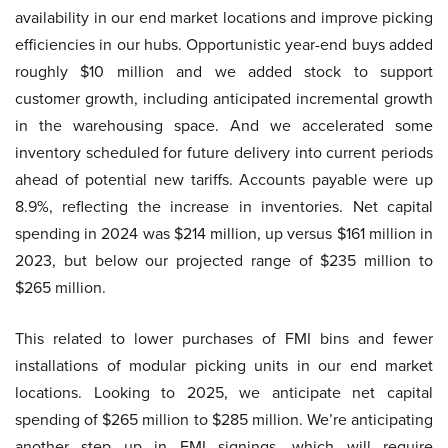
availability in our end market locations and improve picking
efficiencies in our hubs. Opportunistic year-end buys added
roughly $10 million and we added stock to support
customer growth, including anticipated incremental growth
in the warehousing space. And we accelerated some
inventory scheduled for future delivery into current periods
ahead of potential new tariffs. Accounts payable were up
8.9%, reflecting the increase in inventories. Net capital
spending in 2024 was $214 million, up versus $161 million in
2023, but below our projected range of $235 million to
$265 million.
This related to lower purchases of FMI bins and fewer
installations of modular picking units in our end market
locations. Looking to 2025, we anticipate net capital
spending of $265 million to $285 million. We’re anticipating
another step up in FMI signings, which will require