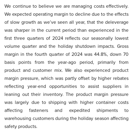
We continue to believe we are managing costs effectively.
We expected operating margin to decline due to the effects
of slow growth as we’ve seen all year, that the deleverage
was sharper in the current period than experienced in the
first three quarters of 2024 reflects our seasonally lowest
volume quarter and the holiday shutdown impacts. Gross
margin in the fourth quarter of 2024 was 44.8%, down 70
basis points from the year-ago period, primarily from
product and customer mix. We also experienced product
margin pressure, which was partly offset by higher rebates
reflecting year-end opportunities to assist suppliers in
leaning out their inventory. The product margin pressure
was largely due to shipping with higher container costs
affecting fasteners and expedited shipments to
warehousing customers during the holiday season affecting
safety products.