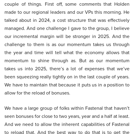
couple of things. First off, some comments that Holden
made to our regional leaders and our VPs this morning. He
talked about in 2024, a cost structure that was effectively
managed. And one challenge I gave to the group, I believe
our incremental margin will be stronger in 2025. And the
challenge to them is as our momentum takes us through
the year and time will tell what the economy allows that
momentum to shine through as. But as our momentum
takes us into 2025, there’s a lot of expenses that we’ve
been squeezing really tightly on in the last couple of years.
We have to maintain that because it puts us in a position to
allow for the reload of bonuses.
We have a large group of folks within Fastenal that haven’t
seen bonuses for close to two years, year and a half at least.
And we need to allow the inherent capabilities of Fastenal
to reload that. And the best way to do that is to get the