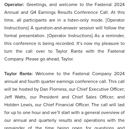
Operator:
Greetings, and welcome to the Fastenal 2024
Annual and Q4 Earnings Results Conference Call. At this
time, all participants are in a listen-only mode. [Operator
Instructions] A question-and-answer session will follow the
formal presentation. [Operator Instructions] As a reminder,
this conference is being recorded. It’s now my pleasure to
turn the call over to Taylor Ranta with the Fastenal
Company. Please go ahead, Taylor.
Taylor Ranta:
Welcome to the Fastenal Company 2024
annual and fourth quarter earnings conference call. This call
will be hosted by Dan Florness, our Chief Executive Officer;
Jeff Watts, our President and Chief Sales Officer; and
Holden Lewis, our Chief Financial Officer. The call will last
for up to one hour and we’ll start with a general overview of
our annual and quarterly results and operations with the
remainder of the time being open for questions and