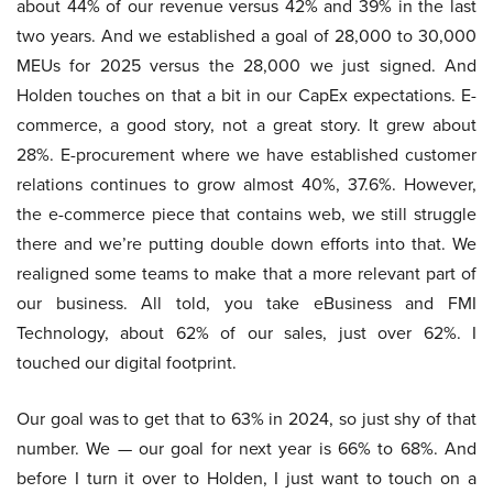
about 44% of our revenue versus 42% and 39% in the last
two years. And we established a goal of 28,000 to 30,000
MEUs for 2025 versus the 28,000 we just signed. And
Holden touches on that a bit in our CapEx expectations. E-
commerce, a good story, not a great story. It grew about
28%. E-procurement where we have established customer
relations continues to grow almost 40%, 37.6%. However,
the e-commerce piece that contains web, we still struggle
there and we’re putting double down efforts into that. We
realigned some teams to make that a more relevant part of
our business. All told, you take eBusiness and FMI
Technology, about 62% of our sales, just over 62%. I
touched our digital footprint.
Our goal was to get that to 63% in 2024, so just shy of that
number. We — our goal for next year is 66% to 68%. And
before I turn it over to Holden, I just want to touch on a