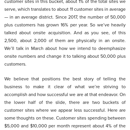
customer sites in this bucket, about 1% of the total sites we
serve, which translates to about 11 customer sites in average
— in an average district. Since 2017, the number of 50,000
plus customers has grown 16% per year. So we’ve heavily
talked about onsite acquisition. And as you see, of this
2,500, about 2,000 of them are physically in an onsite.
We’ll talk in March about how we intend to deemphasize
onsite numbers and change it to talking about 50,000 plus
customers.
We believe that positions the best story of telling the
business to make it clear of what we’re striving to
accomplish and how successful we are at that endeavor. On
the lower half of the slide, there are two buckets of
customer sites where we appear less successful. Here are
some thoughts on these. Customer sites spending between
$5,000 and $10,000 per month represent about 4% of the