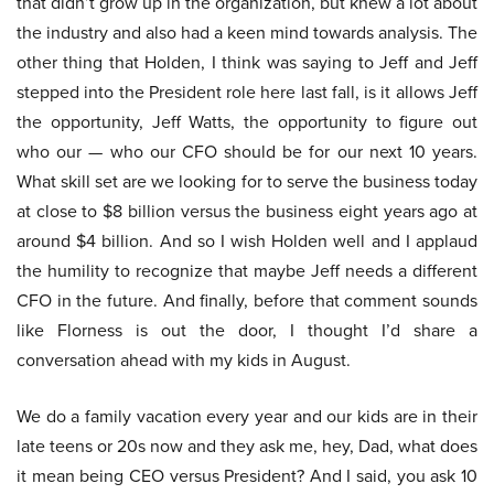
that didn’t grow up in the organization, but knew a lot about
the industry and also had a keen mind towards analysis. The
other thing that Holden, I think was saying to Jeff and Jeff
stepped into the President role here last fall, is it allows Jeff
the opportunity, Jeff Watts, the opportunity to figure out
who our — who our CFO should be for our next 10 years.
What skill set are we looking for to serve the business today
at close to $8 billion versus the business eight years ago at
around $4 billion. And so I wish Holden well and I applaud
the humility to recognize that maybe Jeff needs a different
CFO in the future. And finally, before that comment sounds
like Florness is out the door, I thought I’d share a
conversation ahead with my kids in August.
We do a family vacation every year and our kids are in their
late teens or 20s now and they ask me, hey, Dad, what does
it mean being CEO versus President? And I said, you ask 10