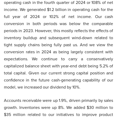
operating cash in the fourth quarter of 2024 or 108% of net
income. We generated $1.2 billion in operating cash for the
full year of 2024 or 102% of net income. Our cash
conversion in both periods was below the comparable
periods in 2023. However, this mostly reflects the effects of
inventory buildup and subsequent wind-down related to
tight supply chains being fully past us. And we view the
conversion rates in 2024 as being largely consistent with
expectations. We continue to carry a conservatively
capitalized balance sheet with year-end debt being 5.2% of
total capital. Given our current strong capital position and
confidence in the future cash-generating capability of our
model, we increased our dividend by 10%.
Accounts receivable were up 1.9%, driven primarily by sales
growth. Inventories were up 8%. We added $30 million to
$35 million related to our initiatives to improve product