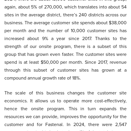
again, about 5% of 270,000, which translates into about 54
sites in the average district, there’s 240 districts across our
business. The average customer site spends about $38,000
per month and the number of 10,000 customer sites has
increased about 9% a year since 2017. Thanks to the
strength of our onsite program, there is a subset of this
group that has grown even faster. The customer sites were
spend is at least $50,000 per month. Since 2017, revenue
through this subset of customer sites has grown at a
compound annual growth rate of 18%.
The scale of this business changes the customer site
economics. It allows us to operate more cost-effectively,
hence the onsite program. This in turn expands the
resources we can provide, improves the opportunity for the
customer and for Fastenal. In 2024, there were 2,547