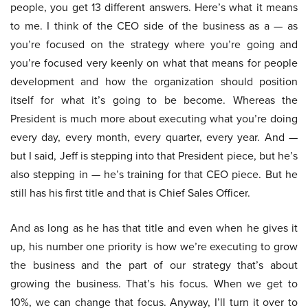
people, you get 13 different answers. Here’s what it means
to me. I think of the CEO side of the business as a — as
you’re focused on the strategy where you’re going and
you’re focused very keenly on what that means for people
development and how the organization should position
itself for what it’s going to be become. Whereas the
President is much more about executing what you’re doing
every day, every month, every quarter, every year. And —
but I said, Jeff is stepping into that President piece, but he’s
also stepping in — he’s training for that CEO piece. But he
still has his first title and that is Chief Sales Officer.
And as long as he has that title and even when he gives it
up, his number one priority is how we’re executing to grow
the business and the part of our strategy that’s about
growing the business. That’s his focus. When we get to
10%, we can change that focus. Anyway, I’ll turn it over to