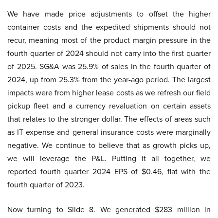
We have made price adjustments to offset the higher
container costs and the expedited shipments should not
recur, meaning most of the product margin pressure in the
fourth quarter of 2024 should not carry into the first quarter
of 2025. SG&A was 25.9% of sales in the fourth quarter of
2024, up from 25.3% from the year-ago period. The largest
impacts were from higher lease costs as we refresh our field
pickup fleet and a currency revaluation on certain assets
that relates to the stronger dollar. The effects of areas such
as IT expense and general insurance costs were marginally
negative. We continue to believe that as growth picks up,
we will leverage the P&L. Putting it all together, we
reported fourth quarter 2024 EPS of $0.46, flat with the
fourth quarter of 2023.
Now turning to Slide 8. We generated $283 million in