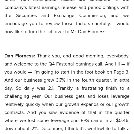
company’s latest earnings release and periodic filings with
the Securities and Exchange Commission, and we
encourage you to review those factors carefully. I would
now like to turn the call over to Mr. Dan Florness.
Dan Florness:
Thank you, and good morning, everybody,
and welcome to the Q4 Fastenal earnings call. And I’ll — if
you would — I’m going to start in the foot book on Page 3.
And our business grew 3.7% in the fourth quarter, in extra
day. So daily was 2.1. Frankly, a frustrating finish to a
challenging year. Our business gets and loses leverage
relatively quickly when our growth expands or our growth
contracts. And you saw evidence of that in the quarter
where we lost some leverage and EPS came in at $0.46,
down about 2%. December, I think it’s worthwhile to talk a