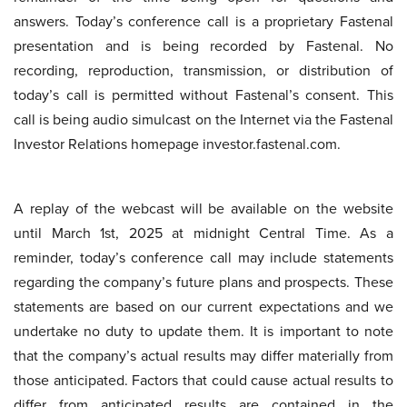
answers. Today’s conference call is a proprietary Fastenal
presentation and is being recorded by Fastenal. No
recording, reproduction, transmission, or distribution of
today’s call is permitted without Fastenal’s consent. This
call is being audio simulcast on the Internet via the Fastenal
Investor Relations homepage investor.fastenal.com.
A replay of the webcast will be available on the website
until March 1st, 2025 at midnight Central Time. As a
reminder, today’s conference call may include statements
regarding the company’s future plans and prospects. These
statements are based on our current expectations and we
undertake no duty to update them. It is important to note
that the company’s actual results may differ materially from
those anticipated. Factors that could cause actual results to
differ from anticipated results are contained in the