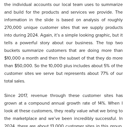
the individual accounts our local team uses to summarize
and build for the products and services we provide. The
information in the slide is based on analysis of roughly
270,000 unique customer sites that we supply products
into during 2024. Again, it’s a simple looking graphic, but it
tells a powerful story about our business. The top two
buckets summarize customers that are doing more than
$10,000 a month and then the subset of that they do more
than $50,000. So the 10,000 plus includes about 5% of the
customer sites we serve but represents about 77% of our
total sales.
Since 2017, revenue through these customer sites has
grown at a compound annual growth rate of 14%. When I
look at these customers, they really value what we bring to
the marketplace and we’ve been incredibly successful. In
2024, there are about 13,000 customer sites in this group,