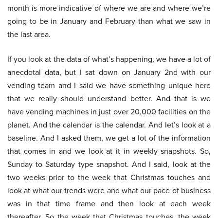
month is more indicative of where we are and where we’re
going to be in January and February than what we saw in
the last area.
If you look at the data of what’s happening, we have a lot of
anecdotal data, but I sat down on January 2nd with our
vending team and I said we have something unique here
that we really should understand better. And that is we
have vending machines in just over 20,000 facilities on the
planet. And the calendar is the calendar. And let’s look at a
baseline. And I asked them, we get a lot of the information
that comes in and we look at it in weekly snapshots. So,
Sunday to Saturday type snapshot. And I said, look at the
two weeks prior to the week that Christmas touches and
look at what our trends were and what our pace of business
was in that time frame and then look at each week
thereafter. So the week that Christmas touches, the week