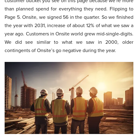
customer bucket you see on this page because we’re more
than planned spend for everything they need. Flipping to
Page 5. Onsite, we signed 56 in the quarter. So we finished
the year with 2031, increase of about 12% of what we saw a
year ago. Customers in Onsite world grew mid-single-digits.
We did see similar to what we saw in 2000, older
contingents of Onsite’s go negative during the year.