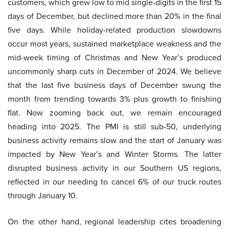
customers, which grew low to mid single-digits in the first 15
days of December, but declined more than 20% in the final
five days. While holiday-related production slowdowns
occur most years, sustained marketplace weakness and the
mid-week timing of Christmas and New Year’s produced
uncommonly sharp cuts in December of 2024. We believe
that the last five business days of December swung the
month from trending towards 3% plus growth to finishing
flat. Now zooming back out, we remain encouraged
heading into 2025. The PMI is still sub-50, underlying
business activity remains slow and the start of January was
impacted by New Year’s and Winter Storms. The latter
disrupted business activity in our Southern US regions,
reflected in our needing to cancel 6% of our truck routes
through January 10.
On the other hand, regional leadership cites broadening