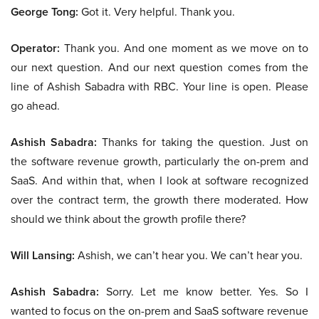
George Tong:
Got it. Very helpful. Thank you.
Operator:
Thank you. And one moment as we move on to
our next question. And our next question comes from the
line of Ashish Sabadra with RBC. Your line is open. Please
go ahead.
Ashish Sabadra:
Thanks for taking the question. Just on
the software revenue growth, particularly the on-prem and
SaaS. And within that, when I look at software recognized
over the contract term, the growth there moderated. How
should we think about the growth profile there?
Will Lansing:
Ashish, we can’t hear you. We can’t hear you.
Ashish Sabadra:
Sorry. Let me know better. Yes. So I
wanted to focus on the on-prem and SaaS software revenue