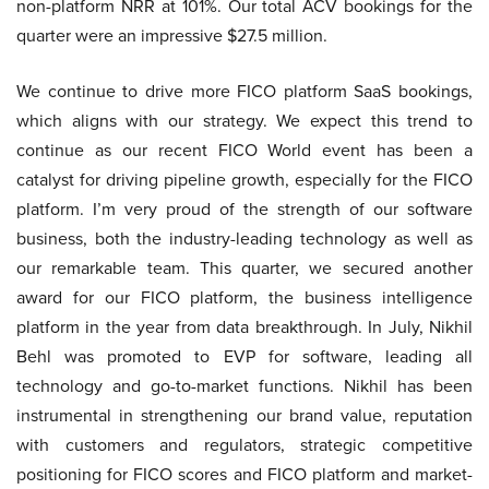
non-platform NRR at 101%. Our total ACV bookings for the
quarter were an impressive $27.5 million.
We continue to drive more FICO platform SaaS bookings,
which aligns with our strategy. We expect this trend to
continue as our recent FICO World event has been a
catalyst for driving pipeline growth, especially for the FICO
platform. I’m very proud of the strength of our software
business, both the industry-leading technology as well as
our remarkable team. This quarter, we secured another
award for our FICO platform, the business intelligence
platform in the year from data breakthrough. In July, Nikhil
Behl was promoted to EVP for software, leading all
technology and go-to-market functions. Nikhil has been
instrumental in strengthening our brand value, reputation
with customers and regulators, strategic competitive
positioning for FICO scores and FICO platform and market-