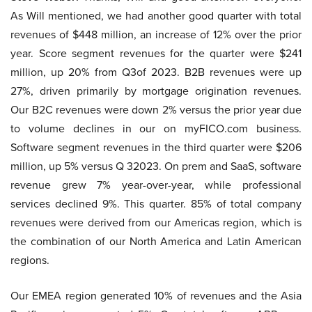
As Will mentioned, we had another good quarter with total
revenues of $448 million, an increase of 12% over the prior
year. Score segment revenues for the quarter were $241
million, up 20% from Q3of 2023. B2B revenues were up
27%, driven primarily by mortgage origination revenues.
Our B2C revenues were down 2% versus the prior year due
to volume declines in our on myFICO.com business.
Software segment revenues in the third quarter were $206
million, up 5% versus Q 32023. On prem and SaaS, software
revenue grew 7% year-over-year, while professional
services declined 9%. This quarter. 85% of total company
revenues were derived from our Americas region, which is
the combination of our North America and Latin American
regions.
Our EMEA region generated 10% of revenues and the Asia