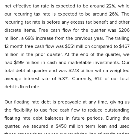
net effective tax rate is expected to be around 22%, while
our recurring tax rate is expected to be around 26%. The
recurring tax rate is before any excess tax benefit and other
discrete items. Free cash flow for the quarter was $206
million, a 69% increase from the previous year. The trailing
12 month free cash flow was $551 million compared to $467
million in the prior quarter. At the end of the quarter, we
had $199 million in cash and marketable investments. Our
total debt at quarter end was $2.13 billion with a weighted
average interest rate of 5.3%. Currently, 61% of our total
debt is fixed rate.
Our floating rate debt is prepayable at any time, giving us
the flexibility to use free cash flow to reduce outstanding
floating rate debt balances in future periods. During the
quarter, we secured a $450 million term loan and used