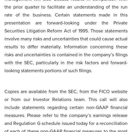
the prior quarter to facilitate an understanding of the run
rate of the business. Certain statements made in this
presentation are forward-looking under the Private
Securities Litigation Reform Act of 1995. Those statements
involve many risks and uncertainties that could cause actual
results to differ materially. Information concerning these
risks and uncertainties is contained in the company’s filings
with the SEC, particularly in the risk factors and forward-
looking statements portions of such filings.
Copies are available from the SEC, from the FICO website
or from our Investor Relations team. This call will also
include statements regarding certain non-GAAP financial
measures. Please refer to the company’s earnings release
and Regulation G schedule issued today for a reconciliation
of each of these non-GAAP financial measures to the most