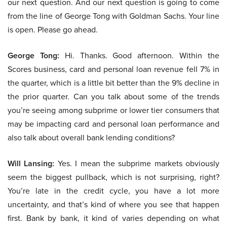
our next question. And our next question is going to come
from the line of George Tong with Goldman Sachs. Your line
is open. Please go ahead.
George Tong:
Hi. Thanks. Good afternoon. Within the
Scores business, card and personal loan revenue fell 7% in
the quarter, which is a little bit better than the 9% decline in
the prior quarter. Can you talk about some of the trends
you’re seeing among subprime or lower tier consumers that
may be impacting card and personal loan performance and
also talk about overall bank lending conditions?
Will Lansing:
Yes. I mean the subprime markets obviously
seem the biggest pullback, which is not surprising, right?
You’re late in the credit cycle, you have a lot more
uncertainty, and that’s kind of where you see that happen
first. Bank by bank, it kind of varies depending on what