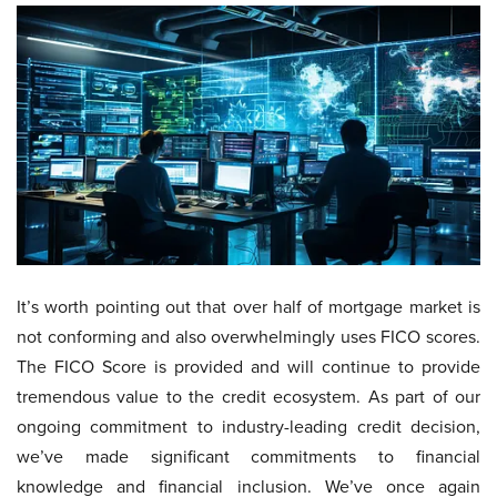
It’s worth pointing out that over half of mortgage market is
not conforming and also overwhelmingly uses FICO scores.
The FICO Score is provided and will continue to provide
tremendous value to the credit ecosystem. As part of our
ongoing commitment to industry-leading credit decision,
we’ve made significant commitments to financial
knowledge and financial inclusion. We’ve once again