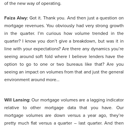
of the new way of operating.
Faiza Alwy:
Got it. Thank you. And then just a question on
mortgage revenues. You obviously had very strong growth
in the quarter. I’m curious how volume trended in the
quarter? I know you don’t give a breakdown, but was it in
line with your expectations? Are there any dynamics you’re
seeing around soft fold where I believe lenders have the
option to go to one or two bureaus like that? Are you
seeing an impact on volumes from that and just the general
environment around more…
Will Lansing:
Our mortgage volumes are a lagging indicator
relative to other mortgage data that you have. Our
mortgage volumes are down versus a year ago, they’re
pretty much flat versus a quarter – last quarter. And then