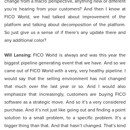
change from a macro perspective, anything new or different
you’re hearing from your customers? And then I know at
FICO World, we had talked about improvement of the
platform and talking about decomposition of the platform.
So just give us a sense of if there’s any update there and
any additional color?
Will Lansing:
FICO World is always and was this year the
biggest pipeline generating event that we have. And so we
came out of FICO World with a very, very healthy pipeline. I
would say that the selling environment has not changed
that much over the last year or so. And I would also
emphasize that increasingly, customers are buying FICO
software as a strategic move. And so it’s a very considered
purchase. And it’s not just like going out and finding a point
solution to a small problem, to a specific problem. It’s a
bigger thing than that. And that hasn’t changed. That’s kind