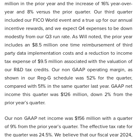
million in the prior year and the increase of 16% year-over-
year and 8% versus the prior quarter. Our third quarter
included our FICO World event and a true up for our annual
incentive rewards, and we expect Q4 expenses to be down
modestly from our Q3 run rate. As Will noted, the prior year
includes an $8.5 million one time reimbursement of third
party data implementation costs and a reduction to income
tax expense of $9.5 million associated with the valuation of
our R&D tax credits. Our non GAAP operating margin, as
shown in our Reg-G schedule was 52% for the quarter,
compared with 51% in the same quarter last year. GAAP net
income this quarter was $126 million, down 2% from the
prior year’s quarter.
Our non GAAP net income was $156 million with a quarter
of 9% from the prior year’s quarter. The effective tax rate for
the quarter was 24.5%. We believe that our fiscal year 2024,