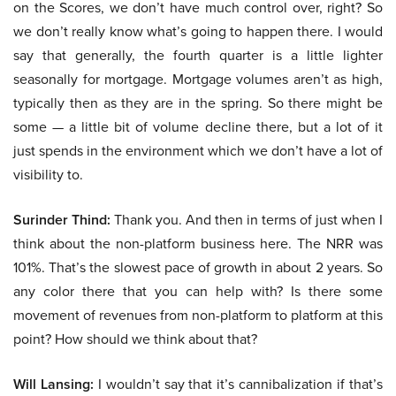
on the Scores, we don’t have much control over, right? So
we don’t really know what’s going to happen there. I would
say that generally, the fourth quarter is a little lighter
seasonally for mortgage. Mortgage volumes aren’t as high,
typically then as they are in the spring. So there might be
some — a little bit of volume decline there, but a lot of it
just spends in the environment which we don’t have a lot of
visibility to.
Surinder Thind:
Thank you. And then in terms of just when I
think about the non-platform business here. The NRR was
101%. That’s the slowest pace of growth in about 2 years. So
any color there that you can help with? Is there some
movement of revenues from non-platform to platform at this
point? How should we think about that?
Will Lansing:
I wouldn’t say that it’s cannibalization if that’s