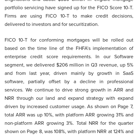
portfolio servicing have signed up for the FICO Score 10-T.
Firms are using FICO 10-T to make credit decisions,
delivered to investors and for securitization.
FICO 10-T for conforming mortgages will be rolled out
based on the time line of the FHFA’s implementation of
enterprise credit score requirements. In our Software
segment, we delivered $206 million in Q3 revenue, up 5%
and from last year, driven mainly by growth in SaaS
software, partially offset by a decline in professional
services. We continue to drive strong growth in ARR and
NRR through our land and expand strategy with expand
driven by increased customer usage. As shown on Page 7,
total ARR was up 10%, with platform ARR growing 31% and
non-platform ARR growing 3%. Total NRR for the quarter
shown on Page 8, was 108%, with platform NRR at 124% and