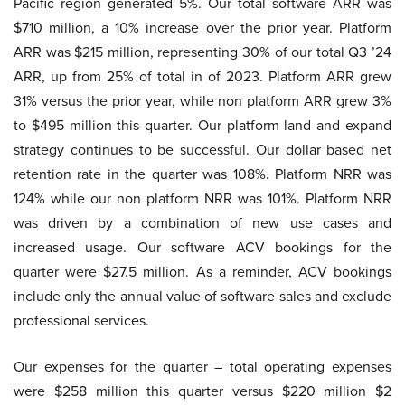
Pacific region generated 5%. Our total software ARR was
$710 million, a 10% increase over the prior year. Platform
ARR was $215 million, representing 30% of our total Q3 ’24
ARR, up from 25% of total in of 2023. Platform ARR grew
31% versus the prior year, while non platform ARR grew 3%
to $495 million this quarter. Our platform land and expand
strategy continues to be successful. Our dollar based net
retention rate in the quarter was 108%. Platform NRR was
124% while our non platform NRR was 101%. Platform NRR
was driven by a combination of new use cases and
increased usage. Our software ACV bookings for the
quarter were $27.5 million. As a reminder, ACV bookings
include only the annual value of software sales and exclude
professional services.
Our expenses for the quarter – total operating expenses
were $258 million this quarter versus $220 million $2