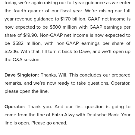
today, we’re again raising our full year guidance as we enter
the fourth quarter of our fiscal year. We’re raising our full
year revenue guidance to $1.70 billion. GAAP net income is
now expected to be $500 million with GAAP earnings per
share of $19.90. Non-GAAP net income is now expected to
be $582 million, with non-GAAP earnings per share of
$23.16. With that, I’ll turn it back to Dave, and we’ll open up
the Q&A session.
Dave Singleton:
Thanks, Will. This concludes our prepared
remarks, and we’re now ready to take questions. Operator,
please open the line.
Operator:
Thank you. And our first question is going to
come from the line of Faiza Alwy with Deutsche Bank. Your
line is open. Please go ahead.