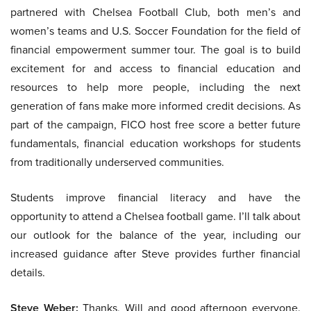
partnered with Chelsea Football Club, both men’s and
women’s teams and U.S. Soccer Foundation for the field of
financial empowerment summer tour. The goal is to build
excitement for and access to financial education and
resources to help more people, including the next
generation of fans make more informed credit decisions. As
part of the campaign, FICO host free score a better future
fundamentals, financial education workshops for students
from traditionally underserved communities.
Students improve financial literacy and have the
opportunity to attend a Chelsea football game. I’ll talk about
our outlook for the balance of the year, including our
increased guidance after Steve provides further financial
details.
Steve Weber:
Thanks, Will and good afternoon everyone.