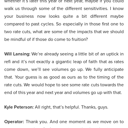
whether it’s later this year or next year, maybe if you could
walk us through some of the different sensitivities. I know
your business now looks quite a bit different maybe
compared to past cycles. So especially in those first one to
two rate cuts, what are some of the impacts that we should
be mindful of if those do come to fruition?
Will Lansing:
We’re already seeing a little bit of an uptick in
refi and it’s not exactly a gigantic leap of faith that as rates
come down, we’ll see volumes go up. We fully anticipate
that. Your guess is as good as ours as to the timing of the
rate cuts. We would hope to see some rate cuts towards the
end of this year and next year and volumes go up with that.
Kyle Peterson:
All right, that’s helpful. Thanks, guys.
Operator:
Thank you. And one moment as we move on to