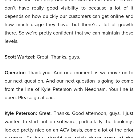
don’t have really good visibility to because a lot of it
depends on how quickly our customers can get online and
how much usage they have, but there’s a lot of growth
there. So we’re pretty confident that we can maintain these
levels.
Scott Wurtzel:
Great. Thanks, guys.
Operator:
Thank you. And one moment as we move on to
our next question. And our next question is going to come
from the line of Kyle Peterson with Needham. Your line is
open. Please go ahead.
Kyle Peterson:
Great. Thanks. Good afternoon, guys. I just
wanted to start out on software, particularly the bookings
looked pretty nice on an ACV basis, come a lot of the prior