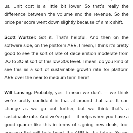
us. Unit cost is a little bit lower. So that’s really the
difference between the volume and the revenue. So the
price per score went down slightly because of a mix shift.
Scott Wurtzel:
Got it. That’s helpful. And then on the
software side, on the platform ARR, I mean, I think it’s pretty
good to see the sort of rate of deceleration moderate from
2Q to 3Q at sort of this low 30s level. I mean, do you kind of
see this as a sort of sustainable growth rate for platform
ARR over the near to medium term here?
Will Lansing:
Probably, yes. I mean we don’t — we think
we’re pretty confident in that at around that rate. It can
change as we go out further, but we think that’s a
sustainable rate. And we’ve got — it helps when you have a
good quarter like this in terms of signing new deals, too,
because that will help boost the ARR in the future. So we