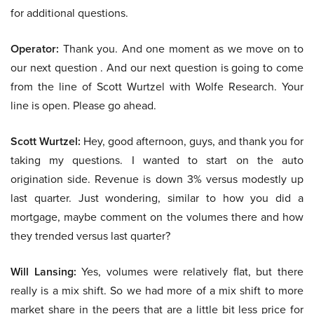
for additional questions.
Operator:
Thank you. And one moment as we move on to
our next question . And our next question is going to come
from the line of Scott Wurtzel with Wolfe Research. Your
line is open. Please go ahead.
Scott Wurtzel:
Hey, good afternoon, guys, and thank you for
taking my questions. I wanted to start on the auto
origination side. Revenue is down 3% versus modestly up
last quarter. Just wondering, similar to how you did a
mortgage, maybe comment on the volumes there and how
they trended versus last quarter?
Will Lansing:
Yes, volumes were relatively flat, but there
really is a mix shift. So we had more of a mix shift to more
market share in the peers that are a little bit less price for