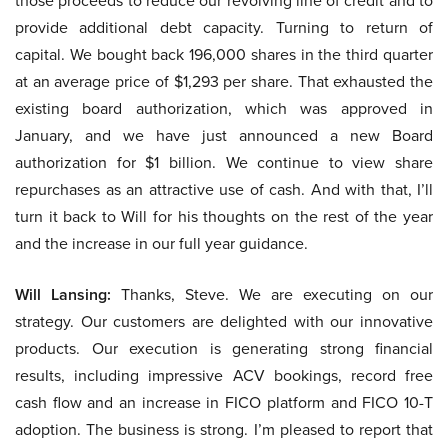
those proceeds to reduce our revolving line of credit and to
provide additional debt capacity. Turning to return of
capital. We bought back 196,000 shares in the third quarter
at an average price of $1,293 per share. That exhausted the
existing board authorization, which was approved in
January, and we have just announced a new Board
authorization for $1 billion. We continue to view share
repurchases as an attractive use of cash. And with that, I’ll
turn it back to Will for his thoughts on the rest of the year
and the increase in our full year guidance.
Will Lansing:
Thanks, Steve. We are executing on our
strategy. Our customers are delighted with our innovative
products. Our execution is generating strong financial
results, including impressive ACV bookings, record free
cash flow and an increase in FICO platform and FICO 10-T
adoption. The business is strong. I’m pleased to report that