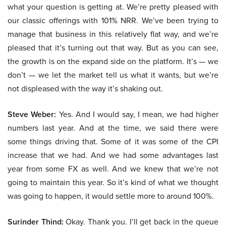
what your question is getting at. We’re pretty pleased with
our classic offerings with 101% NRR. We’ve been trying to
manage that business in this relatively flat way, and we’re
pleased that it’s turning out that way. But as you can see,
the growth is on the expand side on the platform. It’s — we
don’t — we let the market tell us what it wants, but we’re
not displeased with the way it’s shaking out.
Steve Weber:
Yes. And I would say, I mean, we had higher
numbers last year. And at the time, we said there were
some things driving that. Some of it was some of the CPI
increase that we had. And we had some advantages last
year from some FX as well. And we knew that we’re not
going to maintain this year. So it’s kind of what we thought
was going to happen, it would settle more to around 100%.
Surinder Thind:
Okay. Thank you. I’ll get back in the queue