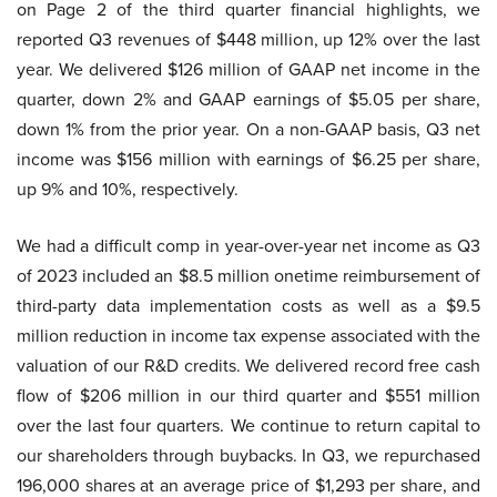
on Page 2 of the third quarter financial highlights, we
reported Q3 revenues of $448 million, up 12% over the last
year. We delivered $126 million of GAAP net income in the
quarter, down 2% and GAAP earnings of $5.05 per share,
down 1% from the prior year. On a non-GAAP basis, Q3 net
income was $156 million with earnings of $6.25 per share,
up 9% and 10%, respectively.
We had a difficult comp in year-over-year net income as Q3
of 2023 included an $8.5 million onetime reimbursement of
third-party data implementation costs as well as a $9.5
million reduction in income tax expense associated with the
valuation of our R&D credits. We delivered record free cash
flow of $206 million in our third quarter and $551 million
over the last four quarters. We continue to return capital to
our shareholders through buybacks. In Q3, we repurchased
196,000 shares at an average price of $1,293 per share, and