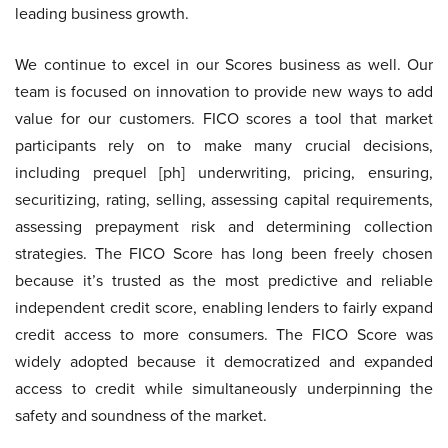
leading business growth.
We continue to excel in our Scores business as well. Our
team is focused on innovation to provide new ways to add
value for our customers. FICO scores a tool that market
participants rely on to make many crucial decisions,
including prequel [ph] underwriting, pricing, ensuring,
securitizing, rating, selling, assessing capital requirements,
assessing prepayment risk and determining collection
strategies. The FICO Score has long been freely chosen
because it’s trusted as the most predictive and reliable
independent credit score, enabling lenders to fairly expand
credit access to more consumers. The FICO Score was
widely adopted because it democratized and expanded
access to credit while simultaneously underpinning the
safety and soundness of the market.