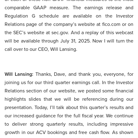
comparable GAAP measure. The earnings release and
Regulation G schedule are available on the Investor
Relations page of the company’s website at fico.com or on
the SEC’s website at sec.gov. And a replay of this webcast
will be available through July 31, 2025. Now I will turn the
call over to our CEO, Will Lansing.
Will Lansing:
Thanks, Dave, and thank you, everyone, for
joining us for our third quarter earnings call. In the Investor
Relations section of our website, we posted some financial
highlights slides that we will be referencing during our
presentation. Today, I’ll talk about this quarter’s results and
our increased guidance for the full fiscal year. We continue
to deliver strong quarterly results, including impressive
growth in our ACV bookings and free cash flow. As shown