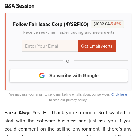
Q&A Session
Follow Fair Isaac Corp
(NYSE:FICO)
$1032.04
-5.45%
Receive real-time insider trading and news alerts
or
Subscribe with Google
We may use your email to send marketing emails about our services.
Click here
to read our privacy policy.
Faiza Alwy:
Yes. Hi. Thank you so much. So I wanted to
start with the software business and just ask you if you
could comment on the selling environment. If there’s any