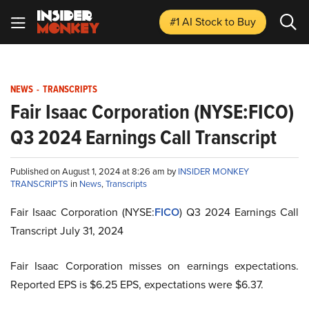
#1 AI Stock
to Buy
NEWS
-
TRANSCRIPTS
Fair Isaac Corporation (NYSE:FICO)
Q3 2024 Earnings Call Transcript
Published on August 1, 2024 at 8:26 am by
INSIDER MONKEY
TRANSCRIPTS
in
News
,
Transcripts
Fair Isaac Corporation (NYSE:
FICO
) Q3 2024 Earnings Call
Transcript July 31, 2024
Fair Isaac Corporation misses on earnings expectations.
Reported EPS is $6.25 EPS, expectations were $6.37.