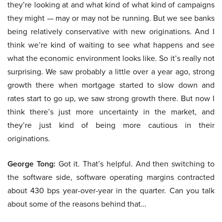
they’re looking at and what kind of what kind of campaigns
they might — may or may not be running. But we see banks
being relatively conservative with new originations. And I
think we’re kind of waiting to see what happens and see
what the economic environment looks like. So it’s really not
surprising. We saw probably a little over a year ago, strong
growth there when mortgage started to slow down and
rates start to go up, we saw strong growth there. But now I
think there’s just more uncertainty in the market, and
they’re just kind of being more cautious in their
originations.
George Tong:
Got it. That’s helpful. And then switching to
the software side, software operating margins contracted
about 430 bps year-over-year in the quarter. Can you talk
about some of the reasons behind that…