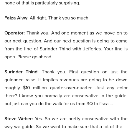
none of that is particularly surprising.
Faiza Alwy:
All right. Thank you so much.
Operator:
Thank you. And one moment as we move on to
our next question. And our next question is going to come
from the line of Surinder Thind with Jefferies. Your line is
open. Please go ahead.
Surinder Thind:
Thank you. First question on just the
guidance raise. It implies revenues are going to be down
roughly $10 million quarter-over-quarter. Just any color
there? I know you normally are conservative in the guide,
but just can you do the walk for us from 3Q to fiscal…
Steve Weber:
Yes. So we are pretty conservative with the
way we guide. So we want to make sure that a lot of the —