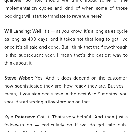
quarters. So how should we think about some of the
implementation cycles and kind of when some of those
bookings will start to translate to revenue here?
Will Lansing:
Well, it’s — as you know, it’s a long sales cycle
as long as 400 days, and it takes not that long to get live
once it’s all said and done. But I think that the flow-through
is the subsequent year. I mean that’s the easiest way to
think about it.
Steve Weber:
Yes. And it does depend on the customer,
how sophisticated they are, how ready they are. But yes, I
mean, if you sign deals now in the next 6 to 9 months, you
should start seeing a flow-through on that.
Kyle Peterson:
Got it. That’s very helpful. And then just a
follow-up on — particularly on if we do get rate cuts,