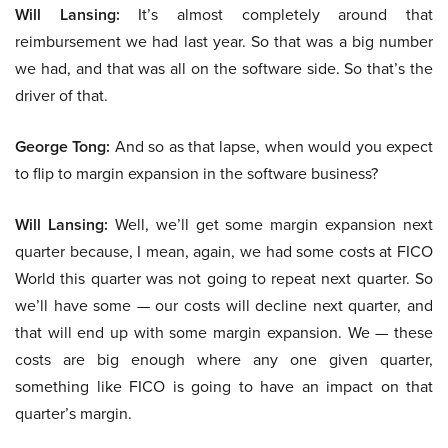
Will Lansing:
It’s almost completely around that
reimbursement we had last year. So that was a big number
we had, and that was all on the software side. So that’s the
driver of that.
George Tong:
And so as that lapse, when would you expect
to flip to margin expansion in the software business?
Will Lansing:
Well, we’ll get some margin expansion next
quarter because, I mean, again, we had some costs at FICO
World this quarter was not going to repeat next quarter. So
we’ll have some — our costs will decline next quarter, and
that will end up with some margin expansion. We — these
costs are big enough where any one given quarter,
something like FICO is going to have an impact on that
quarter’s margin.