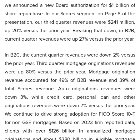
we announced a new Board authorization for $1 billion of
share repurchase. In our Scores segment on Page 6 of the
presentation, our third quarter revenues were $241 million,
up 20% versus the prior year. Breaking that down, in B2B,
current quarter revenues were up 27% versus the prior year.
In B2C, the current quarter revenues were down 2% versus
the prior year. Third quarter mortgage originations revenues
were up 80% versus the prior year. Mortgage origination
revenue accounted for 49% of B2B revenue and 39% of
total Scores revenue. Auto originations revenues were
down 3%, while credit card, personal loan and other
originations revenues were down 7% versus the prior year.
We continue to drive strong adoption for FICO Score 10-T
for non-GSE mortgages. Based on 2023 firm reported data,
clients with over $126 billion in annualized mortgage
originations and about $380 billion in eligible mortgage