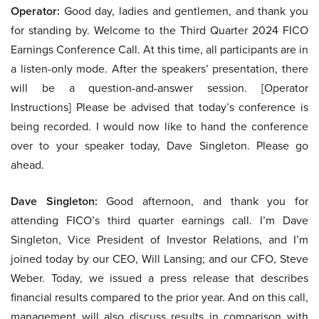
Operator:
Good day, ladies and gentlemen, and thank you
for standing by. Welcome to the Third Quarter 2024 FICO
Earnings Conference Call. At this time, all participants are in
a listen-only mode. After the speakers’ presentation, there
will be a question-and-answer session. [Operator
Instructions] Please be advised that today’s conference is
being recorded. I would now like to hand the conference
over to your speaker today, Dave Singleton. Please go
ahead.
Dave Singleton:
Good afternoon, and thank you for
attending FICO’s third quarter earnings call. I’m Dave
Singleton, Vice President of Investor Relations, and I’m
joined today by our CEO, Will Lansing; and our CFO, Steve
Weber. Today, we issued a press release that describes
financial results compared to the prior year. And on this call,
management will also discuss results in comparison with