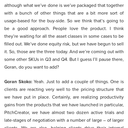
although what we’ve done is we’ve packaged that together
with a bunch of other things that are a bit more sort of
usage-based for the buy-side. So we think that’s going to
be a good approach. People love the product. I think
they’re waiting for all the asset classes in some cases to be
filled out. We’ve done equity risk, but we have begun to sell
it. So, those are the three today. And we’re coming out with
some other SKUs in Q3 and Q4. But I guess I’ll pause there,
Goran, do you want to add?
Goran Skoko:
Yeah. Just to add a couple of things. One is
clients are reacting very well to the pricing structure that
we have put in place. Certainly, are realizing productivity
gains from the products that we have launched in particular,
PitchCreator, we have almost two dozen active trials and
late-stages of negotiation with a number of large – of larger
clients. We are also, helping clients drive their internal