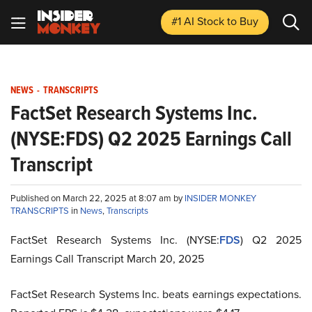
#1 AI Stock
to Buy
NEWS
-
TRANSCRIPTS
FactSet Research Systems Inc.
(NYSE:FDS) Q2 2025 Earnings Call
Transcript
Published on March 22, 2025 at 8:07 am by
INSIDER MONKEY
TRANSCRIPTS
in
News
,
Transcripts
FactSet Research Systems Inc. (NYSE:
FDS
) Q2 2025
Earnings Call Transcript March 20, 2025
FactSet Research Systems Inc. beats earnings expectations.