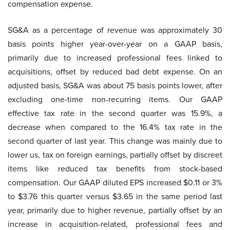
compensation expense.
SG&A as a percentage of revenue was approximately 30
basis points higher year-over-year on a GAAP basis,
primarily due to increased professional fees linked to
acquisitions, offset by reduced bad debt expense. On an
adjusted basis, SG&A was about 75 basis points lower, after
excluding one-time non-recurring items. Our GAAP
effective tax rate in the second quarter was 15.9%, a
decrease when compared to the 16.4% tax rate in the
second quarter of last year. This change was mainly due to
lower us, tax on foreign earnings, partially offset by discreet
items like reduced tax benefits from stock-based
compensation. Our GAAP diluted EPS increased $0.11 or 3%
to $3.76 this quarter versus $3.65 in the same period last
year, primarily due to higher revenue, partially offset by an
increase in acquisition-related, professional fees and