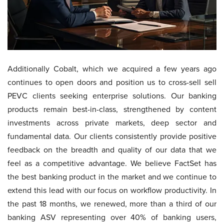
Additionally Cobalt, which we acquired a few years ago
continues to open doors and position us to cross-sell sell
PEVC clients seeking enterprise solutions. Our banking
products remain best-in-class, strengthened by content
investments across private markets, deep sector and
fundamental data. Our clients consistently provide positive
feedback on the breadth and quality of our data that we
feel as a competitive advantage. We believe FactSet has
the best banking product in the market and we continue to
extend this lead with our focus on workflow productivity. In
the past 18 months, we renewed, more than a third of our
banking ASV representing over 40% of banking users,