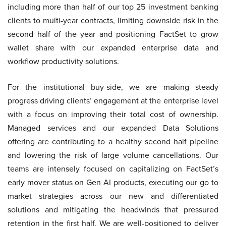
including more than half of our top 25 investment banking
clients to multi-year contracts, limiting downside risk in the
second half of the year and positioning FactSet to grow
wallet share with our expanded enterprise data and
workflow productivity solutions.
For the institutional buy-side, we are making steady
progress driving clients’ engagement at the enterprise level
with a focus on improving their total cost of ownership.
Managed services and our expanded Data Solutions
offering are contributing to a healthy second half pipeline
and lowering the risk of large volume cancellations. Our
teams are intensely focused on capitalizing on FactSet’s
early mover status on Gen AI products, executing our go to
market strategies across our new and differentiated
solutions and mitigating the headwinds that pressured
retention in the first half. We are well-positioned to deliver