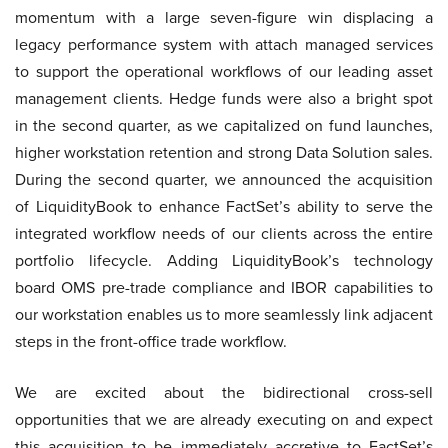
momentum with a large seven-figure win displacing a
legacy performance system with attach managed services
to support the operational workflows of our leading asset
management clients. Hedge funds were also a bright spot
in the second quarter, as we capitalized on fund launches,
higher workstation retention and strong Data Solution sales.
During the second quarter, we announced the acquisition
of LiquidityBook to enhance FactSet’s ability to serve the
integrated workflow needs of our clients across the entire
portfolio lifecycle. Adding LiquidityBook’s technology
board OMS pre-trade compliance and IBOR capabilities to
our workstation enables us to more seamlessly link adjacent
steps in the front-office trade workflow.
We are excited about the bidirectional cross-sell
opportunities that we are already executing on and expect
this acquisition to be immediately accretive to FactSet’s