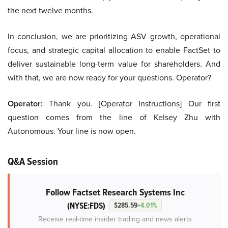
the next twelve months.
In conclusion, we are prioritizing ASV growth, operational
focus, and strategic capital allocation to enable FactSet to
deliver sustainable long-term value for shareholders. And
with that, we are now ready for your questions. Operator?
Operator:
Thank you. [Operator Instructions] Our first
question comes from the line of Kelsey Zhu with
Autonomous. Your line is now open.
Q&A Session
Follow Factset Research Systems Inc
(NYSE:FDS)
$285.59
+4.01%
Receive real-time insider trading and news alerts