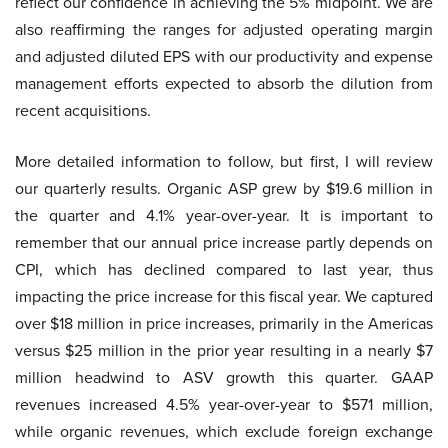
reflect our confidence in achieving the 5% midpoint. We are
also reaffirming the ranges for adjusted operating margin
and adjusted diluted EPS with our productivity and expense
management efforts expected to absorb the dilution from
recent acquisitions.
More detailed information to follow, but first, I will review
our quarterly results. Organic ASP grew by $19.6 million in
the quarter and 4.1% year-over-year. It is important to
remember that our annual price increase partly depends on
CPI, which has declined compared to last year, thus
impacting the price increase for this fiscal year. We captured
over $18 million in price increases, primarily in the Americas
versus $25 million in the prior year resulting in a nearly $7
million headwind to ASV growth this quarter. GAAP
revenues increased 4.5% year-over-year to $571 million,
while organic revenues, which exclude foreign exchange