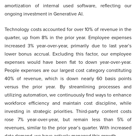
amortization of internal used software, reflecting our
ongoing investment in Generative AI.
Technology costs accounted for over 10% of revenue in the
quarter, up from 8% in the prior year. Employee expenses
increased 3% year-over-year, primarily due to last year’s
lower bonus accrual. Excluding this factor, our employee
expenses would have been flat to down year-over-year.
People expenses are our largest cost category constituting
40% of revenue, which is down nearly 60 basis points
versus the prior year. By streamlining processes and
utilizing automation, we continuously find ways to enhance
workforce efficiency and maintain cost discipline, while
investing in strategic priorities. Third-party content costs
rose 7% year-over-year, but remain less than 5% of
revenues, similar to the prior year’s quarter. With increased
data demand, we have actively managed this growth.