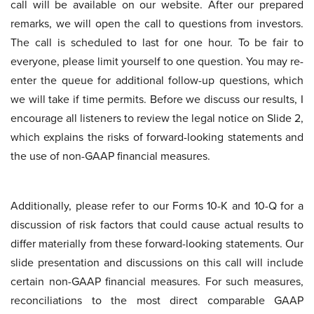
call will be available on our website. After our prepared
remarks, we will open the call to questions from investors.
The call is scheduled to last for one hour. To be fair to
everyone, please limit yourself to one question. You may re-
enter the queue for additional follow-up questions, which
we will take if time permits. Before we discuss our results, I
encourage all listeners to review the legal notice on Slide 2,
which explains the risks of forward-looking statements and
the use of non-GAAP financial measures.
Additionally, please refer to our Forms 10-K and 10-Q for a
discussion of risk factors that could cause actual results to
differ materially from these forward-looking statements. Our
slide presentation and discussions on this call will include
certain non-GAAP financial measures. For such measures,
reconciliations to the most direct comparable GAAP