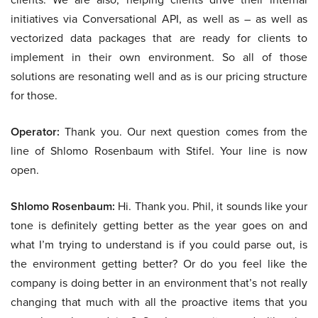
initiatives via Conversational API, as well as – as well as
vectorized data packages that are ready for clients to
implement in their own environment. So all of those
solutions are resonating well and as is our pricing structure
for those.
Operator:
Thank you. Our next question comes from the
line of Shlomo Rosenbaum with Stifel. Your line is now
open.
Shlomo Rosenbaum:
Hi. Thank you. Phil, it sounds like your
tone is definitely getting better as the year goes on and
what I’m trying to understand is if you could parse out, is
the environment getting better? Or do you feel like the
company is doing better in an environment that’s not really
changing that much with all the proactive items that you