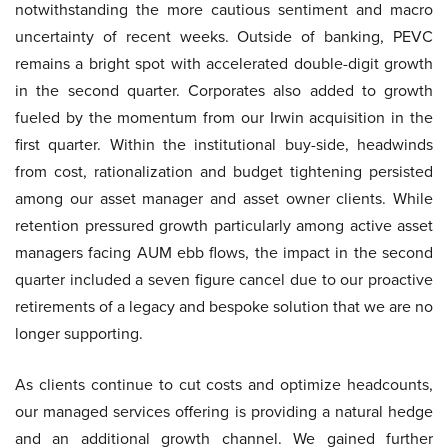
notwithstanding the more cautious sentiment and macro
uncertainty of recent weeks. Outside of banking, PEVC
remains a bright spot with accelerated double-digit growth
in the second quarter. Corporates also added to growth
fueled by the momentum from our Irwin acquisition in the
first quarter. Within the institutional buy-side, headwinds
from cost, rationalization and budget tightening persisted
among our asset manager and asset owner clients. While
retention pressured growth particularly among active asset
managers facing AUM ebb flows, the impact in the second
quarter included a seven figure cancel due to our proactive
retirements of a legacy and bespoke solution that we are no
longer supporting.
As clients continue to cut costs and optimize headcounts,
our managed services offering is providing a natural hedge
and an additional growth channel. We gained further