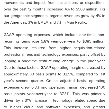
movements and impact from acquisitions or dispositions
over the past 12 months increased 4% to $568 million. For
our geographic segments, organic revenues grew by 4% in
the Americas, 3% in EMEA and 7% in Asia-Pacific.
GAAP operating expenses, which include one-time, non-
recurring items rose 5.8% year-over-year to $385 million.
This increase resulted from higher acquisition-related
professional fees and technology expenses, partly offset by
lapping a one-time restructuring charge in the prior year.
Due to these factors, GAAP operating margin decreased by
approximately 80 basis points to 32.5%, compared to last
year’s second quarter. On an adjusted basis, operating
expenses grew 6.3% and operating margin decreased 100
basis points year-over-year to 37.3%. This was primarily
driven by a 31% increase in technology-related spend due
to higher cloud and software expenses, and greater