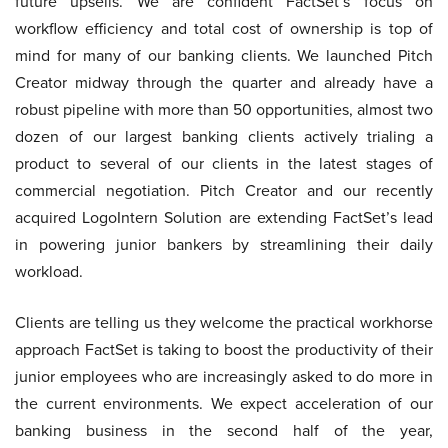
future upsells. We are confident FactSet’s focus on
workflow efficiency and total cost of ownership is top of
mind for many of our banking clients. We launched Pitch
Creator midway through the quarter and already have a
robust pipeline with more than 50 opportunities, almost two
dozen of our largest banking clients actively trialing a
product to several of our clients in the latest stages of
commercial negotiation. Pitch Creator and our recently
acquired LogoIntern Solution are extending FactSet’s lead
in powering junior bankers by streamlining their daily
workload.
Clients are telling us they welcome the practical workhorse
approach FactSet is taking to boost the productivity of their
junior employees who are increasingly asked to do more in
the current environments. We expect acceleration of our
banking business in the second half of the year,