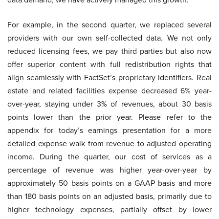
For example, in the second quarter, we replaced several
providers with our own self-collected data. We not only
reduced licensing fees, we pay third parties but also now
offer superior content with full redistribution rights that
align seamlessly with FactSet’s proprietary identifiers. Real
estate and related facilities expense decreased 6% year-
over-year, staying under 3% of revenues, about 30 basis
points lower than the prior year. Please refer to the
appendix for today’s earnings presentation for a more
detailed expense walk from revenue to adjusted operating
income. During the quarter, our cost of services as a
percentage of revenue was higher year-over-year by
approximately 50 basis points on a GAAP basis and more
than 180 basis points on an adjusted basis, primarily due to
higher technology expenses, partially offset by lower