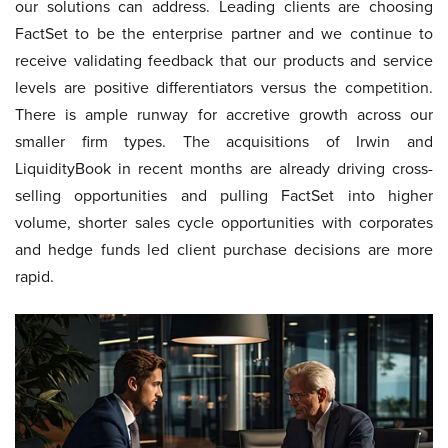
our solutions can address. Leading clients are choosing
FactSet to be the enterprise partner and we continue to
receive validating feedback that our products and service
levels are positive differentiators versus the competition.
There is ample runway for accretive growth across our
smaller firm types. The acquisitions of Irwin and
LiquidityBook in recent months are already driving cross-
selling opportunities and pulling FactSet into higher
volume, shorter sales cycle opportunities with corporates
and hedge funds led client purchase decisions are more
rapid.