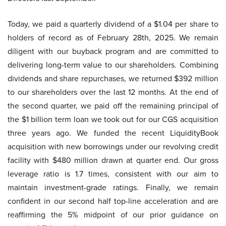
Today, we paid a quarterly dividend of a $1.04 per share to
holders of record as of February 28th, 2025. We remain
diligent with our buyback program and are committed to
delivering long-term value to our shareholders. Combining
dividends and share repurchases, we returned $392 million
to our shareholders over the last 12 months. At the end of
the second quarter, we paid off the remaining principal of
the $1 billion term loan we took out for our CGS acquisition
three years ago. We funded the recent LiquidityBook
acquisition with new borrowings under our revolving credit
facility with $480 million drawn at quarter end. Our gross
leverage ratio is 1.7 times, consistent with our aim to
maintain investment-grade ratings. Finally, we remain
confident in our second half top-line acceleration and are
reaffirming the 5% midpoint of our prior guidance on