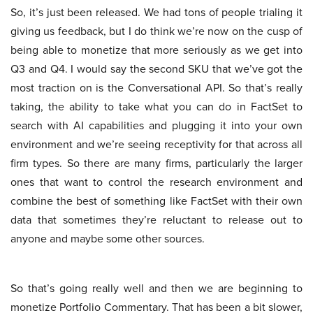
So, it’s just been released. We had tons of people trialing it
giving us feedback, but I do think we’re now on the cusp of
being able to monetize that more seriously as we get into
Q3 and Q4. I would say the second SKU that we’ve got the
most traction on is the Conversational API. So that’s really
taking, the ability to take what you can do in FactSet to
search with AI capabilities and plugging it into your own
environment and we’re seeing receptivity for that across all
firm types. So there are many firms, particularly the larger
ones that want to control the research environment and
combine the best of something like FactSet with their own
data that sometimes they’re reluctant to release out to
anyone and maybe some other sources.
So that’s going really well and then we are beginning to
monetize Portfolio Commentary. That has been a bit slower,