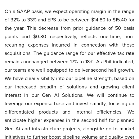
On a GAAP basis, we expect operating margin in the range
of 32% to 33% and EPS to be between $14.80 to $15.40 for
the year. This decrease from prior guidance of 50 basis
points and $0.30 respectively, reflects one-time, non-
recurring expenses incurred in connection with these
acquisitions. The guidance range for our effective tax rate
remains unchanged between 17% to 18%. As Phil indicated,
our teams are well equipped to deliver second half growth.
We have clear visibility into our pipeline strength, based on
our increased breadth of solutions and growing client
interest in our Gen AI Solutions. We will continue to
leverage our expense base and invest smartly, focusing on
differentiated products and internal efficiencies. We
anticipate higher expenses in the second half for planned
Gen Ai and infrastructure projects, alongside go to market
initiatives to further boost pipeline volume and quality over