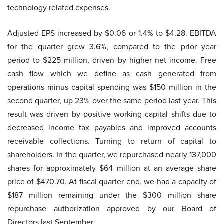
technology related expenses.
Adjusted EPS increased by $0.06 or 1.4% to $4.28. EBITDA
for the quarter grew 3.6%, compared to the prior year
period to $225 million, driven by higher net income. Free
cash flow which we define as cash generated from
operations minus capital spending was $150 million in the
second quarter, up 23% over the same period last year. This
result was driven by positive working capital shifts due to
decreased income tax payables and improved accounts
receivable collections. Turning to return of capital to
shareholders. In the quarter, we repurchased nearly 137,000
shares for approximately $64 million at an average share
price of $470.70. At fiscal quarter end, we had a capacity of
$187 million remaining under the $300 million share
repurchase authorization approved by our Board of
Directors last September.