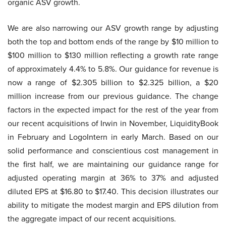
organic ASV growth.
We are also narrowing our ASV growth range by adjusting
both the top and bottom ends of the range by $10 million to
$100 million to $130 million reflecting a growth rate range
of approximately 4.4% to 5.8%. Our guidance for revenue is
now a range of $2.305 billion to $2.325 billion, a $20
million increase from our previous guidance. The change
factors in the expected impact for the rest of the year from
our recent acquisitions of Irwin in November, LiquidityBook
in February and LogoIntern in early March. Based on our
solid performance and conscientious cost management in
the first half, we are maintaining our guidance range for
adjusted operating margin at 36% to 37% and adjusted
diluted EPS at $16.80 to $17.40. This decision illustrates our
ability to mitigate the modest margin and EPS dilution from
the aggregate impact of our recent acquisitions.