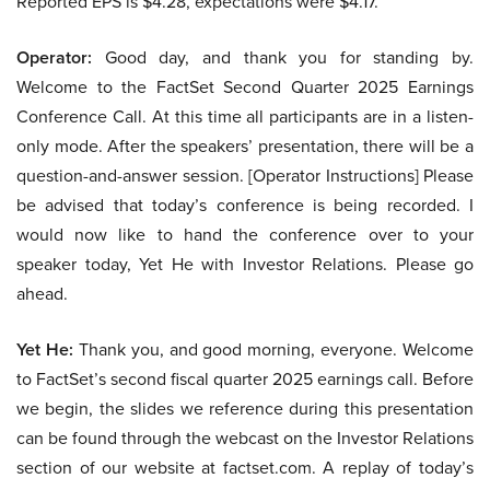
Reported EPS is $4.28, expectations were $4.17.
Operator:
Good day, and thank you for standing by.
Welcome to the FactSet Second Quarter 2025 Earnings
Conference Call. At this time all participants are in a listen-
only mode. After the speakers’ presentation, there will be a
question-and-answer session. [Operator Instructions] Please
be advised that today’s conference is being recorded. I
would now like to hand the conference over to your
speaker today, Yet He with Investor Relations. Please go
ahead.
Yet He:
Thank you, and good morning, everyone. Welcome
to FactSet’s second fiscal quarter 2025 earnings call. Before
we begin, the slides we reference during this presentation
can be found through the webcast on the Investor Relations
section of our website at factset.com. A replay of today’s