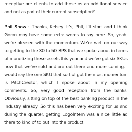
receptive are clients to add those as an additional service
and not as part of their current subscription?
Phil Snow :
Thanks, Kelsey. It’s, Phil, I’ll start and I think
Goran may have some extra words to say here. So, yeah,
we’re pleased with the momentum. We’re well on our way
to getting to the 30 to 50 BPS that we spoke about in terms
of monetizing these assets this year and we’ve got six SKUs
now that we’ve sold and are out there and more coming. I
would say the one SKU that sort of got the most momentum
is PitchCreator, which I spoke about in my opening
comments. So, very good reception from the banks.
Obviously, sitting on top of the best banking product in the
industry already. So this has been very exciting for us and
during the quarter, getting LogoIntern was a nice little ad
there to kind of to put into the product.