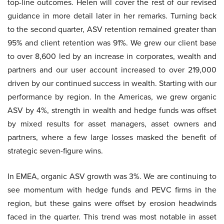
top-line outcomes. Helen will cover the rest of our revised
guidance in more detail later in her remarks. Turning back
to the second quarter, ASV retention remained greater than
95% and client retention was 91%. We grew our client base
to over 8,600 led by an increase in corporates, wealth and
partners and our user account increased to over 219,000
driven by our continued success in wealth. Starting with our
performance by region. In the Americas, we grew organic
ASV by 4%, strength in wealth and hedge funds was offset
by mixed results for asset managers, asset owners and
partners, where a few large losses masked the benefit of
strategic seven-figure wins.
In EMEA, organic ASV growth was 3%. We are continuing to
see momentum with hedge funds and PEVC firms in the
region, but these gains were offset by erosion headwinds
faced in the quarter. This trend was most notable in asset