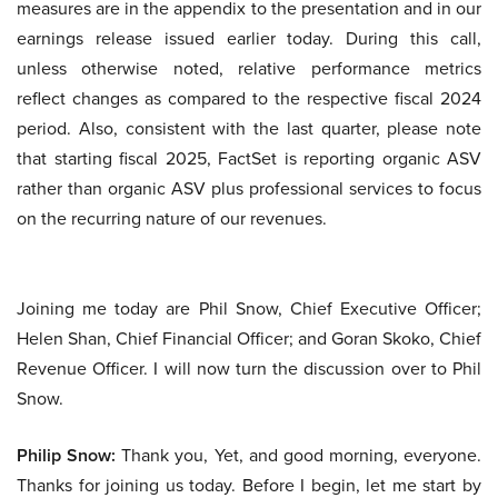
measures are in the appendix to the presentation and in our
earnings release issued earlier today. During this call,
unless otherwise noted, relative performance metrics
reflect changes as compared to the respective fiscal 2024
period. Also, consistent with the last quarter, please note
that starting fiscal 2025, FactSet is reporting organic ASV
rather than organic ASV plus professional services to focus
on the recurring nature of our revenues.
Joining me today are Phil Snow, Chief Executive Officer;
Helen Shan, Chief Financial Officer; and Goran Skoko, Chief
Revenue Officer. I will now turn the discussion over to Phil
Snow.
Philip Snow:
Thank you, Yet, and good morning, everyone.
Thanks for joining us today. Before I begin, let me start by