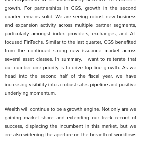
growth. For partnerships in CGS, growth in the second
quarter remains solid. We are seeing robust new business
and expansion activity across multiple partner segments,
particularly amongst index providers, exchanges, and AI-
focused FinTechs. Similar to the last quarter, CGS benefited
from the continued strong new issuance market across
several asset classes. In summary, I want to reiterate that
our number one priority is to drive top-line growth. As we
head into the second half of the fiscal year, we have
increasing visibility into a robust sales pipeline and positive
underlying momentum.
Wealth will continue to be a growth engine. Not only are we
gaining market share and extending our track record of
success, displacing the incumbent in this market, but we
are also widening the aperture on the breadth of workflows