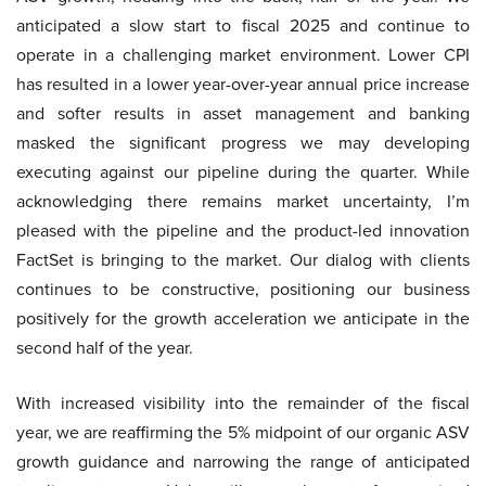
anticipated a slow start to fiscal 2025 and continue to
operate in a challenging market environment. Lower CPI
has resulted in a lower year-over-year annual price increase
and softer results in asset management and banking
masked the significant progress we may developing
executing against our pipeline during the quarter. While
acknowledging there remains market uncertainty, I’m
pleased with the pipeline and the product-led innovation
FactSet is bringing to the market. Our dialog with clients
continues to be constructive, positioning our business
positively for the growth acceleration we anticipate in the
second half of the year.
With increased visibility into the remainder of the fiscal
year, we are reaffirming the 5% midpoint of our organic ASV
growth guidance and narrowing the range of anticipated