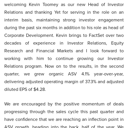
welcoming Kevin Toomey as our new Head of Investor
Relations and thanking Yet for serving in the role on an
interim basis, maintaining strong investor engagement
during the past six months in addition to his role as head of
Corporate Development. Kevin brings to FactSet over two
decades of experience in Investor Relations, Equity
Research and Financial Markets and I look forward to
working with him to continue growing our Investor
Relations program. Now on to the results, in the second
quarter, we grew organic ASV 4.1% year-over-year,
delivering adjusted operating margin of 37.3% and adjusted
diluted EPS of $4.28.
We are encouraged by the positive momentum of deals
progressing through the sales cycle this past quarter and
have confidence that we are reaching an inflection point in
ASV growth, heading into the back, half of the year. We