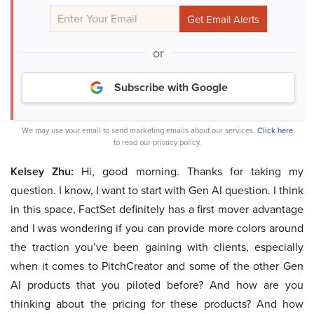
or
Subscribe with Google
We may use your email to send marketing emails about our services.
Click here
to read our privacy policy.
Kelsey Zhu:
Hi, good morning. Thanks for taking my
question. I know, I want to start with Gen AI question. I think
in this space, FactSet definitely has a first mover advantage
and I was wondering if you can provide more colors around
the traction you’ve been gaining with clients, especially
when it comes to PitchCreator and some of the other Gen
AI products that you piloted before? And how are you
thinking about the pricing for these products? And how