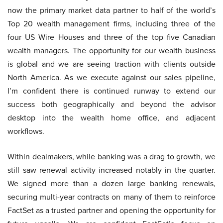
now the primary market data partner to half of the world’s
Top 20 wealth management firms, including three of the
four US Wire Houses and three of the top five Canadian
wealth managers. The opportunity for our wealth business
is global and we are seeing traction with clients outside
North America. As we execute against our sales pipeline,
I’m confident there is continued runway to extend our
success both geographically and beyond the advisor
desktop into the wealth home office, and adjacent
workflows.
Within dealmakers, while banking was a drag to growth, we
still saw renewal activity increased notably in the quarter.
We signed more than a dozen large banking renewals,
securing multi-year contracts on many of them to reinforce
FactSet as a trusted partner and opening the opportunity for