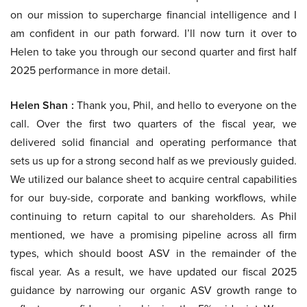
on our mission to supercharge financial intelligence and I
am confident in our path forward. I’ll now turn it over to
Helen to take you through our second quarter and first half
2025 performance in more detail.
Helen Shan :
Thank you, Phil, and hello to everyone on the
call. Over the first two quarters of the fiscal year, we
delivered solid financial and operating performance that
sets us up for a strong second half as we previously guided.
We utilized our balance sheet to acquire central capabilities
for our buy-side, corporate and banking workflows, while
continuing to return capital to our shareholders. As Phil
mentioned, we have a promising pipeline across all firm
types, which should boost ASV in the remainder of the
fiscal year. As a result, we have updated our fiscal 2025
guidance by narrowing our organic ASV growth range to