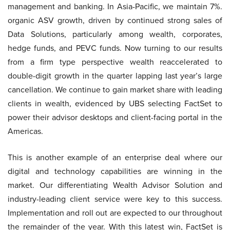
management and banking. In Asia-Pacific, we maintain 7%.
organic ASV growth, driven by continued strong sales of
Data Solutions, particularly among wealth, corporates,
hedge funds, and PEVC funds. Now turning to our results
from a firm type perspective wealth reaccelerated to
double-digit growth in the quarter lapping last year’s large
cancellation. We continue to gain market share with leading
clients in wealth, evidenced by UBS selecting FactSet to
power their advisor desktops and client-facing portal in the
Americas.
This is another example of an enterprise deal where our
digital and technology capabilities are winning in the
market. Our differentiating Wealth Advisor Solution and
industry-leading client service were key to this success.
Implementation and roll out are expected to our throughout
the remainder of the year. With this latest win, FactSet is