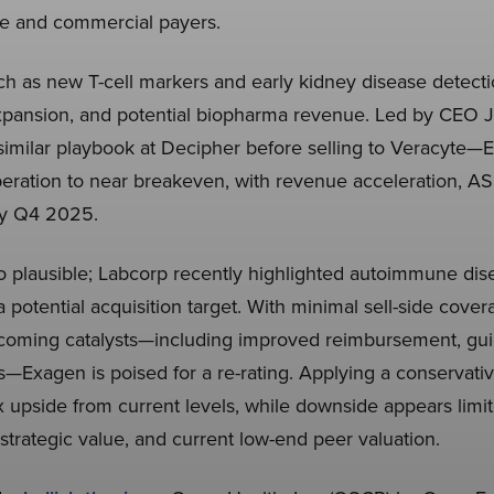
e and commercial payers.
ch as new T-cell markers and early kidney disease detecti
xpansion, and potential biopharma revenue. Led by CEO
similar playbook at Decipher before selling to Veracyte
eration to near breakeven, with revenue acceleration, AS
 by Q4 2025.
lso plausible; Labcorp recently highlighted autoimmune dise
 potential acquisition target. With minimal sell-side cover
pcoming catalysts—including improved reimbursement, guid
—Exagen is poised for a re-rating. Applying a conservat
x upside from current levels, while downside appears limi
strategic value, and current low-end peer valuation.