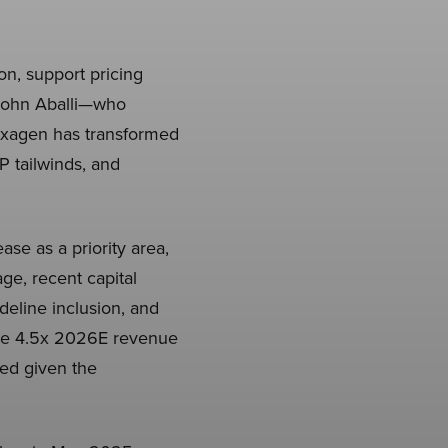
on, support pricing
 John Aballi—who
—Exagen has transformed
P tailwinds, and
ase as a priority area,
age, recent capital
eline inclusion, and
ive 4.5x 2026E revenue
ted given the