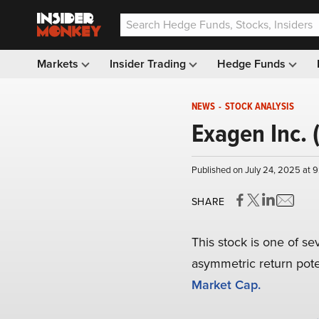
Markets
Insider Trading
Hedge Funds
NEWS
-
STOCK ANALYSIS
Exagen Inc. 
Published on July 24, 2025 at 
SHARE
This stock is one of se
asymmetric return poten
Market Cap.