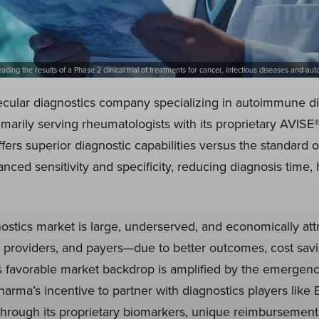
eading the results of a Phase 2 clinical trial of treatments for cancer, infectious diseases and
cular diagnostics company specializing in autoimmune di
imarily serving rheumatologists with its proprietary AVISE® t
ers superior diagnostic capabilities versus the standard 
anced sensitivity and specificity, reducing diagnosis time, 
tics market is large, underserved, and economically attra
 providers, and payers—due to better outcomes, cost sav
his favorable market backdrop is amplified by the emergen
pharma’s incentive to partner with diagnostics players li
through its proprietary biomarkers, unique reimbursemen