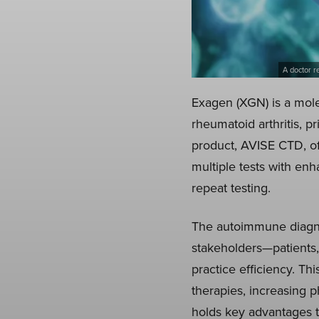
A doctor r
Exagen (XGN) is a mole
rheumatoid arthritis, pr
product, AVISE CTD, off
multiple tests with enh
repeat testing.
The autoimmune diagnos
stakeholders—patients,
practice efficiency. T
therapies, increasing 
holds key advantages 