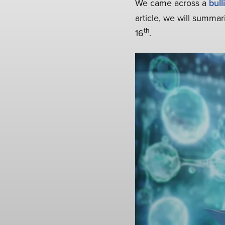
We came across a
bull
article, we will summar
th
16
.