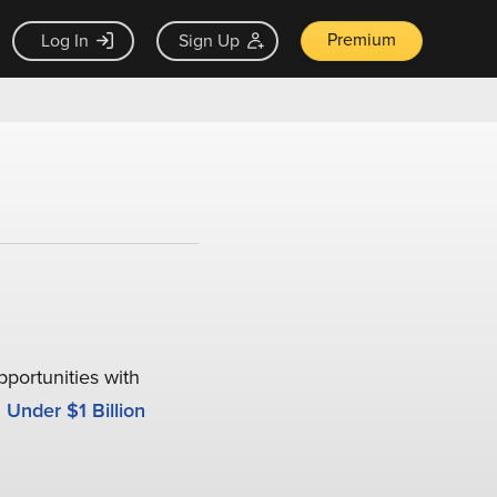
Premium
Log In
Sign Up
pportunities with
Under $1 Billion