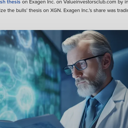
ish thesis
on Exagen Inc. on Valueinvestorsclub.com by inf
ize the bulls’ thesis on XGN. Exagen Inc.’s share was tradi