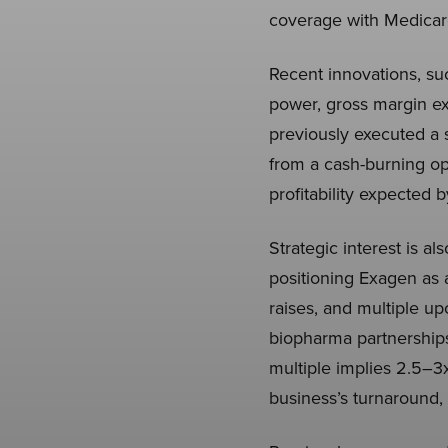
coverage with Medicar
Recent innovations, su
power, gross margin e
previously executed a 
from a cash-burning op
profitability expected
Strategic interest is a
positioning Exagen as a
raises, and multiple u
biopharma partnerships
multiple implies 2.5–3
business’s turnaround, 