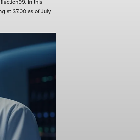
lection99. In this
ng at $7.00 as of July