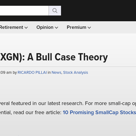
Retirement
Opinion
Premium
(XGN): A Bull Case Theory
9:09 am by
RICARDO PILLAI
in
News
,
Stock Analysis
veral featured in our latest research. For more small-cap o
tial, read our free article:
10 Promising SmallCap Stocks 