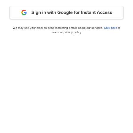
Sign in with Google
for Instant Access
We may use your email to send marketing emails about our services.
Click here
to
nce
read our privacy policy.
cles
:XGN) Q2 2024 Earnings
Exagen Inc. (NASDAQ:XGN
Call Transcript