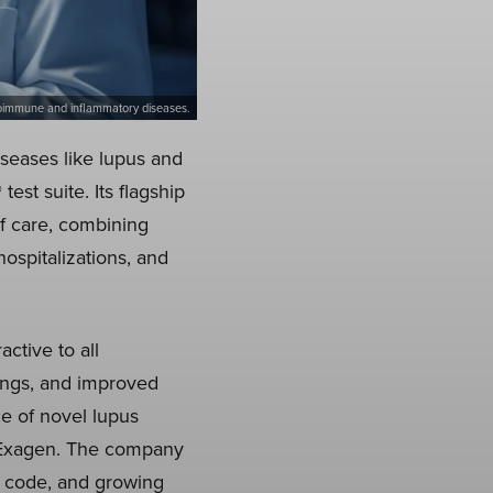
 autoimmune and inflammatory diseases.
seases like lupus and
est suite. Its flagship
of care, combining
hospitalizations, and
ctive to all
ings, and improved
ce of novel lupus
ke Exagen. The company
t code, and growing