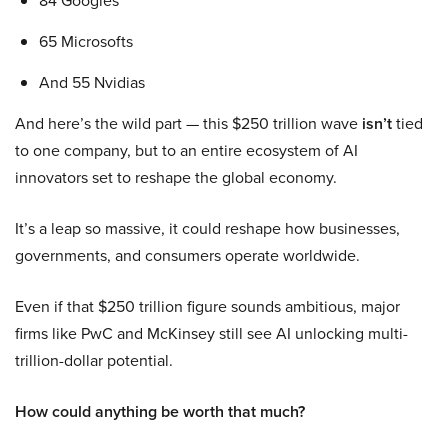
84 Googles
65 Microsofts
And 55 Nvidias
And here’s the wild part — this $250 trillion wave
isn’t
tied
to one company, but to an entire ecosystem of AI
innovators set to reshape the global economy.
It’s a leap so massive, it could reshape how businesses,
governments, and consumers operate worldwide.
Even if that $250 trillion figure sounds ambitious, major
firms like PwC and McKinsey still see AI unlocking multi-
trillion-dollar potential.
How could anything be worth that much?