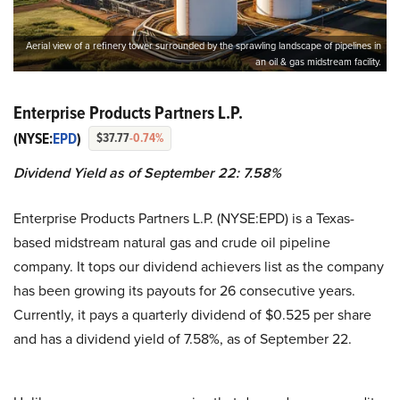
Aerial view of a refinery tower surrounded by the sprawling landscape of pipelines in
an oil & gas midstream facility.
Enterprise Products Partners L.P.
(NYSE:
EPD
)
$37.77
-0.74%
Dividend Yield as of September 22: 7.58%
Enterprise Products Partners L.P. (NYSE:EPD) is a Texas-
based midstream natural gas and crude oil pipeline
company. It tops our dividend achievers list as the company
has been growing its payouts for 26 consecutive years.
Currently, it pays a quarterly dividend of $0.525 per share
and has a dividend yield of 7.58%, as of September 22.