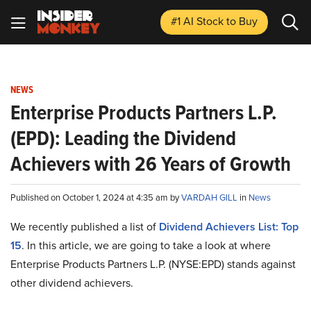
#1 AI Stock
to Buy
NEWS
Enterprise Products Partners L.P.
(EPD): Leading the Dividend
Achievers with 26 Years of Growth
Published on October 1, 2024 at 4:35 am by
VARDAH GILL
in
News
We recently published a list of
Dividend Achievers List: Top
15
. In this article, we are going to take a look at where
Enterprise Products Partners L.P. (NYSE:EPD) stands against
other dividend achievers.