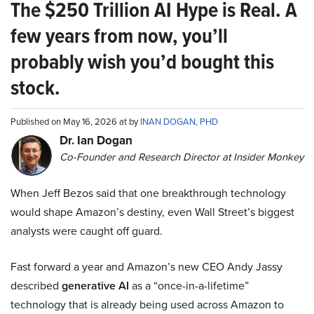
The $250 Trillion AI Hype is Real. A
few years from now, you’ll
probably wish you’d bought this
stock.
Published on May 16, 2026 at by
INAN DOGAN, PHD
Dr. Ian Dogan
Co-Founder and Research Director at Insider Monkey
When Jeff Bezos said that one breakthrough technology
would shape Amazon’s destiny, even Wall Street’s biggest
analysts were caught off guard.
Fast forward a year and Amazon’s new CEO Andy Jassy
described
generative AI
as a “once-in-a-lifetime”
technology that is already being used across Amazon to