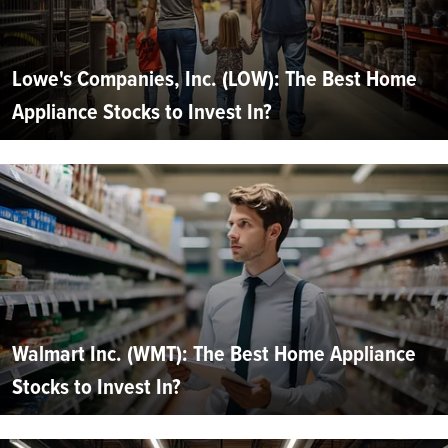
Lowe's Companies, Inc. (LOW): The Best Home
Appliance Stocks to Invest In?
Walmart Inc. (WMT): The Best Home Appliance
Stocks to Invest In?