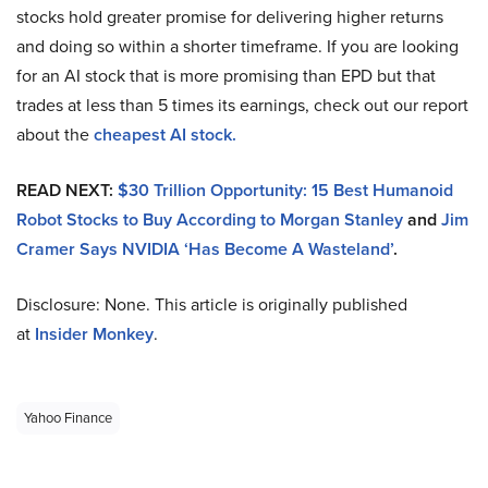
stocks hold greater promise for delivering higher returns
and doing so within a shorter timeframe. If you are looking
for an AI stock that is more promising than EPD but that
trades at less than 5 times its earnings, check out our report
about the
cheapest AI stock.
READ NEXT:
$30 Trillion Opportunity: 15 Best Humanoid
Robot Stocks to Buy According to Morgan Stanley
and
Jim
Cramer Says NVIDIA ‘Has Become A Wasteland’
.
Disclosure: None. This article is originally published
at
Insider Monkey
.
Yahoo Finance