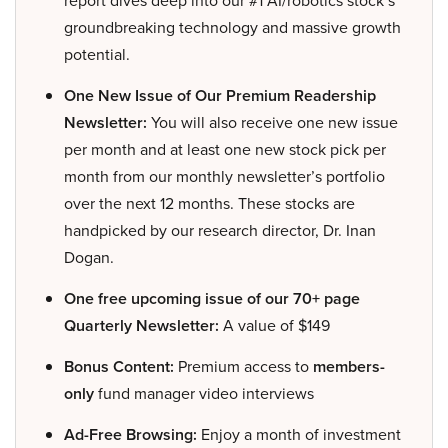
report dives deep into our #1 AI/robotics stock’s
groundbreaking technology and massive growth
potential.
One New Issue of Our Premium Readership
Newsletter:
You will also receive one new issue
per month and at least one new stock pick per
month from our monthly newsletter’s portfolio
over the next 12 months. These stocks are
handpicked by our research director, Dr. Inan
Dogan.
One free upcoming issue of our 70+ page
Quarterly Newsletter:
A value of $149
Bonus Content:
Premium access to
members-
only
fund manager video interviews
Ad-Free Browsing:
Enjoy a month of investment