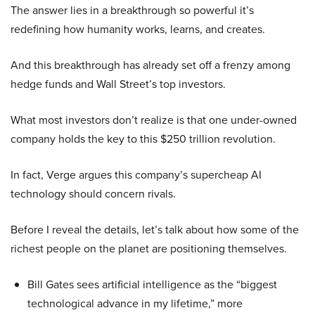
The answer lies in a breakthrough so powerful it’s
redefining how humanity works, learns, and creates.
And this breakthrough has already set off a frenzy among
hedge funds and Wall Street’s top investors.
What most investors don’t realize is that one under-owned
company holds the key to this $250 trillion revolution.
In fact, Verge argues this company’s supercheap AI
technology should concern rivals.
Before I reveal the details, let’s talk about how some of the
richest people on the planet are positioning themselves.
Bill Gates sees artificial intelligence as the “biggest
technological advance in my lifetime,” more