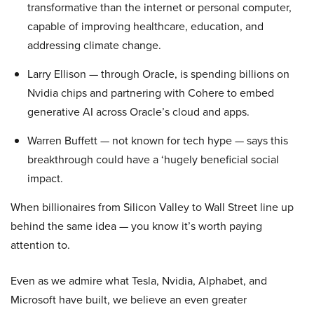
transformative than the internet or personal computer,
capable of improving healthcare, education, and
addressing climate change.
Larry Ellison — through Oracle, is spending billions on
Nvidia chips and partnering with Cohere to embed
generative AI across Oracle’s cloud and apps.
Warren Buffett — not known for tech hype — says this
breakthrough could have a ‘hugely beneficial social
impact.
When billionaires from Silicon Valley to Wall Street line up
behind the same idea — you know it’s worth paying
attention to.
Even as we admire what Tesla, Nvidia, Alphabet, and
Microsoft have built, we believe an even greater