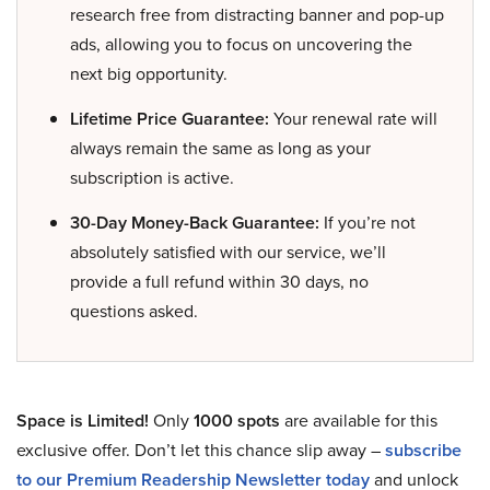
research free from distracting banner and pop-up
ads, allowing you to focus on uncovering the
next big opportunity.
Lifetime Price Guarantee:
Your renewal rate will
always remain the same as long as your
subscription is active.
30-Day Money-Back Guarantee:
If you’re not
absolutely satisfied with our service, we’ll
provide a full refund within 30 days, no
questions asked.
Space is Limited!
Only
1000 spots
are available for this
exclusive offer. Don’t let this chance slip away –
subscribe
to our Premium Readership Newsletter today
and unlock