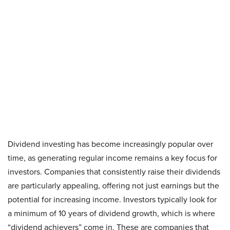
Dividend investing has become increasingly popular over
time, as generating regular income remains a key focus for
investors. Companies that consistently raise their dividends
are particularly appealing, offering not just earnings but the
potential for increasing income. Investors typically look for
a minimum of 10 years of dividend growth, which is where
“dividend achievers” come in. These are companies that