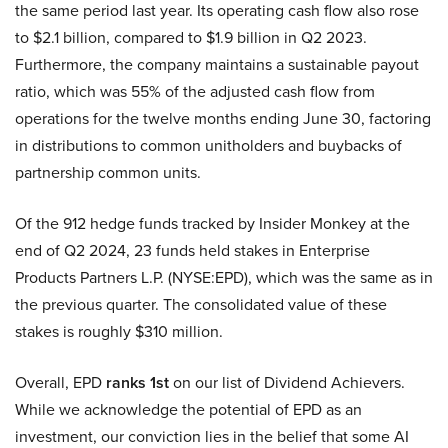
the same period last year. Its operating cash flow also rose
to $2.1 billion, compared to $1.9 billion in Q2 2023.
Furthermore, the company maintains a sustainable payout
ratio, which was 55% of the adjusted cash flow from
operations for the twelve months ending June 30, factoring
in distributions to common unitholders and buybacks of
partnership common units.
Of the 912 hedge funds tracked by Insider Monkey at the
end of Q2 2024, 23 funds held stakes in Enterprise
Products Partners L.P. (NYSE:EPD), which was the same as in
the previous quarter. The consolidated value of these
stakes is roughly $310 million.
Overall, EPD
ranks 1st
on our list of Dividend Achievers.
While we acknowledge the potential of EPD as an
investment, our conviction lies in the belief that some AI