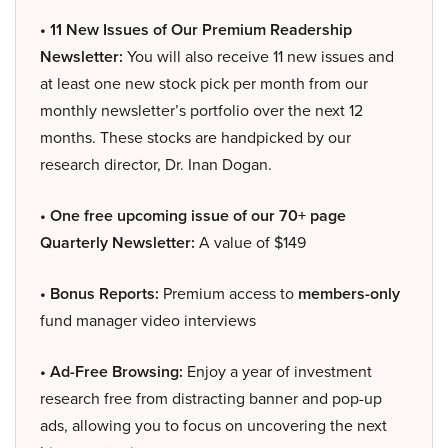
• 11 New Issues of Our Premium Readership
Newsletter:
You will also receive 11 new issues and
at least one new stock pick per month from our
monthly newsletter’s portfolio over the next 12
months. These stocks are handpicked by our
research director, Dr. Inan Dogan.
• One free upcoming issue of our 70+ page
Quarterly Newsletter:
A value of $149
• Bonus Reports:
Premium access to
members-only
fund manager video interviews
• Ad-Free Browsing:
Enjoy a year of investment
research free from distracting banner and pop-up
ads, allowing you to focus on uncovering the next