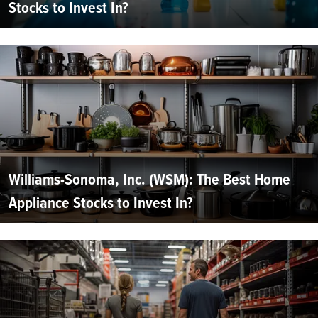
Stocks to Invest In?
Williams-Sonoma, Inc. (WSM): The Best Home
Appliance Stocks to Invest In?