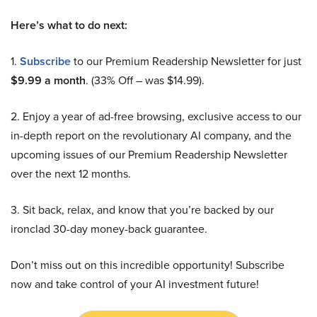
Here’s what to do next:
1.
Subscribe
to our Premium Readership Newsletter for just
$9.99 a month
. (33% Off – was $14.99).
2. Enjoy a year of ad-free browsing, exclusive access to our
in-depth report on the revolutionary AI company, and the
upcoming issues of our Premium Readership Newsletter
over the next 12 months.
3. Sit back, relax, and know that you’re backed by our
ironclad 30-day money-back guarantee.
Don’t miss out on this incredible opportunity! Subscribe
now and take control of your AI investment future!