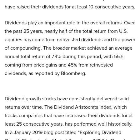
have raised their dividends for at least 10 consecutive years.
Dividends play an important role in the overall returns. Over
the past 25 years, nearly half of the total return from U.S.
equities has come from reinvested dividends and the power
of compounding. The broader market achieved an average
annual total return of 7.4% during this period, with 55%
coming from price gains and 45% from reinvested
dividends, as reported by Bloomberg.
Dividend growth stocks have consistently delivered solid
returns over time. The Dividend Aristocrats Index, which
tracks companies that have increased their dividends for at
least 25 consecutive years, has performed well historically.
In a January 2019 blog post titled “Exploring Dividend