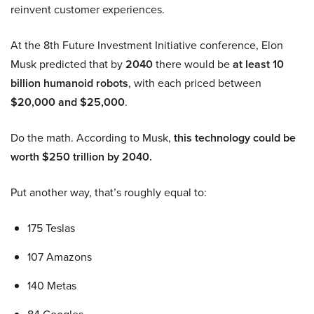
reinvent customer experiences.
At the 8th Future Investment Initiative conference, Elon
Musk predicted that by
2040
there would be
at least 10
billion humanoid robots
, with each priced between
$20,000 and $25,000
.
Do the math. According to Musk,
this technology could be
worth $250 trillion by 2040.
Put another way, that’s roughly equal to:
175 Teslas
107 Amazons
140 Metas