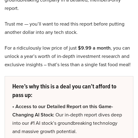
report.
Trust me — you’ll want to read this report before putting
another dollar into any tech stock.
For a ridiculously low price of just
$9.99 a month
, you can
unlock a year’s worth of in-depth investment research and
exclusive insights – that’s less than a single fast food meal!
Here’s why this is a deal you can’t afford to
pass up:
• Access to our Detailed Report on this Game-
Changing AI Stock:
Our in-depth report dives deep
into our #1 AI stock’s groundbreaking technology
and massive growth potential.