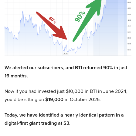
We alerted our subscribers, and BTI returned 90% in just
16 months.
Now if you had invested just $10,000 in BTI in June 2024,
you’d be sitting on
$19,000
in October 2025.
Today, we have identified a nearly identical pattern in a
digital-first giant trading at $3.