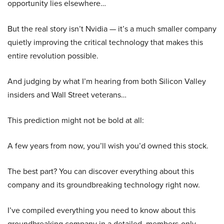
opportunity lies elsewhere…
But the real story isn’t Nvidia — it’s a much smaller company
quietly improving the critical technology that makes this
entire revolution possible.
And judging by what I’m hearing from both Silicon Valley
insiders and Wall Street veterans…
This prediction might not be bold at all:
A few years from now, you’ll wish you’d owned this stock.
The best part? You can discover everything about this
company and its groundbreaking technology right now.
I’ve compiled everything you need to know about this
groundbreaking company in a detailed, members-only