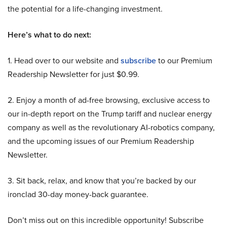
the potential for a life-changing investment.
Here’s what to do next:
1. Head over to our website and
subscribe
to our Premium
Readership Newsletter for just $0.99.
2. Enjoy a month of ad-free browsing, exclusive access to
our in-depth report on the Trump tariff and nuclear energy
company as well as the revolutionary AI-robotics company,
and the upcoming issues of our Premium Readership
Newsletter.
3. Sit back, relax, and know that you’re backed by our
ironclad 30-day money-back guarantee.
Don’t miss out on this incredible opportunity! Subscribe