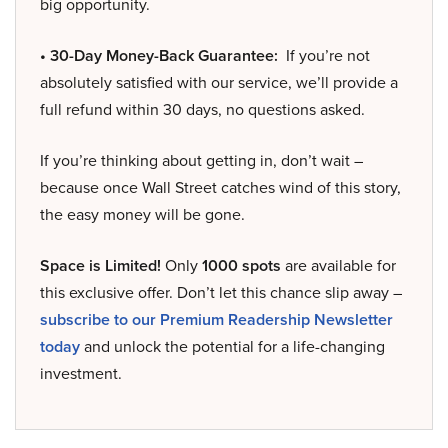
big opportunity.
• 30-Day Money-Back Guarantee:
If you’re not
absolutely satisfied with our service, we’ll provide a
full refund within 30 days, no questions asked.
If you’re thinking about getting in, don’t wait –
because once Wall Street catches wind of this story,
the easy money will be gone.
Space is Limited!
Only
1000 spots
are available for
this exclusive offer. Don’t let this chance slip away –
subscribe to our Premium Readership Newsletter
today
and unlock the potential for a life-changing
investment.