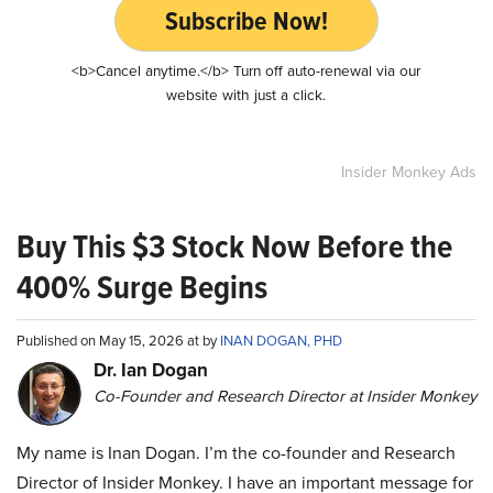
Subscribe Now!
<b>Cancel anytime.</b> Turn off auto-renewal via our
website with just a click.
Insider Monkey Ads
Buy This $3 Stock Now Before the
400% Surge Begins
Published on May 15, 2026 at by
INAN DOGAN, PHD
Dr. Ian Dogan
Co-Founder and Research Director at Insider Monkey
My name is Inan Dogan. I’m the co-founder and Research
Director of Insider Monkey. I have an important message for