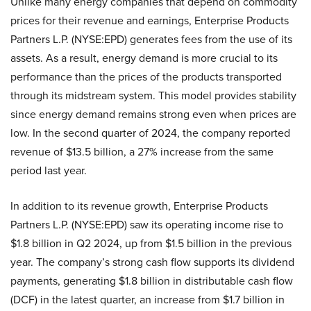
Unlike many energy companies that depend on commodity
prices for their revenue and earnings, Enterprise Products
Partners L.P. (NYSE:EPD) generates fees from the use of its
assets. As a result, energy demand is more crucial to its
performance than the prices of the products transported
through its midstream system. This model provides stability
since energy demand remains strong even when prices are
low. In the second quarter of 2024, the company reported
revenue of $13.5 billion, a 27% increase from the same
period last year.
In addition to its revenue growth, Enterprise Products
Partners L.P. (NYSE:EPD) saw its operating income rise to
$1.8 billion in Q2 2024, up from $1.5 billion in the previous
year. The company’s strong cash flow supports its dividend
payments, generating $1.8 billion in distributable cash flow
(DCF) in the latest quarter, an increase from $1.7 billion in