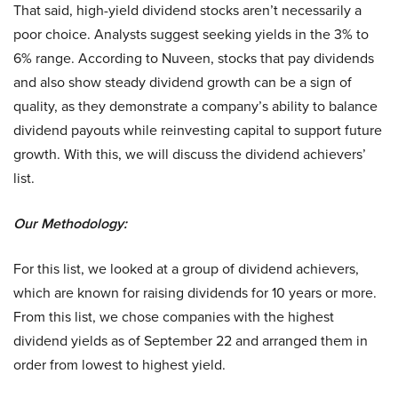
That said, high-yield dividend stocks aren’t necessarily a
poor choice. Analysts suggest seeking yields in the 3% to
6% range. According to Nuveen, stocks that pay dividends
and also show steady dividend growth can be a sign of
quality, as they demonstrate a company’s ability to balance
dividend payouts while reinvesting capital to support future
growth. With this, we will discuss the dividend achievers’
list.
Our Methodology:
For this list, we looked at a group of dividend achievers,
which are known for raising dividends for 10 years or more.
From this list, we chose companies with the highest
dividend yields as of September 22 and arranged them in
order from lowest to highest yield.