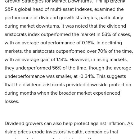
Growth Strategies for Market Downturns,” Phillip Brzenk,
S&P’s global head of multi-asset indexes, examined the
performance of dividend growth strategies, particularly
during market downturns. It was noted that the dividend
aristocrats index outperformed the market in 53% of cases,
with an average outperformance of 0.16%. In declining
markets, the aristocrats outperformed over 70% of the time,
with an average gain of 1.13%. However, in rising markets,
they underperformed 56% of the time, though the average
underperformance was smaller, at -0.34%. This suggests
that the dividend aristocrats provided downside protection
during months when the broader market experienced
losses.
Dividend growers can also help protect against inflation. As
rising prices erode investors’ wealth, companies that