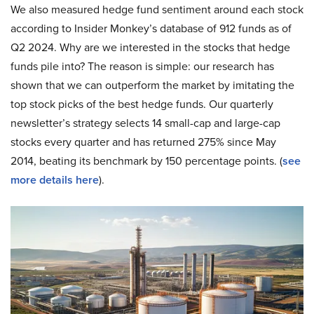
We also measured hedge fund sentiment around each stock
according to Insider Monkey’s database of 912 funds as of
Q2 2024. Why are we interested in the stocks that hedge
funds pile into? The reason is simple: our research has
shown that we can outperform the market by imitating the
top stock picks of the best hedge funds. Our quarterly
newsletter’s strategy selects 14 small-cap and large-cap
stocks every quarter and has returned 275% since May
2014, beating its benchmark by 150 percentage points. (
see
more details here
).