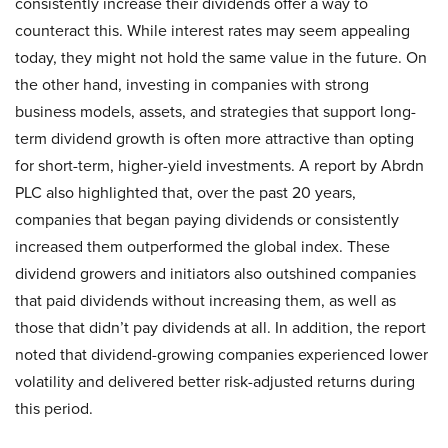
consistently increase their dividends offer a way to
counteract this. While interest rates may seem appealing
today, they might not hold the same value in the future. On
the other hand, investing in companies with strong
business models, assets, and strategies that support long-
term dividend growth is often more attractive than opting
for short-term, higher-yield investments. A report by Abrdn
PLC also highlighted that, over the past 20 years,
companies that began paying dividends or consistently
increased them outperformed the global index. These
dividend growers and initiators also outshined companies
that paid dividends without increasing them, as well as
those that didn’t pay dividends at all. In addition, the report
noted that dividend-growing companies experienced lower
volatility and delivered better risk-adjusted returns during
this period.