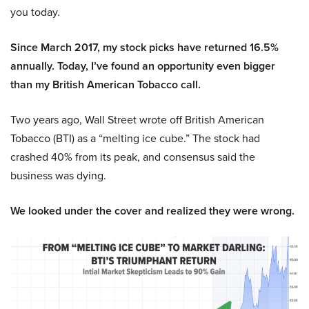
you today.
Since March 2017, my stock picks have returned 16.5%
annually. Today, I’ve found an opportunity even bigger
than my British American Tobacco call.
Two years ago, Wall Street wrote off British American
Tobacco (BTI) as a “melting ice cube.” The stock had
crashed 40% from its peak, and consensus said the
business was dying.
We looked under the cover and realized they were wrong.