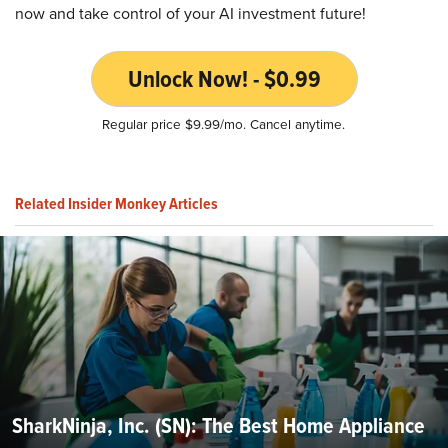
now and take control of your AI investment future!
Unlock Now! - $0.99
Regular price $9.99/mo. Cancel anytime.
Related Insider Monkey Articles
SharkNinja, Inc. (SN): The Best Home Appliance