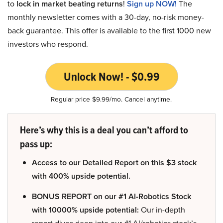
to
lock in market beating returns
!
Sign up NOW!
The
monthly newsletter comes with a 30-day, no-risk money-
back guarantee. This offer is available to the first 1000 new
investors who respond.
Unlock Now! - $0.99
Regular price $9.99/mo. Cancel anytime.
Here’s why this is a deal you can’t afford to
pass up:
Access to our Detailed Report on this $3 stock
with 400% upside potential.
BONUS REPORT on our #1 AI-Robotics Stock
with 10000% upside potential:
Our in-depth