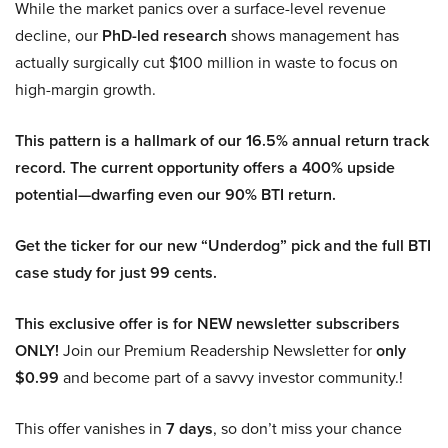
While the market panics over a surface-level revenue
decline, our
PhD-led research
shows management has
actually surgically cut $100 million in waste to focus on
high-margin growth.
This pattern is a hallmark of our 16.5% annual return track
record. The current opportunity offers a 400% upside
potential—dwarfing even our 90% BTI return.
Get the ticker for our new “Underdog” pick and the full BTI
case study for just 99 cents.
This exclusive offer is for NEW newsletter subscribers
ONLY!
Join our Premium Readership Newsletter for
only
$0.99
and become part of a savvy investor community.!
This offer vanishes in
7 days
, so don’t miss your chance