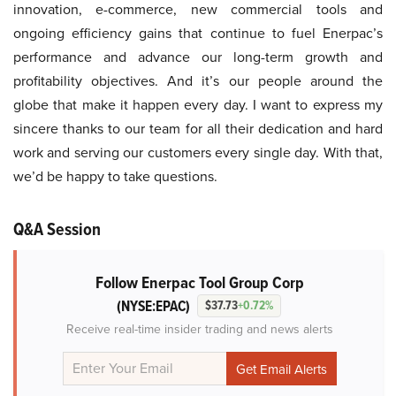
innovation, e-commerce, new commercial tools and
ongoing efficiency gains that continue to fuel Enerpac’s
performance and advance our long-term growth and
profitability objectives. And it’s our people around the
globe that make it happen every day. I want to express my
sincere thanks to our team for all their dedication and hard
work and serving our customers every single day. With that,
we’d be happy to take questions.
Q&A Session
Follow Enerpac Tool Group Corp
(NYSE:EPAC)
$37.73
+0.72%
Receive real-time insider trading and news alerts