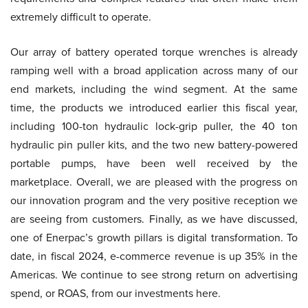
extremely difficult to operate.
Our array of battery operated torque wrenches is already
ramping well with a broad application across many of our
end markets, including the wind segment. At the same
time, the products we introduced earlier this fiscal year,
including 100-ton hydraulic lock-grip puller, the 40 ton
hydraulic pin puller kits, and the two new battery-powered
portable pumps, have been well received by the
marketplace. Overall, we are pleased with the progress on
our innovation program and the very positive reception we
are seeing from customers. Finally, as we have discussed,
one of Enerpac’s growth pillars is digital transformation. To
date, in fiscal 2024, e-commerce revenue is up 35% in the
Americas. We continue to see strong return on advertising
spend, or ROAS, from our investments here.