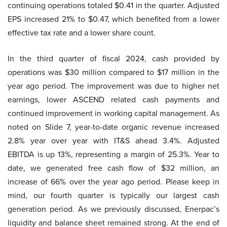
continuing operations totaled $0.41 in the quarter. Adjusted
EPS increased 21% to $0.47, which benefited from a lower
effective tax rate and a lower share count.
In the third quarter of fiscal 2024, cash provided by
operations was $30 million compared to $17 million in the
year ago period. The improvement was due to higher net
earnings, lower ASCEND related cash payments and
continued improvement in working capital management. As
noted on Slide 7, year-to-date organic revenue increased
2.8% year over year with IT&S ahead 3.4%. Adjusted
EBITDA is up 13%, representing a margin of 25.3%. Year to
date, we generated free cash flow of $32 million, an
increase of 66% over the year ago period. Please keep in
mind, our fourth quarter is typically our largest cash
generation period. As we previously discussed, Enerpac’s
liquidity and balance sheet remained strong. At the end of