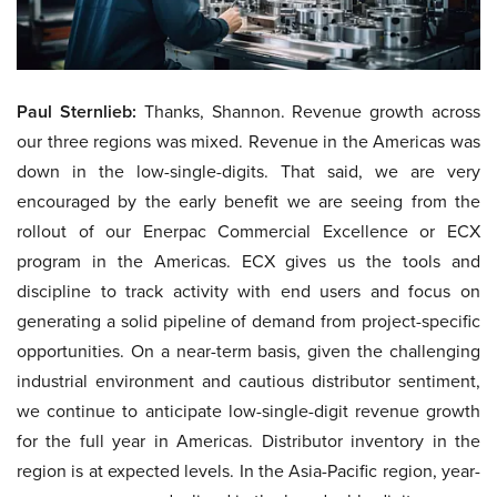
Paul Sternlieb:
Thanks, Shannon. Revenue growth across
our three regions was mixed. Revenue in the Americas was
down in the low-single-digits. That said, we are very
encouraged by the early benefit we are seeing from the
rollout of our Enerpac Commercial Excellence or ECX
program in the Americas. ECX gives us the tools and
discipline to track activity with end users and focus on
generating a solid pipeline of demand from project-specific
opportunities. On a near-term basis, given the challenging
industrial environment and cautious distributor sentiment,
we continue to anticipate low-single-digit revenue growth
for the full year in Americas. Distributor inventory in the
region is at expected levels. In the Asia-Pacific region, year-