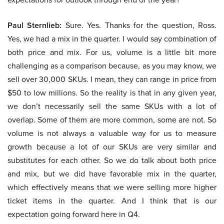
Paul Sternlieb:
Sure. Yes. Thanks for the question, Ross.
Yes, we had a mix in the quarter. I would say combination of
both price and mix. For us, volume is a little bit more
challenging as a comparison because, as you may know, we
sell over 30,000 SKUs. I mean, they can range in price from
$50 to low millions. So the reality is that in any given year,
we don’t necessarily sell the same SKUs with a lot of
overlap. Some of them are more common, some are not. So
volume is not always a valuable way for us to measure
growth because a lot of our SKUs are very similar and
substitutes for each other. So we do talk about both price
and mix, but we did have favorable mix in the quarter,
which effectively means that we were selling more higher
ticket items in the quarter. And I think that is our
expectation going forward here in Q4.