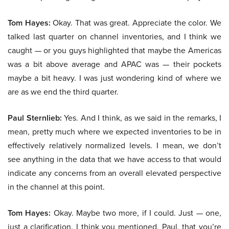
Tom Hayes:
Okay. That was great. Appreciate the color. We
talked last quarter on channel inventories, and I think we
caught — or you guys highlighted that maybe the Americas
was a bit above average and APAC was — their pockets
maybe a bit heavy. I was just wondering kind of where we
are as we end the third quarter.
Paul Sternlieb:
Yes. And I think, as we said in the remarks, I
mean, pretty much where we expected inventories to be in
effectively relatively normalized levels. I mean, we don’t
see anything in the data that we have access to that would
indicate any concerns from an overall elevated perspective
in the channel at this point.
Tom Hayes:
Okay. Maybe two more, if I could. Just — one,
just a clarification, I think you mentioned, Paul, that you’re