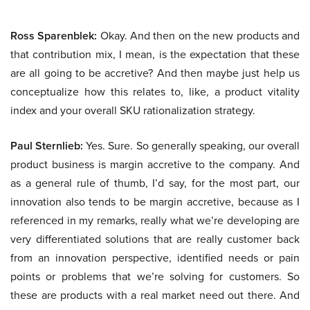
Ross Sparenblek:
Okay. And then on the new products and
that contribution mix, I mean, is the expectation that these
are all going to be accretive? And then maybe just help us
conceptualize how this relates to, like, a product vitality
index and your overall SKU rationalization strategy.
Paul Sternlieb:
Yes. Sure. So generally speaking, our overall
product business is margin accretive to the company. And
as a general rule of thumb, I’d say, for the most part, our
innovation also tends to be margin accretive, because as I
referenced in my remarks, really what we’re developing are
very differentiated solutions that are really customer back
from an innovation perspective, identified needs or pain
points or problems that we’re solving for customers. So
these are products with a real market need out there. And