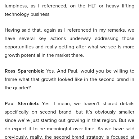
lumpiness, as I referenced, on the HLT or heavy lifting
technology business.
Having said that, again as I referenced in my remarks, we
have several key actions underway addressing those
opportunities and really getting after what we see is more
growth potential in the market there.
Ross Sparenblek:
Yes. And Paul, would you be willing to
frame what that growth looked like in the second brand in
the quarter?
Paul Sternlieb:
Yes. I mean, we haven’t shared details
specifically on second brand, but it’s obviously smaller
since we’re just starting out growing in that region. But we
do expect it to be meaningful over time. As we have said
previously, really, the second brand strategy is focused at