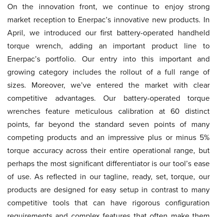
On the innovation front, we continue to enjoy strong
market reception to Enerpac’s innovative new products. In
April, we introduced our first battery-operated handheld
torque wrench, adding an important product line to
Enerpac’s portfolio. Our entry into this important and
growing category includes the rollout of a full range of
sizes. Moreover, we’ve entered the market with clear
competitive advantages. Our battery-operated torque
wrenches feature meticulous calibration at 60 distinct
points, far beyond the standard seven points of many
competing products and an impressive plus or minus 5%
torque accuracy across their entire operational range, but
perhaps the most significant differentiator is our tool’s ease
of use. As reflected in our tagline, ready, set, torque, our
products are designed for easy setup in contrast to many
competitive tools that can have rigorous configuration
requirements and complex features that often make them