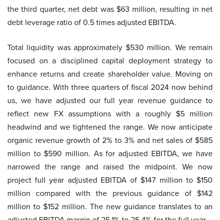
the third quarter, net debt was $63 million, resulting in net
debt leverage ratio of 0.5 times adjusted EBITDA.
Total liquidity was approximately $530 million. We remain
focused on a disciplined capital deployment strategy to
enhance returns and create shareholder value. Moving on
to guidance. With three quarters of fiscal 2024 now behind
us, we have adjusted our full year revenue guidance to
reflect new FX assumptions with a roughly $5 million
headwind and we tightened the range. We now anticipate
organic revenue growth of 2% to 3% and net sales of $585
million to $590 million. As for adjusted EBITDA, we have
narrowed the range and raised the midpoint. We now
project full year adjusted EBITDA of $147 million to $150
million compared with the previous guidance of $142
million to $152 million. The new guidance translates to an
adjusted EBITDA margin of 25.1% to 25.4% for the full year.