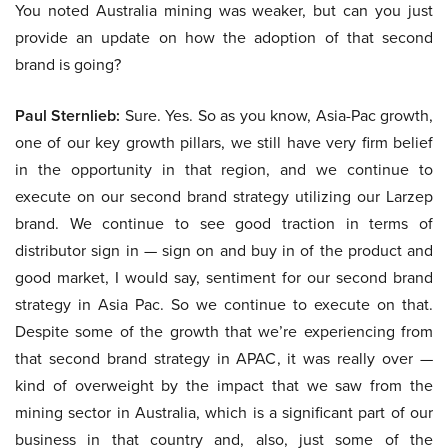
You noted Australia mining was weaker, but can you just
provide an update on how the adoption of that second
brand is going?
Paul Sternlieb:
Sure. Yes. So as you know, Asia-Pac growth,
one of our key growth pillars, we still have very firm belief
in the opportunity in that region, and we continue to
execute on our second brand strategy utilizing our Larzep
brand. We continue to see good traction in terms of
distributor sign in — sign on and buy in of the product and
good market, I would say, sentiment for our second brand
strategy in Asia Pac. So we continue to execute on that.
Despite some of the growth that we’re experiencing from
that second brand strategy in APAC, it was really over —
kind of overweight by the impact that we saw from the
mining sector in Australia, which is a significant part of our
business in that country and, also, just some of the