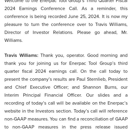
Welcome to the Enerpac Tool Group’s Third Quarter Fiscal
2024 Earnings Conference Call. As a reminder, this
conference is being recorded June 25, 2024. It is now my
pleasure to turn the conference over to Travis Williams,
Director of Investor Relations. Please go ahead, Mr.
Williams.
Travis Williams:
Thank you, operator. Good morning and
thank you for joining us for Enerpac Tool Group’s third
quarter fiscal 2024 earnings call. On the call today to
present the company’s results are Paul Sternlieb, President
and Chief Executive Officer; and Shannon Burns, our
Interim Principal Financial Officer. Our slides and a
recording of today’s call will be available on the Enerpac’s
website in the Investors section. Today’s call will reference
non-GAAP measures. You can find a reconciliation of GAAP
to non-GAAP measures in the press release issued