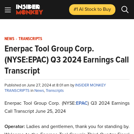
#1 AI Stock
to Buy
NEWS
-
TRANSCRIPTS
Enerpac Tool Group Corp.
(NYSE:EPAC) Q3 2024 Earnings Call
Transcript
Published on June 27, 2024 at 8:01 am by
INSIDER MONKEY
TRANSCRIPTS
in
News
,
Transcripts
Enerpac Tool Group Corp. (NYSE:
EPAC
) Q3 2024 Earnings
Call Transcript June 25, 2024
Operator:
Ladies and gentlemen, thank you for standing by.