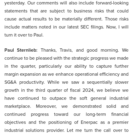
yesterday. Our comments will also include forward-looking
statements that are subject to business risks that could
cause actual results to be materially different. Those risks
include matters noted in our latest SEC filings. Now, I will
turn it over to Paul.
Paul Sternlieb:
Thanks, Travis, and good morning. We
continue to be pleased with the strategic progress we made
in the quarter, particularly our ability to capture further
margin expansion as we enhance operational efficiency and
SG&A productivity. While we saw a sequentially slower
growth in the third quarter of fiscal 2024, we believe we
have continued to outpace the soft general industrial
marketplace. Moreover, we demonstrated solid and
continued progress toward our long-term financial
objectives and the positioning of Enerpac as a premier
industrial solutions provider. Let me turn the call over to