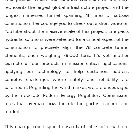
represents the largest global infrastructure project and the
longest immersed tunnel spanning 11 miles of subsea
construction. I encourage you to check out a short video on
YouTube about the massive scale of this project. Enerpac’s
hydraulic solutions were selected for a critical aspect of the
construction to precisely align the 78 concrete tunnel
elements, each weighing 79,000 tons. It’s yet another
example of our products in mission-critical applications,
applying our technology to help customers address
complex challenges where safety and reliability are
paramount. Regarding the wind market, we are encouraged
by the new U.S. Federal Energy Regulatory Commission
rules that overhaul how the electric grid is planned and
funded.
This change could spur thousands of miles of new high-