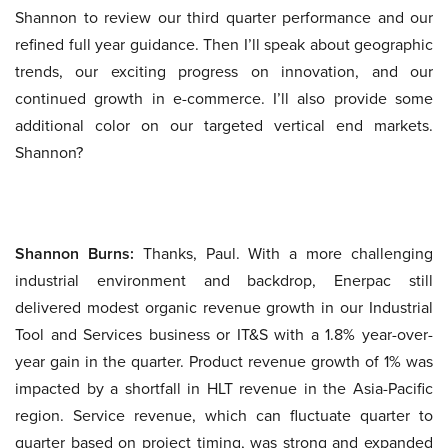
Shannon to review our third quarter performance and our
refined full year guidance. Then I’ll speak about geographic
trends, our exciting progress on innovation, and our
continued growth in e-commerce. I’ll also provide some
additional color on our targeted vertical end markets.
Shannon?
Shannon Burns:
Thanks, Paul. With a more challenging
industrial environment and backdrop, Enerpac still
delivered modest organic revenue growth in our Industrial
Tool and Services business or IT&S with a 1.8% year-over-
year gain in the quarter. Product revenue growth of 1% was
impacted by a shortfall in HLT revenue in the Asia-Pacific
region. Service revenue, which can fluctuate quarter to
quarter based on project timing, was strong and expanded