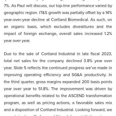
7%. As Paul will discuss, our top-line performance varied by
geographic region. IT&S growth was partially offset by a 14%
year-over-year decline at Cortland Biomedical. As such, on
an organic basis, which excludes divestitures and the
impact of foreign exchange, overall sales increased 1.2%
year over year.
Due to the sale of Cortland Industrial in late fiscal 2023,
total net sales for the company declined 3.8% year over
year. Slide 5 reflects the continued progress we’ve made in
improving operating efficiency and SG&A productivity. In
the third quarter, gross margins expanded 200 basis points
year over year to 51.8%. The improvement was driven by
operational benefits related to the ASCEND transformation
program, as well as pricing actions, a favorable sales mix
and a disposition of Cortland Industrial. Looking forward, we