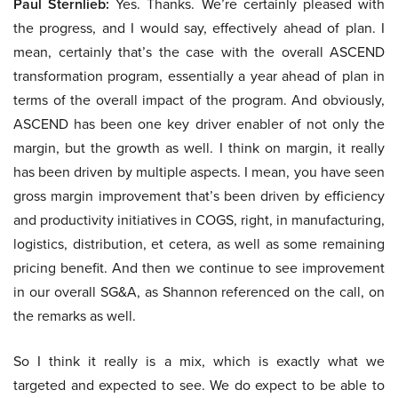
Paul Sternlieb:
Yes. Thanks. We’re certainly pleased with
the progress, and I would say, effectively ahead of plan. I
mean, certainly that’s the case with the overall ASCEND
transformation program, essentially a year ahead of plan in
terms of the overall impact of the program. And obviously,
ASCEND has been one key driver enabler of not only the
margin, but the growth as well. I think on margin, it really
has been driven by multiple aspects. I mean, you have seen
gross margin improvement that’s been driven by efficiency
and productivity initiatives in COGS, right, in manufacturing,
logistics, distribution, et cetera, as well as some remaining
pricing benefit. And then we continue to see improvement
in our overall SG&A, as Shannon referenced on the call, on
the remarks as well.
So I think it really is a mix, which is exactly what we
targeted and expected to see. We do expect to be able to