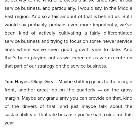
service business, and particularly, I would say, in the Middle
East region. And so a fair amount of that is behind us. But I
would say probably, perhaps even more importantly, we’ve
been kind of actively cultivating a fairly differentiated
service business and trying to focus on some newer service
lines where we’ve seen good growth year to date. And
that’s been playing out as we expected as we execute on
that part of our strategy on the service business.
Tom Hayes:
Okay. Great. Maybe shifting gears to the margin
front, another great job on the quarterly — on the gross
margin. Maybe any granularity you can provide on that, kind
of the drivers of that, and just maybe talk about the
sustainability of that rate because you’ve had a nice run this
year.