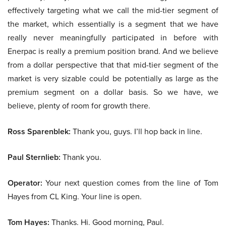
effectively targeting what we call the mid-tier segment of
the market, which essentially is a segment that we have
really never meaningfully participated in before with
Enerpac is really a premium position brand. And we believe
from a dollar perspective that that mid-tier segment of the
market is very sizable could be potentially as large as the
premium segment on a dollar basis. So we have, we
believe, plenty of room for growth there.
Ross Sparenblek:
Thank you, guys. I’ll hop back in line.
Paul Sternlieb:
Thank you.
Operator:
Your next question comes from the line of Tom
Hayes from CL King. Your line is open.
Tom Hayes:
Thanks. Hi. Good morning, Paul.