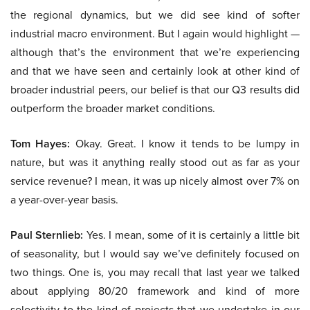
the regional dynamics, but we did see kind of softer
industrial macro environment. But I again would highlight —
although that’s the environment that we’re experiencing
and that we have seen and certainly look at other kind of
broader industrial peers, our belief is that our Q3 results did
outperform the broader market conditions.
Tom Hayes:
Okay. Great. I know it tends to be lumpy in
nature, but was it anything really stood out as far as your
service revenue? I mean, it was up nicely almost over 7% on
a year-over-year basis.
Paul Sternlieb:
Yes. I mean, some of it is certainly a little bit
of seasonality, but I would say we’ve definitely focused on
two things. One is, you may recall that last year we talked
about applying 80/20 framework and kind of more
selectivity to the kind of projects that we undertake in our