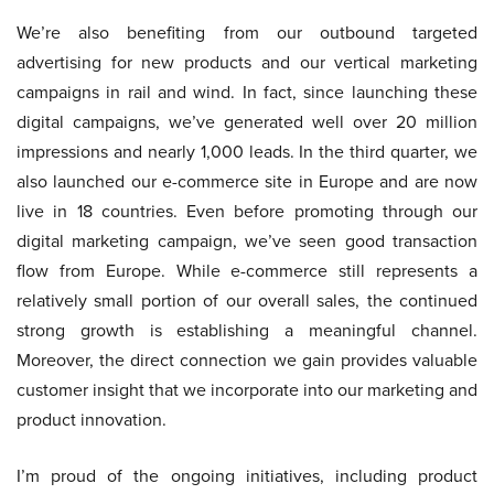
We’re also benefiting from our outbound targeted
advertising for new products and our vertical marketing
campaigns in rail and wind. In fact, since launching these
digital campaigns, we’ve generated well over 20 million
impressions and nearly 1,000 leads. In the third quarter, we
also launched our e-commerce site in Europe and are now
live in 18 countries. Even before promoting through our
digital marketing campaign, we’ve seen good transaction
flow from Europe. While e-commerce still represents a
relatively small portion of our overall sales, the continued
strong growth is establishing a meaningful channel.
Moreover, the direct connection we gain provides valuable
customer insight that we incorporate into our marketing and
product innovation.
I’m proud of the ongoing initiatives, including product