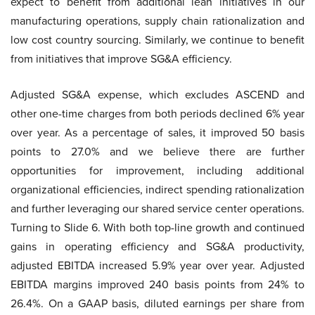
expect to benefit from additional lean initiatives in our
manufacturing operations, supply chain rationalization and
low cost country sourcing. Similarly, we continue to benefit
from initiatives that improve SG&A efficiency.
Adjusted SG&A expense, which excludes ASCEND and
other one-time charges from both periods declined 6% year
over year. As a percentage of sales, it improved 50 basis
points to 27.0% and we believe there are further
opportunities for improvement, including additional
organizational efficiencies, indirect spending rationalization
and further leveraging our shared service center operations.
Turning to Slide 6. With both top-line growth and continued
gains in operating efficiency and SG&A productivity,
adjusted EBITDA increased 5.9% year over year. Adjusted
EBITDA margins improved 240 basis points from 24% to
26.4%. On a GAAP basis, diluted earnings per share from