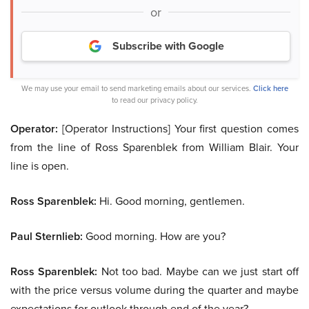
or
Subscribe with Google
We may use your email to send marketing emails about our services.
Click here
to read our privacy policy.
Operator:
[Operator Instructions] Your first question comes
from the line of Ross Sparenblek from William Blair. Your
line is open.
Ross Sparenblek:
Hi. Good morning, gentlemen.
Paul Sternlieb:
Good morning. How are you?
Ross Sparenblek:
Not too bad. Maybe can we just start off
with the price versus volume during the quarter and maybe
expectations for outlook through end of the year?