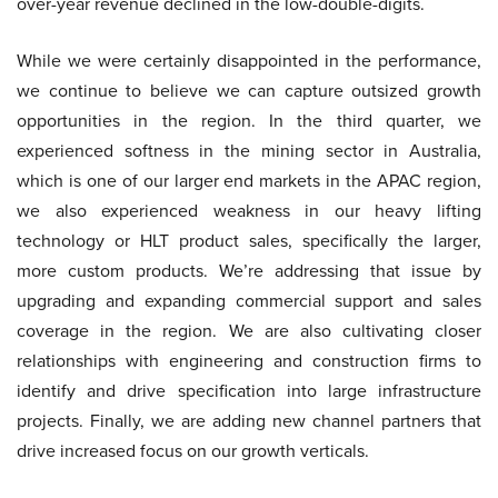
over-year revenue declined in the low-double-digits.
While we were certainly disappointed in the performance,
we continue to believe we can capture outsized growth
opportunities in the region. In the third quarter, we
experienced softness in the mining sector in Australia,
which is one of our larger end markets in the APAC region,
we also experienced weakness in our heavy lifting
technology or HLT product sales, specifically the larger,
more custom products. We’re addressing that issue by
upgrading and expanding commercial support and sales
coverage in the region. We are also cultivating closer
relationships with engineering and construction firms to
identify and drive specification into large infrastructure
projects. Finally, we are adding new channel partners that
drive increased focus on our growth verticals.