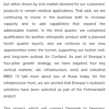
but rather driven by end market demand for our customers’
products in certain medical applications. That said, we are
continuing to invest in the business both to increase
capacity and to add capabilities that expand the
addressable market. In the third quarter, we completed
qualification for another orthopedic product with a planned
fourth quarter launch, and we continue to see new
opportunities enter the funnel, supporting our bullish mid-
and long-term outlook for Cortland. As part of Enerpac’s
four-pillar growth strategy, we have targeted four key
vertical markets; rail, infrastructure, wind and industrial
MRO. I’ll talk more about two of those today. On the
infrastructure front, we are excited that Enerpac’s hydraulic
solutions have been selected as part of the Fehmarnbelt
project.
This project, which will connect Denmark to Germany,