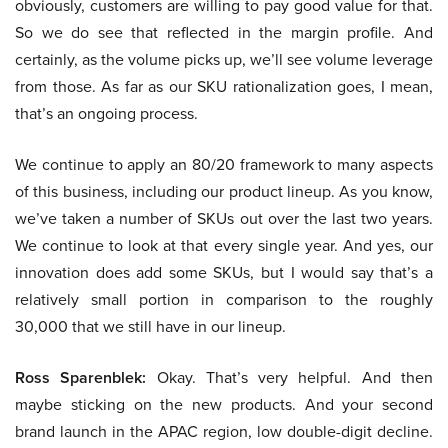
obviously, customers are willing to pay good value for that.
So we do see that reflected in the margin profile. And
certainly, as the volume picks up, we’ll see volume leverage
from those. As far as our SKU rationalization goes, I mean,
that’s an ongoing process.
We continue to apply an 80/20 framework to many aspects
of this business, including our product lineup. As you know,
we’ve taken a number of SKUs out over the last two years.
We continue to look at that every single year. And yes, our
innovation does add some SKUs, but I would say that’s a
relatively small portion in comparison to the roughly
30,000 that we still have in our lineup.
Ross Sparenblek:
Okay. That’s very helpful. And then
maybe sticking on the new products. And your second
brand launch in the APAC region, low double-digit decline.