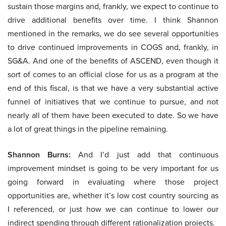
sustain those margins and, frankly, we expect to continue to
drive additional benefits over time. I think Shannon
mentioned in the remarks, we do see several opportunities
to drive continued improvements in COGS and, frankly, in
SG&A. And one of the benefits of ASCEND, even though it
sort of comes to an official close for us as a program at the
end of this fiscal, is that we have a very substantial active
funnel of initiatives that we continue to pursue, and not
nearly all of them have been executed to date. So we have
a lot of great things in the pipeline remaining.
Shannon Burns:
And I’d just add that continuous
improvement mindset is going to be very important for us
going forward in evaluating where those project
opportunities are, whether it’s low cost country sourcing as
I referenced, or just how we can continue to lower our
indirect spending through different rationalization projects.