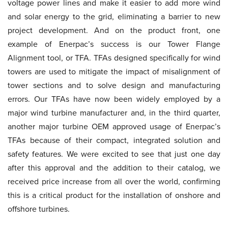
voltage power lines and make it easier to add more wind
and solar energy to the grid, eliminating a barrier to new
project development. And on the product front, one
example of Enerpac’s success is our Tower Flange
Alignment tool, or TFA. TFAs designed specifically for wind
towers are used to mitigate the impact of misalignment of
tower sections and to solve design and manufacturing
errors. Our TFAs have now been widely employed by a
major wind turbine manufacturer and, in the third quarter,
another major turbine OEM approved usage of Enerpac’s
TFAs because of their compact, integrated solution and
safety features. We were excited to see that just one day
after this approval and the addition to their catalog, we
received price increase from all over the world, confirming
this is a critical product for the installation of onshore and
offshore turbines.