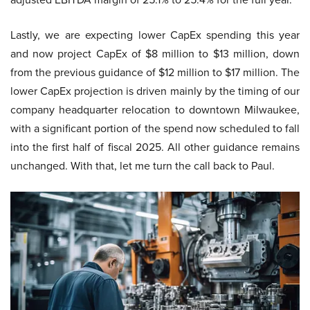
Lastly, we are expecting lower CapEx spending this year
and now project CapEx of $8 million to $13 million, down
from the previous guidance of $12 million to $17 million. The
lower CapEx projection is driven mainly by the timing of our
company headquarter relocation to downtown Milwaukee,
with a significant portion of the spend now scheduled to fall
into the first half of fiscal 2025. All other guidance remains
unchanged. With that, let me turn the call back to Paul.