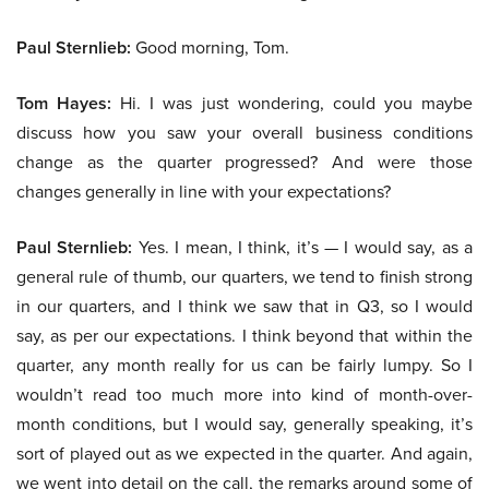
Paul Sternlieb:
Good morning, Tom.
Tom Hayes:
Hi. I was just wondering, could you maybe
discuss how you saw your overall business conditions
change as the quarter progressed? And were those
changes generally in line with your expectations?
Paul Sternlieb:
Yes. I mean, I think, it’s — I would say, as a
general rule of thumb, our quarters, we tend to finish strong
in our quarters, and I think we saw that in Q3, so I would
say, as per our expectations. I think beyond that within the
quarter, any month really for us can be fairly lumpy. So I
wouldn’t read too much more into kind of month-over-
month conditions, but I would say, generally speaking, it’s
sort of played out as we expected in the quarter. And again,
we went into detail on the call, the remarks around some of