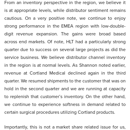
From an inventory perspective in the region, we believe it
is at appropriate levels, while distributor sentiment remains
cautious. On a very positive note, we continue to enjoy
strong performance in the EMEA region with low-double-
digit revenue expansion. The gains were broad based
across end markets. Of note, HLT had a particularly strong
quarter due to success on several large projects as did the
service business. We believe distributor channel inventory
in the region is at normal levels. As Shannon noted earlier,
revenue at Cortland Medical declined again in the third
quarter. We resumed shipments to the customer that was on
hold in the second quarter and we are running at capacity
to replenish that customer’s inventory. On the other hand,
we continue to experience softness in demand related to
certain surgical procedures utilizing Cortland products.
Importantly, this is not a market share related issue for us,