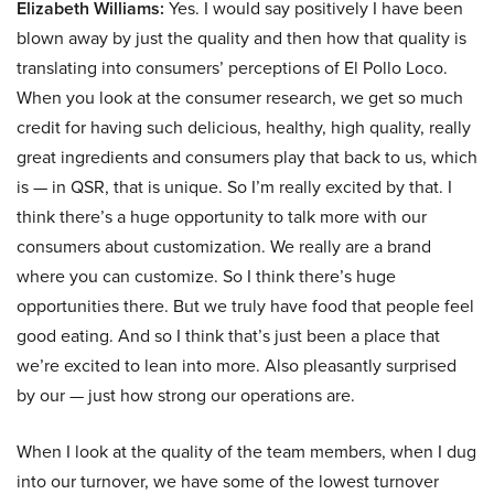
Elizabeth Williams:
Yes. I would say positively I have been
blown away by just the quality and then how that quality is
translating into consumers’ perceptions of El Pollo Loco.
When you look at the consumer research, we get so much
credit for having such delicious, healthy, high quality, really
great ingredients and consumers play that back to us, which
is — in QSR, that is unique. So I’m really excited by that. I
think there’s a huge opportunity to talk more with our
consumers about customization. We really are a brand
where you can customize. So I think there’s huge
opportunities there. But we truly have food that people feel
good eating. And so I think that’s just been a place that
we’re excited to lean into more. Also pleasantly surprised
by our — just how strong our operations are.
When I look at the quality of the team members, when I dug
into our turnover, we have some of the lowest turnover