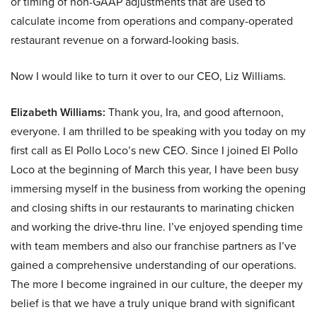
or timing of non-GAAP adjustments that are used to
calculate income from operations and company-operated
restaurant revenue on a forward-looking basis.
Now I would like to turn it over to our CEO, Liz Williams.
Elizabeth Williams:
Thank you, Ira, and good afternoon,
everyone. I am thrilled to be speaking with you today on my
first call as El Pollo Loco’s new CEO. Since I joined El Pollo
Loco at the beginning of March this year, I have been busy
immersing myself in the business from working the opening
and closing shifts in our restaurants to marinating chicken
and working the drive-thru line. I’ve enjoyed spending time
with team members and also our franchise partners as I’ve
gained a comprehensive understanding of our operations.
The more I become ingrained in our culture, the deeper my
belief is that we have a truly unique brand with significant