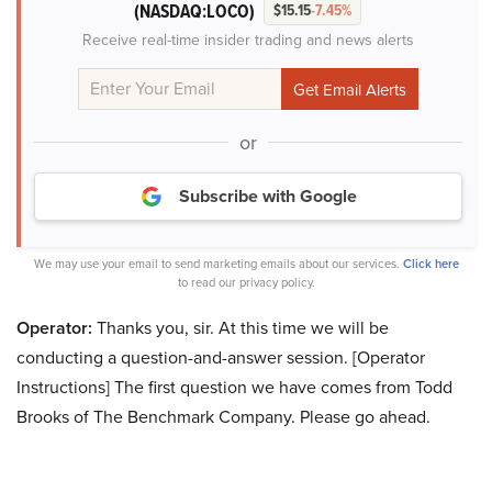
(NASDAQ:LOCO)
$15.15
-7.45%
Receive real-time insider trading and news alerts
or
Subscribe with Google
We may use your email to send marketing emails about our services.
Click here
to read our privacy policy.
Operator:
Thanks you, sir. At this time we will be
conducting a question-and-answer session. [Operator
Instructions] The first question we have comes from Todd
Brooks of The Benchmark Company. Please go ahead.