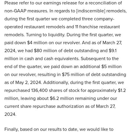
Please refer to our earnings release for a reconciliation of
non-GAAP measures. In regards to [indiscernible] remodels,
during the first quarter we completed three company-
operated restaurant remodels and 11 franchise restaurant
remodels. Turning to liquidity. During the first quarter, we
paid down $4 million on our revolver. And as of March 27,
2024, we had $80 million of debt outstanding and $9.1
million in cash and cash equivalents. Subsequent to the
end of the quarter, we paid down an additional $5 million
on our revolver, resulting in $75 million of debt outstanding
as of May 2, 2024. Additionally, during the first quarter, we
repurchased 136,400 shares of stock for approximately $1.2
million, leaving about $6.2 million remaining under our
current share repurchase authorization as of March 27,
2024.
Finally, based on our results to date, we would like to