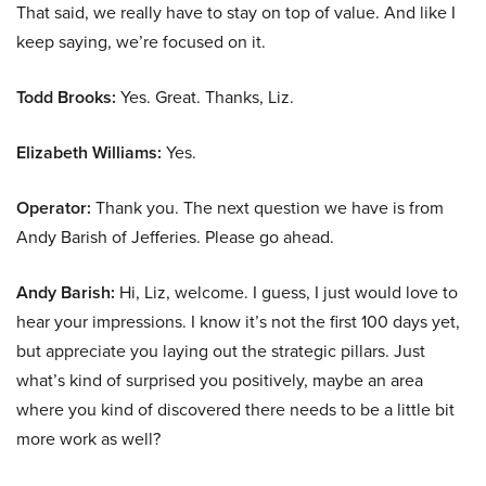
That said, we really have to stay on top of value. And like I
keep saying, we’re focused on it.
Todd Brooks:
Yes. Great. Thanks, Liz.
Elizabeth Williams:
Yes.
Operator:
Thank you. The next question we have is from
Andy Barish of Jefferies. Please go ahead.
Andy Barish:
Hi, Liz, welcome. I guess, I just would love to
hear your impressions. I know it’s not the first 100 days yet,
but appreciate you laying out the strategic pillars. Just
what’s kind of surprised you positively, maybe an area
where you kind of discovered there needs to be a little bit
more work as well?