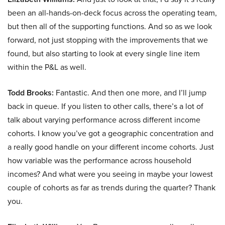
been an all-hands-on-deck focus across the operating team,
but then all of the supporting functions. And so as we look
forward, not just stopping with the improvements that we
found, but also starting to look at every single line item
within the P&L as well.
Todd Brooks:
Fantastic. And then one more, and I’ll jump
back in queue. If you listen to other calls, there’s a lot of
talk about varying performance across different income
cohorts. I know you’ve got a geographic concentration and
a really good handle on your different income cohorts. Just
how variable was the performance across household
incomes? And what were you seeing in maybe your lowest
couple of cohorts as far as trends during the quarter? Thank
you.