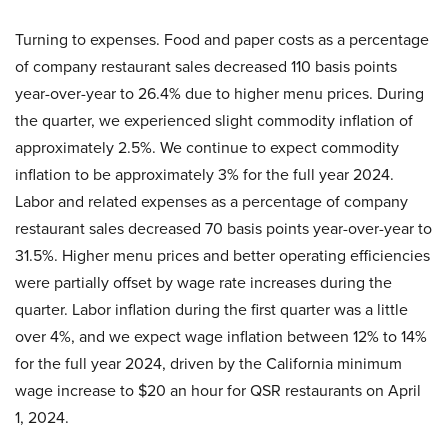
Turning to expenses. Food and paper costs as a percentage
of company restaurant sales decreased 110 basis points
year-over-year to 26.4% due to higher menu prices. During
the quarter, we experienced slight commodity inflation of
approximately 2.5%. We continue to expect commodity
inflation to be approximately 3% for the full year 2024.
Labor and related expenses as a percentage of company
restaurant sales decreased 70 basis points year-over-year to
31.5%. Higher menu prices and better operating efficiencies
were partially offset by wage rate increases during the
quarter. Labor inflation during the first quarter was a little
over 4%, and we expect wage inflation between 12% to 14%
for the full year 2024, driven by the California minimum
wage increase to $20 an hour for QSR restaurants on April
1, 2024.