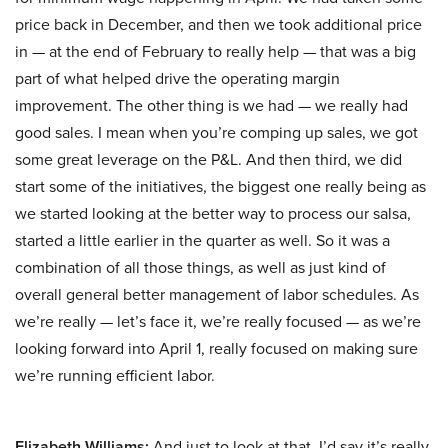
price back in December, and then we took additional price
in — at the end of February to really help — that was a big
part of what helped drive the operating margin
improvement. The other thing is we had — we really had
good sales. I mean when you’re comping up sales, we got
some great leverage on the P&L. And then third, we did
start some of the initiatives, the biggest one really being as
we started looking at the better way to process our salsa,
started a little earlier in the quarter as well. So it was a
combination of all those things, as well as just kind of
overall general better management of labor schedules. As
we’re really — let’s face it, we’re really focused — as we’re
looking forward into April 1, really focused on making sure
we’re running efficient labor.
Elizabeth Williams:
And just to look at that, I’d say it’s really