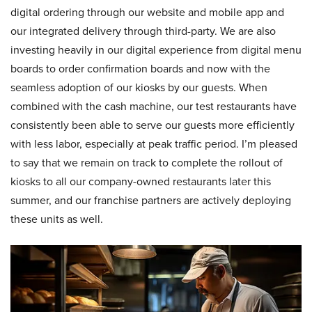
digital ordering through our website and mobile app and
our integrated delivery through third-party. We are also
investing heavily in our digital experience from digital menu
boards to order confirmation boards and now with the
seamless adoption of our kiosks by our guests. When
combined with the cash machine, our test restaurants have
consistently been able to serve our guests more efficiently
with less labor, especially at peak traffic period. I’m pleased
to say that we remain on track to complete the rollout of
kiosks to all our company-owned restaurants later this
summer, and our franchise partners are actively deploying
these units as well.