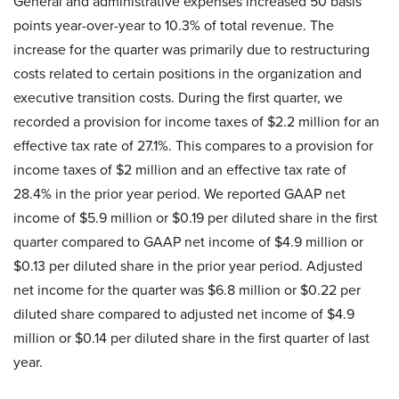
General and administrative expenses increased 50 basis
points year-over-year to 10.3% of total revenue. The
increase for the quarter was primarily due to restructuring
costs related to certain positions in the organization and
executive transition costs. During the first quarter, we
recorded a provision for income taxes of $2.2 million for an
effective tax rate of 27.1%. This compares to a provision for
income taxes of $2 million and an effective tax rate of
28.4% in the prior year period. We reported GAAP net
income of $5.9 million or $0.19 per diluted share in the first
quarter compared to GAAP net income of $4.9 million or
$0.13 per diluted share in the prior year period. Adjusted
net income for the quarter was $6.8 million or $0.22 per
diluted share compared to adjusted net income of $4.9
million or $0.14 per diluted share in the first quarter of last
year.