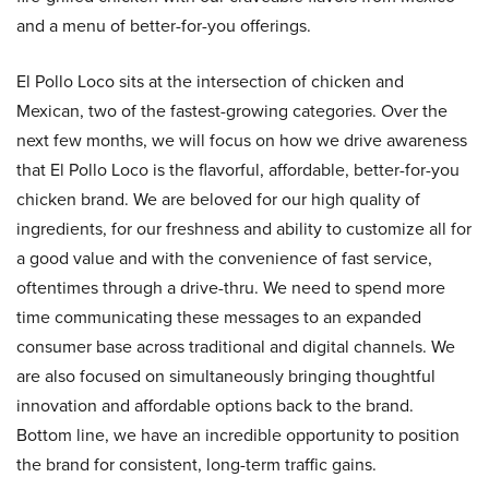
and a menu of better-for-you offerings.
El Pollo Loco sits at the intersection of chicken and
Mexican, two of the fastest-growing categories. Over the
next few months, we will focus on how we drive awareness
that El Pollo Loco is the flavorful, affordable, better-for-you
chicken brand. We are beloved for our high quality of
ingredients, for our freshness and ability to customize all for
a good value and with the convenience of fast service,
oftentimes through a drive-thru. We need to spend more
time communicating these messages to an expanded
consumer base across traditional and digital channels. We
are also focused on simultaneously bringing thoughtful
innovation and affordable options back to the brand.
Bottom line, we have an incredible opportunity to position
the brand for consistent, long-term traffic gains.