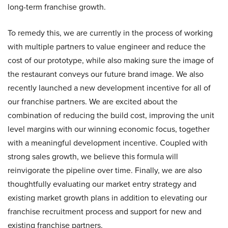
long-term franchise growth.
To remedy this, we are currently in the process of working
with multiple partners to value engineer and reduce the
cost of our prototype, while also making sure the image of
the restaurant conveys our future brand image. We also
recently launched a new development incentive for all of
our franchise partners. We are excited about the
combination of reducing the build cost, improving the unit
level margins with our winning economic focus, together
with a meaningful development incentive. Coupled with
strong sales growth, we believe this formula will
reinvigorate the pipeline over time. Finally, we are also
thoughtfully evaluating our market entry strategy and
existing market growth plans in addition to elevating our
franchise recruitment process and support for new and
existing franchise partners.