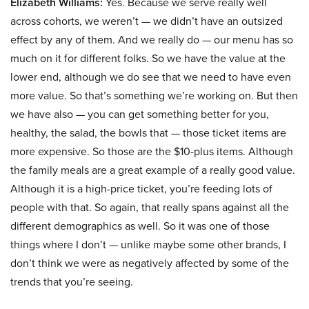
Elizabeth Williams:
Yes. Because we serve really well
across cohorts, we weren’t — we didn’t have an outsized
effect by any of them. And we really do — our menu has so
much on it for different folks. So we have the value at the
lower end, although we do see that we need to have even
more value. So that’s something we’re working on. But then
we have also — you can get something better for you,
healthy, the salad, the bowls that — those ticket items are
more expensive. So those are the $10-plus items. Although
the family meals are a great example of a really good value.
Although it is a high-price ticket, you’re feeding lots of
people with that. So again, that really spans against all the
different demographics as well. So it was one of those
things where I don’t — unlike maybe some other brands, I
don’t think we were as negatively affected by some of the
trends that you’re seeing.