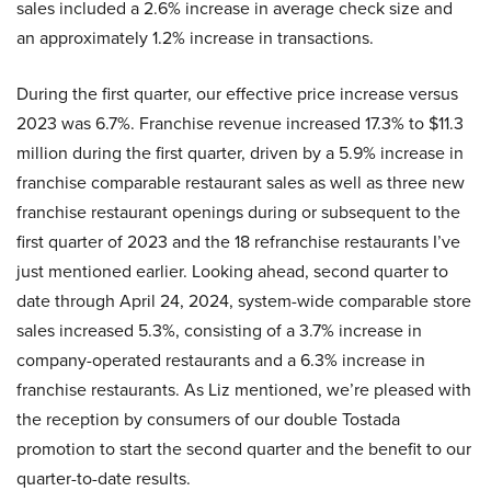
sales included a 2.6% increase in average check size and
an approximately 1.2% increase in transactions.
During the first quarter, our effective price increase versus
2023 was 6.7%. Franchise revenue increased 17.3% to $11.3
million during the first quarter, driven by a 5.9% increase in
franchise comparable restaurant sales as well as three new
franchise restaurant openings during or subsequent to the
first quarter of 2023 and the 18 refranchise restaurants I’ve
just mentioned earlier. Looking ahead, second quarter to
date through April 24, 2024, system-wide comparable store
sales increased 5.3%, consisting of a 3.7% increase in
company-operated restaurants and a 6.3% increase in
franchise restaurants. As Liz mentioned, we’re pleased with
the reception by consumers of our double Tostada
promotion to start the second quarter and the benefit to our
quarter-to-date results.