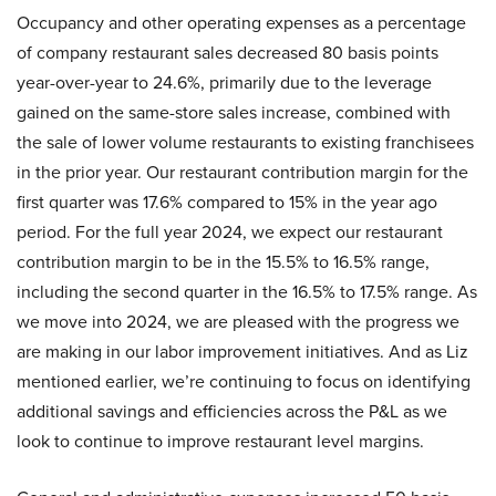
Occupancy and other operating expenses as a percentage
of company restaurant sales decreased 80 basis points
year-over-year to 24.6%, primarily due to the leverage
gained on the same-store sales increase, combined with
the sale of lower volume restaurants to existing franchisees
in the prior year. Our restaurant contribution margin for the
first quarter was 17.6% compared to 15% in the year ago
period. For the full year 2024, we expect our restaurant
contribution margin to be in the 15.5% to 16.5% range,
including the second quarter in the 16.5% to 17.5% range. As
we move into 2024, we are pleased with the progress we
are making in our labor improvement initiatives. And as Liz
mentioned earlier, we’re continuing to focus on identifying
additional savings and efficiencies across the P&L as we
look to continue to improve restaurant level margins.