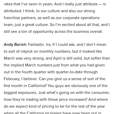
rates that I’ve seen in years. And I really just attribute — is
attributed, I think, to our culture and also our strong
franchise partners, as well as our corporate operations
team, just a great culture. So I’m excited about all that, and I
still see a ton of opportunity across the business overall.
Andy Barish:
Fantastic. Ira, if I could ask, and I don’t mean
to sort of nitpick on monthly numbers, but it looked like
March was very strong, and April is still solid, but softer than
the implied March numbers just from what you had given
out in the fourth quarter with quarter-to-date through
February, I believe. Can you give us a sense of sort of the
first month in California? You guys are obviously one of the
biggest exposures. Just what’s going on with the consumer,
how they’re trading with these price increases? And where
do we expect kind of pricing to be for the rest of the year
when all the California increases have now been put in