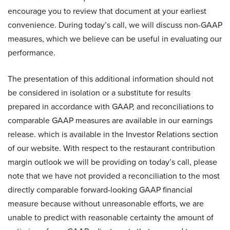
encourage you to review that document at your earliest
convenience. During today’s call, we will discuss non-GAAP
measures, which we believe can be useful in evaluating our
performance.
The presentation of this additional information should not
be considered in isolation or a substitute for results
prepared in accordance with GAAP, and reconciliations to
comparable GAAP measures are available in our earnings
release. which is available in the Investor Relations section
of our website. With respect to the restaurant contribution
margin outlook we will be providing on today’s call, please
note that we have not provided a reconciliation to the most
directly comparable forward-looking GAAP financial
measure because without unreasonable efforts, we are
unable to predict with reasonable certainty the amount of