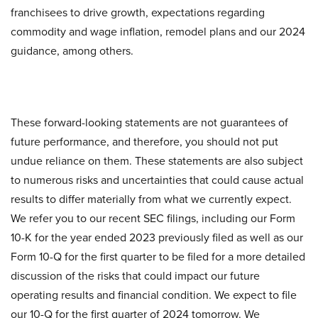
franchisees to drive growth, expectations regarding
commodity and wage inflation, remodel plans and our 2024
guidance, among others.
These forward-looking statements are not guarantees of
future performance, and therefore, you should not put
undue reliance on them. These statements are also subject
to numerous risks and uncertainties that could cause actual
results to differ materially from what we currently expect.
We refer you to our recent SEC filings, including our Form
10-K for the year ended 2023 previously filed as well as our
Form 10-Q for the first quarter to be filed for a more detailed
discussion of the risks that could impact our future
operating results and financial condition. We expect to file
our 10-Q for the first quarter of 2024 tomorrow. We