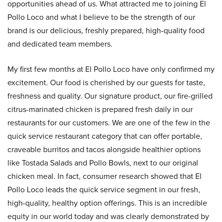
opportunities ahead of us. What attracted me to joining El
Pollo Loco and what I believe to be the strength of our
brand is our delicious, freshly prepared, high-quality food
and dedicated team members.
My first few months at El Pollo Loco have only confirmed my
excitement. Our food is cherished by our guests for taste,
freshness and quality. Our signature product, our fire-grilled
citrus-marinated chicken is prepared fresh daily in our
restaurants for our customers. We are one of the few in the
quick service restaurant category that can offer portable,
craveable burritos and tacos alongside healthier options
like Tostada Salads and Pollo Bowls, next to our original
chicken meal. In fact, consumer research showed that El
Pollo Loco leads the quick service segment in our fresh,
high-quality, healthy option offerings. This is an incredible
equity in our world today and was clearly demonstrated by