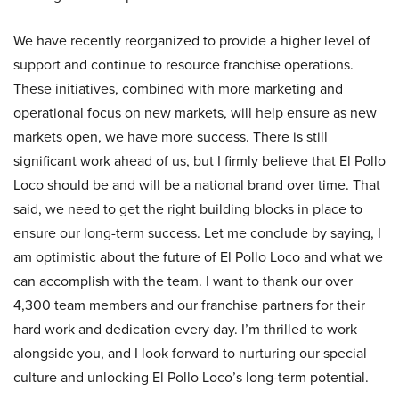
We have recently reorganized to provide a higher level of
support and continue to resource franchise operations.
These initiatives, combined with more marketing and
operational focus on new markets, will help ensure as new
markets open, we have more success. There is still
significant work ahead of us, but I firmly believe that El Pollo
Loco should be and will be a national brand over time. That
said, we need to get the right building blocks in place to
ensure our long-term success. Let me conclude by saying, I
am optimistic about the future of El Pollo Loco and what we
can accomplish with the team. I want to thank our over
4,300 team members and our franchise partners for their
hard work and dedication every day. I’m thrilled to work
alongside you, and I look forward to nurturing our special
culture and unlocking El Pollo Loco’s long-term potential.