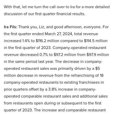
With that, let me turn the call over to Ira for a more detailed
discussion of our first quarter financial results.
Ira Fils:
Thank you, Liz, and good afternoon, everyone. For
the first quarter ended March 27, 2024, total revenue
increased 1.4% to $116.2 million compared to $114.5 million
in the first quarter of 2023. Company-operated restaurant
revenue decreased 0.7% to $97.2 million from $97.9 million
in the same period last year. The decrease in company-
operated restaurant sales was primarily driven by a $5
million decrease in revenue from the refranchising of 18
company-operated restaurants to existing franchisees in
prior quarters offset by a 3.8% increase in company-
operated comparable restaurant sales and additional sales
from restaurants open during or subsequent to the first
quarter of 2023. The increase and comparable restaurant