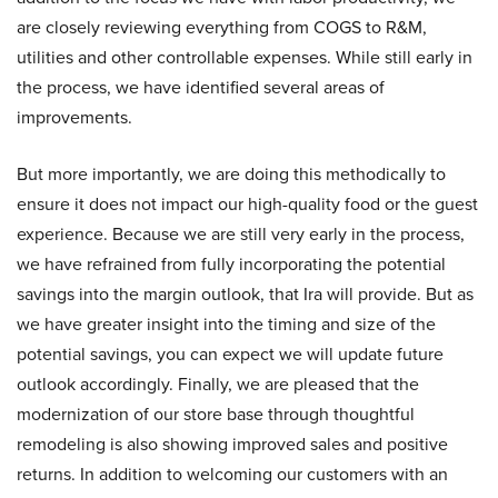
are closely reviewing everything from COGS to R&M,
utilities and other controllable expenses. While still early in
the process, we have identified several areas of
improvements.
But more importantly, we are doing this methodically to
ensure it does not impact our high-quality food or the guest
experience. Because we are still very early in the process,
we have refrained from fully incorporating the potential
savings into the margin outlook, that Ira will provide. But as
we have greater insight into the timing and size of the
potential savings, you can expect we will update future
outlook accordingly. Finally, we are pleased that the
modernization of our store base through thoughtful
remodeling is also showing improved sales and positive
returns. In addition to welcoming our customers with an