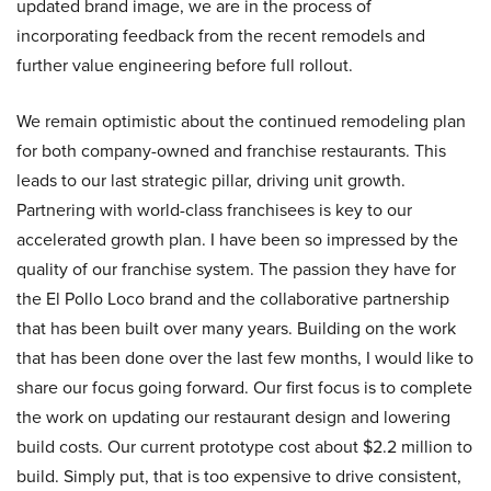
updated brand image, we are in the process of
incorporating feedback from the recent remodels and
further value engineering before full rollout.
We remain optimistic about the continued remodeling plan
for both company-owned and franchise restaurants. This
leads to our last strategic pillar, driving unit growth.
Partnering with world-class franchisees is key to our
accelerated growth plan. I have been so impressed by the
quality of our franchise system. The passion they have for
the El Pollo Loco brand and the collaborative partnership
that has been built over many years. Building on the work
that has been done over the last few months, I would like to
share our focus going forward. Our first focus is to complete
the work on updating our restaurant design and lowering
build costs. Our current prototype cost about $2.2 million to
build. Simply put, that is too expensive to drive consistent,