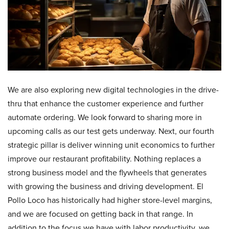
We are also exploring new digital technologies in the drive-
thru that enhance the customer experience and further
automate ordering. We look forward to sharing more in
upcoming calls as our test gets underway. Next, our fourth
strategic pillar is deliver winning unit economics to further
improve our restaurant profitability. Nothing replaces a
strong business model and the flywheels that generates
with growing the business and driving development. El
Pollo Loco has historically had higher store-level margins,
and we are focused on getting back in that range. In
addition to the focus we have with labor productivity, we