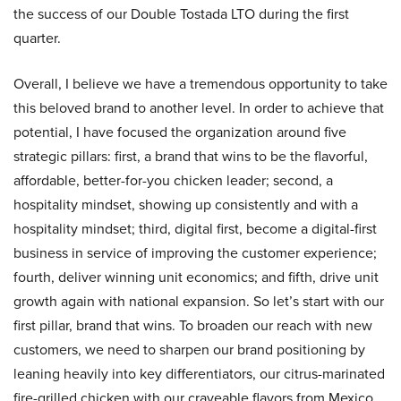
the success of our Double Tostada LTO during the first
quarter.
Overall, I believe we have a tremendous opportunity to take
this beloved brand to another level. In order to achieve that
potential, I have focused the organization around five
strategic pillars: first, a brand that wins to be the flavorful,
affordable, better-for-you chicken leader; second, a
hospitality mindset, showing up consistently and with a
hospitality mindset; third, digital first, become a digital-first
business in service of improving the customer experience;
fourth, deliver winning unit economics; and fifth, drive unit
growth again with national expansion. So let’s start with our
first pillar, brand that wins. To broaden our reach with new
customers, we need to sharpen our brand positioning by
leaning heavily into key differentiators, our citrus-marinated
fire-grilled chicken with our craveable flavors from Mexico