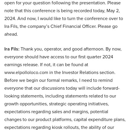
open for your question following the presentation. Please
note that this conference is being recorded today, May 2,
2024. And now, I would like to turn the conference over to
Ira Fils, the company’s Chief Financial Officer. Please go
ahead.
Ira Fils:
Thank you, operator, and good afternoon. By now,
everyone should have access to our first quarter 2024
earnings release. If not, it can be found at
www.elpolloloco.com in the Investor Relations section.
Before we begin our formal remarks, I need to remind
everyone that our discussions today will include forward-
looking statements, including statements related to our
growth opportunities, strategic operating initiatives,
expectations regarding sales and margins, potential
changes to our product platforms, capital expenditure plans,
expectations regarding kiosk rollouts, the ability of our