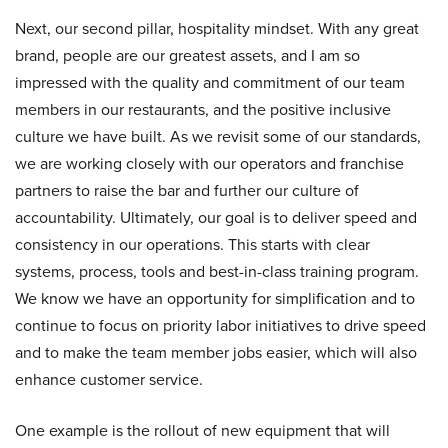
Next, our second pillar, hospitality mindset. With any great
brand, people are our greatest assets, and I am so
impressed with the quality and commitment of our team
members in our restaurants, and the positive inclusive
culture we have built. As we revisit some of our standards,
we are working closely with our operators and franchise
partners to raise the bar and further our culture of
accountability. Ultimately, our goal is to deliver speed and
consistency in our operations. This starts with clear
systems, process, tools and best-in-class training program.
We know we have an opportunity for simplification and to
continue to focus on priority labor initiatives to drive speed
and to make the team member jobs easier, which will also
enhance customer service.
One example is the rollout of new equipment that will