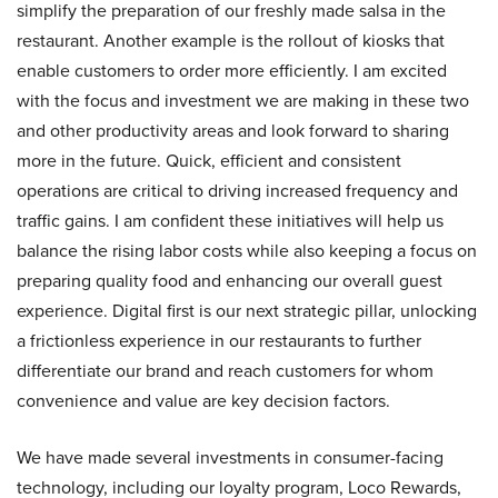
simplify the preparation of our freshly made salsa in the
restaurant. Another example is the rollout of kiosks that
enable customers to order more efficiently. I am excited
with the focus and investment we are making in these two
and other productivity areas and look forward to sharing
more in the future. Quick, efficient and consistent
operations are critical to driving increased frequency and
traffic gains. I am confident these initiatives will help us
balance the rising labor costs while also keeping a focus on
preparing quality food and enhancing our overall guest
experience. Digital first is our next strategic pillar, unlocking
a frictionless experience in our restaurants to further
differentiate our brand and reach customers for whom
convenience and value are key decision factors.
We have made several investments in consumer-facing
technology, including our loyalty program, Loco Rewards,