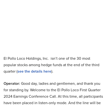
El Pollo Loco Holdings, Inc. isn’t one of the 30 most
popular stocks among hedge funds at the end of the third
quarter (
see the details here
).
Operator:
Good day, ladies and gentlemen, and thank you
for standing by. Welcome to the El Pollo Loco First Quarter
2024 Earnings Conference Call. At this time, all participants
have been placed in listen-only mode. And the line will be