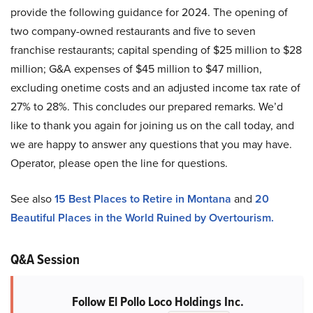
provide the following guidance for 2024. The opening of
two company-owned restaurants and five to seven
franchise restaurants; capital spending of $25 million to $28
million; G&A expenses of $45 million to $47 million,
excluding onetime costs and an adjusted income tax rate of
27% to 28%. This concludes our prepared remarks. We’d
like to thank you again for joining us on the call today, and
we are happy to answer any questions that you may have.
Operator, please open the line for questions.
See also
15 Best Places to Retire in Montana
and
20
Beautiful Places in the World Ruined by Overtourism.
Q&A Session
Follow El Pollo Loco Holdings Inc.