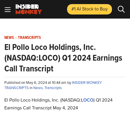
#1 AI Stock
to Buy
NEWS
-
TRANSCRIPTS
El Pollo Loco Holdings, Inc.
(NASDAQ:LOCO) Q1 2024 Earnings
Call Transcript
Published on May 6, 2024 at 10:44 am by
INSIDER MONKEY
TRANSCRIPTS
in
News
,
Transcripts
El Pollo Loco Holdings, Inc. (NASDAQ:
LOCO
) Q1 2024
Earnings Call Transcript May 4, 2024