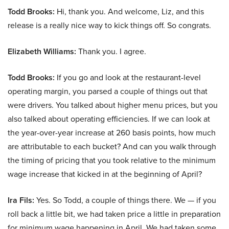
Todd Brooks:
Hi, thank you. And welcome, Liz, and this
release is a really nice way to kick things off. So congrats.
Elizabeth Williams:
Thank you. I agree.
Todd Brooks:
If you go and look at the restaurant-level
operating margin, you parsed a couple of things out that
were drivers. You talked about higher menu prices, but you
also talked about operating efficiencies. If we can look at
the year-over-year increase at 260 basis points, how much
are attributable to each bucket? And can you walk through
the timing of pricing that you took relative to the minimum
wage increase that kicked in at the beginning of April?
Ira Fils:
Yes. So Todd, a couple of things there. We — if you
roll back a little bit, we had taken price a little in preparation
for minimum wage happening in April. We had taken some