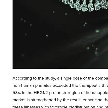
According to the study, a single dose of the compan
non-human primates exceeded the therapeutic thres
58% in the HBG1/2 promoter region of hematopoietic
market is strengthened by the result, enhancing the
these illnesses with favorable biodistribution and mi