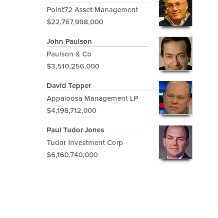
Point72 Asset Management
$22,767,998,000
John Paulson
Paulson & Co
$3,510,256,000
David Tepper
Appaloosa Management LP
$4,198,712,000
Paul Tudor Jones
Tudor Investment Corp
$6,160,740,000