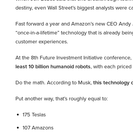
destiny, even Wall Street’s biggest analysts were c
Fast forward a year and Amazon’s new CEO Andy 
“once-in-a-lifetime” technology that is already be
customer experiences.
At the 8th Future Investment Initiative conference
least 10 billion humanoid robots
, with each price
Do the math. According to Musk,
this technology 
Put another way, that’s roughly equal to:
175 Teslas
107 Amazons