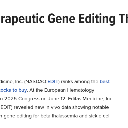
rapeutic Gene Editing 
dicine, Inc. (NASDAQ:
EDIT
) ranks among the
best
ocks to buy
. At the European Hematology
on 2025 Congress on June 12, Editas Medicine, Inc.
DIT) revealed new in vivo data showing notable
n gene editing for beta thalassemia and sickle cell