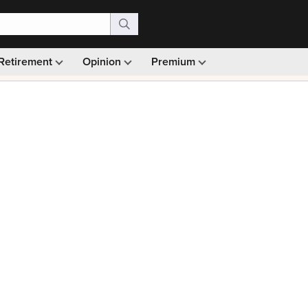
Retirement
Opinion
Premium
99)
Monthly picks · Ad-free browsing · 30-day money ba