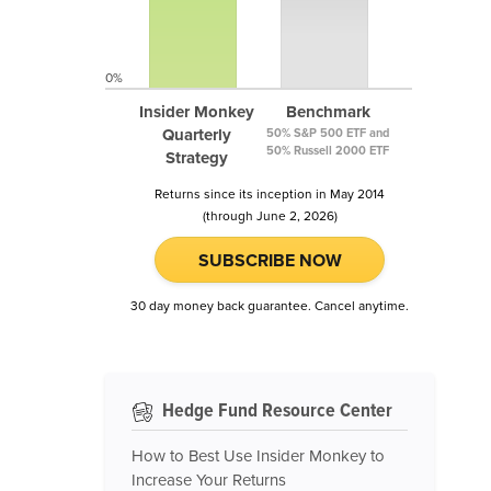
0%
Insider Monkey
Benchmark
Quarterly
50% S&P 500 ETF and
50% Russell 2000 ETF
Strategy
Returns since its inception in May 2014
(through June 2, 2026)
SUBSCRIBE NOW
30 day money back guarantee. Cancel anytime.
Hedge Fund Resource Center
How to Best Use Insider Monkey to
Increase Your Returns