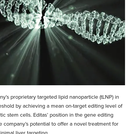
y’s proprietary targeted lipid nanoparticle (tLNP) in
hold by achieving a mean on-target editing level of
 stem cells. Editas’ position in the gene editing
 company’s potential to offer a novel treatment for
nimal liver targeting.