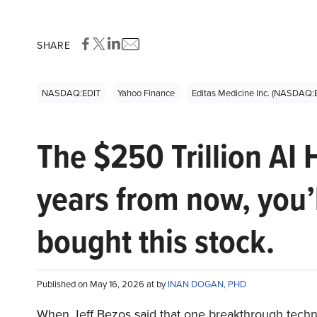
SHARE
NASDAQ:EDIT
Yahoo Finance
Editas Medicine Inc. (NASDAQ:
The $250 Trillion AI 
years from now, you’
bought this stock.
Published on May 16, 2026 at by
INAN DOGAN, PHD
When Jeff Bezos said that one breakthrough tec