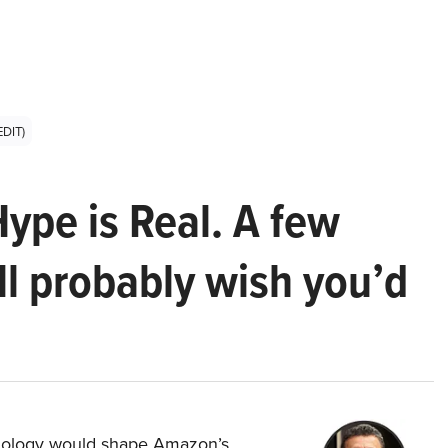
EDIT)
Hype is Real. A few
ll probably wish you’d
hnology would shape Amazon’s