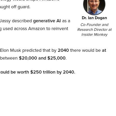
aught off guard.
Dr. Ian Dogan
Jassy described
generative AI
as a
Co-Founder and
ing used across Amazon to reinvent
Research Director at
Insider Monkey
, Elon Musk predicted that by
2040
there would be
at
d between
$20,000 and $25,000
.
could be worth $250 trillion by 2040.