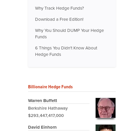
Why Track Hedge Funds?
Download a Free Edition!
Why You Should DUMP Your Hedge
Funds
6 Things You Didn't Know About
Hedge Funds
Billionaire Hedge Funds
Warren Buffett
Berkshire Hathaway
$293,447,417,000
David Einhorn