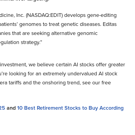
dicine, Inc. (NASDAQ:EDIT) develops gene-editing
tients’ genomes to treat genetic diseases. Editas
anies that are seeking alternative genomic
gulation strategy.”
nvestment, we believe certain AI stocks offer greater
ou’re looking for an extremely undervalued AI stock
-era tariffs and the onshoring trend, see our free
25
and
10 Best Retirement Stocks to Buy According