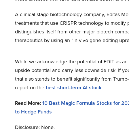
A clinical-stage biotechnology company, Editas Me
treatments that use CRISPR technology to modify pa
distinguishes itself from other major biotech comp
therapeutics by using an “in vivo gene editing upre
While we acknowledge the potential of EDIT as an i
upside potential and carry less downside risk. If y
that also stands to benefit significantly from Trump
report on the
best short-term AI stock
.
Read More:
10 Best Magic Formula Stocks for 20
to Hedge Funds
Disclosure: None.