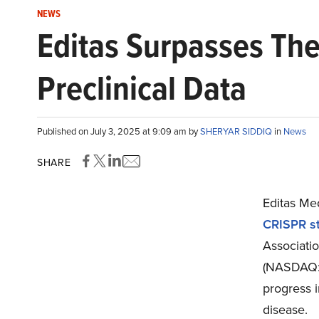
NEWS
Editas Surpasses The
Preclinical Data
Published on July 3, 2025 at 9:09 am by
SHERYAR SIDDIQ
in
News
SHARE
Editas Me
CRISPR st
Associati
(NASDAQ:E
progress i
disease.