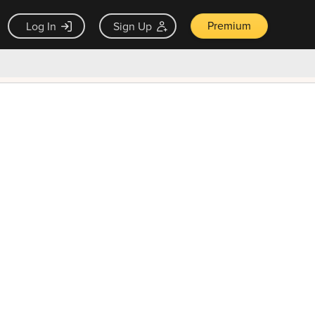
Premium
Log In
Sign Up
×
ck guarantee
Unlock Now — $9.99