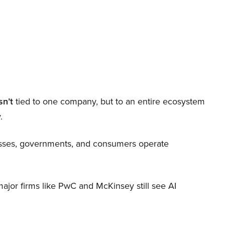
sn’t
tied to one company, but to an entire ecosystem
.
nesses, governments, and consumers operate
 major firms like PwC and McKinsey still see AI