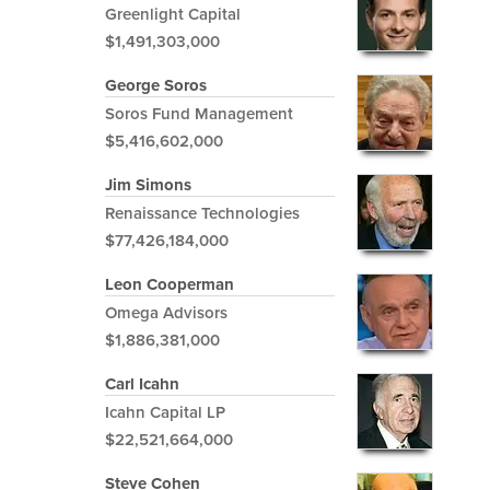
Greenlight Capital
$1,491,303,000
George Soros
Soros Fund Management
$5,416,602,000
Jim Simons
Renaissance Technologies
$77,426,184,000
Leon Cooperman
Omega Advisors
$1,886,381,000
Carl Icahn
Icahn Capital LP
$22,521,664,000
Steve Cohen