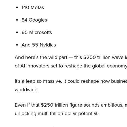
140 Metas
84 Googles
65 Microsofts
And 55 Nvidias
And here’s the wild part — this $250 trillion wave
i
of AI innovators set to reshape the global economy
It’s a leap so massive, it could reshape how busi
worldwide.
Even if that $250 trillion figure sounds ambitious,
unlocking multi-trillion-dollar potential.