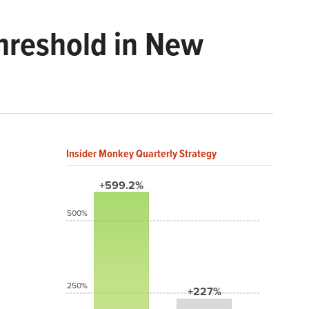
Threshold in New
Insider Monkey Quarterly Strategy
+599.2%
500%
250%
+227%