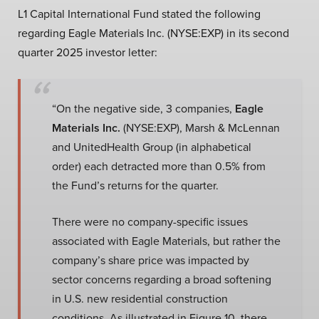
L1 Capital International Fund stated the following
regarding Eagle Materials Inc. (NYSE:EXP) in its second
quarter 2025 investor letter:
“On the negative side, 3 companies,
Eagle
Materials Inc.
(NYSE:EXP), Marsh & McLennan
and UnitedHealth Group (in alphabetical
order) each detracted more than 0.5% from
the Fund’s returns for the quarter.
There were no company-specific issues
associated with Eagle Materials, but rather the
company’s share price was impacted by
sector concerns regarding a broad softening
in U.S. new residential construction
conditions. As illustrated in Figure 10, there