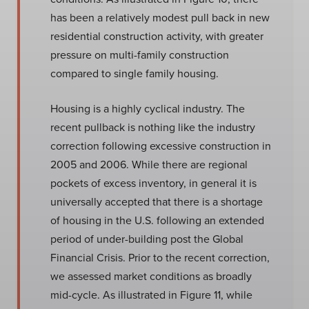
has been a relatively modest pull back in new
residential construction activity, with greater
pressure on multi-family construction
compared to single family housing.
Housing is a highly cyclical industry. The
recent pullback is nothing like the industry
correction following excessive construction in
2005 and 2006. While there are regional
pockets of excess inventory, in general it is
universally accepted that there is a shortage
of housing in the U.S. following an extended
period of under-building post the Global
Financial Crisis. Prior to the recent correction,
we assessed market conditions as broadly
mid-cycle. As illustrated in Figure 11, while