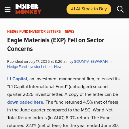
#1 AI Stock
to Buy
HEDGE FUND INVESTOR LETTERS
-
NEWS
Eagle Materials (EXP) Fell on Sector
Concerns
Published on July 17, 2025 at 8:26 am by
SOUMYA ESWARAN
in
Hedge Fund Investor Letters
,
News
L1 Capital
, an investment management firm, released its
“L1 Capital International Fund” (unhedged) second
quarter 2025 investor letter. A copy of the letter can be
downloaded here
. The fund returned 4.5% (net of fees)
in the June quarter compared to the MSCI World Net
Total Return Index’s (in AUD) 6.0% return. The Fund
returned 22.1% (net of fees) for the year ended June 30,