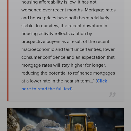
housing affordability is low, it has not
worsened over recent months. Mortgage rates
and house prices have both been relatively
stable. In our view, the recent downturn in
housing activity reflects caution by
prospective buyers as a result of the recent
macroeconomic and tariff uncertainties, lower
consumer confidence and an expectation that
mortgage rates will stay higher for longer,
reducing the potential to refinance mortgages
at a lower rate in the nearish term…” (
Click
here to read the full text
)