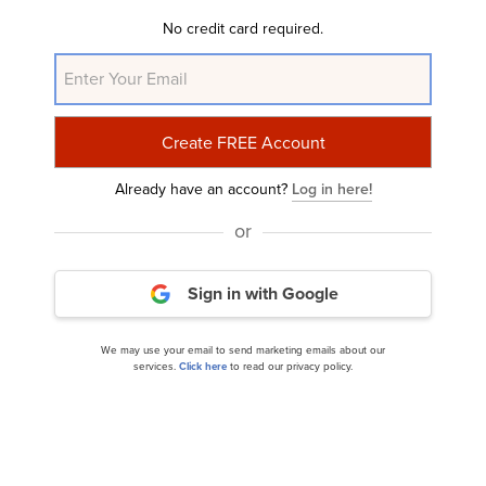
Disclosure: None. This article is originally published at
No credit card required.
Insider Monkey
.
NYSE:EXP
Yahoo Finance
Daily Newsletter
Already have an account?
Log in here!
Related Insider Monkey Articles
or
Sign in with Google
We may use your email to send marketing emails about our
services.
Click here
to read our privacy policy.
Should You Increase Your Holdings in Eagle
Materials (EXP)?