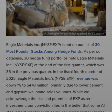
A close-up of limestone being mined from a quarry.
Eagle Materials Inc. (NYSE:EXP) is not on our list of
30
Most Popular Stocks Among Hedge Funds
. As per our
database, 30 hedge fund portfolios held Eagle Materials
Inc. (NYSE:EXP) at the end of the first quarter, which was
36 in the previous quarter. In the fiscal fourth quarter of
2025, Eagle Materials Inc.’s (NYSE:EXP)
revenue
was
down 1% to $470 million, primarily due to lower cement
and gypsum wallboard sales volumes. While we
acknowledge the risk and potential of EXP as an
investment, our conviction lies in the belief that some AI