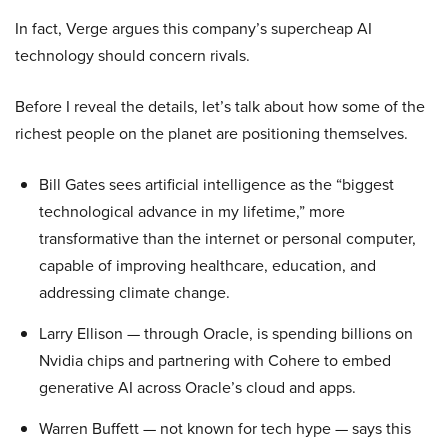
In fact, Verge argues this company’s supercheap AI
technology should concern rivals.
Before I reveal the details, let’s talk about how some of the
richest people on the planet are positioning themselves.
Bill Gates sees artificial intelligence as the “biggest
technological advance in my lifetime,” more
transformative than the internet or personal computer,
capable of improving healthcare, education, and
addressing climate change.
Larry Ellison — through Oracle, is spending billions on
Nvidia chips and partnering with Cohere to embed
generative AI across Oracle’s cloud and apps.
Warren Buffett — not known for tech hype — says this