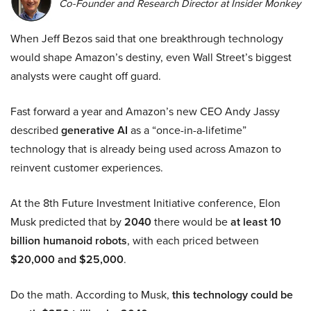
Co-Founder and Research Director at Insider Monkey
When Jeff Bezos said that one breakthrough technology
would shape Amazon’s destiny, even Wall Street’s biggest
analysts were caught off guard.
Fast forward a year and Amazon’s new CEO Andy Jassy
described
generative AI
as a “once-in-a-lifetime”
technology that is already being used across Amazon to
reinvent customer experiences.
At the 8th Future Investment Initiative conference, Elon
Musk predicted that by
2040
there would be
at least 10
billion humanoid robots
, with each priced between
$20,000 and $25,000
.
Do the math. According to Musk,
this technology could be