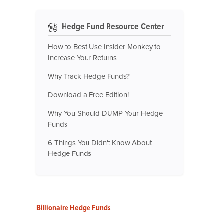
Hedge Fund Resource Center
How to Best Use Insider Monkey to
Increase Your Returns
Why Track Hedge Funds?
Download a Free Edition!
Why You Should DUMP Your Hedge
Funds
6 Things You Didn't Know About
Hedge Funds
Billionaire Hedge Funds