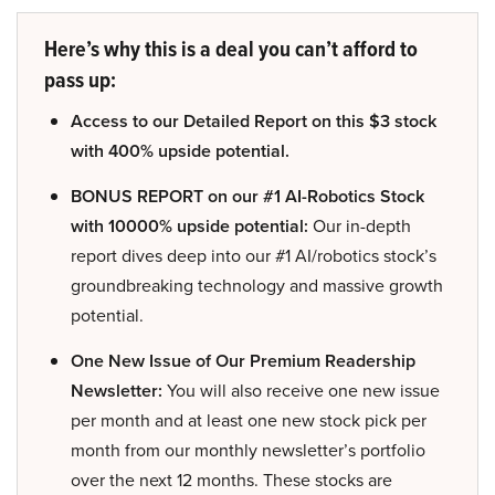
Here’s why this is a deal you can’t afford to
pass up:
Access to our Detailed Report on this $3 stock
with 400% upside potential.
BONUS REPORT on our #1 AI-Robotics Stock
with 10000% upside potential:
Our in-depth
report dives deep into our #1 AI/robotics stock’s
groundbreaking technology and massive growth
potential.
One New Issue of Our Premium Readership
Newsletter:
You will also receive one new issue
per month and at least one new stock pick per
month from our monthly newsletter’s portfolio
over the next 12 months. These stocks are