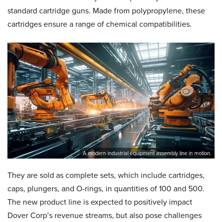
standard cartridge guns. Made from polypropylene, these
cartridges ensure a range of chemical compatibilities.
A modern industrial equipment assembly line in motion.
They are sold as complete sets, which include cartridges,
caps, plungers, and O-rings, in quantities of 100 and 500.
The new product line is expected to positively impact
Dover Corp’s revenue streams, but also pose challenges