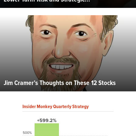
Jim Cramer’s Thoughts on These 12 Stocks
Insider Monkey Quarterly Strategy
+599.2%
500%