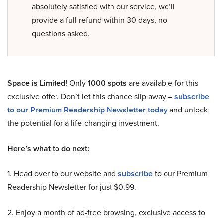
absolutely satisfied with our service, we’ll
provide a full refund within 30 days, no
questions asked.
Space is Limited!
Only
1000 spots
are available for this
exclusive offer. Don’t let this chance slip away –
subscribe
to our Premium Readership Newsletter today
and unlock
the potential for a life-changing investment.
Here’s what to do next:
1. Head over to our website and
subscribe
to our Premium
Readership Newsletter for just $0.99.
2. Enjoy a month of ad-free browsing, exclusive access to