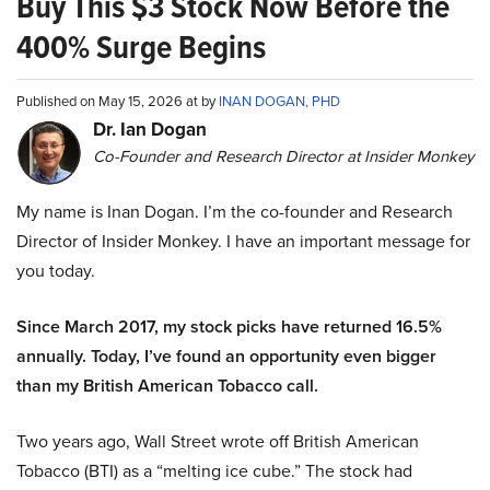
Buy This $3 Stock Now Before the
400% Surge Begins
Published on May 15, 2026 at by
INAN DOGAN, PHD
Dr. Ian Dogan
Co-Founder and Research Director at Insider Monkey
My name is Inan Dogan. I’m the co-founder and Research
Director of Insider Monkey. I have an important message for
you today.
Since March 2017, my stock picks have returned 16.5%
annually. Today, I’ve found an opportunity even bigger
than my British American Tobacco call.
Two years ago, Wall Street wrote off British American
Tobacco (BTI) as a “melting ice cube.” The stock had