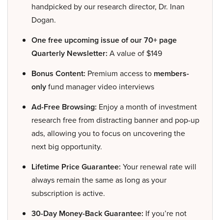
handpicked by our research director, Dr. Inan
Dogan.
One free upcoming issue of our 70+ page
Quarterly Newsletter:
A value of $149
Bonus Content:
Premium access to
members-
only
fund manager video interviews
Ad-Free Browsing:
Enjoy a month of investment
research free from distracting banner and pop-up
ads, allowing you to focus on uncovering the
next big opportunity.
Lifetime Price Guarantee:
Your renewal rate will
always remain the same as long as your
subscription is active.
30-Day Money-Back Guarantee:
If you’re not