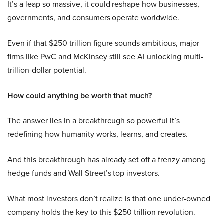
It’s a leap so massive, it could reshape how businesses,
governments, and consumers operate worldwide.
Even if that $250 trillion figure sounds ambitious, major
firms like PwC and McKinsey still see AI unlocking multi-
trillion-dollar potential.
How could anything be worth that much?
The answer lies in a breakthrough so powerful it’s
redefining how humanity works, learns, and creates.
And this breakthrough has already set off a frenzy among
hedge funds and Wall Street’s top investors.
What most investors don’t realize is that one under-owned
company holds the key to this $250 trillion revolution.