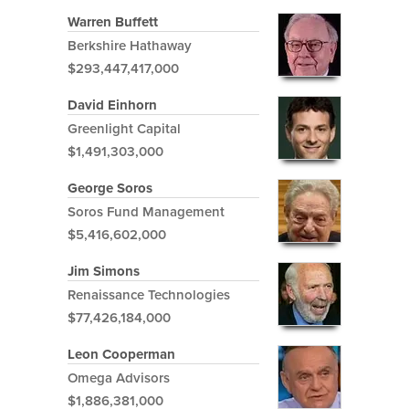
Warren Buffett
Berkshire Hathaway
$293,447,417,000
David Einhorn
Greenlight Capital
$1,491,303,000
George Soros
Soros Fund Management
$5,416,602,000
Jim Simons
Renaissance Technologies
$77,426,184,000
Leon Cooperman
Omega Advisors
$1,886,381,000