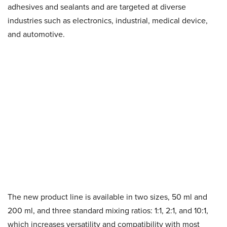
adhesives and sealants and are targeted at diverse
industries such as electronics, industrial, medical device,
and automotive.
The new product line is available in two sizes, 50 ml and
200 ml, and three standard mixing ratios: 1:1, 2:1, and 10:1,
which increases versatility and compatibility with most