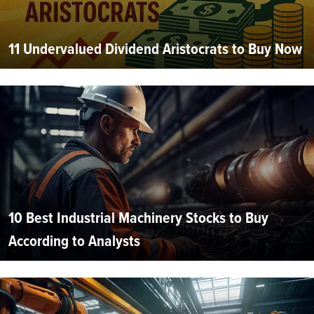
11 Undervalued Dividend Aristocrats to Buy Now
10 Best Industrial Machinery Stocks to Buy
According to Analysts