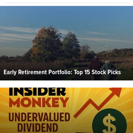
Early Retirement Portfolio: Top 15 Stock Picks