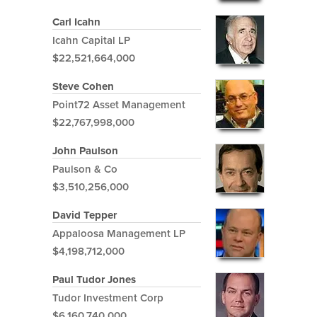
Carl Icahn
Icahn Capital LP
$22,521,664,000
Steve Cohen
Point72 Asset Management
$22,767,998,000
John Paulson
Paulson & Co
$3,510,256,000
David Tepper
Appaloosa Management LP
$4,198,712,000
Paul Tudor Jones
Tudor Investment Corp
$6,160,740,000