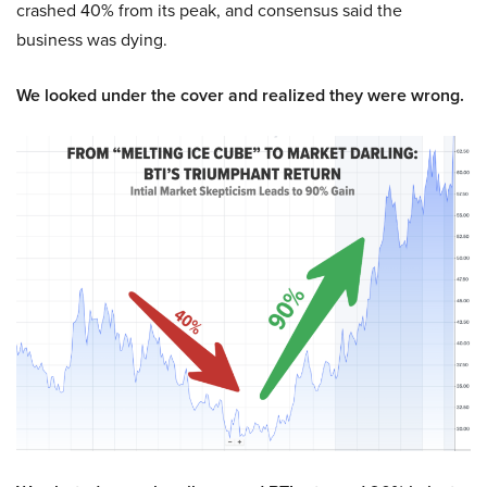
crashed 40% from its peak, and consensus said the
business was dying.
We looked under the cover and realized they were wrong.