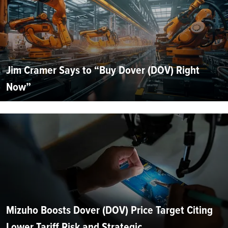
Jim Cramer Says to “Buy Dover (DOV) Right
Now”
Mizuho Boosts Dover (DOV) Price Target Citing
Lower Tariff Risk and Strategic...