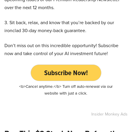
over the next 12 months.
3. Sit back, relax, and know that you’re backed by our
ironclad 30-day money-back guarantee.
Don’t miss out on this incredible opportunity! Subscribe
now and take control of your AI investment future!
Subscribe Now!
<b>Cancel anytime.</b> Turn off auto-renewal via our
website with just a click.
Insider Monkey Ads