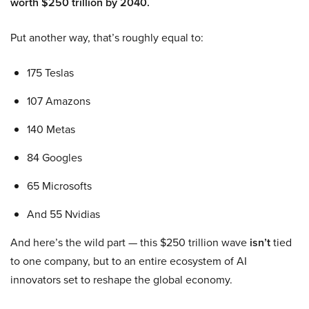
worth $250 trillion by 2040.
Put another way, that’s roughly equal to:
175 Teslas
107 Amazons
140 Metas
84 Googles
65 Microsofts
And 55 Nvidias
And here’s the wild part — this $250 trillion wave
isn’t
tied
to one company, but to an entire ecosystem of AI
innovators set to reshape the global economy.