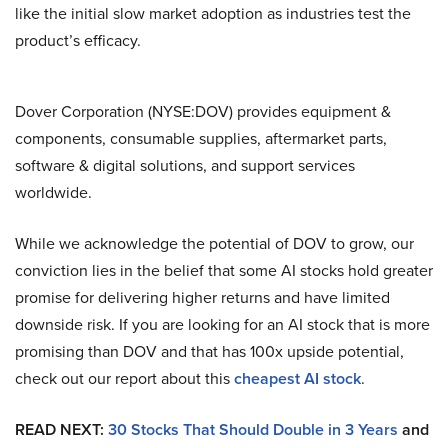
like the initial slow market adoption as industries test the
product’s efficacy.
Dover Corporation (NYSE:DOV) provides equipment &
components, consumable supplies, aftermarket parts,
software & digital solutions, and support services
worldwide.
While we acknowledge the potential of DOV to grow, our
conviction lies in the belief that some AI stocks hold greater
promise for delivering higher returns and have limited
downside risk. If you are looking for an AI stock that is more
promising than DOV and that has 100x upside potential,
check out our report about this
cheapest AI stock
.
READ NEXT:
30 Stocks That Should Double in 3 Years
and