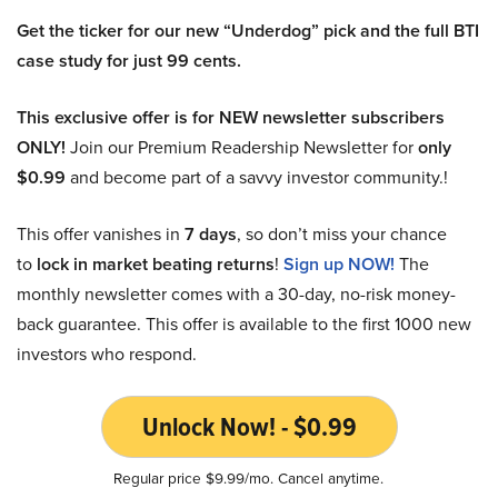
Get the ticker for our new “Underdog” pick and the full BTI
case study for just 99 cents.
This exclusive offer is for NEW newsletter subscribers
ONLY!
Join our Premium Readership Newsletter for
only
$0.99
and become part of a savvy investor community.!
This offer vanishes in
7 days
, so don’t miss your chance
to
lock in market beating returns
!
Sign up NOW!
The
monthly newsletter comes with a 30-day, no-risk money-
back guarantee. This offer is available to the first 1000 new
investors who respond.
Unlock Now! - $0.99
Regular price $9.99/mo. Cancel anytime.