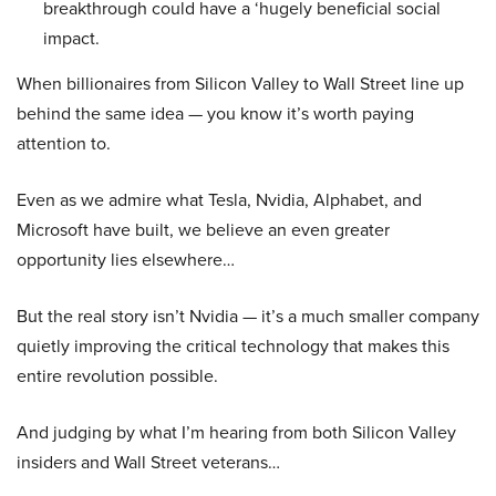
breakthrough could have a ‘hugely beneficial social
impact.
When billionaires from Silicon Valley to Wall Street line up
behind the same idea — you know it’s worth paying
attention to.
Even as we admire what Tesla, Nvidia, Alphabet, and
Microsoft have built, we believe an even greater
opportunity lies elsewhere…
But the real story isn’t Nvidia — it’s a much smaller company
quietly improving the critical technology that makes this
entire revolution possible.
And judging by what I’m hearing from both Silicon Valley
insiders and Wall Street veterans…