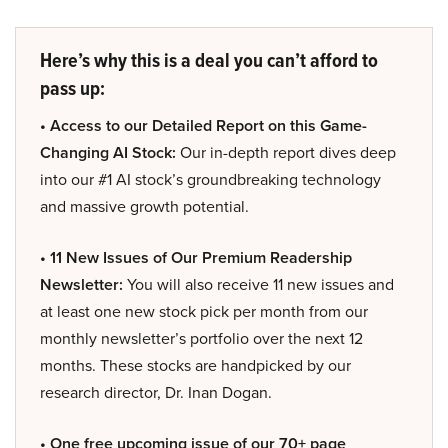
Here’s why this is a deal you can’t afford to
pass up:
• Access to our Detailed Report on this Game-
Changing AI Stock:
Our in-depth report dives deep
into our #1 AI stock’s groundbreaking technology
and massive growth potential.
• 11 New Issues of Our Premium Readership
Newsletter:
You will also receive 11 new issues and
at least one new stock pick per month from our
monthly newsletter’s portfolio over the next 12
months. These stocks are handpicked by our
research director, Dr. Inan Dogan.
• One free upcoming issue of our 70+ page