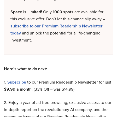
Space is Limited!
Only
1000 spots
are available for
this exclusive offer. Don’t let this chance slip away –
subscribe to our Premium Readership Newsletter
today
and unlock the potential for a life-changing
investment.
Here’s what to do next:
1.
Subscribe
to our Premium Readership Newsletter for just
$9.99 a month
. (33% Off – was $14.99).
2. Enjoy a year of ad-free browsing, exclusive access to our
in-depth report on the revolutionary AI company, and the
upcoming issues of our Premium Readership Newsletter