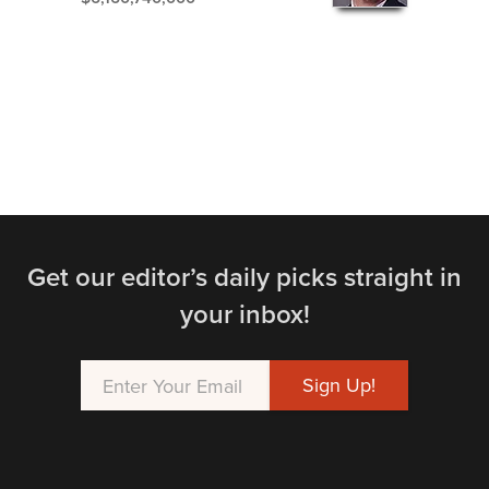
Get our editor’s daily picks straight in
your inbox!