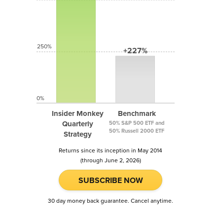
250%
+227%
0%
Insider Monkey
Benchmark
Quarterly
50% S&P 500 ETF and
50% Russell 2000 ETF
Strategy
Returns since its inception in May 2014
(through June 2, 2026)
SUBSCRIBE NOW
30 day money back guarantee. Cancel anytime.