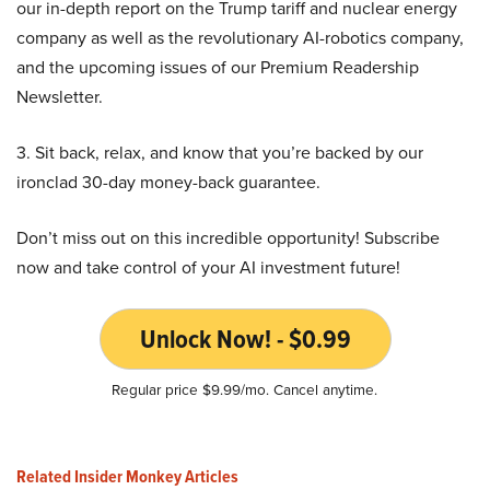
our in-depth report on the Trump tariff and nuclear energy
company as well as the revolutionary AI-robotics company,
and the upcoming issues of our Premium Readership
Newsletter.
3. Sit back, relax, and know that you’re backed by our
ironclad 30-day money-back guarantee.
Don’t miss out on this incredible opportunity! Subscribe
now and take control of your AI investment future!
Unlock Now! - $0.99
Regular price $9.99/mo. Cancel anytime.
Related Insider Monkey Articles