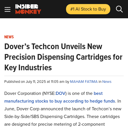
#1 AI Stock
to Buy
NEWS
Dover’s Techcon Unveils New
Precision Dispensing Cartridges for
Key Industries
Published on July 11, 2025 at 11:05 am by
MAHAM FATIMA
in
News
Dover Corporation (NYSE:
DOV
) is one of the
best
manufacturing stocks to buy according to hedge funds
. In
June, Dover Corp announced the launch of Techcon’s new
Side-by-Side/SBS Dispensing Cartridges. These cartridges
are designed for precise metering of 2-component