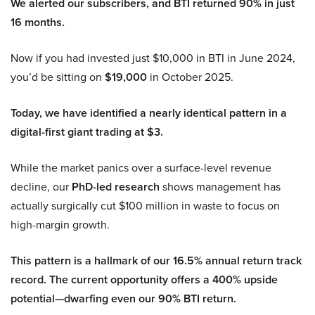
We alerted our subscribers, and BTI returned 90% in just
16 months.
Now if you had invested just $10,000 in BTI in June 2024,
you’d be sitting on
$19,000
in October 2025.
Today, we have identified a nearly identical pattern in a
digital-first giant trading at $3.
While the market panics over a surface-level revenue
decline, our
PhD-led research
shows management has
actually surgically cut $100 million in waste to focus on
high-margin growth.
This pattern is a hallmark of our 16.5% annual return track
record. The current opportunity offers a 400% upside
potential—dwarfing even our 90% BTI return.