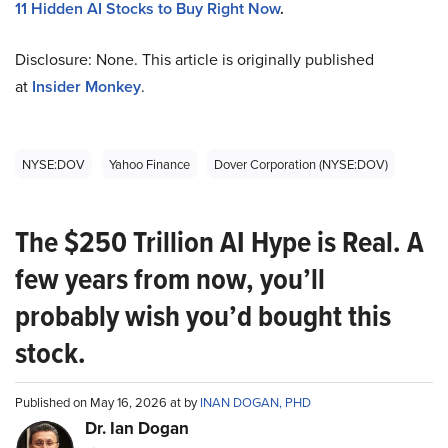
11 Hidden AI Stocks to Buy Right Now
.
Disclosure: None. This article is originally published
at
Insider Monkey
.
NYSE:DOV
Yahoo Finance
Dover Corporation (NYSE:DOV)
The $250 Trillion AI Hype is Real. A
few years from now, you’ll
probably wish you’d bought this
stock.
Published on May 16, 2026 at by
INAN DOGAN, PHD
Dr. Ian Dogan