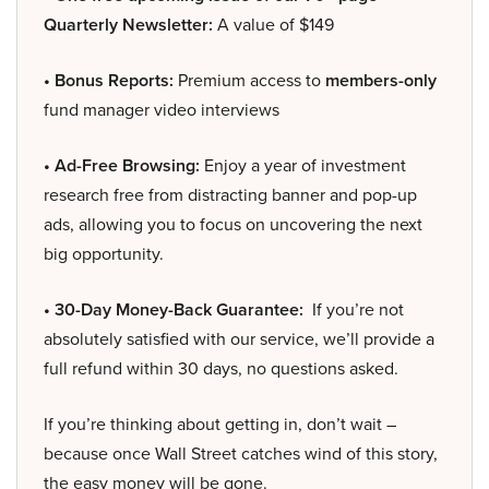
Quarterly Newsletter:
A value of $149
• Bonus Reports:
Premium access to
members-only
fund manager video interviews
• Ad-Free Browsing:
Enjoy a year of investment
research free from distracting banner and pop-up
ads, allowing you to focus on uncovering the next
big opportunity.
• 30-Day Money-Back Guarantee:
If you’re not
absolutely satisfied with our service, we’ll provide a
full refund within 30 days, no questions asked.
If you’re thinking about getting in, don’t wait –
because once Wall Street catches wind of this story,
the easy money will be gone.