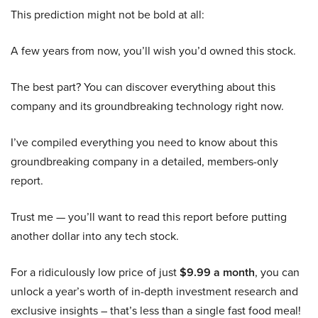
This prediction might not be bold at all:
A few years from now, you’ll wish you’d owned this stock.
The best part? You can discover everything about this
company and its groundbreaking technology right now.
I’ve compiled everything you need to know about this
groundbreaking company in a detailed, members-only
report.
Trust me — you’ll want to read this report before putting
another dollar into any tech stock.
For a ridiculously low price of just
$9.99 a month
, you can
unlock a year’s worth of in-depth investment research and
exclusive insights – that’s less than a single fast food meal!