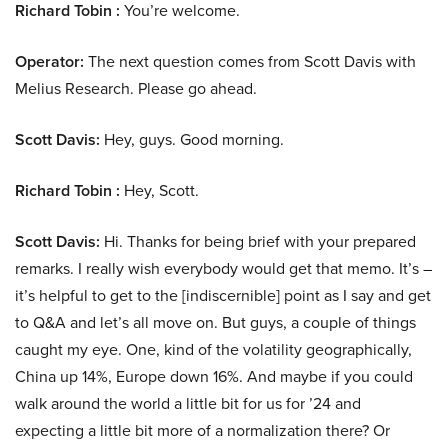
Richard Tobin :
You’re welcome.
Operator:
The next question comes from Scott Davis with
Melius Research. Please go ahead.
Scott Davis:
Hey, guys. Good morning.
Richard Tobin :
Hey, Scott.
Scott Davis:
Hi. Thanks for being brief with your prepared
remarks. I really wish everybody would get that memo. It’s –
it’s helpful to get to the [indiscernible] point as I say and get
to Q&A and let’s all move on. But guys, a couple of things
caught my eye. One, kind of the volatility geographically,
China up 14%, Europe down 16%. And maybe if you could
walk around the world a little bit for us for ’24 and
expecting a little bit more of a normalization there? Or