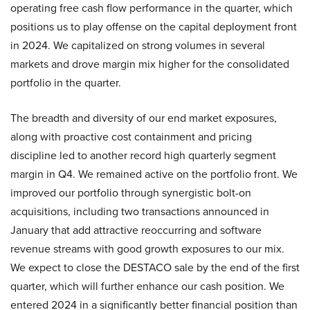
operating free cash flow performance in the quarter, which
positions us to play offense on the capital deployment front
in 2024. We capitalized on strong volumes in several
markets and drove margin mix higher for the consolidated
portfolio in the quarter.
The breadth and diversity of our end market exposures,
along with proactive cost containment and pricing
discipline led to another record high quarterly segment
margin in Q4. We remained active on the portfolio front. We
improved our portfolio through synergistic bolt-on
acquisitions, including two transactions announced in
January that add attractive reoccurring and software
revenue streams with good growth exposures to our mix.
We expect to close the DESTACO sale by the end of the first
quarter, which will further enhance our cash position. We
entered 2024 in a significantly better financial position than