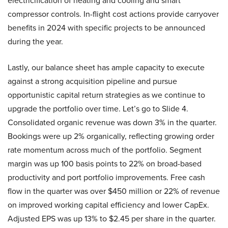
electricification of heating and cooling and smart
compressor controls. In-flight cost actions provide carryover
benefits in 2024 with specific projects to be announced
during the year.
Lastly, our balance sheet has ample capacity to execute
against a strong acquisition pipeline and pursue
opportunistic capital return strategies as we continue to
upgrade the portfolio over time. Let’s go to Slide 4.
Consolidated organic revenue was down 3% in the quarter.
Bookings were up 2% organically, reflecting growing order
rate momentum across much of the portfolio. Segment
margin was up 100 basis points to 22% on broad-based
productivity and port portfolio improvements. Free cash
flow in the quarter was over $450 million or 22% of revenue
on improved working capital efficiency and lower CapEx.
Adjusted EPS was up 13% to $2.45 per share in the quarter.