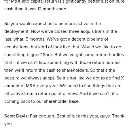
for M&A and capital return is significantly better just on pure
cash than it was 12 months ago.
So you would expect us to be more active in the
deployment. Now we’ve closed three acquisitions in the
last, what, 5 months. We’ve got a decent pipeline of
acquisitions that kind of look like that. Would we like to do
something bigger? Sure. But we’ve got some return hurdles
that – if we can’t find something with those return hurdles,
then we’ll return the cash to shareholders. So that’s the
posture we always adopt. So it’s not like we got to go find X
amount of M&A every year. We need to find things that are
attractive from a return point of view. And if we can’t, it’s
coming back to our shareholder base.
Scott Davis:
Fair enough. Best of luck this year, guys. Thank
you.