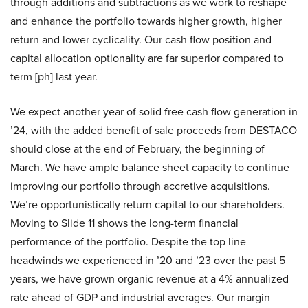
through additions and subtractions as we work to reshape
and enhance the portfolio towards higher growth, higher
return and lower cyclicality. Our cash flow position and
capital allocation optionality are far superior compared to
term [ph] last year.
We expect another year of solid free cash flow generation in
’24, with the added benefit of sale proceeds from DESTACO
should close at the end of February, the beginning of
March. We have ample balance sheet capacity to continue
improving our portfolio through accretive acquisitions.
We’re opportunistically return capital to our shareholders.
Moving to Slide 11 shows the long-term financial
performance of the portfolio. Despite the top line
headwinds we experienced in ’20 and ’23 over the past 5
years, we have grown organic revenue at a 4% annualized
rate ahead of GDP and industrial averages. Our margin