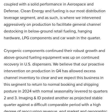
coupled with a solid performance in Aerospace and
Defense. Clean Energy and fueling is our most distribution
leverage segment, and as such, is where we intervened
aggressively on production to facilitate general channel
destocking in below-ground retail fueling, hanging
hardware, LPG components and car wash in the quarter.
Cryogenic components continued their robust growth and
above-ground fueling equipment was up on continued
recovery in U.S. dispensers. We believe that our proactive
intervention on production in Q4 has allowed excess
channel inventory to clear and we expect this business in
this segment to return to normal booking and shipping
posture in 2024 with normal seasonality levered to quarters
2 and 3. Imaging & ID posted another as projected stable
quarter against a difficult comparable period with a high
degree of reoccurring revenue, end market and geographic