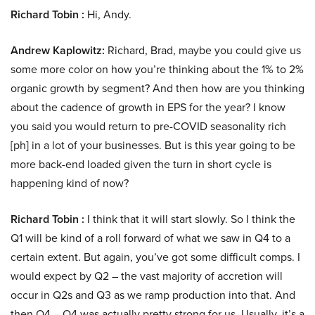
Richard Tobin :
Hi, Andy.
Andrew Kaplowitz:
Richard, Brad, maybe you could give us
some more color on how you’re thinking about the 1% to 2%
organic growth by segment? And then how are you thinking
about the cadence of growth in EPS for the year? I know
you said you would return to pre-COVID seasonality rich
[ph] in a lot of your businesses. But is this year going to be
more back-end loaded given the turn in short cycle is
happening kind of now?
Richard Tobin :
I think that it will start slowly. So I think the
Q1 will be kind of a roll forward of what we saw in Q4 to a
certain extent. But again, you’ve got some difficult comps. I
would expect by Q2 – the vast majority of accretion will
occur in Q2s and Q3 as we ramp production into that. And
then Q4 – Q4 was actually pretty strong for us. Usually, it’s a