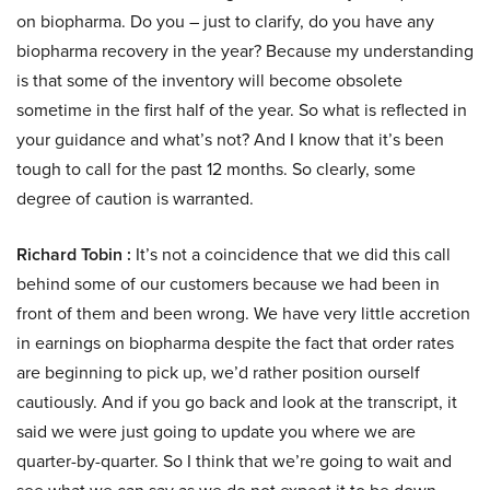
on biopharma. Do you – just to clarify, do you have any
biopharma recovery in the year? Because my understanding
is that some of the inventory will become obsolete
sometime in the first half of the year. So what is reflected in
your guidance and what’s not? And I know that it’s been
tough to call for the past 12 months. So clearly, some
degree of caution is warranted.
Richard Tobin :
It’s not a coincidence that we did this call
behind some of our customers because we had been in
front of them and been wrong. We have very little accretion
in earnings on biopharma despite the fact that order rates
are beginning to pick up, we’d rather position ourself
cautiously. And if you go back and look at the transcript, it
said we were just going to update you where we are
quarter-by-quarter. So I think that we’re going to wait and