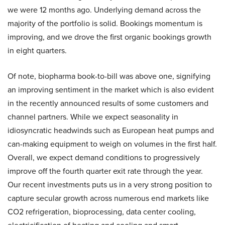
we were 12 months ago. Underlying demand across the
majority of the portfolio is solid. Bookings momentum is
improving, and we drove the first organic bookings growth
in eight quarters.
Of note, biopharma book-to-bill was above one, signifying
an improving sentiment in the market which is also evident
in the recently announced results of some customers and
channel partners. While we expect seasonality in
idiosyncratic headwinds such as European heat pumps and
can-making equipment to weigh on volumes in the first half.
Overall, we expect demand conditions to progressively
improve off the fourth quarter exit rate through the year.
Our recent investments puts us in a very strong position to
capture secular growth across numerous end markets like
CO2 refrigeration, bioprocessing, data center cooling,