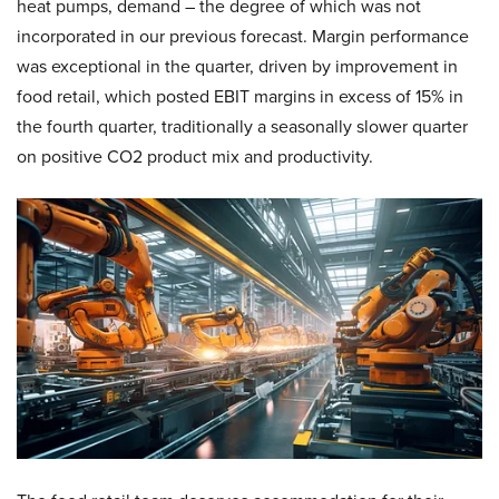
heat pumps, demand – the degree of which was not
incorporated in our previous forecast. Margin performance
was exceptional in the quarter, driven by improvement in
food retail, which posted EBIT margins in excess of 15% in
the fourth quarter, traditionally a seasonally slower quarter
on positive CO2 product mix and productivity.