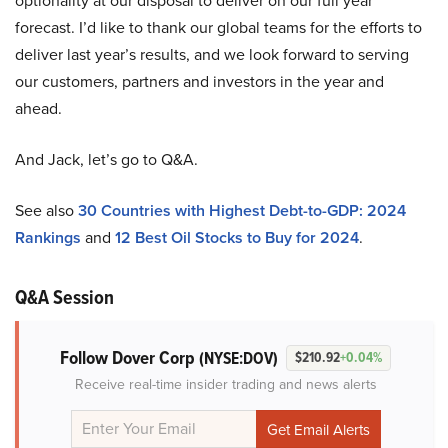
optionality at our disposal to deliver on our full year
forecast. I’d like to thank our global teams for the efforts to
deliver last year’s results, and we look forward to serving
our customers, partners and investors in the year and
ahead.
And Jack, let’s go to Q&A.
See also
30 Countries with Highest Debt-to-GDP: 2024
Rankings
and
12 Best Oil Stocks to Buy for 2024
.
Q&A Session
Follow Dover Corp
(NYSE:DOV)
$210.92
+0.04%
Receive real-time insider trading and news alerts