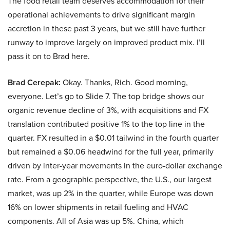
The food retail team deserves accommodation for their
operational achievements to drive significant margin
accretion in these past 3 years, but we still have further
runway to improve largely on improved product mix. I’ll
pass it on to Brad here.
Brad Cerepak:
Okay. Thanks, Rich. Good morning,
everyone. Let’s go to Slide 7. The top bridge shows our
organic revenue decline of 3%, with acquisitions and FX
translation contributed positive 1% to the top line in the
quarter. FX resulted in a $0.01 tailwind in the fourth quarter
but remained a $0.06 headwind for the full year, primarily
driven by inter-year movements in the euro-dollar exchange
rate. From a geographic perspective, the U.S., our largest
market, was up 2% in the quarter, while Europe was down
16% on lower shipments in retail fueling and HVAC
components. All of Asia was up 5%. China, which