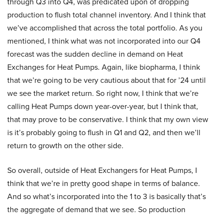
through Q3 into Q4, was predicated upon of dropping
production to flush total channel inventory. And I think that
we’ve accomplished that across the total portfolio. As you
mentioned, I think what was not incorporated into our Q4
forecast was the sudden decline in demand on Heat
Exchanges for Heat Pumps. Again, like biopharma, I think
that we’re going to be very cautious about that for ’24 until
we see the market return. So right now, I think that we’re
calling Heat Pumps down year-over-year, but I think that,
that may prove to be conservative. I think that my own view
is it’s probably going to flush in Q1 and Q2, and then we’ll
return to growth on the other side.
So overall, outside of Heat Exchangers for Heat Pumps, I
think that we’re in pretty good shape in terms of balance.
And so what’s incorporated into the 1 to 3 is basically that’s
the aggregate of demand that we see. So production