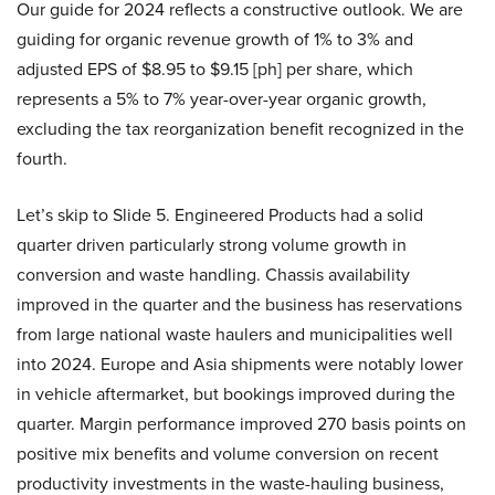
Our guide for 2024 reflects a constructive outlook. We are
guiding for organic revenue growth of 1% to 3% and
adjusted EPS of $8.95 to $9.15 [ph] per share, which
represents a 5% to 7% year-over-year organic growth,
excluding the tax reorganization benefit recognized in the
fourth.
Let’s skip to Slide 5. Engineered Products had a solid
quarter driven particularly strong volume growth in
conversion and waste handling. Chassis availability
improved in the quarter and the business has reservations
from large national waste haulers and municipalities well
into 2024. Europe and Asia shipments were notably lower
in vehicle aftermarket, but bookings improved during the
quarter. Margin performance improved 270 basis points on
positive mix benefits and volume conversion on recent
productivity investments in the waste-hauling business,