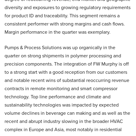
diversity and exposures to growing regulatory requirements
for product ID and traceability. This segment remains a
consistent performer with strong margins and cash flows.
Margin performance in the quarter was exemplary.
Pumps & Process Solutions was up organically in the
quarter on strong shipments in polymer processing and
precision components. The integration of FW Murphy is off
to a strong start with a good reception from our customers
and notable recent wins of substantial reoccurring revenue
contracts in remote monitoring and smart compressor
technology. Top line performance and climate and
sustainability technologies was impacted by expected
volume declines in beverage can making and as well as the
recent and abrupt industry slowing in the broader HVAC
complex in Europe and Asia, most notably in residential