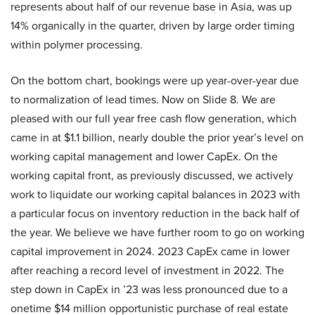
represents about half of our revenue base in Asia, was up
14% organically in the quarter, driven by large order timing
within polymer processing.
On the bottom chart, bookings were up year-over-year due
to normalization of lead times. Now on Slide 8. We are
pleased with our full year free cash flow generation, which
came in at $1.1 billion, nearly double the prior year’s level on
working capital management and lower CapEx. On the
working capital front, as previously discussed, we actively
work to liquidate our working capital balances in 2023 with
a particular focus on inventory reduction in the back half of
the year. We believe we have further room to go on working
capital improvement in 2024. 2023 CapEx came in lower
after reaching a record level of investment in 2022. The
step down in CapEx in ’23 was less pronounced due to a
onetime $14 million opportunistic purchase of real estate