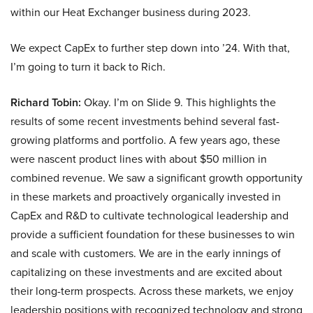
within our Heat Exchanger business during 2023.
We expect CapEx to further step down into ’24. With that,
I’m going to turn it back to Rich.
Richard Tobin:
Okay. I’m on Slide 9. This highlights the
results of some recent investments behind several fast-
growing platforms and portfolio. A few years ago, these
were nascent product lines with about $50 million in
combined revenue. We saw a significant growth opportunity
in these markets and proactively organically invested in
CapEx and R&D to cultivate technological leadership and
provide a sufficient foundation for these businesses to win
and scale with customers. We are in the early innings of
capitalizing on these investments and are excited about
their long-term prospects. Across these markets, we enjoy
leadership positions with recognized technology and strong