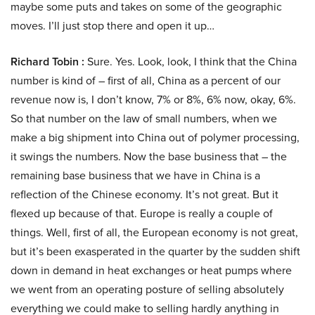
maybe some puts and takes on some of the geographic
moves. I’ll just stop there and open it up…
Richard Tobin :
Sure. Yes. Look, look, I think that the China
number is kind of – first of all, China as a percent of our
revenue now is, I don’t know, 7% or 8%, 6% now, okay, 6%.
So that number on the law of small numbers, when we
make a big shipment into China out of polymer processing,
it swings the numbers. Now the base business that – the
remaining base business that we have in China is a
reflection of the Chinese economy. It’s not great. But it
flexed up because of that. Europe is really a couple of
things. Well, first of all, the European economy is not great,
but it’s been exasperated in the quarter by the sudden shift
down in demand in heat exchanges or heat pumps where
we went from an operating posture of selling absolutely
everything we could make to selling hardly anything in