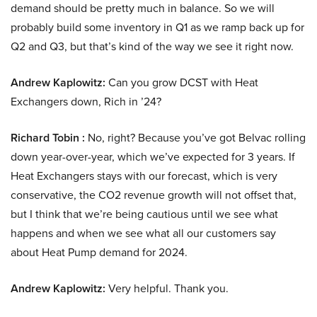
demand should be pretty much in balance. So we will
probably build some inventory in Q1 as we ramp back up for
Q2 and Q3, but that’s kind of the way we see it right now.
Andrew Kaplowitz:
Can you grow DCST with Heat
Exchangers down, Rich in ’24?
Richard Tobin :
No, right? Because you’ve got Belvac rolling
down year-over-year, which we’ve expected for 3 years. If
Heat Exchangers stays with our forecast, which is very
conservative, the CO2 revenue growth will not offset that,
but I think that we’re being cautious until we see what
happens and when we see what all our customers say
about Heat Pump demand for 2024.
Andrew Kaplowitz:
Very helpful. Thank you.