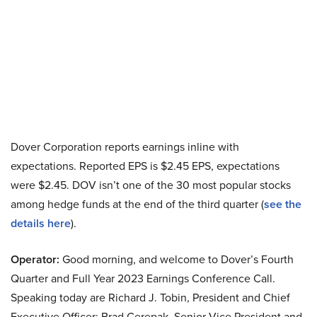
Dover Corporation reports earnings inline with
expectations. Reported EPS is $2.45 EPS, expectations
were $2.45. DOV isn’t one of the 30 most popular stocks
among hedge funds at the end of the third quarter (
see the
details here
).
Operator:
Good morning, and welcome to Dover’s Fourth
Quarter and Full Year 2023 Earnings Conference Call.
Speaking today are Richard J. Tobin, President and Chief
Executive Officer; Brad Cerepak, Senior Vice President and