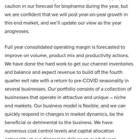
caution in our forecast for biopharma during the year, but
we are confident that we will post year-on-year growth in
this end market, and we’ll update our view as the year
progresses.
Full year consolidated operating margin is forecasted to
improve on volume, product mix and productivity actions.
We have done the hard work to get our channel inventories
and balance and expect revenue to build off the fourth
quarter exit rate with a return to pre-COVID seasonality in
several businesses. Our portfolio consists of a collection of
businesses that operate in attractive and unique – niche
end markets. Our business model is flexible, and we can
quickly respond in changes in market dynamics, be the
beneficial or detrimental to the business. We have
numerous cost control levels and capital allocation