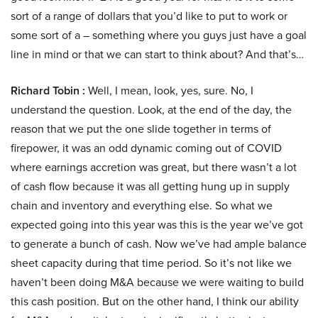
sort of a range of dollars that you’d like to put to work or
some sort of a – something where you guys just have a goal
line in mind or that we can start to think about? And that’s…
Richard Tobin :
Well, I mean, look, yes, sure. No, I
understand the question. Look, at the end of the day, the
reason that we put the one slide together in terms of
firepower, it was an odd dynamic coming out of COVID
where earnings accretion was great, but there wasn’t a lot
of cash flow because it was all getting hung up in supply
chain and inventory and everything else. So what we
expected going into this year was this is the year we’ve got
to generate a bunch of cash. Now we’ve had ample balance
sheet capacity during that time period. So it’s not like we
haven’t been doing M&A because we were waiting to build
this cash position. But on the other hand, I think our ability