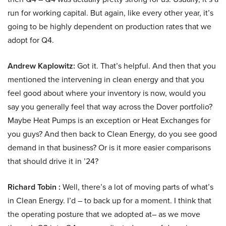
run for working capital. But again, like every other year, it’s
going to be highly dependent on production rates that we
adopt for Q4.
Andrew Kaplowitz:
Got it. That’s helpful. And then that you
mentioned the intervening in clean energy and that you
feel good about where your inventory is now, would you
say you generally feel that way across the Dover portfolio?
Maybe Heat Pumps is an exception or Heat Exchanges for
you guys? And then back to Clean Energy, do you see good
demand in that business? Or is it more easier comparisons
that should drive it in ’24?
Richard Tobin :
Well, there’s a lot of moving parts of what’s
in Clean Energy. I’d – to back up for a moment. I think that
the operating posture that we adopted at– as we move