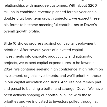
relationships with marquee customers. With about $200
million in combined revenue planned for this year and a
double-digit long-term growth trajectory, we expect these
platforms to become meaningful contributors to Dover’s
overall growth profile.
Slide 10 shows progress against our capital deployment
priorities. After several years of elevated capital
investments into capacity, productivity and automation
projects, we expect capital expenditures to be lower in
2024. We continue seeking high confidence, high return on
investment, organic investments, and we’ll prioritize those
in our capital allocation decisions. Acquisitions remain part
and parcel to building a better and stronger Dover. We have
been actively shaping our portfolio in line with these
priorities and we indicated to investors pulled through at –