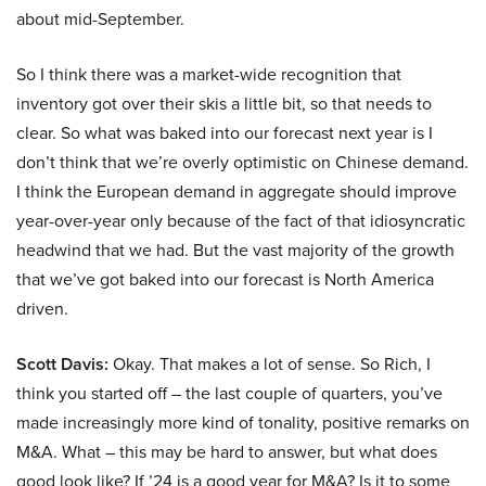
about mid-September.
So I think there was a market-wide recognition that
inventory got over their skis a little bit, so that needs to
clear. So what was baked into our forecast next year is I
don’t think that we’re overly optimistic on Chinese demand.
I think the European demand in aggregate should improve
year-over-year only because of the fact of that idiosyncratic
headwind that we had. But the vast majority of the growth
that we’ve got baked into our forecast is North America
driven.
Scott Davis:
Okay. That makes a lot of sense. So Rich, I
think you started off – the last couple of quarters, you’ve
made increasingly more kind of tonality, positive remarks on
M&A. What – this may be hard to answer, but what does
good look like? If ’24 is a good year for M&A? Is it to some