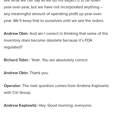
see what we can say as we do not expect it to be down
year-over-year, but we have not incorporated anything –
any meaningful amount of operating profit up year-over-
year. We’ll keep that to ourselves until we see the orders.
Andrew Obin:
And am I correct in thinking that some of the
inventory does become obsolete because it’s FDA
regulated?
Richard Tobin :
Yeah. You are absolutely correct.
Andrew Obin:
Thank you.
Operator:
The next question comes from Andrew Kaplowitz
with Citi Group.
Andrew Kaplowitz:
Hey. Good morning, everyone.