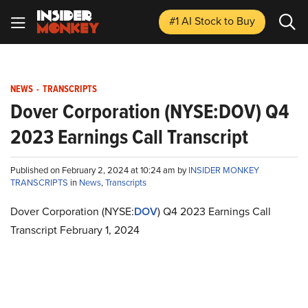
#1 AI Stock
to Buy
NEWS
-
TRANSCRIPTS
Dover Corporation (NYSE:DOV) Q4
2023 Earnings Call Transcript
Published on February 2, 2024 at 10:24 am by
INSIDER MONKEY
TRANSCRIPTS
in
News
,
Transcripts
Dover Corporation (NYSE:
DOV
) Q4 2023 Earnings Call
Transcript February 1, 2024