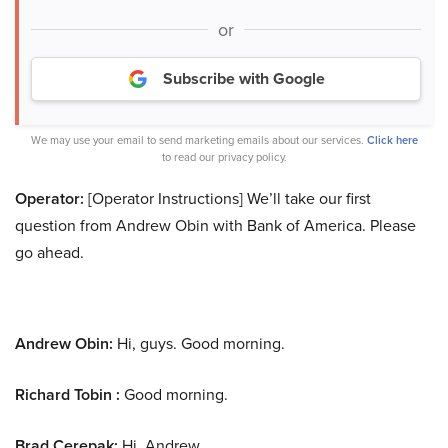
or
Subscribe with Google
We may use your email to send marketing emails about our services.
Click here
to read our privacy policy.
Operator:
[Operator Instructions] We’ll take our first
question from Andrew Obin with Bank of America. Please
go ahead.
Andrew Obin:
Hi, guys. Good morning.
Richard Tobin :
Good morning.
Brad Cerepak:
Hi, Andrew.