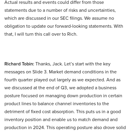
Actual results and events could differ from those
statements due to a number of risks and uncertainties,
which are discussed in our SEC filings. We assume no
obligation to update our forward-looking statements. With
that, I will turn this call over to Rich.
Richard Tobin:
Thanks, Jack. Let’s start with the key
messages on Slide 3. Market demand conditions in the
fourth quarter played out largely as we expected. And as
we discussed at the end of Q3, we adopted a business
posture focused on managing down production in certain
product lines to balance channel inventories to the
detriment of fixed cost absorption. This puts us in a good
inventory position and enable us to match demand and
production in 2024. This operating posture also drove solid