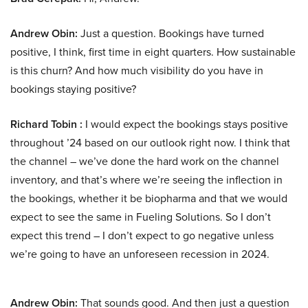
Andrew Obin:
Just a question. Bookings have turned
positive, I think, first time in eight quarters. How sustainable
is this churn? And how much visibility do you have in
bookings staying positive?
Richard Tobin :
I would expect the bookings stays positive
throughout ’24 based on our outlook right now. I think that
the channel – we’ve done the hard work on the channel
inventory, and that’s where we’re seeing the inflection in
the bookings, whether it be biopharma and that we would
expect to see the same in Fueling Solutions. So I don’t
expect this trend – I don’t expect to go negative unless
we’re going to have an unforeseen recession in 2024.
Andrew Obin:
That sounds good. And then just a question