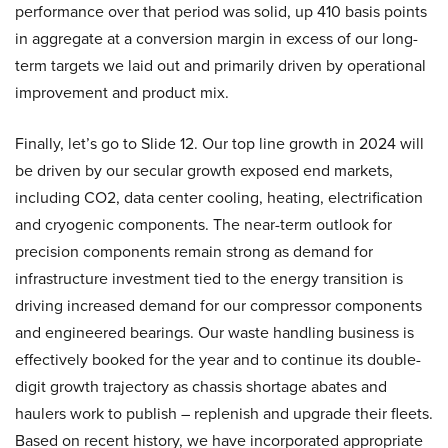
performance over that period was solid, up 410 basis points
in aggregate at a conversion margin in excess of our long-
term targets we laid out and primarily driven by operational
improvement and product mix.
Finally, let’s go to Slide 12. Our top line growth in 2024 will
be driven by our secular growth exposed end markets,
including CO2, data center cooling, heating, electrification
and cryogenic components. The near-term outlook for
precision components remain strong as demand for
infrastructure investment tied to the energy transition is
driving increased demand for our compressor components
and engineered bearings. Our waste handling business is
effectively booked for the year and to continue its double-
digit growth trajectory as chassis shortage abates and
haulers work to publish – replenish and upgrade their fleets.
Based on recent history, we have incorporated appropriate