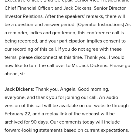
Chief Financial Officer; and Jack Dickens, Senior Director,
Investor Relations. After the speakers’ remarks, there will
be a question-and-answer period. [Operator Instructions] As
a reminder, ladies and gentlemen, this conference call is
being recorded, and your participation implies consent to
our recording of this call. If you do not agree with these
terms, please disconnect at this time. Thank you. I would
now like to turn the call over to Mr. Jack Dickens. Please go
ahead, sir.
Jack Dickens:
Thank you, Angela. Good morning,
everyone, and thank you for joining our call. An audio
version of this call will be available on our website through
February 22, and a replay link of the webcast will be
archived for 90 days. Our comments today will include
forward-looking statements based on current expectations.