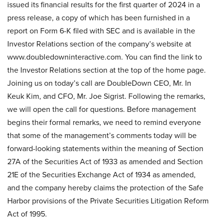
issued its financial results for the first quarter of 2024 in a
press release, a copy of which has been furnished in a
report on Form 6-K filed with SEC and is available in the
Investor Relations section of the company’s website at
www.doubledowninteractive.com. You can find the link to
the Investor Relations section at the top of the home page.
Joining us on today’s call are DoubleDown CEO, Mr. In
Keuk Kim, and CFO, Mr. Joe Sigrist. Following the remarks,
we will open the call for questions. Before management
begins their formal remarks, we need to remind everyone
that some of the management’s comments today will be
forward-looking statements within the meaning of Section
27A of the Securities Act of 1933 as amended and Section
21E of the Securities Exchange Act of 1934 as amended,
and the company hereby claims the protection of the Safe
Harbor provisions of the Private Securities Litigation Reform
Act of 1995.