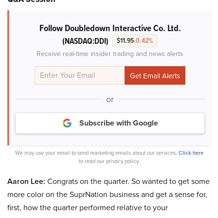
Follow Doubledown Interactive Co. Ltd.
(NASDAQ:DDI)
$11.95
-0.42%
Receive real-time insider trading and news alerts
or
Subscribe with Google
We may use your email to send marketing emails about our services.
Click here
to read our privacy policy.
Aaron Lee:
Congrats on the quarter. So wanted to get some
more color on the SuprNation business and get a sense for,
first, how the quarter performed relative to your