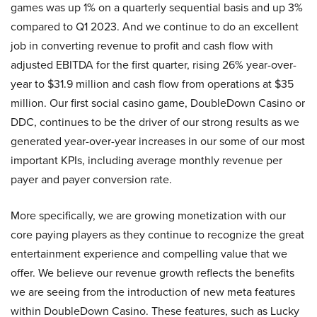
games was up 1% on a quarterly sequential basis and up 3%
compared to Q1 2023. And we continue to do an excellent
job in converting revenue to profit and cash flow with
adjusted EBITDA for the first quarter, rising 26% year-over-
year to $31.9 million and cash flow from operations at $35
million. Our first social casino game, DoubleDown Casino or
DDC, continues to be the driver of our strong results as we
generated year-over-year increases in our some of our most
important KPIs, including average monthly revenue per
payer and payer conversion rate.
More specifically, we are growing monetization with our
core paying players as they continue to recognize the great
entertainment experience and compelling value that we
offer. We believe our revenue growth reflects the benefits
we are seeing from the introduction of new meta features
within DoubleDown Casino. These features, such as Lucky