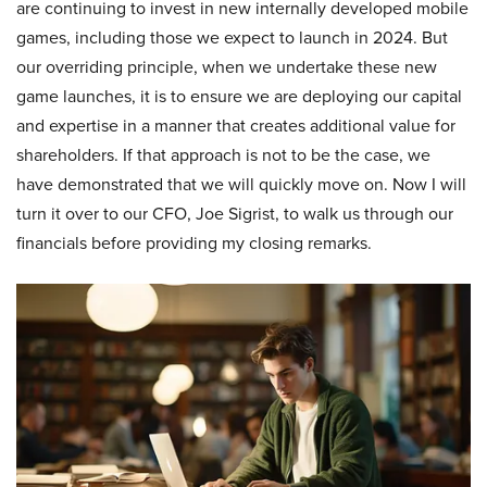
are continuing to invest in new internally developed mobile
games, including those we expect to launch in 2024. But
our overriding principle, when we undertake these new
game launches, it is to ensure we are deploying our capital
and expertise in a manner that creates additional value for
shareholders. If that approach is not to be the case, we
have demonstrated that we will quickly move on. Now I will
turn it over to our CFO, Joe Sigrist, to walk us through our
financials before providing my closing remarks.