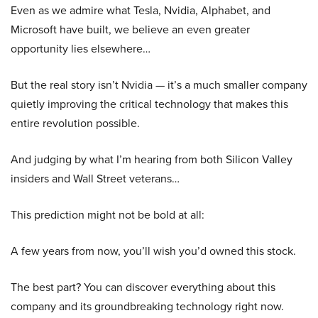
Even as we admire what Tesla, Nvidia, Alphabet, and
Microsoft have built, we believe an even greater
opportunity lies elsewhere…
But the real story isn’t Nvidia — it’s a much smaller company
quietly improving the critical technology that makes this
entire revolution possible.
And judging by what I’m hearing from both Silicon Valley
insiders and Wall Street veterans…
This prediction might not be bold at all:
A few years from now, you’ll wish you’d owned this stock.
The best part? You can discover everything about this
company and its groundbreaking technology right now.