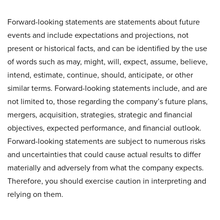
Forward-looking statements are statements about future
events and include expectations and projections, not
present or historical facts, and can be identified by the use
of words such as may, might, will, expect, assume, believe,
intend, estimate, continue, should, anticipate, or other
similar terms. Forward-looking statements include, and are
not limited to, those regarding the company’s future plans,
mergers, acquisition, strategies, strategic and financial
objectives, expected performance, and financial outlook.
Forward-looking statements are subject to numerous risks
and uncertainties that could cause actual results to differ
materially and adversely from what the company expects.
Therefore, you should exercise caution in interpreting and
relying on them.