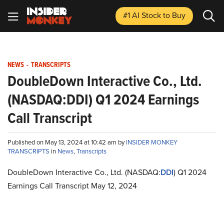
#1 AI Stock
to Buy
NEWS
-
TRANSCRIPTS
DoubleDown Interactive Co., Ltd.
(NASDAQ:DDI) Q1 2024 Earnings
Call Transcript
Published on May 13, 2024 at 10:42 am by
INSIDER MONKEY
TRANSCRIPTS
in
News
,
Transcripts
DoubleDown Interactive Co., Ltd. (NASDAQ:
DDI
) Q1 2024
Earnings Call Transcript May 12, 2024