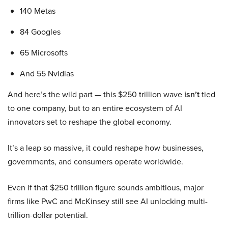
140 Metas
84 Googles
65 Microsofts
And 55 Nvidias
And here’s the wild part — this $250 trillion wave
isn’t
tied
to one company, but to an entire ecosystem of AI
innovators set to reshape the global economy.
It’s a leap so massive, it could reshape how businesses,
governments, and consumers operate worldwide.
Even if that $250 trillion figure sounds ambitious, major
firms like PwC and McKinsey still see AI unlocking multi-
trillion-dollar potential.