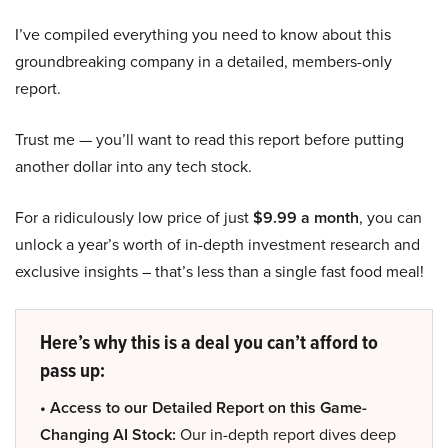
I’ve compiled everything you need to know about this
groundbreaking company in a detailed, members-only
report.
Trust me — you’ll want to read this report before putting
another dollar into any tech stock.
For a ridiculously low price of just
$9.99 a month
, you can
unlock a year’s worth of in-depth investment research and
exclusive insights – that’s less than a single fast food meal!
Here’s why this is a deal you can’t afford to
pass up:
• Access to our Detailed Report on this Game-
Changing AI Stock:
Our in-depth report dives deep