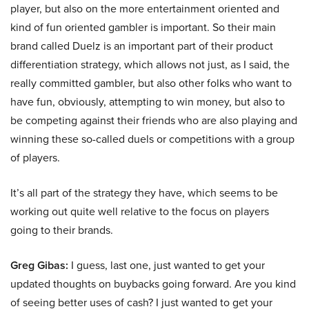
player, but also on the more entertainment oriented and
kind of fun oriented gambler is important. So their main
brand called Duelz is an important part of their product
differentiation strategy, which allows not just, as I said, the
really committed gambler, but also other folks who want to
have fun, obviously, attempting to win money, but also to
be competing against their friends who are also playing and
winning these so-called duels or competitions with a group
of players.
It’s all part of the strategy they have, which seems to be
working out quite well relative to the focus on players
going to their brands.
Greg Gibas:
I guess, last one, just wanted to get your
updated thoughts on buybacks going forward. Are you kind
of seeing better uses of cash? I just wanted to get your