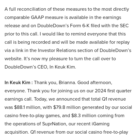
A full reconciliation of these measures to the most directly
comparable GAAP measure is available in the earnings
release and on DoubleDown’s Form 6-K filed with the SEC
prior to this call. I would like to remind everyone that this
call is being recorded and will be made available for replay
via a link in the Investor Relations section of DoubleDown’s
website. It’s now my pleasure to turn the call over to
DoubleDown’s CEO, In Keuk Kim.
In Keuk Kim :
Thank you, Brianna. Good afternoon,
everyone. Thank you for joining us on our 2024 first quarter
earnings call. Today, we announced that total Q1 revenue
was $88.1 million, with $79.8 million generated by our social
casino free-to-play games, and $8.3 million coming from
the operations of SuprNation, our recent iGaming
acquisition. Q1 revenue from our social casino free-to-play