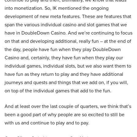
into monetization. So, IK mentioned the ongoing
development of new meta features. These are features that
span the various individual casino and slot games that we
have in DoubleDown Casino. And we’re continuing to focus
on that and developing additional, really fun – at the end of
the day, people have fun when they play DoubleDown
Casino and, certainly, they have fun when they play our
individual games, individual slots, but we also want them to
have fun as they return to play and they have additional
journeys and quests and things that we add on, if you will,
on top of the individual games that add to the fun.
And at least over the last couple of quarters, we think that’s
been a good part of why people are so excited to still be
with us and continue to play and to pay.