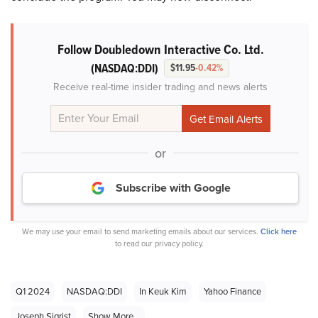
Follow Doubledown Interactive Co. Ltd.
(NASDAQ:DDI)
$11.95
-0.42%
Receive real-time insider trading and news alerts
or
Subscribe with Google
We may use your email to send marketing emails about our services.
Click here
to read our privacy policy.
Q1 2024
NASDAQ:DDI
In Keuk Kim
Yahoo Finance
Joseph Sigrist
Show More...