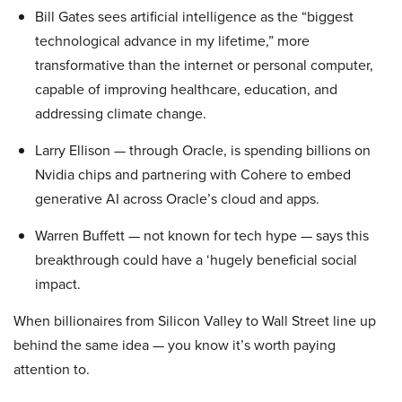
Bill Gates sees artificial intelligence as the “biggest
technological advance in my lifetime,” more
transformative than the internet or personal computer,
capable of improving healthcare, education, and
addressing climate change.
Larry Ellison — through Oracle, is spending billions on
Nvidia chips and partnering with Cohere to embed
generative AI across Oracle’s cloud and apps.
Warren Buffett — not known for tech hype — says this
breakthrough could have a ‘hugely beneficial social
impact.
When billionaires from Silicon Valley to Wall Street line up
behind the same idea — you know it’s worth paying
attention to.