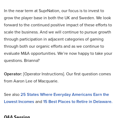
In the near term at SuprNation, our focus is to invest to
grow the player base in both the UK and Sweden. We look
forward to the continued positive impact of these efforts to
scale the business. And we will continue to pursue growth
through participation in adjacent categories of gaming
through both our organic efforts and as we continue to
evaluate M&A opportunities. We’re now happy to take your
questions. Brianna?
Operator:
[Operator Instructions]. Our first question comes
from Aaron Lee of Macquarie.
See also
25 States Where Everyday Americans Earn the
Lowest Incomes
and
15 Best Places to Retire in Delaware.
Q&A Session