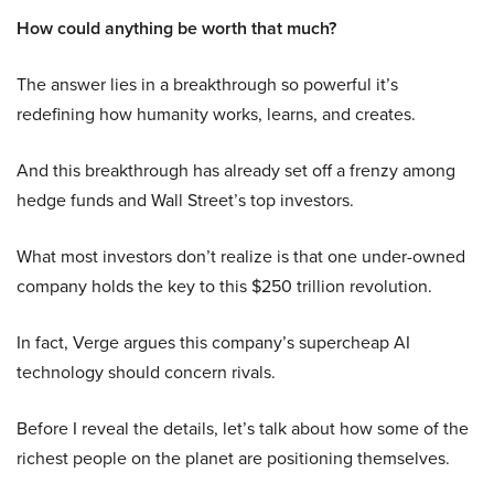
How could anything be worth that much?
The answer lies in a breakthrough so powerful it’s
redefining how humanity works, learns, and creates.
And this breakthrough has already set off a frenzy among
hedge funds and Wall Street’s top investors.
What most investors don’t realize is that one under-owned
company holds the key to this $250 trillion revolution.
In fact, Verge argues this company’s supercheap AI
technology should concern rivals.
Before I reveal the details, let’s talk about how some of the
richest people on the planet are positioning themselves.