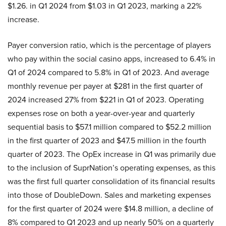
$1.26. in Q1 2024 from $1.03 in Q1 2023, marking a 22%
increase.
Payer conversion ratio, which is the percentage of players
who pay within the social casino apps, increased to 6.4% in
Q1 of 2024 compared to 5.8% in Q1 of 2023. And average
monthly revenue per payer at $281 in the first quarter of
2024 increased 27% from $221 in Q1 of 2023. Operating
expenses rose on both a year-over-year and quarterly
sequential basis to $57.1 million compared to $52.2 million
in the first quarter of 2023 and $47.5 million in the fourth
quarter of 2023. The OpEx increase in Q1 was primarily due
to the inclusion of SuprNation’s operating expenses, as this
was the first full quarter consolidation of its financial results
into those of DoubleDown. Sales and marketing expenses
for the first quarter of 2024 were $14.8 million, a decline of
8% compared to Q1 2023 and up nearly 50% on a quarterly