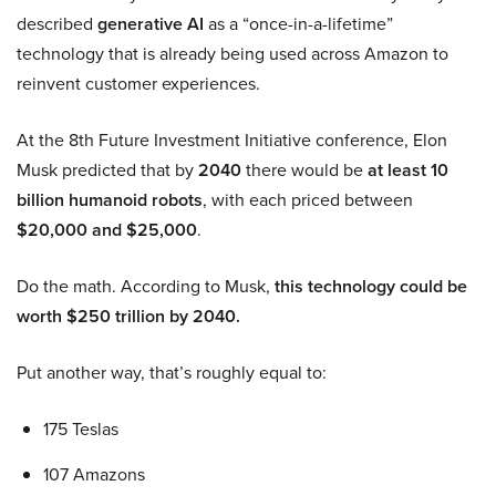
described
generative AI
as a “once-in-a-lifetime”
technology that is already being used across Amazon to
reinvent customer experiences.
At the 8th Future Investment Initiative conference, Elon
Musk predicted that by
2040
there would be
at least 10
billion humanoid robots
, with each priced between
$20,000 and $25,000
.
Do the math. According to Musk,
this technology could be
worth $250 trillion by 2040.
Put another way, that’s roughly equal to:
175 Teslas
107 Amazons