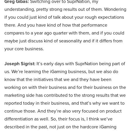
Greg Gibas:
Switching over to SuprNation, my
understanding, pretty strong results out of them. Wondering
if you could just kind of talk about your rough expectations
there. And you have kind of how that performance
compares to a year ago quarter with them, and if you could
maybe just discuss kind of seasonality and if it differs from
your core business.
Joseph Sigrist:
It’s early days with SuprNation being part of
us. We’re learning the iGaming business, but we also do
know that the initiatives that we and they have been
working on with their business and for their business on the
marketing side has contributed to the strong results that we
reported today in their business, and that’s why we want to
continue those. And they’re also very focused on product
differentiation as well. So, their focus is, I think we’ve
described in the past, not just on the hardcore iGaming