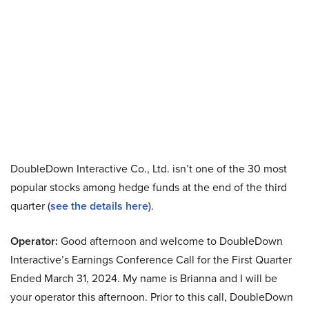
DoubleDown Interactive Co., Ltd. isn’t one of the 30 most
popular stocks among hedge funds at the end of the third
quarter (
see the details here
).
Operator:
Good afternoon and welcome to DoubleDown
Interactive’s Earnings Conference Call for the First Quarter
Ended March 31, 2024. My name is Brianna and I will be
your operator this afternoon. Prior to this call, DoubleDown