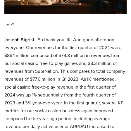
Joe?
Joseph Sigrist :
So thank you, IK. And good afternoon,
everyone. Our revenues for the first quarter of 2024 were
$88.1 million comprised of $79.8 million in revenues from
our social casino free-to-play games and $8.3 million of
revenues from SuprNation. This compares to total company
revenues of $77.6 million in Q1 2023. As IK mentioned,
social casino free-to-play revenue in the first quarter of
2024 was up 1% sequentially from the fourth quarter of
2023 and 3% year-over-year. In the first quarter, several KPI
metrics for our social casino business again improved
compared to the year-ago period, including average
revenue per daily active user or ARPDAU increased to