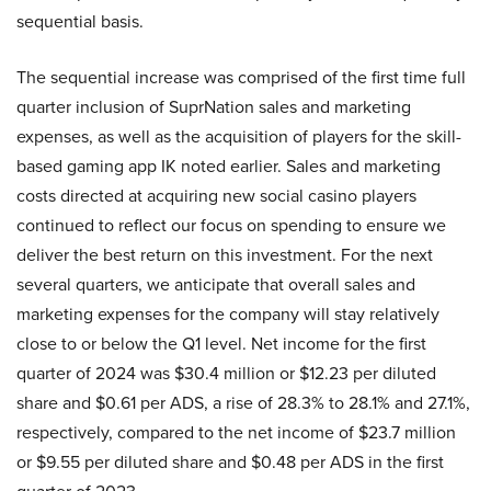
sequential basis.
The sequential increase was comprised of the first time full
quarter inclusion of SuprNation sales and marketing
expenses, as well as the acquisition of players for the skill-
based gaming app IK noted earlier. Sales and marketing
costs directed at acquiring new social casino players
continued to reflect our focus on spending to ensure we
deliver the best return on this investment. For the next
several quarters, we anticipate that overall sales and
marketing expenses for the company will stay relatively
close to or below the Q1 level. Net income for the first
quarter of 2024 was $30.4 million or $12.23 per diluted
share and $0.61 per ADS, a rise of 28.3% to 28.1% and 27.1%,
respectively, compared to the net income of $23.7 million
or $9.55 per diluted share and $0.48 per ADS in the first