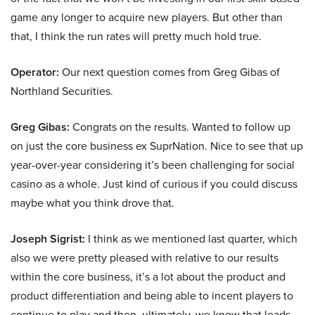
game any longer to acquire new players. But other than
that, I think the run rates will pretty much hold true.
Operator:
Our next question comes from Greg Gibas of
Northland Securities.
Greg Gibas:
Congrats on the results. Wanted to follow up
on just the core business ex SuprNation. Nice to see that up
year-over-year considering it’s been challenging for social
casino as a whole. Just kind of curious if you could discuss
maybe what you think drove that.
Joseph Sigrist:
I think as we mentioned last quarter, which
also we were pretty pleased with relative to our results
within the core business, it’s a lot about the product and
product differentiation and being able to incent players to
continue to play and then, ultimately, we know that leads