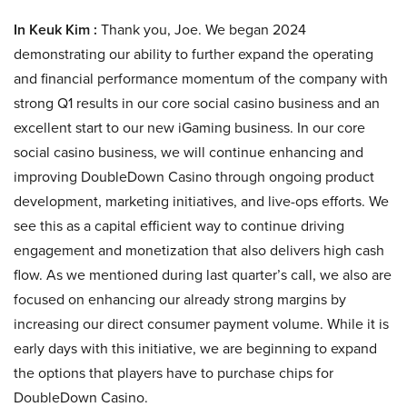
In Keuk Kim :
Thank you, Joe. We began 2024
demonstrating our ability to further expand the operating
and financial performance momentum of the company with
strong Q1 results in our core social casino business and an
excellent start to our new iGaming business. In our core
social casino business, we will continue enhancing and
improving DoubleDown Casino through ongoing product
development, marketing initiatives, and live-ops efforts. We
see this as a capital efficient way to continue driving
engagement and monetization that also delivers high cash
flow. As we mentioned during last quarter’s call, we also are
focused on enhancing our already strong margins by
increasing our direct consumer payment volume. While it is
early days with this initiative, we are beginning to expand
the options that players have to purchase chips for
DoubleDown Casino.