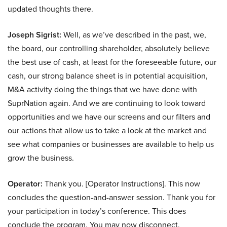
updated thoughts there.
Joseph Sigrist:
Well, as we’ve described in the past, we,
the board, our controlling shareholder, absolutely believe
the best use of cash, at least for the foreseeable future, our
cash, our strong balance sheet is in potential acquisition,
M&A activity doing the things that we have done with
SuprNation again. And we are continuing to look toward
opportunities and we have our screens and our filters and
our actions that allow us to take a look at the market and
see what companies or businesses are available to help us
grow the business.
Operator:
Thank you. [Operator Instructions]. This now
concludes the question-and-answer session. Thank you for
your participation in today’s conference. This does
conclude the program. You may now disconnect.