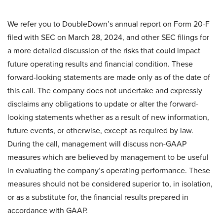
We refer you to DoubleDown’s annual report on Form 20-F
filed with SEC on March 28, 2024, and other SEC filings for
a more detailed discussion of the risks that could impact
future operating results and financial condition. These
forward-looking statements are made only as of the date of
this call. The company does not undertake and expressly
disclaims any obligations to update or alter the forward-
looking statements whether as a result of new information,
future events, or otherwise, except as required by law.
During the call, management will discuss non-GAAP
measures which are believed by management to be useful
in evaluating the company’s operating performance. These
measures should not be considered superior to, in isolation,
or as a substitute for, the financial results prepared in
accordance with GAAP.