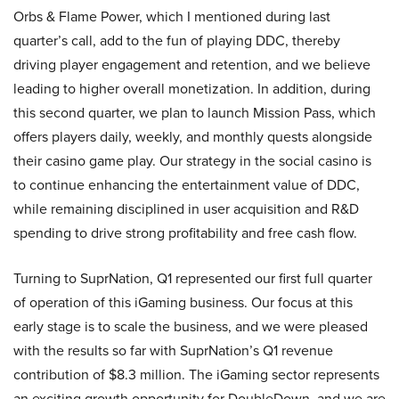
Orbs & Flame Power, which I mentioned during last
quarter’s call, add to the fun of playing DDC, thereby
driving player engagement and retention, and we believe
leading to higher overall monetization. In addition, during
this second quarter, we plan to launch Mission Pass, which
offers players daily, weekly, and monthly quests alongside
their casino game play. Our strategy in the social casino is
to continue enhancing the entertainment value of DDC,
while remaining disciplined in user acquisition and R&D
spending to drive strong profitability and free cash flow.
Turning to SuprNation, Q1 represented our first full quarter
of operation of this iGaming business. Our focus at this
early stage is to scale the business, and we were pleased
with the results so far with SuprNation’s Q1 revenue
contribution of $8.3 million. The iGaming sector represents
an exciting growth opportunity for DoubleDown, and we are