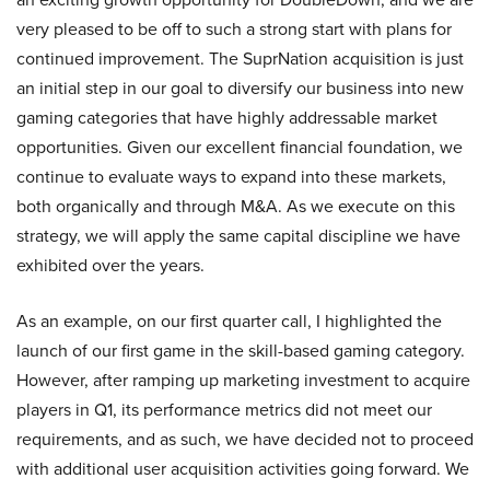
very pleased to be off to such a strong start with plans for
continued improvement. The SuprNation acquisition is just
an initial step in our goal to diversify our business into new
gaming categories that have highly addressable market
opportunities. Given our excellent financial foundation, we
continue to evaluate ways to expand into these markets,
both organically and through M&A. As we execute on this
strategy, we will apply the same capital discipline we have
exhibited over the years.
As an example, on our first quarter call, I highlighted the
launch of our first game in the skill-based gaming category.
However, after ramping up marketing investment to acquire
players in Q1, its performance metrics did not meet our
requirements, and as such, we have decided not to proceed
with additional user acquisition activities going forward. We