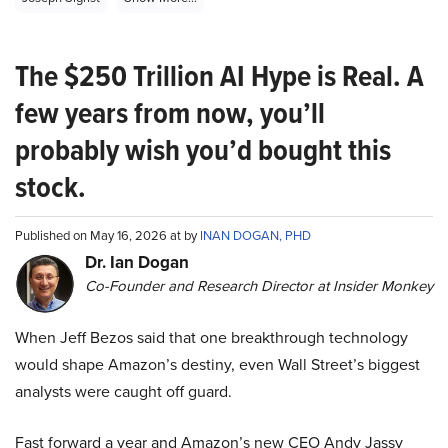
The $250 Trillion AI Hype is Real. A
few years from now, you’ll
probably wish you’d bought this
stock.
Published on May 16, 2026 at by
INAN DOGAN, PHD
Dr. Ian Dogan
Co-Founder and Research Director at Insider Monkey
When Jeff Bezos said that one breakthrough technology
would shape Amazon’s destiny, even Wall Street’s biggest
analysts were caught off guard.
Fast forward a year and Amazon’s new CEO Andy Jassy