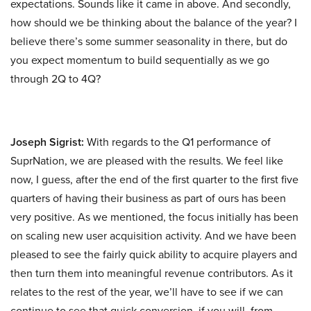
expectations. Sounds like it came in above. And secondly,
how should we be thinking about the balance of the year? I
believe there’s some summer seasonality in there, but do
you expect momentum to build sequentially as we go
through 2Q to 4Q?
Joseph Sigrist:
With regards to the Q1 performance of
SuprNation, we are pleased with the results. We feel like
now, I guess, after the end of the first quarter to the first five
quarters of having their business as part of ours has been
very positive. As we mentioned, the focus initially has been
on scaling new user acquisition activity. And we have been
pleased to see the fairly quick ability to acquire players and
then turn them into meaningful revenue contributors. As it
relates to the rest of the year, we’ll have to see if we can
continue to see that quick conversion, if you will, from