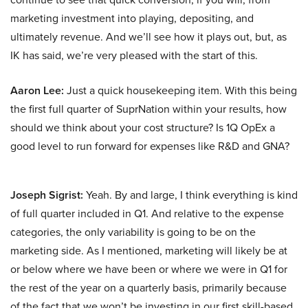
marketing investment into playing, depositing, and
ultimately revenue. And we’ll see how it plays out, but, as
IK has said, we’re very pleased with the start of this.
Aaron Lee:
Just a quick housekeeping item. With this being
the first full quarter of SuprNation within your results, how
should we think about your cost structure? Is 1Q OpEx a
good level to run forward for expenses like R&D and GNA?
Joseph Sigrist:
Yeah. By and large, I think everything is kind
of full quarter included in Q1. And relative to the expense
categories, the only variability is going to be on the
marketing side. As I mentioned, marketing will likely be at
or below where we have been or where we were in Q1 for
the rest of the year on a quarterly basis, primarily because
of the fact that we won’t be investing in our first skill-based