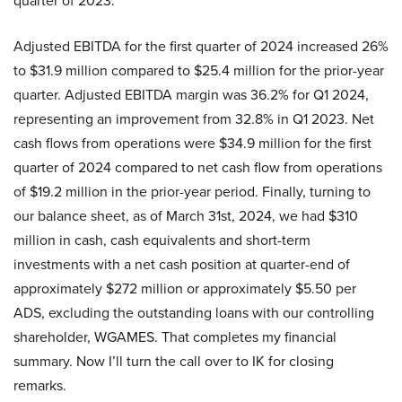
quarter of 2023.
Adjusted EBITDA for the first quarter of 2024 increased 26%
to $31.9 million compared to $25.4 million for the prior-year
quarter. Adjusted EBITDA margin was 36.2% for Q1 2024,
representing an improvement from 32.8% in Q1 2023. Net
cash flows from operations were $34.9 million for the first
quarter of 2024 compared to net cash flow from operations
of $19.2 million in the prior-year period. Finally, turning to
our balance sheet, as of March 31st, 2024, we had $310
million in cash, cash equivalents and short-term
investments with a net cash position at quarter-end of
approximately $272 million or approximately $5.50 per
ADS, excluding the outstanding loans with our controlling
shareholder, WGAMES. That completes my financial
summary. Now I’ll turn the call over to IK for closing
remarks.