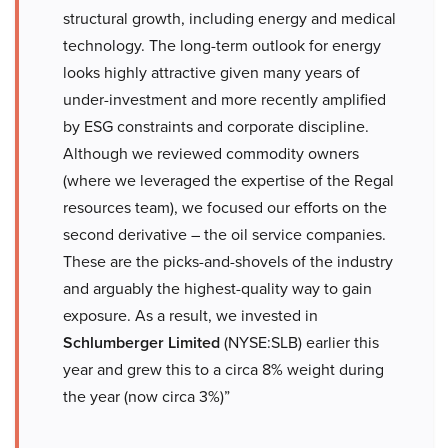
structural growth, including energy and medical
technology. The long-term outlook for energy
looks highly attractive given many years of
under-investment and more recently amplified
by ESG constraints and corporate discipline.
Although we reviewed commodity owners
(where we leveraged the expertise of the Regal
resources team), we focused our efforts on the
second derivative – the oil service companies.
These are the picks-and-shovels of the industry
and arguably the highest-quality way to gain
exposure. As a result, we invested in
Schlumberger Limited
(NYSE:SLB) earlier this
year and grew this to a circa 8% weight during
the year (now circa 3%)”