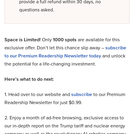
provide a full refund within 30 days, no
questions asked.
Space is Limited!
Only
1000 spots
are available for this
exclusive offer. Don’t let this chance slip away –
subscribe
to our Premium Readership Newsletter today
and unlock
the potential for a life-changing investment.
Here’s what to do next:
1. Head over to our website and
subscribe
to our Premium
Readership Newsletter for just $0.99.
2. Enjoy a month of ad-free browsing, exclusive access to
our in-depth report on the Trump tariff and nuclear energy
company as well as the revolutionary AI-robotics company,