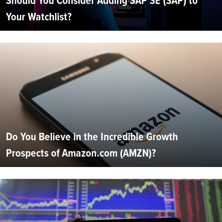
Should You Consider Adding SAP SE (SAP) to
Your Watchlist?
Do You Believe in the Incredible Growth
Prospects of Amazon.com (AMZN)?