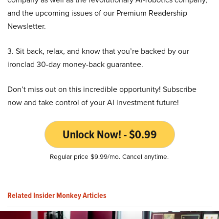
and the upcoming issues of our Premium Readership
Newsletter.
3. Sit back, relax, and know that you’re backed by our
ironclad 30-day money-back guarantee.
Don’t miss out on this incredible opportunity! Subscribe
now and take control of your AI investment future!
Unlock Now! - $0.99
Regular price $9.99/mo. Cancel anytime.
Related Insider Monkey Articles