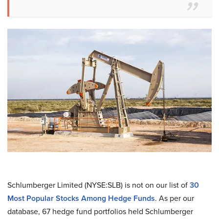
Schlumberger Limited (NYSE:SLB) is not on our list of
30
Most Popular Stocks Among Hedge Funds
. As per our
database, 67 hedge fund portfolios held Schlumberger