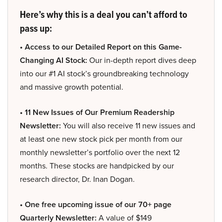
Here’s why this is a deal you can’t afford to
pass up:
• Access to our Detailed Report on this Game-
Changing AI Stock:
Our in-depth report dives deep
into our #1 AI stock’s groundbreaking technology
and massive growth potential.
• 11 New Issues of Our Premium Readership
Newsletter:
You will also receive 11 new issues and
at least one new stock pick per month from our
monthly newsletter’s portfolio over the next 12
months. These stocks are handpicked by our
research director, Dr. Inan Dogan.
• One free upcoming issue of our 70+ page
Quarterly Newsletter:
A value of $149