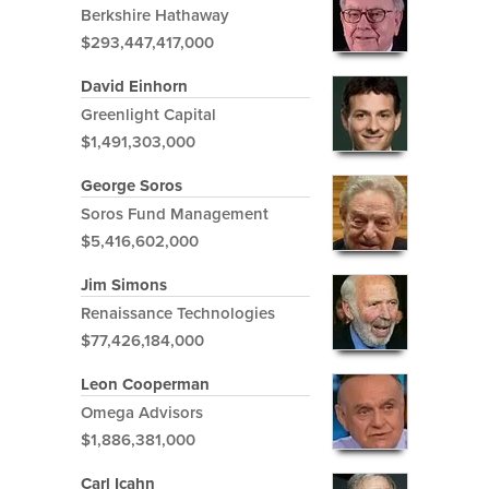
Berkshire Hathaway
$293,447,417,000
David Einhorn
Greenlight Capital
$1,491,303,000
George Soros
Soros Fund Management
$5,416,602,000
Jim Simons
Renaissance Technologies
$77,426,184,000
Leon Cooperman
Omega Advisors
$1,886,381,000
Carl Icahn