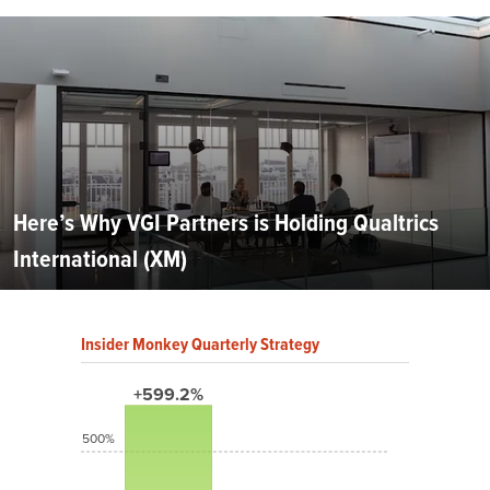
Here’s Why VGI Partners is Holding Qualtrics
International (XM)
Insider Monkey Quarterly Strategy
+599.2%
500%