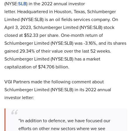
(NYSE:
SLB
) in the 2022 annual investor
letter. Headquartered in Houston, Texas, Schlumberger
Limited (NYSE:SLB) is an oil fields services company. On
April 3, 2023, Schlumberger Limited (NYSE:SLB) stock
closed at $52.33 per share. One-month return of
Schlumberger Limited (NYSE:SLB) was -3.16%, and its shares
gained 29.34% of their value over the last 52 weeks.
Schlumberger Limited (NYSE:SLB) has a market
capitalization of $74.706 billion.
VGI Partners made the following comment about
Schlumberger Limited (NYSE:SLB) in its 2022 annual
investor letter:
“In addition to defence, we have focused our
efforts on other new sectors where we see