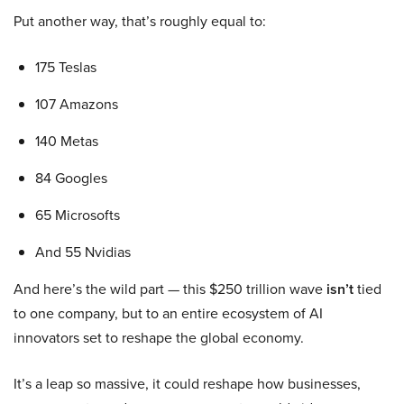
Put another way, that’s roughly equal to:
175 Teslas
107 Amazons
140 Metas
84 Googles
65 Microsofts
And 55 Nvidias
And here’s the wild part — this $250 trillion wave
isn’t
tied
to one company, but to an entire ecosystem of AI
innovators set to reshape the global economy.
It’s a leap so massive, it could reshape how businesses,