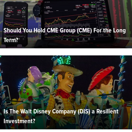
Should You Hold CME Group (CME) For the Long
Term?
Is The Walt Disney Company (DIS) a Resilient
Investment?