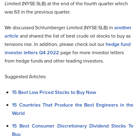
Limited (NYSE:SLB) at the end of the fourth quarter which
was 63 in the previous quarter.
We discussed Schlumberger Limited (NYSE:SLB) in
another
article
and shared the list of best crude oil stocks to buy as
tensions rise. In addition, please check out our
hedge fund
investor letters Q4 2022
page for more investor letters
from hedge funds and other leading investors.
Suggested Articles:
15 Best Low Priced Stocks to Buy Now
15 Countries That Produce the Best Engineers in the
World
15 Best Consumer Discretionary Dividend Stocks To
Buu