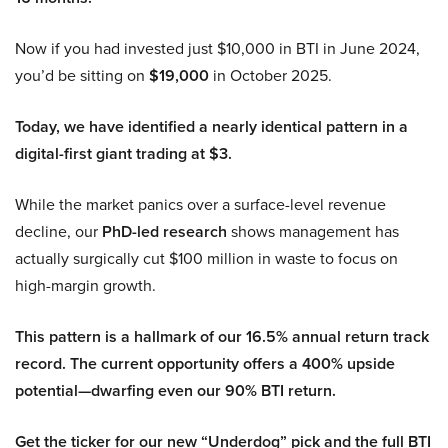
Now if you had invested just $10,000 in BTI in June 2024,
you’d be sitting on
$19,000
in October 2025.
Today, we have identified a nearly identical pattern in a
digital-first giant trading at $3.
While the market panics over a surface-level revenue
decline, our
PhD-led research
shows management has
actually surgically cut $100 million in waste to focus on
high-margin growth.
This pattern is a hallmark of our 16.5% annual return track
record. The current opportunity offers a 400% upside
potential—dwarfing even our 90% BTI return.
Get the ticker for our new “Underdog” pick and the full BTI