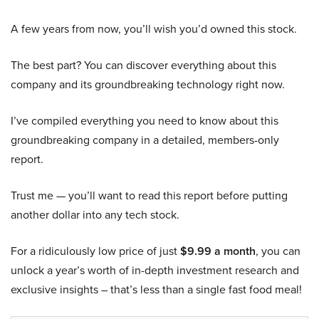
A few years from now, you’ll wish you’d owned this stock.
The best part? You can discover everything about this
company and its groundbreaking technology right now.
I’ve compiled everything you need to know about this
groundbreaking company in a detailed, members-only
report.
Trust me — you’ll want to read this report before putting
another dollar into any tech stock.
For a ridiculously low price of just
$9.99 a month
, you can
unlock a year’s worth of in-depth investment research and
exclusive insights – that’s less than a single fast food meal!