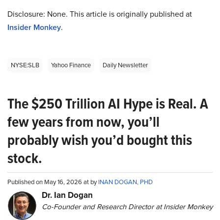
Disclosure: None. This article is originally published at
Insider Monkey
.
NYSE:SLB
Yahoo Finance
Daily Newsletter
The $250 Trillion AI Hype is Real. A
few years from now, you’ll
probably wish you’d bought this
stock.
Published on May 16, 2026 at by
INAN DOGAN, PHD
Dr. Ian Dogan
Co-Founder and Research Director at Insider Monkey