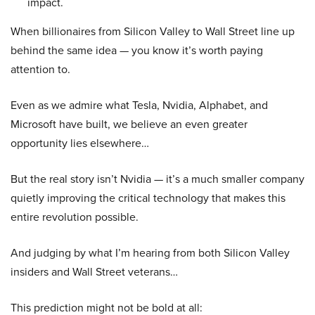
impact.
When billionaires from Silicon Valley to Wall Street line up
behind the same idea — you know it’s worth paying
attention to.
Even as we admire what Tesla, Nvidia, Alphabet, and
Microsoft have built, we believe an even greater
opportunity lies elsewhere…
But the real story isn’t Nvidia — it’s a much smaller company
quietly improving the critical technology that makes this
entire revolution possible.
And judging by what I’m hearing from both Silicon Valley
insiders and Wall Street veterans…
This prediction might not be bold at all: