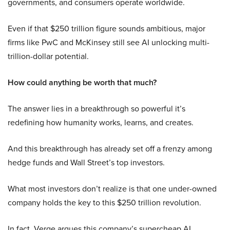
governments, and consumers operate worldwide.
Even if that $250 trillion figure sounds ambitious, major
firms like PwC and McKinsey still see AI unlocking multi-
trillion-dollar potential.
How could anything be worth that much?
The answer lies in a breakthrough so powerful it’s
redefining how humanity works, learns, and creates.
And this breakthrough has already set off a frenzy among
hedge funds and Wall Street’s top investors.
What most investors don’t realize is that one under-owned
company holds the key to this $250 trillion revolution.
In fact, Verge argues this company’s supercheap AI