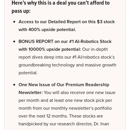
Here’s why this is a deal you can’t afford to
pass up:
Access to our Detailed Report on this $3 stock
with 400% upside potential.
BONUS REPORT on our #1 AI-Robotics Stock
with 10000% upside potential:
Our in-depth
report dives deep into our #1 AI/robotics stock’s
groundbreaking technology and massive growth
potential.
One New Issue of Our Premium Readership
Newsletter:
You will also receive one new issue
per month and at least one new stock pick per
month from our monthly newsletter’s portfolio
over the next 12 months. These stocks are
handpicked by our research director, Dr. Inan