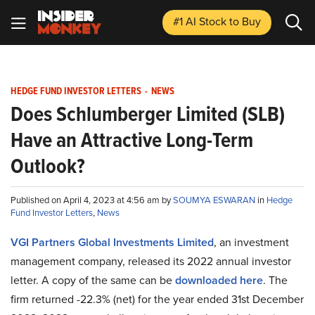
#1 AI Stock
to Buy
HEDGE FUND INVESTOR LETTERS
-
NEWS
Does Schlumberger Limited (SLB)
Have an Attractive Long-Term
Outlook?
Published on April 4, 2023 at 4:56 am by
SOUMYA ESWARAN
in
Hedge
Fund Investor Letters
,
News
VGI Partners Global Investments Limited
, an investment
management company, released its 2022 annual investor
letter. A copy of the same can be
downloaded here
. The
firm returned -22.3% (net) for the year ended 31st December