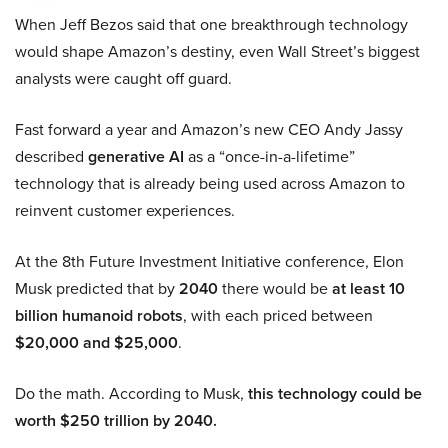
When Jeff Bezos said that one breakthrough technology
would shape Amazon’s destiny, even Wall Street’s biggest
analysts were caught off guard.
Fast forward a year and Amazon’s new CEO Andy Jassy
described
generative AI
as a “once-in-a-lifetime”
technology that is already being used across Amazon to
reinvent customer experiences.
At the 8th Future Investment Initiative conference, Elon
Musk predicted that by
2040
there would be
at least 10
billion humanoid robots
, with each priced between
$20,000 and $25,000
.
Do the math. According to Musk,
this technology could be
worth $250 trillion by 2040.