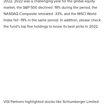
2022. 2022 was a challenging year for the global equity
market, the S&P 500 declined -19% during the period, the
NASDAQ Composite retreated -33%, and the MSCI World
Index fell -19% in the same period. In addition, please check
the fund’s top five holdings to know its best picks in 2022.
VGI Partners highlighted stocks like Schlumberger Limited