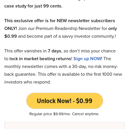
case study for just 99 cents.
This exclusive offer is for NEW newsletter subscribers
ONLY!
Join our Premium Readership Newsletter for
only
$0.99
and become part of a savvy investor community.!
This offer vanishes in
7 days
, so don’t miss your chance
to
lock in market beating returns
!
Sign up NOW!
The
monthly newsletter comes with a 30-day, no-risk money-
back guarantee. This offer is available to the first 1000 new
investors who respond.
Unlock Now! - $0.99
Regular price $9.99/mo. Cancel anytime.