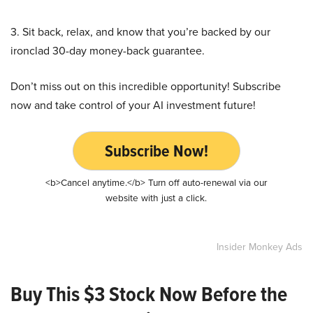
3. Sit back, relax, and know that you’re backed by our
ironclad 30-day money-back guarantee.
Don’t miss out on this incredible opportunity! Subscribe
now and take control of your AI investment future!
Subscribe Now!
<b>Cancel anytime.</b> Turn off auto-renewal via our
website with just a click.
Insider Monkey Ads
Buy This $3 Stock Now Before the