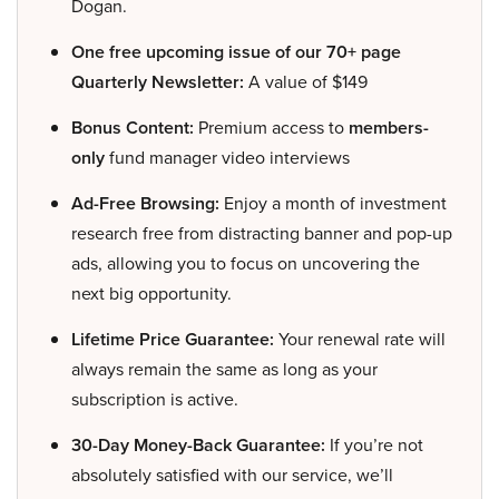
Dogan.
One free upcoming issue of our 70+ page
Quarterly Newsletter:
A value of $149
Bonus Content:
Premium access to
members-
only
fund manager video interviews
Ad-Free Browsing:
Enjoy a month of investment
research free from distracting banner and pop-up
ads, allowing you to focus on uncovering the
next big opportunity.
Lifetime Price Guarantee:
Your renewal rate will
always remain the same as long as your
subscription is active.
30-Day Money-Back Guarantee:
If you’re not
absolutely satisfied with our service, we’ll