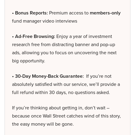
• Bonus Reports:
Premium access to
members-only
fund manager video interviews
• Ad-Free Browsing:
Enjoy a year of investment
research free from distracting banner and pop-up
ads, allowing you to focus on uncovering the next
big opportunity.
• 30-Day Money-Back Guarantee:
If you’re not
absolutely satisfied with our service, we’ll provide a
full refund within 30 days, no questions asked.
If you’re thinking about getting in, don’t wait –
because once Wall Street catches wind of this story,
the easy money will be gone.