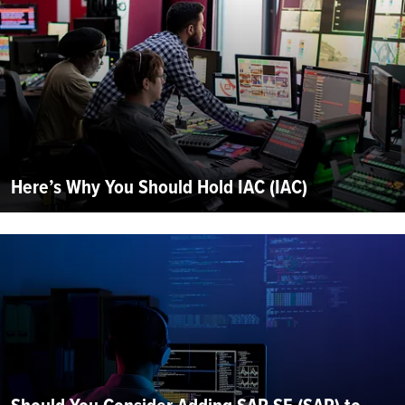
Here’s Why You Should Hold IAC (IAC)