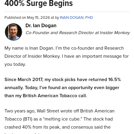
400% Surge Begins
Published on May 15, 2026 at by
INAN DOGAN, PHD
Dr. Ian Dogan
Co-Founder and Research Director at Insider Monkey
My name is Inan Dogan. I’m the co-founder and Research
Director of Insider Monkey. I have an important message for
you today.
Since March 2017, my stock picks have returned 16.5%
annually. Today, I’ve found an opportunity even bigger
than my British American Tobacco call.
Two years ago, Wall Street wrote off British American
Tobacco (BTI) as a “melting ice cube.” The stock had
crashed 40% from its peak, and consensus said the