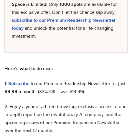
Space is Limited!
Only
1000 spots
are available for
this exclusive offer. Don’t let this chance slip away –
subscribe to our Premium Readership Newsletter
today
and unlock the potential for a life-changing
investment.
Here’s what to do next:
1.
Subscribe
to our Premium Readership Newsletter for just
$9.99 a month
. (33% Off – was $14.99).
2. Enjoy a year of ad-free browsing, exclusive access to our
in-depth report on the revolutionary AI company, and the
upcoming issues of our Premium Readership Newsletter
over the next 12 months.