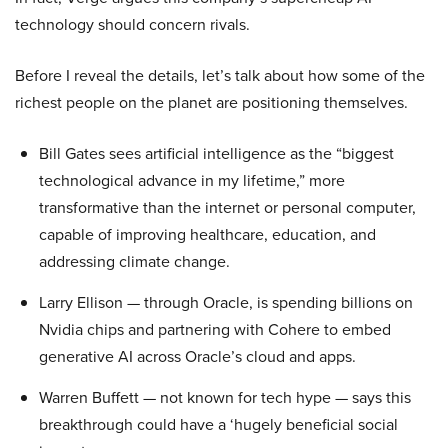
technology should concern rivals.
Before I reveal the details, let’s talk about how some of the
richest people on the planet are positioning themselves.
Bill Gates sees artificial intelligence as the “biggest
technological advance in my lifetime,” more
transformative than the internet or personal computer,
capable of improving healthcare, education, and
addressing climate change.
Larry Ellison — through Oracle, is spending billions on
Nvidia chips and partnering with Cohere to embed
generative AI across Oracle’s cloud and apps.
Warren Buffett — not known for tech hype — says this
breakthrough could have a ‘hugely beneficial social