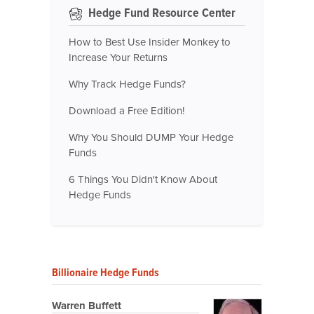
Hedge Fund Resource Center
How to Best Use Insider Monkey to
Increase Your Returns
Why Track Hedge Funds?
Download a Free Edition!
Why You Should DUMP Your Hedge
Funds
6 Things You Didn't Know About
Hedge Funds
Billionaire Hedge Funds
Warren Buffett