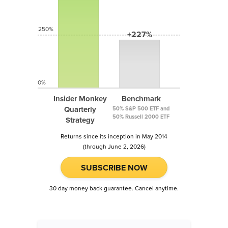
250%
+227%
0%
Insider Monkey
Benchmark
Quarterly
50% S&P 500 ETF and
50% Russell 2000 ETF
Strategy
Returns since its inception in May 2014
(through June 2, 2026)
SUBSCRIBE NOW
30 day money back guarantee. Cancel anytime.