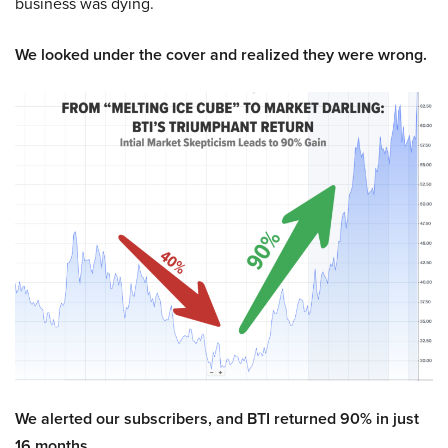
business was dying.
We looked under the cover and realized they were wrong.
We alerted our subscribers, and BTI returned 90% in just
16 months.