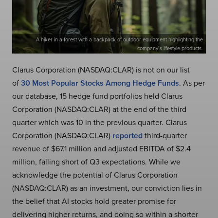
A hiker in a forest with a backpack of outdoor equipment highlighting the
company’s lifestyle products.
Clarus Corporation (NASDAQ:CLAR) is not on our list
of
30 Most Popular Stocks Among Hedge Funds
. As per
our database, 15 hedge fund portfolios held Clarus
Corporation (NASDAQ:CLAR) at the end of the third
quarter which was 10 in the previous quarter. Clarus
Corporation (NASDAQ:CLAR)
reported
third-quarter
revenue of $67.1 million and adjusted EBITDA of $2.4
million, falling short of Q3 expectations. While we
acknowledge the potential of Clarus Corporation
(NASDAQ:CLAR) as an investment, our conviction lies in
the belief that AI stocks hold greater promise for
delivering higher returns, and doing so within a shorter