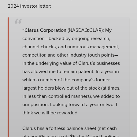
2024 investor letter:
“Clarus Corporation
(NASDAQ:CLAR): My
conviction—backed by ongoing research,
channel checks, and numerous management,
competitor, and other industry touch points—
in the underlying value of Clarus’s businesses
has allowed me to remain patient. In a year in
which a number of the company’s former
largest holders blew out of the stock (at times,
in less-than-controlled manners), we added to
our position. Looking forward a year or two, I
think we will be rewarded.
Clarus has a fortress balance sheet (net cash
of over $1/sh on a sub-$5 stock), and I believe