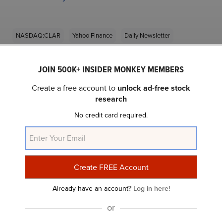
NASDAQ:CLAR
Yahoo Finance
Daily Newsletter
JOIN 500K+ INSIDER MONKEY MEMBERS
Related Insider Monkey Articles
Create a free account to
unlock ad-free stock
research
No credit card required.
Already have an account?
Log in here!
Is Clarus Corp (CLAR) an Asymmetric Stock?
or