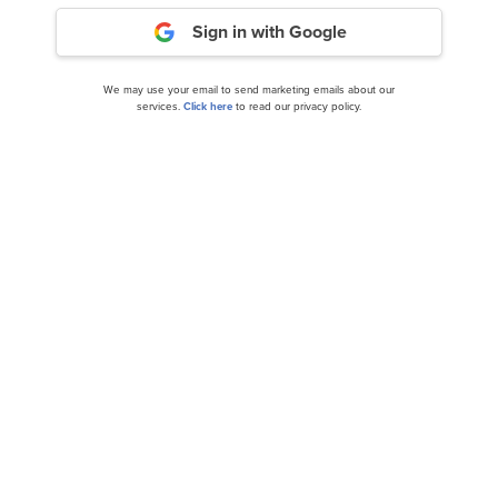
Sign in with Google
We may use your email to send marketing emails about our
services.
Click here
to read our privacy policy.
This Is a Challenging Year For Clarus Corp
(CLAR). Here’s Why