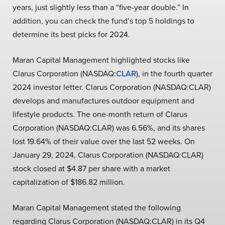
years, just slightly less than a “five-year double.” In
addition, you can check the fund’s top 5 holdings to
determine its best picks for 2024.
Maran Capital Management highlighted stocks like
Clarus Corporation (NASDAQ:
CLAR
), in the fourth quarter
2024 investor letter. Clarus Corporation (NASDAQ:CLAR)
develops and manufactures outdoor equipment and
lifestyle products. The one-month return of Clarus
Corporation (NASDAQ:CLAR) was 6.56%, and its shares
lost 19.64% of their value over the last 52 weeks. On
January 29, 2024, Clarus Corporation (NASDAQ:CLAR)
stock closed at $4.87 per share with a market
capitalization of $186.82 million.
Maran Capital Management stated the following
regarding Clarus Corporation (NASDAQ:CLAR) in its Q4