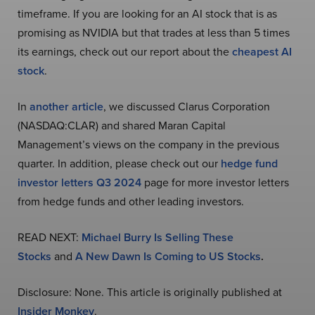
timeframe. If you are looking for an AI stock that is as
promising as NVIDIA but that trades at less than 5 times
its earnings, check out our report about the
cheapest AI
stock
.
In
another article
, we discussed Clarus Corporation
(NASDAQ:CLAR) and shared Maran Capital
Management’s views on the company in the previous
quarter. In addition, please check out our
hedge fund
investor letters Q3 2024
page for more investor letters
from hedge funds and other leading investors.
READ NEXT:
Michael Burry Is Selling These
Stocks
and
A New Dawn Is Coming to US Stocks
.
Disclosure: None. This article is originally published at
Insider Monkey
.