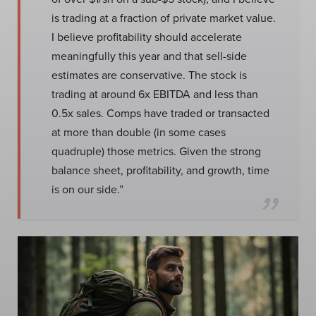
is trading at a fraction of private market value.
I believe profitability should accelerate
meaningfully this year and that sell-side
estimates are conservative. The stock is
trading at around 6x EBITDA and less than
0.5x sales. Comps have traded or transacted
at more than double (in some cases
quadruple) those metrics. Given the strong
balance sheet, profitability, and growth, time
is on our side.”