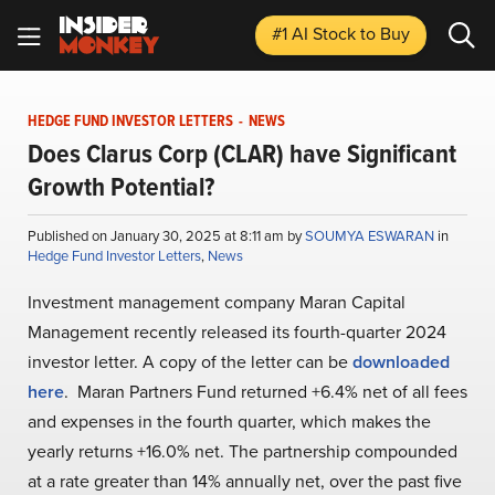
#1 AI Stock
to Buy
HEDGE FUND INVESTOR LETTERS
-
NEWS
Does Clarus Corp (CLAR) have Significant
Growth Potential?
Published on January 30, 2025 at 8:11 am by
SOUMYA ESWARAN
in
Hedge Fund Investor Letters
,
News
Investment management company Maran Capital
Management recently released its fourth-quarter 2024
investor letter. A copy of the letter can be
downloaded
here
. Maran Partners Fund returned +6.4% net of all fees
and expenses in the fourth quarter, which makes the
yearly returns +16.0% net. The partnership compounded
at a rate greater than 14% annually net, over the past five