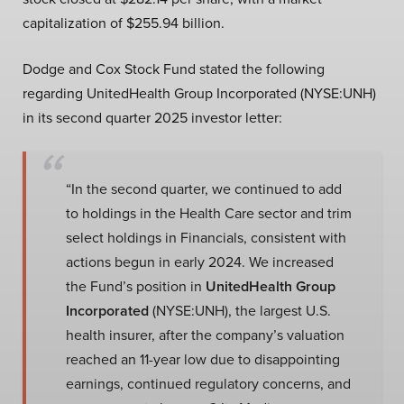
capitalization of $255.94 billion.
Dodge and Cox Stock Fund stated the following
regarding UnitedHealth Group Incorporated (NYSE:UNH)
in its second quarter 2025 investor letter:
“In the second quarter, we continued to add
to holdings in the Health Care sector and trim
select holdings in Financials, consistent with
actions begun in early 2024. We increased
the Fund’s position in
UnitedHealth Group
Incorporated
(NYSE:UNH), the largest U.S.
health insurer, after the company’s valuation
reached an 11-year low due to disappointing
earnings, continued regulatory concerns, and