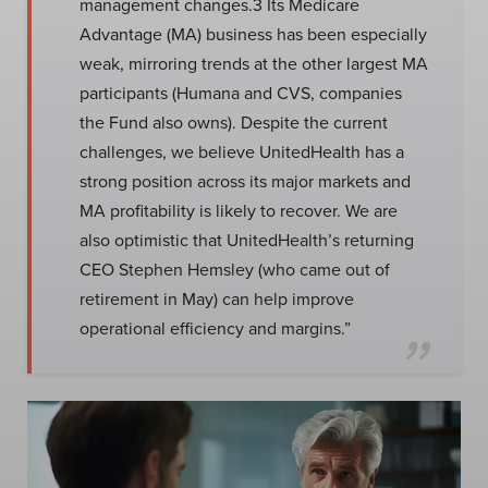
management changes.3 Its Medicare
Advantage (MA) business has been especially
weak, mirroring trends at the other largest MA
participants (Humana and CVS, companies
the Fund also owns). Despite the current
challenges, we believe UnitedHealth has a
strong position across its major markets and
MA profitability is likely to recover. We are
also optimistic that UnitedHealth’s returning
CEO Stephen Hemsley (who came out of
retirement in May) can help improve
operational efficiency and margins.”