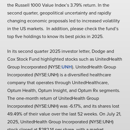
the Russell 1000 Value Index’s 3.79% return. In the
second quarter, geopolitical uncertainty and rapidly
changing economic proposals led to increased volatility
in the US markets. In addition, please check the fund’s
top five holdings to know its best picks in 2025.
In its second quarter 2025 investor letter, Dodge and
Cox Stock Fund highlighted stocks such as UnitedHealth
Group Incorporated (NYSE:
UNH
). UnitedHealth Group
Incorporated (NYSE:UNH) is a diversified healthcare
company that operates through UnitedHealthcare,
Optum Health, Optum Insight, and Optum Rx segments.
The one-month return of UnitedHealth Group
Incorporated (NYSE:UNH) was -6.17%, and its shares lost
49.49% of their value over the last 52 weeks. On July 21,
2025, UnitedHealth Group Incorporated (NYSE:UNH)
stock closed at $282.14 per share, with a market