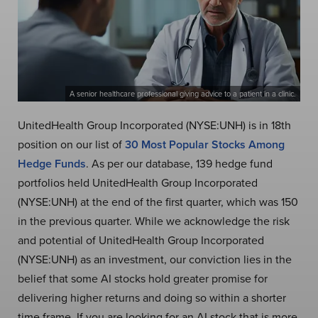
A senior healthcare professional giving advice to a patient in a clinic.
UnitedHealth Group Incorporated (NYSE:UNH) is in 18th
position on our list of
30 Most Popular Stocks Among
Hedge Funds
. As per our database, 139 hedge fund
portfolios held UnitedHealth Group Incorporated
(NYSE:UNH) at the end of the first quarter, which was 150
in the previous quarter. While we acknowledge the risk
and potential of UnitedHealth Group Incorporated
(NYSE:UNH) as an investment, our conviction lies in the
belief that some AI stocks hold greater promise for
delivering higher returns and doing so within a shorter
time frame. If you are looking for an AI stock that is more