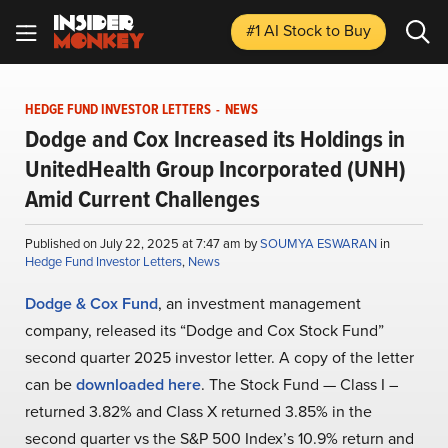
#1 AI Stock
to Buy
HEDGE FUND INVESTOR LETTERS
-
NEWS
Dodge and Cox Increased its Holdings in
UnitedHealth Group Incorporated (UNH)
Amid Current Challenges
Published on July 22, 2025 at 7:47 am by
SOUMYA ESWARAN
in
Hedge Fund Investor Letters
,
News
Dodge & Cox Fund
, an investment management
company, released its “Dodge and Cox Stock Fund”
second quarter 2025 investor letter. A copy of the letter
can be
downloaded here
. The Stock Fund — Class I –
returned 3.82% and Class X returned 3.85% in the
second quarter vs the S&P 500 Index’s 10.9% return and