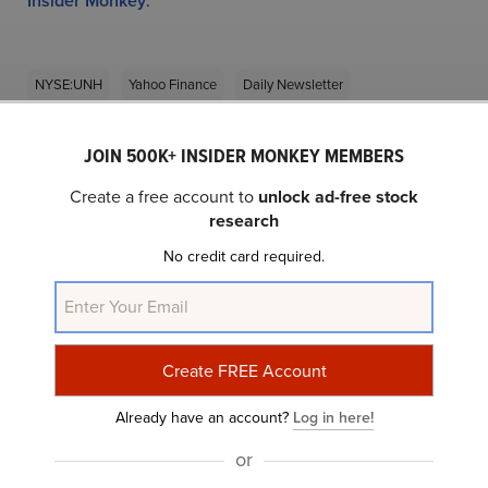
Insider Monkey
.
NYSE:UNH
Yahoo Finance
Daily Newsletter
JOIN 500K+ INSIDER MONKEY MEMBERS
Related Insider Monkey Articles
Create a free account to
unlock ad-free stock
research
No credit card required.
Morgan Stanley Lowered the Firm’s PT on
Already have an account?
Log in here!
UnitedHealth Group (UNH), Kept an...
or