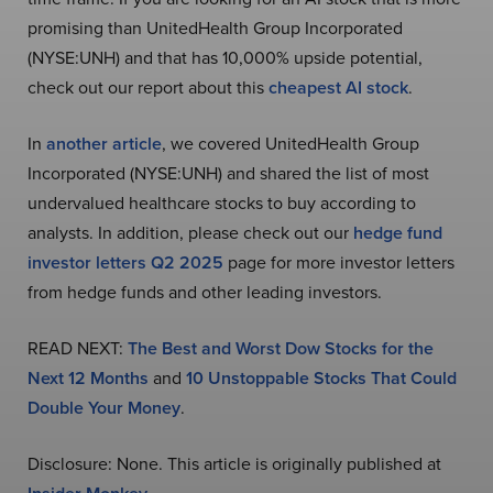
promising than UnitedHealth Group Incorporated
(NYSE:UNH) and that has 10,000% upside potential,
check out our report about this
cheapest AI stock
.
In
another article
, we covered UnitedHealth Group
Incorporated (NYSE:UNH) and shared the list of most
undervalued healthcare stocks to buy according to
analysts. In addition, please check out our
hedge fund
investor letters Q2 2025
page for more investor letters
from hedge funds and other leading investors.
READ NEXT:
The Best and Worst Dow Stocks for the
Next 12 Months
and
10 Unstoppable Stocks That Could
Double Your Money
.
Disclosure: None. This article is originally published at