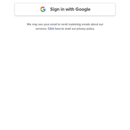
Sign in with Google
We may use your email to send marketing emails about our
services.
Click here
to read our privacy policy.
13 Best Long Term Low Volatility Stocks to Buy
Now