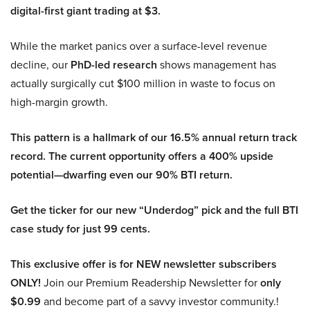
digital-first giant trading at $3.
While the market panics over a surface-level revenue
decline, our
PhD-led research
shows management has
actually surgically cut $100 million in waste to focus on
high-margin growth.
This pattern is a hallmark of our 16.5% annual return track
record. The current opportunity offers a 400% upside
potential—dwarfing even our 90% BTI return.
Get the ticker for our new “Underdog” pick and the full BTI
case study for just 99 cents.
This exclusive offer is for NEW newsletter subscribers
ONLY!
Join our Premium Readership Newsletter for
only
$0.99
and become part of a savvy investor community.!