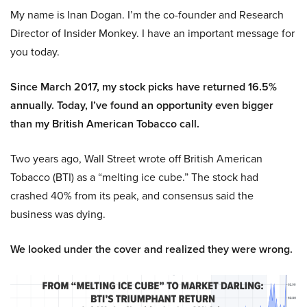
My name is Inan Dogan. I’m the co-founder and Research
Director of Insider Monkey. I have an important message for
you today.
Since March 2017, my stock picks have returned 16.5%
annually. Today, I’ve found an opportunity even bigger
than my British American Tobacco call.
Two years ago, Wall Street wrote off British American
Tobacco (BTI) as a “melting ice cube.” The stock had
crashed 40% from its peak, and consensus said the
business was dying.
We looked under the cover and realized they were wrong.