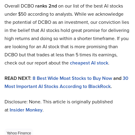
Overall DCBO
ranks 2nd
on our list of the best AI stocks
under $50 according to analysts. While we acknowledge
the potential of DCBO as an investment, our conviction lies
in the belief that AI stocks hold great promise for delivering
high returns and doing so within a shorter timeframe. If you
are looking for an AI stock that is more promising than
DCBO but that trades at less than 5 times its earnings,
check out our report about the
cheapest AI stock
.
READ NEXT:
8 Best Wide Moat Stocks to Buy Now
and
30
Most Important AI Stocks According to BlackRock
.
Disclosure: None. This article is originally published
at
Insider Monkey
.
Yahoo Finance