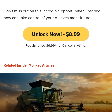
Don’t miss out on this incredible opportunity! Subscribe
now and take control of your AI investment future!
Unlock Now! - $0.99
Regular price $9.99/mo. Cancel anytime.
Related Insider Monkey Articles