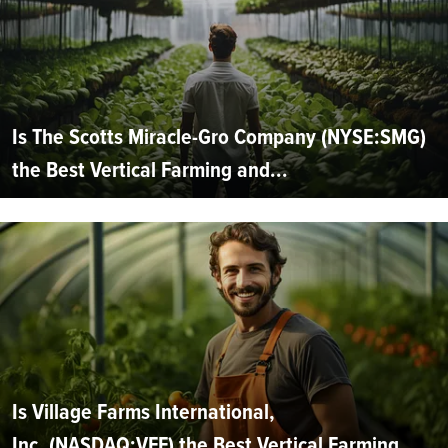
Is The Scotts Miracle-Gro Company (NYSE:SMG)
the Best Vertical Farming and...
Is Village Farms International,
Inc. (NASDAQ:VFF) the Best Vertical Farming...