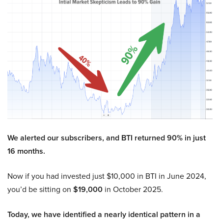
We alerted our subscribers, and BTI returned 90% in just
16 months.
Now if you had invested just $10,000 in BTI in June 2024,
you’d be sitting on
$19,000
in October 2025.
Today, we have identified a nearly identical pattern in a