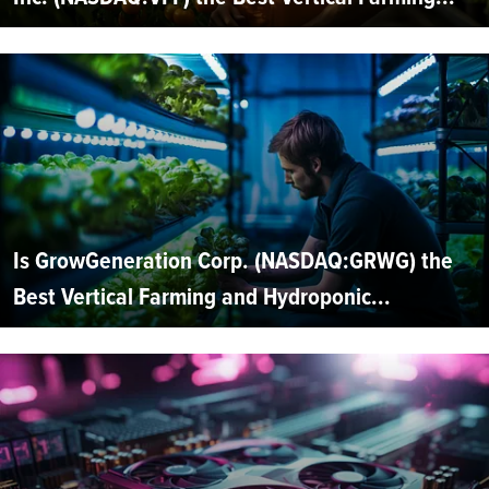
Is GrowGeneration Corp. (NASDAQ:GRWG) the
Best Vertical Farming and Hydroponic...