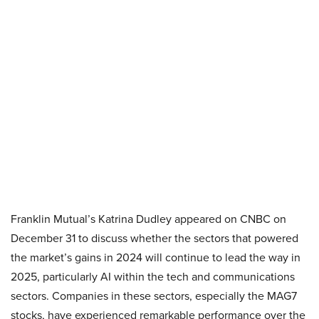
Franklin Mutual’s Katrina Dudley appeared on CNBC on
December 31 to discuss whether the sectors that powered
the market’s gains in 2024 will continue to lead the way in
2025, particularly AI within the tech and communications
sectors. Companies in these sectors, especially the MAG7
stocks, have experienced remarkable performance over the