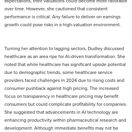
expectations, their valuations could become more favorable
over time. However, she cautioned that consistent
performance is critical. Any failure to deliver on earnings
growth could pose risks in a high-valuation environment.
Turning her attention to lagging sectors, Dudley discussed
healthcare as an area ripe for AI-driven transformation. She
noted that while healthcare has significant upside potential
due to demographic trends, some healthcare service
providers faced challenges in 2024 due to rising costs and
consumer pushback against high pricing. The increased
focus on transparency in healthcare pricing may benefit
consumers but could complicate profitability for companies.
She suggested that advancements in AI technology are
enhancing productivity within pharmaceutical research and
development. Although immediate benefits may not be