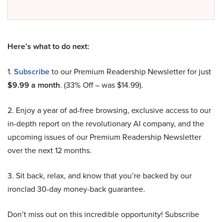
Here’s what to do next:
1.
Subscribe
to our Premium Readership Newsletter for just
$9.99 a month
. (33% Off – was $14.99).
2. Enjoy a year of ad-free browsing, exclusive access to our
in-depth report on the revolutionary AI company, and the
upcoming issues of our Premium Readership Newsletter
over the next 12 months.
3. Sit back, relax, and know that you’re backed by our
ironclad 30-day money-back guarantee.
Don’t miss out on this incredible opportunity! Subscribe