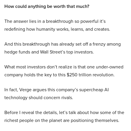
How could anything be worth that much?
The answer lies in a breakthrough so powerful it’s
redefining how humanity works, learns, and creates.
And this breakthrough has already set off a frenzy among
hedge funds and Wall Street’s top investors.
What most investors don’t realize is that one under-owned
company holds the key to this $250 trillion revolution.
In fact, Verge argues this company’s supercheap AI
technology should concern rivals.
Before I reveal the details, let’s talk about how some of the
richest people on the planet are positioning themselves.