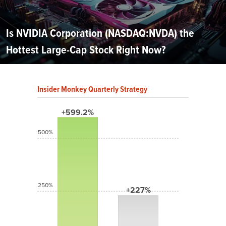
Is NVIDIA Corporation (NASDAQ:NVDA) the
Hottest Large-Cap Stock Right Now?
Insider Monkey Quarterly Strategy
+599.2%
500%
250%
+227%