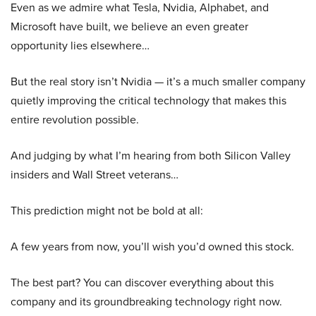
Even as we admire what Tesla, Nvidia, Alphabet, and
Microsoft have built, we believe an even greater
opportunity lies elsewhere…
But the real story isn’t Nvidia — it’s a much smaller company
quietly improving the critical technology that makes this
entire revolution possible.
And judging by what I’m hearing from both Silicon Valley
insiders and Wall Street veterans…
This prediction might not be bold at all:
A few years from now, you’ll wish you’d owned this stock.
The best part? You can discover everything about this
company and its groundbreaking technology right now.