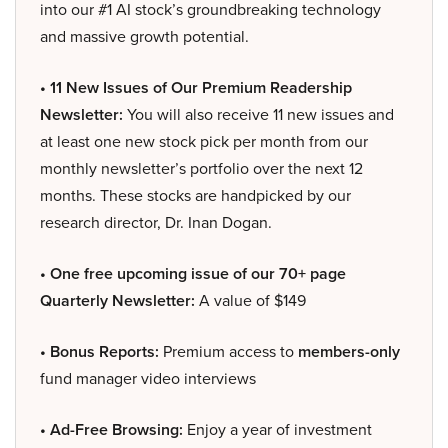
into our #1 AI stock’s groundbreaking technology
and massive growth potential.
• 11 New Issues of Our Premium Readership
Newsletter:
You will also receive 11 new issues and
at least one new stock pick per month from our
monthly newsletter’s portfolio over the next 12
months. These stocks are handpicked by our
research director, Dr. Inan Dogan.
• One free upcoming issue of our 70+ page
Quarterly Newsletter:
A value of $149
• Bonus Reports:
Premium access to
members-only
fund manager video interviews
• Ad-Free Browsing:
Enjoy a year of investment