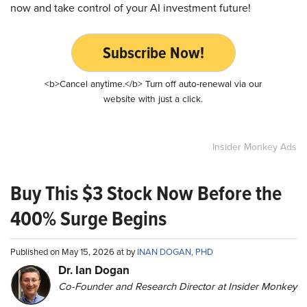
now and take control of your AI investment future!
Subscribe Now!
<b>Cancel anytime.</b> Turn off auto-renewal via our
website with just a click.
Insider Monkey Ads
Buy This $3 Stock Now Before the
400% Surge Begins
Published on May 15, 2026 at by
INAN DOGAN, PHD
Dr. Ian Dogan
Co-Founder and Research Director at Insider Monkey