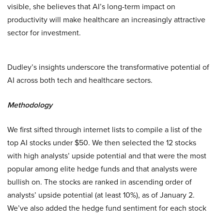
visible, she believes that AI’s long-term impact on
productivity will make healthcare an increasingly attractive
sector for investment.
Dudley’s insights underscore the transformative potential of
AI across both tech and healthcare sectors.
Methodology
We first sifted through internet lists to compile a list of the
top AI stocks under $50. We then selected the 12 stocks
with high analysts’ upside potential and that were the most
popular among elite hedge funds and that analysts were
bullish on. The stocks are ranked in ascending order of
analysts’ upside potential (at least 10%), as of January 2.
We’ve also added the hedge fund sentiment for each stock