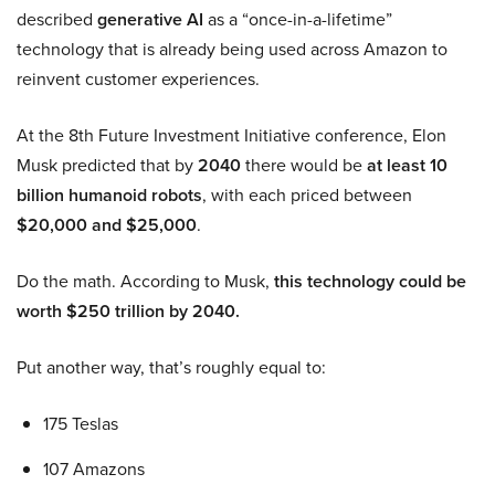
described
generative AI
as a “once-in-a-lifetime”
technology that is already being used across Amazon to
reinvent customer experiences.
At the 8th Future Investment Initiative conference, Elon
Musk predicted that by
2040
there would be
at least 10
billion humanoid robots
, with each priced between
$20,000 and $25,000
.
Do the math. According to Musk,
this technology could be
worth $250 trillion by 2040.
Put another way, that’s roughly equal to:
175 Teslas
107 Amazons