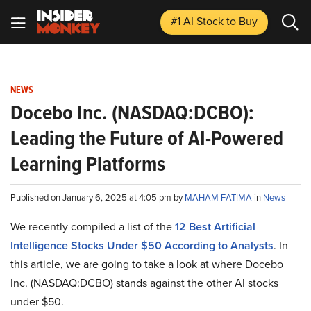
#1 AI Stock
to Buy
NEWS
Docebo Inc. (NASDAQ:DCBO):
Leading the Future of AI-Powered
Learning Platforms
Published on January 6, 2025 at 4:05 pm by
MAHAM FATIMA
in
News
We recently compiled a list of the
12 Best Artificial
Intelligence Stocks Under $50 According to Analysts
.
In
this article, we are going to take a look at where Docebo
Inc. (NASDAQ:DCBO) stands against the other AI stocks
under $50.