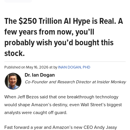
The $250 Trillion AI Hype is Real. A
few years from now, you’ll
probably wish you’d bought this
stock.
Published on May 16, 2026 at by
INAN DOGAN, PHD
Dr. Ian Dogan
Co-Founder and Research Director at Insider Monkey
When Jeff Bezos said that one breakthrough technology
would shape Amazon’s destiny, even Wall Street’s biggest
analysts were caught off guard.
Fast forward a year and Amazon’s new CEO Andy Jassy