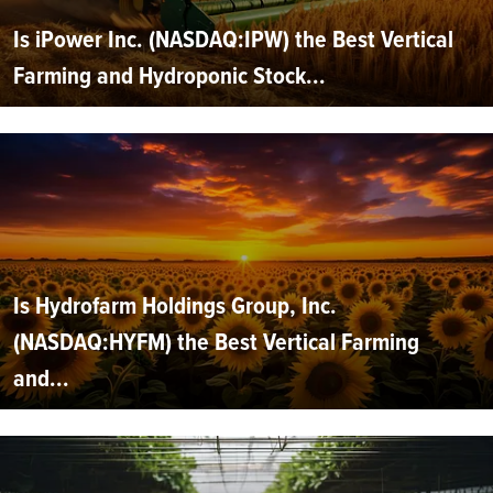
Is iPower Inc. (NASDAQ:IPW) the Best Vertical
Farming and Hydroponic Stock...
Is Hydrofarm Holdings Group, Inc.
(NASDAQ:HYFM) the Best Vertical Farming
and...