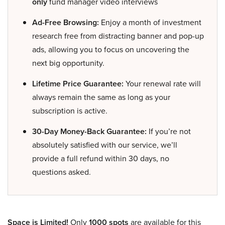
only
fund manager video interviews
Ad-Free Browsing:
Enjoy a month of investment
research free from distracting banner and pop-up
ads, allowing you to focus on uncovering the
next big opportunity.
Lifetime Price Guarantee:
Your renewal rate will
always remain the same as long as your
subscription is active.
30-Day Money-Back Guarantee:
If you’re not
absolutely satisfied with our service, we’ll
provide a full refund within 30 days, no
questions asked.
Space is Limited!
Only
1000 spots
are available for this