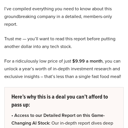
I’ve compiled everything you need to know about this
groundbreaking company in a detailed, members-only
report.
Trust me — you’ll want to read this report before putting
another dollar into any tech stock.
For a ridiculously low price of just
$9.99 a month
, you can
unlock a year’s worth of in-depth investment research and
exclusive insights – that’s less than a single fast food meal!
Here’s why this is a deal you can’t afford to
pass up:
• Access to our Detailed Report on this Game-
Changing AI Stock:
Our in-depth report dives deep