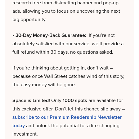
research free from distracting banner and pop-up
ads, allowing you to focus on uncovering the next
big opportunity.
• 30-Day Money-Back Guarantee:
If you’re not
absolutely satisfied with our service, we’ll provide a
full refund within 30 days, no questions asked.
If you’re thinking about getting in, don’t wait –
because once Wall Street catches wind of this story,
the easy money will be gone.
Space is Limited!
Only
1000 spots
are available for
this exclusive offer. Don’t let this chance slip away –
subscribe to our Premium Readership Newsletter
today
and unlock the potential for a life-changing
investment.