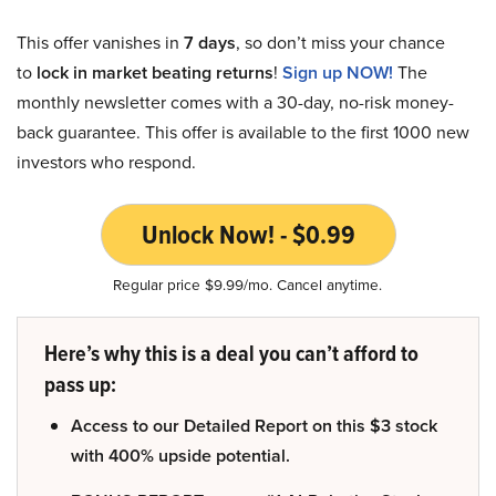
This offer vanishes in
7 days
, so don’t miss your chance
to
lock in market beating returns
!
Sign up NOW!
The
monthly newsletter comes with a 30-day, no-risk money-
back guarantee. This offer is available to the first 1000 new
investors who respond.
Unlock Now! - $0.99
Regular price $9.99/mo. Cancel anytime.
Here’s why this is a deal you can’t afford to
pass up:
Access to our Detailed Report on this $3 stock
with 400% upside potential.