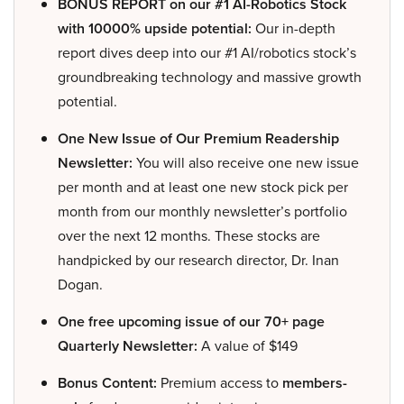
BONUS REPORT on our #1 AI-Robotics Stock
with 10000% upside potential:
Our in-depth
report dives deep into our #1 AI/robotics stock’s
groundbreaking technology and massive growth
potential.
One New Issue of Our Premium Readership
Newsletter:
You will also receive one new issue
per month and at least one new stock pick per
month from our monthly newsletter’s portfolio
over the next 12 months. These stocks are
handpicked by our research director, Dr. Inan
Dogan.
One free upcoming issue of our 70+ page
Quarterly Newsletter:
A value of $149
Bonus Content:
Premium access to
members-