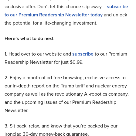
exclusive offer. Don’t let this chance slip away –
subscribe
to our Premium Readership Newsletter today
and unlock
the potential for a life-changing investment.
Here’s what to do next:
1. Head over to our website and
subscribe
to our Premium
Readership Newsletter for just $0.99.
2. Enjoy a month of ad-free browsing, exclusive access to
our in-depth report on the Trump tariff and nuclear energy
company as well as the revolutionary AI-robotics company,
and the upcoming issues of our Premium Readership
Newsletter.
3. Sit back, relax, and know that you’re backed by our
ironclad 30-day money-back guarantee.