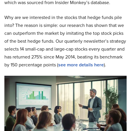
which was sourced from Insider Monkey’s database.
Why are we interested in the stocks that hedge funds pile
into? The reason is simple: our research has shown that we
can outperform the market by imitating the top stock picks
of the best hedge funds. Our quarterly newsletter’s strategy
selects 14 small-cap and large-cap stocks every quarter and
has returned 275% since May 2014, beating its benchmark
by 150 percentage points (
s
ee more details here
).