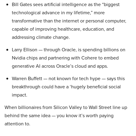
Bill Gates sees artificial intelligence as the “biggest
technological advance in my lifetime,” more
transformative than the internet or personal computer,
capable of improving healthcare, education, and
addressing climate change.
Larry Ellison — through Oracle, is spending billions on
Nvidia chips and partnering with Cohere to embed
generative AI across Oracle’s cloud and apps.
Warren Buffett — not known for tech hype — says this
breakthrough could have a ‘hugely beneficial social
impact.
When billionaires from Silicon Valley to Wall Street line up
behind the same idea — you know it’s worth paying
attention to.