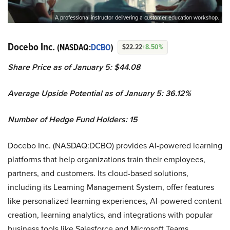
A professional instructor delivering a customer education workshop.
Docebo Inc.
(NASDAQ:
DCBO
)
$22.22
+8.50%
Share Price as of January 5: $44.08
Average Upside Potential as of January 5: 36.12%
Number of Hedge Fund Holders: 15
Docebo Inc. (NASDAQ:DCBO) provides AI-powered learning
platforms that help organizations train their employees,
partners, and customers. Its cloud-based solutions,
including its Learning Management System, offer features
like personalized learning experiences, AI-powered content
creation, learning analytics, and integrations with popular
business tools like Salesforce and Microsoft Teams.