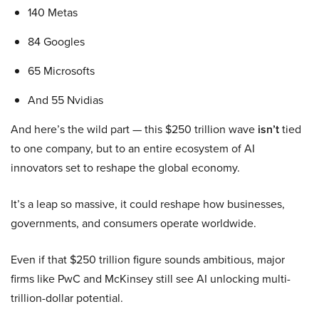
140 Metas
84 Googles
65 Microsofts
And 55 Nvidias
And here’s the wild part — this $250 trillion wave
isn’t
tied
to one company, but to an entire ecosystem of AI
innovators set to reshape the global economy.
It’s a leap so massive, it could reshape how businesses,
governments, and consumers operate worldwide.
Even if that $250 trillion figure sounds ambitious, major
firms like PwC and McKinsey still see AI unlocking multi-
trillion-dollar potential.