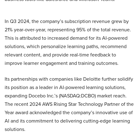
In Q3 2024, the company’s subscription revenue grew by
21% year-over-year, representing 95% of the total revenue.
This is attributed to increased demand for its AI-powered
solutions, which personalize learning paths, recommend
relevant content, and provide real-time feedback to
improve learner engagement and training outcomes.
Its partnerships with companies like Deloitte further solidify
its position as a leader in AI-powered learning solutions,
expanding Docebo Inc.’s (NASDAQ:DCBO) market reach.
The recent 2024 AWS Rising Star Technology Partner of the
Year award acknowledged the company’s innovative use of
AI and its commitment to delivering cutting-edge learning
solutions.