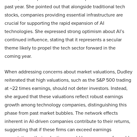
past year. She pointed out that alongside traditional tech
stocks, companies providing essential infrastructure are
crucial for supporting the rapid expansion of AI
technologies. She expressed strong optimism about AI’s
continued influence, stating that it represents a secular
theme likely to propel the tech sector forward in the
coming year.
When addressing concerns about market valuations, Dudley
reiterated that high valuations, such as the S&P 500 trading
at ~22 times earnings, should not deter investors. Instead,
she argued that these valuations reflect robust earnings
growth among technology companies, distinguishing this
phase from past market bubbles. The network effects
inherent in AI-driven companies contribute to their returns,
suggesting that if these firms can exceed earnings