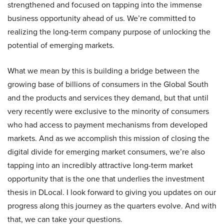
strengthened and focused on tapping into the immense
business opportunity ahead of us. We’re committed to
realizing the long-term company purpose of unlocking the
potential of emerging markets.
What we mean by this is building a bridge between the
growing base of billions of consumers in the Global South
and the products and services they demand, but that until
very recently were exclusive to the minority of consumers
who had access to payment mechanisms from developed
markets. And as we accomplish this mission of closing the
digital divide for emerging market consumers, we’re also
tapping into an incredibly attractive long-term market
opportunity that is the one that underlies the investment
thesis in DLocal. I look forward to giving you updates on our
progress along this journey as the quarters evolve. And with
that, we can take your questions.