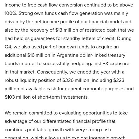
income to free cash flow conversion continued to be above
100%. Strong own funds cash flow generation was mainly
driven by the net income profile of our financial model and
also by the recovery of $13 million of restricted cash that we
had held as guarantees for standby letters of credit. During
Q4, we also used part of our own funds to acquire an
additional $16 million in Argentine dollar-linked treasury
bonds in order to successfully hedge against FX exposure
in that market. Consequently, we ended the year with a
robust liquidity position of $326 million, including $223
million of available cash for general corporate purposes and
$103 million of short-term investments.
We remain committed to evaluating opportunities to take
advantage of our differentiated financial profile that
combines profitable growth with very strong cash
generation, which allows us to explore inorganic growth,