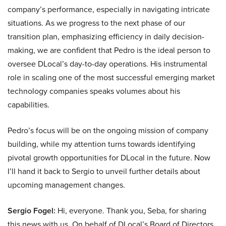
company’s performance, especially in navigating intricate
situations. As we progress to the next phase of our
transition plan, emphasizing efficiency in daily decision-
making, we are confident that Pedro is the ideal person to
oversee DLocal’s day-to-day operations. His instrumental
role in scaling one of the most successful emerging market
technology companies speaks volumes about his
capabilities.
Pedro’s focus will be on the ongoing mission of company
building, while my attention turns towards identifying
pivotal growth opportunities for DLocal in the future. Now
I’ll hand it back to Sergio to unveil further details about
upcoming management changes.
Sergio Fogel:
Hi, everyone. Thank you, Seba, for sharing
this news with us. On behalf of DLocal’s Board of Directors