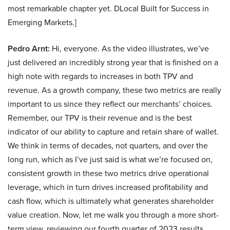
most remarkable chapter yet. DLocal Built for Success in
Emerging Markets.]
Pedro Arnt:
Hi, everyone. As the video illustrates, we’ve
just delivered an incredibly strong year that is finished on a
high note with regards to increases in both TPV and
revenue. As a growth company, these two metrics are really
important to us since they reflect our merchants’ choices.
Remember, our TPV is their revenue and is the best
indicator of our ability to capture and retain share of wallet.
We think in terms of decades, not quarters, and over the
long run, which as I’ve just said is what we’re focused on,
consistent growth in these two metrics drive operational
leverage, which in turn drives increased profitability and
cash flow, which is ultimately what generates shareholder
value creation. Now, let me walk you through a more short-
term view, reviewing our fourth quarter of 2023 results.