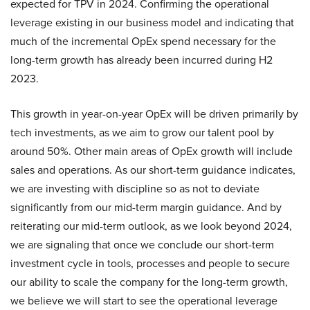
expected for TPV in 2024. Confirming the operational
leverage existing in our business model and indicating that
much of the incremental OpEx spend necessary for the
long-term growth has already been incurred during H2
2023.
This growth in year-on-year OpEx will be driven primarily by
tech investments, as we aim to grow our talent pool by
around 50%. Other main areas of OpEx growth will include
sales and operations. As our short-term guidance indicates,
we are investing with discipline so as not to deviate
significantly from our mid-term margin guidance. And by
reiterating our mid-term outlook, as we look beyond 2024,
we are signaling that once we conclude our short-term
investment cycle in tools, processes and people to secure
our ability to scale the company for the long-term growth,
we believe we will start to see the operational leverage