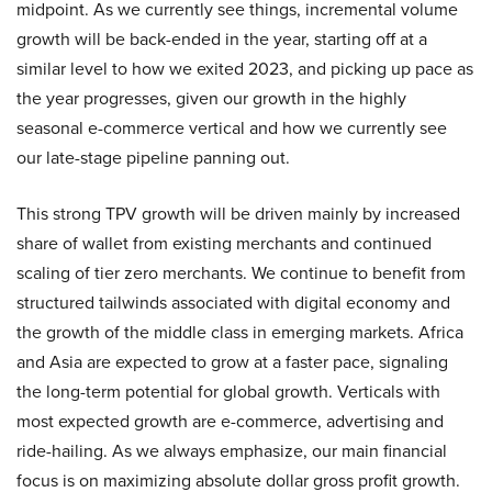
midpoint. As we currently see things, incremental volume
growth will be back-ended in the year, starting off at a
similar level to how we exited 2023, and picking up pace as
the year progresses, given our growth in the highly
seasonal e-commerce vertical and how we currently see
our late-stage pipeline panning out.
This strong TPV growth will be driven mainly by increased
share of wallet from existing merchants and continued
scaling of tier zero merchants. We continue to benefit from
structured tailwinds associated with digital economy and
the growth of the middle class in emerging markets. Africa
and Asia are expected to grow at a faster pace, signaling
the long-term potential for global growth. Verticals with
most expected growth are e-commerce, advertising and
ride-hailing. As we always emphasize, our main financial
focus is on maximizing absolute dollar gross profit growth.