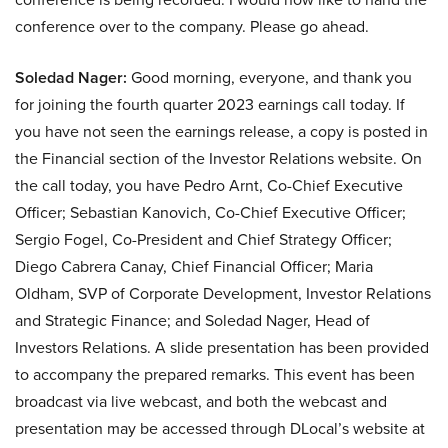
conference over to the company. Please go ahead.
Soledad Nager:
Good morning, everyone, and thank you
for joining the fourth quarter 2023 earnings call today. If
you have not seen the earnings release, a copy is posted in
the Financial section of the Investor Relations website. On
the call today, you have Pedro Arnt, Co-Chief Executive
Officer; Sebastian Kanovich, Co-Chief Executive Officer;
Sergio Fogel, Co-President and Chief Strategy Officer;
Diego Cabrera Canay, Chief Financial Officer; Maria
Oldham, SVP of Corporate Development, Investor Relations
and Strategic Finance; and Soledad Nager, Head of
Investors Relations. A slide presentation has been provided
to accompany the prepared remarks. This event has been
broadcast via live webcast, and both the webcast and
presentation may be accessed through DLocal’s website at