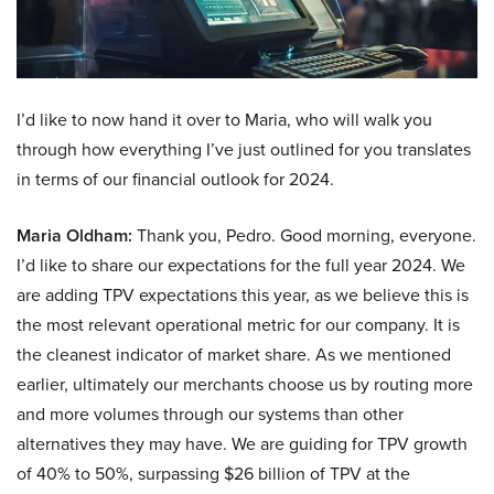
I’d like to now hand it over to Maria, who will walk you
through how everything I’ve just outlined for you translates
in terms of our financial outlook for 2024.
Maria Oldham:
Thank you, Pedro. Good morning, everyone.
I’d like to share our expectations for the full year 2024. We
are adding TPV expectations this year, as we believe this is
the most relevant operational metric for our company. It is
the cleanest indicator of market share. As we mentioned
earlier, ultimately our merchants choose us by routing more
and more volumes through our systems than other
alternatives they may have. We are guiding for TPV growth
of 40% to 50%, surpassing $26 billion of TPV at the