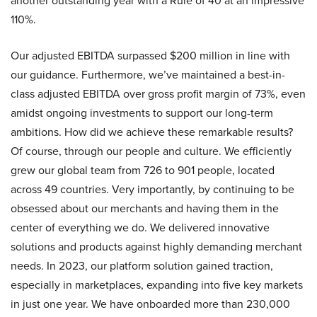
another outstanding year with a Rule of 40 at an impressive
110%.
Our adjusted EBITDA surpassed $200 million in line with
our guidance. Furthermore, we’ve maintained a best-in-
class adjusted EBITDA over gross profit margin of 73%, even
amidst ongoing investments to support our long-term
ambitions. How did we achieve these remarkable results?
Of course, through our people and culture. We efficiently
grew our global team from 726 to 901 people, located
across 49 countries. Very importantly, by continuing to be
obsessed about our merchants and having them in the
center of everything we do. We delivered innovative
solutions and products against highly demanding merchant
needs. In 2023, our platform solution gained traction,
especially in marketplaces, expanding into five key markets
in just one year. We have onboarded more than 230,000