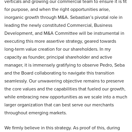
verticals and growing our commercial team to ensure it is fit
for purpose, and when the right opportunities arise,
inorganic growth through M&A. Sebastian’s pivotal role in
leading the newly constituted Commercial, Business
Development, and M&A Committee will be instrumental in
executing this more assertive strategy, geared towards
long-term value creation for our shareholders. In my
capacity as founder, principal shareholder and active
manager, it is immensely gratifying to observe Pedro, Seba
and the Board collaborating to navigate this transition
seamlessly. Our unwavering objective remains to preserve
the core values and the capabilities that fueled our growth,
while embracing new opportunities as we scale into a much
larger organization that can best serve our merchants
throughout emerging markets.
We firmly believe in this strategy. As proof of this, during