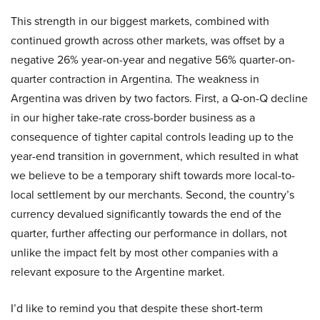
This strength in our biggest markets, combined with
continued growth across other markets, was offset by a
negative 26% year-on-year and negative 56% quarter-on-
quarter contraction in Argentina. The weakness in
Argentina was driven by two factors. First, a Q-on-Q decline
in our higher take-rate cross-border business as a
consequence of tighter capital controls leading up to the
year-end transition in government, which resulted in what
we believe to be a temporary shift towards more local-to-
local settlement by our merchants. Second, the country’s
currency devalued significantly towards the end of the
quarter, further affecting our performance in dollars, not
unlike the impact felt by most other companies with a
relevant exposure to the Argentine market.
I’d like to remind you that despite these short-term