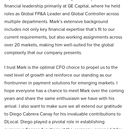
financial leadership primarily at GE Capital, where he held
roles as Global FP&A Leader and Global Controller across
multiple departments. Mark’s extensive background
includes not only key financial expertise that’s fit to our
current requirements, but also working assignments across
over 20 markets, making him well-suited for the global
complexity that our company presents.
I trust Mark is the optimal CFO choice to propel us to the
next level of growth and reinforce our standing as our
frontrunner in payment solutions for emerging markets. I
hope everyone has a chance to meet Mark over the coming
years and share the same enthusiasm we have with his
arrival. I also want to make sure we all extend our gratitude
to Diego Cabrera Canay for his invaluable contributions to
DLocal. Diego played a pivotal role in establishing