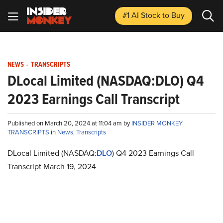
#1 AI Stock
to Buy
NEWS
-
TRANSCRIPTS
DLocal Limited (NASDAQ:DLO) Q4
2023 Earnings Call Transcript
Published on March 20, 2024 at 11:04 am by
INSIDER MONKEY
TRANSCRIPTS
in
News
,
Transcripts
DLocal Limited (NASDAQ:
DLO
) Q4 2023 Earnings Call
Transcript March 19, 2024