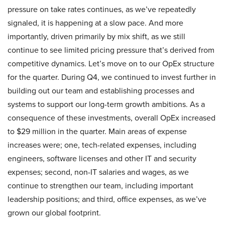
pressure on take rates continues, as we’ve repeatedly
signaled, it is happening at a slow pace. And more
importantly, driven primarily by mix shift, as we still
continue to see limited pricing pressure that’s derived from
competitive dynamics. Let’s move on to our OpEx structure
for the quarter. During Q4, we continued to invest further in
building out our team and establishing processes and
systems to support our long-term growth ambitions. As a
consequence of these investments, overall OpEx increased
to $29 million in the quarter. Main areas of expense
increases were; one, tech-related expenses, including
engineers, software licenses and other IT and security
expenses; second, non-IT salaries and wages, as we
continue to strengthen our team, including important
leadership positions; and third, office expenses, as we’ve
grown our global footprint.