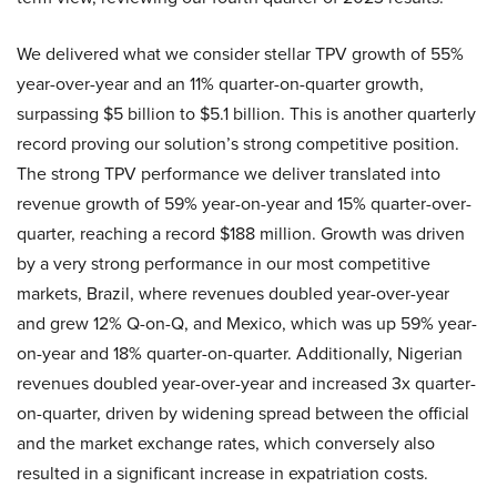
We delivered what we consider stellar TPV growth of 55%
year-over-year and an 11% quarter-on-quarter growth,
surpassing $5 billion to $5.1 billion. This is another quarterly
record proving our solution’s strong competitive position.
The strong TPV performance we deliver translated into
revenue growth of 59% year-on-year and 15% quarter-over-
quarter, reaching a record $188 million. Growth was driven
by a very strong performance in our most competitive
markets, Brazil, where revenues doubled year-over-year
and grew 12% Q-on-Q, and Mexico, which was up 59% year-
on-year and 18% quarter-on-quarter. Additionally, Nigerian
revenues doubled year-over-year and increased 3x quarter-
on-quarter, driven by widening spread between the official
and the market exchange rates, which conversely also
resulted in a significant increase in expatriation costs.