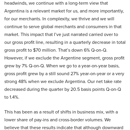
headwinds, we continue with a long-term view that
Argentina is a relevant market for us, and more importantly,
for our merchants. In complexity, we thrive and we will
continue to serve global merchants and consumers in that
market. This impact that I’ve just narrated carried over to
our gross profit line, resulting in a quarterly decrease in total
gross profit to $70 million. That’s down 6% Q-on-Q.
However, if we exclude the Argentine segment, gross profit
grew by 7% Q-on-Q. When we go to a year-on-year basis,
gross profit grew by a still sound 27% year-on-year or a very
strong 48% when we exclude Argentina. Our net take rate
decreased during the quarter by 20.5 basis points Q-on-Q
to 1.4%.
This has been as a result of shifts in business mix, with a
lower share of pay-ins and cross-border volumes. We
believe that these results indicate that although downward