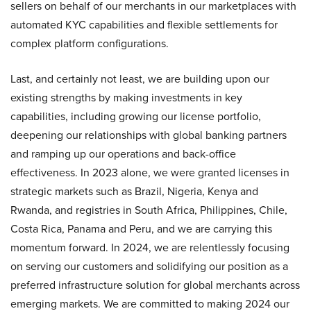
sellers on behalf of our merchants in our marketplaces with
automated KYC capabilities and flexible settlements for
complex platform configurations.
Last, and certainly not least, we are building upon our
existing strengths by making investments in key
capabilities, including growing our license portfolio,
deepening our relationships with global banking partners
and ramping up our operations and back-office
effectiveness. In 2023 alone, we were granted licenses in
strategic markets such as Brazil, Nigeria, Kenya and
Rwanda, and registries in South Africa, Philippines, Chile,
Costa Rica, Panama and Peru, and we are carrying this
momentum forward. In 2024, we are relentlessly focusing
on serving our customers and solidifying our position as a
preferred infrastructure solution for global merchants across
emerging markets. We are committed to making 2024 our