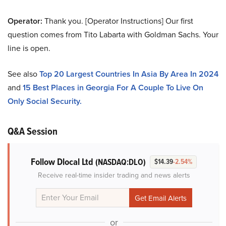
Operator:
Thank you. [Operator Instructions] Our first
question comes from Tito Labarta with Goldman Sachs. Your
line is open.
See also
Top 20 Largest Countries In Asia By Area In 2024
and
15 Best Places in Georgia For A Couple To Live On
Only Social Security.
Q&A Session
Follow Dlocal Ltd
(NASDAQ:DLO)
$14.39
-2.54%
Receive real-time insider trading and news alerts
or