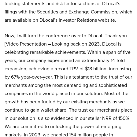
looking statements and risk factor sections of DLocal’s
filings with the Securities and Exchange Commission, which
are available on DLocal’s Investor Relations website.
Now, I will turn the conference over to DLocal. Thank you.
[Video Presentation – Looking back on 2023, DLocal is
celebrating remarkable achievements. Within a span of five
years, our company experienced an extraordinary 14-fold
expansion, achieving a record TPV of $18 billion, increasing
by 67% year-over-year. This is a testament to the trust of our
merchants among the most demanding and sophisticated
companies in the world placed in our solution. Most of the
growth has been fueled by our existing merchants as we
continue to gain wallet share. The trust our merchants place
in our solution is also evidenced in our stellar NRR of 150%.
We are committed to unlocking the power of emerging
markets. In 2023, we enabled 154 million people in