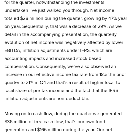
for the quarter, notwithstanding the investments
undertaken I’ve just walked you through. Net income
totaled $28 million during the quarter, growing by 47% year-
on-year. Sequentially, that was a decrease of 29%. As we
detail in the accompanying presentation, the quarterly
evolution of net income was negatively affected by lower
EBITDA, inflation adjustments under IFRS, which are
accounting impacts and increased stock-based
compensation. Consequently, we’ve also observed an
increase in our effective income tax rate from 18% the prior
quarter to 21% in Q4 and that’s a result of higher local-to-
local share of pre-tax income and the fact that the IFRS
inflation adjustments are non-deductible.
Moving on to cash flow, during the quarter we generated
$36 million of free cash flow, that’s our own fund
generation and $166 million during the year. Our net