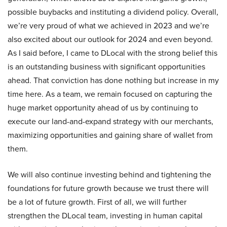
possible buybacks and instituting a dividend policy. Overall,
we’re very proud of what we achieved in 2023 and we’re
also excited about our outlook for 2024 and even beyond.
As I said before, I came to DLocal with the strong belief this
is an outstanding business with significant opportunities
ahead. That conviction has done nothing but increase in my
time here. As a team, we remain focused on capturing the
huge market opportunity ahead of us by continuing to
execute our land-and-expand strategy with our merchants,
maximizing opportunities and gaining share of wallet from
them.
We will also continue investing behind and tightening the
foundations for future growth because we trust there will
be a lot of future growth. First of all, we will further
strengthen the DLocal team, investing in human capital