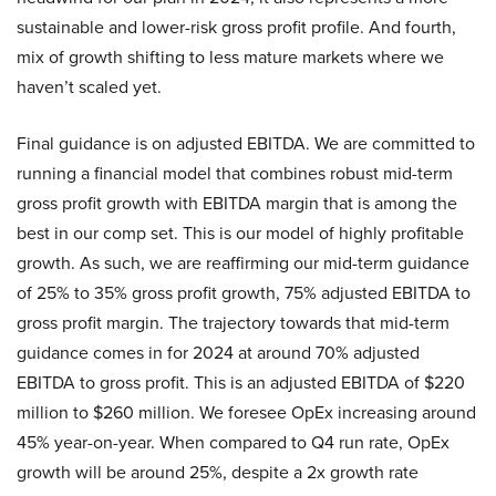
sustainable and lower-risk gross profit profile. And fourth,
mix of growth shifting to less mature markets where we
haven’t scaled yet.
Final guidance is on adjusted EBITDA. We are committed to
running a financial model that combines robust mid-term
gross profit growth with EBITDA margin that is among the
best in our comp set. This is our model of highly profitable
growth. As such, we are reaffirming our mid-term guidance
of 25% to 35% gross profit growth, 75% adjusted EBITDA to
gross profit margin. The trajectory towards that mid-term
guidance comes in for 2024 at around 70% adjusted
EBITDA to gross profit. This is an adjusted EBITDA of $220
million to $260 million. We foresee OpEx increasing around
45% year-on-year. When compared to Q4 run rate, OpEx
growth will be around 25%, despite a 2x growth rate