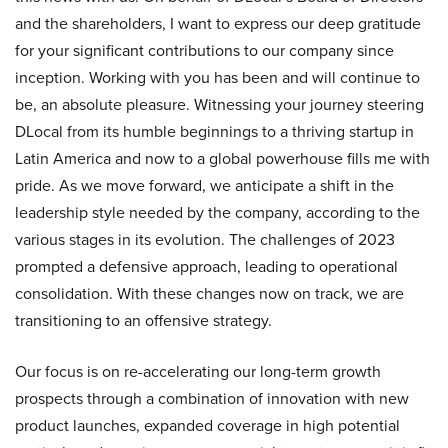
and the shareholders, I want to express our deep gratitude
for your significant contributions to our company since
inception. Working with you has been and will continue to
be, an absolute pleasure. Witnessing your journey steering
DLocal from its humble beginnings to a thriving startup in
Latin America and now to a global powerhouse fills me with
pride. As we move forward, we anticipate a shift in the
leadership style needed by the company, according to the
various stages in its evolution. The challenges of 2023
prompted a defensive approach, leading to operational
consolidation. With these changes now on track, we are
transitioning to an offensive strategy.
Our focus is on re-accelerating our long-term growth
prospects through a combination of innovation with new
product launches, expanded coverage in high potential