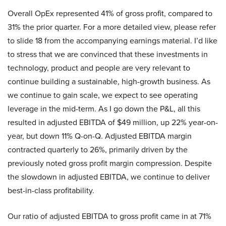
Overall OpEx represented 41% of gross profit, compared to
31% the prior quarter. For a more detailed view, please refer
to slide 18 from the accompanying earnings material. I’d like
to stress that we are convinced that these investments in
technology, product and people are very relevant to
continue building a sustainable, high-growth business. As
we continue to gain scale, we expect to see operating
leverage in the mid-term. As I go down the P&L, all this
resulted in adjusted EBITDA of $49 million, up 22% year-on-
year, but down 11% Q-on-Q. Adjusted EBITDA margin
contracted quarterly to 26%, primarily driven by the
previously noted gross profit margin compression. Despite
the slowdown in adjusted EBITDA, we continue to deliver
best-in-class profitability.
Our ratio of adjusted EBITDA to gross profit came in at 71%