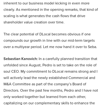
inherent to our business model kicking in even more
clearly. As mentioned in the opening remarks, that kind of
scaling is what generates the cash flows that drive
shareholder value creation over time.
The clear potential of DLocal becomes obvious if one
compounds our growth in line with our mid-term targets
over a multiyear period. Let me now hand it over to Seba.
Sebastian Kanovich:
In a carefully planned transition that
unfolded since August, Pedro is set to take on the role of
soul CEO. My commitment to DLocal remains strong and I
will actively lead the newly established Commercial and
M&A Committee as part of the company’s Board of
Directors. Over the past few months, Pedro and I have not
only worked together but learned from each other,
capitalizing on our complementary skills to enhance the