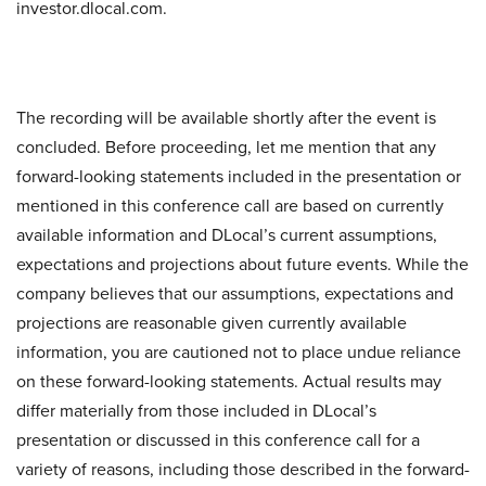
investor.dlocal.com.
The recording will be available shortly after the event is
concluded. Before proceeding, let me mention that any
forward-looking statements included in the presentation or
mentioned in this conference call are based on currently
available information and DLocal’s current assumptions,
expectations and projections about future events. While the
company believes that our assumptions, expectations and
projections are reasonable given currently available
information, you are cautioned not to place undue reliance
on these forward-looking statements. Actual results may
differ materially from those included in DLocal’s
presentation or discussed in this conference call for a
variety of reasons, including those described in the forward-