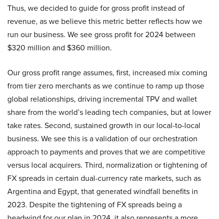
Thus, we decided to guide for gross profit instead of
revenue, as we believe this metric better reflects how we
run our business. We see gross profit for 2024 between
$320 million and $360 million.
Our gross profit range assumes, first, increased mix coming
from tier zero merchants as we continue to ramp up those
global relationships, driving incremental TPV and wallet
share from the world’s leading tech companies, but at lower
take rates. Second, sustained growth in our local-to-local
business. We see this is a validation of our orchestration
approach to payments and proves that we are competitive
versus local acquirers. Third, normalization or tightening of
FX spreads in certain dual-currency rate markets, such as
Argentina and Egypt, that generated windfall benefits in
2023. Despite the tightening of FX spreads being a
headwind for our plan in 2024, it also represents a more