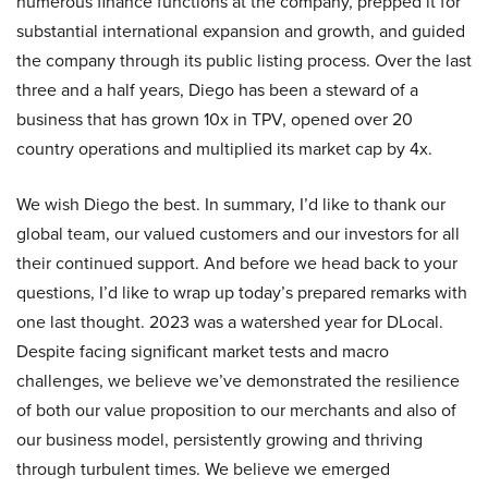
numerous finance functions at the company, prepped it for
substantial international expansion and growth, and guided
the company through its public listing process. Over the last
three and a half years, Diego has been a steward of a
business that has grown 10x in TPV, opened over 20
country operations and multiplied its market cap by 4x.
We wish Diego the best. In summary, I’d like to thank our
global team, our valued customers and our investors for all
their continued support. And before we head back to your
questions, I’d like to wrap up today’s prepared remarks with
one last thought. 2023 was a watershed year for DLocal.
Despite facing significant market tests and macro
challenges, we believe we’ve demonstrated the resilience
of both our value proposition to our merchants and also of
our business model, persistently growing and thriving
through turbulent times. We believe we emerged