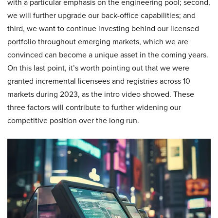
with a particular emphasis on the engineering pool; second,
we will further upgrade our back-office capabilities; and
third, we want to continue investing behind our licensed
portfolio throughout emerging markets, which we are
convinced can become a unique asset in the coming years.
On this last point, it’s worth pointing out that we were
granted incremental licensees and registries across 10
markets during 2023, as the intro video showed. These
three factors will contribute to further widening our
competitive position over the long run.