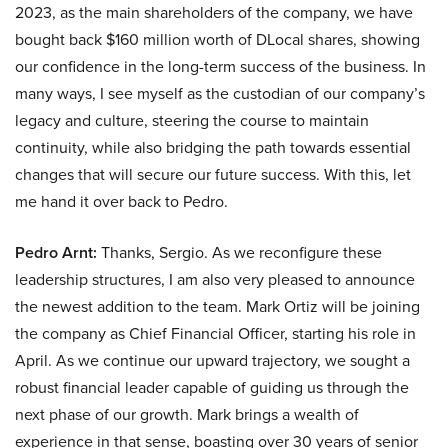
2023, as the main shareholders of the company, we have
bought back $160 million worth of DLocal shares, showing
our confidence in the long-term success of the business. In
many ways, I see myself as the custodian of our company’s
legacy and culture, steering the course to maintain
continuity, while also bridging the path towards essential
changes that will secure our future success. With this, let
me hand it over back to Pedro.
Pedro Arnt:
Thanks, Sergio. As we reconfigure these
leadership structures, I am also very pleased to announce
the newest addition to the team. Mark Ortiz will be joining
the company as Chief Financial Officer, starting his role in
April. As we continue our upward trajectory, we sought a
robust financial leader capable of guiding us through the
next phase of our growth. Mark brings a wealth of
experience in that sense, boasting over 30 years of senior