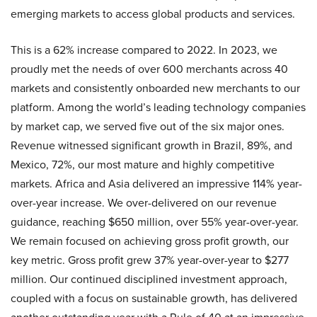
emerging markets to access global products and services.
This is a 62% increase compared to 2022. In 2023, we
proudly met the needs of over 600 merchants across 40
markets and consistently onboarded new merchants to our
platform. Among the world’s leading technology companies
by market cap, we served five out of the six major ones.
Revenue witnessed significant growth in Brazil, 89%, and
Mexico, 72%, our most mature and highly competitive
markets. Africa and Asia delivered an impressive 114% year-
over-year increase. We over-delivered on our revenue
guidance, reaching $650 million, over 55% year-over-year.
We remain focused on achieving gross profit growth, our
key metric. Gross profit grew 37% year-over-year to $277
million. Our continued disciplined investment approach,
coupled with a focus on sustainable growth, has delivered