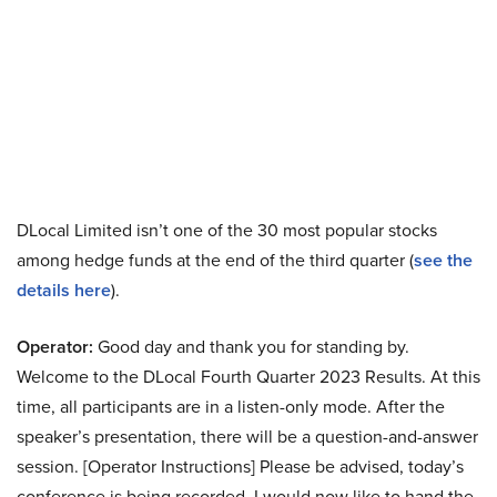
DLocal Limited isn’t one of the 30 most popular stocks
among hedge funds at the end of the third quarter (
see the
details here
).
Operator:
Good day and thank you for standing by.
Welcome to the DLocal Fourth Quarter 2023 Results. At this
time, all participants are in a listen-only mode. After the
speaker’s presentation, there will be a question-and-answer
session. [Operator Instructions] Please be advised, today’s
conference is being recorded. I would now like to hand the