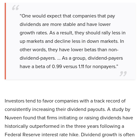
“One would expect that companies that pay
dividends are more stable and have lower
growth rates. As a result, they should rally less in
up markets and decline less in down markets. In
other words, they have lower betas than non-
dividend-payers. … As a group, dividend-payers
have a beta of 0.99 versus 1.11 for nonpayers.”
Investors tend to favor companies with a track record of
consistently increasing their dividend payouts. A study by
Nuveen found that firms initiating or raising dividends have
historically outperformed in the three years following a
Federal Reserve interest rate hike. Dividend growth is often