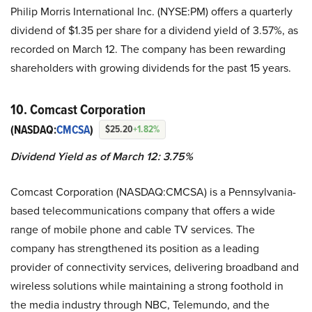
Philip Morris International Inc. (NYSE:PM) offers a quarterly
dividend of $1.35 per share for a dividend yield of 3.57%, as
recorded on March 12. The company has been rewarding
shareholders with growing dividends for the past 15 years.
10. Comcast Corporation
(NASDAQ:
CMCSA
)
$25.20
+1.82%
Dividend Yield as of March 12: 3.75%
Comcast Corporation (NASDAQ:CMCSA) is a Pennsylvania-
based telecommunications company that offers a wide
range of mobile phone and cable TV services. The
company has strengthened its position as a leading
provider of connectivity services, delivering broadband and
wireless solutions while maintaining a strong foothold in
the media industry through NBC, Telemundo, and the