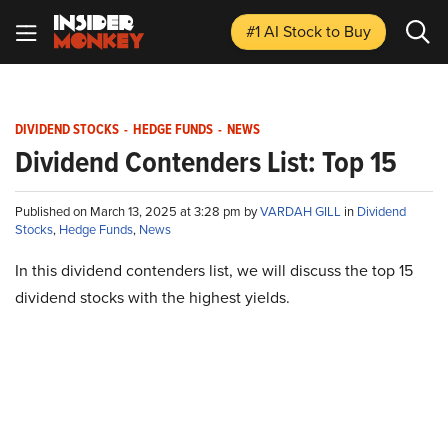
#1 AI Stock
to Buy
DIVIDEND STOCKS
-
HEDGE FUNDS
-
NEWS
Dividend Contenders List: Top 15
Published on March 13, 2025 at 3:28 pm by
VARDAH GILL
in
Dividend
Stocks
,
Hedge Funds
,
News
In this dividend contenders list, we will discuss the top 15
dividend stocks with the highest yields.