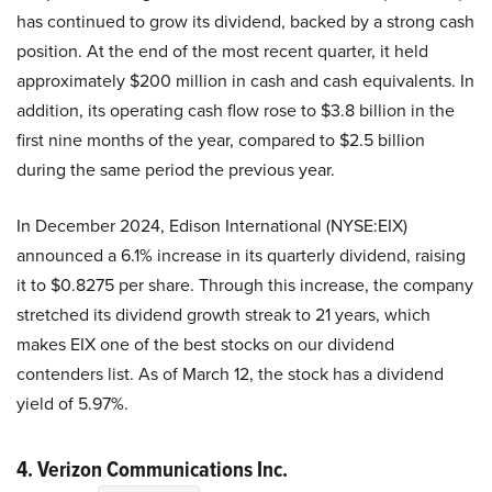
has continued to grow its dividend, backed by a strong cash
position. At the end of the most recent quarter, it held
approximately $200 million in cash and cash equivalents. In
addition, its operating cash flow rose to $3.8 billion in the
first nine months of the year, compared to $2.5 billion
during the same period the previous year.
In December 2024, Edison International (NYSE:EIX)
announced a 6.1% increase in its quarterly dividend, raising
it to $0.8275 per share. Through this increase, the company
stretched its dividend growth streak to 21 years, which
makes EIX one of the best stocks on our dividend
contenders list. As of March 12, the stock has a dividend
yield of 5.97%.
4. Verizon Communications Inc.