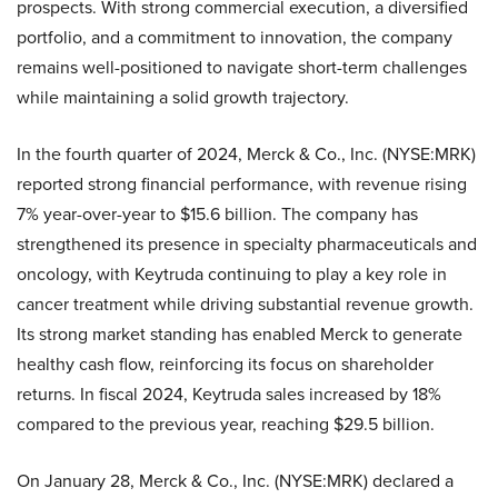
prospects. With strong commercial execution, a diversified
portfolio, and a commitment to innovation, the company
remains well-positioned to navigate short-term challenges
while maintaining a solid growth trajectory.
In the fourth quarter of 2024, Merck & Co., Inc. (NYSE:MRK)
reported strong financial performance, with revenue rising
7% year-over-year to $15.6 billion. The company has
strengthened its presence in specialty pharmaceuticals and
oncology, with Keytruda continuing to play a key role in
cancer treatment while driving substantial revenue growth.
Its strong market standing has enabled Merck to generate
healthy cash flow, reinforcing its focus on shareholder
returns. In fiscal 2024, Keytruda sales increased by 18%
compared to the previous year, reaching $29.5 billion.
On January 28, Merck & Co., Inc. (NYSE:MRK) declared a