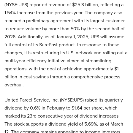
(NYSE:UPS) reported revenue of $25.3 billion, reflecting a
1.54% increase from the previous year. The company also
reached a preliminary agreement with its largest customer
to reduce volume by more than 50% by the second half of
2026. Additionally, as of January 1, 2025, UPS will assume
full control of its SurePost product. In response to these
changes, it is restructuring its U.S. network and rolling out a
multi-year efficiency initiative aimed at streamlining
operations, with the goal of achieving approximately $1
billion in cost savings through a comprehensive process
overhaul.
United Parcel Service, Inc. (NYSE:UPS) raised its quarterly
dividend by 0.6% in February to $1.64 per share, which
marked its 23rd consecutive year of dividend increases.
The stock supports a dividend yield of 5.69%, as of March
12. The company remains appealing to income investors,