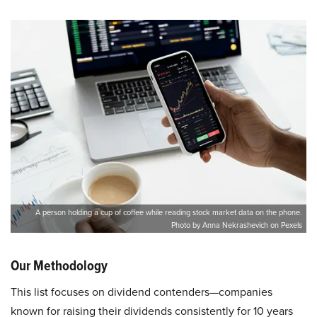
A person holding a cup of coffee while reading stock market data on the phone.
Photo by Anna Nekrashevich on Pexels
Our Methodology
This list focuses on dividend contenders—companies
known for raising their dividends consistently for 10 years