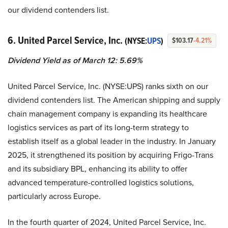
our dividend contenders list.
6. United Parcel Service, Inc.
(NYSE:
UPS
)
$103.17
-4.21%
Dividend Yield as of March 12: 5.69%
United Parcel Service, Inc. (NYSE:UPS) ranks sixth on our
dividend contenders list. The American shipping and supply
chain management company is expanding its healthcare
logistics services as part of its long-term strategy to
establish itself as a global leader in the industry. In January
2025, it strengthened its position by acquiring Frigo-Trans
and its subsidiary BPL, enhancing its ability to offer
advanced temperature-controlled logistics solutions,
particularly across Europe.
In the fourth quarter of 2024, United Parcel Service, Inc.