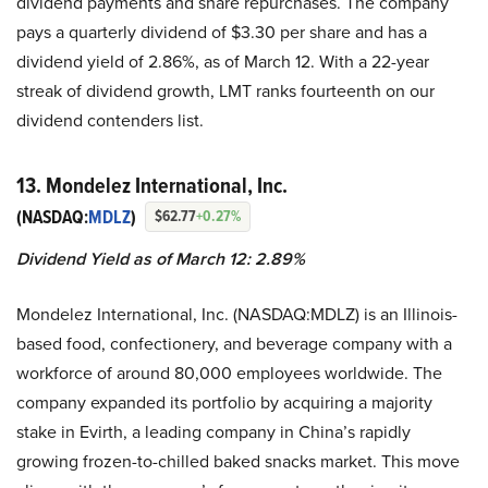
dividend payments and share repurchases. The company
pays a quarterly dividend of $3.30 per share and has a
dividend yield of 2.86%, as of March 12. With a 22-year
streak of dividend growth, LMT ranks fourteenth on our
dividend contenders list.
13. Mondelez International, Inc.
(NASDAQ:
MDLZ
)
$62.77
+0.27%
Dividend Yield as of March 12: 2.89%
Mondelez International, Inc. (NASDAQ:MDLZ) is an Illinois-
based food, confectionery, and beverage company with a
workforce of around 80,000 employees worldwide. The
company expanded its portfolio by acquiring a majority
stake in Evirth, a leading company in China’s rapidly
growing frozen-to-chilled baked snacks market. This move