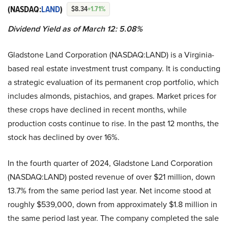
(NASDAQ:
LAND
)
$8.34
+1.71%
Dividend Yield as of March 12: 5.08%
Gladstone Land Corporation (NASDAQ:LAND) is a Virginia-
based real estate investment trust company. It is conducting
a strategic evaluation of its permanent crop portfolio, which
includes almonds, pistachios, and grapes. Market prices for
these crops have declined in recent months, while
production costs continue to rise. In the past 12 months, the
stock has declined by over 16%.
In the fourth quarter of 2024, Gladstone Land Corporation
(NASDAQ:LAND) posted revenue of over $21 million, down
13.7% from the same period last year. Net income stood at
roughly $539,000, down from approximately $1.8 million in
the same period last year. The company completed the sale