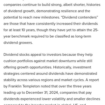
companies continue to build strong, albeit shorter, histories
of dividend growth, demonstrating resilience and the
potential to reach new milestones. “Dividend contenders”
are those that have consistently increased their dividends
for at least 10 years, though they have yet to attain the 25-
year benchmark required to be classified as long-term
dividend growers.
Dividend stocks appeal to investors because they help
cushion portfolios against market downturns while still
offering growth opportunities. Historically, investment
strategies centered around dividends have demonstrated
stability across various regions and market cycles. A report
by Franklin Templeton noted that over the three years
leading up to December 31, 2024, companies that pay
dividends experienced lower volatility and smaller declines