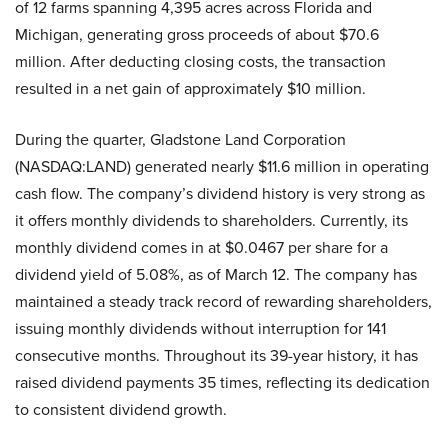
of 12 farms spanning 4,395 acres across Florida and
Michigan, generating gross proceeds of about $70.6
million. After deducting closing costs, the transaction
resulted in a net gain of approximately $10 million.
During the quarter, Gladstone Land Corporation
(NASDAQ:LAND) generated nearly $11.6 million in operating
cash flow. The company’s dividend history is very strong as
it offers monthly dividends to shareholders. Currently, its
monthly dividend comes in at $0.0467 per share for a
dividend yield of 5.08%, as of March 12. The company has
maintained a steady track record of rewarding shareholders,
issuing monthly dividends without interruption for 141
consecutive months. Throughout its 39-year history, it has
raised dividend payments 35 times, reflecting its dedication
to consistent dividend growth.