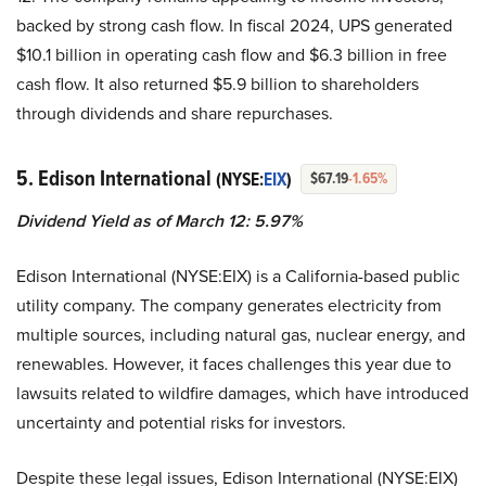
backed by strong cash flow. In fiscal 2024, UPS generated
$10.1 billion in operating cash flow and $6.3 billion in free
cash flow. It also returned $5.9 billion to shareholders
through dividends and share repurchases.
5. Edison International
(NYSE:
EIX
)
$67.19
-1.65%
Dividend Yield as of March 12: 5.97%
Edison International (NYSE:EIX) is a California-based public
utility company. The company generates electricity from
multiple sources, including natural gas, nuclear energy, and
renewables. However, it faces challenges this year due to
lawsuits related to wildfire damages, which have introduced
uncertainty and potential risks for investors.
Despite these legal issues, Edison International (NYSE:EIX)