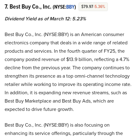
7. Best Buy Co., Inc.
(NYSE:
BBY
)
$79.97
-5.36%
Dividend Yield as of March 12: 5.23%
Best Buy Co., Inc. (NYSE:BBY) is an American consumer
electronics company that deals in a wide range of related
products and services. In the fourth quarter of FY25, the
company posted revenue of $13.9 billion, reflecting a 4.7%
decline from the previous year. The company continues to
strengthen its presence as a top omni-channel technology
retailer while working to improve its operating income rate.
In addition, it is expanding new revenue streams, such as
Best Buy Marketplace and Best Buy Ads, which are
expected to drive future growth.
Best Buy Co., Inc. (NYSE:BBY) is also focusing on
enhancing its service offerings, particularly through the