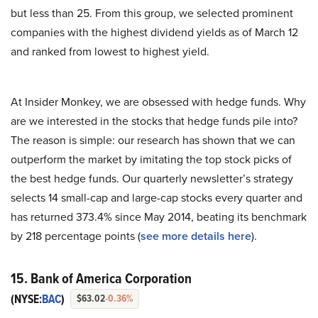
but less than 25. From this group, we selected prominent
companies with the highest dividend yields as of March 12
and ranked from lowest to highest yield.
At Insider Monkey, we are obsessed with hedge funds. Why
are we interested in the stocks that hedge funds pile into?
The reason is simple: our research has shown that we can
outperform the market by imitating the top stock picks of
the best hedge funds. Our quarterly newsletter’s strategy
selects 14 small-cap and large-cap stocks every quarter and
has returned 373.4% since May 2014, beating its benchmark
by 218 percentage points (
see more details here
).
15. Bank of America Corporation
(NYSE:
BAC
)
$63.02
-0.36%