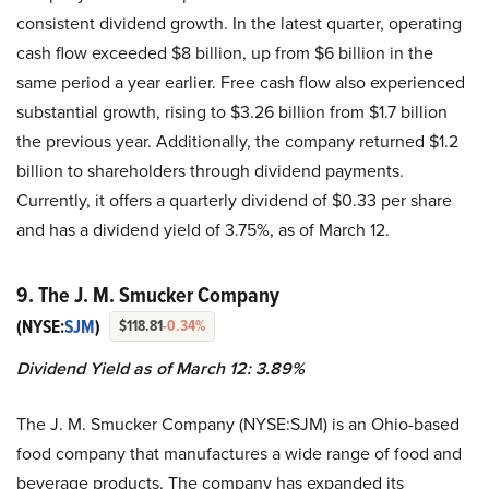
consistent dividend growth. In the latest quarter, operating
cash flow exceeded $8 billion, up from $6 billion in the
same period a year earlier. Free cash flow also experienced
substantial growth, rising to $3.26 billion from $1.7 billion
the previous year. Additionally, the company returned $1.2
billion to shareholders through dividend payments.
Currently, it offers a quarterly dividend of $0.33 per share
and has a dividend yield of 3.75%, as of March 12.
9. The J. M. Smucker Company
(NYSE:
SJM
)
$118.81
-0.34%
Dividend Yield as of March 12: 3.89%
The J. M. Smucker Company (NYSE:SJM) is an Ohio-based
food company that manufactures a wide range of food and
beverage products. The company has expanded its