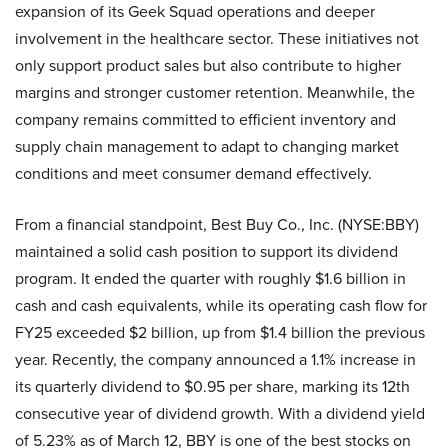
expansion of its Geek Squad operations and deeper
involvement in the healthcare sector. These initiatives not
only support product sales but also contribute to higher
margins and stronger customer retention. Meanwhile, the
company remains committed to efficient inventory and
supply chain management to adapt to changing market
conditions and meet consumer demand effectively.
From a financial standpoint, Best Buy Co., Inc. (NYSE:BBY)
maintained a solid cash position to support its dividend
program. It ended the quarter with roughly $1.6 billion in
cash and cash equivalents, while its operating cash flow for
FY25 exceeded $2 billion, up from $1.4 billion the previous
year. Recently, the company announced a 1.1% increase in
its quarterly dividend to $0.95 per share, marking its 12th
consecutive year of dividend growth. With a dividend yield
of 5.23% as of March 12, BBY is one of the best stocks on