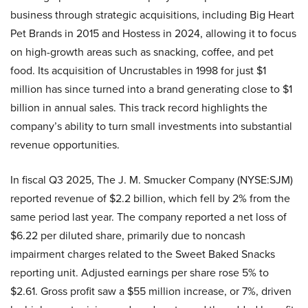
business through strategic acquisitions, including Big Heart
Pet Brands in 2015 and Hostess in 2024, allowing it to focus
on high-growth areas such as snacking, coffee, and pet
food. Its acquisition of Uncrustables in 1998 for just $1
million has since turned into a brand generating close to $1
billion in annual sales. This track record highlights the
company’s ability to turn small investments into substantial
revenue opportunities.
In fiscal Q3 2025, The J. M. Smucker Company (NYSE:SJM)
reported revenue of $2.2 billion, which fell by 2% from the
same period last year. The company reported a net loss of
$6.22 per diluted share, primarily due to noncash
impairment charges related to the Sweet Baked Snacks
reporting unit. Adjusted earnings per share rose 5% to
$2.61. Gross profit saw a $55 million increase, or 7%, driven