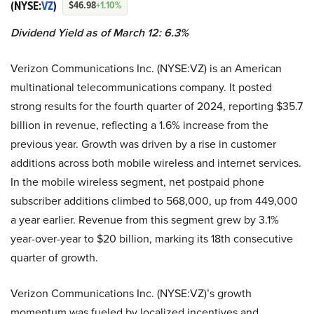
(NYSE:
VZ
)
$46.98
+1.10%
Dividend Yield as of March 12: 6.3%
Verizon Communications Inc. (NYSE:VZ) is an American
multinational telecommunications company. It posted
strong results for the fourth quarter of 2024, reporting $35.7
billion in revenue, reflecting a 1.6% increase from the
previous year. Growth was driven by a rise in customer
additions across both mobile wireless and internet services.
In the mobile wireless segment, net postpaid phone
subscriber additions climbed to 568,000, up from 449,000
a year earlier. Revenue from this segment grew by 3.1%
year-over-year to $20 billion, marking its 18th consecutive
quarter of growth.
Verizon Communications Inc. (NYSE:VZ)’s growth
momentum was fueled by localized incentives and