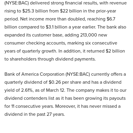
(NYSE:BAC) delivered strong financial results, with revenue
rising to $25.3 billion from $22 billion in the prior-year
period. Net income more than doubled, reaching $6.7
billion compared to $3.1 billion a year earlier. The bank also
expanded its customer base, adding 213,000 new
consumer checking accounts, marking six consecutive
years of quarterly growth. In addition, it returned $2 billion
to shareholders through dividend payments.
Bank of America Corporation (NYSE:BAC) currently offers a
quarterly dividend of $0.26 per share and has a dividend
yield of 2.61%, as of March 12. The company makes it to our
dividend contenders list as it has been growing its payouts
for 11 consecutive years. Moreover, it has never missed a
dividend in the past 27 years.