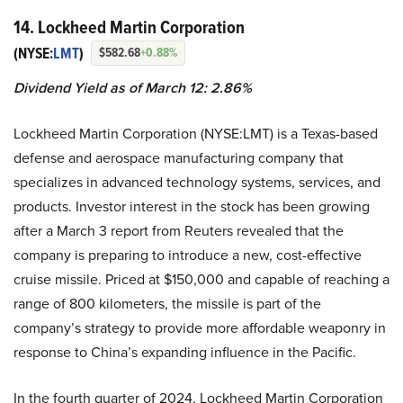
14. Lockheed Martin Corporation
(NYSE:
LMT
)
$582.68
+0.88%
Dividend Yield as of March 12: 2.86%
Lockheed Martin Corporation (NYSE:LMT) is a Texas-based
defense and aerospace manufacturing company that
specializes in advanced technology systems, services, and
products. Investor interest in the stock has been growing
after a March 3 report from Reuters revealed that the
company is preparing to introduce a new, cost-effective
cruise missile. Priced at $150,000 and capable of reaching a
range of 800 kilometers, the missile is part of the
company’s strategy to provide more affordable weaponry in
response to China’s expanding influence in the Pacific.
In the fourth quarter of 2024, Lockheed Martin Corporation