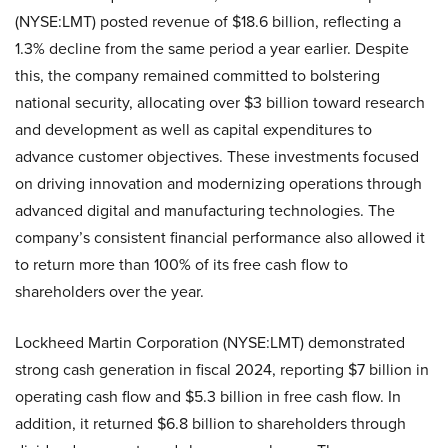
(NYSE:LMT) posted revenue of $18.6 billion, reflecting a
1.3% decline from the same period a year earlier. Despite
this, the company remained committed to bolstering
national security, allocating over $3 billion toward research
and development as well as capital expenditures to
advance customer objectives. These investments focused
on driving innovation and modernizing operations through
advanced digital and manufacturing technologies. The
company’s consistent financial performance also allowed it
to return more than 100% of its free cash flow to
shareholders over the year.
Lockheed Martin Corporation (NYSE:LMT) demonstrated
strong cash generation in fiscal 2024, reporting $7 billion in
operating cash flow and $5.3 billion in free cash flow. In
addition, it returned $6.8 billion to shareholders through