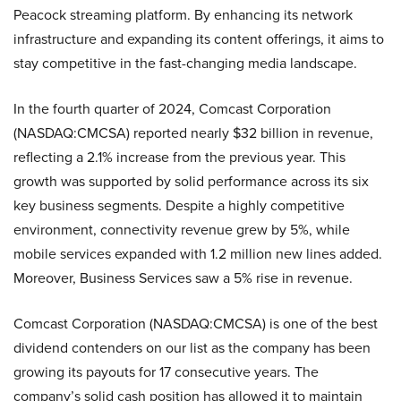
Peacock streaming platform. By enhancing its network
infrastructure and expanding its content offerings, it aims to
stay competitive in the fast-changing media landscape.
In the fourth quarter of 2024, Comcast Corporation
(NASDAQ:CMCSA) reported nearly $32 billion in revenue,
reflecting a 2.1% increase from the previous year. This
growth was supported by solid performance across its six
key business segments. Despite a highly competitive
environment, connectivity revenue grew by 5%, while
mobile services expanded with 1.2 million new lines added.
Moreover, Business Services saw a 5% rise in revenue.
Comcast Corporation (NASDAQ:CMCSA) is one of the best
dividend contenders on our list as the company has been
growing its payouts for 17 consecutive years. The
company’s solid cash position has allowed it to maintain