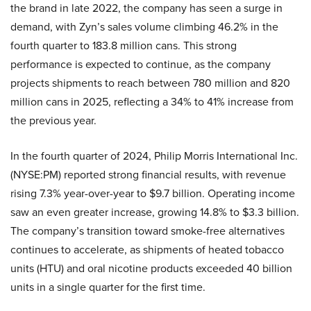
the brand in late 2022, the company has seen a surge in
demand, with Zyn’s sales volume climbing 46.2% in the
fourth quarter to 183.8 million cans. This strong
performance is expected to continue, as the company
projects shipments to reach between 780 million and 820
million cans in 2025, reflecting a 34% to 41% increase from
the previous year.
In the fourth quarter of 2024, Philip Morris International Inc.
(NYSE:PM) reported strong financial results, with revenue
rising 7.3% year-over-year to $9.7 billion. Operating income
saw an even greater increase, growing 14.8% to $3.3 billion.
The company’s transition toward smoke-free alternatives
continues to accelerate, as shipments of heated tobacco
units (HTU) and oral nicotine products exceeded 40 billion
units in a single quarter for the first time.