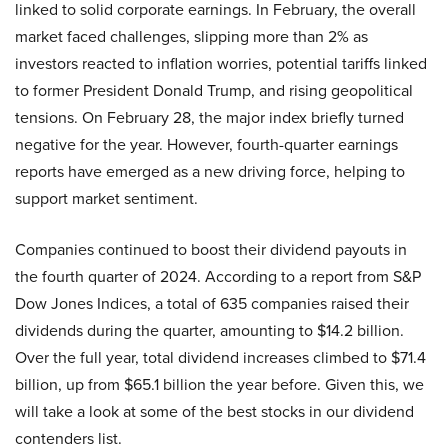
linked to solid corporate earnings. In February, the overall
market faced challenges, slipping more than 2% as
investors reacted to inflation worries, potential tariffs linked
to former President Donald Trump, and rising geopolitical
tensions. On February 28, the major index briefly turned
negative for the year. However, fourth-quarter earnings
reports have emerged as a new driving force, helping to
support market sentiment.
Companies continued to boost their dividend payouts in
the fourth quarter of 2024. According to a report from S&P
Dow Jones Indices, a total of 635 companies raised their
dividends during the quarter, amounting to $14.2 billion.
Over the full year, total dividend increases climbed to $71.4
billion, up from $65.1 billion the year before. Given this, we
will take a look at some of the best stocks in our dividend
contenders list.