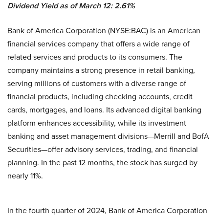
Dividend Yield as of March 12: 2.61%
Bank of America Corporation (NYSE:BAC) is an American
financial services company that offers a wide range of
related services and products to its consumers. The
company maintains a strong presence in retail banking,
serving millions of customers with a diverse range of
financial products, including checking accounts, credit
cards, mortgages, and loans. Its advanced digital banking
platform enhances accessibility, while its investment
banking and asset management divisions—Merrill and BofA
Securities—offer advisory services, trading, and financial
planning. In the past 12 months, the stock has surged by
nearly 11%.
In the fourth quarter of 2024, Bank of America Corporation