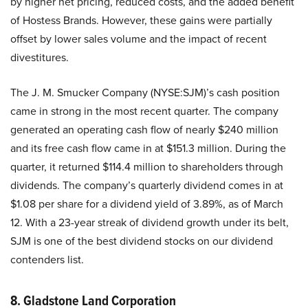
by higher net pricing, reduced costs, and the added benefit
of Hostess Brands. However, these gains were partially
offset by lower sales volume and the impact of recent
divestitures.
The J. M. Smucker Company (NYSE:SJM)’s cash position
came in strong in the most recent quarter. The company
generated an operating cash flow of nearly $240 million
and its free cash flow came in at $151.3 million. During the
quarter, it returned $114.4 million to shareholders through
dividends. The company’s quarterly dividend comes in at
$1.08 per share for a dividend yield of 3.89%, as of March
12. With a 23-year streak of dividend growth under its belt,
SJM is one of the best dividend stocks on our dividend
contenders list.
8. Gladstone Land Corporation