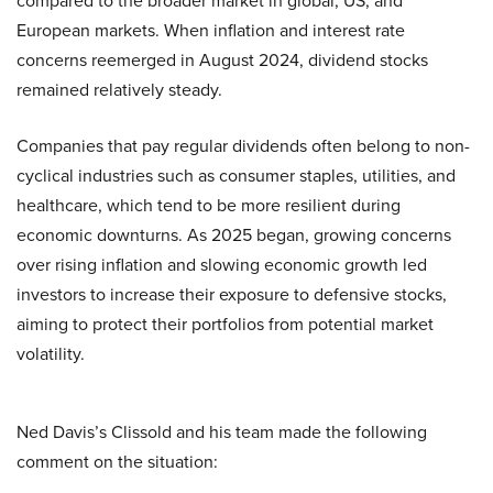
compared to the broader market in global, US, and
European markets. When inflation and interest rate
concerns reemerged in August 2024, dividend stocks
remained relatively steady.
Companies that pay regular dividends often belong to non-
cyclical industries such as consumer staples, utilities, and
healthcare, which tend to be more resilient during
economic downturns. As 2025 began, growing concerns
over rising inflation and slowing economic growth led
investors to increase their exposure to defensive stocks,
aiming to protect their portfolios from potential market
volatility.
Ned Davis’s Clissold and his team made the following
comment on the situation: