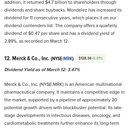
addition, it returned $4.7 billion to shareholders through
dividends and share buybacks. Mondelez has increased its
dividend for 11 consecutive years, which places it on our
dividend contenders list. The company offers a quarterly
dividend of $0.47 per share and has a dividend yield of
2.89%, as recorded on March 12.
12. Merck & Co., Inc.
(NYSE:
MRK
)
$128.34
+0.01%
Dividend Yield as of March 12: 3.47%
Merck & Co., Inc. (NYSE:MRK) is an American multinational
pharmaceutical company. It maintains a competitive edge in
the market, supported by a pipeline of approximately 20
potential growth drivers with blockbuster potential. Its late-
stage developments in infectious diseases, oncology, and
cardiometabolic treatments further enhance its long-term