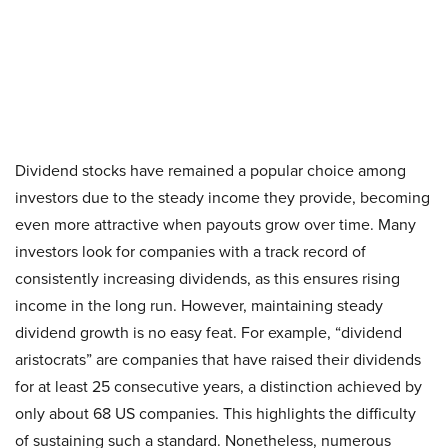
Dividend stocks have remained a popular choice among
investors due to the steady income they provide, becoming
even more attractive when payouts grow over time. Many
investors look for companies with a track record of
consistently increasing dividends, as this ensures rising
income in the long run. However, maintaining steady
dividend growth is no easy feat. For example, “dividend
aristocrats” are companies that have raised their dividends
for at least 25 consecutive years, a distinction achieved by
only about 68 US companies. This highlights the difficulty
of sustaining such a standard. Nonetheless, numerous