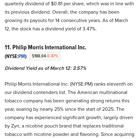
quarterly dividend of $0.81 per share, which was in line with
its previous dividend. Overall, the company has been
growing its payouts for 14 consecutive years. As of March
12, the stock has a dividend yield of 3.47%.
11. Philip Morris International Inc.
(NYSE:
PM
)
$188.04
-0.47%
Dividend Yield as of March 12: 3.57%
Philip Morris International Inc. (NYSE:PM) ranks eleventh on
our dividend contenders list. The American multinational
tobacco company has been generating strong returns this
year, soaring by nearly 25% since the start of 2025. The
company has experienced significant growth, largely driven
by Zyn, a nicotine pouch brand that replaces traditional
tobacco with nicotine powder and flavoring. Since acquiring