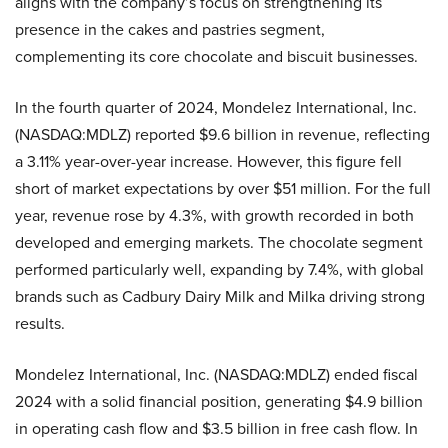
aligns with the company’s focus on strengthening its
presence in the cakes and pastries segment,
complementing its core chocolate and biscuit businesses.
In the fourth quarter of 2024, Mondelez International, Inc.
(NASDAQ:MDLZ) reported $9.6 billion in revenue, reflecting
a 3.11% year-over-year increase. However, this figure fell
short of market expectations by over $51 million. For the full
year, revenue rose by 4.3%, with growth recorded in both
developed and emerging markets. The chocolate segment
performed particularly well, expanding by 7.4%, with global
brands such as Cadbury Dairy Milk and Milka driving strong
results.
Mondelez International, Inc. (NASDAQ:MDLZ) ended fiscal
2024 with a solid financial position, generating $4.9 billion
in operating cash flow and $3.5 billion in free cash flow. In