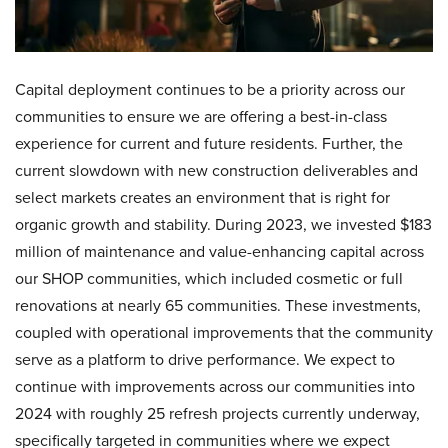
Capital deployment continues to be a priority across our
communities to ensure we are offering a best-in-class
experience for current and future residents. Further, the
current slowdown with new construction deliverables and
select markets creates an environment that is right for
organic growth and stability. During 2023, we invested $183
million of maintenance and value-enhancing capital across
our SHOP communities, which included cosmetic or full
renovations at nearly 65 communities. These investments,
coupled with operational improvements that the community
serve as a platform to drive performance. We expect to
continue with improvements across our communities into
2024 with roughly 25 refresh projects currently underway,
specifically targeted in communities where we expect