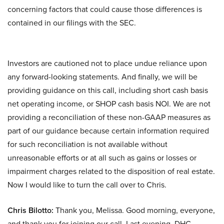
concerning factors that could cause those differences is
contained in our filings with the SEC.
Investors are cautioned not to place undue reliance upon
any forward-looking statements. And finally, we will be
providing guidance on this call, including short cash basis
net operating income, or SHOP cash basis NOI. We are not
providing a reconciliation of these non-GAAP measures as
part of our guidance because certain information required
for such reconciliation is not available without
unreasonable efforts or at all such as gains or losses or
impairment charges related to the disposition of real estate.
Now I would like to turn the call over to Chris.
Chris Bilotto:
Thank you, Melissa. Good morning, everyone,
and thank you for joining our call. Last evening, DHC