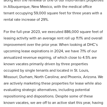
along with the renewal of one of our multi-tenant properties
in Albuquerque, New Mexico, with the medical office
tenant occupying 59,000 square feet for three years with a
rental rate increase of 29%.
For the full-year 2023, we executed 886,000 square feet of
leasing activity with an average rent roll up 11.1% and overall
improvement over the prior year. When looking at DHC’s
upcoming lease expirations in 2024, we have 7.1% of our
annualized revenue expiring, of which close to 4.5% are
known vacates primarily driven by three properties
occupied by single tenants and located in St. Louis,
Missouri; Durham, North Carolina; and Phoenix, Arizona. We
are actively marketing these properties for lease while also
evaluating strategic alternatives, including potential
repositioning and dispositions. Despite some of these
known vacates, we are off to an active start this year, having