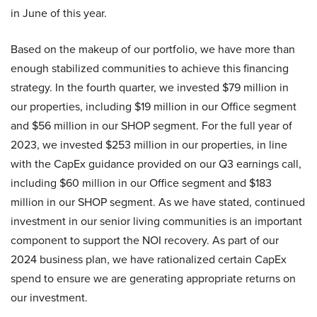
in June of this year.
Based on the makeup of our portfolio, we have more than
enough stabilized communities to achieve this financing
strategy. In the fourth quarter, we invested $79 million in
our properties, including $19 million in our Office segment
and $56 million in our SHOP segment. For the full year of
2023, we invested $253 million in our properties, in line
with the CapEx guidance provided on our Q3 earnings call,
including $60 million in our Office segment and $183
million in our SHOP segment. As we have stated, continued
investment in our senior living communities is an important
component to support the NOI recovery. As part of our
2024 business plan, we have rationalized certain CapEx
spend to ensure we are generating appropriate returns on
our investment.