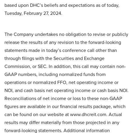
based upon DHC’s beliefs and expectations as of today,
Tuesday, February 27, 2024.
The Company undertakes no obligation to revise or publicly
release the results of any revision to the forward-looking
statements made in today’s conference call other than
through filings with the Securities and Exchange
Commission, or SEC. In addition, this call may contain non-
GAAP numbers, including normalized funds from
operations or normalized FFO, net operating income or
NOI, and cash basis net operating income or cash basis NOI.
Reconciliations of net income or loss to these non-GAAP
figures are available in our financial results package, which
can be found on our website at www.dhcreit.com. Actual
results may differ materially from those projected in any
forward-looking statements. Additional information