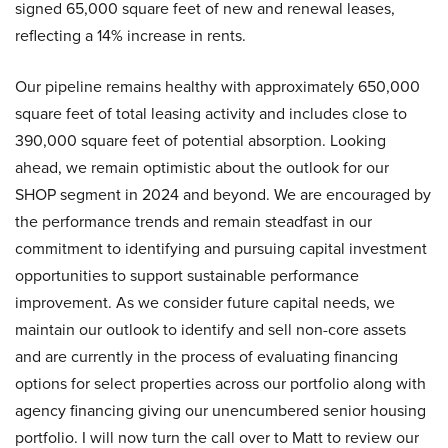
signed 65,000 square feet of new and renewal leases,
reflecting a 14% increase in rents.
Our pipeline remains healthy with approximately 650,000
square feet of total leasing activity and includes close to
390,000 square feet of potential absorption. Looking
ahead, we remain optimistic about the outlook for our
SHOP segment in 2024 and beyond. We are encouraged by
the performance trends and remain steadfast in our
commitment to identifying and pursuing capital investment
opportunities to support sustainable performance
improvement. As we consider future capital needs, we
maintain our outlook to identify and sell non-core assets
and are currently in the process of evaluating financing
options for select properties across our portfolio along with
agency financing giving our unencumbered senior housing
portfolio. I will now turn the call over to Matt to review our