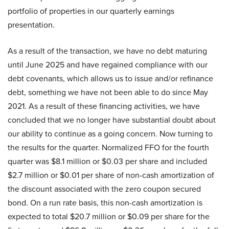
portfolio of properties in our quarterly earnings
presentation.
As a result of the transaction, we have no debt maturing
until June 2025 and have regained compliance with our
debt covenants, which allows us to issue and/or refinance
debt, something we have not been able to do since May
2021. As a result of these financing activities, we have
concluded that we no longer have substantial doubt about
our ability to continue as a going concern. Now turning to
the results for the quarter. Normalized FFO for the fourth
quarter was $8.1 million or $0.03 per share and included
$2.7 million or $0.01 per share of non-cash amortization of
the discount associated with the zero coupon secured
bond. On a run rate basis, this non-cash amortization is
expected to total $20.7 million or $0.09 per share for the