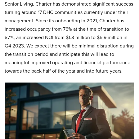
Senior Living. Charter has demonstrated significant success
turning around 17 DHC communities currently under their
management. Since its onboarding in 2021, Charter has
increased occupancy from 76% at the time of transition to
87%, an increased NOI from $1.3 million to $5.9 million in
Q4 2023. We expect there will be minimal disruption during
the transition period and anticipate this will lead to
meaningful improved operating and financial performance
towards the back half of the year and into future years.