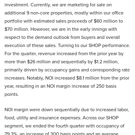
investment. Currently, we are marketing for sale on
additional 9 non-core properties, mostly within our office
portfolio with estimated sales proceeds of $60 million to
$70 million. However, we are in the early innings with
respect to the demand outlook from buyers and overall
execution of these sales. Turning to our SHOP performance.
For the quarter, revenue increased from the prior year by
more than $26 million and sequentially by $1.2 million,
primarily driven by occupancy gains and corresponding rate
increases. Notably, NOI increased $8.1 million from the prior
year, resulting in an NOI margin increase of 250 basis
points.
NOI margin were down sequentially due to increased labor,
food, utility and insurance expenses. Across our SHOP
segment, we ended the fourth quarter with occupancy of
79.3%, an increase of 300 basis points and an average