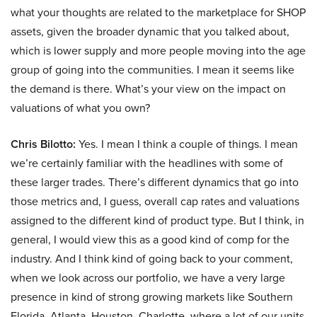
what your thoughts are related to the marketplace for SHOP
assets, given the broader dynamic that you talked about,
which is lower supply and more people moving into the age
group of going into the communities. I mean it seems like
the demand is there. What’s your view on the impact on
valuations of what you own?
Chris Bilotto:
Yes. I mean I think a couple of things. I mean
we’re certainly familiar with the headlines with some of
these larger trades. There’s different dynamics that go into
those metrics and, I guess, overall cap rates and valuations
assigned to the different kind of product type. But I think, in
general, I would view this as a good kind of comp for the
industry. And I think kind of going back to your comment,
when we look across our portfolio, we have a very large
presence in kind of strong growing markets like Southern
Florida, Atlanta, Houston, Charlotte, where a lot of our units