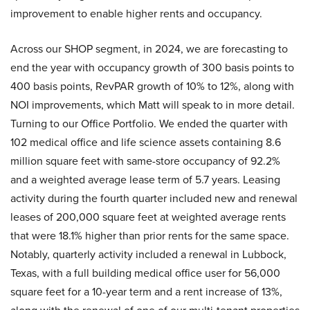
improvement to enable higher rents and occupancy.
Across our SHOP segment, in 2024, we are forecasting to
end the year with occupancy growth of 300 basis points to
400 basis points, RevPAR growth of 10% to 12%, along with
NOI improvements, which Matt will speak to in more detail.
Turning to our Office Portfolio. We ended the quarter with
102 medical office and life science assets containing 8.6
million square feet with same-store occupancy of 92.2%
and a weighted average lease term of 5.7 years. Leasing
activity during the fourth quarter included new and renewal
leases of 200,000 square feet at weighted average rents
that were 18.1% higher than prior rents for the same space.
Notably, quarterly activity included a renewal in Lubbock,
Texas, with a full building medical office user for 56,000
square feet for a 10-year term and a rent increase of 13%,