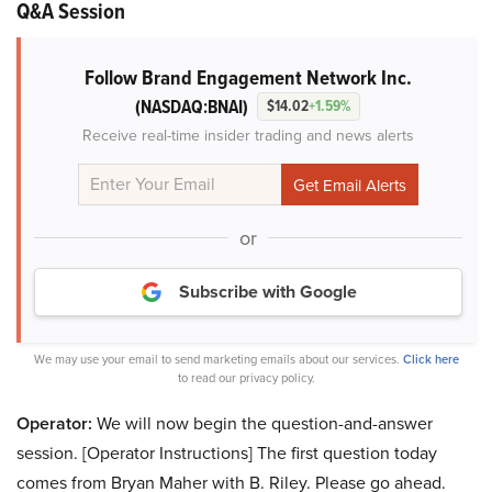
Q&A Session
Follow Brand Engagement Network Inc.
(NASDAQ:BNAI)
$14.02
+1.59%
Receive real-time insider trading and news alerts
or
Subscribe with Google
We may use your email to send marketing emails about our services.
Click here
to read our privacy policy.
Operator:
We will now begin the question-and-answer
session. [Operator Instructions] The first question today
comes from Bryan Maher with B. Riley. Please go ahead.