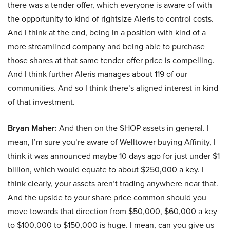
there was a tender offer, which everyone is aware of with
the opportunity to kind of rightsize Aleris to control costs.
And I think at the end, being in a position with kind of a
more streamlined company and being able to purchase
those shares at that same tender offer price is compelling.
And I think further Aleris manages about 119 of our
communities. And so I think there’s aligned interest in kind
of that investment.
Bryan Maher:
And then on the SHOP assets in general. I
mean, I’m sure you’re aware of Welltower buying Affinity, I
think it was announced maybe 10 days ago for just under $1
billion, which would equate to about $250,000 a key. I
think clearly, your assets aren’t trading anywhere near that.
And the upside to your share price common should you
move towards that direction from $50,000, $60,000 a key
to $100,000 to $150,000 is huge. I mean, can you give us