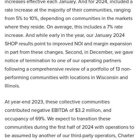
increases effective each January. And for 2024, included a
rate increase at the majority of their communities, ranging
from 5% to 10%, depending on communities in the markets
where they reside. On average, this includes a 7% rate
increase. And while early in the year, our January 2024
SHOP results point to improved NOI and margin expansion
in part from these changes. Second, in December, we gave
notice of termination to one of our operating partners
following a comprehensive review of a portfolio of 13 non-
performing communities with locations in Wisconsin and
Illinois.
At year-end 2023, these collective communities
contributed negative EBITDA of $3.2 million, and
occupancy of 69%. We expect to transition these
communities during the first half of 2024 with operations to
be assumed by another of our third-party operators, Charter