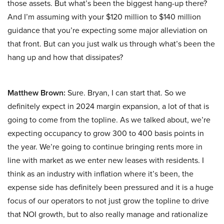
those assets. But what’s been the biggest hang-up there?
And I’m assuming with your $120 million to $140 million
guidance that you’re expecting some major alleviation on
that front. But can you just walk us through what’s been the
hang up and how that dissipates?
Matthew Brown:
Sure. Bryan, I can start that. So we
definitely expect in 2024 margin expansion, a lot of that is
going to come from the topline. As we talked about, we’re
expecting occupancy to grow 300 to 400 basis points in
the year. We’re going to continue bringing rents more in
line with market as we enter new leases with residents. I
think as an industry with inflation where it’s been, the
expense side has definitely been pressured and it is a huge
focus of our operators to not just grow the topline to drive
that NOI growth, but to also really manage and rationalize