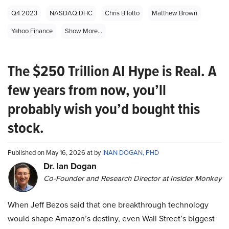
Q4 2023
NASDAQ:DHC
Chris Bilotto
Matthew Brown
Yahoo Finance
Show More...
The $250 Trillion AI Hype is Real. A
few years from now, you’ll
probably wish you’d bought this
stock.
Published on May 16, 2026 at by
INAN DOGAN, PHD
Dr. Ian Dogan
Co-Founder and Research Director at Insider Monkey
When Jeff Bezos said that one breakthrough technology
would shape Amazon’s destiny, even Wall Street’s biggest