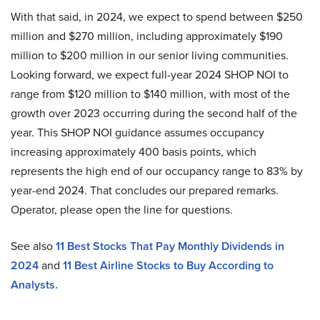
With that said, in 2024, we expect to spend between $250
million and $270 million, including approximately $190
million to $200 million in our senior living communities.
Looking forward, we expect full-year 2024 SHOP NOI to
range from $120 million to $140 million, with most of the
growth over 2023 occurring during the second half of the
year. This SHOP NOI guidance assumes occupancy
increasing approximately 400 basis points, which
represents the high end of our occupancy range to 83% by
year-end 2024. That concludes our prepared remarks.
Operator, please open the line for questions.
See also
11 Best Stocks That Pay Monthly Dividends in
2024
and
11 Best Airline Stocks to Buy According to
Analysts.