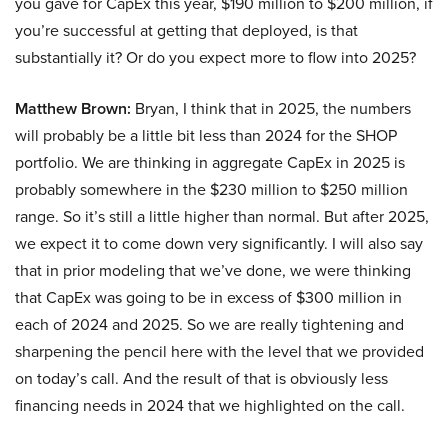
you gave for CapEx this year, $190 million to $200 million, if
you’re successful at getting that deployed, is that
substantially it? Or do you expect more to flow into 2025?
Matthew Brown:
Bryan, I think that in 2025, the numbers
will probably be a little bit less than 2024 for the SHOP
portfolio. We are thinking in aggregate CapEx in 2025 is
probably somewhere in the $230 million to $250 million
range. So it’s still a little higher than normal. But after 2025,
we expect it to come down very significantly. I will also say
that in prior modeling that we’ve done, we were thinking
that CapEx was going to be in excess of $300 million in
each of 2024 and 2025. So we are really tightening and
sharpening the pencil here with the level that we provided
on today’s call. And the result of that is obviously less
financing needs in 2024 that we highlighted on the call.