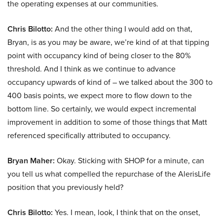
the operating expenses at our communities.
Chris Bilotto:
And the other thing I would add on that,
Bryan, is as you may be aware, we’re kind of at that tipping
point with occupancy kind of being closer to the 80%
threshold. And I think as we continue to advance
occupancy upwards of kind of – we talked about the 300 to
400 basis points, we expect more to flow down to the
bottom line. So certainly, we would expect incremental
improvement in addition to some of those things that Matt
referenced specifically attributed to occupancy.
Bryan Maher:
Okay. Sticking with SHOP for a minute, can
you tell us what compelled the repurchase of the AlerisLife
position that you previously held?
Chris Bilotto:
Yes. I mean, look, I think that on the onset,