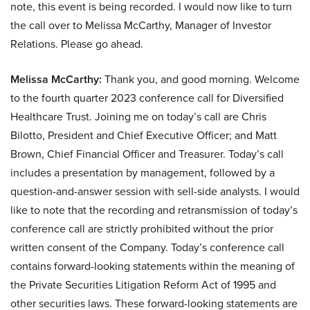
note, this event is being recorded. I would now like to turn
the call over to Melissa McCarthy, Manager of Investor
Relations. Please go ahead.
Melissa McCarthy:
Thank you, and good morning. Welcome
to the fourth quarter 2023 conference call for Diversified
Healthcare Trust. Joining me on today’s call are Chris
Bilotto, President and Chief Executive Officer; and Matt
Brown, Chief Financial Officer and Treasurer. Today’s call
includes a presentation by management, followed by a
question-and-answer session with sell-side analysts. I would
like to note that the recording and retransmission of today’s
conference call are strictly prohibited without the prior
written consent of the Company. Today’s conference call
contains forward-looking statements within the meaning of
the Private Securities Litigation Reform Act of 1995 and
other securities laws. These forward-looking statements are