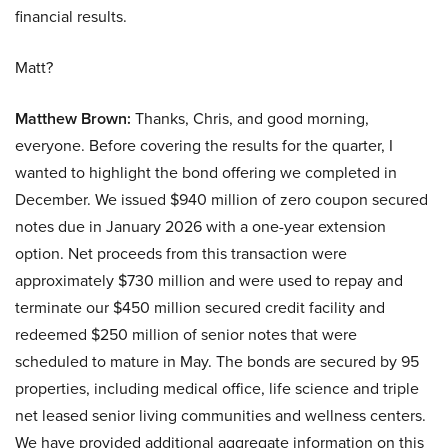
financial results.
Matt?
Matthew Brown:
Thanks, Chris, and good morning,
everyone. Before covering the results for the quarter, I
wanted to highlight the bond offering we completed in
December. We issued $940 million of zero coupon secured
notes due in January 2026 with a one-year extension
option. Net proceeds from this transaction were
approximately $730 million and were used to repay and
terminate our $450 million secured credit facility and
redeemed $250 million of senior notes that were
scheduled to mature in May. The bonds are secured by 95
properties, including medical office, life science and triple
net leased senior living communities and wellness centers.
We have provided additional aggregate information on this