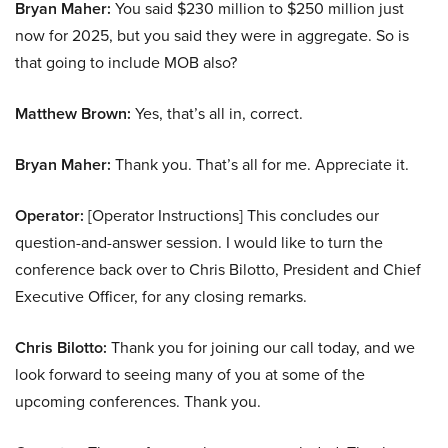
Bryan Maher:
You said $230 million to $250 million just
now for 2025, but you said they were in aggregate. So is
that going to include MOB also?
Matthew Brown:
Yes, that’s all in, correct.
Bryan Maher:
Thank you. That’s all for me. Appreciate it.
Operator:
[Operator Instructions] This concludes our
question-and-answer session. I would like to turn the
conference back over to Chris Bilotto, President and Chief
Executive Officer, for any closing remarks.
Chris Bilotto:
Thank you for joining our call today, and we
look forward to seeing many of you at some of the
upcoming conferences. Thank you.