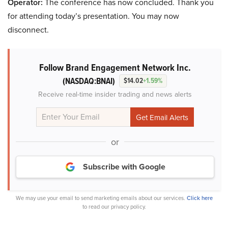
Operator:
The conference has now concluded. Thank you
for attending today’s presentation. You may now
disconnect.
Follow Brand Engagement Network Inc.
(NASDAQ:BNAI)
$14.02
+1.59%
Receive real-time insider trading and news alerts
or
Subscribe with Google
We may use your email to send marketing emails about our services.
Click here
to read our privacy policy.