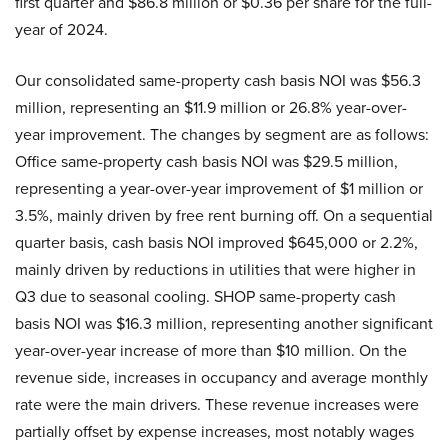
first quarter and $86.8 million or $0.36 per share for the full-
year of 2024.
Our consolidated same-property cash basis NOI was $56.3
million, representing an $11.9 million or 26.8% year-over-
year improvement. The changes by segment are as follows:
Office same-property cash basis NOI was $29.5 million,
representing a year-over-year improvement of $1 million or
3.5%, mainly driven by free rent burning off. On a sequential
quarter basis, cash basis NOI improved $645,000 or 2.2%,
mainly driven by reductions in utilities that were higher in
Q3 due to seasonal cooling. SHOP same-property cash
basis NOI was $16.3 million, representing another significant
year-over-year increase of more than $10 million. On the
revenue side, increases in occupancy and average monthly
rate were the main drivers. These revenue increases were
partially offset by expense increases, most notably wages