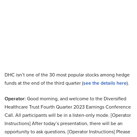
DHC isn’t one of the 30 most popular stocks among hedge
funds at the end of the third quarter (
see the details here
).
Operator:
Good morning, and welcome to the Diversified
Healthcare Trust Fourth Quarter 2023 Earnings Conference
Call. All participants will be in a listen-only mode. [Operator
Instructions] After today’s presentation, there will be an
opportunity to ask questions. [Operator Instructions] Please