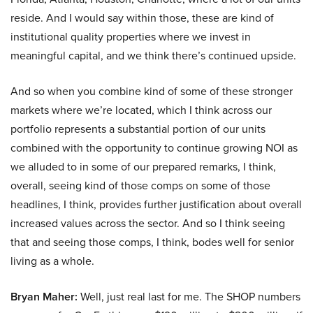
reside. And I would say within those, these are kind of
institutional quality properties where we invest in
meaningful capital, and we think there’s continued upside.
And so when you combine kind of some of these stronger
markets where we’re located, which I think across our
portfolio represents a substantial portion of our units
combined with the opportunity to continue growing NOI as
we alluded to in some of our prepared remarks, I think,
overall, seeing kind of those comps on some of those
headlines, I think, provides further justification about overall
increased values across the sector. And so I think seeing
that and seeing those comps, I think, bodes well for senior
living as a whole.
Bryan Maher:
Well, just real last for me. The SHOP numbers