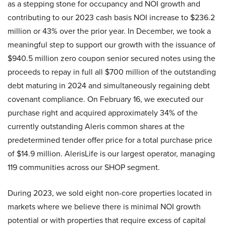
as a stepping stone for occupancy and NOI growth and
contributing to our 2023 cash basis NOI increase to $236.2
million or 43% over the prior year. In December, we took a
meaningful step to support our growth with the issuance of
$940.5 million zero coupon senior secured notes using the
proceeds to repay in full all $700 million of the outstanding
debt maturing in 2024 and simultaneously regaining debt
covenant compliance. On February 16, we executed our
purchase right and acquired approximately 34% of the
currently outstanding Aleris common shares at the
predetermined tender offer price for a total purchase price
of $14.9 million. AlerisLife is our largest operator, managing
119 communities across our SHOP segment.
During 2023, we sold eight non-core properties located in
markets where we believe there is minimal NOI growth
potential or with properties that require excess of capital