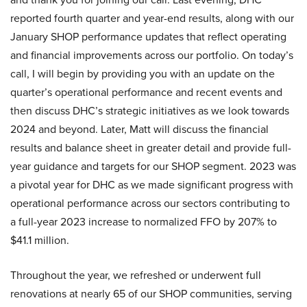
reported fourth quarter and year-end results, along with our
January SHOP performance updates that reflect operating
and financial improvements across our portfolio. On today’s
call, I will begin by providing you with an update on the
quarter’s operational performance and recent events and
then discuss DHC’s strategic initiatives as we look towards
2024 and beyond. Later, Matt will discuss the financial
results and balance sheet in greater detail and provide full-
year guidance and targets for our SHOP segment. 2023 was
a pivotal year for DHC as we made significant progress with
operational performance across our sectors contributing to
a full-year 2023 increase to normalized FFO by 207% to
$41.1 million.
Throughout the year, we refreshed or underwent full
renovations at nearly 65 of our SHOP communities, serving