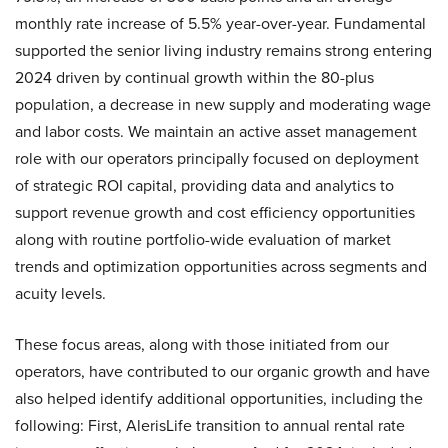
monthly rate increase of 5.5% year-over-year. Fundamental
supported the senior living industry remains strong entering
2024 driven by continual growth within the 80-plus
population, a decrease in new supply and moderating wage
and labor costs. We maintain an active asset management
role with our operators principally focused on deployment
of strategic ROI capital, providing data and analytics to
support revenue growth and cost efficiency opportunities
along with routine portfolio-wide evaluation of market
trends and optimization opportunities across segments and
acuity levels.
These focus areas, along with those initiated from our
operators, have contributed to our organic growth and have
also helped identify additional opportunities, including the
following: First, AlerisLife transition to annual rental rate