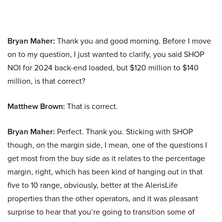
Bryan Maher:
Thank you and good morning. Before I move
on to my question, I just wanted to clarify, you said SHOP
NOI for 2024 back-end loaded, but $120 million to $140
million, is that correct?
Matthew Brown:
That is correct.
Bryan Maher:
Perfect. Thank you. Sticking with SHOP
though, on the margin side, I mean, one of the questions I
get most from the buy side as it relates to the percentage
margin, right, which has been kind of hanging out in that
five to 10 range, obviously, better at the AlerisLife
properties than the other operators, and it was pleasant
surprise to hear that you’re going to transition some of