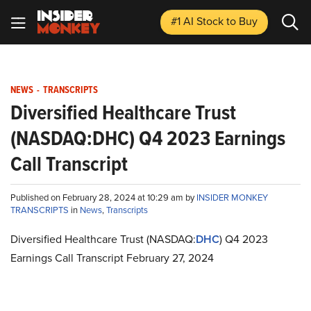
#1 AI Stock
to Buy
NEWS
-
TRANSCRIPTS
Diversified Healthcare Trust
(NASDAQ:DHC) Q4 2023 Earnings
Call Transcript
Published on February 28, 2024 at 10:29 am by
INSIDER MONKEY
TRANSCRIPTS
in
News
,
Transcripts
Diversified Healthcare Trust (NASDAQ:
DHC
) Q4 2023
Earnings Call Transcript February 27, 2024