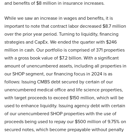
and benefits of $8 million in insurance increases.
While we saw an increase in wages and benefits, it is
important to note that contract labor decreased $8.7 million
over the prior year period. Turning to liquidity, financing
strategies and CapEx. We ended the quarter with $246
million in cash. Our portfolio is comprised of 371 properties
with a gross book value of $7.2 billion. With a significant
amount of unencumbered assets, including all properties in
our SHOP segment, our financing focus in 2024 is as
follows: Issuing CMBS debt secured by certain of our
unencumbered medical office and life science properties,
with target proceeds to exceed $150 million, which will be
used to enhance liquidity. Issuing agency debt with certain
of our unencumbered SHOP properties with the use of
proceeds being used to repay our $500 million of 9.75% on
secured notes, which become prepayable without penalty