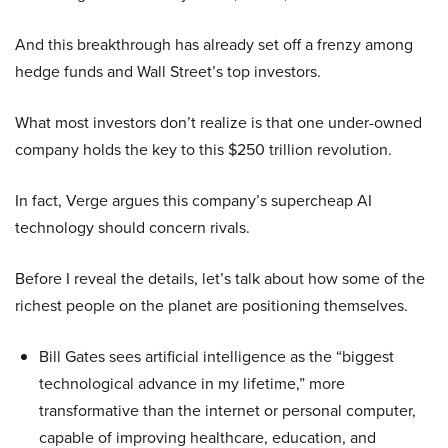
And this breakthrough has already set off a frenzy among
hedge funds and Wall Street’s top investors.
What most investors don’t realize is that one under-owned
company holds the key to this $250 trillion revolution.
In fact, Verge argues this company’s supercheap AI
technology should concern rivals.
Before I reveal the details, let’s talk about how some of the
richest people on the planet are positioning themselves.
Bill Gates sees artificial intelligence as the “biggest
technological advance in my lifetime,” more
transformative than the internet or personal computer,
capable of improving healthcare, education, and