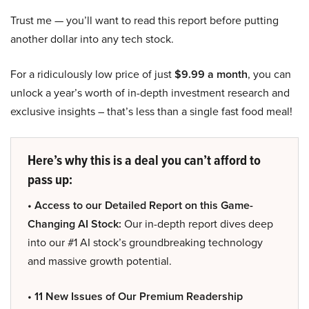
Trust me — you’ll want to read this report before putting
another dollar into any tech stock.
For a ridiculously low price of just
$9.99 a month
, you can
unlock a year’s worth of in-depth investment research and
exclusive insights – that’s less than a single fast food meal!
Here’s why this is a deal you can’t afford to
pass up:
• Access to our Detailed Report on this Game-
Changing AI Stock:
Our in-depth report dives deep
into our #1 AI stock’s groundbreaking technology
and massive growth potential.
• 11 New Issues of Our Premium Readership