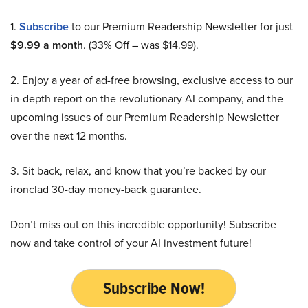
1.
Subscribe
to our Premium Readership Newsletter for just
$9.99 a month
. (33% Off – was $14.99).
2. Enjoy a year of ad-free browsing, exclusive access to our
in-depth report on the revolutionary AI company, and the
upcoming issues of our Premium Readership Newsletter
over the next 12 months.
3. Sit back, relax, and know that you’re backed by our
ironclad 30-day money-back guarantee.
Don’t miss out on this incredible opportunity! Subscribe
now and take control of your AI investment future!
Subscribe Now!