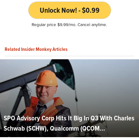
Unlock Now! - $0.99
Regular price $9.99/mo. Cancel anytime.
Related Insider Monkey Articles
SPO Advisory Corp Hits It Big In Q3 With Charles
Schwab (SCHW), Qualcomm (QCOM...