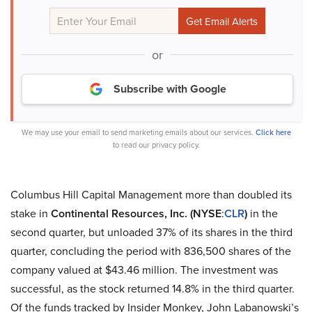
or
Subscribe with Google
We may use your email to send marketing emails about our services.
Click here
to read our privacy policy.
Columbus Hill Capital Management more than doubled its
stake in
Continental Resources, Inc. (NYSE
:
CLR
)
in the
second quarter, but unloaded 37% of its shares in the third
quarter, concluding the period with 836,500 shares of the
company valued at $43.46 million. The investment was
successful, as the stock returned 14.8% in the third quarter.
Of the funds tracked by Insider Monkey, John Labanowski’s