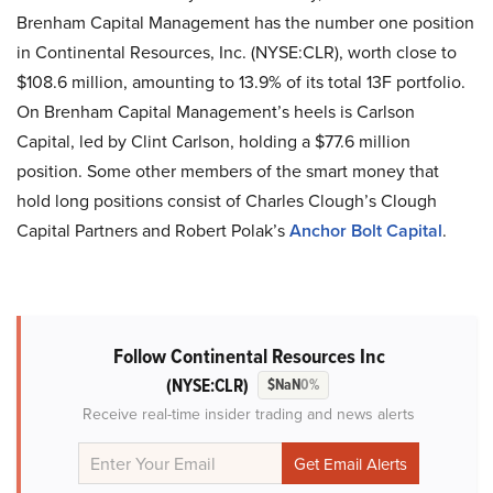
Brenham Capital Management has the number one position
in Continental Resources, Inc. (NYSE:CLR), worth close to
$108.6 million, amounting to 13.9% of its total 13F portfolio.
On Brenham Capital Management’s heels is Carlson
Capital, led by Clint Carlson, holding a $77.6 million
position. Some other members of the smart money that
hold long positions consist of Charles Clough’s Clough
Capital Partners and Robert Polak’s
Anchor Bolt Capital
.
Follow Continental Resources Inc
(NYSE:CLR)
$NaN
0%
Receive real-time insider trading and news alerts