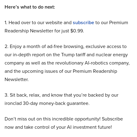
Here’s what to do next:
1. Head over to our website and
subscribe
to our Premium
Readership Newsletter for just $0.99.
2. Enjoy a month of ad-free browsing, exclusive access to
our in-depth report on the Trump tariff and nuclear energy
company as well as the revolutionary AI-robotics company,
and the upcoming issues of our Premium Readership
Newsletter.
3. Sit back, relax, and know that you’re backed by our
ironclad 30-day money-back guarantee.
Don’t miss out on this incredible opportunity! Subscribe
now and take control of your AI investment future!