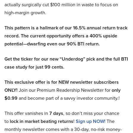
actually surgically cut $100 million in waste to focus on
high-margin growth.
This pattern is a hallmark of our 16.5% annual return track
record. The current opportunity offers a 400% upside
potential—dwarfing even our 90% BTI return.
Get the ticker for our new “Underdog” pick and the full BTI
case study for just 99 cents.
This exclusive offer is for NEW newsletter subscribers
ONLY!
Join our Premium Readership Newsletter for
only
$0.99
and become part of a savvy investor community.!
This offer vanishes in
7 days
, so don’t miss your chance
to
lock in market beating returns
!
Sign up NOW!
The
monthly newsletter comes with a 30-day, no-risk money-