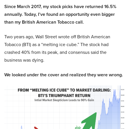
Since March 2017, my stock picks have returned 16.5%
annually. Today, I’ve found an opportunity even bigger
than my British American Tobacco call.
Two years ago, Wall Street wrote off British American
Tobacco (BTI) as a “melting ice cube.” The stock had
crashed 40% from its peak, and consensus said the
business was dying.
We looked under the cover and realized they were wrong.