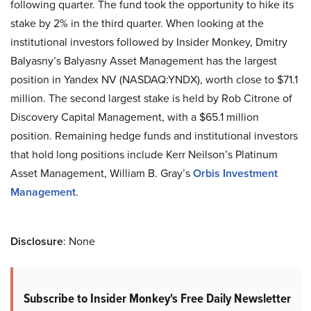
following quarter. The fund took the opportunity to hike its
stake by 2% in the third quarter. When looking at the
institutional investors followed by Insider Monkey, Dmitry
Balyasny’s Balyasny Asset Management has the largest
position in Yandex NV (NASDAQ:YNDX), worth close to $71.1
million. The second largest stake is held by Rob Citrone of
Discovery Capital Management, with a $65.1 million
position. Remaining hedge funds and institutional investors
that hold long positions include Kerr Neilson’s Platinum
Asset Management, William B. Gray’s
Orbis Investment
Management
.
Disclosure
: None
Subscribe to Insider Monkey's Free Daily Newsletter