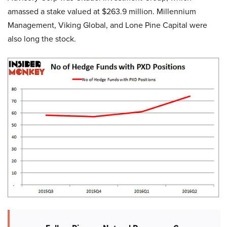
amassed a stake valued at $263.9 million. Millennium
Management, Viking Global, and Lone Pine Capital were
also long the stock.