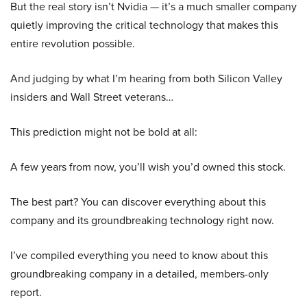
But the real story isn’t Nvidia — it’s a much smaller company
quietly improving the critical technology that makes this
entire revolution possible.
And judging by what I’m hearing from both Silicon Valley
insiders and Wall Street veterans…
This prediction might not be bold at all:
A few years from now, you’ll wish you’d owned this stock.
The best part? You can discover everything about this
company and its groundbreaking technology right now.
I’ve compiled everything you need to know about this
groundbreaking company in a detailed, members-only
report.