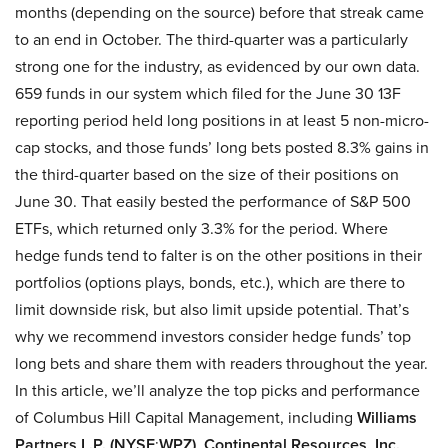
months (depending on the source) before that streak came
to an end in October. The third-quarter was a particularly
strong one for the industry, as evidenced by our own data.
659 funds in our system which filed for the June 30 13F
reporting period held long positions in at least 5 non-micro-
cap stocks, and those funds’ long bets posted 8.3% gains in
the third-quarter based on the size of their positions on
June 30. That easily bested the performance of S&P 500
ETFs, which returned only 3.3% for the period. Where
hedge funds tend to falter is on the other positions in their
portfolios (options plays, bonds, etc.), which are there to
limit downside risk, but also limit upside potential. That’s
why we recommend investors consider hedge funds’ top
long bets and share them with readers throughout the year.
In this article, we’ll analyze the top picks and performance
of Columbus Hill Capital Management, including
Williams
Partners L.P. (NYSE
:
WPZ)
,
Continental Resources, Inc.