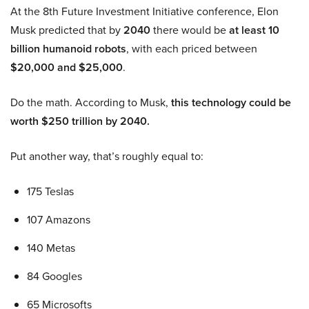
At the 8th Future Investment Initiative conference, Elon
Musk predicted that by
2040
there would be
at least 10
billion humanoid robots
, with each priced between
$20,000 and $25,000
.
Do the math. According to Musk,
this technology could be
worth $250 trillion by 2040.
Put another way, that’s roughly equal to:
175 Teslas
107 Amazons
140 Metas
84 Googles
65 Microsofts