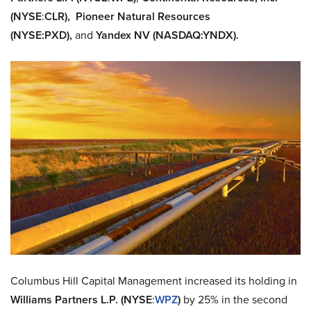
(NYSE
:
CLR),
Pioneer Natural Resources
(NYSE
:
PXD),
and
Yandex NV (NASDAQ:
YNDX).
Columbus Hill Capital Management increased its holding in
Williams Partners L.P. (NYSE
:
WPZ
)
by 25% in the second