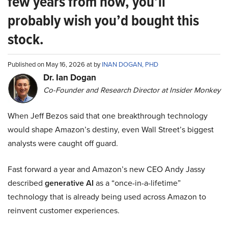
few years from now, you’ll
probably wish you’d bought this
stock.
Published on May 16, 2026 at by
INAN DOGAN, PHD
Dr. Ian Dogan
Co-Founder and Research Director at Insider Monkey
When Jeff Bezos said that one breakthrough technology
would shape Amazon’s destiny, even Wall Street’s biggest
analysts were caught off guard.
Fast forward a year and Amazon’s new CEO Andy Jassy
described
generative AI
as a “once-in-a-lifetime”
technology that is already being used across Amazon to
reinvent customer experiences.