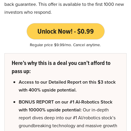
back guarantee. This offer is available to the first 1000 new
investors who respond.
Unlock Now! - $0.99
Regular price $9.99/mo. Cancel anytime.
Here’s why this is a deal you can’t afford to
pass up:
Access to our Detailed Report on this $3 stock
with 400% upside potential.
BONUS REPORT on our #1 AI-Robotics Stock
with 10000% upside potential:
Our in-depth
report dives deep into our #1 AI/robotics stock’s
groundbreaking technology and massive growth