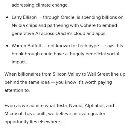
addressing climate change.
Larry Ellison — through Oracle, is spending billions on
Nvidia chips and partnering with Cohere to embed
generative AI across Oracle’s cloud and apps.
Warren Buffett — not known for tech hype — says this
breakthrough could have a ‘hugely beneficial social
impact.
When billionaires from Silicon Valley to Wall Street line up
behind the same idea — you know it’s worth paying
attention to.
Even as we admire what Tesla, Nvidia, Alphabet, and
Microsoft have built, we believe an even greater
opportunity lies elsewhere…