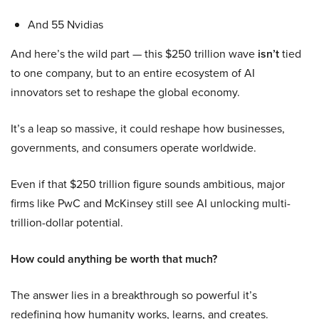
And 55 Nvidias
And here’s the wild part — this $250 trillion wave
isn’t
tied
to one company, but to an entire ecosystem of AI
innovators set to reshape the global economy.
It’s a leap so massive, it could reshape how businesses,
governments, and consumers operate worldwide.
Even if that $250 trillion figure sounds ambitious, major
firms like PwC and McKinsey still see AI unlocking multi-
trillion-dollar potential.
How could anything be worth that much?
The answer lies in a breakthrough so powerful it’s
redefining how humanity works, learns, and creates.