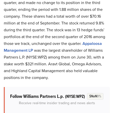
quarter, and made no change to its position in the third
quarter, ending the period with 1.88 million shares of the
company. These shares had a total worth of over $70.16
million at the end of September. The stock returned 9.8%
during the third quarter. The stock was in 13 hedge funds’
portfolios at the end of the second quarter of 2016 among
those we track, unchanged over the quarter.
Appaloosa
Management LP
was the largest shareholder of Williams
Partners L.P. (NYSE:WPZ) among them on June 30, with a
stake worth $321 million. Aravt Global, Omega Advisors,
and Highland Capital Management also held valuable
positions in the company.
Follow Williams Partners L.p.
(NYSE:WPZ)
$NaN
0%
Receive real-time insider trading and news alerts