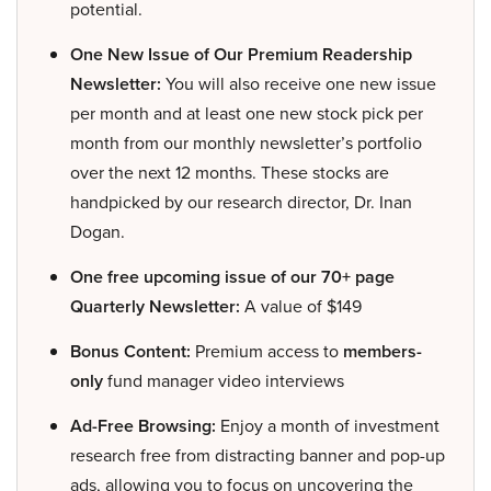
potential.
One New Issue of Our Premium Readership
Newsletter:
You will also receive one new issue
per month and at least one new stock pick per
month from our monthly newsletter’s portfolio
over the next 12 months. These stocks are
handpicked by our research director, Dr. Inan
Dogan.
One free upcoming issue of our 70+ page
Quarterly Newsletter:
A value of $149
Bonus Content:
Premium access to
members-
only
fund manager video interviews
Ad-Free Browsing:
Enjoy a month of investment
research free from distracting banner and pop-up
ads, allowing you to focus on uncovering the