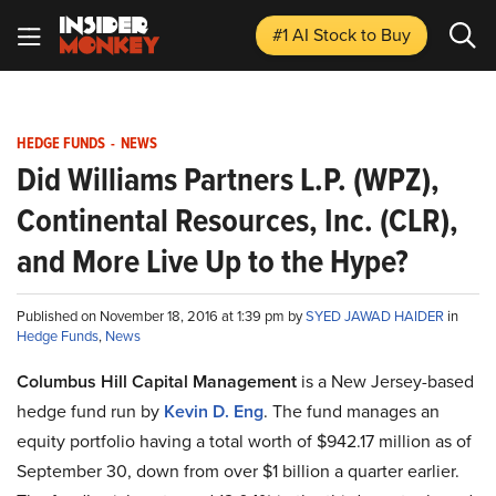
#1 AI Stock
to Buy
HEDGE FUNDS
-
NEWS
Did Williams Partners L.P. (WPZ),
Continental Resources, Inc. (CLR),
and More Live Up to the Hype?
Published on November 18, 2016 at 1:39 pm by
SYED JAWAD HAIDER
in
Hedge Funds
,
News
Columbus Hill Capital Management
is a New Jersey-based
hedge fund run by
Kevin D. Eng
. The fund manages an
equity portfolio having a total worth of $942.17 million as of
September 30, down from over $1 billion a quarter earlier.