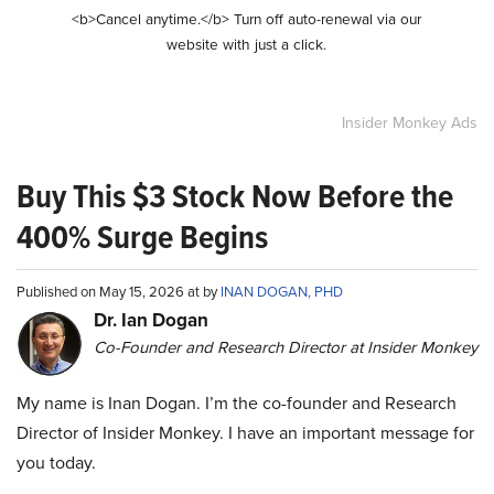
<b>Cancel anytime.</b> Turn off auto-renewal via our
website with just a click.
Insider Monkey Ads
Buy This $3 Stock Now Before the
400% Surge Begins
Published on May 15, 2026 at by
INAN DOGAN, PHD
Dr. Ian Dogan
Co-Founder and Research Director at Insider Monkey
My name is Inan Dogan. I’m the co-founder and Research
Director of Insider Monkey. I have an important message for
you today.