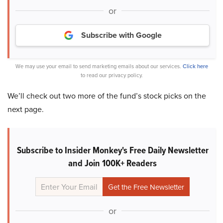
or
Subscribe with Google
We may use your email to send marketing emails about our services.
Click here
to read our privacy policy.
We’ll check out two more of the fund’s stock picks on the
next page.
Subscribe to Insider Monkey's Free Daily Newsletter
and Join 100K+ Readers
or