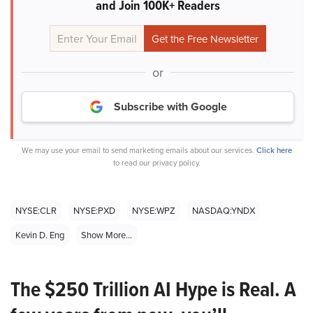
and Join 100K+ Readers
or
Subscribe with Google
We may use your email to send marketing emails about our services.
Click here
to read our privacy policy.
NYSE:CLR
NYSE:PXD
NYSE:WPZ
NASDAQ:YNDX
Kevin D. Eng
Show More...
The $250 Trillion AI Hype is Real. A