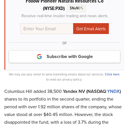
Follow Pioneer Natural Resources Co
(NYSE:PXD)
$NaN
0%
Receive real-time insider trading and news alerts
or
Subscribe with Google
We may use your email to send marketing emails about our services.
Click here
to read our privacy policy.
Columbus Hill added 38,500
Yandex NV (NASDAQ
:
YNDX
)
shares to its portfolio in the second quarter, ending the
period with over 1.92 million shares of the company, whose
value stood at over $40.45 million. However, the stock
disappointed the fund, with a loss of 3.7% during the