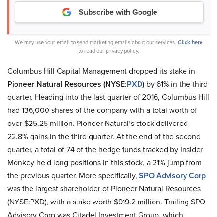
Subscribe with Google
We may use your email to send marketing emails about our services.
Click here
to read our privacy policy.
Columbus Hill Capital Management dropped its stake in
Pioneer Natural Resources (NYSE
:
PXD
)
by 61% in the third
quarter. Heading into the last quarter of 2016, Columbus Hill
had 136,000 shares of the company with a total worth of
over $25.25 million. Pioneer Natural’s stock delivered
22.8% gains in the third quarter. At the end of the second
quarter, a total of 74 of the hedge funds tracked by Insider
Monkey held long positions in this stock, a 21% jump from
the previous quarter. More specifically,
SPO Advisory Corp
was the largest shareholder of Pioneer Natural Resources
(NYSE:PXD), with a stake worth $919.2 million. Trailing SPO
Advisory Corp was Citadel Investment Group, which