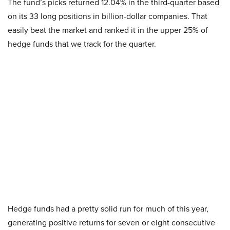
The fund’s picks returned 12.04% in the third-quarter based
on its 33 long positions in billion-dollar companies. That
easily beat the market and ranked it in the upper 25% of
hedge funds that we track for the quarter.
Hedge funds had a pretty solid run for much of this year,
generating positive returns for seven or eight consecutive