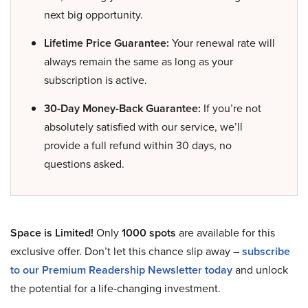
next big opportunity.
Lifetime Price Guarantee:
Your renewal rate will
always remain the same as long as your
subscription is active.
30-Day Money-Back Guarantee:
If you’re not
absolutely satisfied with our service, we’ll
provide a full refund within 30 days, no
questions asked.
Space is Limited!
Only
1000 spots
are available for this
exclusive offer. Don’t let this chance slip away –
subscribe
to our Premium Readership Newsletter today
and unlock
the potential for a life-changing investment.