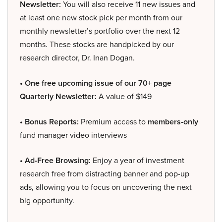
Newsletter:
You will also receive 11 new issues and
at least one new stock pick per month from our
monthly newsletter’s portfolio over the next 12
months. These stocks are handpicked by our
research director, Dr. Inan Dogan.
• One free upcoming issue of our 70+ page
Quarterly Newsletter:
A value of $149
• Bonus Reports:
Premium access to
members-only
fund manager video interviews
• Ad-Free Browsing:
Enjoy a year of investment
research free from distracting banner and pop-up
ads, allowing you to focus on uncovering the next
big opportunity.