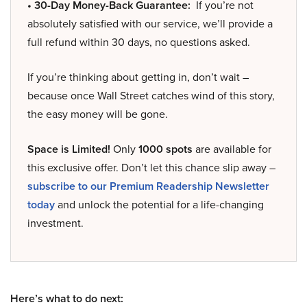
• 30-Day Money-Back Guarantee:
If you’re not
absolutely satisfied with our service, we’ll provide a
full refund within 30 days, no questions asked.
If you’re thinking about getting in, don’t wait –
because once Wall Street catches wind of this story,
the easy money will be gone.
Space is Limited!
Only
1000 spots
are available for
this exclusive offer. Don’t let this chance slip away –
subscribe to our Premium Readership Newsletter
today
and unlock the potential for a life-changing
investment.
Here’s what to do next: