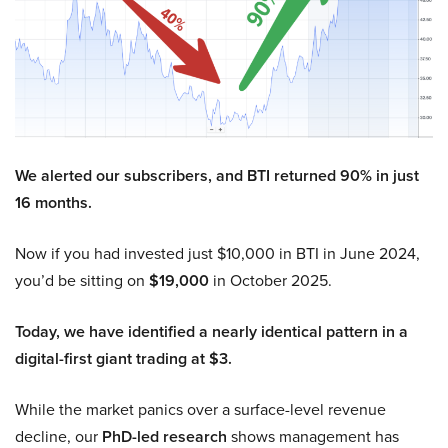
We alerted our subscribers, and BTI returned 90% in just
16 months.
Now if you had invested just $10,000 in BTI in June 2024,
you’d be sitting on
$19,000
in October 2025.
Today, we have identified a nearly identical pattern in a
digital-first giant trading at $3.
While the market panics over a surface-level revenue
decline, our
PhD-led research
shows management has