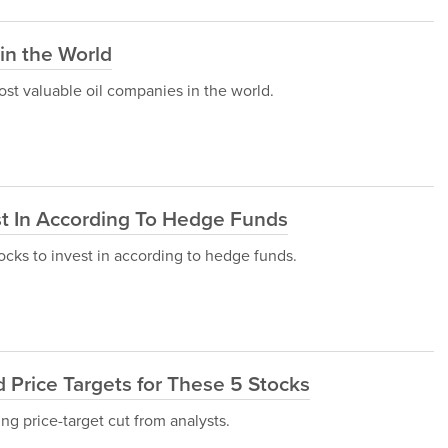
in the World
 most valuable oil companies in the world.
s
st In According To Hedge Funds
stocks to invest in according to hedge funds.
 Price Targets for These 5 Stocks
ing price-target cut from analysts.