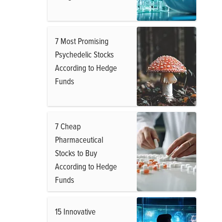
7 Most Promising
Psychedelic Stocks
According to Hedge
Funds
7 Cheap
Pharmaceutical
Stocks to Buy
According to Hedge
Funds
15 Innovative