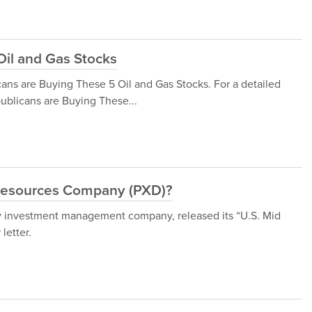
Oil and Gas Stocks
cans are Buying These 5 Oil and Gas Stocks. For a detailed
publicans are Buying These...
 Resources Company (PXD)?
 investment management company, released its “U.S. Mid
letter.