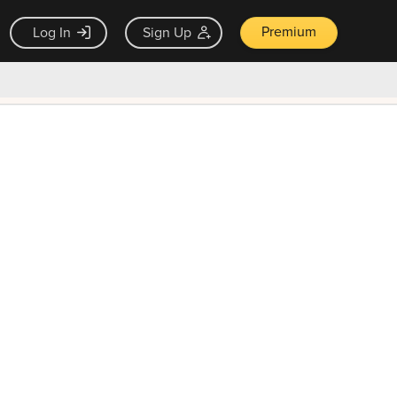
Premium
Log In
Sign Up
×
ck guarantee
Unlock Now — $9.99