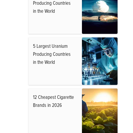
Producing Countries
in the World
5 Largest Uranium
Producing Countries
in the World
12 Cheapest Cigarette
Brands in 2026