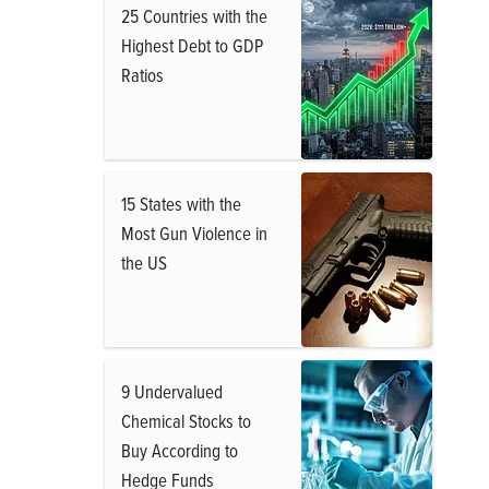
25 Countries with the
Highest Debt to GDP
Ratios
15 States with the
Most Gun Violence in
the US
9 Undervalued
Chemical Stocks to
Buy According to
Hedge Funds