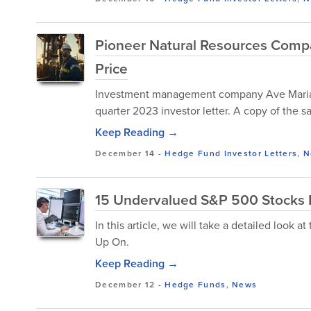
Pioneer Natural Resources Compa
Price
Investment management company Ave Maria re
quarter 2023 investor letter. A copy of the
Keep Reading →
December 14
-
Hedge Fund Investor Letters
,
N
15 Undervalued S&P 500 Stocks B
In this article, we will take a detailed look
Up On.
Keep Reading →
December 12
-
Hedge Funds
,
News