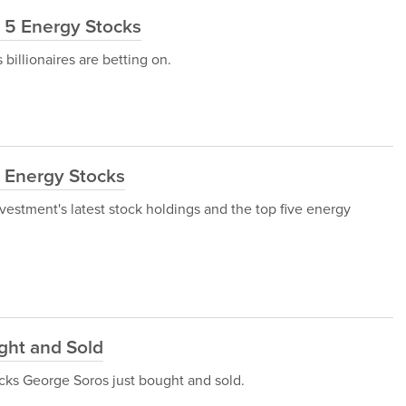
e 5 Energy Stocks
 billionaires are betting on.
t Energy Stocks
Investment's latest stock holdings and the top five energy
ght and Sold
tocks George Soros just bought and sold.