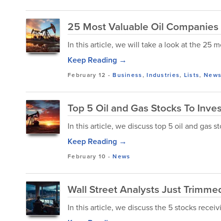
25 Most Valuable Oil Companies 
In this article, we will take a look at the 25
Keep Reading →
February 12
-
Business
,
Industries
,
Lists
,
New
Top 5 Oil and Gas Stocks To Inve
In this article, we discuss top 5 oil and gas 
Keep Reading →
February 10
-
News
Wall Street Analysts Just Trimmed
In this article, we discuss the 5 stocks receiv