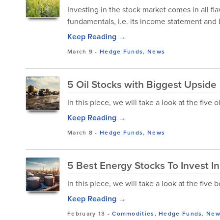
Investing in the stock market comes in all fla
fundamentals, i.e. its income statement and
Keep Reading →
March 9
-
Hedge Funds
,
News
5 Oil Stocks with Biggest Upside
In this piece, we will take a look at the five 
Keep Reading →
March 8
-
Hedge Funds
,
News
5 Best Energy Stocks To Invest 
In this piece, we will take a look at the five
Keep Reading →
February 13
-
Commodities
,
Hedge Funds
,
New