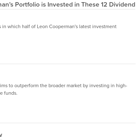
an’s Portfolio is Invested in These 12 Dividend
cks in which half of Leon Cooperman's latest investment
ms to outperform the broader market by investing in high-
e funds.
w