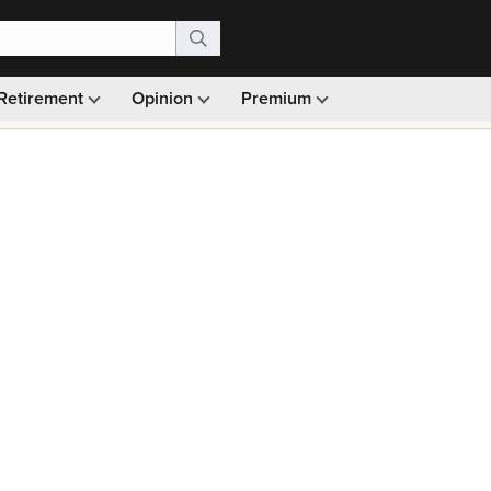
Retirement
Opinion
Premium
99)
Monthly picks · Ad-free browsing · 30-day money ba