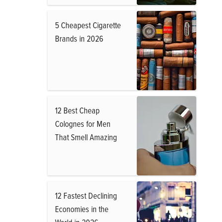
5 Cheapest Cigarette
Brands in 2026
12 Best Cheap
Colognes for Men
That Smell Amazing
12 Fastest Declining
Economies in the