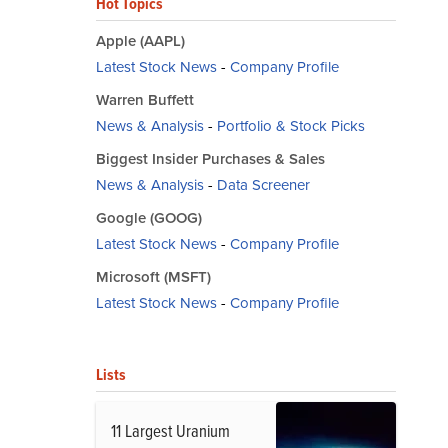
Hot Topics
Apple (AAPL)
Latest Stock News
-
Company Profile
Warren Buffett
News & Analysis
-
Portfolio & Stock Picks
Biggest Insider Purchases & Sales
News & Analysis
-
Data Screener
Google (GOOG)
Latest Stock News
-
Company Profile
Microsoft (MSFT)
Latest Stock News
-
Company Profile
Lists
11 Largest Uranium