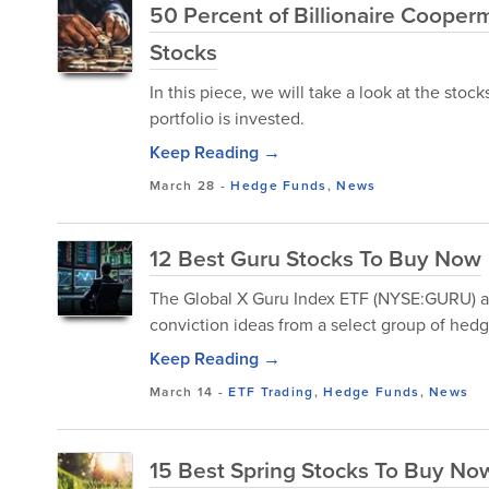
50 Percent of Billionaire Cooperm
Stocks
In this piece, we will take a look at the sto
portfolio is invested.
Keep Reading →
March 28
-
Hedge Funds
,
News
12 Best Guru Stocks To Buy Now
The Global X Guru Index ETF (NYSE:GURU) ai
conviction ideas from a select group of hedg
Keep Reading →
March 14
-
ETF Trading
,
Hedge Funds
,
News
15 Best Spring Stocks To Buy No