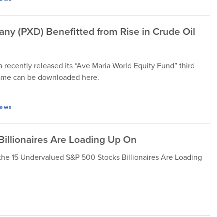
ny (PXD) Benefitted from Rise in Crude Oil
cently released its “Ave Maria World Equity Fund” third
 same can be downloaded here.
ews
illionaires Are Loading Up On
 at the 15 Undervalued S&P 500 Stocks Billionaires Are Loading