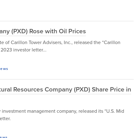
ny (PXD) Rose with Oil Prices
te of Carillon Tower Advisers, Inc., released the “Carillon
023 investor letter...
ews
ural Resources Company (PXD) Share Price in
 investment management company, released its “U.S. Mid
etter.
ews