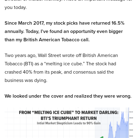
you today.
Since March 2017, my stock picks have returned 16.5%
annually. Today, I’ve found an opportunity even bigger
than my British American Tobacco call.
Two years ago, Wall Street wrote off British American
Tobacco (BTI) as a “melting ice cube.” The stock had
crashed 40% from its peak, and consensus said the
business was dying.
We looked under the cover and realized they were wrong.