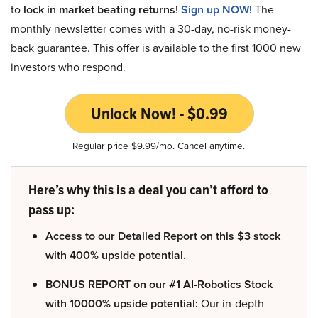
to
lock in market beating returns
!
Sign up NOW!
The
monthly newsletter comes with a 30-day, no-risk money-
back guarantee. This offer is available to the first 1000 new
investors who respond.
Unlock Now! - $0.99
Regular price $9.99/mo. Cancel anytime.
Here’s why this is a deal you can’t afford to
pass up:
Access to our Detailed Report on this $3 stock
with 400% upside potential.
BONUS REPORT on our #1 AI-Robotics Stock
with 10000% upside potential:
Our in-depth