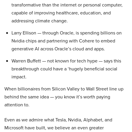
transformative than the internet or personal computer,
capable of improving healthcare, education, and
addressing climate change.
Larry Ellison — through Oracle, is spending billions on
Nvidia chips and partnering with Cohere to embed
generative AI across Oracle’s cloud and apps.
Warren Buffett — not known for tech hype — says this
breakthrough could have a ‘hugely beneficial social
impact.
When billionaires from Silicon Valley to Wall Street line up
behind the same idea — you know it’s worth paying
attention to.
Even as we admire what Tesla, Nvidia, Alphabet, and
Microsoft have built, we believe an even greater