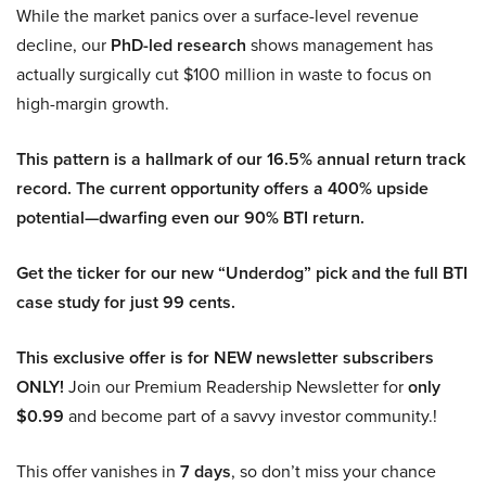
While the market panics over a surface-level revenue
decline, our
PhD-led research
shows management has
actually surgically cut $100 million in waste to focus on
high-margin growth.
This pattern is a hallmark of our 16.5% annual return track
record. The current opportunity offers a 400% upside
potential—dwarfing even our 90% BTI return.
Get the ticker for our new “Underdog” pick and the full BTI
case study for just 99 cents.
This exclusive offer is for NEW newsletter subscribers
ONLY!
Join our Premium Readership Newsletter for
only
$0.99
and become part of a savvy investor community.!
This offer vanishes in
7 days
, so don’t miss your chance