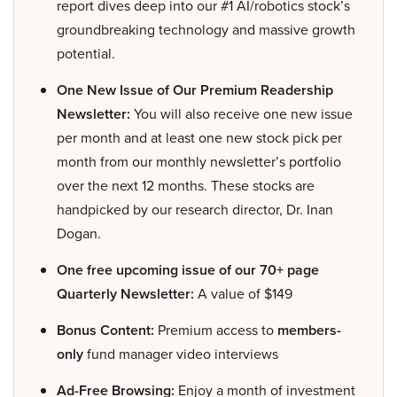
report dives deep into our #1 AI/robotics stock’s
groundbreaking technology and massive growth
potential.
One New Issue of Our Premium Readership
Newsletter:
You will also receive one new issue
per month and at least one new stock pick per
month from our monthly newsletter’s portfolio
over the next 12 months. These stocks are
handpicked by our research director, Dr. Inan
Dogan.
One free upcoming issue of our 70+ page
Quarterly Newsletter:
A value of $149
Bonus Content:
Premium access to
members-
only
fund manager video interviews
Ad-Free Browsing:
Enjoy a month of investment