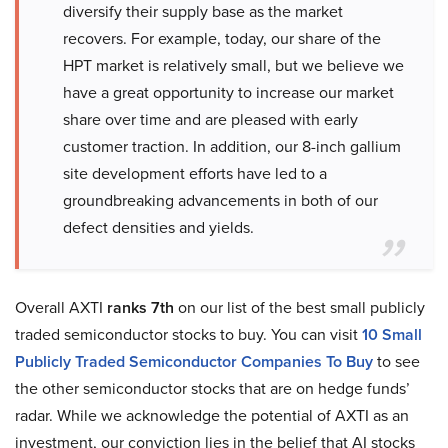
diversify their supply base as the market
recovers. For example, today, our share of the
HPT market is relatively small, but we believe we
have a great opportunity to increase our market
share over time and are pleased with early
customer traction. In addition, our 8-inch gallium
site development efforts have led to a
groundbreaking advancements in both of our
defect densities and yields.
Overall AXTI
ranks 7th
on our list of the best small publicly
traded semiconductor stocks to buy. You can visit
10 Small
Publicly Traded Semiconductor Companies To Buy
to see
the other semiconductor stocks that are on hedge funds’
radar. While we acknowledge the potential of AXTI as an
investment, our conviction lies in the belief that AI stocks