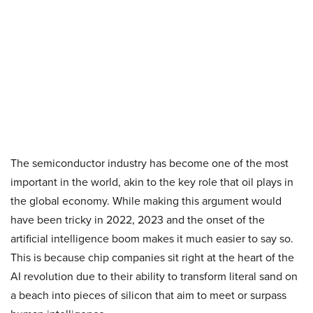
The semiconductor industry has become one of the most
important in the world, akin to the key role that oil plays in
the global economy. While making this argument would
have been tricky in 2022, 2023 and the onset of the
artificial intelligence boom makes it much easier to say so.
This is because chip companies sit right at the heart of the
AI revolution due to their ability to transform literal sand on
a beach into pieces of silicon that aim to meet or surpass