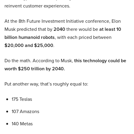
reinvent customer experiences.
At the 8th Future Investment Initiative conference, Elon
Musk predicted that by
2040
there would be
at least 10
billion humanoid robots
, with each priced between
$20,000 and $25,000
.
Do the math. According to Musk,
this technology could be
worth $250 trillion by 2040.
Put another way, that’s roughly equal to:
175 Teslas
107 Amazons
140 Metas