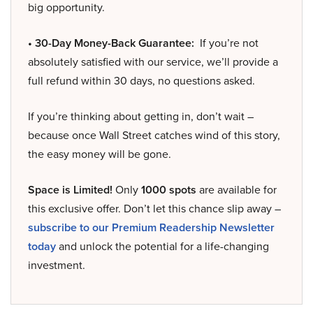
big opportunity.
• 30-Day Money-Back Guarantee:
If you’re not
absolutely satisfied with our service, we’ll provide a
full refund within 30 days, no questions asked.
If you’re thinking about getting in, don’t wait –
because once Wall Street catches wind of this story,
the easy money will be gone.
Space is Limited!
Only
1000 spots
are available for
this exclusive offer. Don’t let this chance slip away –
subscribe to our Premium Readership Newsletter
today
and unlock the potential for a life-changing
investment.