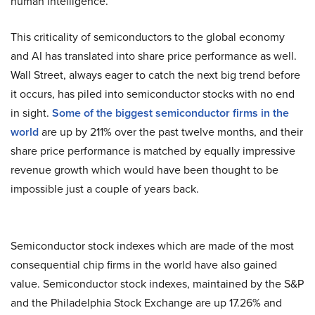
human intelligence.
This criticality of semiconductors to the global economy
and AI has translated into share price performance as well.
Wall Street, always eager to catch the next big trend before
it occurs, has piled into semiconductor stocks with no end
in sight.
Some of the biggest semiconductor firms in the
world
are up by 211% over the past twelve months, and their
share price performance is matched by equally impressive
revenue growth which would have been thought to be
impossible just a couple of years back.
Semiconductor stock indexes which are made of the most
consequential chip firms in the world have also gained
value. Semiconductor stock indexes, maintained by the S&P
and the Philadelphia Stock Exchange are up 17.26% and