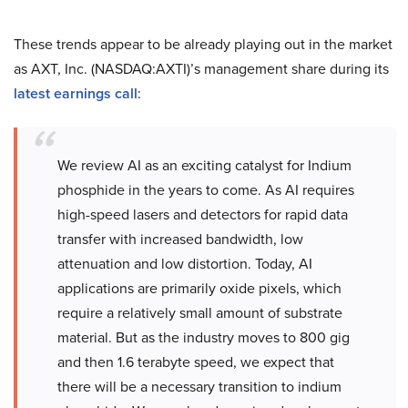
These trends appear to be already playing out in the market
as AXT, Inc. (NASDAQ:AXTI)’s management share during its
latest earnings call
:
We review AI as an exciting catalyst for Indium
phosphide in the years to come. As AI requires
high-speed lasers and detectors for rapid data
transfer with increased bandwidth, low
attenuation and low distortion. Today, AI
applications are primarily oxide pixels, which
require a relatively small amount of substrate
material. But as the industry moves to 800 gig
and then 1.6 terabyte speed, we expect that
there will be a necessary transition to indium