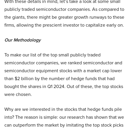
With these details in mind, let’s take a look at some small
publicly traded semiconductor companies. As compared to
the giants, there might be greater growth runways to these
firms, allowing the prescient investor to capitalize early on.
Our Methodology
To make our list of the top small publicly traded
semiconductor companies, we ranked semiconductor and
semiconductor equipment stocks with a market cap lower
than $2 billion by the number of hedge funds that had
bought the shares in Q1 2024. Out of these, the top stocks
were chosen.
Why are we interested in the stocks that hedge funds pile
into? The reason is simple: our research has shown that we
can outperform the market by imitating the top stock picks