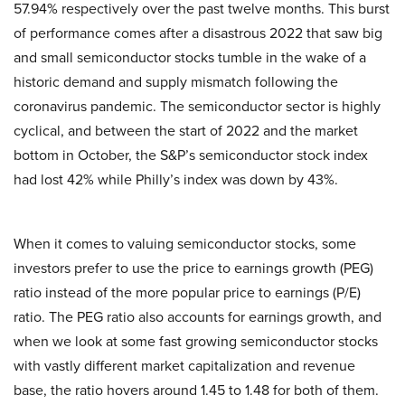
57.94% respectively over the past twelve months. This burst
of performance comes after a disastrous 2022 that saw big
and small semiconductor stocks tumble in the wake of a
historic demand and supply mismatch following the
coronavirus pandemic. The semiconductor sector is highly
cyclical, and between the start of 2022 and the market
bottom in October, the S&P’s semiconductor stock index
had lost 42% while Philly’s index was down by 43%.
When it comes to valuing semiconductor stocks, some
investors prefer to use the price to earnings growth (PEG)
ratio instead of the more popular price to earnings (P/E)
ratio. The PEG ratio also accounts for earnings growth, and
when we look at some fast growing semiconductor stocks
with vastly different market capitalization and revenue
base, the ratio hovers around 1.45 to 1.48 for both of them.