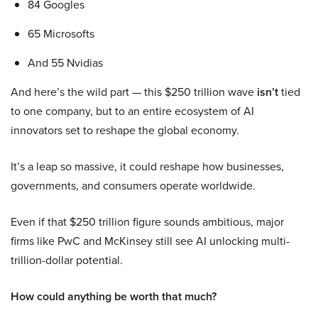
84 Googles
65 Microsofts
And 55 Nvidias
And here’s the wild part — this $250 trillion wave
isn’t
tied
to one company, but to an entire ecosystem of AI
innovators set to reshape the global economy.
It’s a leap so massive, it could reshape how businesses,
governments, and consumers operate worldwide.
Even if that $250 trillion figure sounds ambitious, major
firms like PwC and McKinsey still see AI unlocking multi-
trillion-dollar potential.
How could anything be worth that much?