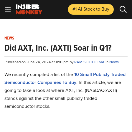
#1 AI Stock
to Buy
NEWS
Did AXT, Inc. (AXTI) Soar in Q1?
Published on June 24, 2024 at 11:10 pm by
RAMISH CHEEMA
in
News
We recently compiled a list of the
10 Small Publicly Traded
Semiconductor Companies To Buy
. In this article, we are
going to take a look at where AXT, Inc. (NASDAQ:AXTI)
stands against the other small publicly traded
semiconductor stocks.