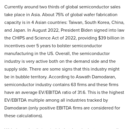
Currently around two thirds of global semiconductor sales
take place in Asia. About 75% of global wafer fabrication
capacity is in 4 Asian countries: Taiwan, South Korea, China,
and Japan. In August 2022, President Biden signed into law
the CHIPS and Science Act of 2022, providing $39 billion in
incentives over 5 years to bolster semiconductor
manufacturing in the US. Overall, the semiconductor
industry is very active both on the demand side and the
supply side. There are some signs that this industry might
be in bubble territory. According to Aswath Damodaran,
semiconductor industry contains 63 firms and these firms
have an average EV/EBITDA ratio of 31.6. This is the highest
EV/EBITDA multiple among all industries tracked by
Damodaran (only positive EBITDA firms are considered for
these calculations).