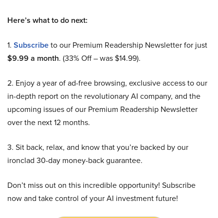
Here’s what to do next:
1.
Subscribe
to our Premium Readership Newsletter for just
$9.99 a month
. (33% Off – was $14.99).
2. Enjoy a year of ad-free browsing, exclusive access to our
in-depth report on the revolutionary AI company, and the
upcoming issues of our Premium Readership Newsletter
over the next 12 months.
3. Sit back, relax, and know that you’re backed by our
ironclad 30-day money-back guarantee.
Don’t miss out on this incredible opportunity! Subscribe
now and take control of your AI investment future!