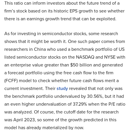
This ratio can inform investors about the future trend of a
firm’s stock based on its historic EPS growth to see whether
there is an earnings growth trend that can be exploited.
As for investing in semiconductor stocks, some research
shows that it might be worth it. One such paper comes from
researchers in China who used a benchmark portfolio of US
listed semiconductor stocks on the NASDAQ and NYSE with
an enterprise value greater than $50 billion and generated
a forecast portfolio using the free cash flow to the firm
(FCFF) model to check whether future cash flows merit a
current investment. Their
study
revealed that not only was
the benchmark portfolio undervalued by 30.56%, but it had
an even higher undervaluation of 37.29% when the P/E ratio
was analyzed. Of course, the cutoff date for the research
was April 2023, so some of the growth predicted in this
model has already materialized by now.