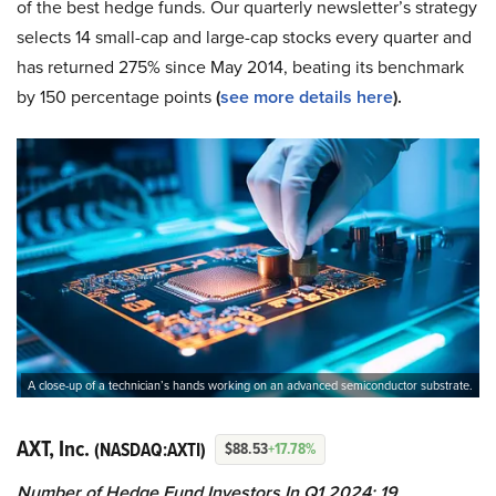
of the best hedge funds. Our quarterly newsletter’s strategy
selects 14 small-cap and large-cap stocks every quarter and
has returned 275% since May 2014, beating its benchmark
by 150 percentage points
(
see more details here
).
A close-up of a technician’s hands working on an advanced semiconductor substrate.
AXT, Inc.
(NASDAQ:AXTI)
$88.53
+17.78%
Number of Hedge Fund Investors In Q1 2024: 19