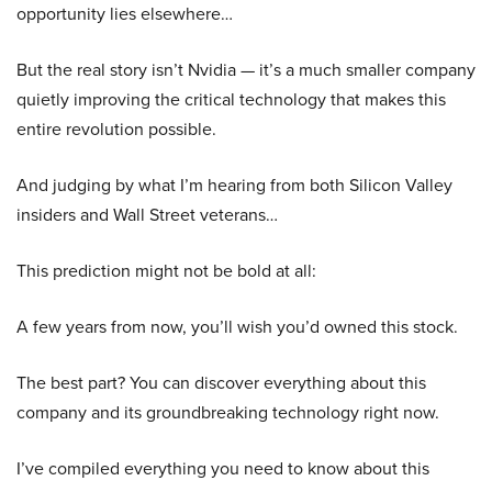
opportunity lies elsewhere…
But the real story isn’t Nvidia — it’s a much smaller company
quietly improving the critical technology that makes this
entire revolution possible.
And judging by what I’m hearing from both Silicon Valley
insiders and Wall Street veterans…
This prediction might not be bold at all:
A few years from now, you’ll wish you’d owned this stock.
The best part? You can discover everything about this
company and its groundbreaking technology right now.
I’ve compiled everything you need to know about this