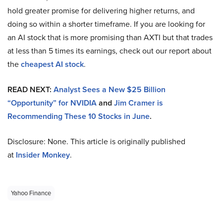
hold greater promise for delivering higher returns, and
doing so within a shorter timeframe. If you are looking for
an AI stock that is more promising than AXTI but that trades
at less than 5 times its earnings, check out our report about
the
cheapest AI stock
.
READ NEXT:
Analyst Sees a New $25 Billion
“Opportunity” for NVIDIA
and
Jim Cramer is
Recommending These 10 Stocks in June
.
Disclosure: None. This article is originally published
at
Insider Monkey
.
Yahoo Finance