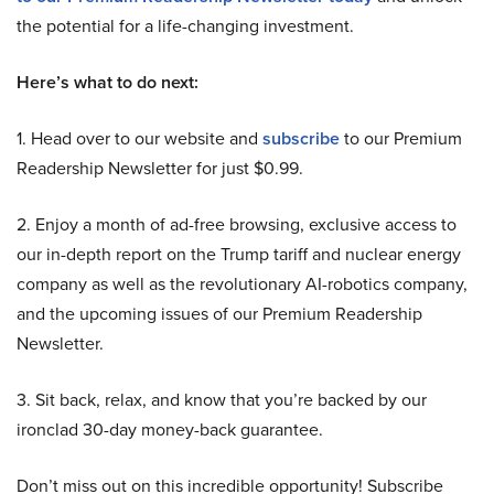
the potential for a life-changing investment.
Here’s what to do next:
1. Head over to our website and
subscribe
to our Premium
Readership Newsletter for just $0.99.
2. Enjoy a month of ad-free browsing, exclusive access to
our in-depth report on the Trump tariff and nuclear energy
company as well as the revolutionary AI-robotics company,
and the upcoming issues of our Premium Readership
Newsletter.
3. Sit back, relax, and know that you’re backed by our
ironclad 30-day money-back guarantee.
Don’t miss out on this incredible opportunity! Subscribe