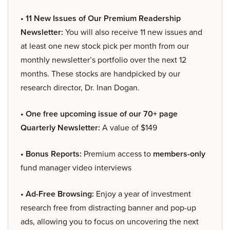
• 11 New Issues of Our Premium Readership
Newsletter:
You will also receive 11 new issues and
at least one new stock pick per month from our
monthly newsletter’s portfolio over the next 12
months. These stocks are handpicked by our
research director, Dr. Inan Dogan.
• One free upcoming issue of our 70+ page
Quarterly Newsletter:
A value of $149
• Bonus Reports:
Premium access to
members-only
fund manager video interviews
• Ad-Free Browsing:
Enjoy a year of investment
research free from distracting banner and pop-up
ads, allowing you to focus on uncovering the next