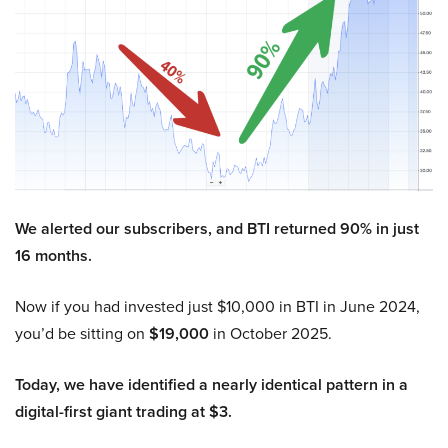
We alerted our subscribers, and BTI returned 90% in just
16 months.
Now if you had invested just $10,000 in BTI in June 2024,
you’d be sitting on
$19,000
in October 2025.
Today, we have identified a nearly identical pattern in a
digital-first giant trading at $3.