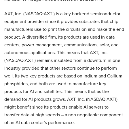
AXT, Inc. (NASDAQ:AXTI) is a key backend semiconductor
equipment provider since it provides substrates that chip
manufacturers use to print the circuits on and make the end
product. A diversified firm, its products are used in data
centers, power management, communications, solar, and
autonomous applications. This means that AXT, Inc.
(NASDAQ:AXTI) remains insulated from a downturn in one
industry provided that other sectors continue to perform
well. Its two key products are based on Indium and Gallium
phosphides, and both are used to manufacture key
products for AI and satellites. This means that as the
demand for AI products grows, AXT, Inc. (NASDAQ:AXTI)
might benefit since its products enable AI servers to
transfer data at high speeds – a non negotiable component
of an AI data center’s performance.