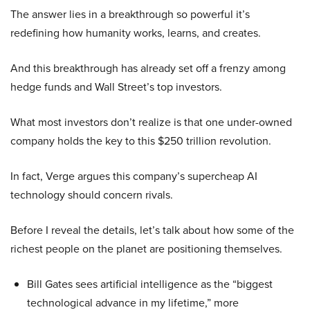
The answer lies in a breakthrough so powerful it’s
redefining how humanity works, learns, and creates.
And this breakthrough has already set off a frenzy among
hedge funds and Wall Street’s top investors.
What most investors don’t realize is that one under-owned
company holds the key to this $250 trillion revolution.
In fact, Verge argues this company’s supercheap AI
technology should concern rivals.
Before I reveal the details, let’s talk about how some of the
richest people on the planet are positioning themselves.
Bill Gates sees artificial intelligence as the “biggest
technological advance in my lifetime,” more