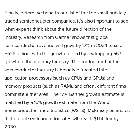
Finally, before we head to our list of the top small publicly
traded semiconductor companies, it’s also important to see
what experts think about the future direction of the
industry. Research from Gartner shows that global
semiconductor revenue will grow by 17% in 2024 to sit at
$628 billion, with the growth fueled by a whopping 66%
growth in the memory industry. The product end of the
semiconductor industry is broadly bifurcated into
application processors (such as CPUs and GPUs) and
memory products (such as RAM), and often, different firms
dominate either area. The 17% Gartner growth estimate is
matched by a 16% growth estimate from the World
Semiconductor Trade Statistics (WSTS). McKinsey estimates
that global semiconductor sales will reach $1 trillion by
2030.