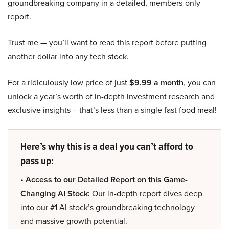
groundbreaking company in a detailed, members-only
report.
Trust me — you’ll want to read this report before putting
another dollar into any tech stock.
For a ridiculously low price of just
$9.99 a month
, you can
unlock a year’s worth of in-depth investment research and
exclusive insights – that’s less than a single fast food meal!
Here’s why this is a deal you can’t afford to
pass up:
• Access to our Detailed Report on this Game-
Changing AI Stock:
Our in-depth report dives deep
into our #1 AI stock’s groundbreaking technology
and massive growth potential.