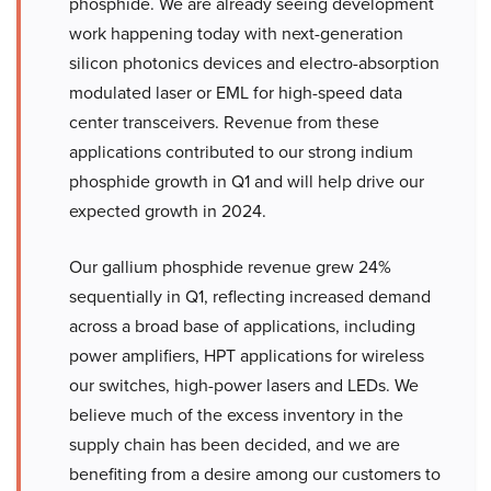
phosphide. We are already seeing development
work happening today with next-generation
silicon photonics devices and electro-absorption
modulated laser or EML for high-speed data
center transceivers. Revenue from these
applications contributed to our strong indium
phosphide growth in Q1 and will help drive our
expected growth in 2024.
Our gallium phosphide revenue grew 24%
sequentially in Q1, reflecting increased demand
across a broad base of applications, including
power amplifiers, HPT applications for wireless
our switches, high-power lasers and LEDs. We
believe much of the excess inventory in the
supply chain has been decided, and we are
benefiting from a desire among our customers to