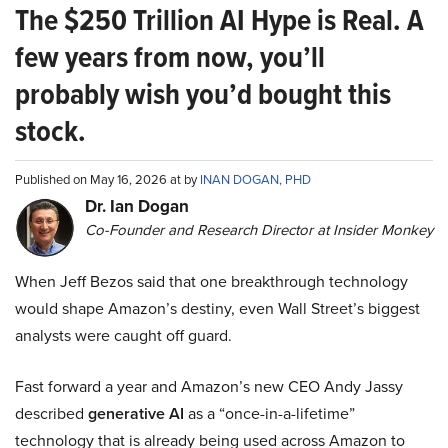
The $250 Trillion AI Hype is Real. A
few years from now, you’ll
probably wish you’d bought this
stock.
Published on May 16, 2026 at by
INAN DOGAN, PHD
Dr. Ian Dogan
Co-Founder and Research Director at Insider Monkey
When Jeff Bezos said that one breakthrough technology
would shape Amazon’s destiny, even Wall Street’s biggest
analysts were caught off guard.
Fast forward a year and Amazon’s new CEO Andy Jassy
described
generative AI
as a “once-in-a-lifetime”
technology that is already being used across Amazon to