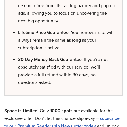
research free from distracting banner and pop-up
ads, allowing you to focus on uncovering the
next big opportunity.
Lifetime Price Guarantee:
Your renewal rate will
always remain the same as long as your
subscription is active.
30-Day Money-Back Guarantee:
If you’re not
absolutely satisfied with our service, we’ll
provide a full refund within 30 days, no
questions asked.
Space is Limited!
Only
1000 spots
are available for this
exclusive offer. Don’t let this chance slip away –
subscribe
to our Premium Readership Newsletter today
and unlock