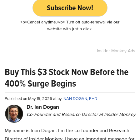
Subscribe Now!
<b>Cancel anytime.</b> Turn off auto-renewal via our
website with just a click.
Insider Monkey Ads
Buy This $3 Stock Now Before the
400% Surge Begins
Published on May 15, 2026 at by
INAN DOGAN, PHD
Dr. Ian Dogan
Co-Founder and Research Director at Insider Monkey
My name is Inan Dogan. I’m the co-founder and Research
Director of Insider Monkey. I have an important message for