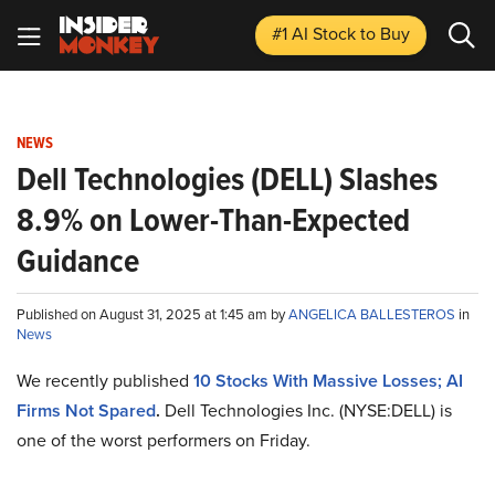
#1 AI Stock
to Buy
NEWS
Dell Technologies (DELL) Slashes
8.9% on Lower-Than-Expected
Guidance
Published on August 31, 2025 at 1:45 am by
ANGELICA BALLESTEROS
in
News
We recently published
10 Stocks With Massive Losses; AI
Firms Not Spared
.
Dell Technologies Inc. (NYSE:DELL) is
one of the worst performers on Friday.