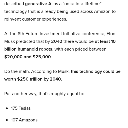
described
generative AI
as a “once-in-a-lifetime”
technology that is already being used across Amazon to
reinvent customer experiences.
At the 8th Future Investment Initiative conference, Elon
Musk predicted that by
2040
there would be
at least 10
billion humanoid robots
, with each priced between
$20,000 and $25,000
.
Do the math. According to Musk,
this technology could be
worth $250 trillion by 2040.
Put another way, that’s roughly equal to:
175 Teslas
107 Amazons