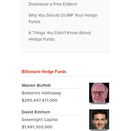
Download a Free Edition!
Why You Should DUMP Your Hedge
Funds
6 Things You Didn't Know About
Hedge Funds
Billionaire Hedge Funds
Warren Buffett
Berkshire Hathaway
$293,447,417,000
David Einhorn
Greenlight Capital
$1,491,303,000