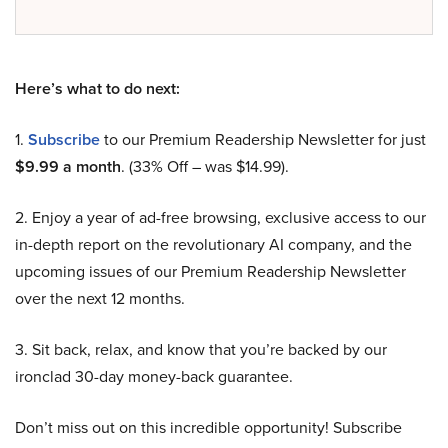
Here’s what to do next:
1.
Subscribe
to our Premium Readership Newsletter for just
$9.99 a month
. (33% Off – was $14.99).
2. Enjoy a year of ad-free browsing, exclusive access to our
in-depth report on the revolutionary AI company, and the
upcoming issues of our Premium Readership Newsletter
over the next 12 months.
3. Sit back, relax, and know that you’re backed by our
ironclad 30-day money-back guarantee.
Don’t miss out on this incredible opportunity! Subscribe