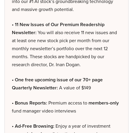
into our #1 AI stock’s groundbreaking technology
and massive growth potential.
• 11 New Issues of Our Premium Readership
Newsletter:
You will also receive 11 new issues and
at least one new stock pick per month from our
monthly newsletter’s portfolio over the next 12
months. These stocks are handpicked by our
research director, Dr. Inan Dogan.
• One free upcoming issue of our 70+ page
Quarterly Newsletter:
A value of $149
• Bonus Reports:
Premium access to
members-only
fund manager video interviews
• Ad-Free Browsing:
Enjoy a year of investment