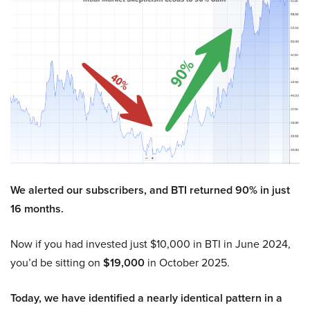
We alerted our subscribers, and BTI returned 90% in just
16 months.
Now if you had invested just $10,000 in BTI in June 2024,
you’d be sitting on
$19,000
in October 2025.
Today, we have identified a nearly identical pattern in a