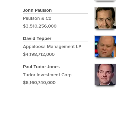
John Paulson
Paulson & Co
$3,510,256,000
David Tepper
Appaloosa Management LP
$4,198,712,000
Paul Tudor Jones
Tudor Investment Corp
$6,160,740,000