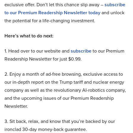
exclusive offer. Don’t let this chance slip away –
subscribe
to our Premium Readership Newsletter today
and unlock
the potential for a life-changing investment.
Here’s what to do next:
1. Head over to our website and
subscribe
to our Premium
Readership Newsletter for just $0.99.
2. Enjoy a month of ad-free browsing, exclusive access to
our in-depth report on the Trump tariff and nuclear energy
company as well as the revolutionary AI-robotics company,
and the upcoming issues of our Premium Readership
Newsletter.
3. Sit back, relax, and know that you’re backed by our
ironclad 30-day money-back guarantee.