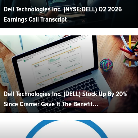
Dell Technologies Inc. (NYSE:DELL) Q2 2026
Earnings Call Transcript
Dell Technologies Inc. (DELL) Stock Up By 20%
Since Cramer Gave It The Benefit...