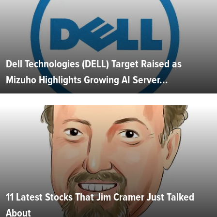
Dell Technologies (DELL) Target Raised as
Mizuho Highlights Growing AI Server...
11 Latest Stocks That Jim Cramer Just Talked
About