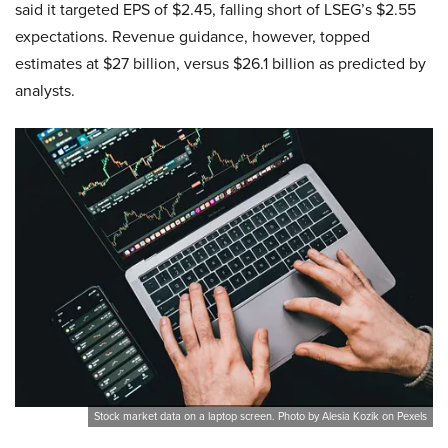
said it targeted EPS of $2.45, falling short of LSEG’s $2.55
expectations. Revenue guidance, however, topped
estimates at $27 billion, versus $26.1 billion as predicted by
analysts.
Stock market data on a laptop screen. Photo by Alesia Kozik on Pexels