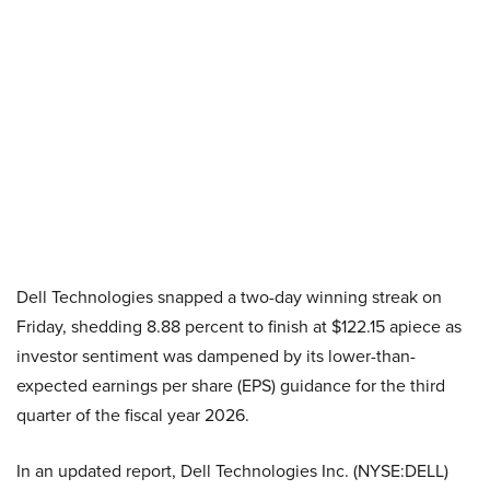
Dell Technologies snapped a two-day winning streak on
Friday, shedding 8.88 percent to finish at $122.15 apiece as
investor sentiment was dampened by its lower-than-
expected earnings per share (EPS) guidance for the third
quarter of the fiscal year 2026.
In an updated report, Dell Technologies Inc. (NYSE:DELL)