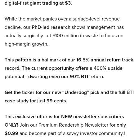
digital-first giant trading at $3.
While the market panics over a surface-level revenue
decline, our
PhD-led research
shows management has
actually surgically cut $100 million in waste to focus on
high-margin growth.
This pattern is a hallmark of our 16.5% annual return track
record. The current opportunity offers a 400% upside
potential—dwarfing even our 90% BTI return.
Get the ticker for our new “Underdog” pick and the full BTI
case study for just 99 cents.
This exclusive offer is for NEW newsletter subscribers
ONLY!
Join our Premium Readership Newsletter for
only
$0.99
and become part of a savvy investor community.!