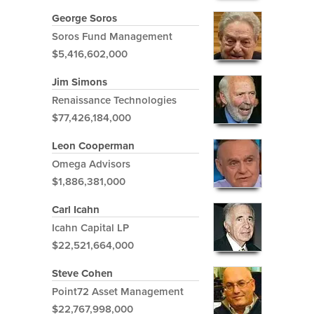
George Soros
Soros Fund Management
$5,416,602,000
Jim Simons
Renaissance Technologies
$77,426,184,000
Leon Cooperman
Omega Advisors
$1,886,381,000
Carl Icahn
Icahn Capital LP
$22,521,664,000
Steve Cohen
Point72 Asset Management
$22,767,998,000