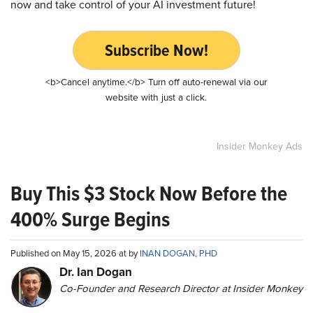
now and take control of your AI investment future!
Subscribe Now!
<b>Cancel anytime.</b> Turn off auto-renewal via our
website with just a click.
Insider Monkey Ads
Buy This $3 Stock Now Before the
400% Surge Begins
Published on May 15, 2026 at by
INAN DOGAN, PHD
Dr. Ian Dogan
Co-Founder and Research Director at Insider Monkey