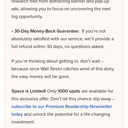
research free from distracting banner and pop-up
ads, allowing you to focus on uncovering the next
big opportunity.
• 30-Day Money-Back Guarantee:
If you’re not
absolutely satisfied with our service, we’ll provide a
full refund within 30 days, no questions asked.
If you’re thinking about getting in, don’t wait –
because once Wall Street catches wind of this story,
the easy money will be gone.
Space is Limited!
Only
1000 spots
are available for
this exclusive offer. Don’t let this chance slip away –
subscribe to our Premium Readership Newsletter
today
and unlock the potential for a life-changing
investment.