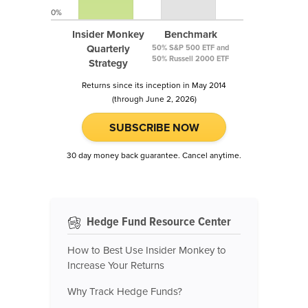
0%
Insider Monkey
Benchmark
Quarterly
50% S&P 500 ETF and
50% Russell 2000 ETF
Strategy
Returns since its inception in May 2014
(through June 2, 2026)
SUBSCRIBE NOW
30 day money back guarantee. Cancel anytime.
Hedge Fund Resource Center
How to Best Use Insider Monkey to
Increase Your Returns
Why Track Hedge Funds?