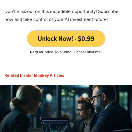
Don’t miss out on this incredible opportunity! Subscribe
now and take control of your AI investment future!
Unlock Now! - $0.99
Regular price $9.99/mo. Cancel anytime.
Related Insider Monkey Articles