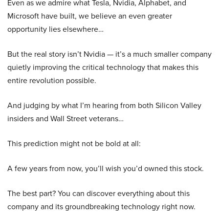
Even as we admire what Tesla, Nvidia, Alphabet, and
Microsoft have built, we believe an even greater
opportunity lies elsewhere…
But the real story isn’t Nvidia — it’s a much smaller company
quietly improving the critical technology that makes this
entire revolution possible.
And judging by what I’m hearing from both Silicon Valley
insiders and Wall Street veterans…
This prediction might not be bold at all:
A few years from now, you’ll wish you’d owned this stock.
The best part? You can discover everything about this
company and its groundbreaking technology right now.