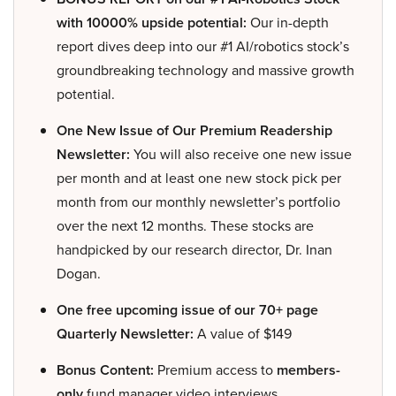
with 10000% upside potential:
Our in-depth
report dives deep into our #1 AI/robotics stock’s
groundbreaking technology and massive growth
potential.
One New Issue of Our Premium Readership
Newsletter:
You will also receive one new issue
per month and at least one new stock pick per
month from our monthly newsletter’s portfolio
over the next 12 months. These stocks are
handpicked by our research director, Dr. Inan
Dogan.
One free upcoming issue of our 70+ page
Quarterly Newsletter:
A value of $149
Bonus Content:
Premium access to
members-
only
fund manager video interviews