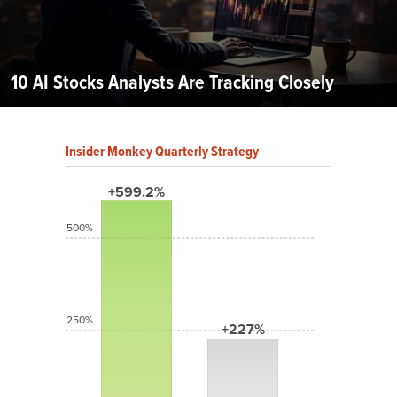
10 AI Stocks Analysts Are Tracking Closely
Insider Monkey Quarterly Strategy
+599.2%
500%
250%
+227%