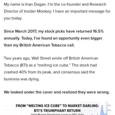
My name is Inan Dogan. I’m the co-founder and Research
Director of Insider Monkey. I have an important message for
you today.
Since March 2017, my stock picks have returned 16.5%
annually. Today, I’ve found an opportunity even bigger
than my British American Tobacco call.
Two years ago, Wall Street wrote off British American
Tobacco (BTI) as a “melting ice cube.” The stock had
crashed 40% from its peak, and consensus said the
business was dying.
We looked under the cover and realized they were wrong.