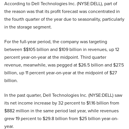
According to Dell Technologies Inc. (NYSE:DELL), part of
the reason was that its profit forecast was concentrated in
the fourth quarter of the year due to seasonality, particularly
in the storage segment.
For the full-year period, the company was targeting
between $$105 billion and $109 billion in revenues, up 12
percent year-on-year at the midpoint. Third quarter
revenue, meanwhile, was pegged at $26.5 billion and $27.5
billion, up 11 percent year-on-year at the midpoint of $27
billion.
In the past quarter, Dell Technologies Inc. (NYSE:DELL) saw
its net income increase by 32 percent to $1.16 billion from
$882 million in the same period last year, while revenues
grew 19 percent to $29.8 billion from $25 billion year-on-
year.