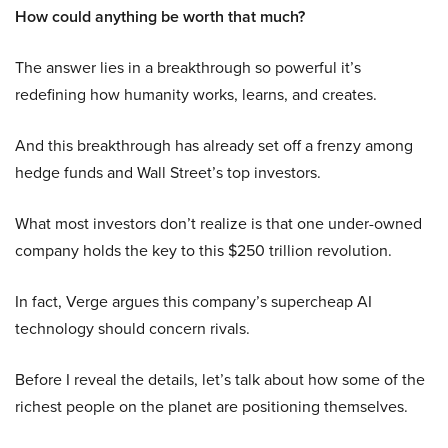
How could anything be worth that much?
The answer lies in a breakthrough so powerful it’s
redefining how humanity works, learns, and creates.
And this breakthrough has already set off a frenzy among
hedge funds and Wall Street’s top investors.
What most investors don’t realize is that one under-owned
company holds the key to this $250 trillion revolution.
In fact, Verge argues this company’s supercheap AI
technology should concern rivals.
Before I reveal the details, let’s talk about how some of the
richest people on the planet are positioning themselves.