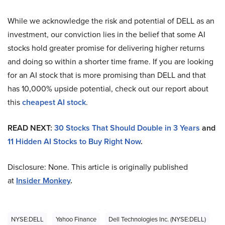
While we acknowledge the risk and potential of DELL as an
investment, our conviction lies in the belief that some AI
stocks hold greater promise for delivering higher returns
and doing so within a shorter time frame. If you are looking
for an AI stock that is more promising than DELL and that
has 10,000% upside potential, check out our report about
this
cheapest AI stock
.
READ NEXT:
30 Stocks That Should Double in 3 Years
and
11 Hidden AI Stocks to Buy Right Now
.
Disclosure: None. This article is originally published
at
Insider Monkey
.
NYSE:DELL
Yahoo Finance
Dell Technologies Inc. (NYSE:DELL)