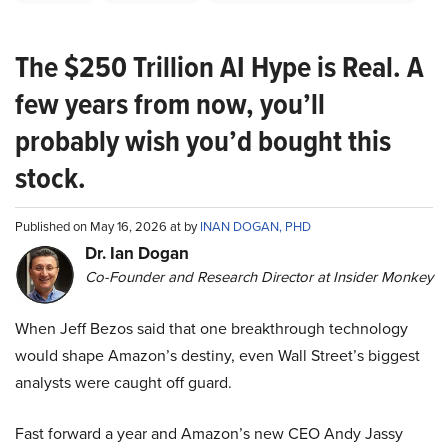
The $250 Trillion AI Hype is Real. A
few years from now, you’ll
probably wish you’d bought this
stock.
Published on May 16, 2026 at by
INAN DOGAN, PHD
Dr. Ian Dogan
Co-Founder and Research Director at Insider Monkey
When Jeff Bezos said that one breakthrough technology
would shape Amazon’s destiny, even Wall Street’s biggest
analysts were caught off guard.
Fast forward a year and Amazon’s new CEO Andy Jassy