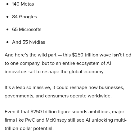
140 Metas
84 Googles
65 Microsofts
And 55 Nvidias
And here’s the wild part — this $250 trillion wave
isn’t
tied
to one company, but to an entire ecosystem of AI
innovators set to reshape the global economy.
It’s a leap so massive, it could reshape how businesses,
governments, and consumers operate worldwide.
Even if that $250 trillion figure sounds ambitious, major
firms like PwC and McKinsey still see AI unlocking multi-
trillion-dollar potential.