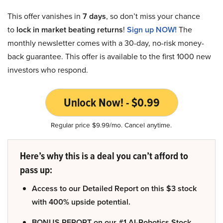
This offer vanishes in
7 days
, so don’t miss your chance
to
lock in market beating returns
!
Sign up NOW!
The
monthly newsletter comes with a 30-day, no-risk money-
back guarantee. This offer is available to the first 1000 new
investors who respond.
Unlock Now! - $0.99
Regular price $9.99/mo. Cancel anytime.
Here’s why this is a deal you can’t afford to
pass up:
Access to our Detailed Report on this $3 stock
with 400% upside potential.
BONUS REPORT on our #1 AI-Robotics Stock