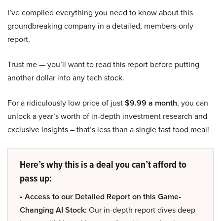
I’ve compiled everything you need to know about this
groundbreaking company in a detailed, members-only
report.
Trust me — you’ll want to read this report before putting
another dollar into any tech stock.
For a ridiculously low price of just
$9.99 a month
, you can
unlock a year’s worth of in-depth investment research and
exclusive insights – that’s less than a single fast food meal!
Here’s why this is a deal you can’t afford to
pass up:
• Access to our Detailed Report on this Game-
Changing AI Stock:
Our in-depth report dives deep