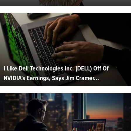
I Like Dell Technologies Inc. (DELL) Off Of
NVIDIA's Earnings, Says Jim Cramer...