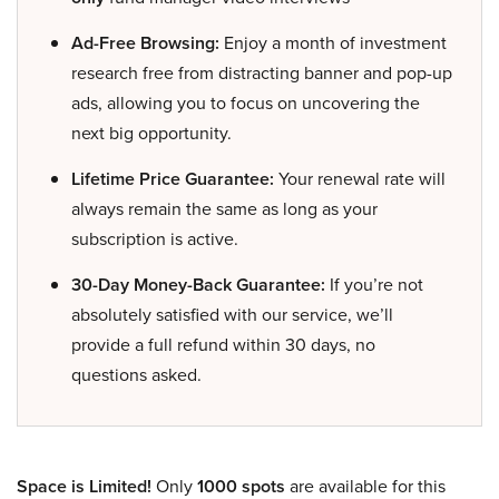
Ad-Free Browsing:
Enjoy a month of investment
research free from distracting banner and pop-up
ads, allowing you to focus on uncovering the
next big opportunity.
Lifetime Price Guarantee:
Your renewal rate will
always remain the same as long as your
subscription is active.
30-Day Money-Back Guarantee:
If you’re not
absolutely satisfied with our service, we’ll
provide a full refund within 30 days, no
questions asked.
Space is Limited!
Only
1000 spots
are available for this