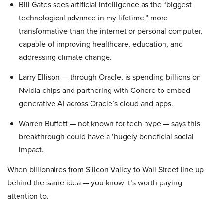
Bill Gates sees artificial intelligence as the “biggest
technological advance in my lifetime,” more
transformative than the internet or personal computer,
capable of improving healthcare, education, and
addressing climate change.
Larry Ellison — through Oracle, is spending billions on
Nvidia chips and partnering with Cohere to embed
generative AI across Oracle’s cloud and apps.
Warren Buffett — not known for tech hype — says this
breakthrough could have a ‘hugely beneficial social
impact.
When billionaires from Silicon Valley to Wall Street line up
behind the same idea — you know it’s worth paying
attention to.