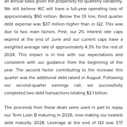
an annual basis given the propensity for quarterly variability.
We still believe IKC will have a full-year operating loss of
approximately $50 million. Below the OI line, third quarter
debt expense was $37 million higher than in Q2. This was
due to two main factors. First, our 2% interest rate caps
expired at the end of June and our current caps have a
weighted average rate of approximately 4.3% for the rest of
2024. This impact is in line with our expectations and
consistent with our guidance from the beginning of the
year. The second factor contributing to the increase this
quarter was the additional debt raised in August. Following
our second-quarter earnings call, we successfully
completed two debt transactions totaling $2.1 billion.
The proceeds from these deals were used in part to repay
our Term Loan B maturing in 2026, now making our nearest
debt maturity 2028. Leverage at the end of Q3 was 3.17