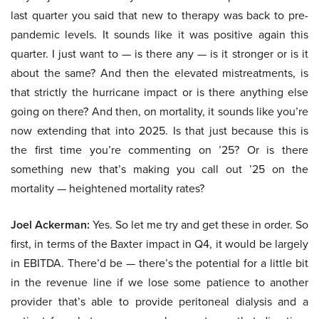
last quarter you said that new to therapy was back to pre-
pandemic levels. It sounds like it was positive again this
quarter. I just want to — is there any — is it stronger or is it
about the same? And then the elevated mistreatments, is
that strictly the hurricane impact or is there anything else
going on there? And then, on mortality, it sounds like you’re
now extending that into 2025. Is that just because this is
the first time you’re commenting on ’25? Or is there
something new that’s making you call out ’25 on the
mortality — heightened mortality rates?
Joel Ackerman:
Yes. So let me try and get these in order. So
first, in terms of the Baxter impact in Q4, it would be largely
in EBITDA. There’d be — there’s the potential for a little bit
in the revenue line if we lose some patience to another
provider that’s able to provide peritoneal dialysis and a