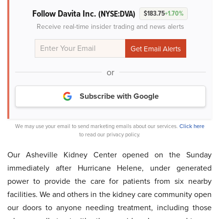
Follow Davita Inc.
(NYSE:DVA)
$183.75
+1.70%
Receive real-time insider trading and news alerts
or
Subscribe with Google
We may use your email to send marketing emails about our services.
Click here
to read our privacy policy.
Our Asheville Kidney Center opened on the Sunday
immediately after Hurricane Helene, under generated
power to provide the care for patients from six nearby
facilities. We and others in the kidney care community open
our doors to anyone needing treatment, including those