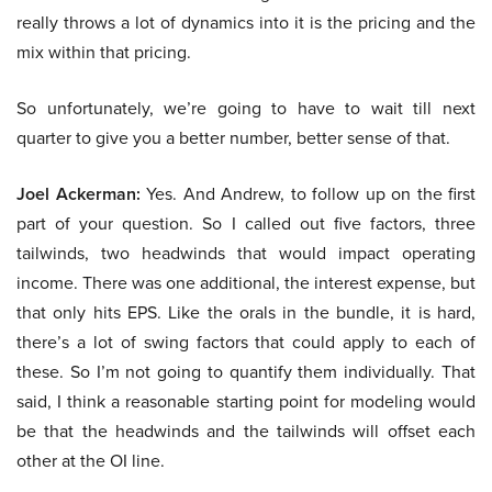
really throws a lot of dynamics into it is the pricing and the
mix within that pricing.
So unfortunately, we’re going to have to wait till next
quarter to give you a better number, better sense of that.
Joel Ackerman:
Yes. And Andrew, to follow up on the first
part of your question. So I called out five factors, three
tailwinds, two headwinds that would impact operating
income. There was one additional, the interest expense, but
that only hits EPS. Like the orals in the bundle, it is hard,
there’s a lot of swing factors that could apply to each of
these. So I’m not going to quantify them individually. That
said, I think a reasonable starting point for modeling would
be that the headwinds and the tailwinds will offset each
other at the OI line.