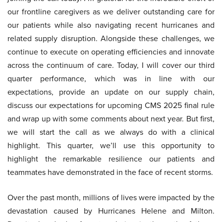
our frontline caregivers as we deliver outstanding care for
our patients while also navigating recent hurricanes and
related supply disruption. Alongside these challenges, we
continue to execute on operating efficiencies and innovate
across the continuum of care. Today, I will cover our third
quarter performance, which was in line with our
expectations, provide an update on our supply chain,
discuss our expectations for upcoming CMS 2025 final rule
and wrap up with some comments about next year. But first,
we will start the call as we always do with a clinical
highlight. This quarter, we’ll use this opportunity to
highlight the remarkable resilience our patients and
teammates have demonstrated in the face of recent storms.
Over the past month, millions of lives were impacted by the
devastation caused by Hurricanes Helene and Milton.