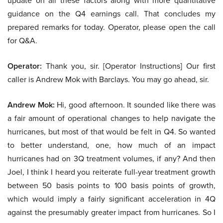
update on all these factors along with more quantitative
guidance on the Q4 earnings call. That concludes my
prepared remarks for today. Operator, please open the call
for Q&A.
Operator:
Thank you, sir. [Operator Instructions] Our first
caller is Andrew Mok with Barclays. You may go ahead, sir.
Andrew Mok:
Hi, good afternoon. It sounded like there was
a fair amount of operational changes to help navigate the
hurricanes, but most of that would be felt in Q4. So wanted
to better understand, one, how much of an impact
hurricanes had on 3Q treatment volumes, if any? And then
Joel, I think I heard you reiterate full-year treatment growth
between 50 basis points to 100 basis points of growth,
which would imply a fairly significant acceleration in 4Q
against the presumably greater impact from hurricanes. So I