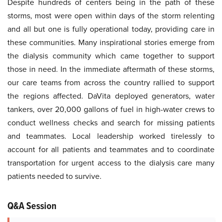
Despite hundreds of centers being in the path of these
storms, most were open within days of the storm relenting
and all but one is fully operational today, providing care in
these communities. Many inspirational stories emerge from
the dialysis community which came together to support
those in need. In the immediate aftermath of these storms,
our care teams from across the country rallied to support
the regions affected. DaVita deployed generators, water
tankers, over 20,000 gallons of fuel in high-water crews to
conduct wellness checks and search for missing patients
and teammates. Local leadership worked tirelessly to
account for all patients and teammates and to coordinate
transportation for urgent access to the dialysis care many
patients needed to survive.
Q&A Session