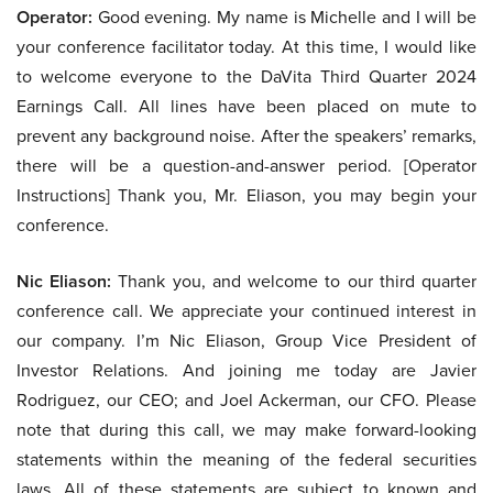
Operator:
Good evening. My name is Michelle and I will be
your conference facilitator today. At this time, I would like
to welcome everyone to the DaVita Third Quarter 2024
Earnings Call. All lines have been placed on mute to
prevent any background noise. After the speakers’ remarks,
there will be a question-and-answer period. [Operator
Instructions] Thank you, Mr. Eliason, you may begin your
conference.
Nic Eliason:
Thank you, and welcome to our third quarter
conference call. We appreciate your continued interest in
our company. I’m Nic Eliason, Group Vice President of
Investor Relations. And joining me today are Javier
Rodriguez, our CEO; and Joel Ackerman, our CFO. Please
note that during this call, we may make forward-looking
statements within the meaning of the federal securities
laws. All of these statements are subject to known and