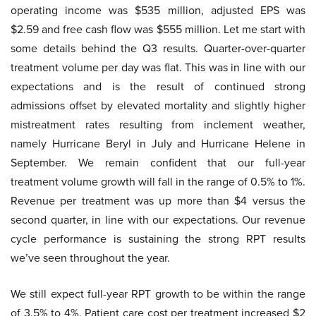
operating income was $535 million, adjusted EPS was
$2.59 and free cash flow was $555 million. Let me start with
some details behind the Q3 results. Quarter-over-quarter
treatment volume per day was flat. This was in line with our
expectations and is the result of continued strong
admissions offset by elevated mortality and slightly higher
mistreatment rates resulting from inclement weather,
namely Hurricane Beryl in July and Hurricane Helene in
September. We remain confident that our full-year
treatment volume growth will fall in the range of 0.5% to 1%.
Revenue per treatment was up more than $4 versus the
second quarter, in line with our expectations. Our revenue
cycle performance is sustaining the strong RPT results
we’ve seen throughout the year.
We still expect full-year RPT growth to be within the range
of 3.5% to 4%. Patient care cost per treatment increased $2