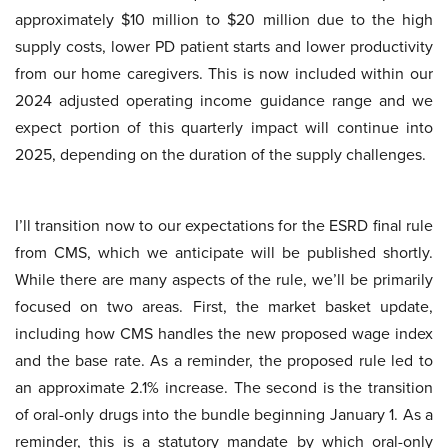
approximately $10 million to $20 million due to the high
supply costs, lower PD patient starts and lower productivity
from our home caregivers. This is now included within our
2024 adjusted operating income guidance range and we
expect portion of this quarterly impact will continue into
2025, depending on the duration of the supply challenges.
I’ll transition now to our expectations for the ESRD final rule
from CMS, which we anticipate will be published shortly.
While there are many aspects of the rule, we’ll be primarily
focused on two areas. First, the market basket update,
including how CMS handles the new proposed wage index
and the base rate. As a reminder, the proposed rule led to
an approximate 2.1% increase. The second is the transition
of oral-only drugs into the bundle beginning January 1. As a
reminder, this is a statutory mandate by which oral-only