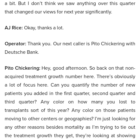
a bit. But I don’t think we saw anything over this quarter
that changed our views for next year significantly.
AJ Rice:
Okay, thanks a lot.
Operator:
Thank you. Our next caller is Pito Chickering with
Deutsche Bank.
Pito Chickering:
Hey, good afternoon. So back on that non-
acquired treatment growth number here. There’s obviously
a lot of focus here. Can you quantify the number of new
patients you added in the first quarter, second quarter and
third quarter? Any color on how many you lost to
transplants sort of this year? Any color on those patients
moving to other centers or geographies? I’m just looking for
any other reasons besides mortality as I’m trying to tie out
the treatment growth they get, they’re looking at showing