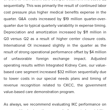
sequentially. This was primarily the result of continued labor
cost pressure plus higher medical benefits expense in the
quarter. G&A costs increased by $19 million quarter-over-
quarter due to typical quarterly variability in expense timing.
Depreciation and amortization increased by $11 million in
Q3 versus Q2 as a result of higher center closure costs.
International OI increased slightly in the quarter as the
result of strong operational performance offset by $4 million
of unfavorable foreign exchange impact. Adjusted
operating results within Integrated Kidney Care, our value-
based care segment increased $32 million sequentially due
to lower costs in our special needs plans and timing of
revenue recognition related to CKCC, the government
value-based care demonstration program.
As always, we recommend evaluating IKC performance on