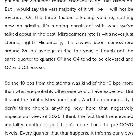
patient for whatever reason chooses to go that direction.
But I would say the vast majority of it will be — will not be
revenue. On the three factors affecting volume, nothing
new on admits. It’s running consistent with what we’ve
talked about in the past. Mistreatment rate is –it’s never just
storms, right? Historically, it’s always been somewhere
around 6% on average during the year, although not the
same quarter to quarter Q1 and Q4 tend to be elevated and
Q2 and Q3 less so.
So the 10 bps from the storms was kind of the 10 bps more
than what we probably otherwise would have expected. But
it’s not the total mistreatment rate. And then on mortality, I
don’t think there’s anything new here that negatively
impacts our view of 2025. I think the fact that the elevated
mortality continues and hasn’t gone back to pre-COVD
levels. Every quarter that that happens, it informs our views