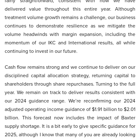
fairly straightforward, consistent with how we have
delivered value throughout this entire year. Although
treatment volume growth remains a challenge, our business
continues to demonstrate resilience as we mitigate the
volume headwinds with margin expansion, including the
momentum of our IKC and International results, all while
continuing to invest in our future.
Cash flow remains strong and we continue to deliver on our
disciplined capital allocation strategy, returning capital to
shareholders through share repurchases. Turning to the full
year. We remain on track to deliver results consistent with
our 2024 guidance range. We’re reconfirming our 2024
adjusted operating income guidance of $1.91 billion to $2.01
billion. This forecast now includes the impact of Baxter
supply shortage. It is a bit early to give specific guidance for
2025, although I know that many of you are already looking