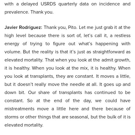
with a delayed USRDS quarterly data on incidence and
prevalence. Thank you.
Javier Rodriguez:
Thank you, Pito. Let me just grab it at the
high level because there is sort of, let’s call it, a restless
energy of trying to figure out what’s happening with
volume. But the reality is that it’s just as straightforward as
elevated mortality. That when you look at the admit growth,
it is healthy. When you look at the mix, it is healthy. When
you look at transplants, they are constant. It moves a little,
but it doesn’t really move the needle at all. It goes up and
down bit. Our share of transplants has continued to be
constant. So at the end of the day, we could have
mistreatments move a little here and there because of
storms or other things that are seasonal, but the bulk of it is
elevated mortality.