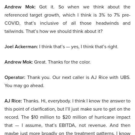
Andrew Mok:
Got it. So when we think about the
referenced target growth, which I think is 3% to 7% pre-
COVID, that’s inclusive of all those headwinds and
tailwinds. That’s how we should think about it?
Joel Ackerman:
I think that’s — yes, I think that’s right.
Andrew Mok:
Great. Thanks for the color.
Operator:
Thank you. Our next caller is AJ Rice with UBS.
You may go ahead.
AJ Rice:
Thanks. Hi, everybody. I think I know the answer to
this point of clarification, but I’ll just make sure to get on the
record. The $10 million to $20 million of hurricane impact
that — I assume, that’s EBITDA, not revenue. And then
maybe just more broadly on the treatment patterns. I know