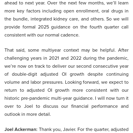
ahead to next year. Over the next few months, we’ll learn
more key factors including open enrollment, oral drugs in
the bundle, integrated kidney care, and others. So we will
provide formal 2025 guidance on the fourth quarter call
consistent with our normal cadence.
That said, some multiyear context may be helpful. After
challenging years in 2021 and 2022 during the pandemic,
we’re now on track to deliver our second consecutive year
of double-digit adjusted OI growth despite continuing
volume and labor pressures. Looking forward, we expect to
return to adjusted OI growth more consistent with our
historic pre-pandemic multi-year guidance. I will now turn it
over to Joel to discuss our financial performance and
outlook in more detail.
Joel Ackerman:
Thank you, Javier. For the quarter, adjusted