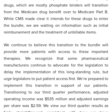
drugs, which are mostly phosphate binders will transition
from the Medicare drug benefit over to Medicare Part B.
While CMS made clear it intends for these drugs to enter
the bundle, we are waiting on information such as initial
reimbursement and the treatment of unbillable items.
We continue to believe this transition to the bundle will
provide more patients with access to these important
therapies. We recognize that some pharmaceutical
manufacturers continue to advocate for the legislation to
delay the implementation of this long-standing rule, but
urge legislators to put patient access first. We’re prepared to
implement this transition in support of our patients.
Transitioning to our third quarter performance, adjusted
operating income was $535 million and adjusted earnings
per share was $2.59. We view our third quarter results as