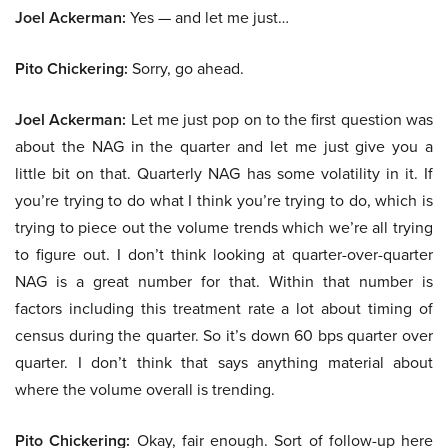
Joel Ackerman:
Yes — and let me just…
Pito Chickering:
Sorry, go ahead.
Joel Ackerman:
Let me just pop on to the first question was
about the NAG in the quarter and let me just give you a
little bit on that. Quarterly NAG has some volatility in it. If
you’re trying to do what I think you’re trying to do, which is
trying to piece out the volume trends which we’re all trying
to figure out. I don’t think looking at quarter-over-quarter
NAG is a great number for that. Within that number is
factors including this treatment rate a lot about timing of
census during the quarter. So it’s down 60 bps quarter over
quarter. I don’t think that says anything material about
where the volume overall is trending.
Pito Chickering:
Okay, fair enough. Sort of follow-up here