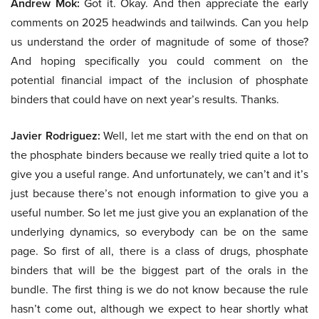
Andrew Mok:
Got it. Okay. And then appreciate the early
comments on 2025 headwinds and tailwinds. Can you help
us understand the order of magnitude of some of those?
And hoping specifically you could comment on the
potential financial impact of the inclusion of phosphate
binders that could have on next year’s results. Thanks.
Javier Rodriguez:
Well, let me start with the end on that on
the phosphate binders because we really tried quite a lot to
give you a useful range. And unfortunately, we can’t and it’s
just because there’s not enough information to give you a
useful number. So let me just give you an explanation of the
underlying dynamics, so everybody can be on the same
page. So first of all, there is a class of drugs, phosphate
binders that will be the biggest part of the orals in the
bundle. The first thing is we do not know because the rule
hasn’t come out, although we expect to hear shortly what