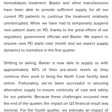
hemodialysis treatment. Baxter and other manufacturers
have been able to provide sufficient supply for all our
current PD patients to continue the treatment relatively
uninterrupted. While we have had to temporarily suspend
new patient starts on PD, thanks to the great efforts of our
regulators, government officials and Baxter. We expect to
resume new PD starts next month and we expect supply
dynamics to normalize in the first quarter.
Shifting to sailing, Baxter is now able to supply us with
approximately 60% of their pre-storm levels as they
continue their work to bring the North Cove facility back
online. Fortunately, we’ve been successful in securing
alternative supply to ensure continuity of care and safety
for our patients. Because these challenges occurred near
the end of the quarter, the impact on Q3 financial result was
minimal. For the fourth quarter, we estimate an impact of