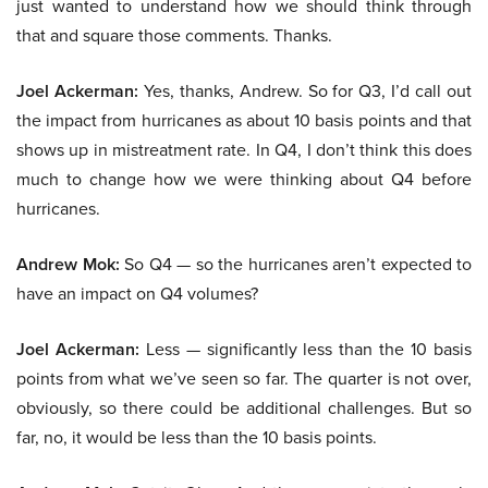
just wanted to understand how we should think through
that and square those comments. Thanks.
Joel Ackerman:
Yes, thanks, Andrew. So for Q3, I’d call out
the impact from hurricanes as about 10 basis points and that
shows up in mistreatment rate. In Q4, I don’t think this does
much to change how we were thinking about Q4 before
hurricanes.
Andrew Mok:
So Q4 — so the hurricanes aren’t expected to
have an impact on Q4 volumes?
Joel Ackerman:
Less — significantly less than the 10 basis
points from what we’ve seen so far. The quarter is not over,
obviously, so there could be additional challenges. But so
far, no, it would be less than the 10 basis points.