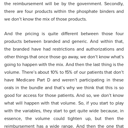
the reimbursement will be by the government. Secondly,
there are four products within the phosphate binders and
we don’t know the mix of those products.
And the pricing is quite different between those four
products between branded and generic. And within that,
the branded have had restrictions and authorizations and
other things that once those go away, we don’t know what’s
going to happen with the mix. And then the last thing is the
volume. There’s about 10% to 15% of our patients that don’t
have Medicare Part D and weren’t participating in these
orals in the bundle and that’s why we think that this is so
good for access for those patients. And so, we don’t know
what will happen with that volume. So, if you start to play
with the variables, they start to get quite wide because, in
essence, the volume could tighten up, but then the
reimbursement has a wide range. And then the one that