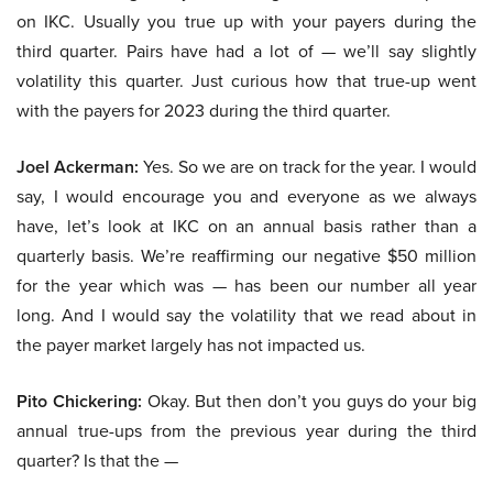
on IKC. Usually you true up with your payers during the
third quarter. Pairs have had a lot of — we’ll say slightly
volatility this quarter. Just curious how that true-up went
with the payers for 2023 during the third quarter.
Joel Ackerman:
Yes. So we are on track for the year. I would
say, I would encourage you and everyone as we always
have, let’s look at IKC on an annual basis rather than a
quarterly basis. We’re reaffirming our negative $50 million
for the year which was — has been our number all year
long. And I would say the volatility that we read about in
the payer market largely has not impacted us.
Pito Chickering:
Okay. But then don’t you guys do your big
annual true-ups from the previous year during the third
quarter? Is that the —