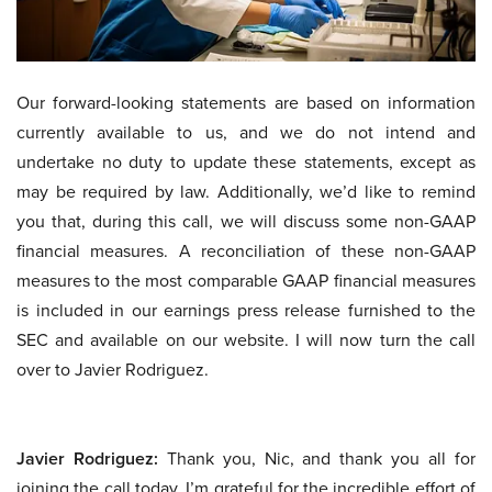
Our forward-looking statements are based on information
currently available to us, and we do not intend and
undertake no duty to update these statements, except as
may be required by law. Additionally, we’d like to remind
you that, during this call, we will discuss some non-GAAP
financial measures. A reconciliation of these non-GAAP
measures to the most comparable GAAP financial measures
is included in our earnings press release furnished to the
SEC and available on our website. I will now turn the call
over to Javier Rodriguez.
Javier Rodriguez:
Thank you, Nic, and thank you all for
joining the call today. I’m grateful for the incredible effort of