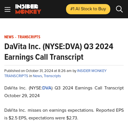
#1 AI Stock
to Buy
NEWS
-
TRANSCRIPTS
DaVita Inc. (NYSE:DVA) Q3 2024
Earnings Call Transcript
Published on October 31, 2024 at 8:26 am by
INSIDER MONKEY
TRANSCRIPTS
in
News
,
Transcripts
DaVita Inc. (NYSE:
DVA
) Q3 2024 Earnings Call Transcript
October 29, 2024
DaVita Inc. misses on earnings expectations. Reported EPS
is $2.5 EPS, expectations were $2.73.