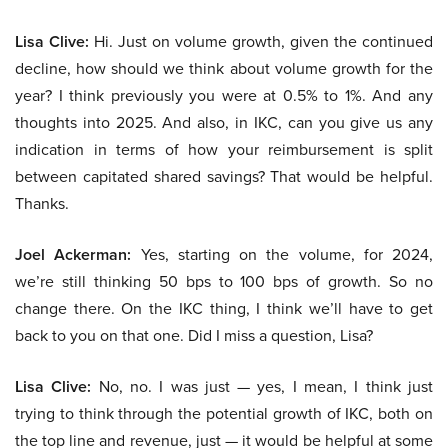
Lisa Clive:
Hi. Just on volume growth, given the continued
decline, how should we think about volume growth for the
year? I think previously you were at 0.5% to 1%. And any
thoughts into 2025. And also, in IKC, can you give us any
indication in terms of how your reimbursement is split
between capitated shared savings? That would be helpful.
Thanks.
Joel Ackerman:
Yes, starting on the volume, for 2024,
we’re still thinking 50 bps to 100 bps of growth. So no
change there. On the IKC thing, I think we’ll have to get
back to you on that one. Did I miss a question, Lisa?
Lisa Clive:
No, no. I was just — yes, I mean, I think just
trying to think through the potential growth of IKC, both on
the top line and revenue, just — it would be helpful at some