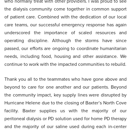
who normally treat with other providers. I was proud to see
the dialysis community come together in common support
of patient care. Combined with the dedication of our local
care teams, our successful emergency response has again
underscored the importance of scaled resources and
operating discipline. Although the storms have since
passed, our efforts are ongoing to coordinate humanitarian
needs, including food, housing and other assistance. We
continue to work with the impacted communities to rebuild.
Thank you all to the teammates who have gone above and
beyond to care for one another and our patients. Beyond
the community impact, key supply lines were disrupted by
Hurricane Helene due to the closing of Baxter’s North Cove
facility. Baxter supplies us with the majority of our
peritoneal dialysis or PD solution used for home PD therapy
and the majority of our saline used during each in-center