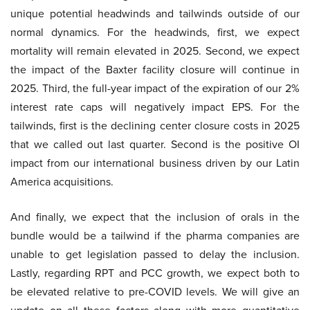
unique potential headwinds and tailwinds outside of our
normal dynamics. For the headwinds, first, we expect
mortality will remain elevated in 2025. Second, we expect
the impact of the Baxter facility closure will continue in
2025. Third, the full-year impact of the expiration of our 2%
interest rate caps will negatively impact EPS. For the
tailwinds, first is the declining center closure costs in 2025
that we called out last quarter. Second is the positive OI
impact from our international business driven by our Latin
America acquisitions.
And finally, we expect that the inclusion of orals in the
bundle would be a tailwind if the pharma companies are
unable to get legislation passed to delay the inclusion.
Lastly, regarding RPT and PCC growth, we expect both to
be elevated relative to pre-COVID levels. We will give an