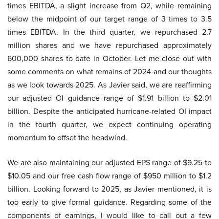
times EBITDA, a slight increase from Q2, while remaining
below the midpoint of our target range of 3 times to 3.5
times EBITDA. In the third quarter, we repurchased 2.7
million shares and we have repurchased approximately
600,000 shares to date in October. Let me close out with
some comments on what remains of 2024 and our thoughts
as we look towards 2025. As Javier said, we are reaffirming
our adjusted OI guidance range of $1.91 billion to $2.01
billion. Despite the anticipated hurricane-related OI impact
in the fourth quarter, we expect continuing operating
momentum to offset the headwind.
We are also maintaining our adjusted EPS range of $9.25 to
$10.05 and our free cash flow range of $950 million to $1.2
billion. Looking forward to 2025, as Javier mentioned, it is
too early to give formal guidance. Regarding some of the
components of earnings, I would like to call out a few