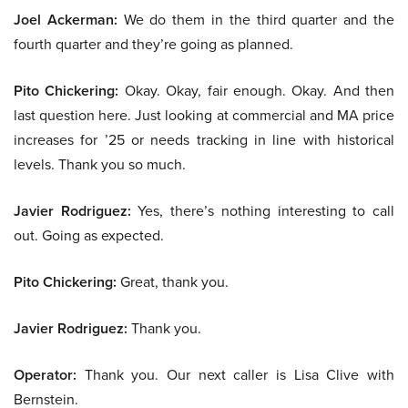
Joel Ackerman:
We do them in the third quarter and the
fourth quarter and they’re going as planned.
Pito Chickering:
Okay. Okay, fair enough. Okay. And then
last question here. Just looking at commercial and MA price
increases for ’25 or needs tracking in line with historical
levels. Thank you so much.
Javier Rodriguez:
Yes, there’s nothing interesting to call
out. Going as expected.
Pito Chickering:
Great, thank you.
Javier Rodriguez:
Thank you.
Operator:
Thank you. Our next caller is Lisa Clive with
Bernstein.