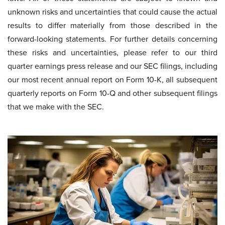
unknown risks and uncertainties that could cause the actual
results to differ materially from those described in the
forward-looking statements. For further details concerning
these risks and uncertainties, please refer to our third
quarter earnings press release and our SEC filings, including
our most recent annual report on Form 10-K, all subsequent
quarterly reports on Form 10-Q and other subsequent filings
that we make with the SEC.