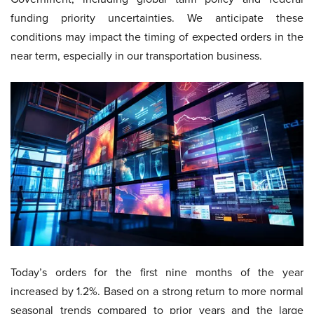
funding priority uncertainties. We anticipate these
conditions may impact the timing of expected orders in the
near term, especially in our transportation business.
Today’s orders for the first nine months of the year
increased by 1.2%. Based on a strong return to more normal
seasonal trends compared to prior years and the large