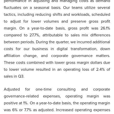
performance in adjusting and managing costs as demand
fluctuates on a seasonal basis. Our teams utilize several
tactics, including reducing shifts and workloads, scheduled
to adjust for lower volumes and preserve gross profit
margin. On a year-to-date basis, gross profit was 26.1%
compared to 27.7%, attributable to sales mix differences
between periods. During the quarter, we incurred additional
costs for our business in digital transformation, down
affiliation change, and corporate governance matters.
These costs combined with lower gross margin dollars due
to lower volume resulted in an operating loss of 2.4% of
sales in Q3.
Adjusted for one-time consulting and corporate
governance-related expenses, operating margin was
positive at 1%. On a year-to-date basis, the operating margin
was 6% or 7.7% as adjusted. Increased operating expenses