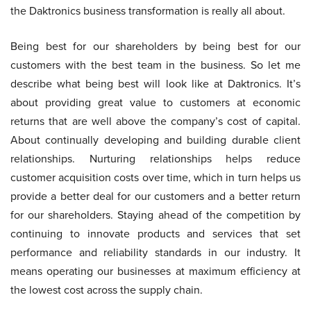
the Daktronics business transformation is really all about.
Being best for our shareholders by being best for our
customers with the best team in the business. So let me
describe what being best will look like at Daktronics. It’s
about providing great value to customers at economic
returns that are well above the company’s cost of capital.
About continually developing and building durable client
relationships. Nurturing relationships helps reduce
customer acquisition costs over time, which in turn helps us
provide a better deal for our customers and a better return
for our shareholders. Staying ahead of the competition by
continuing to innovate products and services that set
performance and reliability standards in our industry. It
means operating our businesses at maximum efficiency at
the lowest cost across the supply chain.