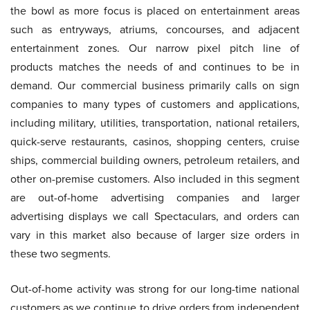
the bowl as more focus is placed on entertainment areas
such as entryways, atriums, concourses, and adjacent
entertainment zones. Our narrow pixel pitch line of
products matches the needs of and continues to be in
demand. Our commercial business primarily calls on sign
companies to many types of customers and applications,
including military, utilities, transportation, national retailers,
quick-serve restaurants, casinos, shopping centers, cruise
ships, commercial building owners, petroleum retailers, and
other on-premise customers. Also included in this segment
are out-of-home advertising companies and larger
advertising displays we call Spectaculars, and orders can
vary in this market also because of larger size orders in
these two segments.
Out-of-home activity was strong for our long-time national
customers as we continue to drive orders from independent