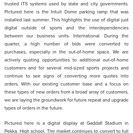
trusted ITS systems used by state and city governments.
Pictured here is the Intuit Dome parking ramp that was
installed last summer. This highlights the use of digital just
digital outside of sports and the interdependencies
between our business units. International. During the
quarter, a high number of bids were converted to
purchases, especially in the out-of-home space. We are
actively quoting opportunities to additional out-of-home
customers and for several mid-sized sports projects and
continue to see signs of converting more quotes into
orders. With our existing customer base and a focus on
these types of new orders from a broad array of customers,
we are laying the groundwork for future repeat and upgrade
types of orders in the future.
Pictured here is a digital display at Gaddafi Stadium in
Pekka. High school. The market continues to convert to full