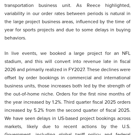
transportation business unit. As Reece highlighted,
variability in our order rates between periods is natural in
the large project business areas, influenced by the time of
year for sports projects and due to some delays in buying
behaviors.
In live events, we booked a large project for an NFL
stadium, and this will convert into revenue late in fiscal
2026 and primarily realized in FY2027. These declines were
offset by order bookings in commercial and international
business units, those increases both led by the strength of
the out-of-home niche. Orders for the first nine months of
the year increased by 1.2%. Third quarter fiscal 2025 orders
increased by 5.2% from the second quarter of fiscal 2025.
We have seen delays in US-based project bookings across
markets, likely due to recent actions by the U.S.
Government, including global tariff policy and federal