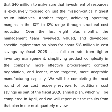
that $40 million to make sure that investment of resources
is exclusively focused on just the mission-critical highest
return initiatives. Another target, achieving operating
margins in the 10% to 12% range through structural cost
reduction. Over the last eight plus months, the
management team reviewed, valued, and developed
specific implementation plans for about $18 million in cost
savings by fiscal 2028 at a full run rate from tighter
inventory management, simplifying product complexity in
the company, more effective procurement contract
negotiation, and leaner, more targeted, more adaptable
manufacturing capacity. We will be completing the next
round of our cost recovery reviews for additional cost
savings as part of the fiscal 2026 annual plan, which will be
completed in April, and we will report out the results from
that plan in our next quarterly review.