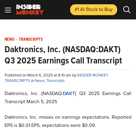
#1 AI Stock
to Buy
NEWS
-
TRANSCRIPTS
Daktronics, Inc. (NASDAQ:DAKT)
Q3 2025 Earnings Call Transcript
Published on March 6, 2025 at 8:10 am by
INSIDER MONKEY
TRANSCRIPTS
in
News
,
Transcripts
Daktronics, Inc. (NASDAQ:
DAKT
) Q3 2025 Earnings Call
Transcript March 5, 2025
Daktronics, Inc. misses on earnings expectations. Reported
EPS is $0.01 EPS, expectations were $0.09.