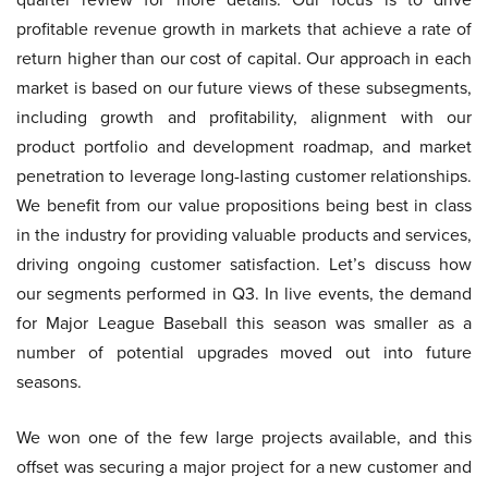
profitable revenue growth in markets that achieve a rate of
return higher than our cost of capital. Our approach in each
market is based on our future views of these subsegments,
including growth and profitability, alignment with our
product portfolio and development roadmap, and market
penetration to leverage long-lasting customer relationships.
We benefit from our value propositions being best in class
in the industry for providing valuable products and services,
driving ongoing customer satisfaction. Let’s discuss how
our segments performed in Q3. In live events, the demand
for Major League Baseball this season was smaller as a
number of potential upgrades moved out into future
seasons.
We won one of the few large projects available, and this
offset was securing a major project for a new customer and