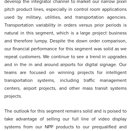
develop the integrator channel to market our narrow pixel
pitch product lines, especially in control room applications
used by military, utilities, and transportation agencies.
Transportation variability in orders versus prior periods is
natural in this segment, which is a large project business
and therefore lumpy. Despite the down order comparison,
our financial performance for this segment was solid as we
repeat customers. We continue to see a trend in upgrades
and in the in and around airports for digital signage. Our
teams are focused on winning projects for intelligent
transportation systems, including traffic management
centers, airport projects, and other mass transit systems
projects.
The outlook for this segment remains solid and is poised to
take advantage of selling our full line of video display
systems from our NPP products to our prequalified and