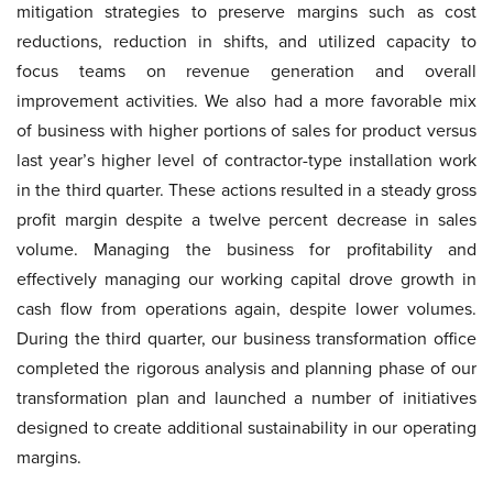
mitigation strategies to preserve margins such as cost
reductions, reduction in shifts, and utilized capacity to
focus teams on revenue generation and overall
improvement activities. We also had a more favorable mix
of business with higher portions of sales for product versus
last year’s higher level of contractor-type installation work
in the third quarter. These actions resulted in a steady gross
profit margin despite a twelve percent decrease in sales
volume. Managing the business for profitability and
effectively managing our working capital drove growth in
cash flow from operations again, despite lower volumes.
During the third quarter, our business transformation office
completed the rigorous analysis and planning phase of our
transformation plan and launched a number of initiatives
designed to create additional sustainability in our operating
margins.