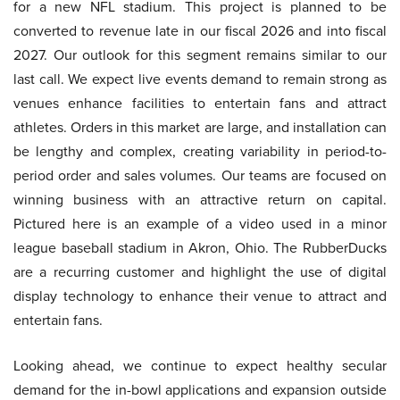
for a new NFL stadium. This project is planned to be
converted to revenue late in our fiscal 2026 and into fiscal
2027. Our outlook for this segment remains similar to our
last call. We expect live events demand to remain strong as
venues enhance facilities to entertain fans and attract
athletes. Orders in this market are large, and installation can
be lengthy and complex, creating variability in period-to-
period order and sales volumes. Our teams are focused on
winning business with an attractive return on capital.
Pictured here is an example of a video used in a minor
league baseball stadium in Akron, Ohio. The RubberDucks
are a recurring customer and highlight the use of digital
display technology to enhance their venue to attract and
entertain fans.
Looking ahead, we continue to expect healthy secular
demand for the in-bowl applications and expansion outside