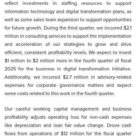
reflect investments in staffing resources to support
information technology and digital transformation plans, as
well as some sales team expansion to support opportunities
for future growth. During the third quarter, we incurred $2.1
million in consulting services to support the implementation
and acceleration of our strategies to grow and drive
efficient, consistent profitability levels. We expect to invest
$1 million to $2 million more in the fourth quarter of fiscal
2025 for the business in digital transformation initiative.
Additionally, we incurred $2.7 million in advisory-related
expenses for corporate governance matters and expect
some costs related to this work in the fourth quarter.
Our careful working capital management and business
profitability adjusts operating loss for non-cash expenses
like depreciation and loan fair value change. Drove cash
flows from operations of $12 million for the fiscal quarter