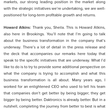
markets, our strong leading position in the market along
with the strategic initiatives we’re undertaking, we are well-
positioned for long-term profitable growth and returns.
Howard Atkins:
Thank you, Sheila. This is Howard Atkins,
also here in Brookings. You’ll note that I’m going to talk
about the business transformation in the company that’s
underway. There’s a lot of detail in the press release and
the deck that accompanies our remarks here today that
speak to the specific initiatives that are underway. What I’d
like to do is to try to provide some additional perspective on
what the company is trying to accomplish and what this
business transformation is all about. Many years ago, I
worked for an enlightened CEO who used to tell his team
that companies don’t get better by being bigger; they get
bigger by being better. Daktronics is already better. But in a
nutshell, completing the journey from better to best is what