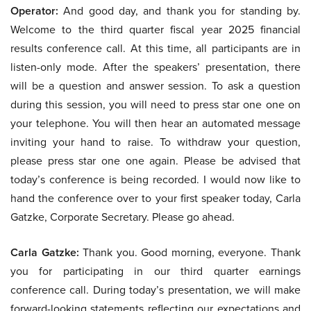
Operator:
And good day, and thank you for standing by.
Welcome to the third quarter fiscal year 2025 financial
results conference call. At this time, all participants are in
listen-only mode. After the speakers’ presentation, there
will be a question and answer session. To ask a question
during this session, you will need to press star one one on
your telephone. You will then hear an automated message
inviting your hand to raise. To withdraw your question,
please press star one one again. Please be advised that
today’s conference is being recorded. I would now like to
hand the conference over to your first speaker today, Carla
Gatzke, Corporate Secretary. Please go ahead.
Carla Gatzke:
Thank you. Good morning, everyone. Thank
you for participating in our third quarter earnings
conference call. During today’s presentation, we will make
forward-looking statements reflecting our expectations and