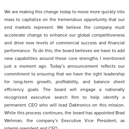
We are making this change today to move more quickly into
mass to capitalize on the tremendous opportunity that our
end markets represent. We believe the company must
accelerate change to enhance our global competitiveness
and drive new levels of commercial success and financial
performance. To do this, the board believes we have to add
new capabilities around these core strengths I mentioned
just a moment ago. Today’s announcement reflects our
commitment to ensuring that we have the right leadership
for long-term growth, profitability, and balance sheet
efficiency goals. The board will engage a nationally
recognized executive search firm to help identify a
permanent CEO who will lead Daktronics on this mission.
While this process continues, the board has appointed Brad
Wehman, the company’s Executive Vice President, as
interim president and CEO.