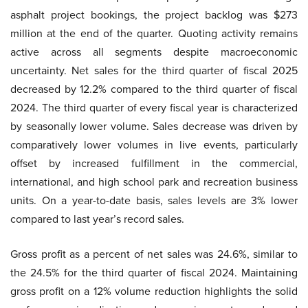
asphalt project bookings, the project backlog was $273
million at the end of the quarter. Quoting activity remains
active across all segments despite macroeconomic
uncertainty. Net sales for the third quarter of fiscal 2025
decreased by 12.2% compared to the third quarter of fiscal
2024. The third quarter of every fiscal year is characterized
by seasonally lower volume. Sales decrease was driven by
comparatively lower volumes in live events, particularly
offset by increased fulfillment in the commercial,
international, and high school park and recreation business
units. On a year-to-date basis, sales levels are 3% lower
compared to last year’s record sales.
Gross profit as a percent of net sales was 24.6%, similar to
the 24.5% for the third quarter of fiscal 2024. Maintaining
gross profit on a 12% volume reduction highlights the solid