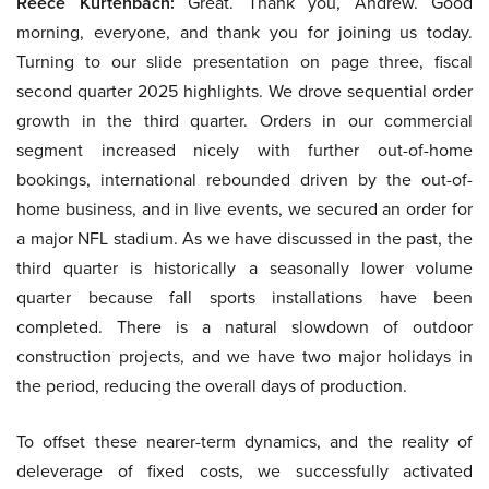
Reece Kurtenbach:
Great. Thank you, Andrew. Good
morning, everyone, and thank you for joining us today.
Turning to our slide presentation on page three, fiscal
second quarter 2025 highlights. We drove sequential order
growth in the third quarter. Orders in our commercial
segment increased nicely with further out-of-home
bookings, international rebounded driven by the out-of-
home business, and in live events, we secured an order for
a major NFL stadium. As we have discussed in the past, the
third quarter is historically a seasonally lower volume
quarter because fall sports installations have been
completed. There is a natural slowdown of outdoor
construction projects, and we have two major holidays in
the period, reducing the overall days of production.
To offset these nearer-term dynamics, and the reality of
deleverage of fixed costs, we successfully activated