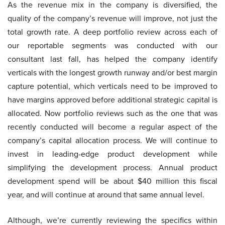
As the revenue mix in the company is diversified, the
quality of the company’s revenue will improve, not just the
total growth rate. A deep portfolio review across each of
our reportable segments was conducted with our
consultant last fall, has helped the company identify
verticals with the longest growth runway and/or best margin
capture potential, which verticals need to be improved to
have margins approved before additional strategic capital is
allocated. Now portfolio reviews such as the one that was
recently conducted will become a regular aspect of the
company’s capital allocation process. We will continue to
invest in leading-edge product development while
simplifying the development process. Annual product
development spend will be about $40 million this fiscal
year, and will continue at around that same annual level.
Although, we’re currently reviewing the specifics within