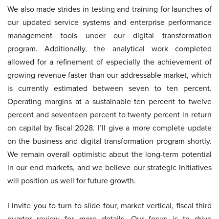
We also made strides in testing and training for launches of
our updated service systems and enterprise performance
management tools under our digital transformation
program. Additionally, the analytical work completed
allowed for a refinement of especially the achievement of
growing revenue faster than our addressable market, which
is currently estimated between seven to ten percent.
Operating margins at a sustainable ten percent to twelve
percent and seventeen percent to twenty percent in return
on capital by fiscal 2028. I’ll give a more complete update
on the business and digital transformation program shortly.
We remain overall optimistic about the long-term potential
in our end markets, and we believe our strategic initiatives
will position us well for future growth.
I invite you to turn to slide four, market vertical, fiscal third
quarter review for more details. Our focus is to drive