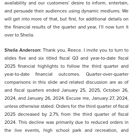
availability and our customers’ desire to inform, entertain,
and persuade their audiences using dynamic mediums. We
will get into more of that, but first, for additional details on
the financial results of the quarter and year, I’ll now turn it
over to Sheila.
Sheila Anderson:
Thank you, Reece. I invite you to turn to
slides five and six titled fiscal Q3 and year-to-date fiscal
2025 financial highlights to follow the third quarter and
year-to-date financial outcomes. Quarter-over-quarter
comparisons in this slide and related discussion are as of
and fiscal quarters ended January 25, 2025, October 26,
2024, and January 26, 2024. Excuse me, January 27, 2024,
unless otherwise stated. Orders for the third quarter of fiscal
2025 decreased by 2.7% from the third quarter of fiscal
2024. This decline was primarily due to reduced orders in
the live events, high school park and recreation, and