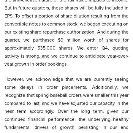
But in future quarters, these shares will be fully included in
EPS. To offset a portion of share dilution resulting from the
convertible notes to common stock, we began executing on
our existing share repurchase authorization. And during the
quarter, we purchased $9 million worth of shares for
approximately 535,000 shares. We enter Q4, quoting
activity is strong, and we continue to anticipate year-over-
year growth in order bookings.
However, we acknowledge that we are currently seeing
some delays in order placements. Additionally, we
recognize that spring baseball orders were smaller this year
compared to last, and we have adjusted our capacity in the
near term accordingly. Over the long term, given our
continued financial performance, the underlying healthy
fundamental drivers of growth persisting in our end