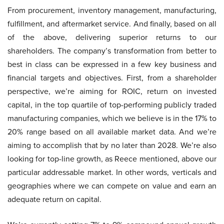
From procurement, inventory management, manufacturing,
fulfillment, and aftermarket service. And finally, based on all
of the above, delivering superior returns to our
shareholders. The company’s transformation from better to
best in class can be expressed in a few key business and
financial targets and objectives. First, from a shareholder
perspective, we’re aiming for ROIC, return on invested
capital, in the top quartile of top-performing publicly traded
manufacturing companies, which we believe is in the 17% to
20% range based on all available market data. And we’re
aiming to accomplish that by no later than 2028. We’re also
looking for top-line growth, as Reece mentioned, above our
particular addressable market. In other words, verticals and
geographies where we can compete on value and earn an
adequate return on capital.