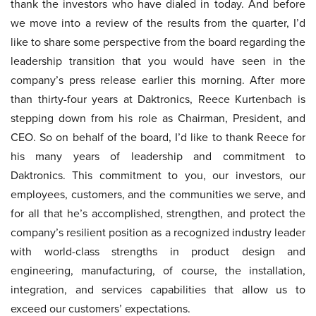
thank the investors who have dialed in today. And before
we move into a review of the results from the quarter, I’d
like to share some perspective from the board regarding the
leadership transition that you would have seen in the
company’s press release earlier this morning. After more
than thirty-four years at Daktronics, Reece Kurtenbach is
stepping down from his role as Chairman, President, and
CEO. So on behalf of the board, I’d like to thank Reece for
his many years of leadership and commitment to
Daktronics. This commitment to you, our investors, our
employees, customers, and the communities we serve, and
for all that he’s accomplished, strengthen, and protect the
company’s resilient position as a recognized industry leader
with world-class strengths in product design and
engineering, manufacturing, of course, the installation,
integration, and services capabilities that allow us to
exceed our customers’ expectations.