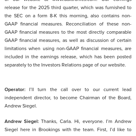
release for the 2025 third quarter, which was furnished to
the SEC on a form 8-K this morning, also contains non-
GAAP financial measures. Reconciliation of these non-
GAAP financial measures to the most directly comparable
GAAP financial measures, as well as discussion of certain
limitations when using non-GAAP financial measures, are
included in the earnings release, which has been posted
separately to the Investors Relations page of our website.
Operator:
I’ll turn the call over to our current lead
independent director, to become Chairman of the Board,
Andrew Siegel.
Andrew Siegel:
Thanks, Carla. Hi, everyone. I’m Andrew
Siegel here in Brookings with the team. First, I’d like to