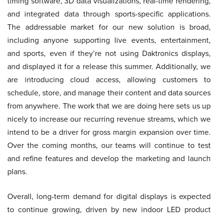
timing software, 3D data visualizations, real-time rendering,
and integrated data through sports-specific applications.
The addressable market for our new solution is broad,
including anyone supporting live events, entertainment,
and sports, even if they’re not using Daktronics displays,
and displayed it for a release this summer. Additionally, we
are introducing cloud access, allowing customers to
schedule, store, and manage their content and data sources
from anywhere. The work that we are doing here sets us up
nicely to increase our recurring revenue streams, which we
intend to be a driver for gross margin expansion over time.
Over the coming months, our teams will continue to test
and refine features and develop the marketing and launch
plans.
Overall, long-term demand for digital displays is expected
to continue growing, driven by new indoor LED product