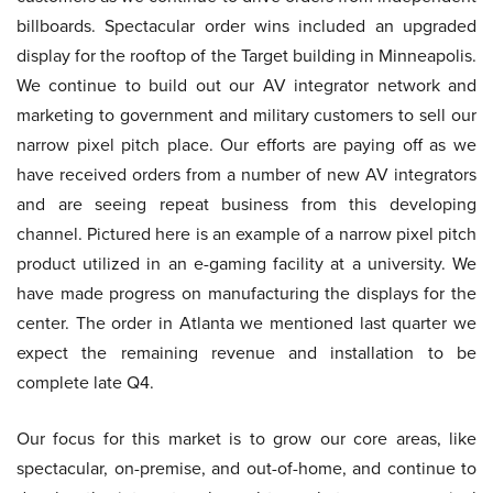
billboards. Spectacular order wins included an upgraded
display for the rooftop of the Target building in Minneapolis.
We continue to build out our AV integrator network and
marketing to government and military customers to sell our
narrow pixel pitch place. Our efforts are paying off as we
have received orders from a number of new AV integrators
and are seeing repeat business from this developing
channel. Pictured here is an example of a narrow pixel pitch
product utilized in an e-gaming facility at a university. We
have made progress on manufacturing the displays for the
center. The order in Atlanta we mentioned last quarter we
expect the remaining revenue and installation to be
complete late Q4.
Our focus for this market is to grow our core areas, like
spectacular, on-premise, and out-of-home, and continue to