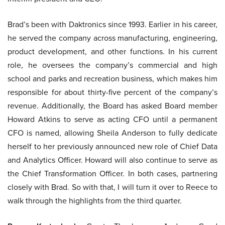
Brad’s been with Daktronics since 1993. Earlier in his career,
he served the company across manufacturing, engineering,
product development, and other functions. In his current
role, he oversees the company’s commercial and high
school and parks and recreation business, which makes him
responsible for about thirty-five percent of the company’s
revenue. Additionally, the Board has asked Board member
Howard Atkins to serve as acting CFO until a permanent
CFO is named, allowing Sheila Anderson to fully dedicate
herself to her previously announced new role of Chief Data
and Analytics Officer. Howard will also continue to serve as
the Chief Transformation Officer. In both cases, partnering
closely with Brad. So with that, I will turn it over to Reece to
walk through the highlights from the third quarter.