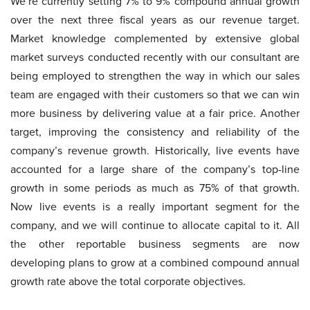
We’re currently setting 7% to 9% compound annual growth
over the next three fiscal years as our revenue target.
Market knowledge complemented by extensive global
market surveys conducted recently with our consultant are
being employed to strengthen the way in which our sales
team are engaged with their customers so that we can win
more business by delivering value at a fair price. Another
target, improving the consistency and reliability of the
company’s revenue growth. Historically, live events have
accounted for a large share of the company’s top-line
growth in some periods as much as 75% of that growth.
Now live events is a really important segment for the
company, and we will continue to allocate capital to it. All
the other reportable business segments are now
developing plans to grow at a combined compound annual
growth rate above the total corporate objectives.