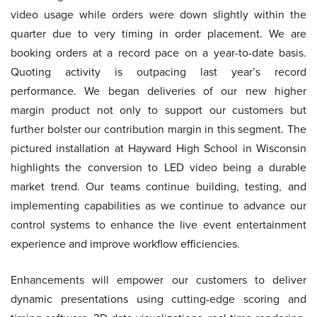
video usage while orders were down slightly within the
quarter due to very timing in order placement. We are
booking orders at a record pace on a year-to-date basis.
Quoting activity is outpacing last year’s record
performance. We began deliveries of our new higher
margin product not only to support our customers but
further bolster our contribution margin in this segment. The
pictured installation at Hayward High School in Wisconsin
highlights the conversion to LED video being a durable
market trend. Our teams continue building, testing, and
implementing capabilities as we continue to advance our
control systems to enhance the live event entertainment
experience and improve workflow efficiencies.
Enhancements will empower our customers to deliver
dynamic presentations using cutting-edge scoring and