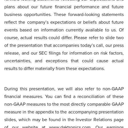
plans about our future financial performance and future
business opportunities. These forward-looking statements
reflect the company’s expectations or beliefs about future
events based on information currently available to us. Of
course, actual results could differ. Please refer to slide two
of the presentation that accompanies today’s call, our press
release, and our SEC filings for information on risk factors,
uncertainties, and exceptions that could cause actual
results to differ materially from these expectations.
During this presentation, we will also refer to non-GAAP
financial measures. You can find a reconciliation of these
non-GAAP measures to the most directly comparable GAAP
measure in the appendix to the accompanying presentation
slides, which may be found in the Investor Relations page
of our website at www.daktronics.com. Our earnings