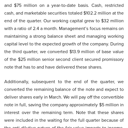
and $75 million on a year-to-date basis. Cash, restricted
cash, and marketable securities totaled $102.2 million at the
end of the quarter. Our working capital grew to $32 million
with a ratio of 2.4 a month. Management’s focus remains on
maintaining a strong balance sheet and managing working
capital level to the expected growth of the company. During
the third quarter, we converted $13.9 million of base value
of the $25 million senior second client secured promissory
note that has to and have delivered these shares.
Additionally, subsequent to the end of the quarter, we
converted the remaining balance of the note and expect to
deliver shares early in March. We will pay off the convertible
note in full, saving the company approximately $5 million in
interest over the remaining term. Note that these shares
were included in the waiting for the full quarter because of
the anti-dilutive nature of the fair value impacts to income.