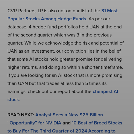
CVR Partners, LP is also not on our list of the
31 Most
Popular Stocks Among Hedge Funds
. As per our
database, 4 hedge fund portfolios held UAN at the end
of the second quarter which was 3 in the previous
quarter. While we acknowledge the risk and potential of
UAN as an investment, our conviction lies in the belief
that some AI stocks hold greater promise for delivering
higher returns, and doing so within a shorter timeframe.
If you are looking for an AI stock that is more promising
than UAN but that trades at less than 5 times its
earnings, check out our report about the
cheapest AI
stock
.
READ NEXT:
Analyst Sees a New $25 Billion
“Opportunity” for NVIDIA
and
10 Best of Breed Stocks
to Buy For The Third Quarter of 2024 According to