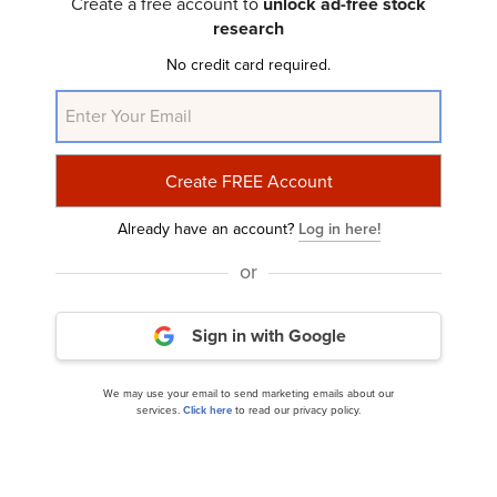
Create a free account to
unlock ad-free stock
research
8 Best Small Cap Agriculture Stocks to Buy
No credit card required.
Already have an account?
Log in here!
or
CVR Partners, LP (NYSE:UAN) Q2 2024 Earnings
Sign in with Google
Call Transcript
We may use your email to send marketing emails about our
services.
Click here
to read our privacy policy.