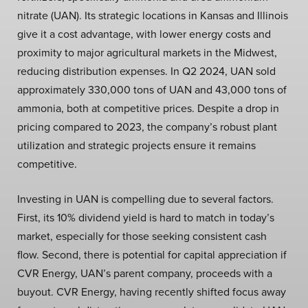
nitrate (UAN). Its strategic locations in Kansas and Illinois
give it a cost advantage, with lower energy costs and
proximity to major agricultural markets in the Midwest,
reducing distribution expenses. In Q2 2024, UAN sold
approximately 330,000 tons of UAN and 43,000 tons of
ammonia, both at competitive prices. Despite a drop in
pricing compared to 2023, the company’s robust plant
utilization and strategic projects ensure it remains
competitive.
Investing in UAN is compelling due to several factors.
First, its 10% dividend yield is hard to match in today’s
market, especially for those seeking consistent cash
flow. Second, there is potential for capital appreciation if
CVR Energy, UAN’s parent company, proceeds with a
buyout. CVR Energy, having recently shifted focus away