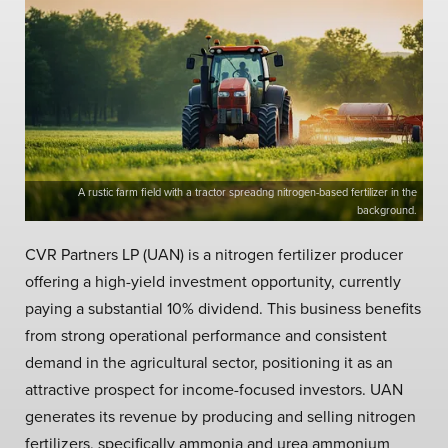
A rustic farm field with a tractor spreadng nitrogen-based fertilizer in the
background.
CVR Partners LP (UAN) is a nitrogen fertilizer producer
offering a high-yield investment opportunity, currently
paying a substantial 10% dividend. This business benefits
from strong operational performance and consistent
demand in the agricultural sector, positioning it as an
attractive prospect for income-focused investors. UAN
generates its revenue by producing and selling nitrogen
fertilizers, specifically ammonia and urea ammonium