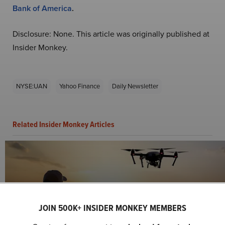
Bank of America
.
Disclosure: None. This article was originally published at
Insider Monkey.
NYSE:UAN
Yahoo Finance
Daily Newsletter
Related Insider Monkey Articles
JOIN 500K+ INSIDER MONKEY MEMBERS