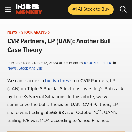
#1 AI Stock
to Buy
NEWS
-
STOCK ANALYSIS
CVR Partners, LP (UAN): Another Bull
Case Theory
Published on October 12, 2024 at 10:05 am by
RICARDO PILLAI
in
News
,
Stock Analysis
We came across a
bullish thesis
on CVR Partners, LP
(UAN) on Triple S Special Situations Investing’s Substack
by TripleS Special Situations. In this article, we will
summarize the bulls’ thesis on UAN. CVR Partners, LP
th
share was trading at $68.98 as of October 10
. UAN’s
trailing P/E was 14.74 according to Yahoo Finance.