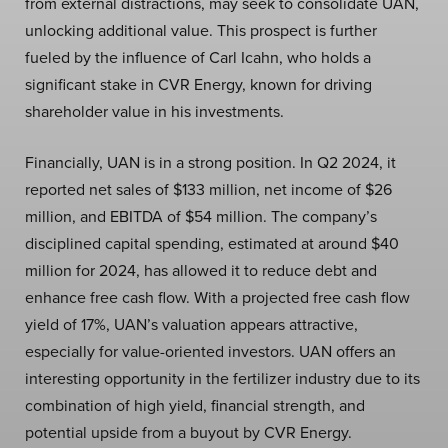
from external distractions, may seek to consolidate UAN,
unlocking additional value. This prospect is further
fueled by the influence of Carl Icahn, who holds a
significant stake in CVR Energy, known for driving
shareholder value in his investments.
Financially, UAN is in a strong position. In Q2 2024, it
reported net sales of $133 million, net income of $26
million, and EBITDA of $54 million. The company’s
disciplined capital spending, estimated at around $40
million for 2024, has allowed it to reduce debt and
enhance free cash flow. With a projected free cash flow
yield of 17%, UAN’s valuation appears attractive,
especially for value-oriented investors. UAN offers an
interesting opportunity in the fertilizer industry due to its
combination of high yield, financial strength, and
potential upside from a buyout by CVR Energy.