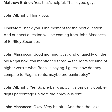
Matthew Erdner:
Yes, that’s helpful. Thank you, guys.
John Albright:
Thank you.
Operator:
Thank you. One moment for the next question.
And our next question will be coming from John Massocca
of B. Riley Securities.
John Massocca:
Good morning. Just kind of quickly on the
old Regal box. You mentioned those — the rents are kind of
higher versus what Regal is paying. I guess how do they
compare to Regal’s rents, maybe pre-bankruptcy?
John Albright:
Yes. So pre-bankruptcy, it’s basically double-
digits percentage up from their previous rent.
John Massocca:
Okay. Very helpful. And then the Lake