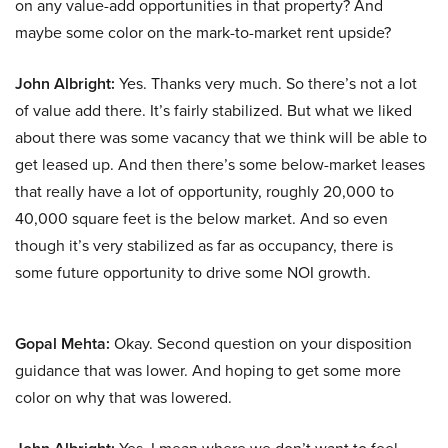
on any value-add opportunities in that property? And
maybe some color on the mark-to-market rent upside?
John Albright:
Yes. Thanks very much. So there’s not a lot
of value add there. It’s fairly stabilized. But what we liked
about there was some vacancy that we think will be able to
get leased up. And then there’s some below-market leases
that really have a lot of opportunity, roughly 20,000 to
40,000 square feet is the below market. And so even
though it’s very stabilized as far as occupancy, there is
some future opportunity to drive some NOI growth.
Gopal Mehta:
Okay. Second question on your disposition
guidance that was lower. And hoping to get some more
color on why that was lowered.