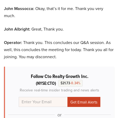
John Massocca:
Okay, that’s it for me. Thank you very
much.
John Albright:
Great, Thank you.
Operator:
Thank you. This concludes our Q&A session. As
well, this concludes the meeting for today. Thank you all for
joining. You may disconnect.
Follow Cto Realty Growth Inc.
(NYSE:CTO)
$21.73
-0.34%
Receive real-time insider trading and news alerts
or