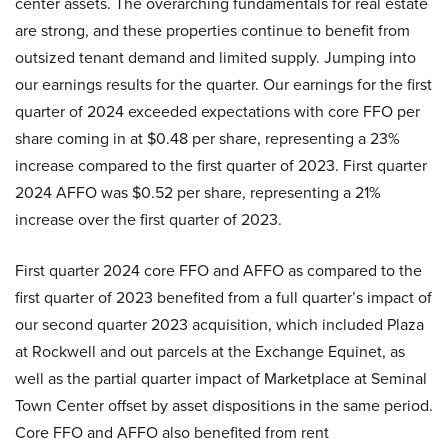
center assets. The overarching fundamentals for real estate
are strong, and these properties continue to benefit from
outsized tenant demand and limited supply. Jumping into
our earnings results for the quarter. Our earnings for the first
quarter of 2024 exceeded expectations with core FFO per
share coming in at $0.48 per share, representing a 23%
increase compared to the first quarter of 2023. First quarter
2024 AFFO was $0.52 per share, representing a 21%
increase over the first quarter of 2023.
First quarter 2024 core FFO and AFFO as compared to the
first quarter of 2023 benefited from a full quarter’s impact of
our second quarter 2023 acquisition, which included Plaza
at Rockwell and out parcels at the Exchange Equinet, as
well as the partial quarter impact of Marketplace at Seminal
Town Center offset by asset dispositions in the same period.
Core FFO and AFFO also benefited from rent