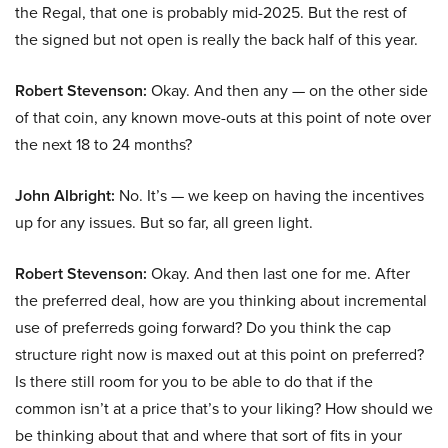
the Regal, that one is probably mid-2025. But the rest of
the signed but not open is really the back half of this year.
Robert Stevenson:
Okay. And then any — on the other side
of that coin, any known move-outs at this point of note over
the next 18 to 24 months?
John Albright:
No. It’s — we keep on having the incentives
up for any issues. But so far, all green light.
Robert Stevenson:
Okay. And then last one for me. After
the preferred deal, how are you thinking about incremental
use of preferreds going forward? Do you think the cap
structure right now is maxed out at this point on preferred?
Is there still room for you to be able to do that if the
common isn’t at a price that’s to your liking? How should we
be thinking about that and where that sort of fits in your