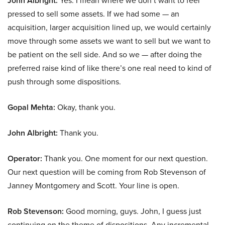
John Albright:
Yes. I mean where we don’t want to feel
pressed to sell some assets. If we had some — an
acquisition, larger acquisition lined up, we would certainly
move through some assets we want to sell but we want to
be patient on the sell side. And so we — after doing the
preferred raise kind of like there’s one real need to kind of
push through some dispositions.
Gopal Mehta:
Okay, thank you.
John Albright:
Thank you.
Operator:
Thank you. One moment for our next question.
Our next question will be coming from Rob Stevenson of
Janney Montgomery and Scott. Your line is open.
Rob Stevenson:
Good morning, guys. John, I guess just
continuing on the theme of dispositions. Any incremental