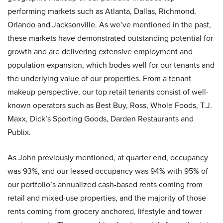
performing markets such as Atlanta, Dallas, Richmond,
Orlando and Jacksonville. As we’ve mentioned in the past,
these markets have demonstrated outstanding potential for
growth and are delivering extensive employment and
population expansion, which bodes well for our tenants and
the underlying value of our properties. From a tenant
makeup perspective, our top retail tenants consist of well-
known operators such as Best Buy, Ross, Whole Foods, T.J.
Maxx, Dick’s Sporting Goods, Darden Restaurants and
Publix.
As John previously mentioned, at quarter end, occupancy
was 93%, and our leased occupancy was 94% with 95% of
our portfolio’s annualized cash-based rents coming from
retail and mixed-use properties, and the majority of those
rents coming from grocery anchored, lifestyle and tower