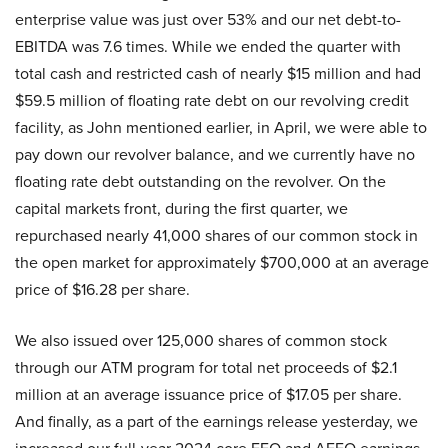
enterprise value was just over 53% and our net debt-to-
EBITDA was 7.6 times. While we ended the quarter with
total cash and restricted cash of nearly $15 million and had
$59.5 million of floating rate debt on our revolving credit
facility, as John mentioned earlier, in April, we were able to
pay down our revolver balance, and we currently have no
floating rate debt outstanding on the revolver. On the
capital markets front, during the first quarter, we
repurchased nearly 41,000 shares of our common stock in
the open market for approximately $700,000 at an average
price of $16.28 per share.
We also issued over 125,000 shares of common stock
through our ATM program for total net proceeds of $2.1
million at an average issuance price of $17.05 per share.
And finally, as a part of the earnings release yesterday, we