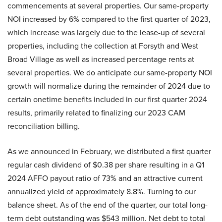
commencements at several properties. Our same-property
NOI increased by 6% compared to the first quarter of 2023,
which increase was largely due to the lease-up of several
properties, including the collection at Forsyth and West
Broad Village as well as increased percentage rents at
several properties. We do anticipate our same-property NOI
growth will normalize during the remainder of 2024 due to
certain onetime benefits included in our first quarter 2024
results, primarily related to finalizing our 2023 CAM
reconciliation billing.
As we announced in February, we distributed a first quarter
regular cash dividend of $0.38 per share resulting in a Q1
2024 AFFO payout ratio of 73% and an attractive current
annualized yield of approximately 8.8%. Turning to our
balance sheet. As of the end of the quarter, our total long-
term debt outstanding was $543 million. Net debt to total