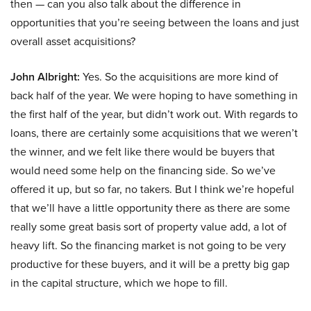
then — can you also talk about the difference in
opportunities that you’re seeing between the loans and just
overall asset acquisitions?
John Albright:
Yes. So the acquisitions are more kind of
back half of the year. We were hoping to have something in
the first half of the year, but didn’t work out. With regards to
loans, there are certainly some acquisitions that we weren’t
the winner, and we felt like there would be buyers that
would need some help on the financing side. So we’ve
offered it up, but so far, no takers. But I think we’re hopeful
that we’ll have a little opportunity there as there are some
really some great basis sort of property value add, a lot of
heavy lift. So the financing market is not going to be very
productive for these buyers, and it will be a pretty big gap
in the capital structure, which we hope to fill.