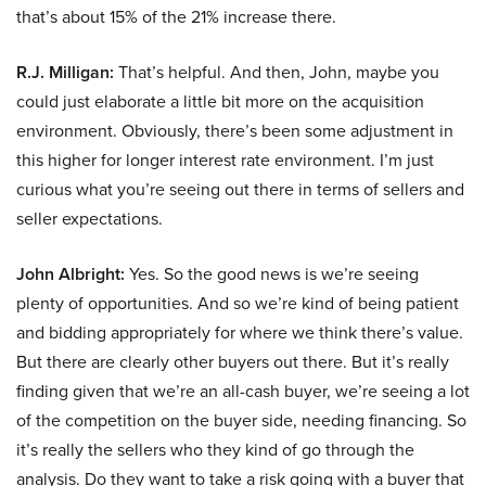
that’s about 15% of the 21% increase there.
R.J. Milligan:
That’s helpful. And then, John, maybe you
could just elaborate a little bit more on the acquisition
environment. Obviously, there’s been some adjustment in
this higher for longer interest rate environment. I’m just
curious what you’re seeing out there in terms of sellers and
seller expectations.
John Albright:
Yes. So the good news is we’re seeing
plenty of opportunities. And so we’re kind of being patient
and bidding appropriately for where we think there’s value.
But there are clearly other buyers out there. But it’s really
finding given that we’re an all-cash buyer, we’re seeing a lot
of the competition on the buyer side, needing financing. So
it’s really the sellers who they kind of go through the
analysis. Do they want to take a risk going with a buyer that