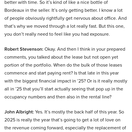
better with time. So it’s kind of like a nice bottle of
Bordeaux in the seller. It’s only getting better. I know a lot
of people obviously rightfully get nervous about office. And
that’s why we moved through a lot really fast. But this one,
you don’t really need to feel like you had exposure.
Robert Stevenson:
Okay. And then I think in your prepared
comments, you talked about the lease but not open yet
portion of the portfolio. When do the bulk of those leases
commence and start paying rent? Is that late in this year
with the biggest financial impact in ’25? Or is it really mostly
all in ’25 that you’ll start actually seeing that pop up in the
occupancy numbers and then also in the rental line?
John Albright:
Yes. It’s mostly the back half of this year. So
2025 is really the year that’s going to get a lot of love on
the revenue coming forward, especially the replacement of