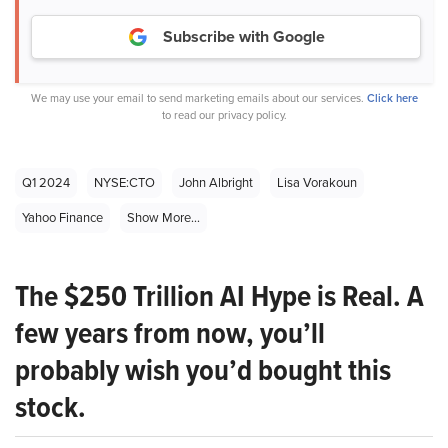
Subscribe with Google
We may use your email to send marketing emails about our services.
Click here
to read our privacy policy.
Q1 2024
NYSE:CTO
John Albright
Lisa Vorakoun
Yahoo Finance
Show More...
The $250 Trillion AI Hype is Real. A
few years from now, you’ll
probably wish you’d bought this
stock.