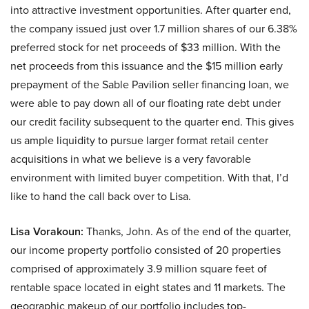
into attractive investment opportunities. After quarter end,
the company issued just over 1.7 million shares of our 6.38%
preferred stock for net proceeds of $33 million. With the
net proceeds from this issuance and the $15 million early
prepayment of the Sable Pavilion seller financing loan, we
were able to pay down all of our floating rate debt under
our credit facility subsequent to the quarter end. This gives
us ample liquidity to pursue larger format retail center
acquisitions in what we believe is a very favorable
environment with limited buyer competition. With that, I’d
like to hand the call back over to Lisa.
Lisa Vorakoun:
Thanks, John. As of the end of the quarter,
our income property portfolio consisted of 20 properties
comprised of approximately 3.9 million square feet of
rentable space located in eight states and 11 markets. The
geographic makeup of our portfolio includes top-