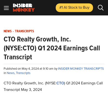
#1 AI Stock
to Buy
NEWS
-
TRANSCRIPTS
CTO Realty Growth, Inc.
(NYSE:CTO) Q1 2024 Earnings Call
Transcript
Published on May 4, 2024 at 9:10 am by
INSIDER MONKEY TRANSCRIPTS
in
News
,
Transcripts
CTO Realty Growth, Inc. (NYSE:
CTO
) Q1 2024 Earnings Call
Transcript May 3, 2024