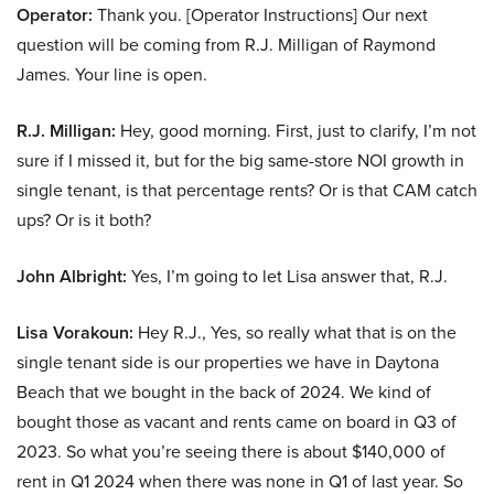
Operator:
Thank you. [Operator Instructions] Our next
question will be coming from R.J. Milligan of Raymond
James. Your line is open.
R.J. Milligan:
Hey, good morning. First, just to clarify, I’m not
sure if I missed it, but for the big same-store NOI growth in
single tenant, is that percentage rents? Or is that CAM catch
ups? Or is it both?
John Albright:
Yes, I’m going to let Lisa answer that, R.J.
Lisa Vorakoun:
Hey R.J., Yes, so really what that is on the
single tenant side is our properties we have in Daytona
Beach that we bought in the back of 2024. We kind of
bought those as vacant and rents came on board in Q3 of
2023. So what you’re seeing there is about $140,000 of
rent in Q1 2024 when there was none in Q1 of last year. So