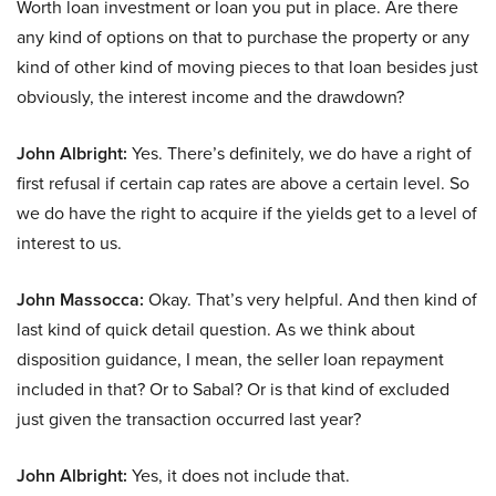
Worth loan investment or loan you put in place. Are there
any kind of options on that to purchase the property or any
kind of other kind of moving pieces to that loan besides just
obviously, the interest income and the drawdown?
John Albright:
Yes. There’s definitely, we do have a right of
first refusal if certain cap rates are above a certain level. So
we do have the right to acquire if the yields get to a level of
interest to us.
John Massocca:
Okay. That’s very helpful. And then kind of
last kind of quick detail question. As we think about
disposition guidance, I mean, the seller loan repayment
included in that? Or to Sabal? Or is that kind of excluded
just given the transaction occurred last year?
John Albright:
Yes, it does not include that.