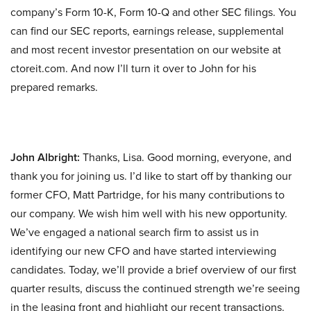
company’s Form 10-K, Form 10-Q and other SEC filings. You
can find our SEC reports, earnings release, supplemental
and most recent investor presentation on our website at
ctoreit.com. And now I’ll turn it over to John for his
prepared remarks.
John Albright:
Thanks, Lisa. Good morning, everyone, and
thank you for joining us. I’d like to start off by thanking our
former CFO, Matt Partridge, for his many contributions to
our company. We wish him well with his new opportunity.
We’ve engaged a national search firm to assist us in
identifying our new CFO and have started interviewing
candidates. Today, we’ll provide a brief overview of our first
quarter results, discuss the continued strength we’re seeing
in the leasing front and highlight our recent transactions.