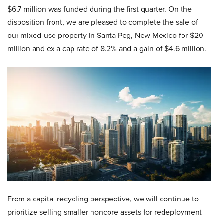
$6.7 million was funded during the first quarter. On the
disposition front, we are pleased to complete the sale of
our mixed-use property in Santa Peg, New Mexico for $20
million and ex a cap rate of 8.2% and a gain of $4.6 million.
From a capital recycling perspective, we will continue to
prioritize selling smaller noncore assets for redeployment