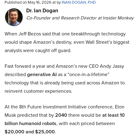
Published on May 16, 2026 at by
INAN DOGAN, PHD
Dr. Ian Dogan
Co-Founder and Research Director at Insider Monkey
When Jeff Bezos said that one breakthrough technology
would shape Amazon’s destiny, even Wall Street’s biggest
analysts were caught off guard.
Fast forward a year and Amazon’s new CEO Andy Jassy
described
generative AI
as a “once-in-a-lifetime”
technology that is already being used across Amazon to
reinvent customer experiences.
At the 8th Future Investment Initiative conference, Elon
Musk predicted that by
2040
there would be
at least 10
billion humanoid robots
, with each priced between
$20,000 and $25,000
.