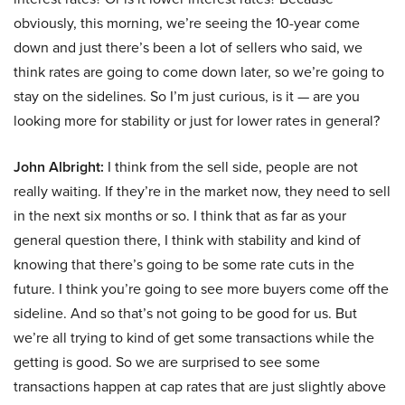
obviously, this morning, we’re seeing the 10-year come
down and just there’s been a lot of sellers who said, we
think rates are going to come down later, so we’re going to
stay on the sidelines. So I’m just curious, is it — are you
looking more for stability or just for lower rates in general?
John Albright:
I think from the sell side, people are not
really waiting. If they’re in the market now, they need to sell
in the next six months or so. I think that as far as your
general question there, I think with stability and kind of
knowing that there’s going to be some rate cuts in the
future. I think you’re going to see more buyers come off the
sideline. And so that’s not going to be good for us. But
we’re all trying to kind of get some transactions while the
getting is good. So we are surprised to see some
transactions happen at cap rates that are just slightly above