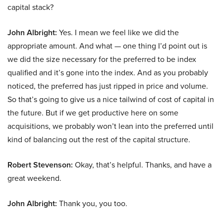
capital stack?
John Albright:
Yes. I mean we feel like we did the
appropriate amount. And what — one thing I’d point out is
we did the size necessary for the preferred to be index
qualified and it’s gone into the index. And as you probably
noticed, the preferred has just ripped in price and volume.
So that’s going to give us a nice tailwind of cost of capital in
the future. But if we get productive here on some
acquisitions, we probably won’t lean into the preferred until
kind of balancing out the rest of the capital structure.
Robert Stevenson:
Okay, that’s helpful. Thanks, and have a
great weekend.
John Albright:
Thank you, you too.