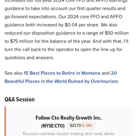
increased our full-year 2024 core FFO and AFFO earnings
guidance to take into account our first quarter results and
go-forward expectations. Our 2024 core FFO and AFFO
guidance both increased by $0.04 per share. We also
reduced our disposition guidance to a range of $50 million
to $75 million for the balance of the year. And with that, I’ll
turn the call back to the operator to open the line up for
questions and answers.
See also
15 Best Places to Retire in Montana
and
20
Beautiful Places in the World Ruined by Overtourism
.
Q&A Session
Follow Cto Realty Growth Inc.
(NYSE:CTO)
$21.73
-0.34%
Receive real-time insider trading and news alerts