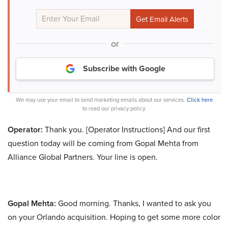
or
Subscribe with Google
We may use your email to send marketing emails about our services.
Click here
to read our privacy policy.
Operator:
Thank you. [Operator Instructions] And our first
question today will be coming from Gopal Mehta from
Alliance Global Partners. Your line is open.
Gopal Mehta:
Good morning. Thanks, I wanted to ask you
on your Orlando acquisition. Hoping to get some more color