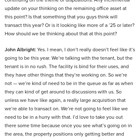
update on your thinking on the remaining office asset at
this point? Is that something that you guys think will
transact this year? Or is it looking like more of a ’25 or later?
How should we be thinking about that at this point?
John Albright:
Yes. I mean, I don’t really doesn’t feel like it’s
going to be this year. We’re talking with the tenant, but the
tenant is in no rush. The facility is bind for their uses, and
they have other things that they’re working on. So we’re
not — we’re kind of need to be in the queue as far as when
they can kind of get around to discussions with us. So
unless we have like again, a really large acquisition that
we’re able to transact on. We’re not going to feel like we
need to be in a hurry with that. I’d love to take you out
there some time because once you see what’s going on in
the area, the property positions only getting better and