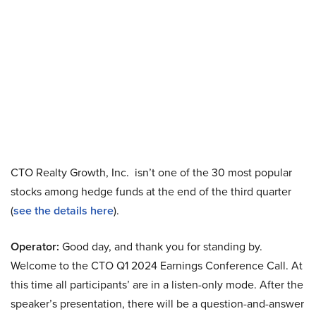
CTO Realty Growth, Inc. isn’t one of the 30 most popular
stocks among hedge funds at the end of the third quarter
(
see the details here
).
Operator:
Good day, and thank you for standing by.
Welcome to the CTO Q1 2024 Earnings Conference Call. At
this time all participants’ are in a listen-only mode. After the
speaker’s presentation, there will be a question-and-answer