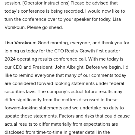
session. [Operator Instructions] Please be advised that
today’s conference is being recorded. I would now like to
turn the conference over to your speaker for today, Lisa
Vorakoun. Please go ahead.
Lisa Vorakoun:
Good morning, everyone, and thank you for
joining us today for the CTO Realty Growth first quarter
2024 operating results conference call. With me today is
our CEO and President, John Albright. Before we begin, I’d
like to remind everyone that many of our comments today
are considered forward-looking statements under federal
securities laws. The company’s actual future results may
differ significantly from the matters discussed in these
forward-looking statements and we undertake no duty to
update these statements. Factors and risks that could cause
actual results to differ materially from expectations are
disclosed from time-to-time in greater detail in the