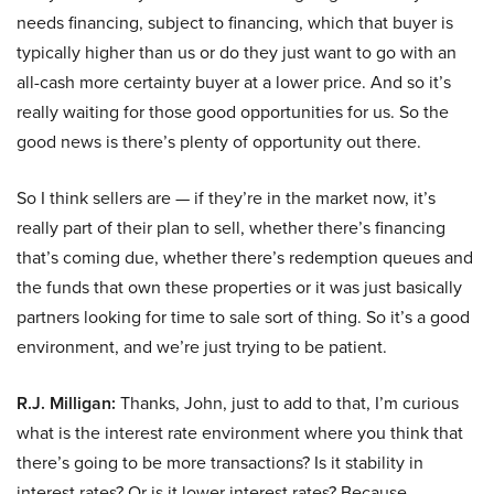
needs financing, subject to financing, which that buyer is
typically higher than us or do they just want to go with an
all-cash more certainty buyer at a lower price. And so it’s
really waiting for those good opportunities for us. So the
good news is there’s plenty of opportunity out there.
So I think sellers are — if they’re in the market now, it’s
really part of their plan to sell, whether there’s financing
that’s coming due, whether there’s redemption queues and
the funds that own these properties or it was just basically
partners looking for time to sale sort of thing. So it’s a good
environment, and we’re just trying to be patient.
R.J. Milligan:
Thanks, John, just to add to that, I’m curious
what is the interest rate environment where you think that
there’s going to be more transactions? Is it stability in
interest rates? Or is it lower interest rates? Because