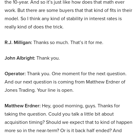
the 10-year. And so it’s just like how does that math ever
work. But there are some buyers that that kind of fits in their
model. So I think any kind of stability in interest rates is
really kind of does the trick.
R.J. Milligan:
Thanks so much. That’s it for me.
John Albright:
Thank you.
Operator:
Thank you. One moment for the next question.
And our next question is coming from Matthew Erdner of
Jones Trading. Your line is open.
Matthew Erdner:
Hey, good morning, guys. Thanks for
taking the question. Could you talk a little bit about
acquisition timing? Should we expect that to kind of happen
more so in the near-term? Or is it back half ended? And