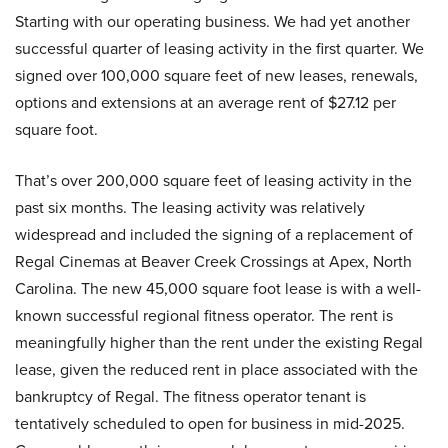
Starting with our operating business. We had yet another
successful quarter of leasing activity in the first quarter. We
signed over 100,000 square feet of new leases, renewals,
options and extensions at an average rent of $27.12 per
square foot.
That’s over 200,000 square feet of leasing activity in the
past six months. The leasing activity was relatively
widespread and included the signing of a replacement of
Regal Cinemas at Beaver Creek Crossings at Apex, North
Carolina. The new 45,000 square foot lease is with a well-
known successful regional fitness operator. The rent is
meaningfully higher than the rent under the existing Regal
lease, given the reduced rent in place associated with the
bankruptcy of Regal. The fitness operator tenant is
tentatively scheduled to open for business in mid-2025.