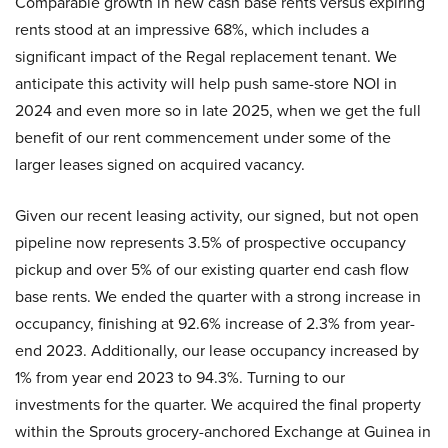
Comparable growth in new cash base rents versus expiring
rents stood at an impressive 68%, which includes a
significant impact of the Regal replacement tenant. We
anticipate this activity will help push same-store NOI in
2024 and even more so in late 2025, when we get the full
benefit of our rent commencement under some of the
larger leases signed on acquired vacancy.
Given our recent leasing activity, our signed, but not open
pipeline now represents 3.5% of prospective occupancy
pickup and over 5% of our existing quarter end cash flow
base rents. We ended the quarter with a strong increase in
occupancy, finishing at 92.6% increase of 2.3% from year-
end 2023. Additionally, our lease occupancy increased by
1% from year end 2023 to 94.3%. Turning to our
investments for the quarter. We acquired the final property
within the Sprouts grocery-anchored Exchange at Guinea in