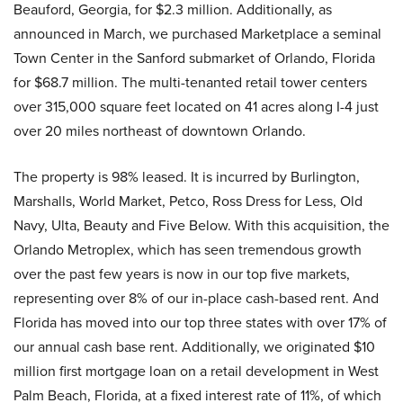
Beauford, Georgia, for $2.3 million. Additionally, as
announced in March, we purchased Marketplace a seminal
Town Center in the Sanford submarket of Orlando, Florida
for $68.7 million. The multi-tenanted retail tower centers
over 315,000 square feet located on 41 acres along I-4 just
over 20 miles northeast of downtown Orlando.
The property is 98% leased. It is incurred by Burlington,
Marshalls, World Market, Petco, Ross Dress for Less, Old
Navy, Ulta, Beauty and Five Below. With this acquisition, the
Orlando Metroplex, which has seen tremendous growth
over the past few years is now in our top five markets,
representing over 8% of our in-place cash-based rent. And
Florida has moved into our top three states with over 17% of
our annual cash base rent. Additionally, we originated $10
million first mortgage loan on a retail development in West
Palm Beach, Florida, at a fixed interest rate of 11%, of which