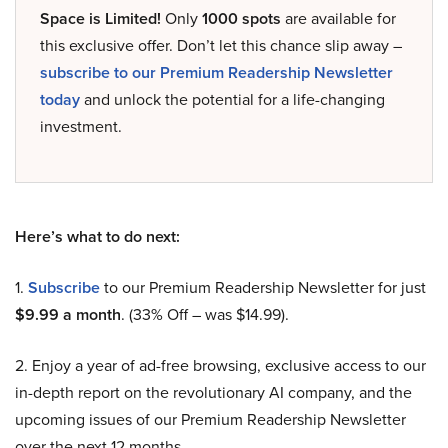
Space is Limited!
Only
1000 spots
are available for
this exclusive offer. Don’t let this chance slip away –
subscribe to our Premium Readership Newsletter
today
and unlock the potential for a life-changing
investment.
Here’s what to do next:
1.
Subscribe
to our Premium Readership Newsletter for just
$9.99 a month
. (33% Off – was $14.99).
2. Enjoy a year of ad-free browsing, exclusive access to our
in-depth report on the revolutionary AI company, and the
upcoming issues of our Premium Readership Newsletter
over the next 12 months.