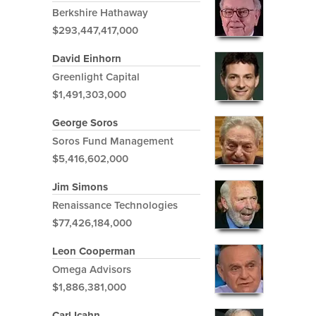
Berkshire Hathaway
$293,447,417,000
David Einhorn
Greenlight Capital
$1,491,303,000
George Soros
Soros Fund Management
$5,416,602,000
Jim Simons
Renaissance Technologies
$77,426,184,000
Leon Cooperman
Omega Advisors
$1,886,381,000
Carl Icahn