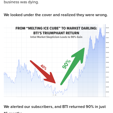
business was dying.
We looked under the cover and realized they were wrong.
We alerted our subscribers, and BTI returned 90% in just