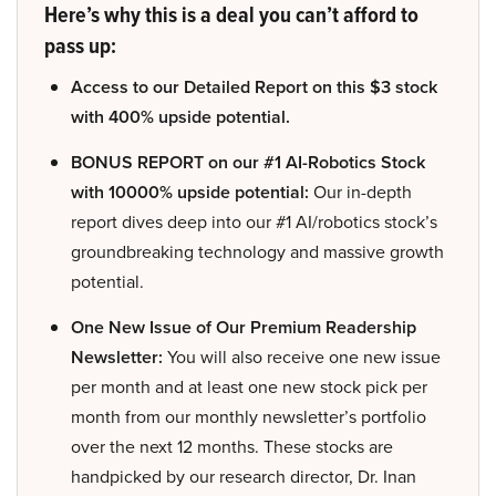
Here’s why this is a deal you can’t afford to
pass up:
Access to our Detailed Report on this $3 stock
with 400% upside potential.
BONUS REPORT on our #1 AI-Robotics Stock
with 10000% upside potential:
Our in-depth
report dives deep into our #1 AI/robotics stock’s
groundbreaking technology and massive growth
potential.
One New Issue of Our Premium Readership
Newsletter:
You will also receive one new issue
per month and at least one new stock pick per
month from our monthly newsletter’s portfolio
over the next 12 months. These stocks are
handpicked by our research director, Dr. Inan