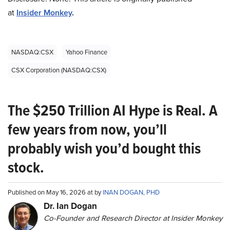
at
Insider Monkey
.
NASDAQ:CSX
Yahoo Finance
CSX Corporation (NASDAQ:CSX)
The $250 Trillion AI Hype is Real. A
few years from now, you’ll
probably wish you’d bought this
stock.
Published on May 16, 2026 at by
INAN DOGAN, PHD
Dr. Ian Dogan
Co-Founder and Research Director at Insider Monkey