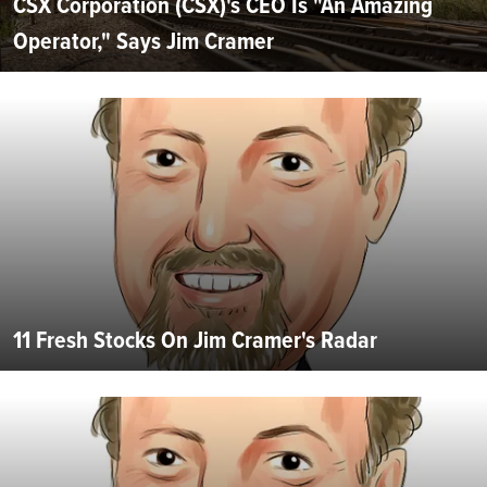
CSX Corporation (CSX)'s CEO Is "An Amazing
Operator," Says Jim Cramer
11 Fresh Stocks On Jim Cramer's Radar