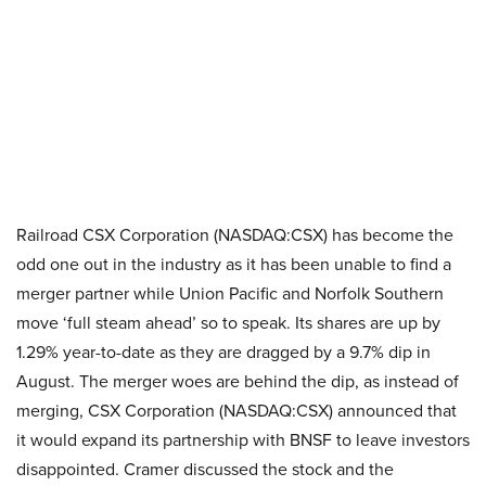
Railroad CSX Corporation (NASDAQ:CSX) has become the
odd one out in the industry as it has been unable to find a
merger partner while Union Pacific and Norfolk Southern
move ‘full steam ahead’ so to speak. Its shares are up by
1.29% year-to-date as they are dragged by a 9.7% dip in
August. The merger woes are behind the dip, as instead of
merging, CSX Corporation (NASDAQ:CSX) announced that
it would expand its partnership with BNSF to leave investors
disappointed. Cramer discussed the stock and the