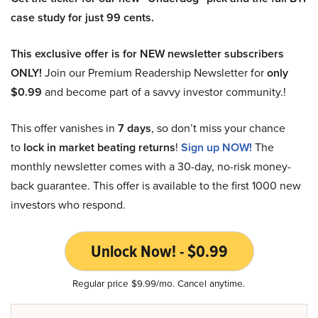
case study for just 99 cents.
This exclusive offer is for NEW newsletter subscribers
ONLY!
Join our Premium Readership Newsletter for
only
$0.99
and become part of a savvy investor community.!
This offer vanishes in
7 days
, so don’t miss your chance
to
lock in market beating returns
!
Sign up NOW!
The
monthly newsletter comes with a 30-day, no-risk money-
back guarantee. This offer is available to the first 1000 new
investors who respond.
Unlock Now! - $0.99
Regular price $9.99/mo. Cancel anytime.