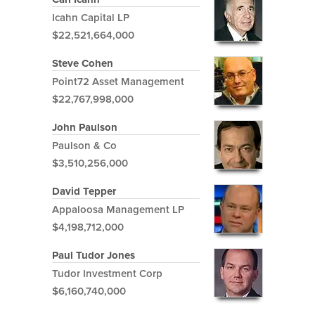
Icahn Capital LP
$22,521,664,000
Steve Cohen
Point72 Asset Management
$22,767,998,000
John Paulson
Paulson & Co
$3,510,256,000
David Tepper
Appaloosa Management LP
$4,198,712,000
Paul Tudor Jones
Tudor Investment Corp
$6,160,740,000