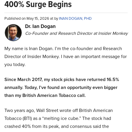
400% Surge Begins
Published on May 15, 2026 at by
INAN DOGAN, PHD
Dr. Ian Dogan
Co-Founder and Research Director at Insider Monkey
My name is Inan Dogan. I’m the co-founder and Research
Director of Insider Monkey. I have an important message for
you today.
Since March 2017, my stock picks have returned 16.5%
annually. Today, I’ve found an opportunity even bigger
than my British American Tobacco call.
Two years ago, Wall Street wrote off British American
Tobacco (BTI) as a “melting ice cube.” The stock had
crashed 40% from its peak, and consensus said the