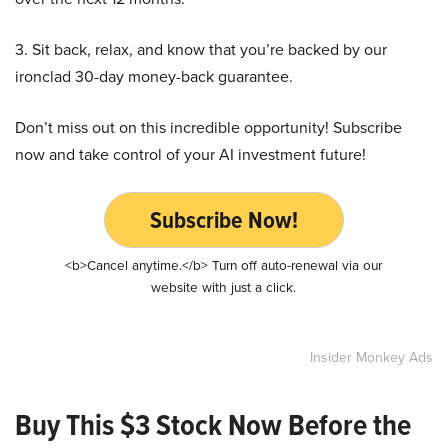
3. Sit back, relax, and know that you’re backed by our
ironclad 30-day money-back guarantee.
Don’t miss out on this incredible opportunity! Subscribe
now and take control of your AI investment future!
Subscribe Now!
<b>Cancel anytime.</b> Turn off auto-renewal via our
website with just a click.
Insider Monkey Ads
Buy This $3 Stock Now Before the