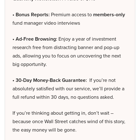
• Bonus Reports:
Premium access to
members-only
fund manager video interviews
• Ad-Free Browsing:
Enjoy a year of investment
research free from distracting banner and pop-up
ads, allowing you to focus on uncovering the next
big opportunity.
• 30-Day Money-Back Guarantee:
If you’re not
absolutely satisfied with our service, we’ll provide a
full refund within 30 days, no questions asked.
If you’re thinking about getting in, don’t wait –
because once Wall Street catches wind of this story,
the easy money will be gone.