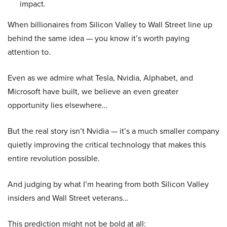
impact.
When billionaires from Silicon Valley to Wall Street line up
behind the same idea — you know it’s worth paying
attention to.
Even as we admire what Tesla, Nvidia, Alphabet, and
Microsoft have built, we believe an even greater
opportunity lies elsewhere…
But the real story isn’t Nvidia — it’s a much smaller company
quietly improving the critical technology that makes this
entire revolution possible.
And judging by what I’m hearing from both Silicon Valley
insiders and Wall Street veterans…
This prediction might not be bold at all: