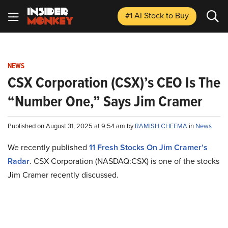
#1 AI Stock
to Buy
NEWS
CSX Corporation (CSX)’s CEO Is The
“Number One,” Says Jim Cramer
Published on August 31, 2025 at 9:54 am by
RAMISH CHEEMA
in
News
We recently published
11 Fresh Stocks On Jim Cramer’s
Radar
. CSX Corporation (NASDAQ:CSX) is one of the stocks
Jim Cramer recently discussed.