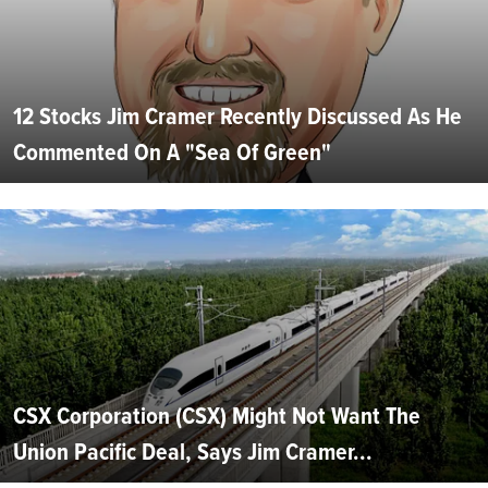
12 Stocks Jim Cramer Recently Discussed As He
Commented On A "Sea Of Green"
CSX Corporation (CSX) Might Not Want The
Union Pacific Deal, Says Jim Cramer...