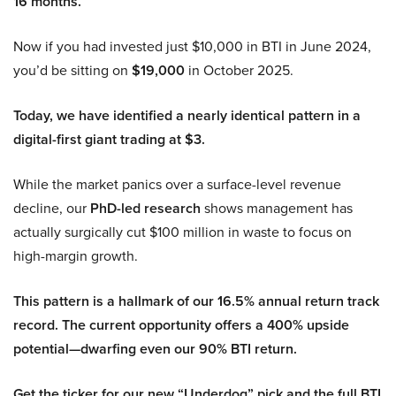
16 months.
Now if you had invested just $10,000 in BTI in June 2024,
you’d be sitting on
$19,000
in October 2025.
Today, we have identified a nearly identical pattern in a
digital-first giant trading at $3.
While the market panics over a surface-level revenue
decline, our
PhD-led research
shows management has
actually surgically cut $100 million in waste to focus on
high-margin growth.
This pattern is a hallmark of our 16.5% annual return track
record. The current opportunity offers a 400% upside
potential—dwarfing even our 90% BTI return.
Get the ticker for our new “Underdog” pick and the full BTI