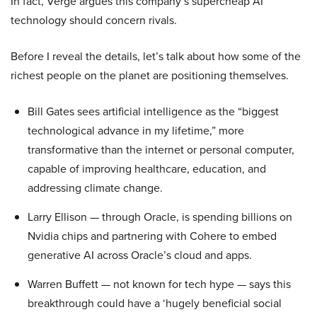
In fact, Verge argues this company’s supercheap AI
technology should concern rivals.
Before I reveal the details, let’s talk about how some of the
richest people on the planet are positioning themselves.
Bill Gates sees artificial intelligence as the “biggest
technological advance in my lifetime,” more
transformative than the internet or personal computer,
capable of improving healthcare, education, and
addressing climate change.
Larry Ellison — through Oracle, is spending billions on
Nvidia chips and partnering with Cohere to embed
generative AI across Oracle’s cloud and apps.
Warren Buffett — not known for tech hype — says this
breakthrough could have a ‘hugely beneficial social