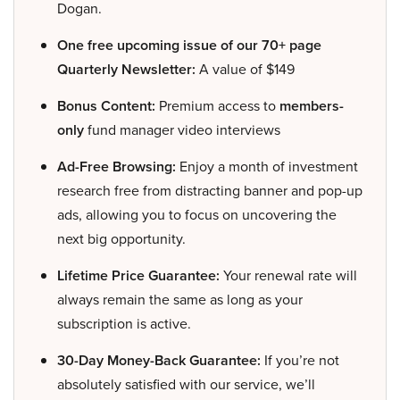
Dogan.
One free upcoming issue of our 70+ page
Quarterly Newsletter:
A value of $149
Bonus Content:
Premium access to
members-
only
fund manager video interviews
Ad-Free Browsing:
Enjoy a month of investment
research free from distracting banner and pop-up
ads, allowing you to focus on uncovering the
next big opportunity.
Lifetime Price Guarantee:
Your renewal rate will
always remain the same as long as your
subscription is active.
30-Day Money-Back Guarantee:
If you’re not
absolutely satisfied with our service, we’ll