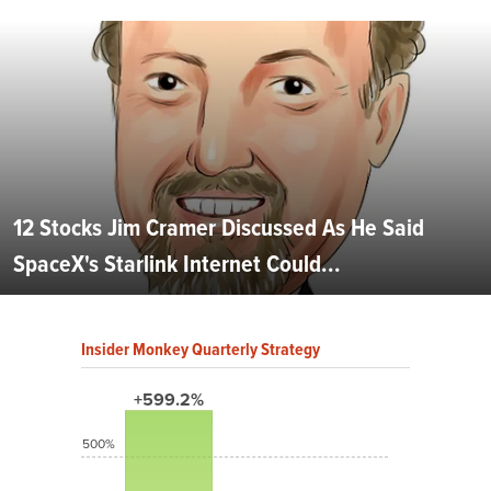
12 Stocks Jim Cramer Discussed As He Said
SpaceX's Starlink Internet Could...
Insider Monkey Quarterly Strategy
+599.2%
500%