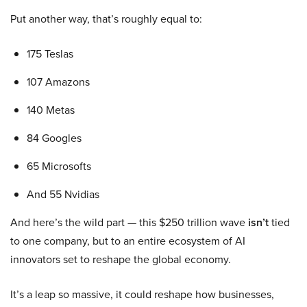
Put another way, that’s roughly equal to:
175 Teslas
107 Amazons
140 Metas
84 Googles
65 Microsofts
And 55 Nvidias
And here’s the wild part — this $250 trillion wave
isn’t
tied
to one company, but to an entire ecosystem of AI
innovators set to reshape the global economy.
It’s a leap so massive, it could reshape how businesses,