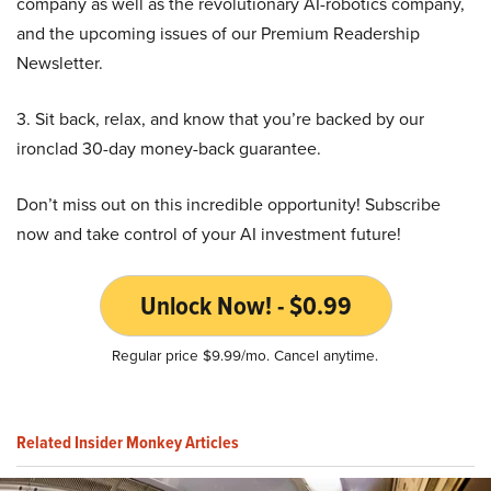
company as well as the revolutionary AI-robotics company,
and the upcoming issues of our Premium Readership
Newsletter.
3. Sit back, relax, and know that you’re backed by our
ironclad 30-day money-back guarantee.
Don’t miss out on this incredible opportunity! Subscribe
now and take control of your AI investment future!
Unlock Now! - $0.99
Regular price $9.99/mo. Cancel anytime.
Related Insider Monkey Articles