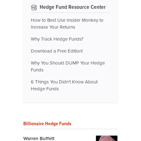
Hedge Fund Resource Center
How to Best Use Insider Monkey to
Increase Your Returns
Why Track Hedge Funds?
Download a Free Edition!
Why You Should DUMP Your Hedge
Funds
6 Things You Didn't Know About
Hedge Funds
Billionaire Hedge Funds
Warren Buffett