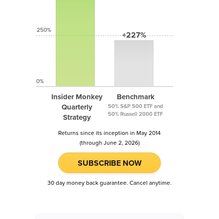
250%
+227%
0%
Insider Monkey
Benchmark
Quarterly
50% S&P 500 ETF and
50% Russell 2000 ETF
Strategy
Returns since its inception in May 2014
(through June 2, 2026)
SUBSCRIBE NOW
30 day money back guarantee. Cancel anytime.