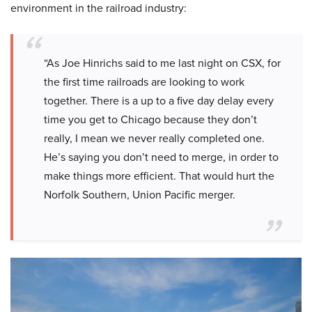
environment in the railroad industry:
“As Joe Hinrichs said to me last night on CSX, for
the first time railroads are looking to work
together. There is a up to a five day delay every
time you get to Chicago because they don’t
really, I mean we never really completed one.
He’s saying you don’t need to merge, in order to
make things more efficient. That would hurt the
Norfolk Southern, Union Pacific merger.