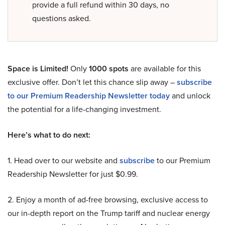
provide a full refund within 30 days, no
questions asked.
Space is Limited!
Only
1000 spots
are available for this
exclusive offer. Don’t let this chance slip away –
subscribe
to our Premium Readership Newsletter today
and unlock
the potential for a life-changing investment.
Here’s what to do next:
1. Head over to our website and
subscribe
to our Premium
Readership Newsletter for just $0.99.
2. Enjoy a month of ad-free browsing, exclusive access to
our in-depth report on the Trump tariff and nuclear energy