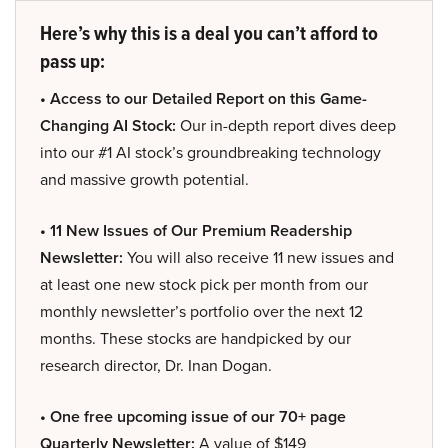
Here’s why this is a deal you can’t afford to
pass up:
• Access to our Detailed Report on this Game-
Changing AI Stock:
Our in-depth report dives deep
into our #1 AI stock’s groundbreaking technology
and massive growth potential.
• 11 New Issues of Our Premium Readership
Newsletter:
You will also receive 11 new issues and
at least one new stock pick per month from our
monthly newsletter’s portfolio over the next 12
months. These stocks are handpicked by our
research director, Dr. Inan Dogan.
• One free upcoming issue of our 70+ page
Quarterly Newsletter:
A value of $149