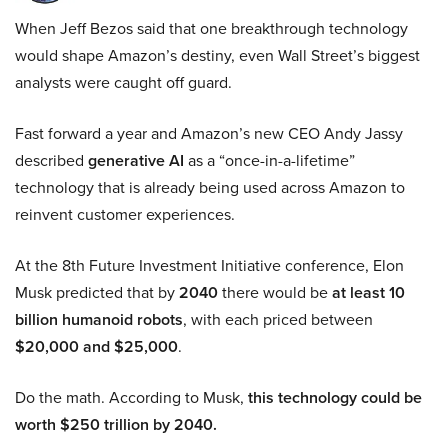
When Jeff Bezos said that one breakthrough technology
would shape Amazon’s destiny, even Wall Street’s biggest
analysts were caught off guard.
Fast forward a year and Amazon’s new CEO Andy Jassy
described
generative AI
as a “once-in-a-lifetime”
technology that is already being used across Amazon to
reinvent customer experiences.
At the 8th Future Investment Initiative conference, Elon
Musk predicted that by
2040
there would be
at least 10
billion humanoid robots
, with each priced between
$20,000 and $25,000
.
Do the math. According to Musk,
this technology could be
worth $250 trillion by 2040.