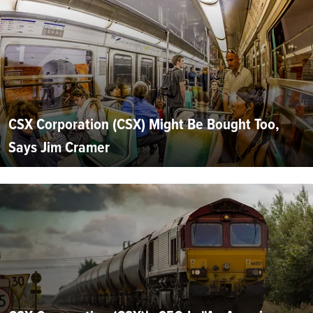
CSX Corporation (CSX) Might Be Bought Too,
Says Jim Cramer