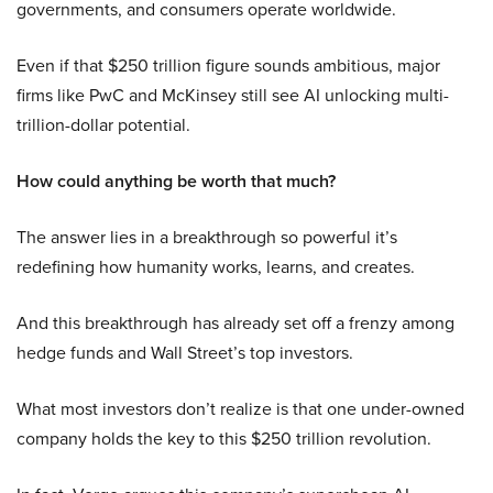
governments, and consumers operate worldwide.
Even if that $250 trillion figure sounds ambitious, major
firms like PwC and McKinsey still see AI unlocking multi-
trillion-dollar potential.
How could anything be worth that much?
The answer lies in a breakthrough so powerful it’s
redefining how humanity works, learns, and creates.
And this breakthrough has already set off a frenzy among
hedge funds and Wall Street’s top investors.
What most investors don’t realize is that one under-owned
company holds the key to this $250 trillion revolution.