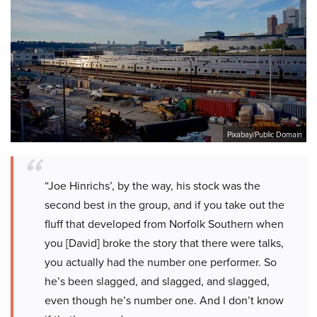
Pixabay/Public Domain
“Joe Hinrichs’, by the way, his stock was the
second best in the group, and if you take out the
fluff that developed from Norfolk Southern when
you [David] broke the story that there were talks,
you actually had the number one performer. So
he’s been slagged, and slagged, and slagged,
even though he’s number one. And I don’t know