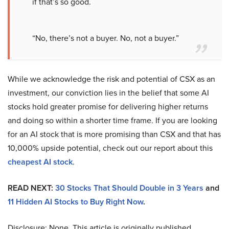
if that’s so good.
“No, there’s not a buyer. No, not a buyer.”
While we acknowledge the risk and potential of CSX as an
investment, our conviction lies in the belief that some AI
stocks hold greater promise for delivering higher returns
and doing so within a shorter time frame. If you are looking
for an AI stock that is more promising than CSX and that has
10,000% upside potential, check out our report about this
cheapest AI stock
.
READ NEXT:
30 Stocks That Should Double in 3 Years
and
11 Hidden AI Stocks to Buy Right Now
.
Disclosure: None. This article is originally published