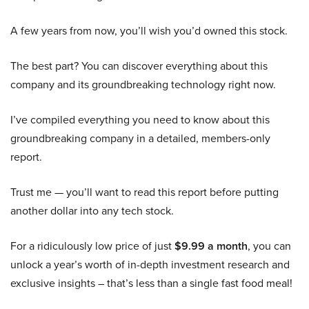
A few years from now, you’ll wish you’d owned this stock.
The best part? You can discover everything about this
company and its groundbreaking technology right now.
I’ve compiled everything you need to know about this
groundbreaking company in a detailed, members-only
report.
Trust me — you’ll want to read this report before putting
another dollar into any tech stock.
For a ridiculously low price of just
$9.99 a month
, you can
unlock a year’s worth of in-depth investment research and
exclusive insights – that’s less than a single fast food meal!