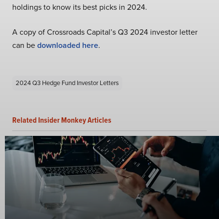
holdings to know its best picks in 2024.
A copy of Crossroads Capital’s Q3 2024 investor letter
can be
downloaded here
.
2024 Q3 Hedge Fund Investor Letters
Related Insider Monkey Articles