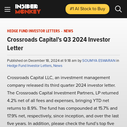
#1 AI Stock
to Buy
HEDGE FUND INVESTOR LETTERS
-
NEWS
Crossroads Capital’s Q3 2024 Investor
Letter
Published on December 18, 2024 at 9:18 am by
SOUMYA ESWARAN
in
Hedge Fund Investor Letters
,
News
Crossroads Capital LLC, an investment management
company released its third quarter 2024 investor letter.
The Crossroads Capital Investment Partners, LP returned
4.2% net of all fees and expenses, bringing YTD net
returns to 8.9%. The fund has compounded at 15.7% and
17.9% net, respectively, since inception, and over the last
five years. In addition, please check the fund’s top five