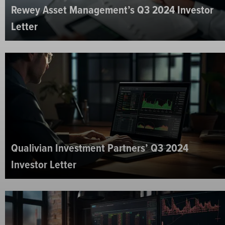
Rewey Asset Management’s Q3 2024 Investor
Letter
Qualivian Investment Partners’ Q3 2024
Investor Letter