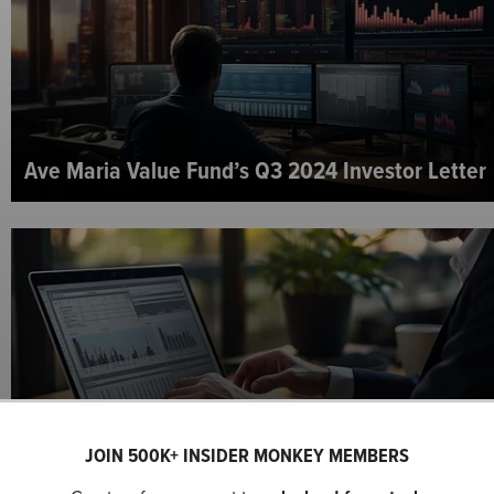
Ave Maria Value Fund’s Q3 2024 Investor Letter
JOIN 500K+ INSIDER MONKEY MEMBERS
Matrix Asset Advisors’ Q3 2024 Investor Letter