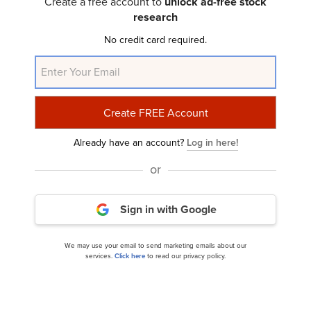
Create a free account to
unlock ad-free stock
research
No credit card required.
Already have an account?
Log in here!
or
Optimist Fund’s Q3 2024 Investor Letter
Sign in with Google
We may use your email to send marketing emails about our
services.
Click here
to read our privacy policy.