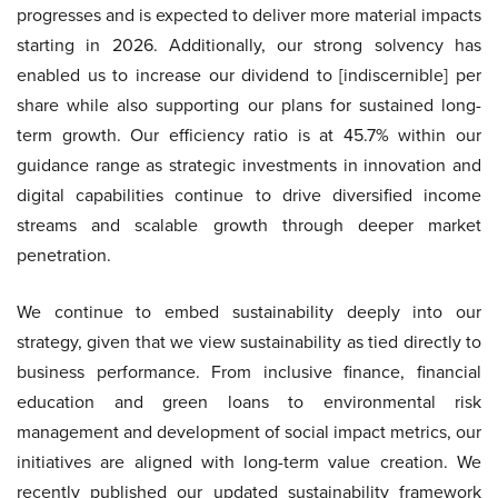
progresses and is expected to deliver more material impacts
starting in 2026. Additionally, our strong solvency has
enabled us to increase our dividend to [indiscernible] per
share while also supporting our plans for sustained long-
term growth. Our efficiency ratio is at 45.7% within our
guidance range as strategic investments in innovation and
digital capabilities continue to drive diversified income
streams and scalable growth through deeper market
penetration.
We continue to embed sustainability deeply into our
strategy, given that we view sustainability as tied directly to
business performance. From inclusive finance, financial
education and green loans to environmental risk
management and development of social impact metrics, our
initiatives are aligned with long-term value creation. We
recently published our updated sustainability framework