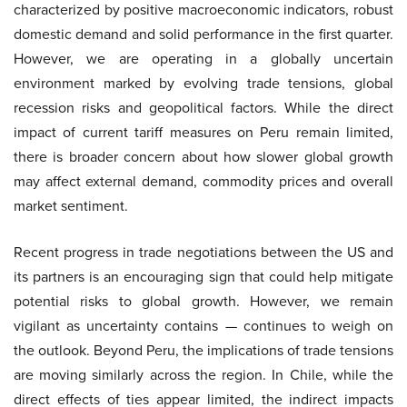
characterized by positive macroeconomic indicators, robust
domestic demand and solid performance in the first quarter.
However, we are operating in a globally uncertain
environment marked by evolving trade tensions, global
recession risks and geopolitical factors. While the direct
impact of current tariff measures on Peru remain limited,
there is broader concern about how slower global growth
may affect external demand, commodity prices and overall
market sentiment.
Recent progress in trade negotiations between the US and
its partners is an encouraging sign that could help mitigate
potential risks to global growth. However, we remain
vigilant as uncertainty contains — continues to weigh on
the outlook. Beyond Peru, the implications of trade tensions
are moving similarly across the region. In Chile, while the
direct effects of ties appear limited, the indirect impacts