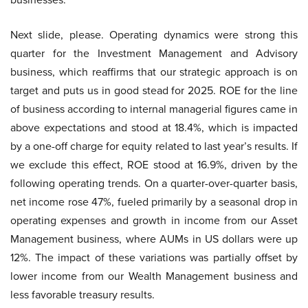
Next slide, please. Operating dynamics were strong this
quarter for the Investment Management and Advisory
business, which reaffirms that our strategic approach is on
target and puts us in good stead for 2025. ROE for the line
of business according to internal managerial figures came in
above expectations and stood at 18.4%, which is impacted
by a one-off charge for equity related to last year’s results. If
we exclude this effect, ROE stood at 16.9%, driven by the
following operating trends. On a quarter-over-quarter basis,
net income rose 47%, fueled primarily by a seasonal drop in
operating expenses and growth in income from our Asset
Management business, where AUMs in US dollars were up
12%. The impact of these variations was partially offset by
lower income from our Wealth Management business and
less favorable treasury results.