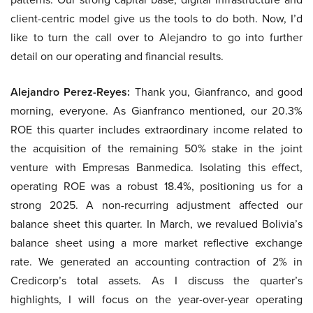
client-centric model give us the tools to do both. Now, I’d
like to turn the call over to Alejandro to go into further
detail on our operating and financial results.
Alejandro Perez-Reyes:
Thank you, Gianfranco, and good
morning, everyone. As Gianfranco mentioned, our 20.3%
ROE this quarter includes extraordinary income related to
the acquisition of the remaining 50% stake in the joint
venture with Empresas Banmedica. Isolating this effect,
operating ROE was a robust 18.4%, positioning us for a
strong 2025. A non-recurring adjustment affected our
balance sheet this quarter. In March, we revalued Bolivia’s
balance sheet using a more market reflective exchange
rate. We generated an accounting contraction of 2% in
Credicorp’s total assets. As I discuss the quarter’s
highlights, I will focus on the year-over-year operating