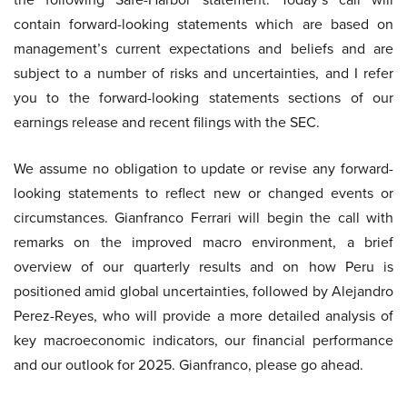
contain forward-looking statements which are based on
management’s current expectations and beliefs and are
subject to a number of risks and uncertainties, and I refer
you to the forward-looking statements sections of our
earnings release and recent filings with the SEC.
We assume no obligation to update or revise any forward-
looking statements to reflect new or changed events or
circumstances. Gianfranco Ferrari will begin the call with
remarks on the improved macro environment, a brief
overview of our quarterly results and on how Peru is
positioned amid global uncertainties, followed by Alejandro
Perez-Reyes, who will provide a more detailed analysis of
key macroeconomic indicators, our financial performance
and our outlook for 2025. Gianfranco, please go ahead.