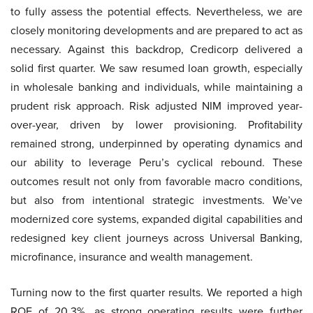
to fully assess the potential effects. Nevertheless, we are
closely monitoring developments and are prepared to act as
necessary. Against this backdrop, Credicorp delivered a
solid first quarter. We saw resumed loan growth, especially
in wholesale banking and individuals, while maintaining a
prudent risk approach. Risk adjusted NIM improved year-
over-year, driven by lower provisioning. Profitability
remained strong, underpinned by operating dynamics and
our ability to leverage Peru’s cyclical rebound. These
outcomes result not only from favorable macro conditions,
but also from intentional strategic investments. We’ve
modernized core systems, expanded digital capabilities and
redesigned key client journeys across Universal Banking,
microfinance, insurance and wealth management.
Turning now to the first quarter results. We reported a high
ROE of 20.3%, as strong operating results were further