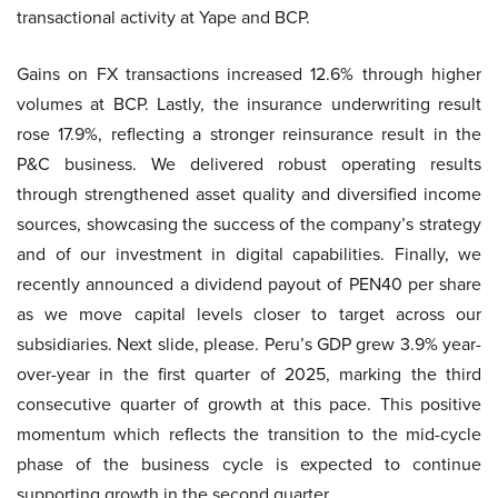
transactional activity at Yape and BCP.
Gains on FX transactions increased 12.6% through higher
volumes at BCP. Lastly, the insurance underwriting result
rose 17.9%, reflecting a stronger reinsurance result in the
P&C business. We delivered robust operating results
through strengthened asset quality and diversified income
sources, showcasing the success of the company’s strategy
and of our investment in digital capabilities. Finally, we
recently announced a dividend payout of PEN40 per share
as we move capital levels closer to target across our
subsidiaries. Next slide, please. Peru’s GDP grew 3.9% year-
over-year in the first quarter of 2025, marking the third
consecutive quarter of growth at this pace. This positive
momentum which reflects the transition to the mid-cycle
phase of the business cycle is expected to continue
supporting growth in the second quarter.