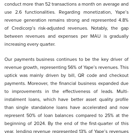
conduct more than 52 transactions a month on average and
use 2.6 functionalities. Regarding monetization, Yape’s
revenue generation remains strong and represented 4.8%
of Credicorp’s risk-adjusted revenues. Notably, the gap
between revenues and expenses per MAU is gradually
increasing every quarter.
Our payments business continues to be the key driver of
revenue growth, representing 56% of Yape’s revenues. This
uptick was mainly driven by bill, QR code and checkout
payments. Moreover, the financial business expanded due
to improvements in the effectiveness of leads. Multi-
instalment loans, which have better asset quality profile
than single standalone loans have accelerated and now
represent 50% of loan balances compared to 25% at the
beginning of 2024. By the end of the first-quarter of this
year, lending revenue represented 13% of Yape’s revenues