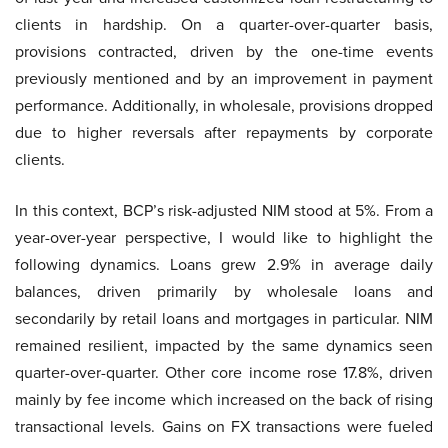
clients in hardship. On a quarter-over-quarter basis,
provisions contracted, driven by the one-time events
previously mentioned and by an improvement in payment
performance. Additionally, in wholesale, provisions dropped
due to higher reversals after repayments by corporate
clients.
In this context, BCP’s risk-adjusted NIM stood at 5%. From a
year-over-year perspective, I would like to highlight the
following dynamics. Loans grew 2.9% in average daily
balances, driven primarily by wholesale loans and
secondarily by retail loans and mortgages in particular. NIM
remained resilient, impacted by the same dynamics seen
quarter-over-quarter. Other core income rose 17.8%, driven
mainly by fee income which increased on the back of rising
transactional levels. Gains on FX transactions were fueled