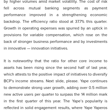
by higher volumes amid market volatility. The cost of risk
fell across mutual banking segments as payment
performance improved in a strengthening economic
backdrop. The efficiency ratio stood at 37.7% this quarter.
Growth in operating expenses was spurred by an uptick in
provisions for variable compensation, which rose on the
back of stronger business performance and by investments
in innovative — innovation initiatives.
It is noteworthy that the ratio for other core income to
assets has been rising since the second half of last year,
which attests to the positive impact of initiatives to diversify
BCP’s income streams. Next slide, please. Yape continues
to demonstrate strong user growth, adding over 0.5 million
new active users per quarter to surpass the 14 million mark
in the first quarter of this year. The Yape’s popularity is
reflected in solid engagement results, where Yape Yaperos