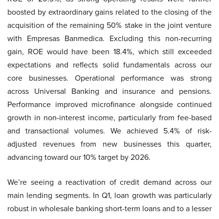
boosted by extraordinary gains related to the closing of the
acquisition of the remaining 50% stake in the joint venture
with Empresas Banmedica. Excluding this non-recurring
gain, ROE would have been 18.4%, which still exceeded
expectations and reflects solid fundamentals across our
core businesses. Operational performance was strong
across Universal Banking and insurance and pensions.
Performance improved microfinance alongside continued
growth in non-interest income, particularly from fee-based
and transactional volumes. We achieved 5.4% of risk-
adjusted revenues from new businesses this quarter,
advancing toward our 10% target by 2026.
We’re seeing a reactivation of credit demand across our
main lending segments. In Q1, loan growth was particularly
robust in wholesale banking short-term loans and to a lesser