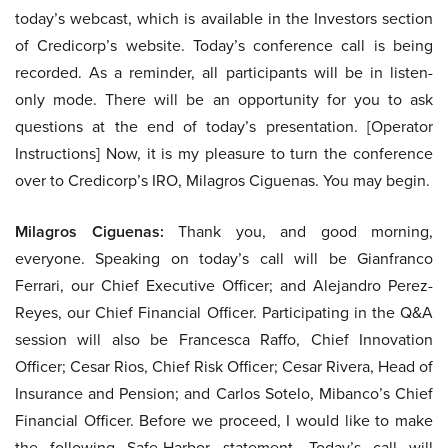
today’s webcast, which is available in the Investors section
of Credicorp’s website. Today’s conference call is being
recorded. As a reminder, all participants will be in listen-
only mode. There will be an opportunity for you to ask
questions at the end of today’s presentation. [Operator
Instructions] Now, it is my pleasure to turn the conference
over to Credicorp’s IRO, Milagros Ciguenas. You may begin.
Milagros Ciguenas:
Thank you, and good morning,
everyone. Speaking on today’s call will be Gianfranco
Ferrari, our Chief Executive Officer; and Alejandro Perez-
Reyes, our Chief Financial Officer. Participating in the Q&A
session will also be Francesca Raffo, Chief Innovation
Officer; Cesar Rios, Chief Risk Officer; Cesar Rivera, Head of
Insurance and Pension; and Carlos Sotelo, Mibanco’s Chief
Financial Officer. Before we proceed, I would like to make
the following Safe-Harbor statement. Today’s call will