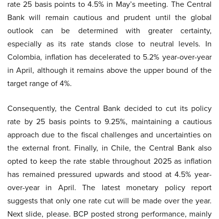
rate 25 basis points to 4.5% in May’s meeting. The Central
Bank will remain cautious and prudent until the global
outlook can be determined with greater certainty,
especially as its rate stands close to neutral levels. In
Colombia, inflation has decelerated to 5.2% year-over-year
in April, although it remains above the upper bound of the
target range of 4%.
Consequently, the Central Bank decided to cut its policy
rate by 25 basis points to 9.25%, maintaining a cautious
approach due to the fiscal challenges and uncertainties on
the external front. Finally, in Chile, the Central Bank also
opted to keep the rate stable throughout 2025 as inflation
has remained pressured upwards and stood at 4.5% year-
over-year in April. The latest monetary policy report
suggests that only one rate cut will be made over the year.
Next slide, please. BCP posted strong performance, mainly