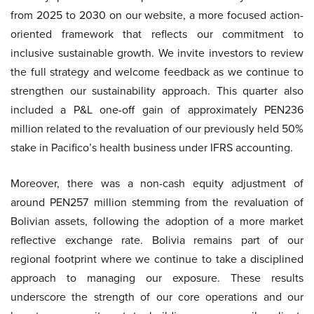
from 2025 to 2030 on our website, a more focused action-
oriented framework that reflects our commitment to
inclusive sustainable growth. We invite investors to review
the full strategy and welcome feedback as we continue to
strengthen our sustainability approach. This quarter also
included a P&L one-off gain of approximately PEN236
million related to the revaluation of our previously held 50%
stake in Pacifico’s health business under IFRS accounting.
Moreover, there was a non-cash equity adjustment of
around PEN257 million stemming from the revaluation of
Bolivian assets, following the adoption of a more market
reflective exchange rate. Bolivia remains part of our
regional footprint where we continue to take a disciplined
approach to managing our exposure. These results
underscore the strength of our core operations and our