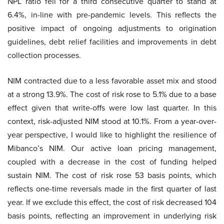
NPL ratio fell for a third consecutive quarter to stand at
6.4%, in-line with pre-pandemic levels. This reflects the
positive impact of ongoing adjustments to origination
guidelines, debt relief facilities and improvements in debt
collection processes.
NIM contracted due to a less favorable asset mix and stood
at a strong 13.9%. The cost of risk rose to 5.1% due to a base
effect given that write-offs were low last quarter. In this
context, risk-adjusted NIM stood at 10.1%. From a year-over-
year perspective, I would like to highlight the resilience of
Mibanco’s NIM. Our active loan pricing management,
coupled with a decrease in the cost of funding helped
sustain NIM. The cost of risk rose 53 basis points, which
reflects one-time reversals made in the first quarter of last
year. If we exclude this effect, the cost of risk decreased 104
basis points, reflecting an improvement in underlying risk