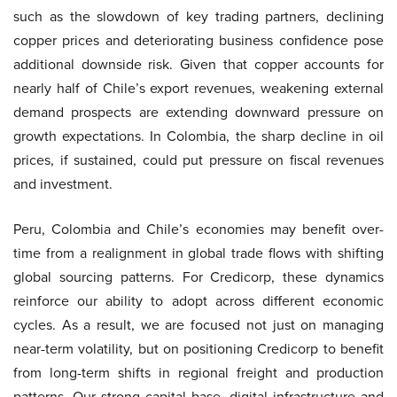
such as the slowdown of key trading partners, declining
copper prices and deteriorating business confidence pose
additional downside risk. Given that copper accounts for
nearly half of Chile’s export revenues, weakening external
demand prospects are extending downward pressure on
growth expectations. In Colombia, the sharp decline in oil
prices, if sustained, could put pressure on fiscal revenues
and investment.
Peru, Colombia and Chile’s economies may benefit over-
time from a realignment in global trade flows with shifting
global sourcing patterns. For Credicorp, these dynamics
reinforce our ability to adopt across different economic
cycles. As a result, we are focused not just on managing
near-term volatility, but on positioning Credicorp to benefit
from long-term shifts in regional freight and production
patterns. Our strong capital base, digital infrastructure and