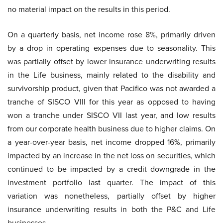
no material impact on the results in this period.
On a quarterly basis, net income rose 8%, primarily driven
by a drop in operating expenses due to seasonality. This
was partially offset by lower insurance underwriting results
in the Life business, mainly related to the disability and
survivorship product, given that Pacifico was not awarded a
tranche of SISCO VIII for this year as opposed to having
won a tranche under SISCO VII last year, and low results
from our corporate health business due to higher claims. On
a year-over-year basis, net income dropped 16%, primarily
impacted by an increase in the net loss on securities, which
continued to be impacted by a credit downgrade in the
investment portfolio last quarter. The impact of this
variation was nonetheless, partially offset by higher
insurance underwriting results in both the P&C and Life
businesses.