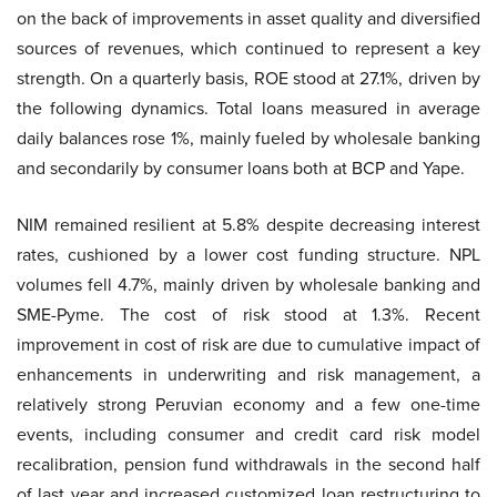
on the back of improvements in asset quality and diversified
sources of revenues, which continued to represent a key
strength. On a quarterly basis, ROE stood at 27.1%, driven by
the following dynamics. Total loans measured in average
daily balances rose 1%, mainly fueled by wholesale banking
and secondarily by consumer loans both at BCP and Yape.
NIM remained resilient at 5.8% despite decreasing interest
rates, cushioned by a lower cost funding structure. NPL
volumes fell 4.7%, mainly driven by wholesale banking and
SME-Pyme. The cost of risk stood at 1.3%. Recent
improvement in cost of risk are due to cumulative impact of
enhancements in underwriting and risk management, a
relatively strong Peruvian economy and a few one-time
events, including consumer and credit card risk model
recalibration, pension fund withdrawals in the second half
of last year and increased customized loan restructuring to