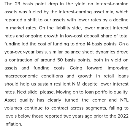
The 23 basis point drop in the yield on interest-earning
assets was fueled by the interest-earning asset mix, which
reported a shift to our assets with lower rates by a decline
in market rates. On the liability side, lower market interest
rates and ongoing growth in low-cost deposit share of total
funding led the cost of funding to drop 14 basis points. On a
year-over-year basis, similar balance sheet dynamics drove
a contraction of around 50 basis points, both in yield on
assets and funding costs. Going forward, improving
macroeconomic conditions and growth in retail loans
should help us sustain resilient NIM despite lower interest
rates. Next slide, please. Moving on to loan portfolio quality.
Asset quality has clearly turned the corner and NPL
volumes continue to contract across segments, falling to
levels below those reported two years ago prior to the 2022
inflation.