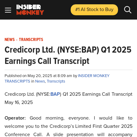
#1 AI Stock
to Buy
NEWS
-
TRANSCRIPTS
Credicorp Ltd. (NYSE:BAP) Q1 2025
Earnings Call Transcript
Published on May 20, 2025 at 8:09 am by
INSIDER MONKEY
TRANSCRIPTS
in
News
,
Transcripts
Credicorp Ltd. (NYSE:
BAP
) Q1 2025 Earnings Call Transcript
May 16, 2025
Operator:
Good morning, everyone. I would like to
welcome you to the Credicorp’s Limited First Quarter 2025
Conference Call. A slide presentation will accompany