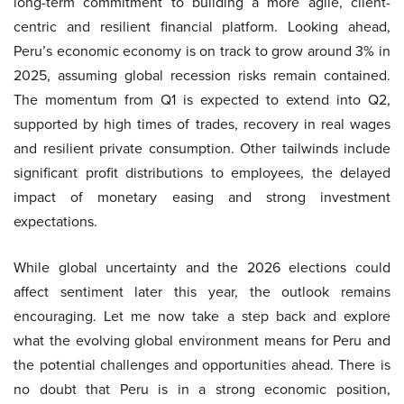
long-term commitment to building a more agile, client-
centric and resilient financial platform. Looking ahead,
Peru’s economic economy is on track to grow around 3% in
2025, assuming global recession risks remain contained.
The momentum from Q1 is expected to extend into Q2,
supported by high times of trades, recovery in real wages
and resilient private consumption. Other tailwinds include
significant profit distributions to employees, the delayed
impact of monetary easing and strong investment
expectations.
While global uncertainty and the 2026 elections could
affect sentiment later this year, the outlook remains
encouraging. Let me now take a step back and explore
what the evolving global environment means for Peru and
the potential challenges and opportunities ahead. There is
no doubt that Peru is in a strong economic position,