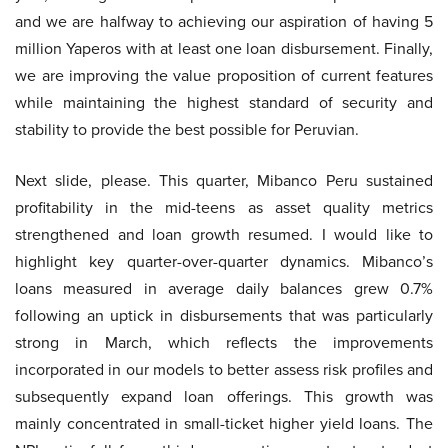
and we are halfway to achieving our aspiration of having 5
million Yaperos with at least one loan disbursement. Finally,
we are improving the value proposition of current features
while maintaining the highest standard of security and
stability to provide the best possible for Peruvian.
Next slide, please. This quarter, Mibanco Peru sustained
profitability in the mid-teens as asset quality metrics
strengthened and loan growth resumed. I would like to
highlight key quarter-over-quarter dynamics. Mibanco’s
loans measured in average daily balances grew 0.7%
following an uptick in disbursements that was particularly
strong in March, which reflects the improvements
incorporated in our models to better assess risk profiles and
subsequently expand loan offerings. This growth was
mainly concentrated in small-ticket higher yield loans. The