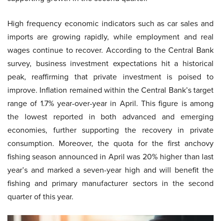
High frequency economic indicators such as car sales and
imports are growing rapidly, while employment and real
wages continue to recover. According to the Central Bank
survey, business investment expectations hit a historical
peak, reaffirming that private investment is poised to
improve. Inflation remained within the Central Bank’s target
range of 1.7% year-over-year in April. This figure is among
the lowest reported in both advanced and emerging
economies, further supporting the recovery in private
consumption. Moreover, the quota for the first anchovy
fishing season announced in April was 20% higher than last
year’s and marked a seven-year high and will benefit the
fishing and primary manufacturer sectors in the second
quarter of this year.