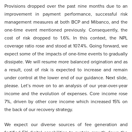
Provisions dropped over the past nine months due to an
improvement in payment performance, successful risk
management measures at both BCP and Mibanco, and the
one-time event mentioned previously. Consequently, the
cost of risk dropped to 1.6%. In this context, the NPL
coverage ratio rose and stood at 107.4%. Going forward, we
expect some of the impacts of one-time events to gradually
dissipate. We will resume more balanced origination and as
a result, cost of risk is expected to increase and remain
under control at the lower end of our guidance. Next slide,
please. Let’s move on to an analysis of our year-over-year
income and the evolution of expenses. Core income rose
7%, driven by other core income which increased 15% on
the back of our recovery strategy.
We expect our diverse sources of fee generation and