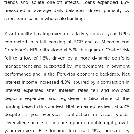
trends and isolate one-off effects. Loans expanded 1.5%
measured in average daily balances, driven primarily by
short-term loans in wholesale banking.
Asset quality has improved materially year-over-year. NPLs
contracted in retail banking at BCP and at Mibanco and
Credicorp’s NPL ratio stood at 5.1% this quarter. Cost of risk
fell to a low of 1.6%, driven by a more dynamic portfolio
management and supported by improvements in payment
performance and in the Peruvian economic backdrop. Net
interest income increased 4.3%, spurred by a contraction in
interest expenses after interest rates fell and low-cost
deposits expanded and registered a 59% share of the
funding base. In this context, NIM remained resilient at 6.2%
despite a year-over-year contraction in asset yields.
Diversified sources of income reported double-digit growth
year-over-year. Fee income increased 16%, boosted by