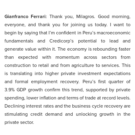
Gianfranco Ferrari:
Thank you, Milagros. Good morning,
everyone, and thank you for joining us today. I want to
begin by saying that I’m confident in Peru’s macroeconomic
fundamentals and Credicorp’s potential to lead and
generate value within it. The economy is rebounding faster
than expected with momentum across sectors from
construction to retail and from agriculture to services. This
is translating into higher private investment expectations
and formal employment recovery. Peru’s first quarter of
3.9% GDP growth confirm this trend, supported by private
spending, lower inflation and terms of trade at record levels.
Declining interest rates and the business cycle recovery are
stimulating credit demand and unlocking growth in the
private sector.