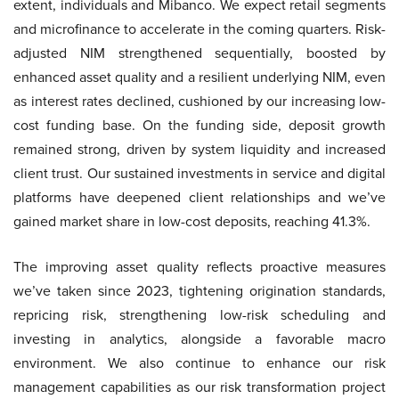
extent, individuals and Mibanco. We expect retail segments
and microfinance to accelerate in the coming quarters. Risk-
adjusted NIM strengthened sequentially, boosted by
enhanced asset quality and a resilient underlying NIM, even
as interest rates declined, cushioned by our increasing low-
cost funding base. On the funding side, deposit growth
remained strong, driven by system liquidity and increased
client trust. Our sustained investments in service and digital
platforms have deepened client relationships and we’ve
gained market share in low-cost deposits, reaching 41.3%.
The improving asset quality reflects proactive measures
we’ve taken since 2023, tightening origination standards,
repricing risk, strengthening low-risk scheduling and
investing in analytics, alongside a favorable macro
environment. We also continue to enhance our risk
management capabilities as our risk transformation project