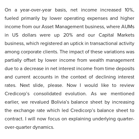
On a year-over-year basis, net income increased 10%,
fueled primarily by lower operating expenses and higher
income from our Asset Management business, where AUMs
in US dollars were up 20% and our Capital Markets
business, which registered an uptick in transactional activity
among corporate clients. The impact of these variations was
partially offset by lower income from wealth management
due to a decrease in net interest income from time deposits
and current accounts in the context of declining interest
rates. Next slide, please. Now I would like to review
Credicorp’s consolidated evolution. As we mentioned
earlier, we revalued Bolivia’s balance sheet by increasing
the exchange rate which led Credicorp’s balance sheet to
contract. I will now focus on explaining underlying quarter-
over-quarter dynamics.