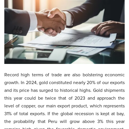
Record high terms of trade are also bolstering economic
growth. In 2024, gold constituted nearly 20% of our exports
and its price has surged to historical highs. Gold shipments
this year could be twice that of 2023 and approach the
level of copper, our main export product, which represents
31% of total exports. If the global recession is kept at bay,
the probability that Peru will grow above 3% this year