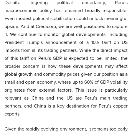
Despite lingering political uncertainty, Peru’s
macroeconomic policy has remained broadly responsible.
Even modest political stabilization could unlock meaningful
upside. And at Credicorp, we are well-positioned to capture
it. We continue to monitor global developments, including
President Trump’s announcement of a 10% tariff on US
imports from all its trading partners. While the direct impact
of this tariff on Peru’s GDP is expected to be limited, the
broader concern is how these developments may affect
global growth and commodity prices given our position as a
small and open economy, where up to 60% of GDP volatility
originates from external factors. This issue is particularly
relevant as China and the US are Peru’s main trading
partners, and China is a key destination for Peru’s copper
exports.
Given the rapidly evolving environment, it remains too early