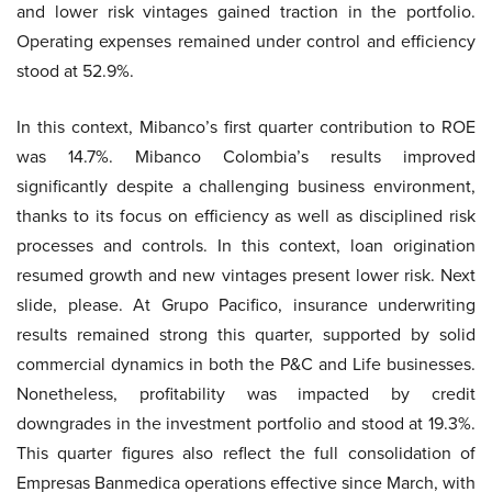
and lower risk vintages gained traction in the portfolio.
Operating expenses remained under control and efficiency
stood at 52.9%.
In this context, Mibanco’s first quarter contribution to ROE
was 14.7%. Mibanco Colombia’s results improved
significantly despite a challenging business environment,
thanks to its focus on efficiency as well as disciplined risk
processes and controls. In this context, loan origination
resumed growth and new vintages present lower risk. Next
slide, please. At Grupo Pacifico, insurance underwriting
results remained strong this quarter, supported by solid
commercial dynamics in both the P&C and Life businesses.
Nonetheless, profitability was impacted by credit
downgrades in the investment portfolio and stood at 19.3%.
This quarter figures also reflect the full consolidation of
Empresas Banmedica operations effective since March, with