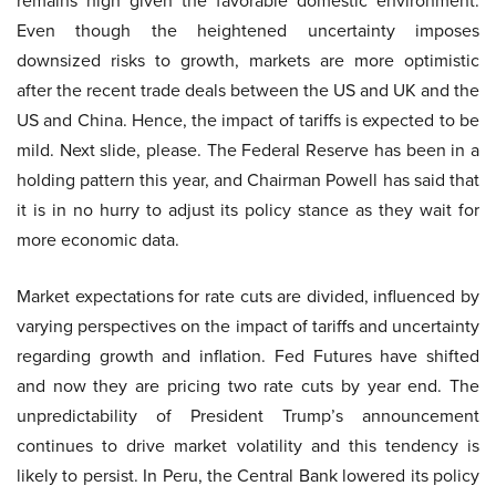
remains high given the favorable domestic environment.
Even though the heightened uncertainty imposes
downsized risks to growth, markets are more optimistic
after the recent trade deals between the US and UK and the
US and China. Hence, the impact of tariffs is expected to be
mild. Next slide, please. The Federal Reserve has been in a
holding pattern this year, and Chairman Powell has said that
it is in no hurry to adjust its policy stance as they wait for
more economic data.
Market expectations for rate cuts are divided, influenced by
varying perspectives on the impact of tariffs and uncertainty
regarding growth and inflation. Fed Futures have shifted
and now they are pricing two rate cuts by year end. The
unpredictability of President Trump’s announcement
continues to drive market volatility and this tendency is
likely to persist. In Peru, the Central Bank lowered its policy