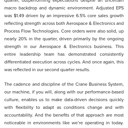
quarter, outperforming expectations despite an uncertain
macro backdrop and dynamic environment. Adjusted EPS
was $1.49 driven by an impressive 6.5% core sales growth
reflecting strength across both Aerospace & Electronics and
Process Flow Technologies. Core orders were also solid, up
nearly 20% in the quarter, driven primarily by the ongoing
strength in our Aerospace & Electronics business. This
entire leadership team has demonstrated consistently
differentiated execution across cycles. And once again, this
was reflected in our second quarter results.
The cadence and discipline of the Crane Business System,
our machine, if you will, along with our performance-based
culture, enables us to make data-driven decisions quickly
with flexibility to adapt as conditions change and with
accountability. And the benefits of that approach are most
noticeable in environments like we’re operating in today.