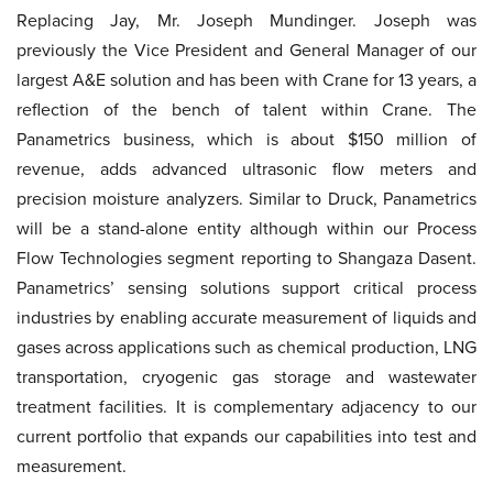
Replacing Jay, Mr. Joseph Mundinger. Joseph was
previously the Vice President and General Manager of our
largest A&E solution and has been with Crane for 13 years, a
reflection of the bench of talent within Crane. The
Panametrics business, which is about $150 million of
revenue, adds advanced ultrasonic flow meters and
precision moisture analyzers. Similar to Druck, Panametrics
will be a stand-alone entity although within our Process
Flow Technologies segment reporting to Shangaza Dasent.
Panametrics’ sensing solutions support critical process
industries by enabling accurate measurement of liquids and
gases across applications such as chemical production, LNG
transportation, cryogenic gas storage and wastewater
treatment facilities. It is complementary adjacency to our
current portfolio that expands our capabilities into test and
measurement.