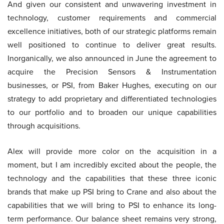
And given our consistent and unwavering investment in
technology, customer requirements and commercial
excellence initiatives, both of our strategic platforms remain
well positioned to continue to deliver great results.
Inorganically, we also announced in June the agreement to
acquire the Precision Sensors & Instrumentation
businesses, or PSI, from Baker Hughes, executing on our
strategy to add proprietary and differentiated technologies
to our portfolio and to broaden our unique capabilities
through acquisitions.
Alex will provide more color on the acquisition in a
moment, but I am incredibly excited about the people, the
technology and the capabilities that these three iconic
brands that make up PSI bring to Crane and also about the
capabilities that we will bring to PSI to enhance its long-
term performance. Our balance sheet remains very strong,