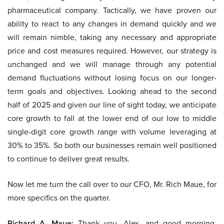
pharmaceutical company. Tactically, we have proven our
ability to react to any changes in demand quickly and we
will remain nimble, taking any necessary and appropriate
price and cost measures required. However, our strategy is
unchanged and we will manage through any potential
demand fluctuations without losing focus on our longer-
term goals and objectives. Looking ahead to the second
half of 2025 and given our line of sight today, we anticipate
core growth to fall at the lower end of our low to middle
single-digit core growth range with volume leveraging at
30% to 35%. So both our businesses remain well positioned
to continue to deliver great results.
Now let me turn the call over to our CFO, Mr. Rich Maue, for
more specifics on the quarter.
Richard A. Maue:
Thank you, Alex, and good morning,