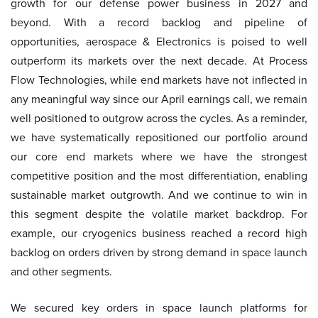
growth for our defense power business in 2027 and
beyond. With a record backlog and pipeline of
opportunities, aerospace & Electronics is poised to well
outperform its markets over the next decade. At Process
Flow Technologies, while end markets have not inflected in
any meaningful way since our April earnings call, we remain
well positioned to outgrow across the cycles. As a reminder,
we have systematically repositioned our portfolio around
our core end markets where we have the strongest
competitive position and the most differentiation, enabling
sustainable market outgrowth. And we continue to win in
this segment despite the volatile market backdrop. For
example, our cryogenics business reached a record high
backlog on orders driven by strong demand in space launch
and other segments.
We secured key orders in space launch platforms for