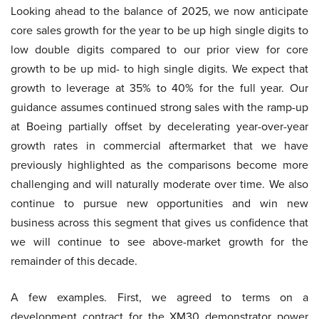
Looking ahead to the balance of 2025, we now anticipate
core sales growth for the year to be up high single digits to
low double digits compared to our prior view for core
growth to be up mid- to high single digits. We expect that
growth to leverage at 35% to 40% for the full year. Our
guidance assumes continued strong sales with the ramp-up
at Boeing partially offset by decelerating year-over-year
growth rates in commercial aftermarket that we have
previously highlighted as the comparisons become more
challenging and will naturally moderate over time. We also
continue to pursue new opportunities and win new
business across this segment that gives us confidence that
we will continue to see above-market growth for the
remainder of this decade.
A few examples. First, we agreed to terms on a
development contract for the XM30 demonstrator power