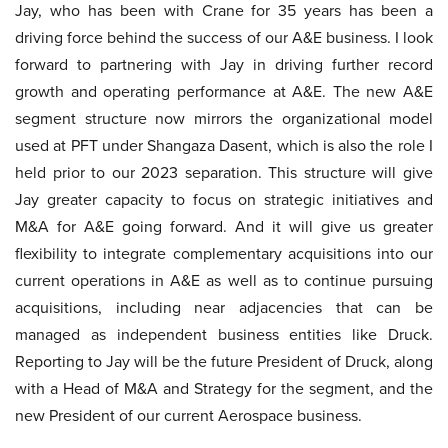
Jay, who has been with Crane for 35 years has been a
driving force behind the success of our A&E business. I look
forward to partnering with Jay in driving further record
growth and operating performance at A&E. The new A&E
segment structure now mirrors the organizational model
used at PFT under Shangaza Dasent, which is also the role I
held prior to our 2023 separation. This structure will give
Jay greater capacity to focus on strategic initiatives and
M&A for A&E going forward. And it will give us greater
flexibility to integrate complementary acquisitions into our
current operations in A&E as well as to continue pursuing
acquisitions, including near adjacencies that can be
managed as independent business entities like Druck.
Reporting to Jay will be the future President of Druck, along
with a Head of M&A and Strategy for the segment, and the
new President of our current Aerospace business.