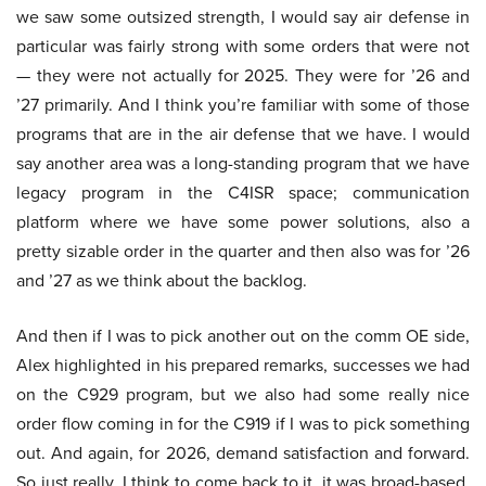
we saw some outsized strength, I would say air defense in
particular was fairly strong with some orders that were not
— they were not actually for 2025. They were for ’26 and
’27 primarily. And I think you’re familiar with some of those
programs that are in the air defense that we have. I would
say another area was a long-standing program that we have
legacy program in the C4ISR space; communication
platform where we have some power solutions, also a
pretty sizable order in the quarter and then also was for ’26
and ’27 as we think about the backlog.
And then if I was to pick another out on the comm OE side,
Alex highlighted in his prepared remarks, successes we had
on the C929 program, but we also had some really nice
order flow coming in for the C919 if I was to pick something
out. And again, for 2026, demand satisfaction and forward.
So just really, I think to come back to it, it was broad-based,