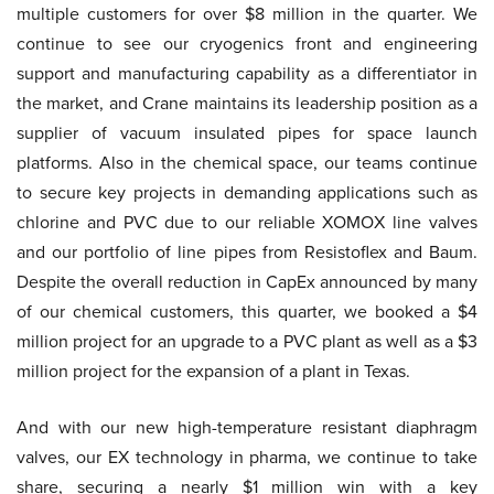
multiple customers for over $8 million in the quarter. We
continue to see our cryogenics front and engineering
support and manufacturing capability as a differentiator in
the market, and Crane maintains its leadership position as a
supplier of vacuum insulated pipes for space launch
platforms. Also in the chemical space, our teams continue
to secure key projects in demanding applications such as
chlorine and PVC due to our reliable XOMOX line valves
and our portfolio of line pipes from Resistoflex and Baum.
Despite the overall reduction in CapEx announced by many
of our chemical customers, this quarter, we booked a $4
million project for an upgrade to a PVC plant as well as a $3
million project for the expansion of a plant in Texas.
And with our new high-temperature resistant diaphragm
valves, our EX technology in pharma, we continue to take
share, securing a nearly $1 million win with a key