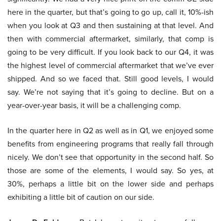
here in the quarter, but that’s going to go up, call it, 10%-ish
when you look at Q3 and then sustaining at that level. And
then with commercial aftermarket, similarly, that comp is
going to be very difficult. If you look back to our Q4, it was
the highest level of commercial aftermarket that we’ve ever
shipped. And so we faced that. Still good levels, I would
say. We’re not saying that it’s going to decline. But on a
year-over-year basis, it will be a challenging comp.
In the quarter here in Q2 as well as in Q1, we enjoyed some
benefits from engineering programs that really fall through
nicely. We don’t see that opportunity in the second half. So
those are some of the elements, I would say. So yes, at
30%, perhaps a little bit on the lower side and perhaps
exhibiting a little bit of caution on our side.