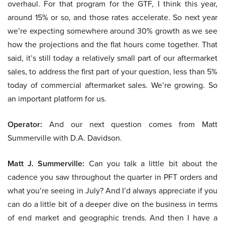
overhaul. For that program for the GTF, I think this year,
around 15% or so, and those rates accelerate. So next year
we’re expecting somewhere around 30% growth as we see
how the projections and the flat hours come together. That
said, it’s still today a relatively small part of our aftermarket
sales, to address the first part of your question, less than 5%
today of commercial aftermarket sales. We’re growing. So
an important platform for us.
Operator:
And our next question comes from Matt
Summerville with D.A. Davidson.
Matt J. Summerville:
Can you talk a little bit about the
cadence you saw throughout the quarter in PFT orders and
what you’re seeing in July? And I’d always appreciate if you
can do a little bit of a deeper dive on the business in terms
of end market and geographic trends. And then I have a