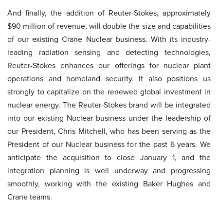
And finally, the addition of Reuter-Stokes, approximately
$90 million of revenue, will double the size and capabilities
of our existing Crane Nuclear business. With its industry-
leading radiation sensing and detecting technologies,
Reuter-Stokes enhances our offerings for nuclear plant
operations and homeland security. It also positions us
strongly to capitalize on the renewed global investment in
nuclear energy. The Reuter-Stokes brand will be integrated
into our existing Nuclear business under the leadership of
our President, Chris Mitchell, who has been serving as the
President of our Nuclear business for the past 6 years. We
anticipate the acquisition to close January 1, and the
integration planning is well underway and progressing
smoothly, working with the existing Baker Hughes and
Crane teams.