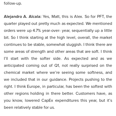
follow-up.
Alejandro A. Alcala:
Yes, Matt, this is Alex. So for PFT, the
quarter played out pretty much as expected. We mentioned
orders were up 4.7% year-over- year, sequentially up a little
bit. So I think starting at the high level, overall, the market
continues to be stable, somewhat sluggish. I think there are
some areas of strength and other areas that are soft. I think
I’ll start with the softer side. As expected and as we
anticipated coming out of Q1, not really surprised on the
chemical market where we’re seeing some softness, and
we included that in our guidance. Projects pushing to the
right. I think Europe, in particular, has been the softest with
other regions holding in there better. Customers have, as
you know, lowered CapEx expenditures this year, but it’s
been relatively stable for us.