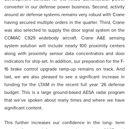
converter in our defense power business. Second, activity
around air defense systems remains very robust with Crane
having secured multiple orders in the quarter. Third, Crane
was also selected to supply the door signal system on the
COMAC C929 widebody aircraft. Crane A&E sensing
system solution will include nearly 100 proximity centers
along with proximity sensor data concentrators and door
indicators for ship set. In addition, our preparation for the F-
16 brake control upgrade ramp-up remains on track. And
last, we are also pleased to see a significant increase in
funding for the LTAM in the recent full year ’26 defense
budget. This is a large ground-based AESA radar program
that we’ve spoken about many times and where we have
significant content.
This further increases our confidence in the long- term