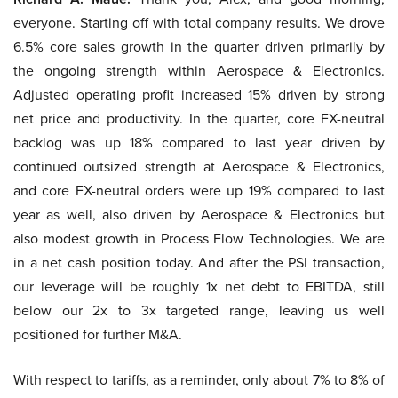
everyone. Starting off with total company results. We drove
6.5% core sales growth in the quarter driven primarily by
the ongoing strength within Aerospace & Electronics.
Adjusted operating profit increased 15% driven by strong
net price and productivity. In the quarter, core FX-neutral
backlog was up 18% compared to last year driven by
continued outsized strength at Aerospace & Electronics,
and core FX-neutral orders were up 19% compared to last
year as well, also driven by Aerospace & Electronics but
also modest growth in Process Flow Technologies. We are
in a net cash position today. And after the PSI transaction,
our leverage will be roughly 1x net debt to EBITDA, still
below our 2x to 3x targeted range, leaving us well
positioned for further M&A.
With respect to tariffs, as a reminder, only about 7% to 8% of