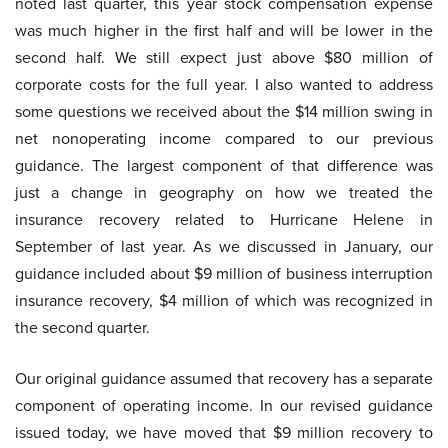
noted last quarter, this year stock compensation expense
was much higher in the first half and will be lower in the
second half. We still expect just above $80 million of
corporate costs for the full year. I also wanted to address
some questions we received about the $14 million swing in
net nonoperating income compared to our previous
guidance. The largest component of that difference was
just a change in geography on how we treated the
insurance recovery related to Hurricane Helene in
September of last year. As we discussed in January, our
guidance included about $9 million of business interruption
insurance recovery, $4 million of which was recognized in
the second quarter.
Our original guidance assumed that recovery has a separate
component of operating income. In our revised guidance
issued today, we have moved that $9 million recovery to