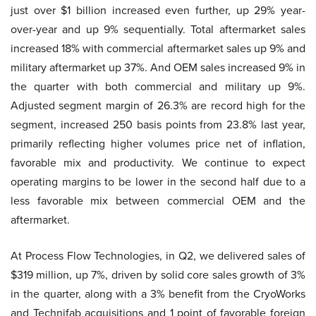
just over $1 billion increased even further, up 29% year-
over-year and up 9% sequentially. Total aftermarket sales
increased 18% with commercial aftermarket sales up 9% and
military aftermarket up 37%. And OEM sales increased 9% in
the quarter with both commercial and military up 9%.
Adjusted segment margin of 26.3% are record high for the
segment, increased 250 basis points from 23.8% last year,
primarily reflecting higher volumes price net of inflation,
favorable mix and productivity. We continue to expect
operating margins to be lower in the second half due to a
less favorable mix between commercial OEM and the
aftermarket.
At Process Flow Technologies, in Q2, we delivered sales of
$319 million, up 7%, driven by solid core sales growth of 3%
in the quarter, along with a 3% benefit from the CryoWorks
and Technifab acquisitions and 1 point of favorable foreign