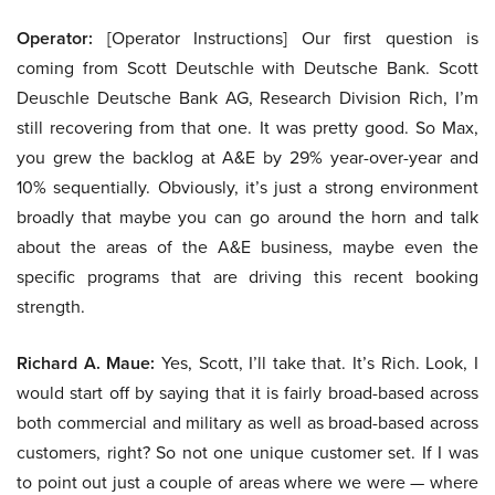
Operator:
[Operator Instructions] Our first question is
coming from Scott Deutschle with Deutsche Bank. Scott
Deuschle Deutsche Bank AG, Research Division Rich, I’m
still recovering from that one. It was pretty good. So Max,
you grew the backlog at A&E by 29% year-over-year and
10% sequentially. Obviously, it’s just a strong environment
broadly that maybe you can go around the horn and talk
about the areas of the A&E business, maybe even the
specific programs that are driving this recent booking
strength.
Richard A. Maue:
Yes, Scott, I’ll take that. It’s Rich. Look, I
would start off by saying that it is fairly broad-based across
both commercial and military as well as broad-based across
customers, right? So not one unique customer set. If I was
to point out just a couple of areas where we were — where