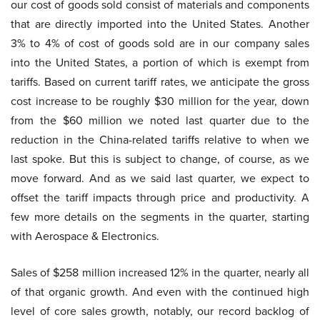
our cost of goods sold consist of materials and components
that are directly imported into the United States. Another
3% to 4% of cost of goods sold are in our company sales
into the United States, a portion of which is exempt from
tariffs. Based on current tariff rates, we anticipate the gross
cost increase to be roughly $30 million for the year, down
from the $60 million we noted last quarter due to the
reduction in the China-related tariffs relative to when we
last spoke. But this is subject to change, of course, as we
move forward. And as we said last quarter, we expect to
offset the tariff impacts through price and productivity. A
few more details on the segments in the quarter, starting
with Aerospace & Electronics.
Sales of $258 million increased 12% in the quarter, nearly all
of that organic growth. And even with the continued high
level of core sales growth, notably, our record backlog of