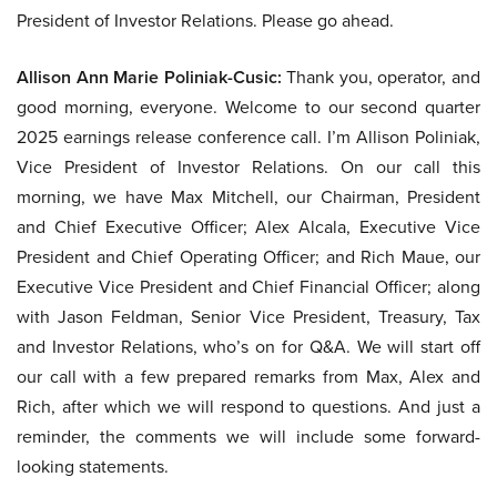
President of Investor Relations. Please go ahead.
Allison Ann Marie Poliniak-Cusic:
Thank you, operator, and
good morning, everyone. Welcome to our second quarter
2025 earnings release conference call. I’m Allison Poliniak,
Vice President of Investor Relations. On our call this
morning, we have Max Mitchell, our Chairman, President
and Chief Executive Officer; Alex Alcala, Executive Vice
President and Chief Operating Officer; and Rich Maue, our
Executive Vice President and Chief Financial Officer; along
with Jason Feldman, Senior Vice President, Treasury, Tax
and Investor Relations, who’s on for Q&A. We will start off
our call with a few prepared remarks from Max, Alex and
Rich, after which we will respond to questions. And just a
reminder, the comments we will include some forward-
looking statements.