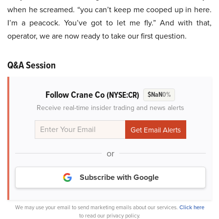
when he screamed. “you can’t keep me cooped up in here.
I’m a peacock. You’ve got to let me fly.” And with that,
operator, we are now ready to take our first question.
Q&A Session
Follow Crane Co
(NYSE:CR)
$NaN
0%
Receive real-time insider trading and news alerts
or
Subscribe with Google
We may use your email to send marketing emails about our services.
Click here
to read our privacy policy.