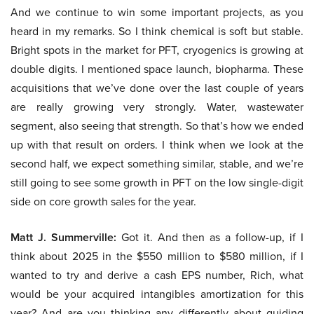
And we continue to win some important projects, as you
heard in my remarks. So I think chemical is soft but stable.
Bright spots in the market for PFT, cryogenics is growing at
double digits. I mentioned space launch, biopharma. These
acquisitions that we’ve done over the last couple of years
are really growing very strongly. Water, wastewater
segment, also seeing that strength. So that’s how we ended
up with that result on orders. I think when we look at the
second half, we expect something similar, stable, and we’re
still going to see some growth in PFT on the low single-digit
side on core growth sales for the year.
Matt J. Summerville:
Got it. And then as a follow-up, if I
think about 2025 in the $550 million to $580 million, if I
wanted to try and derive a cash EPS number, Rich, what
would be your acquired intangibles amortization for this
year? And are you thinking any differently about guiding