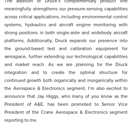
The addition of Druck’s complementary product line
meaningfully strengthens our pressure-sensing capabilities
across critical applications, including environmental control
systems, hydraulics and aircraft engine monitoring with
strong positions in both single-aisle and widebody aircraft
platforms. Additionally, Druck expands our presence into
the ground-based test and calibration equipment for
aerospace, further extending our technological capabilities
and market reach. As we are planning for the Druck
integration and to create the optimal structure for
continued growth both organically and inorganically within
the Aerospace & Electronics segment, I’m also excited to
announce that Jay Higgs, who many of you know as the
President of A&E, has been promoted to Senior Vice
President of the Crane Aerospace & Electronics segment
reporting to me.