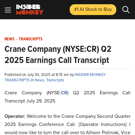
#1 AI Stock
to Buy
NEWS
-
TRANSCRIPTS
Crane Company (NYSE:CR) Q2
2025 Earnings Call Transcript
Published on July 30, 2025 at 8:15 am by
INSIDER MONKEY
TRANSCRIPTS
in
News
,
Transcripts
Crane Company (NYSE:
CR
) Q2 2025 Earnings Call
Transcript July 29, 2025
Operator:
Welcome to the Crane Company Second Quarter
2025 Earnings Conference Call. [Operator Instructions] I
would now like to turn the call over to Allison Poliniak, Vice