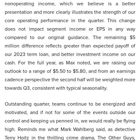
nonoperating income, which we believe is a better
presentation and more clearly illustrates the strength of our
core operating performance in the quarter. This change
does not impact segment income or EPS in any way
compared to our original guidance. The remaining $5
million difference reflects greater than expected payoff of
our 2023 term loan, and better investment income on our
cash. For the full year, as Max noted, we are raising our
outlook to a range of $5.50 to $5.80, and from an earnings
cadence perspective the second half will be weighted more
towards Q3, consistent with typical seasonality.
Outstanding quarter, teams continue to be energized and
motivated, and if not for some of the events outside our
control and keeping us penned in, we would really be flying
high. Reminds me what Mark Wahlberg said, as detective
Terry Hoitz in the thrilling crime drama, The Other Guys,