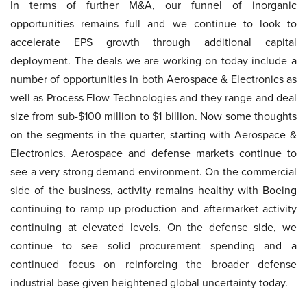
In terms of further M&A, our funnel of inorganic
opportunities remains full and we continue to look to
accelerate EPS growth through additional capital
deployment. The deals we are working on today include a
number of opportunities in both Aerospace & Electronics as
well as Process Flow Technologies and they range and deal
size from sub-$100 million to $1 billion. Now some thoughts
on the segments in the quarter, starting with Aerospace &
Electronics. Aerospace and defense markets continue to
see a very strong demand environment. On the commercial
side of the business, activity remains healthy with Boeing
continuing to ramp up production and aftermarket activity
continuing at elevated levels. On the defense side, we
continue to see solid procurement spending and a
continued focus on reinforcing the broader defense
industrial base given heightened global uncertainty today.