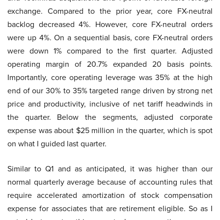
exchange. Compared to the prior year, core FX-neutral
backlog decreased 4%. However, core FX-neutral orders
were up 4%. On a sequential basis, core FX-neutral orders
were down 1% compared to the first quarter. Adjusted
operating margin of 20.7% expanded 20 basis points.
Importantly, core operating leverage was 35% at the high
end of our 30% to 35% targeted range driven by strong net
price and productivity, inclusive of net tariff headwinds in
the quarter. Below the segments, adjusted corporate
expense was about $25 million in the quarter, which is spot
on what I guided last quarter.
Similar to Q1 and as anticipated, it was higher than our
normal quarterly average because of accounting rules that
require accelerated amortization of stock compensation
expense for associates that are retirement eligible. So as I