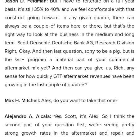
Jason D. Feldman:
But I have to reiterate on a full year
basis, it’s still 35% to 40% and we feel comfortable with that
construct going forward. In any given quarter, there can
always be a couple of items here or there, but that’s the
right way to look at the business in the medium and long
term. Scott Deuschle Deutsche Bank AG, Research Division
Right. Okay. And then last question, sorry to be a pig, but is
the GTF program a material part of your commercial
aftermarket mix yet? And then can you give us, Rich, any
sense for how quickly GTF aftermarket revenues have been
growing in the last couple of quarters?
Max H. Mitchell:
Alex, do you want to take that one?
Alejandro A. Alcala:
Yes. Scott, it’s Alex. So I think the
second part of your question first, we’re seeing pretty
strong growth rates in the aftermarket and repair and