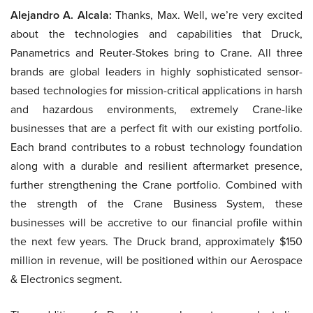
Alejandro A. Alcala:
Thanks, Max. Well, we’re very excited
about the technologies and capabilities that Druck,
Panametrics and Reuter-Stokes bring to Crane. All three
brands are global leaders in highly sophisticated sensor-
based technologies for mission-critical applications in harsh
and hazardous environments, extremely Crane-like
businesses that are a perfect fit with our existing portfolio.
Each brand contributes to a robust technology foundation
along with a durable and resilient aftermarket presence,
further strengthening the Crane portfolio. Combined with
the strength of the Crane Business System, these
businesses will be accretive to our financial profile within
the next few years. The Druck brand, approximately $150
million in revenue, will be positioned within our Aerospace
& Electronics segment.