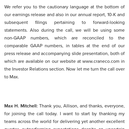
We refer you to the cautionary language at the bottom of
our earnings release and also in our annual report, 10-K and
subsequent filings pertaining to forward-looking
statements. Also during the call, we will be using some
non-GAAP numbers, which are reconciled to the
comparable GAAP numbers, in tables at the end of our
press release and accompanying slide presentation, both of
which are available on our website at www.craneco.com in
the Investor Relations section. Now let me turn the call over
to Max.
Max H. Mitchell:
Thank you, Allison, and thanks, everyone,
for joining the call today. I want to start by thanking my
teams across the world for delivering yet another excellent