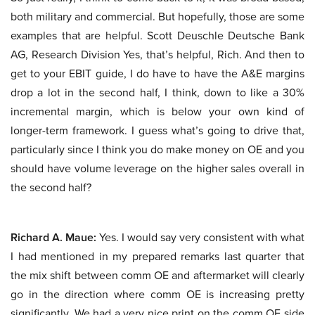
both military and commercial. But hopefully, those are some
examples that are helpful. Scott Deuschle Deutsche Bank
AG, Research Division Yes, that’s helpful, Rich. And then to
get to your EBIT guide, I do have to have the A&E margins
drop a lot in the second half, I think, down to like a 30%
incremental margin, which is below your own kind of
longer-term framework. I guess what’s going to drive that,
particularly since I think you do make money on OE and you
should have volume leverage on the higher sales overall in
the second half?
Richard A. Maue:
Yes. I would say very consistent with what
I had mentioned in my prepared remarks last quarter that
the mix shift between comm OE and aftermarket will clearly
go in the direction where comm OE is increasing pretty
significantly. We had a very nice print on the comm OE side