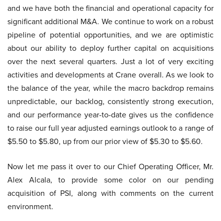
and we have both the financial and operational capacity for
significant additional M&A. We continue to work on a robust
pipeline of potential opportunities, and we are optimistic
about our ability to deploy further capital on acquisitions
over the next several quarters. Just a lot of very exciting
activities and developments at Crane overall. As we look to
the balance of the year, while the macro backdrop remains
unpredictable, our backlog, consistently strong execution,
and our performance year-to-date gives us the confidence
to raise our full year adjusted earnings outlook to a range of
$5.50 to $5.80, up from our prior view of $5.30 to $5.60.
Now let me pass it over to our Chief Operating Officer, Mr.
Alex Alcala, to provide some color on our pending
acquisition of PSI, along with comments on the current
environment.